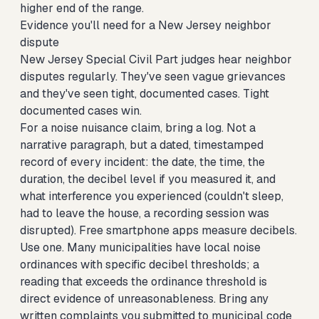
higher end of the range.
Evidence you'll need for a New Jersey neighbor
dispute
New Jersey Special Civil Part judges hear neighbor
disputes regularly. They've seen vague grievances
and they've seen tight, documented cases. Tight
documented cases win.
For a noise nuisance claim, bring a log. Not a
narrative paragraph, but a dated, timestamped
record of every incident: the date, the time, the
duration, the decibel level if you measured it, and
what interference you experienced (couldn't sleep,
had to leave the house, a recording session was
disrupted). Free smartphone apps measure decibels.
Use one. Many municipalities have local noise
ordinances with specific decibel thresholds; a
reading that exceeds the ordinance threshold is
direct evidence of unreasonableness. Bring any
written complaints you submitted to municipal code