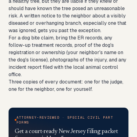
a healthy tree, but they are liable if they knew or
should have known the tree posed an unreasonable
risk. A written notice to the neighbor about a visibly
diseased or overhanging branch, especially one that
was ignored, gets you past the exception.
For a dog bite claim, bring the ER records, any
follow-up treatment records, proof of the dog's
registration or ownership (your neighbor's name on
the dog's license), photographs of the injury, and any
incident report filed with the local animal control
office.
Three copies of every document: one for the judge,
one for the neighbor, one for yourself.
ATTORNEY-REVIEWED · SPECIAL CIVIL PART
FORMS
Get a court-ready New Jersey filing packet