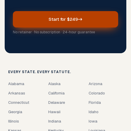
Start for $249
No retainer · No subscription · 24-hour guarantee
EVERY STATE. EVERY STATUTE.
Alabama
Alaska
Arizona
Arkansas
California
Colorado
Connecticut
Delaware
Florida
Georgia
Hawaii
Idaho
Illinois
Indiana
Iowa
Kansas
Kentucky
Louisiana