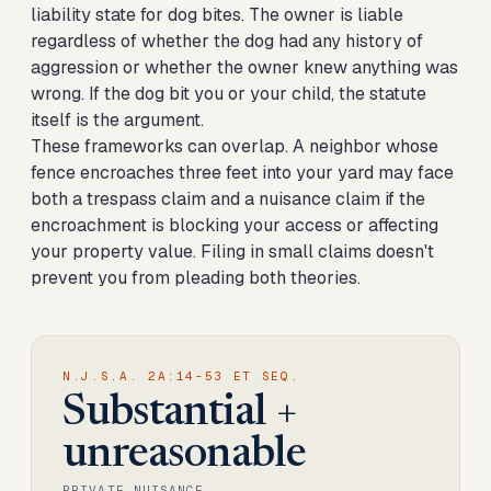
liability state for dog bites. The owner is liable
regardless of whether the dog had any history of
aggression or whether the owner knew anything was
wrong. If the dog bit you or your child, the statute
itself is the argument.
These frameworks can overlap. A neighbor whose
fence encroaches three feet into your yard may face
both a trespass claim and a nuisance claim if the
encroachment is blocking your access or affecting
your property value. Filing in small claims doesn't
prevent you from pleading both theories.
N.J.S.A. 2A:14-53 ET SEQ.
Substantial +
unreasonable
PRIVATE NUISANCE