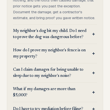
nothing, and the roots then caused damage, that
prior notice gets you past the exception.
Document the damage, get a contractor's
estimate, and bring proof you gave written notice.
My neighbor's dog bit my child. Do I need
to prove the dog was dangerous before?
How do I prove my neighbor's fence is on
my property?
Can I claim damages for being unable to
sleep due to my neighbor's noise?
What if my damages are more than
$5,000?
Do I have to try mediation before filing?