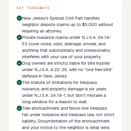
KEY TAKEAWAYS
New Jersey's Special Civil Part handles
neighbor dispute claims up to $5,000 without
requiring an attorney.
Private nuisance claims under N.J.S.A. 2A:14-
53 cover noise, odor, drainage, smoke, and
anything that substantially and unreasonably
interferes with your use of your property.
Dog owners are strictly liable for bite injuries
under N.J.S.A. 4:22-26, with no "one free bite"
defense in New Jersey.
The statute of limitations for trespass,
nuisance, and property damage is six years
under N.J.S.A. 2A:14-1, but don't mistake a
long window for a reason to wait.
Tree encroachment and fence-line trespass
fall under nuisance and trespass law, not strict
liability. Documentation of the encroachment
and your notice to the neighbor is what wins