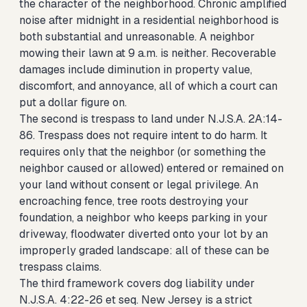
the character of the neighborhood. Chronic amplified
noise after midnight in a residential neighborhood is
both substantial and unreasonable. A neighbor
mowing their lawn at 9 a.m. is neither. Recoverable
damages include diminution in property value,
discomfort, and annoyance, all of which a court can
put a dollar figure on.
The second is trespass to land under N.J.S.A. 2A:14-
86. Trespass does not require intent to do harm. It
requires only that the neighbor (or something the
neighbor caused or allowed) entered or remained on
your land without consent or legal privilege. An
encroaching fence, tree roots destroying your
foundation, a neighbor who keeps parking in your
driveway, floodwater diverted onto your lot by an
improperly graded landscape: all of these can be
trespass claims.
The third framework covers dog liability under
N.J.S.A. 4:22-26 et seq. New Jersey is a strict