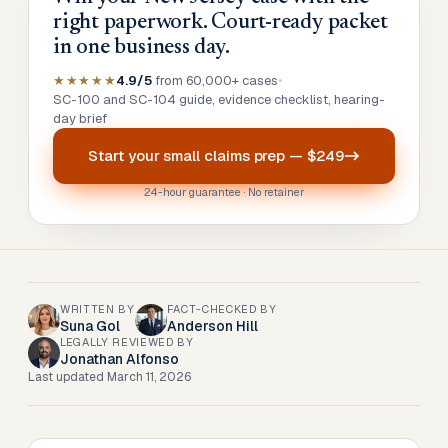
right paperwork. Court-ready packet
in one business day.
★★★★★
4.9/5
from 60,000+ cases
•
SC-100 and SC-104 guide, evidence checklist, hearing-
day brief
Start your
small claims prep
—
$249
24-hour guarantee · No retainer
WRITTEN BY
FACT-CHECKED BY
Suna Gol
Anderson Hill
LEGALLY REVIEWED BY
Jonathan Alfonso
Last updated
March 11, 2026