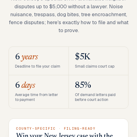
disputes up to $5,000 without a lawyer. Noise
nuisance, trespass, dog bites, tree encroachment,
fence disputes; here's exactly how to file and what
to prove.
6
years
$5K
Deadline to file your claim
Small claims court cap
6
days
85%
Average time from letter
Of demand letters paid
to payment
before court action
COUNTY-SPECIFIC · FILING-READY
Win your New Jersey case with the