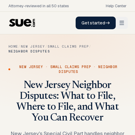
Attorney-reviewed in all 50 states
Help Center
Get started
HOME
/
NEW JERSEY
/
SMALL CLAIMS PREP
/
NEIGHBOR DISPUTES
NEW JERSEY
·
SMALL CLAIMS PREP
·
NEIGHBOR
DISPUTES
New Jersey Neighbor
Disputes: What to File,
Where to File, and What
You Can Recover
New Jersey's Special Civil Part handles neighbor