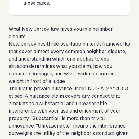
those cases.
What New Jersey law gives you in a neighbor
dispute
New Jersey has three overlapping legal frameworks
that cover almost every common neighbor dispute,
and understanding which one applies to your
situation determines what you claim, how you
calculate damages, and what evidence carries
weight in front of a judge.
The first is private nuisance under N.J.S.A. 2A:14-53
et seq. A nuisance claim covers any conduct that
amounts to a substantial and unreasonable
interference with your use and enjoyment of your
property. "Substantial" is more than trivial
annoyance. "Unreasonable" means the interference
outweighs the utility of the neighbor's conduct given