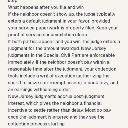
step.
What happens after you file and win
If the neighbor doesn't show up, the judge typically
enters a default judgment in your favor, provided
your service paperwork is properly filed. Keep your
proof of service documentation clean.
If both parties appear and you win, the judge enters a
judgment for the amount awarded. New Jersey
judgments in the Special Civil Part are enforceable
immediately. If the neighbor doesn't pay within a
reasonable time after the judgment, your collection
tools include a writ of execution (authorizing the
sheriff to seize non-exempt assets), a bank levy, and
an earnings withholding order.
New Jersey judgments accrue post-judgment
interest, which gives the neighbor a financial
incentive to settle rather than delay. Most do pay
once the judgment is entered and they see the
collection process starting.