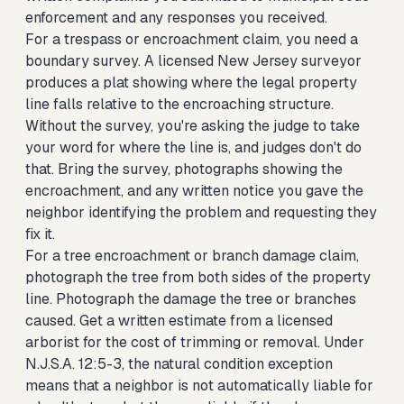
enforcement and any responses you received.
For a trespass or encroachment claim, you need a
boundary survey. A licensed New Jersey surveyor
produces a plat showing where the legal property
line falls relative to the encroaching structure.
Without the survey, you're asking the judge to take
your word for where the line is, and judges don't do
that. Bring the survey, photographs showing the
encroachment, and any written notice you gave the
neighbor identifying the problem and requesting they
fix it.
For a tree encroachment or branch damage claim,
photograph the tree from both sides of the property
line. Photograph the damage the tree or branches
caused. Get a written estimate from a licensed
arborist for the cost of trimming or removal. Under
N.J.S.A. 12:5-3, the natural condition exception
means that a neighbor is not automatically liable for