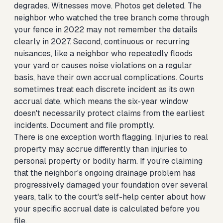
degrades. Witnesses move. Photos get deleted. The
neighbor who watched the tree branch come through
your fence in 2022 may not remember the details
clearly in 2027. Second, continuous or recurring
nuisances, like a neighbor who repeatedly floods
your yard or causes noise violations on a regular
basis, have their own accrual complications. Courts
sometimes treat each discrete incident as its own
accrual date, which means the six-year window
doesn't necessarily protect claims from the earliest
incidents. Document and file promptly.
There is one exception worth flagging. Injuries to real
property may accrue differently than injuries to
personal property or bodily harm. If you're claiming
that the neighbor's ongoing drainage problem has
progressively damaged your foundation over several
years, talk to the court's self-help center about how
your specific accrual date is calculated before you
file.