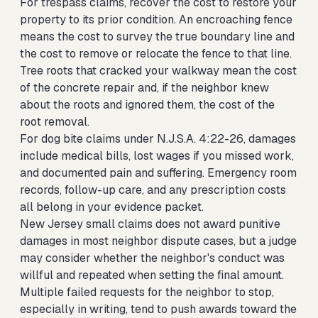
For trespass claims, recover the cost to restore your
property to its prior condition. An encroaching fence
means the cost to survey the true boundary line and
the cost to remove or relocate the fence to that line.
Tree roots that cracked your walkway mean the cost
of the concrete repair and, if the neighbor knew
about the roots and ignored them, the cost of the
root removal.
For dog bite claims under N.J.S.A. 4:22-26, damages
include medical bills, lost wages if you missed work,
and documented pain and suffering. Emergency room
records, follow-up care, and any prescription costs
all belong in your evidence packet.
New Jersey small claims does not award punitive
damages in most neighbor dispute cases, but a judge
may consider whether the neighbor's conduct was
willful and repeated when setting the final amount.
Multiple failed requests for the neighbor to stop,
especially in writing, tend to push awards toward the