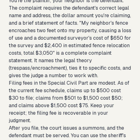
You're the plaintiff; your neighbor is the defendant.
The complaint requires the defendant's correct legal
name and address, the dollar amount you're claiming,
and a brief statement of facts. "My neighbor's fence
encroaches two feet onto my property, causing a loss
of use and a documented surveyor's cost of $650 for
the survey and $2,400 in estimated fence relocation
costs, total $3,050" is a complete complaint
statement. It names the legal theory
(trespass/encroachment), ties it to specific costs, and
gives the judge a number to work with.
Filing fees in the Special Civil Part are modest. As of
the current fee schedule, claims up to $500 cost
$30 to file; claims from $501 to $1,500 cost $50;
and claims above $1,500 cost $75. Keep your
receipt; the filing fee is recoverable in your
judgment.
After you file, the court issues a summons, and the
defendant must be served. You can use the sheriff's