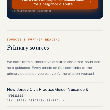
for a neighbor dispute
24-hour guarantee · No retainer
SOURCES & FURTHER READING
Primary sources
We draft from authoritative statutes and state-court self-
help guidance. Every article on Sue.com links to the
primary source so you can verify the citation yourself.
New Jersey Civil Practice Guide (Nuisance &
Trespass)
NEW JERSEY ATTORNEY GENERAL