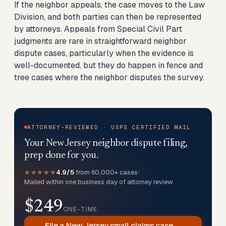
If the neighbor appeals, the case moves to the Law
Division, and both parties can then be represented
by attorneys. Appeals from Special Civil Part
judgments are rare in straightforward neighbor
dispute cases, particularly when the evidence is
well-documented, but they do happen in fence and
tree cases where the neighbor disputes the survey.
ATTORNEY-REVIEWED · USPS CERTIFIED MAIL
Your New Jersey neighbor dispute filing,
prep done for you.
★★★★★
4.9/5
from 60,000+ cases
•
Mailed within one business day of attorney review
$249
ONE-TIME
File a New Jersey small claims case