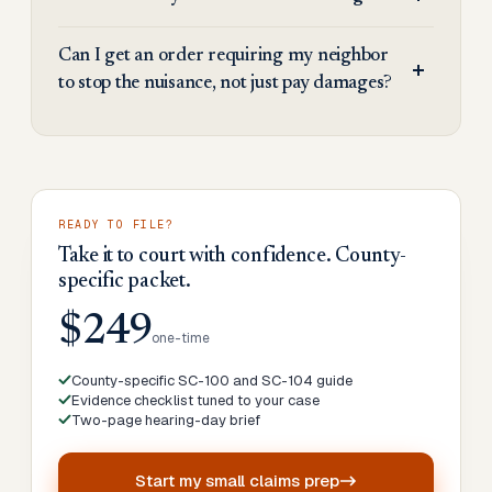
Can I get an order requiring my neighbor
to stop the nuisance, not just pay damages?
READY TO FILE?
Take it to court with confidence. County-
specific packet.
$249
one-time
County-specific SC-100 and SC-104 guide
Evidence checklist tuned to your case
Two-page hearing-day brief
Start my
small claims prep