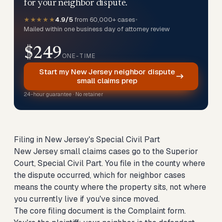
for your neighbor dispute.
★★★★★
4.9/5
from 60,000+ cases
•
Mailed within one business day of attorney review
$249
ONE-TIME
Start my New Jersey neighbor dispute
small claims prep
24-hour guarantee · No retainer
Filing in New Jersey's Special Civil Part
New Jersey small claims cases go to the Superior
Court, Special Civil Part. You file in the county where
the dispute occurred, which for neighbor cases
means the county where the property sits, not where
you currently live if you've since moved.
The core filing document is the Complaint form.