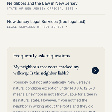
Neighbors and the Law in New Jersey
STATE OF NEW JERSEY OFFICIAL SITE
New Jersey Legal Services (free legal aid)
LEGAL SERVICES OF NEW JERSEY
Frequently asked questions
My neighbor's tree roots cracked my
walkway. Is the neighbor liable?
Possibly, but not automatically. New Jersey's
natural condition exception under N.J.S.A. 12:5-3
means a neighbor is not strictly liable for a tree in
its natural state. However, if you notified the
neighbor in writing about the roots and they did