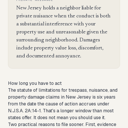
New Jersey holds a neighbor liable for
private nuisance when the conduct is both
a substantial interference with your
property use and unreasonable given the
surrounding neighborhood. Damages
include property value loss, discomfort,
and documented annoyance.
How long you have to act
The statute of limitations for trespass, nuisance, and
property damage claims in New Jersey is six years
from the date the cause of action accrues under
N.J.S.A. 2A:14-1. That's a longer window than most
states offer. It does not mean you should use it.
Two practical reasons to file sooner. First, evidence