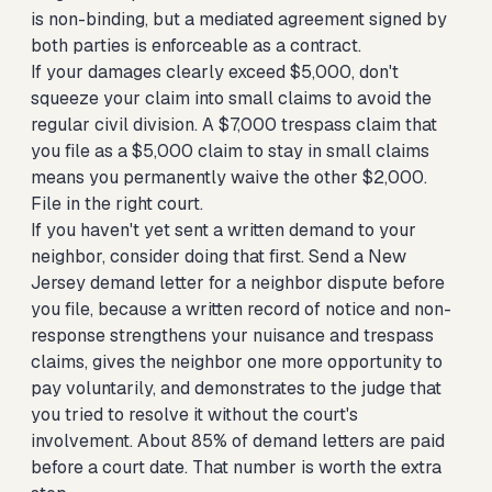
is non-binding, but a mediated agreement signed by
both parties is enforceable as a contract.
If your damages clearly exceed $5,000, don't
squeeze your claim into small claims to avoid the
regular civil division. A $7,000 trespass claim that
you file as a $5,000 claim to stay in small claims
means you permanently waive the other $2,000.
File in the right court.
If you haven't yet sent a written demand to your
neighbor, consider doing that first.
Send a New
Jersey demand letter for a neighbor dispute
before
you file, because a written record of notice and non-
response strengthens your nuisance and trespass
claims, gives the neighbor one more opportunity to
pay voluntarily, and demonstrates to the judge that
you tried to resolve it without the court's
involvement. About 85% of demand letters are paid
before a court date. That number is worth the extra