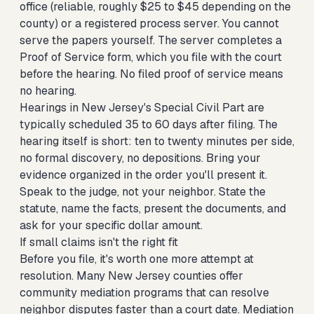
office (reliable, roughly $25 to $45 depending on the
county) or a registered process server. You cannot
serve the papers yourself. The server completes a
Proof of Service form, which you file with the court
before the hearing. No filed proof of service means
no hearing.
Hearings in New Jersey's Special Civil Part are
typically scheduled 35 to 60 days after filing. The
hearing itself is short: ten to twenty minutes per side,
no formal discovery, no depositions. Bring your
evidence organized in the order you'll present it.
Speak to the judge, not your neighbor. State the
statute, name the facts, present the documents, and
ask for your specific dollar amount.
If small claims isn't the right fit
Before you file, it's worth one more attempt at
resolution. Many New Jersey counties offer
community mediation programs that can resolve
neighbor disputes faster than a court date. Mediation