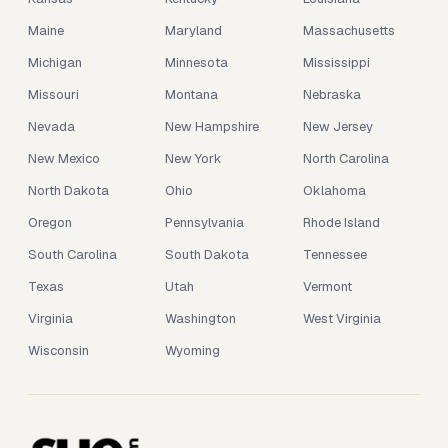
Maine
Maryland
Massachusetts
Michigan
Minnesota
Mississippi
Missouri
Montana
Nebraska
Nevada
New Hampshire
New Jersey
New Mexico
New York
North Carolina
North Dakota
Ohio
Oklahoma
Oregon
Pennsylvania
Rhode Island
South Carolina
South Dakota
Tennessee
Texas
Utah
Vermont
Virginia
Washington
West Virginia
Wisconsin
Wyoming