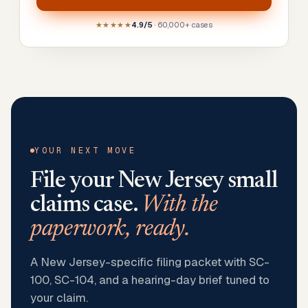
★★★★★
4.9/5
· 60,000+ cases
YOUR NEXT MOVE
File your
New Jersey
small
claims case.
With the
paperwork, ready.
A New Jersey-specific filing packet with SC-
100, SC-104, and a hearing-day brief tuned to
your claim.