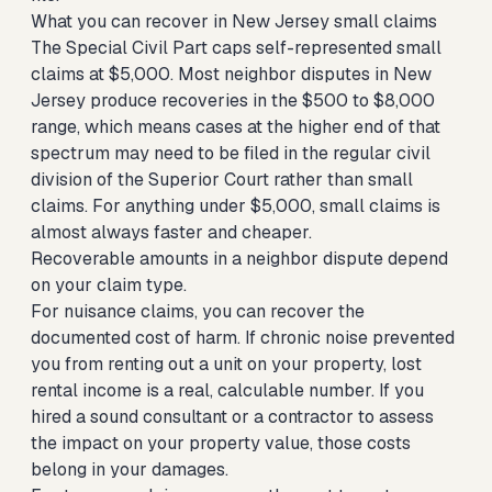
What you can recover in New Jersey small claims
The Special Civil Part caps self-represented small
claims at $5,000. Most neighbor disputes in New
Jersey produce recoveries in the $500 to $8,000
range, which means cases at the higher end of that
spectrum may need to be filed in the regular civil
division of the Superior Court rather than small
claims. For anything under $5,000, small claims is
almost always faster and cheaper.
Recoverable amounts in a neighbor dispute depend
on your claim type.
For nuisance claims, you can recover the
documented cost of harm. If chronic noise prevented
you from renting out a unit on your property, lost
rental income is a real, calculable number. If you
hired a sound consultant or a contractor to assess
the impact on your property value, those costs
belong in your damages.