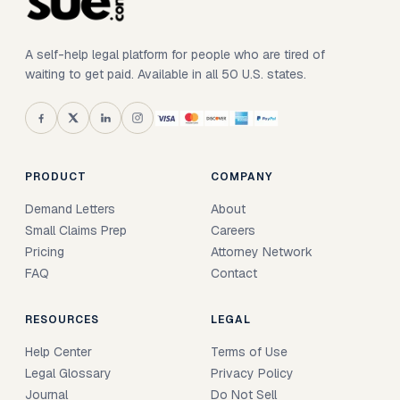
A self-help legal platform for people who are tired of
waiting to get paid. Available in all 50 U.S. states.
PRODUCT
COMPANY
Demand Letters
About
Small Claims Prep
Careers
Pricing
Attorney Network
FAQ
Contact
RESOURCES
LEGAL
Help Center
Terms of Use
Legal Glossary
Privacy Policy
Journal
Do Not Sell