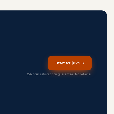
Start for $129
24-hour satisfaction guarantee · No retainer