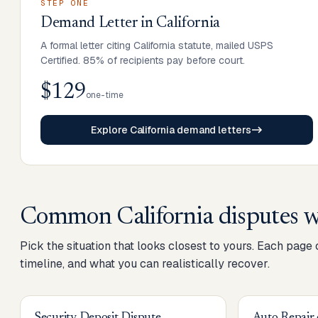
STEP ONE
Demand Letter
in
California
A formal letter citing California statute, mailed USPS
Certified. 85% of recipients pay before court.
$129
one-time
Explore California demand letters
Common
California
disputes w
Pick the situation that looks closest to yours. Each page
timeline, and what you can realistically recover.