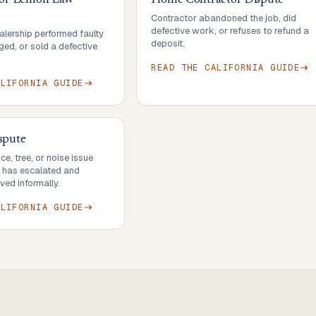
 or Lemon Law
Home Contractor Dispute
Contractor abandoned the job, did
defective work, or refuses to refund a
lership performed faulty
deposit.
ed, or sold a defective
READ THE
CALIFORNIA
GUIDE
ALIFORNIA
GUIDE
spute
e, tree, or noise issue
r has escalated and
ved informally.
ALIFORNIA
GUIDE