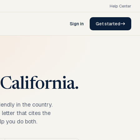
Help Center
Sign in
Get started
California.
endly in the country.
etter that cites the
elp you do both.