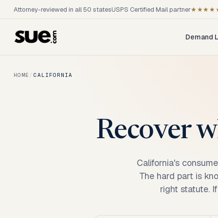
Attorney-reviewed in all 50 states
USPS Certified Mail partner
★★★★
Demand L
HOME
/
CALIFORNIA
Recover wh
California's consume
The hard part is kn
right statute. 