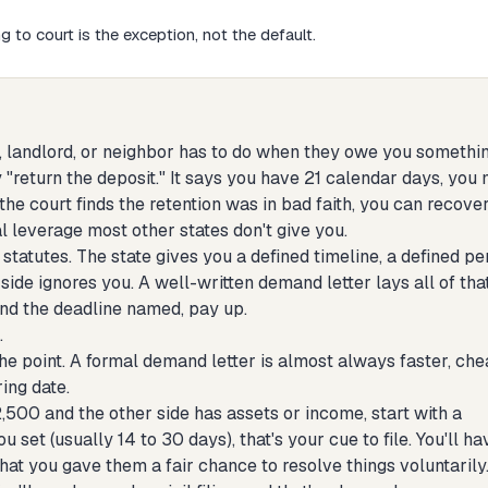
 to court is the exception, not the default.
s, landlord, or neighbor has to do when they owe you somethin
y "return the deposit." It says you have 21 calendar days, you
the court finds the retention was in bad faith, you can recove
al leverage most other states don't give you.
tatutes. The state gives you a defined timeline, a defined pe
r side ignores you. A well-written demand letter lays all of tha
 and the deadline named, pay up.
.
the point. A formal demand letter is almost always faster, che
ring date.
2,500 and the other side has assets or income, start with a
 set (usually 14 to 30 days), that's your cue to file. You'll ha
t you gave them a fair chance to resolve things voluntarily