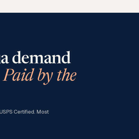
ia
demand
Paid by the
 USPS Certified. Most