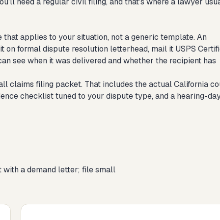
u'll need a regular civil filing, and that's where a lawyer usu
 that applies to your situation, not a generic template. An
it on formal dispute resolution letterhead, mail it USPS Certif
can see when it was delivered and whether the recipient has
all claims filing packet. That includes the actual California co
idence checklist tuned to your dispute type, and a hearing-da
 with a demand letter; file small