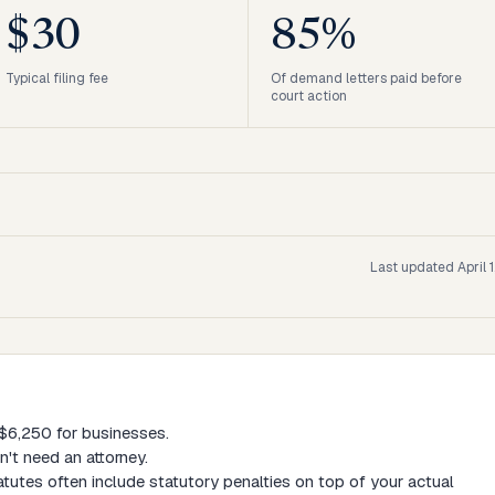
$30
85%
Typical filing fee
Of demand letters paid before
court action
Last updated
April 
, $6,250 for businesses.
't need an attorney.
tutes often include statutory penalties on top of your actual