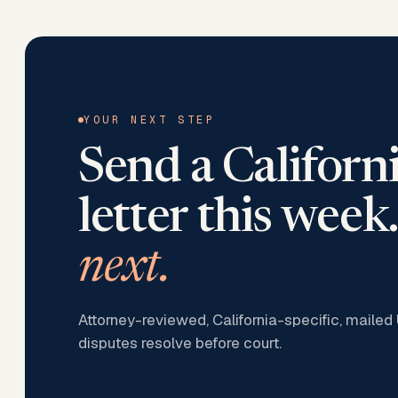
YOUR NEXT STEP
Send a
Californ
letter this week.
next.
Attorney-reviewed, California-specific, mailed
disputes resolve before court.