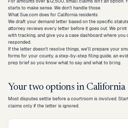
For amounts over $12,500, small claims isn't an option. Yo
starts to make sense. We don't handle those.
What Sue.com does for California residents
We draft your demand letter based on the specific statute
attorney reviews every letter before it goes out. We print 
with tracking, and give you a case dashboard where you 
responded.
If the letter doesn't resolve things, we'll prepare your sm
forms for your county, a step-by-step filing guide, an ev
prep brief so you know what to say and what to bring.
Your two options in
California
Most disputes settle before a courtroom is involved. Start
claims only if the letter is ignored.