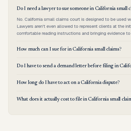
Do I need a lawyer to sue someone in California small 
No. California small claims court is designed to be used w
Lawyers aren't even allowed to represent clients at the init
comfortable reading instructions and bringing evidence to
How much can I sue for in California small claims?
Do I have to send a demand letter before filing in Calif
How long do I have to act on a California dispute?
What does it actually cost to file in California small cla