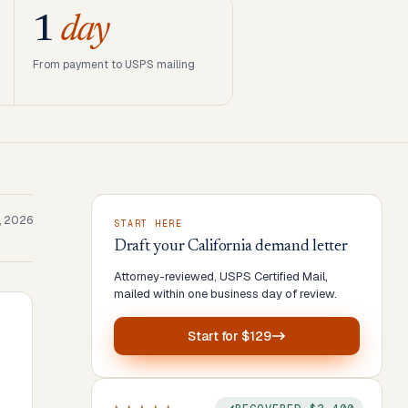
1
day
From payment to USPS mailing
1, 2026
START HERE
Draft your
California
demand letter
Attorney-reviewed, USPS Certified Mail,
mailed within one business day of review.
Start for
$129