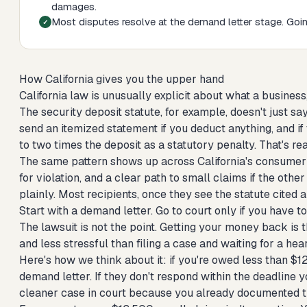
damages.
Most disputes resolve at the demand letter stage. Going
How California gives you the upper hand
California law is unusually explicit about what a busines
The security deposit statute, for example, doesn't just sa
send an itemized statement if you deduct anything, and if 
to two times the deposit as a statutory penalty. That's re
The same pattern shows up across California's consumer s
for violation, and a clear path to small claims if the othe
plainly. Most recipients, once they see the statute cited
Start with a demand letter. Go to court only if you have to
The lawsuit is not the point. Getting your money back is 
and less stressful than filing a case and waiting for a hea
Here's how we think about it: if you're owed less than $1
demand letter. If they don't respond within the deadline you
cleaner case in court because you already documented tha