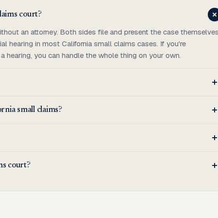
claims court?
ithout an attorney. Both sides file and present the case themselves
ial hearing in most California small claims cases. If you're
 a hearing, you can handle the whole thing on your own.
ornia small claims?
ims court?