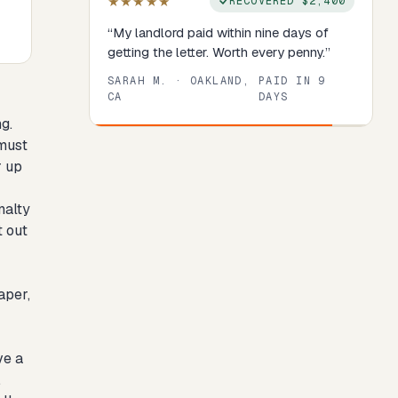
★★★★★
RECOVERED
$2,400
“
My landlord paid within nine days of
getting the letter. Worth every penny.
”
SARAH M.
·
OAKLAND,
PAID IN
9
CA
DAYS
g.
Review
1
of
8
. Progress:
13
percent.
 must
r up
nalty
t out
aper,
ve a
.