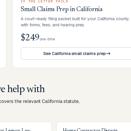
IF THE LETTER FAILS
Small Claims Prep
in
California
A court-ready filing packet built for your California county,
with forms, fees, and hearing prep.
$249
one-time
See California small claims prep
e help with
 covers the relevant
California
statute,