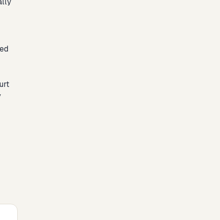
ally
ied
urt
y