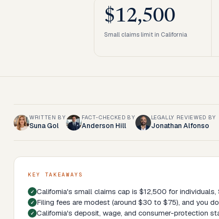
$12,500
Small claims limit in California
WRITTEN BY
FACT-CHECKED BY
LEGALLY REVIEWED BY
Suna Gol
Anderson Hill
Jonathan Alfonso
KEY TAKEAWAYS
California's small claims cap is $12,500 for individuals
Filing fees are modest (around $30 to $75), and you don
California's deposit, wage, and consumer-protection sta