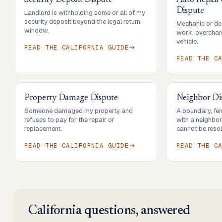
Security Deposit Dispute
Auto Repair
Dispute
Landlord is withholding some or all of my
security deposit beyond the legal return
Mechanic or dea
window.
work, overcharg
vehicle.
READ THE
CALIFORNIA
GUIDE
READ THE
C
Property Damage Dispute
Neighbor Di
Someone damaged my property and
A boundary, fenc
refuses to pay for the repair or
with a neighbo
replacement.
cannot be resol
READ THE
CALIFORNIA
GUIDE
READ THE
C
California
questions, answered