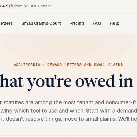
★
4.9/5
from 60,000+ cases
etters
Small Claims Court
Pricing
FAQ
Help
CALIFORNIA
· DEMAND LETTERS AND SMALL CLAIMS
at you're owed in 
r statutes are among the most tenant and consumer-fri
owing which tool to use and when. Start with a demand l
If it doesn't resolve things, move to small claims. We'll h