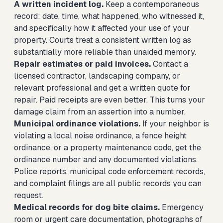
A written incident log.
Keep a contemporaneous
record: date, time, what happened, who witnessed it,
and specifically how it affected your use of your
property. Courts treat a consistent written log as
substantially more reliable than unaided memory.
Repair estimates or paid invoices.
Contact a
licensed contractor, landscaping company, or
relevant professional and get a written quote for
repair. Paid receipts are even better. This turns your
damage claim from an assertion into a number.
Municipal ordinance violations.
If your neighbor is
violating a local noise ordinance, a fence height
ordinance, or a property maintenance code, get the
ordinance number and any documented violations.
Police reports, municipal code enforcement records,
and complaint filings are all public records you can
request.
Medical records for dog bite claims.
Emergency
room or urgent care documentation, photographs of