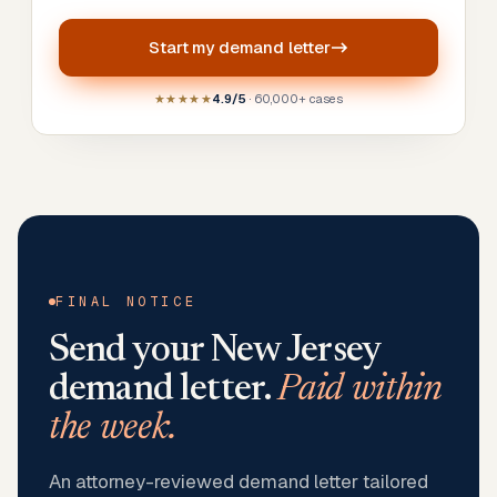
Start my
demand letter
★★★★★
4.9/5
· 60,000+ cases
FINAL NOTICE
Send your
New Jersey
demand letter.
Paid within
the week.
An attorney-reviewed demand letter tailored