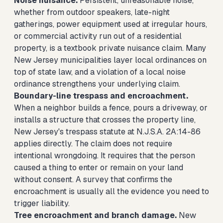
Noise nuisance.
Persistent, unreasonable noise,
whether from outdoor speakers, late-night
gatherings, power equipment used at irregular hours,
or commercial activity run out of a residential
property, is a textbook private nuisance claim. Many
New Jersey municipalities layer local ordinances on
top of state law, and a violation of a local noise
ordinance strengthens your underlying claim.
Boundary-line trespass and encroachment.
When a neighbor builds a fence, pours a driveway, or
installs a structure that crosses the property line,
New Jersey's trespass statute at N.J.S.A. 2A:14-86
applies directly. The claim does not require
intentional wrongdoing. It requires that the person
caused a thing to enter or remain on your land
without consent. A survey that confirms the
encroachment is usually all the evidence you need to
trigger liability.
Tree encroachment and branch damage.
New