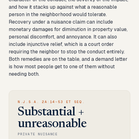
and how it stacks up against what a reasonable
person in the neighborhood would tolerate.
Recovery under a nuisance claim can include
monetary damages for diminution in property value,
personal discomfort, and annoyance. It can also
include injunctive relief, which is a court order
requiring the neighbor to stop the conduct entirely.
Both remedies are on the table, and a demand letter
is how most people get to one of them without
needing both.
N.J.S.A. 2A:14-53 ET SEQ.
Substantial +
unreasonable
PRIVATE NUISANCE