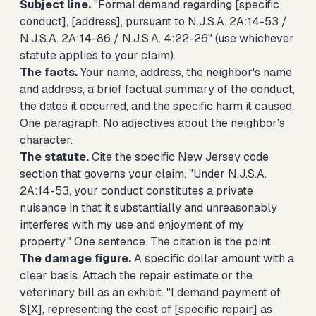
Subject line.
"Formal demand regarding [specific
conduct], [address], pursuant to N.J.S.A. 2A:14-53 /
N.J.S.A. 2A:14-86 / N.J.S.A. 4:22-26" (use whichever
statute applies to your claim).
The facts.
Your name, address, the neighbor's name
and address, a brief factual summary of the conduct,
the dates it occurred, and the specific harm it caused.
One paragraph. No adjectives about the neighbor's
character.
The statute.
Cite the specific New Jersey code
section that governs your claim. "Under N.J.S.A.
2A:14-53, your conduct constitutes a private
nuisance in that it substantially and unreasonably
interferes with my use and enjoyment of my
property." One sentence. The citation is the point.
The damage figure.
A specific dollar amount with a
clear basis. Attach the repair estimate or the
veterinary bill as an exhibit. "I demand payment of
$[X], representing the cost of [specific repair] as