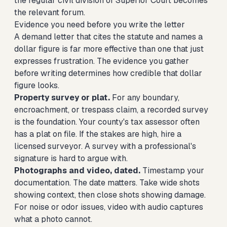
the regular civil division of Superior Court becomes
the relevant forum.
Evidence you need before you write the letter
A demand letter that cites the statute and names a
dollar figure is far more effective than one that just
expresses frustration. The evidence you gather
before writing determines how credible that dollar
figure looks.
Property survey or plat.
For any boundary,
encroachment, or trespass claim, a recorded survey
is the foundation. Your county's tax assessor often
has a plat on file. If the stakes are high, hire a
licensed surveyor. A survey with a professional's
signature is hard to argue with.
Photographs and video, dated.
Timestamp your
documentation. The date matters. Take wide shots
showing context, then close shots showing damage.
For noise or odor issues, video with audio captures
what a photo cannot.