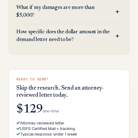
What if my damages are more than
$5,000?
How specific does the dollar amount in the
demand letter need to be?
READY TO SEND?
Skip the research. Send an attorney-
reviewed letter today.
$129
one-time
Attorney-reviewed letter
USPS Certified Mail + tracking
Typical response: under 1 week