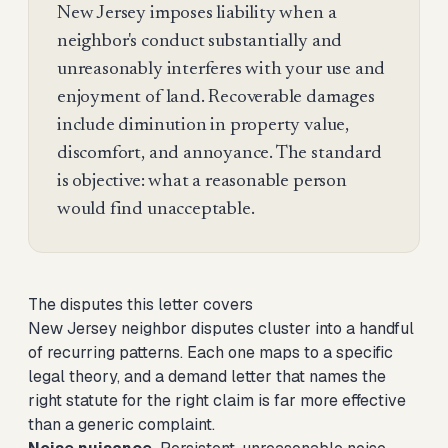
New Jersey imposes liability when a
neighbor's conduct substantially and
unreasonably interferes with your use and
enjoyment of land. Recoverable damages
include diminution in property value,
discomfort, and annoyance. The standard
is objective: what a reasonable person
would find unacceptable.
The disputes this letter covers
New Jersey neighbor disputes cluster into a handful
of recurring patterns. Each one maps to a specific
legal theory, and a demand letter that names the
right statute for the right claim is far more effective
than a generic complaint.