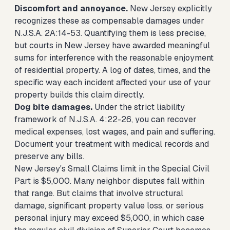
Discomfort and annoyance.
New Jersey explicitly
recognizes these as compensable damages under
N.J.S.A. 2A:14-53. Quantifying them is less precise,
but courts in New Jersey have awarded meaningful
sums for interference with the reasonable enjoyment
of residential property. A log of dates, times, and the
specific way each incident affected your use of your
property builds this claim directly.
Dog bite damages.
Under the strict liability
framework of N.J.S.A. 4:22-26, you can recover
medical expenses, lost wages, and pain and suffering.
Document your treatment with medical records and
preserve any bills.
New Jersey's Small Claims limit in the Special Civil
Part is $5,000. Many neighbor disputes fall within
that range. But claims that involve structural
damage, significant property value loss, or serious
personal injury may exceed $5,000, in which case