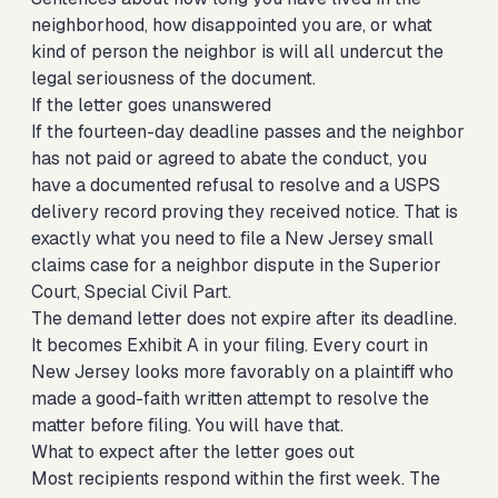
neighborhood, how disappointed you are, or what
kind of person the neighbor is will all undercut the
legal seriousness of the document.
If the letter goes unanswered
If the fourteen-day deadline passes and the neighbor
has not paid or agreed to abate the conduct, you
have a documented refusal to resolve and a USPS
delivery record proving they received notice. That is
exactly what you need to
file a New Jersey small
claims case for a neighbor dispute
in the Superior
Court, Special Civil Part.
The demand letter does not expire after its deadline.
It becomes Exhibit A in your filing. Every court in
New Jersey looks more favorably on a plaintiff who
made a good-faith written attempt to resolve the
matter before filing. You will have that.
What to expect after the letter goes out
Most recipients respond within the first week. The