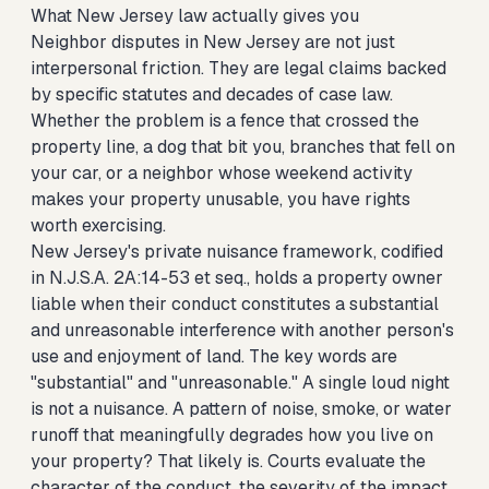
What New Jersey law actually gives you
Neighbor disputes in New Jersey are not just
interpersonal friction. They are legal claims backed
by specific statutes and decades of case law.
Whether the problem is a fence that crossed the
property line, a dog that bit you, branches that fell on
your car, or a neighbor whose weekend activity
makes your property unusable, you have rights
worth exercising.
New Jersey's private nuisance framework, codified
in N.J.S.A. 2A:14-53 et seq., holds a property owner
liable when their conduct constitutes a substantial
and unreasonable interference with another person's
use and enjoyment of land. The key words are
"substantial" and "unreasonable." A single loud night
is not a nuisance. A pattern of noise, smoke, or water
runoff that meaningfully degrades how you live on
your property? That likely is. Courts evaluate the
character of the conduct, the severity of the impact,