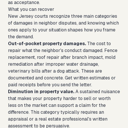
as acceptance.
What you can recover
New Jersey courts recognize three main categories
of damages in neighbor disputes, and knowing which
ones apply to your situation shapes how you frame
the demand.
Out-of-pocket property damages.
The cost to
repair what the neighbor's conduct damaged. Fence
replacement, roof repair after branch impact, mold
remediation after improper water drainage,
veterinary bills after a dog attack. These are
documented and concrete. Get written estimates or
paid receipts before you send the letter.
Diminution in property value.
A sustained nuisance
that makes your property harder to sell or worth
less on the market can support a claim for the
difference. This category typically requires an
appraisal or a real estate professional's written
assessment to be persuasive.