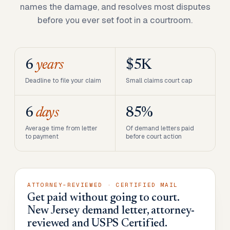
names the damage, and resolves most disputes
before you ever set foot in a courtroom.
6
years
$5K
Deadline to file your claim
Small claims court cap
6
days
85%
Average time from letter
Of demand letters paid
to payment
before court action
ATTORNEY-REVIEWED · CERTIFIED MAIL
Get paid without going to court.
New Jersey demand letter, attorney-
reviewed and USPS Certified.