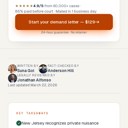
★★★★★
4.9/5
from 60,000+ cases
•
85% paid before court · Mailed in 1 business day
Start your
demand letter
—
$129
24-hour guarantee · No retainer
WRITTEN BY
FACT-CHECKED BY
Suna Gol
Anderson Hill
LEGALLY REVIEWED BY
Jonathan Alfonso
Last updated
March 22, 2026
KEY TAKEAWAYS
New Jersey recognizes private nuisance