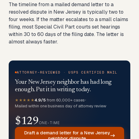
The timeline from a mailed demand letter to a
resolved dispute in New Jersey is typically two to
four weeks. If the matter escalates to a small claims
filing, most Special Civil Part courts set hearings
within 30 to 60 days of the filing date. The letter is
almost always faster.
ATTORNEY-REVIEWED · USPS CERTIFIED MAIL
Your New Jersey neighbor has had long
enough. Put it in writing today.
★★★★★
4.9/5
from 60,000+ cases
•
Mailed within one business day of attorney review
$129
ONE-TIME
Draft a demand letter for a New Jersey
neighbor dispute