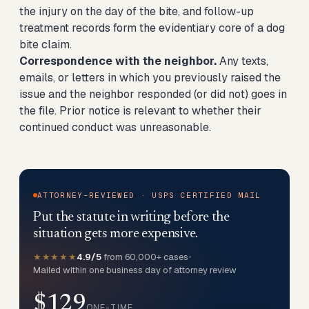
the injury on the day of the bite, and follow-up
treatment records form the evidentiary core of a dog
bite claim.
Correspondence with the neighbor.
Any texts,
emails, or letters in which you previously raised the
issue and the neighbor responded (or did not) goes in
the file. Prior notice is relevant to whether their
continued conduct was unreasonable.
ATTORNEY-REVIEWED · USPS CERTIFIED MAIL
Put the statute in writing before the
situation gets more expensive.
★★★★★
4.9/5
from 60,000+ cases
•
Mailed within one business day of attorney review
$129
ONE-TIME