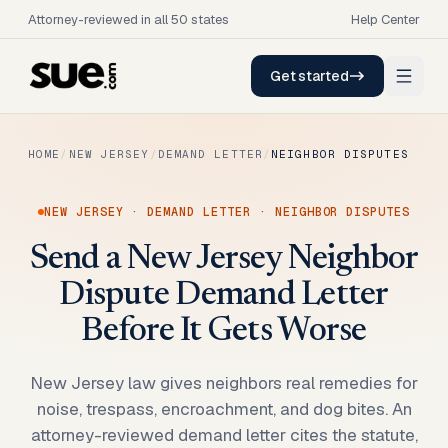
Attorney-reviewed in all 50 states
Help Center
Get started
HOME
/
NEW JERSEY
/
DEMAND LETTER
/
NEIGHBOR DISPUTES
NEW JERSEY
·
DEMAND LETTER
·
NEIGHBOR DISPUTES
Send a New Jersey Neighbor
Dispute Demand Letter
Before It Gets Worse
New Jersey law gives neighbors real remedies for
noise, trespass, encroachment, and dog bites. An
attorney-reviewed demand letter cites the statute,