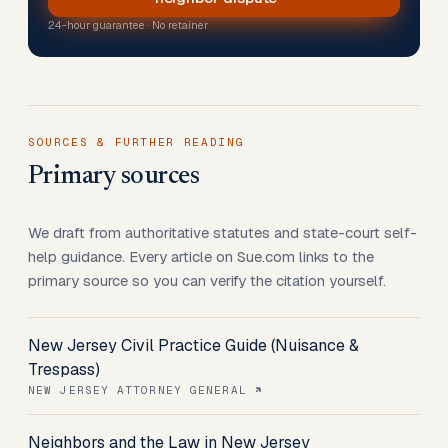
24-hour guarantee · No retainer
SOURCES & FURTHER READING
Primary sources
We draft from authoritative statutes and state-court self-
help guidance. Every article on Sue.com links to the
primary source so you can verify the citation yourself.
New Jersey Civil Practice Guide (Nuisance &
Trespass)
NEW JERSEY ATTORNEY GENERAL
Neighbors and the Law in New Jersey