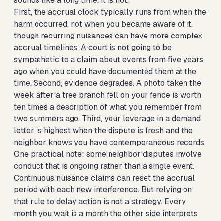
sounds like a long time. It is not.
First, the accrual clock typically runs from when the
harm occurred, not when you became aware of it,
though recurring nuisances can have more complex
accrual timelines. A court is not going to be
sympathetic to a claim about events from five years
ago when you could have documented them at the
time. Second, evidence degrades. A photo taken the
week after a tree branch fell on your fence is worth
ten times a description of what you remember from
two summers ago. Third, your leverage in a demand
letter is highest when the dispute is fresh and the
neighbor knows you have contemporaneous records.
One practical note: some neighbor disputes involve
conduct that is ongoing rather than a single event.
Continuous nuisance claims can reset the accrual
period with each new interference. But relying on
that rule to delay action is not a strategy. Every
month you wait is a month the other side interprets