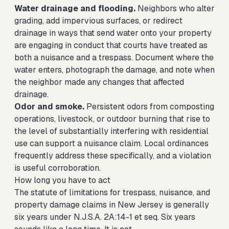
Water drainage and flooding.
Neighbors who alter
grading, add impervious surfaces, or redirect
drainage in ways that send water onto your property
are engaging in conduct that courts have treated as
both a nuisance and a trespass. Document where the
water enters, photograph the damage, and note when
the neighbor made any changes that affected
drainage.
Odor and smoke.
Persistent odors from composting
operations, livestock, or outdoor burning that rise to
the level of substantially interfering with residential
use can support a nuisance claim. Local ordinances
frequently address these specifically, and a violation
is useful corroboration.
How long you have to act
The statute of limitations for trespass, nuisance, and
property damage claims in New Jersey is generally
six years under N.J.S.A. 2A:14-1 et seq. Six years