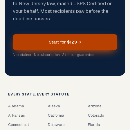
to New Jersey law, mailed USPS Certified on
your behalf. Most recipients pay before the
deadline passes.
Start for $129
No retainer · No subscription · 24-hour guarantee
EVERY STATE. EVERY STATUTE.
Alabama
Alaska
Arizona
Arkansas
California
Colorado
Connecticut
Delaware
Florida