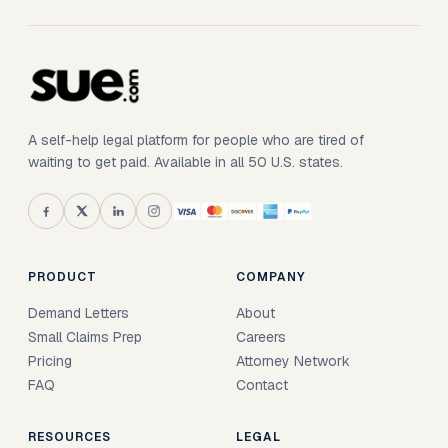
A self-help legal platform for people who are tired of
waiting to get paid. Available in all 50 U.S. states.
PRODUCT
COMPANY
Demand Letters
About
Small Claims Prep
Careers
Pricing
Attorney Network
FAQ
Contact
RESOURCES
LEGAL