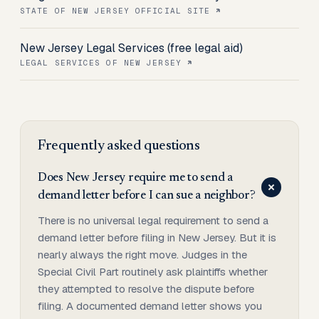
STATE OF NEW JERSEY OFFICIAL SITE
New Jersey Legal Services (free legal aid)
LEGAL SERVICES OF NEW JERSEY
Frequently asked questions
Does New Jersey require me to send a
demand letter before I can sue a neighbor?
There is no universal legal requirement to send a
demand letter before filing in New Jersey. But it is
nearly always the right move. Judges in the
Special Civil Part routinely ask plaintiffs whether
they attempted to resolve the dispute before
filing. A documented demand letter shows you