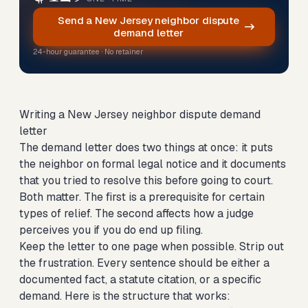
Send a New Jersey neighbor dispute
demand letter
24-hour guarantee · No retainer
Writing a New Jersey neighbor dispute demand
letter
The demand letter does two things at once: it puts
the neighbor on formal legal notice and it documents
that you tried to resolve this before going to court.
Both matter. The first is a prerequisite for certain
types of relief. The second affects how a judge
perceives you if you do end up filing.
Keep the letter to one page when possible. Strip out
the frustration. Every sentence should be either a
documented fact, a statute citation, or a specific
demand. Here is the structure that works: