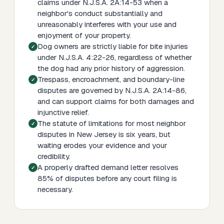
claims under N.J.S.A. 2A:14-53 when a
neighbor's conduct substantially and
unreasonably interferes with your use and
enjoyment of your property.
Dog owners are strictly liable for bite injuries
under N.J.S.A. 4:22-26, regardless of whether
the dog had any prior history of aggression.
Trespass, encroachment, and boundary-line
disputes are governed by N.J.S.A. 2A:14-86,
and can support claims for both damages and
injunctive relief.
The statute of limitations for most neighbor
disputes in New Jersey is six years, but
waiting erodes your evidence and your
credibility.
A properly drafted demand letter resolves
85% of disputes before any court filing is
necessary.