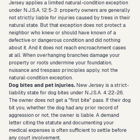
Jersey applies a limited natural-condition exception
under N.J.S.A. 12:5-3: property owners are generally
not strictly liable for injuries caused by trees in their
natural state. But that exception does not protect a
neighbor who knew or should have known of a
defective or dangerous condition and did nothing
about it. And it does not reach encroachment cases
at all. When overhanging branches damage your
property or roots undermine your foundation,
nuisance and trespass principles apply, not the
natural-condition exception.
Dog bites and pet injuries.
New Jersey is a strict-
liability state for dog bites under N.J.S.A. 4:22-26.
The owner does not get a "first bite" pass. If their dog
bit you, whether the dog had any prior record of
aggression or not, the owner is liable. A demand
letter citing the statute and documenting your
medical expenses is often sufficient to settle before
any court involvement.