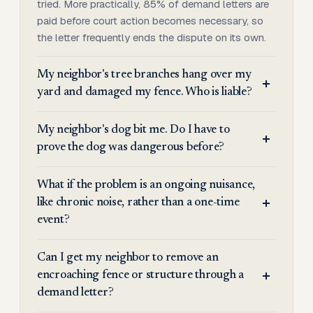
tried. More practically, 85% of demand letters are
paid before court action becomes necessary, so
the letter frequently ends the dispute on its own.
My neighbor's tree branches hang over my
yard and damaged my fence. Who is liable?
My neighbor's dog bit me. Do I have to
prove the dog was dangerous before?
What if the problem is an ongoing nuisance,
like chronic noise, rather than a one-time
event?
Can I get my neighbor to remove an
encroaching fence or structure through a
demand letter?