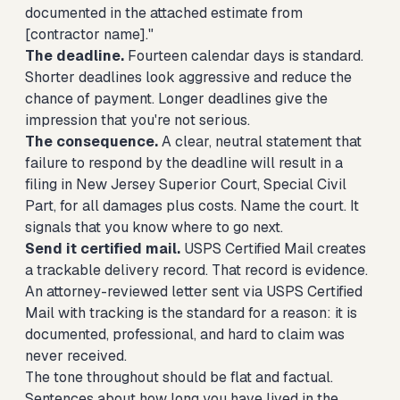
documented in the attached estimate from
[contractor name]."
The deadline.
Fourteen calendar days is standard.
Shorter deadlines look aggressive and reduce the
chance of payment. Longer deadlines give the
impression that you're not serious.
The consequence.
A clear, neutral statement that
failure to respond by the deadline will result in a
filing in New Jersey Superior Court, Special Civil
Part, for all damages plus costs. Name the court. It
signals that you know where to go next.
Send it certified mail.
USPS Certified Mail creates
a trackable delivery record. That record is evidence.
An attorney-reviewed letter sent via USPS Certified
Mail with tracking is the standard for a reason: it is
documented, professional, and hard to claim was
never received.
The tone throughout should be flat and factual.
Sentences about how long you have lived in the