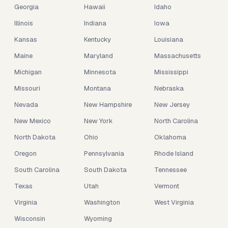
Georgia
Hawaii
Idaho
Illinois
Indiana
Iowa
Kansas
Kentucky
Louisiana
Maine
Maryland
Massachusetts
Michigan
Minnesota
Mississippi
Missouri
Montana
Nebraska
Nevada
New Hampshire
New Jersey
New Mexico
New York
North Carolina
North Dakota
Ohio
Oklahoma
Oregon
Pennsylvania
Rhode Island
South Carolina
South Dakota
Tennessee
Texas
Utah
Vermont
Virginia
Washington
West Virginia
Wisconsin
Wyoming