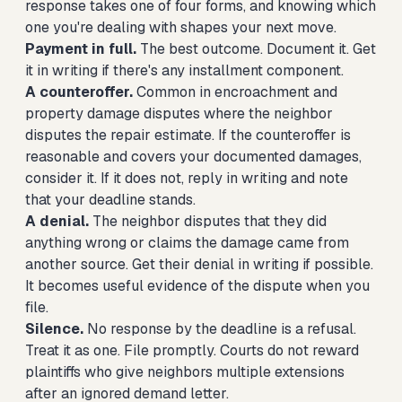
response takes one of four forms, and knowing which
one you're dealing with shapes your next move.
Payment in full.
The best outcome. Document it. Get
it in writing if there's any installment component.
A counteroffer.
Common in encroachment and
property damage disputes where the neighbor
disputes the repair estimate. If the counteroffer is
reasonable and covers your documented damages,
consider it. If it does not, reply in writing and note
that your deadline stands.
A denial.
The neighbor disputes that they did
anything wrong or claims the damage came from
another source. Get their denial in writing if possible.
It becomes useful evidence of the dispute when you
file.
Silence.
No response by the deadline is a refusal.
Treat it as one. File promptly. Courts do not reward
plaintiffs who give neighbors multiple extensions
after an ignored demand letter.