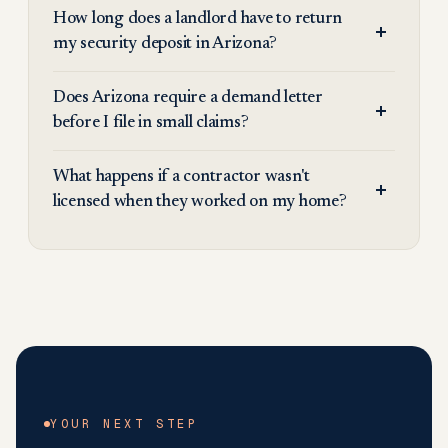
How long does a landlord have to return
my security deposit in Arizona?
Does Arizona require a demand letter
before I file in small claims?
What happens if a contractor wasn't
licensed when they worked on my home?
YOUR NEXT STEP