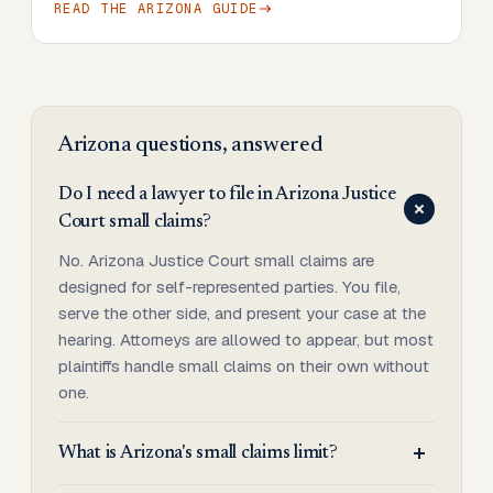
READ THE
ARIZONA
GUIDE
Arizona
questions, answered
Do I need a lawyer to file in Arizona Justice
Court small claims?
No. Arizona Justice Court small claims are
designed for self-represented parties. You file,
serve the other side, and present your case at the
hearing. Attorneys are allowed to appear, but most
plaintiffs handle small claims on their own without
one.
What is Arizona's small claims limit?