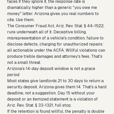
faces if they ignore it, the response rate is
dramatically higher than a generic "you owe me
money" letter. Arizona gives you real numbers to
cite. Use them.
The Consumer Fraud Act, Ariz. Rev. Stat. § 44-1522,
runs underneath all of it. Deceptive billing,
misrepresentation of a vehicle's condition, failure to
disclose defects, charging for unauthorized repairs:
all actionable under the ACFA. Willful violations can
produce treble damages and attorney's fees. That's
not a small threat.
Arizona's 14-day deposit window is not a grace
period
Most states give landlords 21 to 30 days to return a
security deposit. Arizona gives them 14. That's a hard
deadline, not a suggestion. Day 15 without your
deposit or an itemized statement is a violation of
Ariz. Rev. Stat. § 33-1321, full stop.
If the retention is found willful, the penalty is double