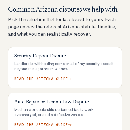
Common
Arizona
disputes we help with
Pick the situation that looks closest to yours. Each
page covers the relevant
Arizona
statute, timeline,
and what you can realistically recover.
Security Deposit Dispute
Landlord is withholding some or all of my security deposit
beyond the legal return window.
READ THE
ARIZONA
GUIDE
Auto Repair or Lemon Law Dispute
Mechanic or dealership performed faulty work,
overcharged, or sold a defective vehicle.
READ THE
ARIZONA
GUIDE