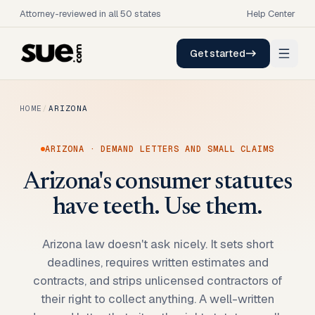
Attorney-reviewed in all 50 states
Help Center
Get started
HOME
/
ARIZONA
ARIZONA
· DEMAND LETTERS AND SMALL CLAIMS
Arizona's consumer statutes
have teeth. Use them.
Arizona law doesn't ask nicely. It sets short
deadlines, requires written estimates and
contracts, and strips unlicensed contractors of
their right to collect anything. A well-written