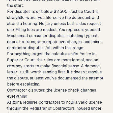
the start.
For disputes at or below $3,500, Justice Court is
straightforward: you file, serve the defendant, and
attend a hearing. No jury unless both sides request
one. Filing fees are modest. You represent yourself.
Most small consumer disputes, including typical
deposit returns, auto repair overcharges, and minor
contractor disputes, fall within this range.
For anything larger, the calculus shifts. You're in
Superior Court, the rules are more formal, and an
attorney starts to make financial sense. A demand
letter is still worth sending first. If it doesn't resolve
the dispute, at least you've documented the attempt
before escalating.
Contractor disputes: the license check changes
everything
Arizona requires contractors to hold a valid license
through the Registrar of Contractors, housed under