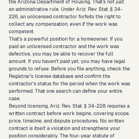
the Arizona Department of Housing. That's not just
an administrative rule. Under Ariz. Rev. Stat. § 34-
226, an unlicensed contractor forfeits the right to
collect any compensation, even if the work was
competent.
That's a powerful position for a homeowner. If you
paid an unlicensed contractor and the work was
defective, you may be able to recover the full
amount. If you haven't paid yet, you may have legal
grounds to refuse. Before you file anything, check the
Registrar's license database and confirm the
contractor's status for the period when the work was
performed. That one search can define your entire
case.
Beyond licensing, Ariz. Rev. Stat. § 34-228 requires a
written contract before work begins, covering scope,
price, timeline, and dispute procedures. No written
contract is itself a violation and strengthens your
position considerably. The four-year statute of