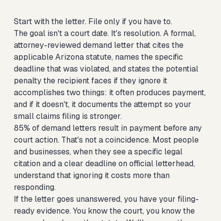
Start with the letter. File only if you have to.
The goal isn't a court date. It's resolution. A formal,
attorney-reviewed demand letter that cites the
applicable Arizona statute, names the specific
deadline that was violated, and states the potential
penalty the recipient faces if they ignore it
accomplishes two things: it often produces payment,
and if it doesn't, it documents the attempt so your
small claims filing is stronger.
85% of demand letters result in payment before any
court action. That's not a coincidence. Most people
and businesses, when they see a specific legal
citation and a clear deadline on official letterhead,
understand that ignoring it costs more than
responding.
If the letter goes unanswered, you have your filing-
ready evidence. You know the court, you know the