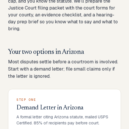
cap, and you know the statute. We'll prepare the
Justice Court filing packet with the court forms for
your county, an evidence checklist, and a hearing-
day prep brief so you know what to say and what to
bring.
Your two options in
Arizona
Most disputes settle before a courtroom is involved.
Start with a demand letter; file small claims only if
the letter is ignored.
STEP ONE
Demand Letter
in
Arizona
A formal letter citing Arizona statute, mailed USPS
Certified. 85% of recipients pay before court.