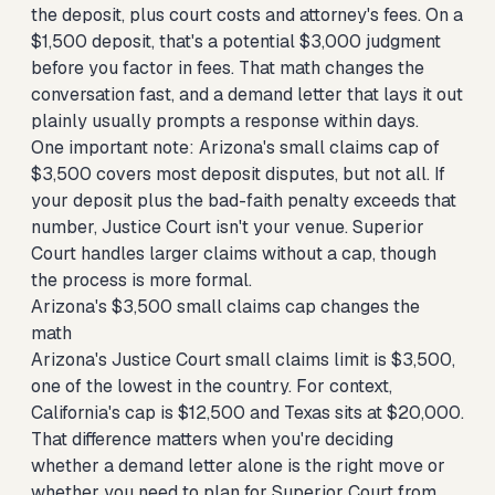
the deposit, plus court costs and attorney's fees. On a
$1,500 deposit, that's a potential $3,000 judgment
before you factor in fees. That math changes the
conversation fast, and a demand letter that lays it out
plainly usually prompts a response within days.
One important note: Arizona's small claims cap of
$3,500 covers most deposit disputes, but not all. If
your deposit plus the bad-faith penalty exceeds that
number, Justice Court isn't your venue. Superior
Court handles larger claims without a cap, though
the process is more formal.
Arizona's $3,500 small claims cap changes the
math
Arizona's Justice Court small claims limit is $3,500,
one of the lowest in the country. For context,
California's cap is $12,500 and Texas sits at $20,000.
That difference matters when you're deciding
whether a demand letter alone is the right move or
whether you need to plan for Superior Court from