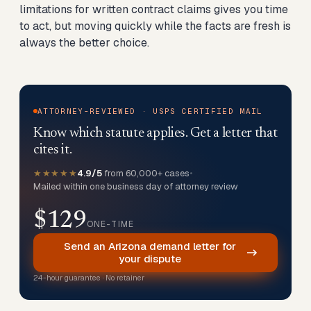
limitations for written contract claims gives you time
to act, but moving quickly while the facts are fresh is
always the better choice.
ATTORNEY-REVIEWED · USPS CERTIFIED MAIL
Know which statute applies. Get a letter that
cites it.
★★★★★
4.9/5
from 60,000+ cases
•
Mailed within one business day of attorney review
$129
ONE-TIME
Send an Arizona demand letter for
your dispute
24-hour guarantee · No retainer