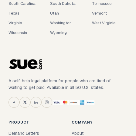
South Carolina
South Dakota
Tennessee
Texas
Utah
Vermont
Virginia
Washington
West Virginia
Wisconsin
Wyoming
A self-help legal platform for people who are tired of
waiting to get paid. Available in all 50 U.S. states.
PRODUCT
COMPANY
Demand Letters
About