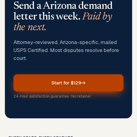
Send a
Arizona
demand
letter this week.
Paid by
the next.
Attorney-reviewed, Arizona-specific, mailed
USPS Certified. Most disputes resolve before
court.
Start for $129
24-hour satisfaction guarantee · No retainer