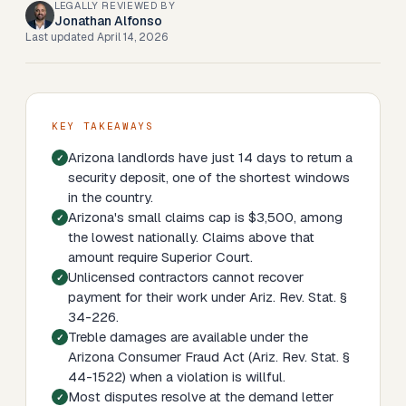
LEGALLY REVIEWED BY
Jonathan Alfonso
Last updated
April 14, 2026
KEY TAKEAWAYS
Arizona landlords have just 14 days to return a
security deposit, one of the shortest windows
in the country.
Arizona's small claims cap is $3,500, among
the lowest nationally. Claims above that
amount require Superior Court.
Unlicensed contractors cannot recover
payment for their work under Ariz. Rev. Stat. §
34-226.
Treble damages are available under the
Arizona Consumer Fraud Act (Ariz. Rev. Stat. §
44-1522) when a violation is willful.
Most disputes resolve at the demand letter