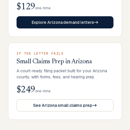
$129
one-time
Explore Arizona demand letters
IF THE LETTER FAILS
Small Claims Prep
in
Arizona
A court-ready filing packet built for your Arizona
county, with forms, fees, and hearing prep.
$249
one-time
See Arizona small claims prep