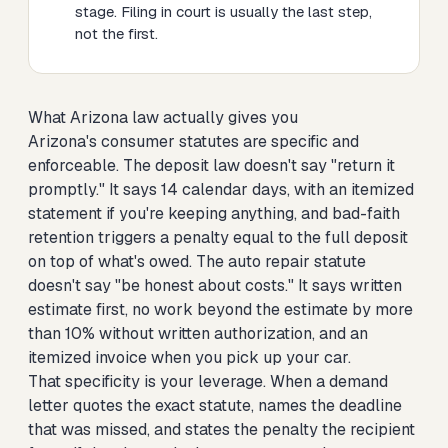
stage. Filing in court is usually the last step,
not the first.
What Arizona law actually gives you
Arizona's consumer statutes are specific and
enforceable. The deposit law doesn't say "return it
promptly." It says 14 calendar days, with an itemized
statement if you're keeping anything, and bad-faith
retention triggers a penalty equal to the full deposit
on top of what's owed. The auto repair statute
doesn't say "be honest about costs." It says written
estimate first, no work beyond the estimate by more
than 10% without written authorization, and an
itemized invoice when you pick up your car.
That specificity is your leverage. When a demand
letter quotes the exact statute, names the deadline
that was missed, and states the penalty the recipient