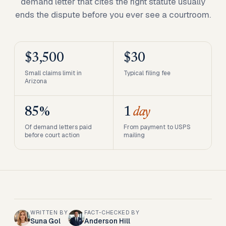
demand letter that cites the right statute usually
ends the dispute before you ever see a courtroom.
$3,500
$30
Small claims limit in
Typical filing fee
Arizona
85%
1
day
Of demand letters paid
From payment to USPS
before court action
mailing
WRITTEN BY
FACT-CHECKED BY
Suna Gol
Anderson Hill