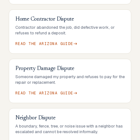
Home Contractor Dispute
Contractor abandoned the job, did defective work, or
refuses to refund a deposit.
READ THE
ARIZONA
GUIDE
Property Damage Dispute
Someone damaged my property and refuses to pay for the
repair or replacement.
READ THE
ARIZONA
GUIDE
Neighbor Dispute
A boundary, fence, tree, or noise issue with a neighbor has
escalated and cannot be resolved informally.