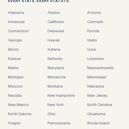
EVERY STATE. EVERY STATUTE.
Alabama
Alaska
Arizona
Arkansas
California
Colorado
Connecticut
Delaware
Florida
Georgia
Hawaii
Idaho
Illinois
Indiana
Iowa
Kansas
Kentucky
Louisiana
Maine
Maryland
Massachusetts
Michigan
Minnesota
Mississippi
Missouri
Montana
Nebraska
Nevada
New Hampshire
New Jersey
New Mexico
New York
North Carolina
North Dakota
Ohio
Oklahoma
Oregon
Pennsylvania
Rhode Island