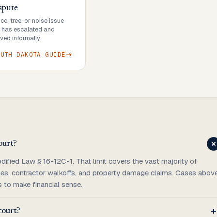
spute
e, tree, or noise issue
r has escalated and
ved informally.
OUTH DAKOTA
GUIDE
ourt?
dified Law § 16-12C-1. That limit covers the vast majority of
arges, contractor walkoffs, and property damage claims. Cases abov
s to make financial sense.
 court?