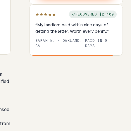
★★★★★
RECOVERED
$2,400
“
My landlord paid within nine days of
getting the letter. Worth every penny.
”
SARAH M.
·
OAKLAND,
PAID IN
9
CA
DAYS
Review
1
of
8
. Progress:
13
percent.
an
ified
ensed
 from