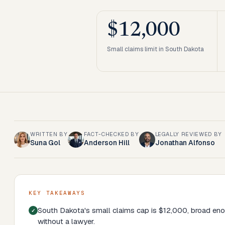
$12,000
Small claims limit in South Dakota
WRITTEN BY
FACT-CHECKED BY
LEGALLY REVIEWED BY
Suna Gol
Anderson Hill
Jonathan Alfonso
KEY TAKEAWAYS
South Dakota's small claims cap is $12,000, broad en
without a lawyer.