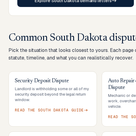
Explore South Dakota demand letters
Common
South Dakota
disput
Pick the situation that looks closest to yours. Each page
statute, timeline, and what you can realistically recover.
Security Deposit Dispute
Auto Repair
Dispute
Landlord is withholding some or all of my
security deposit beyond the legal return
Mechanic or dea
window.
work, overcharg
vehicle.
READ THE
SOUTH DAKOTA
GUIDE
READ THE
S