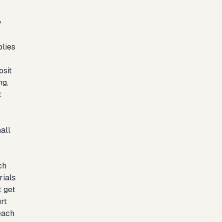
w
plies
osit
ng,
t
all
ch
rials
t get
rt
each