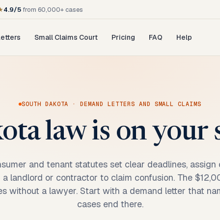
★
4.9/5
from 60,000+ cases
etters
Small Claims Court
Pricing
FAQ
Help
SOUTH DAKOTA
· DEMAND LETTERS AND SMALL CLAIMS
ta law is on your si
sumer and tenant statutes set clear deadlines, assign c
or a landlord or contractor to claim confusion. The $12,
s without a lawyer. Start with a demand letter that na
cases end there.