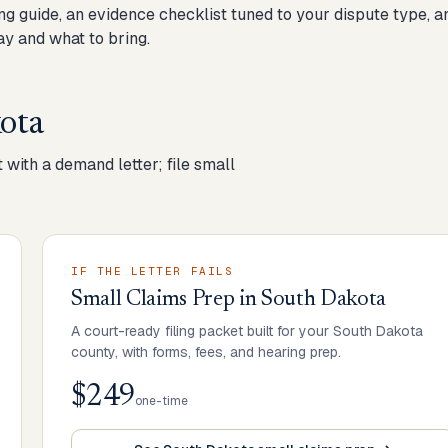
ng guide, an evidence checklist tuned to your dispute type, a
y and what to bring.
ota
 with a demand letter; file small
IF THE LETTER FAILS
Small Claims Prep
in
South Dakota
A court-ready filing packet built for your South Dakota
county, with forms, fees, and hearing prep.
$249
one-time