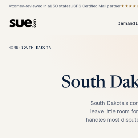
Attorney-reviewed in all 50 states
USPS Certified Mail partner
★★★★
Demand L
HOME
/
SOUTH DAKOTA
South Dako
South Dakota's con
leave little room f
handles most dispute