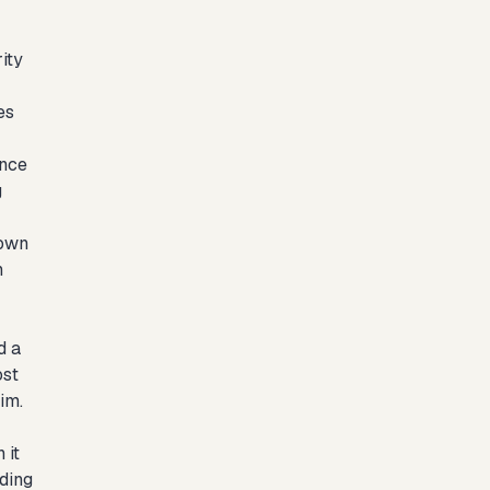
ity
es
ence
g
 own
n
d a
ost
im.
 it
uding