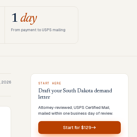
1
day
From payment to USPS mailing
, 2026
START HERE
Draft your
South Dakota
demand
letter
Attorney-reviewed, USPS Certified Mail,
mailed within one business day of review.
Start for
$129