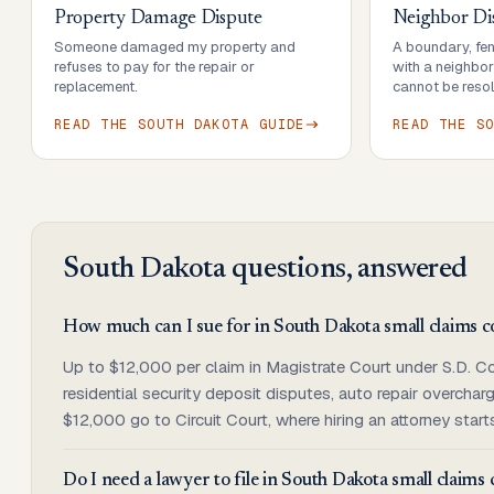
Property Damage Dispute
Neighbor Di
Someone damaged my property and
A boundary, fenc
refuses to pay for the repair or
with a neighbo
replacement.
cannot be resol
READ THE
SOUTH DAKOTA
GUIDE
READ THE
S
South Dakota
questions, answered
How much can I sue for in South Dakota small claims c
Up to $12,000 per claim in Magistrate Court under S.D. Co
residential security deposit disputes, auto repair overch
$12,000 go to Circuit Court, where hiring an attorney start
Do I need a lawyer to file in South Dakota small claims