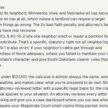
tes
 its neighbors. Minnesota, Iowa, and Nebraska all cap secur
s no cap at all, which means a landlord can require a larger
 things go wrong. The 2x bad-faith penalty and attorney's fe
s have real recourse.
DCL § 40-15-2 lets one neighbor erect or repair a partition f
ontribute. That's a specific, statutory right not all neighborin
-1 is also strict: if your neighbor's cattle get through and
rdless of fence adequacy, unless you failed to maintain your
e state's character and give South Dakotans clearer rules tha
.
nts under $12,000, the calculus is almost always the same: sen
deadline, and makes clear what you're prepared to do next. M
torney-reviewed letter with a specific legal basis for the cla
at applies to your situation. An attorney reviews every letter
tracking and give you a case dashboard where you can see when
 prepare your Magistrate Court small claims filing packet, incl