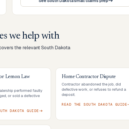
See South Dakota small claims prep
es we help with
 covers the relevant
South Dakota
 or Lemon Law
Home Contractor Dispute
Contractor abandoned the job, did
defective work, or refuses to refund a
lership performed faulty
deposit.
ed, or sold a defective
READ THE
SOUTH DAKOTA
GUIDE
OUTH DAKOTA
GUIDE