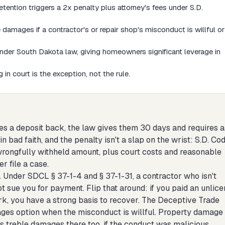
tention triggers a 2x penalty plus attorney's fees under S.D.
mages if a contractor's or repair shop's misconduct is willful or
der South Dakota law, giving homeowners significant leverage in
in court is the exception, not the rule.
es a deposit back, the law gives them 30 days and requires 
 bad faith, and the penalty isn't a slap on the wrist: S.D. Cod
rongfully withheld amount, plus court costs and reasonable
r file a case.
. Under SDCL § 37-1-4 and § 37-1-31, a contractor who isn't
t sue you for payment. Flip that around: if you paid an unlic
rk, you have a strong basis to recover. The Deceptive Trade
ages option when the misconduct is willful. Property damage
 treble damages there too, if the conduct was malicious.