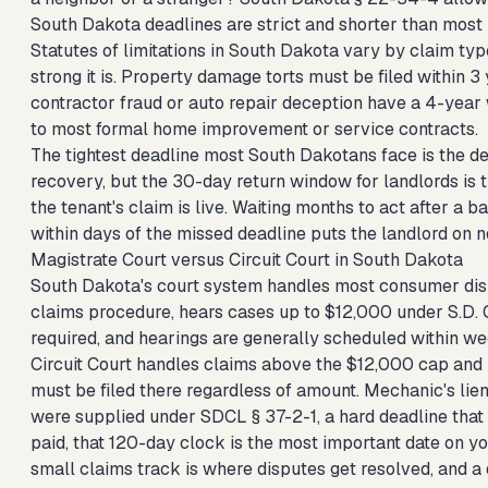
South Dakota deadlines are strict and shorter than most
Statutes of limitations in South Dakota vary by claim ty
strong it is. Property damage torts must be filed within 
contractor fraud or auto repair deception have a 4-year 
to most formal home improvement or service contracts.
The tightest deadline most South Dakotans face is the depo
recovery, but the 30-day return window for landlords is 
the tenant's claim is live. Waiting months to act after a 
within days of the missed deadline puts the landlord on n
Magistrate Court versus Circuit Court in South Dakota
South Dakota's court system handles most consumer dispu
claims procedure, hears cases up to $12,000 under S.D. Co
required, and hearings are generally scheduled within wee
Circuit Court handles claims above the $12,000 cap and 
must be filed there regardless of amount. Mechanic's lien
were supplied under SDCL § 37-2-1, a hard deadline that 
paid, that 120-day clock is the most important date on y
small claims track is where disputes get resolved, and a