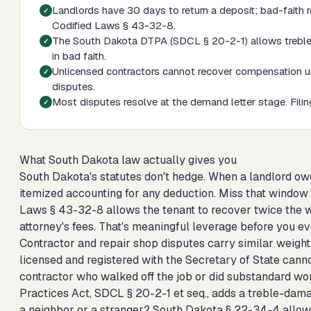
Landlords have 30 days to return a deposit; bad-faith re
Codified Laws § 43-32-8.
The South Dakota DTPA (SDCL § 20-2-1) allows treble da
in bad faith.
Unlicensed contractors cannot recover compensation un
disputes.
Most disputes resolve at the demand letter stage. Filing 
What South Dakota law actually gives you
South Dakota's statutes don't hedge. When a landlord ow
itemized accounting for any deduction. Miss that window in
Laws § 43-32-8 allows the tenant to recover twice the w
attorney's fees. That's meaningful leverage before you eve
Contractor and repair shop disputes carry similar weight
licensed and registered with the Secretary of State canno
contractor who walked off the job or did substandard wo
Practices Act, SDCL § 20-2-1 et seq., adds a treble-dam
a neighbor or a stranger? South Dakota § 22-34-4 allows