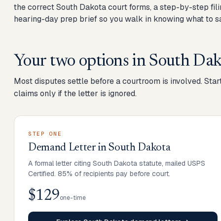
the correct South Dakota court forms, a step-by-step fili
hearing-day prep brief so you walk in knowing what to sa
Your two options in
South Dak
Most disputes settle before a courtroom is involved. Start
claims only if the letter is ignored.
STEP ONE
Demand Letter
in
South Dakota
A formal letter citing South Dakota statute, mailed USPS
Certified. 85% of recipients pay before court.
$129
one-time