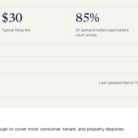
$30
85%
Typical filing fee
Of demand letters paid before
court action
Last updated
March 11
ough to cover most consumer, tenant, and property disputes