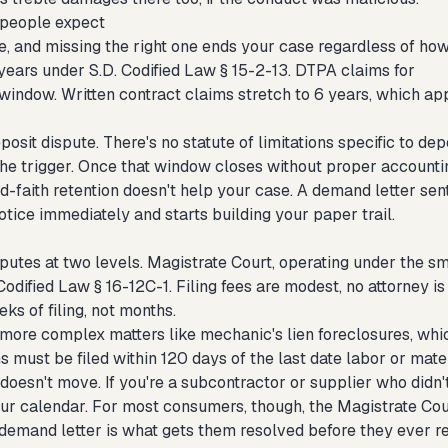
 people expect
pe, and missing the right one ends your case regardless of ho
3 years under S.D. Codified Law § 15-2-13. DTPA claims for
window. Written contract claims stretch to 6 years, which ap
sit dispute. There's no statute of limitations specific to dep
the trigger. Once that window closes without proper accounti
bad-faith retention doesn't help your case. A demand letter sen
otice immediately and starts building your paper trail.
tes at two levels. Magistrate Court, operating under the sm
dified Law § 16-12C-1. Filing fees are modest, no attorney is
ks of filing, not months.
more complex matters like mechanic's lien foreclosures, whi
s must be filed within 120 days of the last date labor or mate
doesn't move. If you're a subcontractor or supplier who didn'
our calendar. For most consumers, though, the Magistrate Cou
 demand letter is what gets them resolved before they ever r