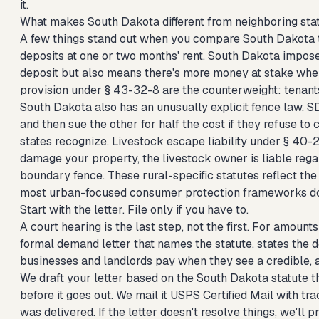
it.
What makes South Dakota different from neighboring sta
A few things stand out when you compare South Dakota to
deposits at one or two months' rent. South Dakota impose
deposit but also means there's more money at stake when
provision under § 43-32-8 are the counterweight: tenant
South Dakota also has an unusually explicit fence law. S
and then sue the other for half the cost if they refuse to c
states recognize. Livestock escape liability under § 40-29
damage your property, the livestock owner is liable rega
boundary fence. These rural-specific statutes reflect th
most urban-focused consumer protection frameworks do
Start with the letter. File only if you have to.
A court hearing is the last step, not the first. For amou
formal demand letter that names the statute, states the 
businesses and landlords pay when they see a credible, at
We draft your letter based on the South Dakota statute th
before it goes out. We mail it USPS Certified Mail with 
was delivered. If the letter doesn't resolve things, we'll