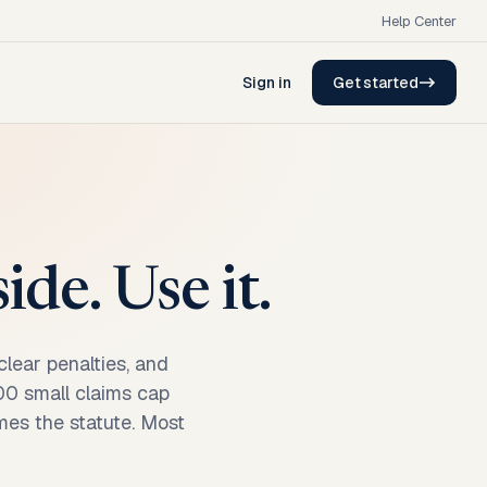
Help Center
Sign in
Get started
de. Use it.
lear penalties, and
000 small claims cap
mes the statute. Most