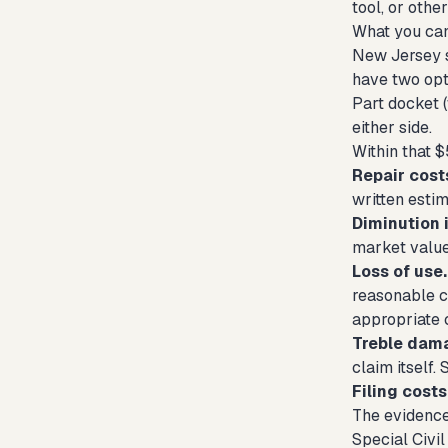
tool, or oth
What you can
New Jersey sm
have two opti
Part docket 
either side.
Within that $
Repair cost
written estim
Diminution i
market value
Loss of use.
reasonable c
appropriate 
Treble dam
claim itself.
Filing costs
The evidenc
Special Civi