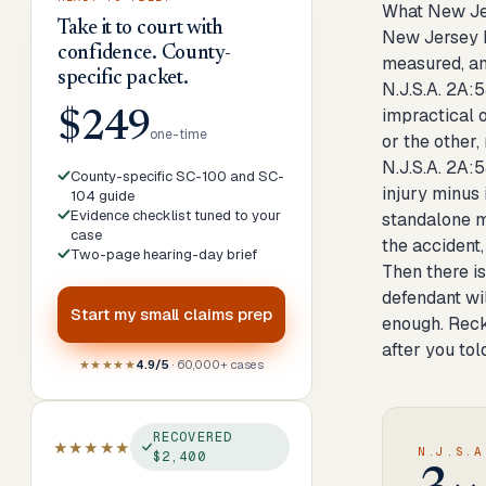
What New Je
Take it to court with
New Jersey h
confidence. County-
measured, and
specific packet.
N.J.S.A. 2A:5
impractical 
$249
one-time
or the other,
N.J.S.A. 2A:
County-specific SC-100 and SC-
injury minus 
104 guide
Evidence checklist tuned to your
standalone m
case
the accident
Two-page hearing-day brief
Then there is
defendant wi
Start my
small claims prep
enough. Reck
after you tol
★★★★★
4.9/5
· 60,000+ cases
RECOVERED
★★★★★
N.J.S.A
$2,400