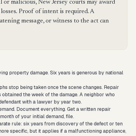
l or malicious, New Jersey courts may award
 losses. Proof of intent is required. A
tening message, or witness to the act can
olving property damage. Six years is generous by national
aphs stop being taken once the scene changes. Repair
nes obtained the week of the damage. A neighbor who
 defendant with a lawyer by year two.
n demand. Document everything. Get a written repair
month of your initial demand, file.
arate rule: six years from discovery of the defect or ten
ore specific, but it applies if a malfunctioning appliance,