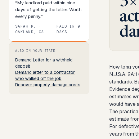
3×
“
My landlord paid within nine
days of getting the letter. Worth
ac
every penny.
”
SARAH M.
·
PAID IN
9
da
OAKLAND, CA
DAYS
Review
1
of
8
. Progress:
13
percent.
ALSO IN YOUR STATE
Demand Letter
for a withheld
deposit
How long you
Demand letter to a contractor
N.J.S.A. 2A:1
who walked off the job
standards. Bu
Recover property damage costs
Evidence deg
estimates wr
would have a
The practical
estimate from
For defective
years from th