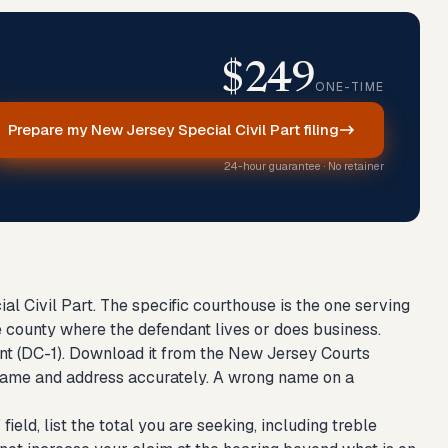
$249
ONE-TIME
Prepare my New Jersey Special Civil Part filing
24-hour guarantee · No retainer
l Civil Part. The specific courthouse is the one serving
 county where the defendant lives or does business.
t (DC-1). Download it from the New Jersey Courts
gal name and address accurately. A wrong name on a
ield, list the total you are seeking, including treble