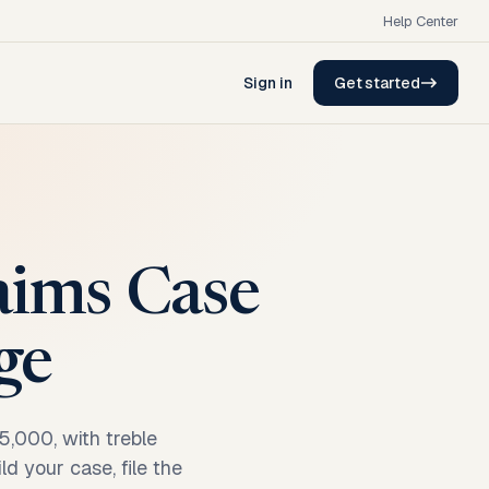
Help Center
Sign in
Get started
laims Case
ge
5,000, with treble
d your case, file the