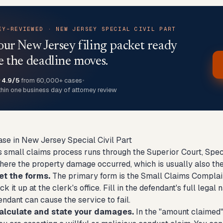
EY-REVIEWED · NEW JERSEY SPECIAL CIVIL PART
our New Jersey filing packet ready
e the deadline moves.
★
4.9/5
from 60,000+ cases
•
thin one business day of attorney review
ase in New Jersey Special Civil Part
 small claims process runs through the Superior Court, Specia
here the property damage occurred, which is usually also the
et the forms.
The primary form is the Small Claims Complain
ck it up at the clerk's office. Fill in the defendant's full le
ndant can cause the service to fail.
alculate and state your damages.
In the "amount claimed" f