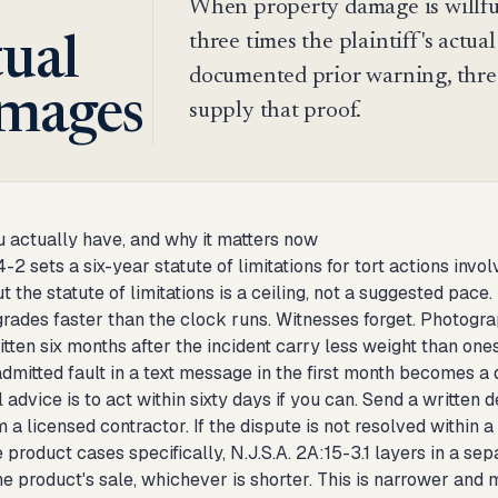
When property damage is willfu
three times the plaintiff's actual
tual
documented prior warning, threa
mages
supply that proof.
 actually have, and why it matters now
4-2 sets a six-year statute of limitations for tort actions inv
t the statute of limitations is a ceiling, not a suggested pace.
rades faster than the clock runs. Witnesses forget. Photogr
itten six months after the incident carry less weight than o
dmitted fault in a text message in the first month becomes a
 advice is to act within sixty days if you can. Send a writte
 a licensed contractor. If the dispute is not resolved within a 
 product cases specifically, N.J.S.A. 2A:15-3.1 layers in a sep
e product's sale, whichever is shorter. This is narrower and m