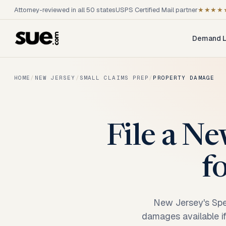
Attorney-reviewed in all 50 states
USPS Certified Mail partner
★★★★
Demand L
HOME
/
NEW JERSEY
/
SMALL CLAIMS PREP
/
PROPERTY DAMAGE
File a Ne
f
New Jersey's Spec
damages available if