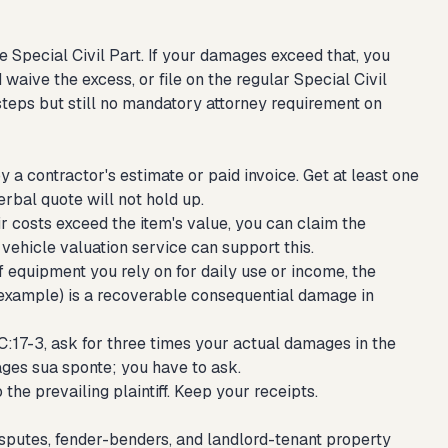
e Special Civil Part. If your damages exceed that, you
 waive the excess, or file on the regular Special Civil
teps but still no mandatory attorney requirement on
a contractor's estimate or paid invoice. Get at least one
erbal quote will not hold up.
air costs exceed the item's value, you can claim the
vehicle valuation service can support this.
f equipment you rely on for daily use or income, the
r example) is a recoverable consequential damage in
2C:17-3, ask for three times your actual damages in the
mages sua sponte; you have to ask.
the prevailing plaintiff. Keep your receipts.
isputes, fender-benders, and landlord-tenant property