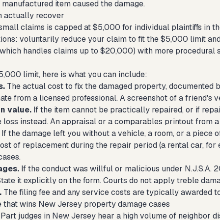
er manufactured item caused the damage.
 actually recover
all claims is capped at $5,000 for individual plaintiffs in th
ons: voluntarily reduce your claim to fit the $5,000 limit and
(which handles claims up to $20,000) with more procedural s
5,000 limit, here is what you can include:
s.
The actual cost to fix the damaged property, documented by 
ate from a licensed professional. A screenshot of a friend's v
n value.
If the item cannot be practically repaired, or if rep
 loss instead. An appraisal or a comparables printout from a 
If the damage left you without a vehicle, a room, or a piece o
ost of replacement during the repair period (a rental car, fo
cases.
ages.
If the conduct was willful or malicious under N.J.S.A. 
 State it explicitly on the form. Courts do not apply treble da
.
The filing fee and any service costs are typically awarded to 
e that wins New Jersey property damage cases
l Part judges in New Jersey hear a high volume of neighbor d