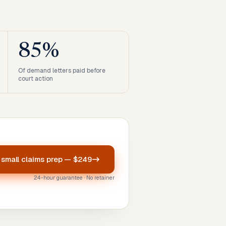
85%
Of demand letters paid before
court action
r
small claims prep
—
$249
24-hour guarantee · No retainer