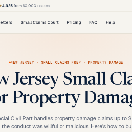
★
4.9/5
from 60,000+ cases
etters
Small Claims Court
Pricing
FAQ
Help
NEW JERSEY
·
SMALL CLAIMS PREP
·
PROPERTY DAMAGE
w Jersey Small C
or Property Dama
ial Civil Part handles property damage claims up to $
 the conduct was willful or malicious. Here's how to buil