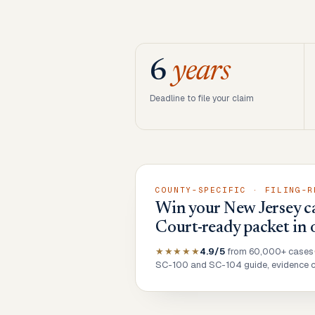
6
years
Deadline to file your claim
COUNTY-SPECIFIC · FILING-R
Win your New Jersey ca
Court-ready packet in 
★★★★★
4.9/5
from 60,000+ cases
SC-100 and SC-104 guide, evidence ch