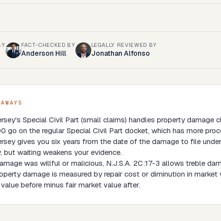
BY
FACT-CHECKED BY
LEGALLY REVIEWED BY
Anderson Hill
Jonathan Alfonso
EAWAYS
rsey's Special Civil Part (small claims) handles property damage
 go on the regular Special Civil Part docket, which has more proc
sey gives you six years from the date of the damage to file under
, but waiting weakens your evidence.
damage was willful or malicious, N.J.S.A. 2C:17-3 allows treble da
operty damage is measured by repair cost or diminution in market 
value before minus fair market value after.