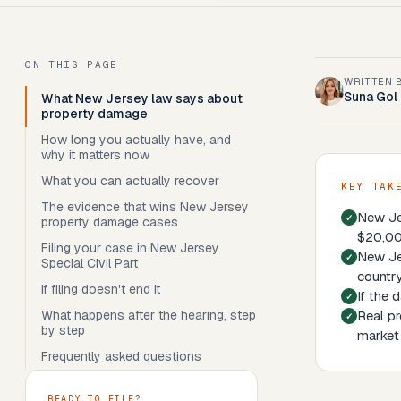
ON THIS PAGE
WRITTEN 
Suna Gol
What New Jersey law says about
property damage
How long you actually have, and
why it matters now
What you can actually recover
KEY TAK
The evidence that wins New Jersey
New Je
property damage cases
$20,000
Filing your case in New Jersey
New Jer
Special Civil Part
country
If filing doesn't end it
If the 
What happens after the hearing, step
Real pr
by step
market 
Frequently asked questions
READY TO FILE?