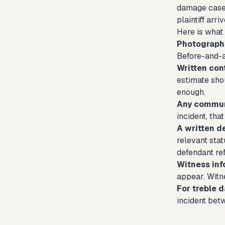
damage cases
plaintiff arr
Here is what 
Photographs
Before-and-a
Written cont
estimate sho
enough.
Any commun
incident, tha
A written d
relevant sta
defendant re
Witness inf
appear. Witne
For treble 
incident betw