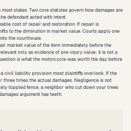
 most states. Two core statutes govern how damages are
the defendant acted with intent.
le cost of repair and restoration. If repair is
ifts to the diminution in market value. Courts apply one
into the courthouse.
air market value of the item immediately before the
elevant only as evidence of pre-injury value; it is not a
uestion is what the motorcycle was worth the day before
 civil liability provision most plaintiffs overlook. If the
r three times the actual damages. Negligence is not
tely toppled fence, a neighbor who cut down your trees
le damages argument has teeth.