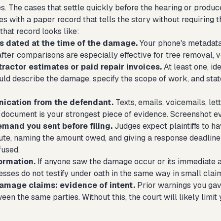
. The cases that settle quickly before the hearing or produc
ives with a paper record that tells the story without requiring
that record looks like:
 dated at the time of the damage.
Your phone's metadata 
fter comparisons are especially effective for tree removal, v
ractor estimates or paid repair invoices.
At least one, id
uld describe the damage, specify the scope of work, and state
ication from the defendant.
Texts, emails, voicemails, let
t document is your strongest piece of evidence. Screenshot eve
emand you sent before filing.
Judges expect plaintiffs to ha
tute, naming the amount owed, and giving a response deadline
fused.
ormation.
If anyone saw the damage occur or its immediate af
sses do not testify under oath in the same way in small claim
damage claims: evidence of intent.
Prior warnings you gave
een the same parties. Without this, the court will likely limi