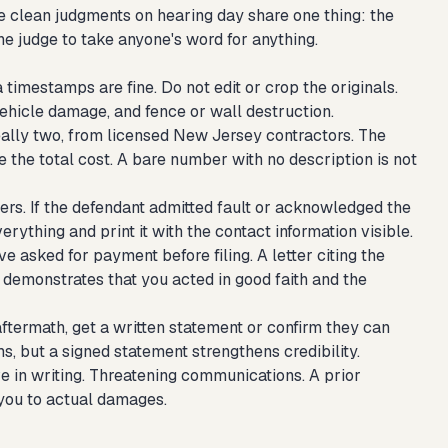
e clean judgments on hearing day share one thing: the
 the judge to take anyone's word for anything.
timestamps are fine. Do not edit or crop the originals.
ehicle damage, and fence or wall destruction.
eally two, from licensed New Jersey contractors. The
 the total cost. A bare number with no description is not
ters. If the defendant admitted fault or acknowledged the
rything and print it with the contact information visible.
ve asked for payment before filing. A letter citing the
 demonstrates that you acted in good faith and the
termath, get a written statement or confirm they can
s, but a signed statement strengthens credibility.
 in writing. Threatening communications. A prior
t you to actual damages.