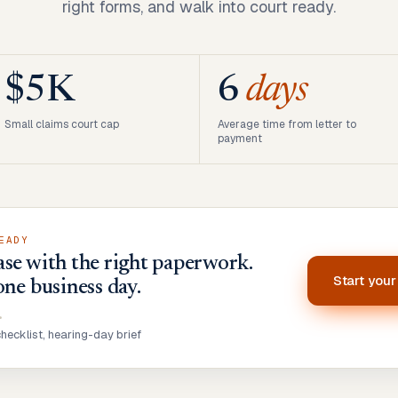
right forms, and walk into court ready.
$5K
6
days
Small claims court cap
Average time from letter to
payment
EADY
se with the right paperwork.
Start you
one business day.
•
ecklist, hearing-day brief