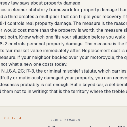
rsey law says about property damage
as a cleaner statutory framework for property damage than
 a third creates a multiplier that can triple your recovery if 
8-1 controls real property damage. The measure is the reasonab
or would cost more than the property is worth, the measure sh
 not both. Know which one fits your situation before you walk 
58-2 controls personal property damage. The measure is the f
its fair market value immediately after. Replacement cost is r
easure. If your neighbor backed over your motorcycle, the q
, not what a new one costs today.
 N.J.S.A. 2C:17-3, the criminal mischief statute, which carries a
llfully or maliciously damaged your property, you can recove
lessness probably is not enough. But a keyed car, a delibera
d them not to in writing: that is the territory where the treb
. 2C:17-3
TREBLE DAMAGES