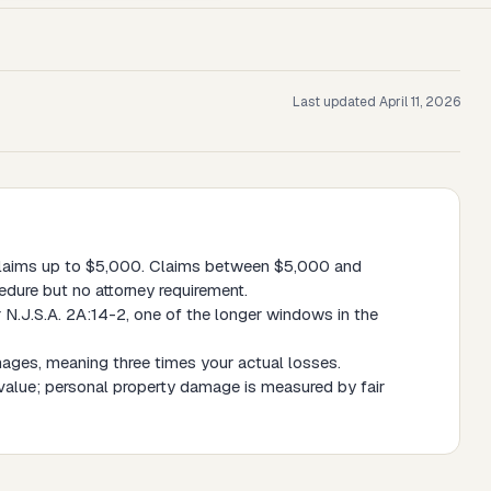
Last updated
April 11, 2026
 claims up to $5,000. Claims between $5,000 and
edure but no attorney requirement.
 N.J.S.A. 2A:14-2, one of the longer windows in the
mages, meaning three times your actual losses.
value; personal property damage is measured by fair