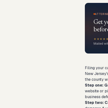
ATTORN
Get y
befor
★★★★
Mailed wi
Filing your c
New Jersey's
the county w
Step one: G
website or pi
business defe
Step two: C