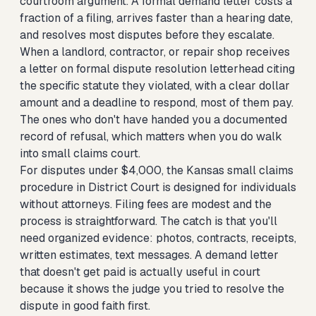
courtroom argument. A formal demand letter costs a
fraction of a filing, arrives faster than a hearing date,
and resolves most disputes before they escalate.
When a landlord, contractor, or repair shop receives
a letter on formal dispute resolution letterhead citing
the specific statute they violated, with a clear dollar
amount and a deadline to respond, most of them pay.
The ones who don't have handed you a documented
record of refusal, which matters when you do walk
into small claims court.
For disputes under $4,000, the Kansas small claims
procedure in District Court is designed for individuals
without attorneys. Filing fees are modest and the
process is straightforward. The catch is that you'll
need organized evidence: photos, contracts, receipts,
written estimates, text messages. A demand letter
that doesn't get paid is actually useful in court
because it shows the judge you tried to resolve the
dispute in good faith first.