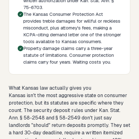
written authorization under Kan. Stat. Ann. §
75-6703.
The Kansas Consumer Protection Act
provides treble damages for willful or reckless
misconduct, plus attorney's fees, making a
KCPA-citing demand letter one of the stronger
tools available to Kansas consumers.
Property damage claims carry a three-year
statute of limitations. Consumer protection
claims carry four years. Waiting costs you.
What Kansas law actually gives you
Kansas isn't the most aggressive state on consumer
protection, but its statutes are specific where they
count. The security deposit rules under Kan. Stat.
Ann. § 58-2548 and § 58-2549 don't just say
landlords "should" return deposits promptly. They set
a hard 30-day deadline, require a written itemized