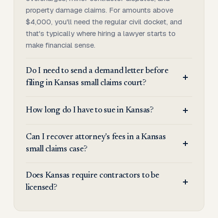
property damage claims. For amounts above
$4,000, you'll need the regular civil docket, and
that's typically where hiring a lawyer starts to
make financial sense.
Do I need to send a demand letter before
filing in Kansas small claims court?
How long do I have to sue in Kansas?
Can I recover attorney's fees in a Kansas
small claims case?
Does Kansas require contractors to be
licensed?