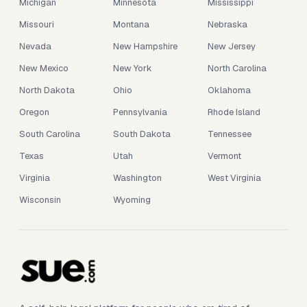
Michigan
Minnesota
Mississippi
Missouri
Montana
Nebraska
Nevada
New Hampshire
New Jersey
New Mexico
New York
North Carolina
North Dakota
Ohio
Oklahoma
Oregon
Pennsylvania
Rhode Island
South Carolina
South Dakota
Tennessee
Texas
Utah
Vermont
Virginia
Washington
West Virginia
Wisconsin
Wyoming