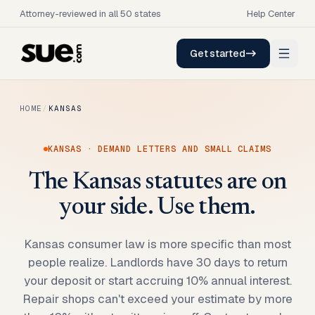
Attorney-reviewed in all 50 states
Help Center
Get started
HOME
/
KANSAS
KANSAS
· DEMAND LETTERS AND SMALL CLAIMS
The Kansas statutes are on
your side. Use them.
Kansas consumer law is more specific than most
people realize. Landlords have 30 days to return
your deposit or start accruing 10% annual interest.
Repair shops can't exceed your estimate by more