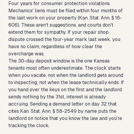
Four years for consumer protection violations.
Mechanics' liens must be filed within four months of
the last work on your property (Kan. Stat. Ann. § 16-
606). These aren't suggestions, and courts don't
extend them for sympathy. If your repair shop
dispute crossed the four-year mark last week, you
have no claim, regardless of how clear the
overcharge was.
The 30-day deposit window is the one Kansas
tenants most often underestimate. The clock starts
when you vacate, not when the landlord gets around
to inspecting, not when the lease technically ends. If
you hand over the keys on the first and the landlord
sends nothing by the 31st, interest is already
accruing. Sending a demand letter on day 32 that
cites Kan. Stat. Ann. § 58-2549 by name puts the
landlord on notice that you know the law and you're
tracking the clock.