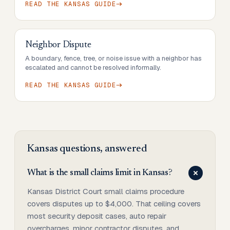
READ THE
KANSAS
GUIDE
Neighbor Dispute
A boundary, fence, tree, or noise issue with a neighbor has
escalated and cannot be resolved informally.
READ THE
KANSAS
GUIDE
Kansas
questions, answered
What is the small claims limit in Kansas?
Kansas District Court small claims procedure
covers disputes up to $4,000. That ceiling covers
most security deposit cases, auto repair
overcharges, minor contractor disputes, and