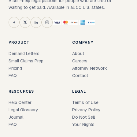
A self-help legal platform for people who are tired of
waiting to get paid. Available in all 50 U.S. states.
PRODUCT
COMPANY
Demand Letters
About
Small Claims Prep
Careers
Pricing
Attorney Network
FAQ
Contact
RESOURCES
LEGAL
Help Center
Terms of Use
Legal Glossary
Privacy Policy
Journal
Do Not Sell
FAQ
Your Rights