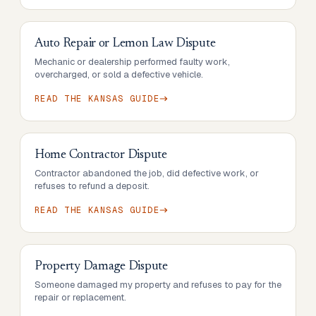
Auto Repair or Lemon Law Dispute
Mechanic or dealership performed faulty work,
overcharged, or sold a defective vehicle.
READ THE
KANSAS
GUIDE
Home Contractor Dispute
Contractor abandoned the job, did defective work, or
refuses to refund a deposit.
READ THE
KANSAS
GUIDE
Property Damage Dispute
Someone damaged my property and refuses to pay for the
repair or replacement.