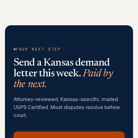
YOUR NEXT STEP
Send a
Kansas
demand
letter this week.
Paid by
the next.
Attorney-reviewed, Kansas-specific, mailed
USPS Certified. Most disputes resolve before
court.