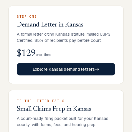
STEP ONE
Demand Letter
in
Kansas
A formal letter citing Kansas statute, mailed USPS
Certified. 85% of recipients pay before court.
$129
one-time
Explore Kansas demand letters
IF THE LETTER FAILS
Small Claims Prep
in
Kansas
A court-ready filing packet built for your Kansas
county, with forms, fees, and hearing prep.