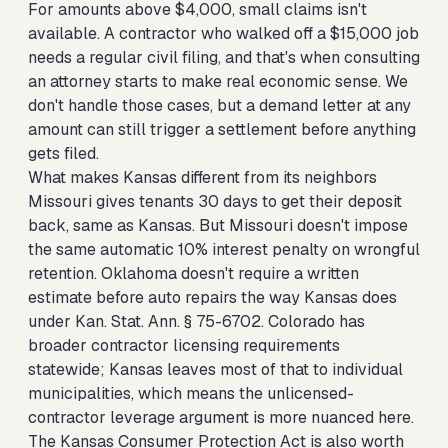
For amounts above $4,000, small claims isn't
available. A contractor who walked off a $15,000 job
needs a regular civil filing, and that's when consulting
an attorney starts to make real economic sense. We
don't handle those cases, but a demand letter at any
amount can still trigger a settlement before anything
gets filed.
What makes Kansas different from its neighbors
Missouri gives tenants 30 days to get their deposit
back, same as Kansas. But Missouri doesn't impose
the same automatic 10% interest penalty on wrongful
retention. Oklahoma doesn't require a written
estimate before auto repairs the way Kansas does
under Kan. Stat. Ann. § 75-6702. Colorado has
broader contractor licensing requirements
statewide; Kansas leaves most of that to individual
municipalities, which means the unlicensed-
contractor leverage argument is more nuanced here.
The Kansas Consumer Protection Act is also worth