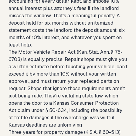
accounting for every dollar kept, and impose 10%
annual interest plus attorney's fees if the landlord
misses the window. That's a meaningful penalty. A
deposit held for six months without an itemized
statement costs the landlord the deposit amount, six
months of 10% interest, and whatever you spent on
legal help.
The Motor Vehicle Repair Act (Kan. Stat. Ann. § 75-
6703) is equally precise. Repair shops must give you
a written estimate before touching your vehicle, can't
exceed it by more than 10% without your written
approval, and must return your replaced parts on
request. Shops that ignore those requirements aren't
just being rude. They're violating state law, which
opens the door to a Kansas Consumer Protection
Act claim under § 50-634, including the possibility
of treble damages if the overcharge was willful.
Kansas deadlines are unforgiving
Three years for property damage (K.S.A. § 60-513).