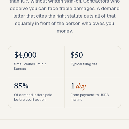
than 10% without written sign-off. Contractors who
deceive you can face treble damages. A demand
letter that cites the right statute puts all of that
squarely in front of the person who owes you
money.
$4,000
$50
Small claims limit in
Typical filing fee
Kansas
85%
1
day
Of demand letters paid
From payment to USPS
before court action
mailing