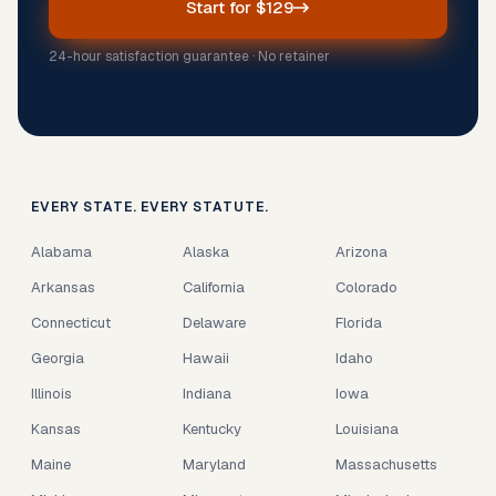
Start for $129
24-hour satisfaction guarantee · No retainer
EVERY STATE. EVERY STATUTE.
Alabama
Alaska
Arizona
Arkansas
California
Colorado
Connecticut
Delaware
Florida
Georgia
Hawaii
Idaho
Illinois
Indiana
Iowa
Kansas
Kentucky
Louisiana
Maine
Maryland
Massachusetts