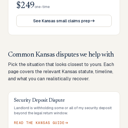
$249
one-time
See Kansas small claims prep
Common
Kansas
disputes we help with
Pick the situation that looks closest to yours. Each
page covers the relevant
Kansas
statute, timeline,
and what you can realistically recover.
Security Deposit Dispute
Landlord is withholding some or all of my security deposit
beyond the legal return window.
READ THE
KANSAS
GUIDE