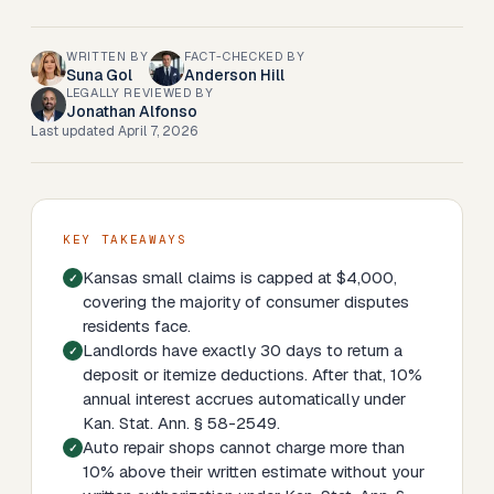
WRITTEN BY
FACT-CHECKED BY
Suna Gol
Anderson Hill
LEGALLY REVIEWED BY
Jonathan Alfonso
Last updated
April 7, 2026
KEY TAKEAWAYS
Kansas small claims is capped at $4,000,
covering the majority of consumer disputes
residents face.
Landlords have exactly 30 days to return a
deposit or itemize deductions. After that, 10%
annual interest accrues automatically under
Kan. Stat. Ann. § 58-2549.
Auto repair shops cannot charge more than
10% above their written estimate without your