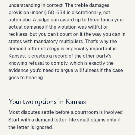
understanding in context. The treble damages
provision under § 50-634 is discretionary, not
automatic. A judge can award up to three times your
actual damages if the violation was willful or
reckless, but you can't count on it the way you can in
states with mandatory multipliers. That's why the
demand letter strategy is especially important in
Kansas: it creates a record of the other party's
knowing refusal to comply, which is exactly the
evidence you'd need to argue willfulness if the case
goes to hearing.
Your two options in
Kansas
Most disputes settle before a courtroom is involved.
Start with a demand letter; file small claims only if
the letter is ignored.