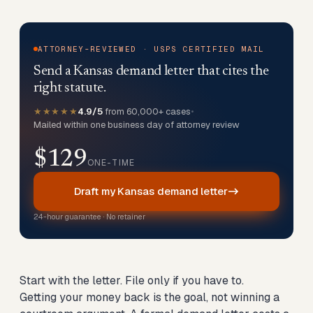
ATTORNEY-REVIEWED · USPS CERTIFIED MAIL
Send a Kansas demand letter that cites the
right statute.
★★★★★
4.9/5
from 60,000+ cases
•
Mailed within one business day of attorney review
$129
ONE-TIME
Draft my Kansas demand letter
24-hour guarantee · No retainer
Start with the letter. File only if you have to.
Getting your money back is the goal, not winning a