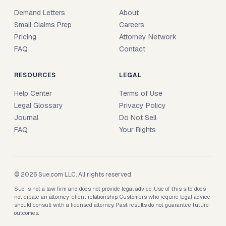
Demand Letters
About
Small Claims Prep
Careers
Pricing
Attorney Network
FAQ
Contact
RESOURCES
LEGAL
Help Center
Terms of Use
Legal Glossary
Privacy Policy
Journal
Do Not Sell
FAQ
Your Rights
© 2026 Sue.com LLC. All rights reserved.
Sue is not a law firm and does not provide legal advice. Use of this site does
not create an attorney-client relationship. Customers who require legal advice
should consult with a licensed attorney. Past results do not guarantee future
outcomes.