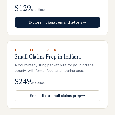
$129
one-time
Explore Indiana demand letters
IF THE LETTER FAILS
Small Claims Prep
in
Indiana
A court-ready filing packet built for your Indiana
county, with forms, fees, and hearing prep.
$249
one-time
See Indiana small claims prep