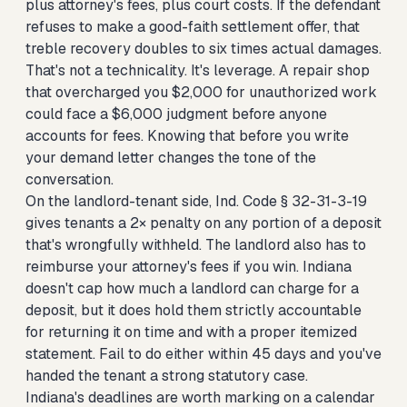
plus attorney's fees, plus court costs. If the defendant
refuses to make a good-faith settlement offer, that
treble recovery doubles to six times actual damages.
That's not a technicality. It's leverage. A repair shop
that overcharged you $2,000 for unauthorized work
could face a $6,000 judgment before anyone
accounts for fees. Knowing that before you write
your demand letter changes the tone of the
conversation.
On the landlord-tenant side, Ind. Code § 32-31-3-19
gives tenants a 2× penalty on any portion of a deposit
that's wrongfully withheld. The landlord also has to
reimburse your attorney's fees if you win. Indiana
doesn't cap how much a landlord can charge for a
deposit, but it does hold them strictly accountable
for returning it on time and with a proper itemized
statement. Fail to do either within 45 days and you've
handed the tenant a strong statutory case.
Indiana's deadlines are worth marking on a calendar