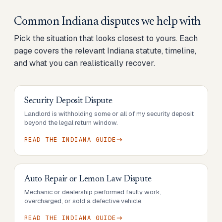
Common
Indiana
disputes we help with
Pick the situation that looks closest to yours. Each
page covers the relevant
Indiana
statute, timeline,
and what you can realistically recover.
Security Deposit Dispute
Landlord is withholding some or all of my security deposit
beyond the legal return window.
READ THE
INDIANA
GUIDE
Auto Repair or Lemon Law Dispute
Mechanic or dealership performed faulty work,
overcharged, or sold a defective vehicle.
READ THE
INDIANA
GUIDE