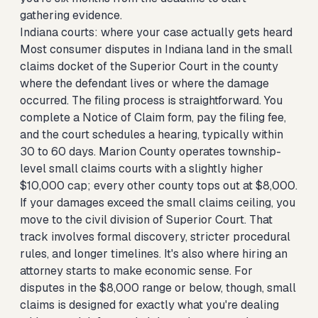
gathering evidence.
Indiana courts: where your case actually gets heard
Most consumer disputes in Indiana land in the small
claims docket of the Superior Court in the county
where the defendant lives or where the damage
occurred. The filing process is straightforward. You
complete a Notice of Claim form, pay the filing fee,
and the court schedules a hearing, typically within
30 to 60 days. Marion County operates township-
level small claims courts with a slightly higher
$10,000 cap; every other county tops out at $8,000.
If your damages exceed the small claims ceiling, you
move to the civil division of Superior Court. That
track involves formal discovery, stricter procedural
rules, and longer timelines. It's also where hiring an
attorney starts to make economic sense. For
disputes in the $8,000 range or below, though, small
claims is designed for exactly what you're dealing