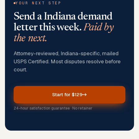
YOUR NEXT STEP
Send a
Indiana
demand
letter this week.
Paid by
the next.
Attorney-reviewed, Indiana-specific, mailed
USPS Certified. Most disputes resolve before
court.
Start for $129
24-hour satisfaction guarantee · No retainer