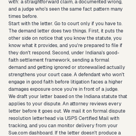
with: a straightforward claim, a documented wrong,
and a judge who's seen the same fact pattern many
times before.
Start with the letter. Go to court only if you have to.
The demand letter does two things. First, it puts the
other side on notice that you know the statute, you
know what it provides, and you're prepared to file if
they don't respond. Second, under Indiana's good-
faith settlement framework, sending a formal
demand and getting ignored or stonewalled actually
strengthens your court case. A defendant who won't
engage in good faith before litigation faces a higher
damages exposure once you're in front of a judge.
We draft your letter based on the Indiana statute that
applies to your dispute. An attorney reviews every
letter before it goes out. We mail it on formal dispute
resolution letterhead via USPS Certified Mail with
tracking, and you can monitor delivery from your
Sue.com dashboard. If the letter doesn't produce a