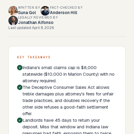
WRITTEN BY
FACT-CHECKED BY
Suna Gol
Anderson Hill
LEGALLY REVIEWED BY
Jonathan Alfonso
Last updated
April 8, 2026
KEY TAKEAWAYS
Indiana's small claims cap is $8,000
statewide ($10,000 in Marion County) with no
attorney required.
The Deceptive Consumer Sales Act allows
treble damages plus attorney's fees for unfair
trade practices, and doubles recovery if the
other side refuses a good-faith settlement
offer.
Landlords have 45 days to return your
deposit. Miss that window and Indiana law
presumes bad faith, exposing them to twice