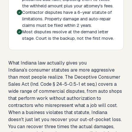
the withheld amount plus your attorney's fees.
Contractor disputes have a 6-year statute of
limitations. Property damage and auto-repair
claims must be filed within 2 years.
Most disputes resolve at the demand letter
stage. Court is the backup, not the first move.
What Indiana law actually gives you
Indiana's consumer statutes are more aggressive
than most people realize. The Deceptive Consumer
Sales Act (Ind. Code § 24-5-0.5-1 et seq.) covers a
wide range of commercial disputes, from auto shops
that perform work without authorization to
contractors who misrepresent what a job will cost.
When a business violates that statute, Indiana
doesn't just let you recover your out-of-pocket loss.
You can recover three times the actual damages,