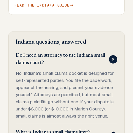
READ THE
INDIANA
GUIDE
Indiana
questions, answered
Do I need an attorney to use Indiana small
claims court?
No. Indiana's small claims docket is designed for
self-represented parties. You file the paperwork,
appear at the hearing, and present your evidence
yourself. Attorneys are permitted, but most small
claims plaintiffs go without one. If your dispute is
under $8,000 (or $10,000 in Marion County),
small claims is almost always the right venue.
What is Indiana's small claims limit?