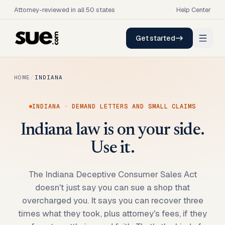
Attorney-reviewed in all 50 states
Help Center
Get started
HOME
/
INDIANA
INDIANA
· DEMAND LETTERS AND SMALL CLAIMS
Indiana law is on your side.
Use it.
The Indiana Deceptive Consumer Sales Act
doesn't just say you can sue a shop that
overcharged you. It says you can recover three
times what they took, plus attorney's fees, if they