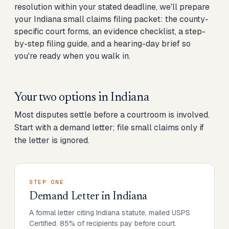
resolution within your stated deadline, we'll prepare
your Indiana small claims filing packet: the county-
specific court forms, an evidence checklist, a step-
by-step filing guide, and a hearing-day brief so
you're ready when you walk in.
Your two options in
Indiana
Most disputes settle before a courtroom is involved.
Start with a demand letter; file small claims only if
the letter is ignored.
STEP ONE
Demand Letter
in
Indiana
A formal letter citing Indiana statute, mailed USPS
Certified. 85% of recipients pay before court.