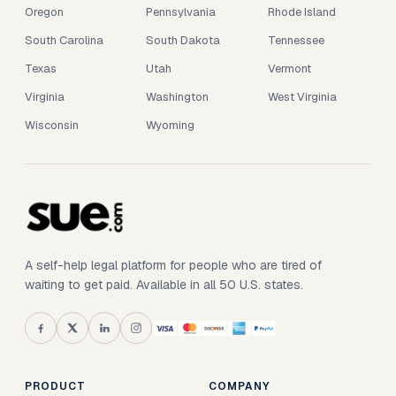
Oregon
Pennsylvania
Rhode Island
South Carolina
South Dakota
Tennessee
Texas
Utah
Vermont
Virginia
Washington
West Virginia
Wisconsin
Wyoming
A self-help legal platform for people who are tired of
waiting to get paid. Available in all 50 U.S. states.
PRODUCT
COMPANY