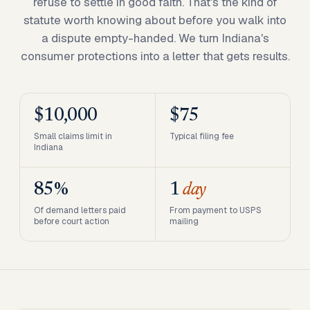
refuse to settle in good faith. That's the kind of
statute worth knowing about before you walk into
a dispute empty-handed. We turn Indiana's
consumer protections into a letter that gets results.
$10,000
$75
Small claims limit in
Typical filing fee
Indiana
85%
1
day
Of demand letters paid
From payment to USPS
before court action
mailing