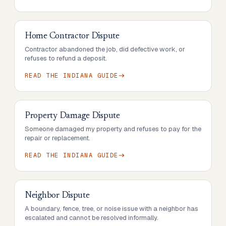
Home Contractor Dispute
Contractor abandoned the job, did defective work, or
refuses to refund a deposit.
READ THE
INDIANA
GUIDE
Property Damage Dispute
Someone damaged my property and refuses to pay for the
repair or replacement.
READ THE
INDIANA
GUIDE
Neighbor Dispute
A boundary, fence, tree, or noise issue with a neighbor has
escalated and cannot be resolved informally.