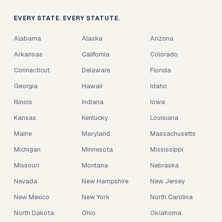
EVERY STATE. EVERY STATUTE.
Alabama
Alaska
Arizona
Arkansas
California
Colorado
Connecticut
Delaware
Florida
Georgia
Hawaii
Idaho
Illinois
Indiana
Iowa
Kansas
Kentucky
Louisiana
Maine
Maryland
Massachusetts
Michigan
Minnesota
Mississippi
Missouri
Montana
Nebraska
Nevada
New Hampshire
New Jersey
New Mexico
New York
North Carolina
North Dakota
Ohio
Oklahoma