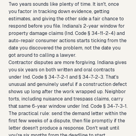
Two years sounds like plenty of time. It isn't, once
you factor in tracking down evidence, getting
estimates, and giving the other side a fair chance to
respond before you file. Indiana's 2-year window for
property damage claims (Ind. Code § 34-11-2-4) and
auto-repair consumer actions starts ticking from the
date you discovered the problem, not the date you
got around to calling a lawyer.
Contractor disputes are more forgiving. Indiana gives
you six years on both written and oral contracts
under Ind. Code § 34-7-2-1 and § 34-7-2-3. That's
unusual and genuinely useful if a construction defect
shows up long after the work wrapped up. Neighbor
torts, including nuisance and trespass claims, carry
that same 6-year window under Ind. Code § 34-7-3-1.
The practical rule: send the demand letter within the
first few weeks of a dispute, then file promptly if the
letter doesn't produce a response. Don't wait until
you're six months from the deadline to start