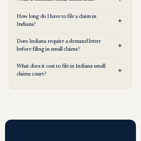
How long do I have to file a claim in
Indiana?
Does Indiana require a demand letter
before filing in small claims?
What does it cost to file in Indiana small
claims court?