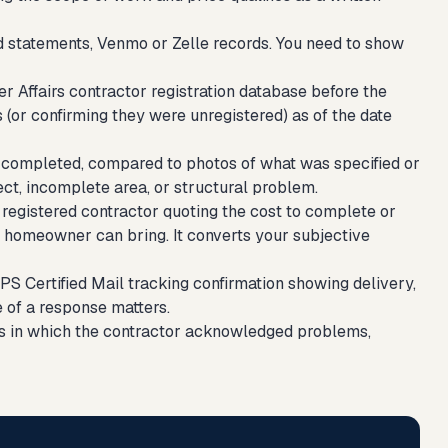
d statements, Venmo or Zelle records. You need to show
Affairs contractor registration database before the
s (or confirming they were unregistered) as of the date
completed, compared to photos of what was specified or
ct, incomplete area, or structural problem.
 registered contractor quoting the cost to complete or
 homeowner can bring. It converts your subjective
SPS Certified Mail tracking confirmation showing delivery,
e of a response matters.
ls in which the contractor acknowledged problems,