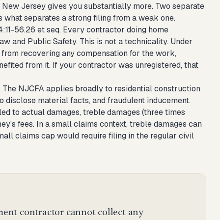
e. New Jersey gives you substantially more. Two separate
s what separates a strong filing from a weak one.
34:11-56.26 et seq. Every contractor doing home
and Public Safety. This is not a technicality. Under
ed from recovering any compensation for the work,
ted from it. If your contractor was unregistered, that
 The NJCFA applies broadly to residential construction
o disclose material facts, and fraudulent inducement.
led to actual damages, treble damages (three times
ney's fees. In a small claims context, treble damages can
l claims cap would require filing in the regular civil
nt contractor cannot collect any