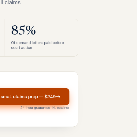
l claims.
85%
Of demand letters paid before
court action
r
small claims prep
—
$249
24-hour guarantee · No retainer