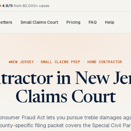
★
4.9/5
from 60,000+ cases
etters
Small Claims Court
Pricing
FAQ
Help
NEW JERSEY
·
SMALL CLAIMS PREP
·
HOME CONTRACTOR
tractor in New Je
Claims Court
nsumer Fraud Act lets you pursue treble damages aga
ounty-specific filing packet covers the Special Civil Pa