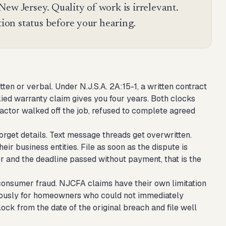
ew Jersey. Quality of work is irrelevant.
tion status before your hearing.
en or verbal. Under N.J.S.A. 2A:15-1, a written contract
plied warranty claim gives you four years. Both clocks
ractor walked off the job, refused to complete agreed
orget details. Text message threads get overwritten.
ir business entities. File as soon as the dispute is
er and the deadline passed without payment, that is the
 consumer fraud. NJCFA claims have their own limitation
nerously for homeowners who could not immediately
clock from the date of the original breach and file well