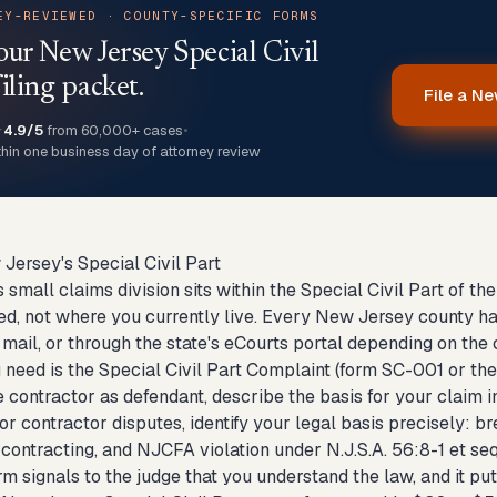
EY-REVIEWED · COUNTY-SPECIFIC FORMS
our New Jersey Special Civil
iling packet.
File a Ne
★
4.9/5
from 60,000+ cases
•
thin one business day of attorney review
 Jersey's Special Civil Part
small claims division sits within the Special Civil Part of th
d, not where you currently live. Every New Jersey county has
 mail, or through the state's eCourts portal depending on the 
need is the Special Civil Part Complaint (form SC-001 or the
contractor as defendant, describe the basis for your claim i
or contractor disputes, identify your legal basis precisely: bre
contracting, and NJCFA violation under N.J.S.A. 56:8-1 et seq. 
m signals to the judge that you understand the law, and it put