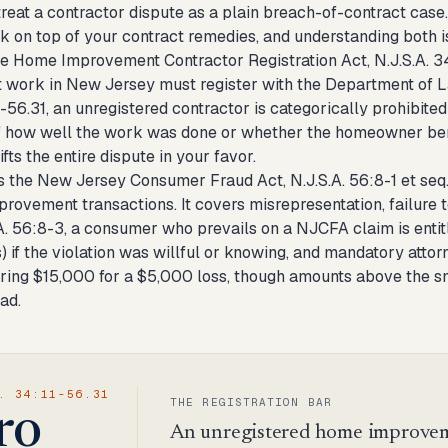
treat a contractor dispute as a plain breach-of-contract cas
ck on top of your contract remedies, and understanding both i
 the Home Improvement Contractor Registration Act, N.J.S.A. 
work in New Jersey must register with the Department of Law 
1-56.31, an unregistered contractor is categorically prohibit
f how well the work was done or whether the homeowner benefi
ifts the entire dispute in your favor.
s the New Jersey Consumer Fraud Act, N.J.S.A. 56:8-1 et seq.
rovement transactions. It covers misrepresentation, failure t
A. 56:8-3, a consumer who prevails on a NJCFA claim is entit
) if the violation was willful or knowing, and mandatory attor
ing $15,000 for a $5,000 loss, though amounts above the smal
ead.
. 34:11-56.31
THE REGISTRATION BAR
ro
An unregistered home improveme