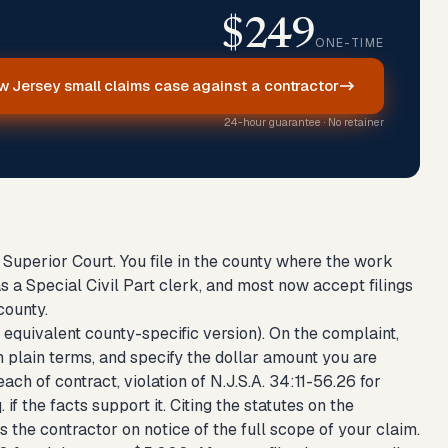
$249
ONE-TIME
w Jersey small claims case against a contractor
24-hour guarantee · No retainer
e Superior Court. You file in the county where the work
 a Special Civil Part clerk, and most now accept filings
county.
 equivalent county-specific version). On the complaint,
n plain terms, and specify the dollar amount you are
ach of contract, violation of N.J.S.A. 34:11-56.26 for
if the facts support it. Citing the statutes on the
s the contractor on notice of the full scope of your claim.