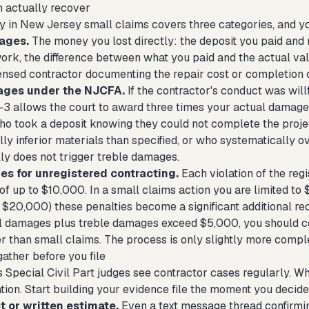
 actually recover
y in New Jersey small claims covers three categories, and you
ages.
The money you lost directly: the deposit you paid and n
work, the difference between what you paid and the actual va
censed contractor documenting the repair cost or completion 
ages under the NJCFA.
If the contractor's conduct was will
8-3 allows the court to award three times your actual damages
ho took a deposit knowing they could not complete the projec
lly inferior materials than specified, or who systematically
lly does not trigger treble damages.
ies for unregistered contracting.
Each violation of the regi
 of up to $10,000. In a small claims action you are limited to 
o $20,000) these penalties become a significant additional re
l damages plus treble damages exceed $5,000, you should consi
er than small claims. The process is only slightly more compl
ather before you file
Special Civil Part judges see contractor cases regularly. What
ion. Start building your evidence file the moment you decide t
t or written estimate.
Even a text message thread confirmin