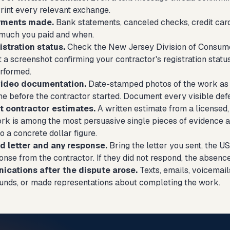
rint every relevant exchange.
ayments made.
Bank statements, canceled checks, credit car
much you paid and when.
istration status.
Check the New Jersey Division of Consumer 
t a screenshot confirming your contractor's registration statu
rformed.
video documentation.
Date-stamped photos of the work as 
e before the contractor started. Document every visible defe
 contractor estimates.
A written estimate from a licensed,
ork is among the most persuasive single pieces of evidence a
o a concrete dollar figure.
 letter and any response.
Bring the letter you sent, the U
nse from the contractor. If they did not respond, the absenc
cations after the dispute arose.
Texts, emails, voicemai
unds, or made representations about completing the work.