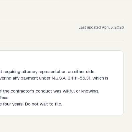
Last updated
April 5, 2026
requiring attorney representation on either side.
vering any payment under N.J.S.A. 34:11-56.31, which is
f the contractor's conduct was willful or knowing,
fees.
 four years. Do not wait to file.