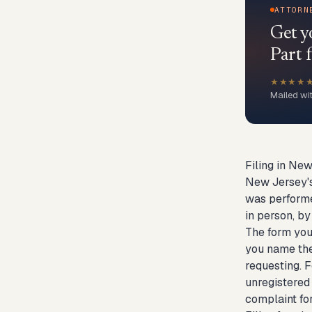
ATTORN
Get y
Part f
★★★★
Mailed wi
Filing in New
New Jersey's 
was performe
in person, by
The form you 
you name the 
requesting. F
unregistered 
complaint for