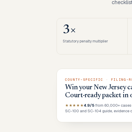
checklis
3×
Statutory penalty multiplier
COUNTY-SPECIFIC · FILING-R
Win your New Jersey ca
Court-ready packet in 
★★★★★
4.9/5
from 60,000+ cases
SC-100 and SC-104 guide, evidence ch