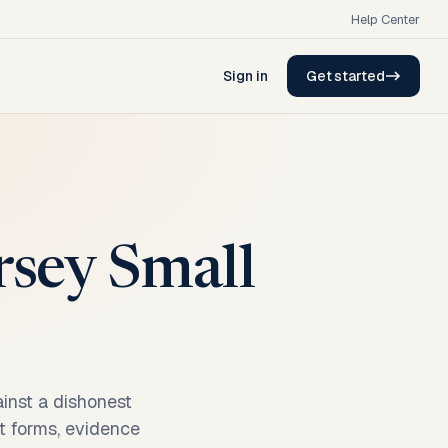
Help Center
Sign in
Get started
rsey Small
inst a dishonest
rt forms, evidence