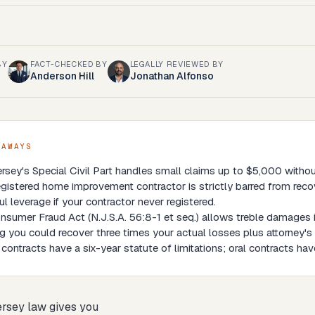
BY
FACT-CHECKED BY
LEGALLY REVIEWED BY
Anderson Hill
Jonathan Alfonso
EAWAYS
sey's Special Civil Part handles small claims up to $5,000 without 
gistered home improvement contractor is strictly barred from reco
l leverage if your contractor never registered.
sumer Fraud Act (N.J.S.A. 56:8-1 et seq.) allows treble damages i
 you could recover three times your actual losses plus attorney's 
 contracts have a six-year statute of limitations; oral contracts have
rsey law gives you