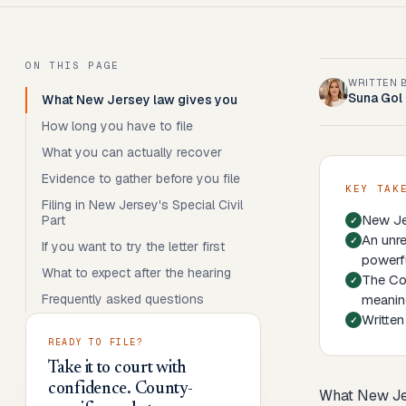
ON THIS PAGE
WRITTEN 
Suna Gol
What New Jersey law gives you
How long you have to file
What you can actually recover
Evidence to gather before you file
KEY TAK
Filing in New Jersey's Special Civil
New Jer
Part
An unre
If you want to try the letter first
powerfu
What to expect after the hearing
The Con
Frequently asked questions
meaning
Written
READY TO FILE?
Take it to court with
confidence. County-
What New Je