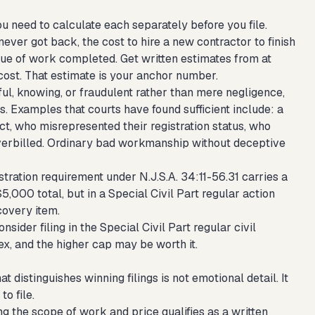
 need to calculate each separately before you file.
ever got back, the cost to hire a new contractor to finish
lue of work completed. Get written estimates from at
cost. That estimate is your anchor number.
ful, knowing, or fraudulent rather than mere negligence,
. Examples that courts have found sufficient include: a
t, who misrepresented their registration status, who
 overbilled. Ordinary bad workmanship without deceptive
stration requirement under N.J.S.A. 34:11-56.31 carries a
$5,000 total, but in a Special Civil Part regular action
covery item.
der filing in the Special Civil Part regular civil
ex, and the higher cap may be worth it.
 distinguishes winning filings is not emotional detail. It
o file.
g the scope of work and price qualifies as a written