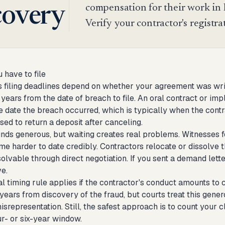
compensation for their work in N
covery
Verify your contractor's registra
 have to file
 filing deadlines depend on whether your agreement was writt
 years from the date of breach to file. An oral contract or im
he date the breach occurred, which is typically when the cont
sed to return a deposit after canceling.
unds generous, but waiting creates real problems. Witnesses f
 harder to date credibly. Contractors relocate or dissolve the
olvable through direct negotiation. If you sent a demand lett
ve.
al timing rule applies if the contractor's conduct amounts to
x years from discovery of the fraud, but courts treat this ge
misrepresentation. Still, the safest approach is to count your 
ur- or six-year window.