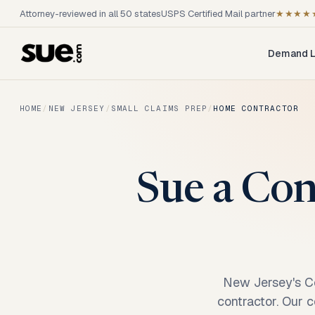
Attorney-reviewed in all 50 states
USPS Certified Mail partner
★★★★
Demand L
HOME
/
NEW JERSEY
/
SMALL CLAIMS PREP
/
HOME CONTRACTOR
Sue a Con
New Jersey's Co
contractor. Our c