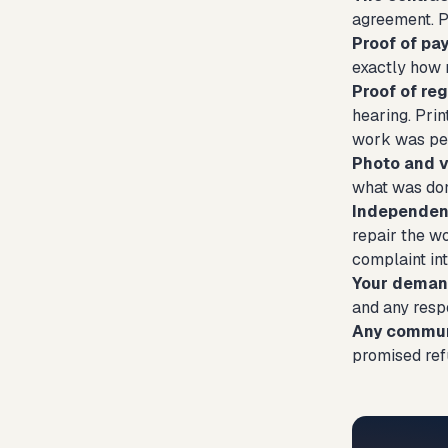
agreement. P
Proof of p
exactly how 
Proof of reg
hearing. Prin
work was pe
Photo and 
what was don
Independent
repair the w
complaint int
Your demand
and any respo
Any communi
promised ref