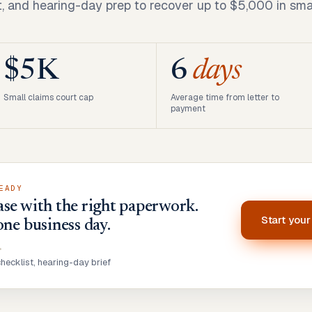
t, and hearing-day prep to recover up to $5,000 in smal
$5K
6
days
Small claims court cap
Average time from letter to
payment
EADY
se with the right paperwork.
Start you
one business day.
•
ecklist, hearing-day brief