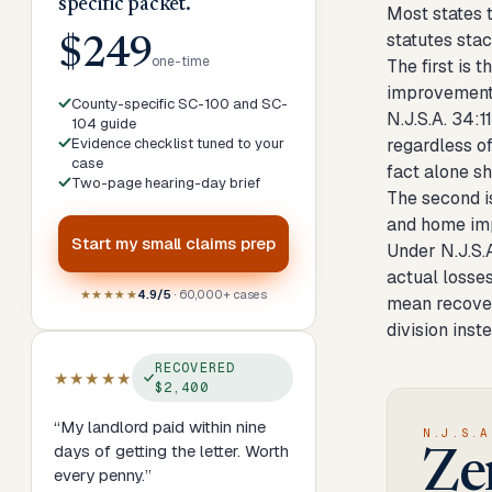
specific packet.
Most states 
statutes sta
$249
one-time
The first is
improvement 
County-specific SC-100 and SC-
N.J.S.A. 34:1
104 guide
Evidence checklist tuned to your
regardless o
case
fact alone sh
Two-page hearing-day brief
The second i
and home imp
Start my
small claims prep
Under N.J.S.
actual losses
★★★★★
4.9/5
· 60,000+ cases
mean recover
division inst
RECOVERED
★★★★★
$2,400
“
My landlord paid within nine
N.J.S.A
days of getting the letter. Worth
Ze
every penny.
”