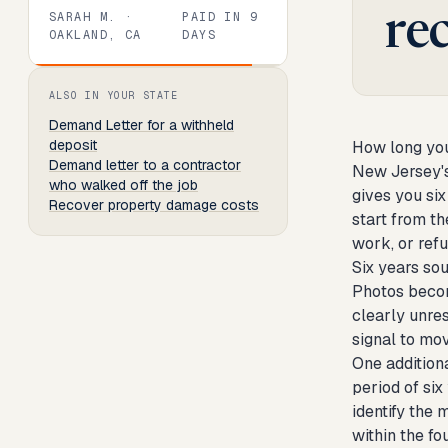
SARAH M.
·
PAID IN
9
re
OAKLAND, CA
DAYS
Review
1
of
8
. Progress:
13
percent.
ALSO IN YOUR STATE
Demand Letter
for a withheld
deposit
How long you
Demand letter to a contractor
New Jersey's
who walked off the job
gives you six
Recover property damage costs
start from t
work, or refu
Six years so
Photos become
clearly unres
signal to mo
One addition
period of si
identify the 
within the fo