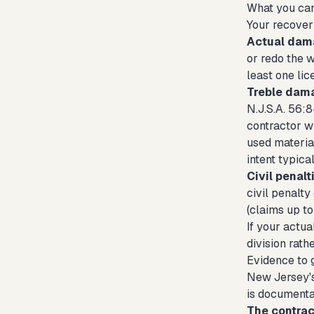
What you can
Your recover
Actual dam
or redo the 
least one li
Treble dam
N.J.S.A. 56:
contractor w
used materia
intent typica
Civil penalt
civil penalty
(claims up t
If your actua
division rath
Evidence to g
New Jersey's 
is documentat
The contrac