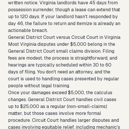
written notice. Virginia landlords have 45 days from
possession surrender, though a lease can extend that
up to 120 days. If your landlord hasn't responded by
day 46, the failure to return and itemize is already an
actionable breach.
General District Court versus Circuit Court in Virginia
Most Virginia disputes under $5,000 belong in the
General District Court small claims division. Filing
fees are modest, the process is straightforward, and
hearings are typically scheduled within 30 to 60
days of filing. You don't need an attorney, and the
court is used to handling cases presented by regular
people without legal training.
Once your damages exceed $5,000, the calculus
changes. General District Court handles civil cases
up to $25,000 as a regular (non-small-claims)
matter, but those cases involve more formal
procedure. Circuit Court handles larger disputes and
cases involving equitable relief, including mechanic's