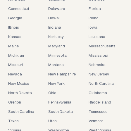
Connecticut
Delaware
Florida
Georgia
Hawaii
Idaho
Illinois
Indiana
Iowa
Kansas
Kentucky
Louisiana
Maine
Maryland
Massachusetts
Michigan
Minnesota
Mississippi
Missouri
Montana
Nebraska
Nevada
New Hampshire
New Jersey
New Mexico
New York
North Carolina
North Dakota
Ohio
Oklahoma
Oregon
Pennsylvania
Rhode Island
South Carolina
South Dakota
Tennessee
Texas
Utah
Vermont
Virginia
Washington
West Virginia