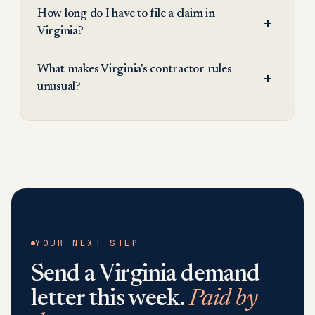
How long do I have to file a claim in
Virginia?
What makes Virginia's contractor rules
unusual?
YOUR NEXT STEP
Send a
Virginia
demand
letter this week.
Paid by