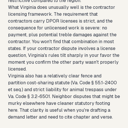
restrictive compared to the region.
What Virginia does unusually well is the contractor
licensing framework. The requirement that
contractors carry DPOR licenses is strict, and the
consequence for unlicensed work is severe: no
payment, plus potential treble damages against the
contractor. You won't find that combination in most
states. If your contractor dispute involves a license
question, Virginia's rules tilt sharply in your favor the
moment you confirm the other party wasn't properly
licensed.
Virginia also has a relatively clear fence and
partition cost-sharing statute (Va. Code § 55.1-2400
et seq.) and strict liability for animal trespass under
Va. Code § 3.2-6501. Neighbor disputes that might be
murky elsewhere have cleaner statutory footing
here. That clarity is useful when you're drafting a
demand letter and need to cite chapter and verse.