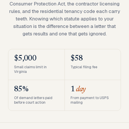
Consumer Protection Act, the contractor licensing
rules, and the residential tenancy code each carry
teeth. Knowing which statute applies to your
situation is the difference between a letter that
gets results and one that gets ignored.
$5,000
$58
Small claims limit in
Typical filing fee
Virginia
85%
1
day
Of demand letters paid
From payment to USPS
before court action
mailing