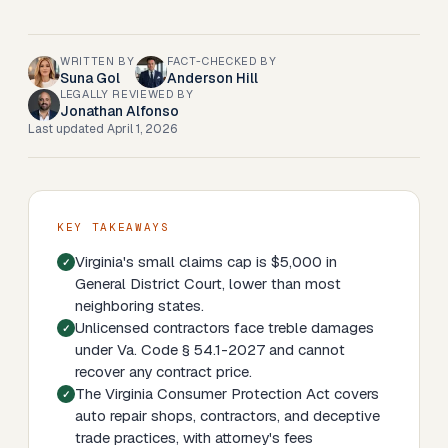
WRITTEN BY
FACT-CHECKED BY
Suna Gol
Anderson Hill
LEGALLY REVIEWED BY
Jonathan Alfonso
Last updated
April 1, 2026
KEY TAKEAWAYS
Virginia's small claims cap is $5,000 in
General District Court, lower than most
neighboring states.
Unlicensed contractors face treble damages
under Va. Code § 54.1-2027 and cannot
recover any contract price.
The Virginia Consumer Protection Act covers
auto repair shops, contractors, and deceptive
trade practices, with attorney's fees