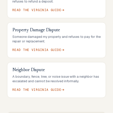
refuses to refund a deposit.
READ THE
VIRGINIA
GUIDE
Property Damage Dispute
Someone damaged my property and refuses to pay for the
repair or replacement.
READ THE
VIRGINIA
GUIDE
Neighbor Dispute
A boundary, fence, tree, or noise issue with a neighbor has
escalated and cannot be resolved informally.
READ THE
VIRGINIA
GUIDE