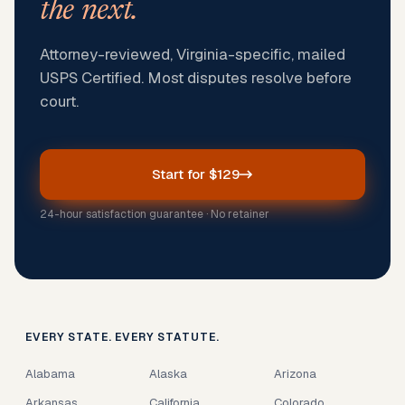
the next.
Attorney-reviewed, Virginia-specific, mailed
USPS Certified. Most disputes resolve before
court.
Start for $129
24-hour satisfaction guarantee · No retainer
EVERY STATE. EVERY STATUTE.
Alabama
Alaska
Arizona
Arkansas
California
Colorado