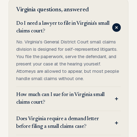
Virginia
questions, answered
Do I need a lawyer to file in Virginia's small
claims court?
No. Virginia's General District Court small claims
division is designed for self-represented litigants.
You file the paperwork, serve the defendant, and
present your case at the hearing yourself.
Attorneys are allowed to appear, but most people
handle small claims without one.
How much can I sue for in Virginia small
claims court?
Does Virginia require a demand letter
before filing a small claims case?