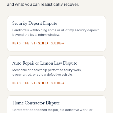
and what you can realistically recover.
Security Deposit Dispute
Landlord is withholding some or all of my security deposit
beyond the legal return window.
READ THE
VIRGINIA
GUIDE
Auto Repair or Lemon Law Dispute
Mechanic or dealership performed faulty work,
overcharged, or sold a defective vehicle.
READ THE
VIRGINIA
GUIDE
Home Contractor Dispute
Contractor abandoned the job, did defective work, or