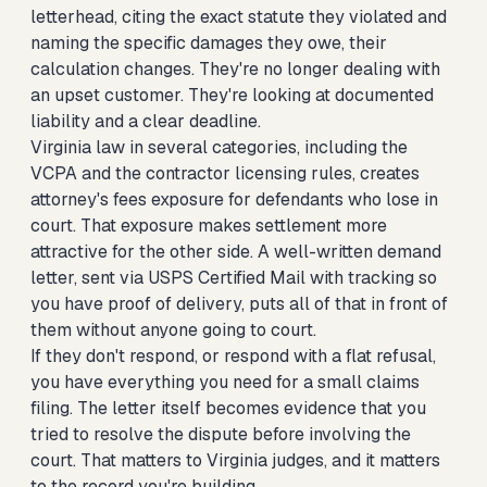
letterhead, citing the exact statute they violated and
naming the specific damages they owe, their
calculation changes. They're no longer dealing with
an upset customer. They're looking at documented
liability and a clear deadline.
Virginia law in several categories, including the
VCPA and the contractor licensing rules, creates
attorney's fees exposure for defendants who lose in
court. That exposure makes settlement more
attractive for the other side. A well-written demand
letter, sent via USPS Certified Mail with tracking so
you have proof of delivery, puts all of that in front of
them without anyone going to court.
If they don't respond, or respond with a flat refusal,
you have everything you need for a small claims
filing. The letter itself becomes evidence that you
tried to resolve the dispute before involving the
court. That matters to Virginia judges, and it matters
to the record you're building.