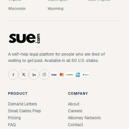
Wisconsin
Wyoming
A self-help legal platform for people who are tired of
waiting to get paid. Available in all 50 U.S. states.
PRODUCT
COMPANY
Demand Letters
About
Small Claims Prep
Careers
Pricing
Attorney Network
FAQ
Contact