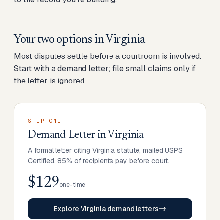
Your two options in
Virginia
Most disputes settle before a courtroom is involved.
Start with a demand letter; file small claims only if
the letter is ignored.
STEP ONE
Demand Letter
in
Virginia
A formal letter citing Virginia statute, mailed USPS
Certified. 85% of recipients pay before court.
$129
one-time
Explore Virginia demand letters