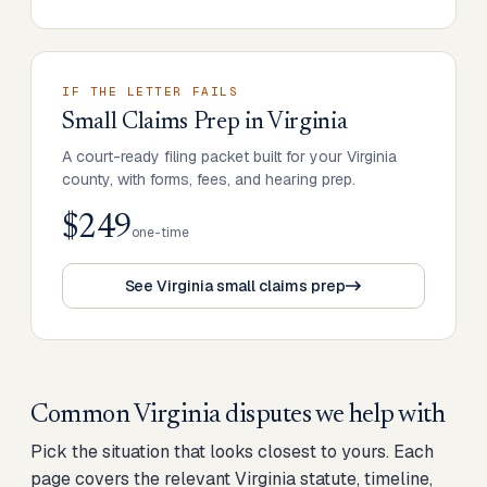
IF THE LETTER FAILS
Small Claims Prep
in
Virginia
A court-ready filing packet built for your Virginia
county, with forms, fees, and hearing prep.
$249
one-time
See Virginia small claims prep
Common
Virginia
disputes we help with
Pick the situation that looks closest to yours. Each
page covers the relevant
Virginia
statute, timeline,