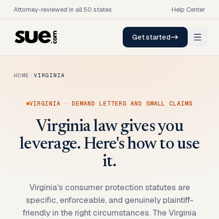
Attorney-reviewed in all 50 states
Help Center
Get started
HOME
/
VIRGINIA
VIRGINIA
· DEMAND LETTERS AND SMALL CLAIMS
Virginia law gives you
leverage. Here's how to use
it.
Virginia's consumer protection statutes are
specific, enforceable, and genuinely plaintiff-
friendly in the right circumstances. The Virginia