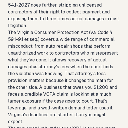
54.1-2027 goes further, stripping unlicensed
contractors of their right to collect payment and
exposing them to three times actual damages in civil
litigation.
The Virginia Consumer Protection Act (Va. Code §
59.1-9.1 et seq.) covers a wide range of commercial
misconduct, from auto repair shops that perform
unauthorized work to contractors who misrepresent
what they've done. It allows recovery of actual
damages plus attorney's fees when the court finds
the violation was knowing. That attorney's fees
provision matters because it changes the math for
the other side. A business that owes you $1,200 and
faces a credible VCPA claim is looking at a much
larger exposure if the case goes to court. That's
leverage, and a well-written demand letter uses it.
Virginia's deadlines are shorter than you might
expect