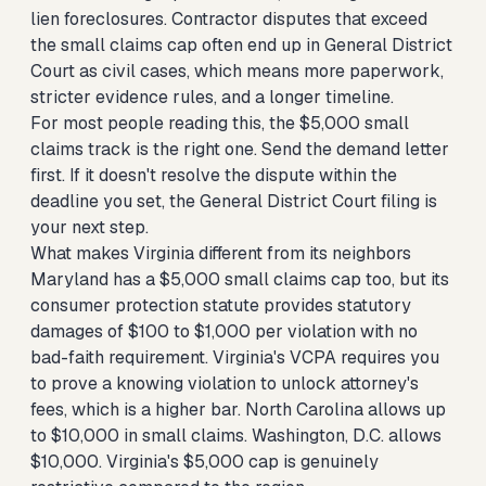
lien foreclosures. Contractor disputes that exceed
the small claims cap often end up in General District
Court as civil cases, which means more paperwork,
stricter evidence rules, and a longer timeline.
For most people reading this, the $5,000 small
claims track is the right one. Send the demand letter
first. If it doesn't resolve the dispute within the
deadline you set, the General District Court filing is
your next step.
What makes Virginia different from its neighbors
Maryland has a $5,000 small claims cap too, but its
consumer protection statute provides statutory
damages of $100 to $1,000 per violation with no
bad-faith requirement. Virginia's VCPA requires you
to prove a knowing violation to unlock attorney's
fees, which is a higher bar. North Carolina allows up
to $10,000 in small claims. Washington, D.C. allows
$10,000. Virginia's $5,000 cap is genuinely