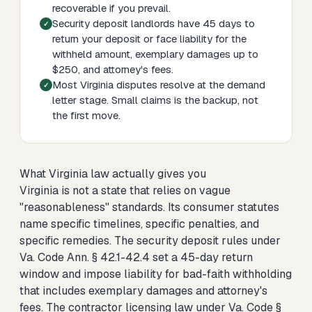
recoverable if you prevail.
Security deposit landlords have 45 days to
return your deposit or face liability for the
withheld amount, exemplary damages up to
$250, and attorney's fees.
Most Virginia disputes resolve at the demand
letter stage. Small claims is the backup, not
the first move.
What Virginia law actually gives you
Virginia is not a state that relies on vague
"reasonableness" standards. Its consumer statutes
name specific timelines, specific penalties, and
specific remedies. The security deposit rules under
Va. Code Ann. § 42.1-42.4 set a 45-day return
window and impose liability for bad-faith withholding
that includes exemplary damages and attorney's
fees. The contractor licensing law under Va. Code §