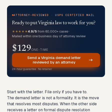
ATTORNEY-REVIEWED · USPS CERTIFIED MAIL
Ready to put Virginia law to work for you?
★★★★★
4.9/5
from 60,000+ cases
•
Mailed within one business day of attorney review
$129
ONE-TIME
Send a Virginia demand letter
reviewed by an attorney
24-hour guarantee · No retainer
Start with the letter. File only if you have to.
The demand letter is not a formality. It is the move
that resolves most disputes. When the other side
receives a letter on formal dispute resolution