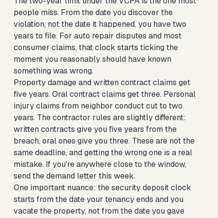
The two-year limit under the VCPA is the one most
people miss. From the date you discover the
violation, not the date it happened, you have two
years to file. For auto repair disputes and most
consumer claims, that clock starts ticking the
moment you reasonably should have known
something was wrong.
Property damage and written contract claims get
five years. Oral contract claims get three. Personal
injury claims from neighbor conduct cut to two
years. The contractor rules are slightly different:
written contracts give you five years from the
breach, oral ones give you three. These are not the
same deadline, and getting the wrong one is a real
mistake. If you're anywhere close to the window,
send the demand letter this week.
One important nuance: the security deposit clock
starts from the date your tenancy ends and you
vacate the property, not from the date you gave