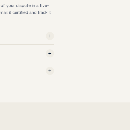
of your dispute in a five-
l it certified and track it