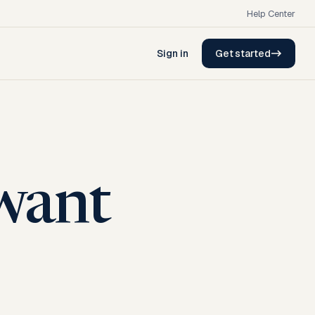
Help Center
Sign in
Get started
want