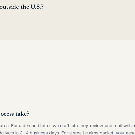
 outside the U.S.?
ocess take?
utes. For a demand letter, we draft, attorney-review, and mail with
 delivers in 2–4 business days. For a small claims packet, your as