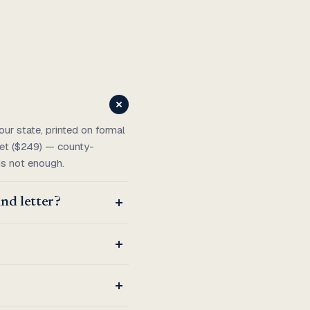
ur state, printed on formal
ket ($249) — county-
 is not enough.
nd letter?