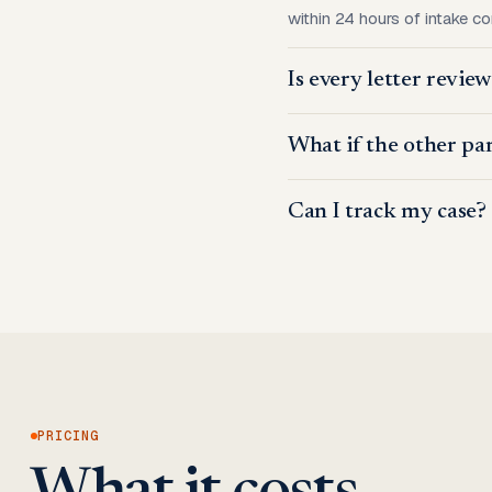
within 24 hours of intake c
Is every letter revie
What if the other par
Can I track my case?
PRICING