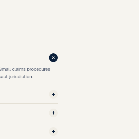
. Small claims procedures
act jurisdiction.