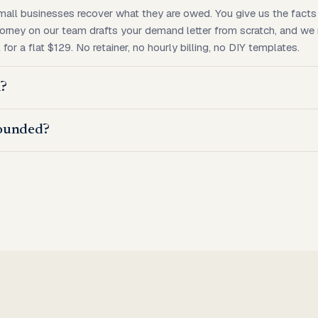
mall businesses recover what they are owed. You give us the facts 
torney on our team drafts your demand letter from scratch, and we mai
for a flat $129. No retainer, no hourly billing, no DIY templates.
m?
ounded?