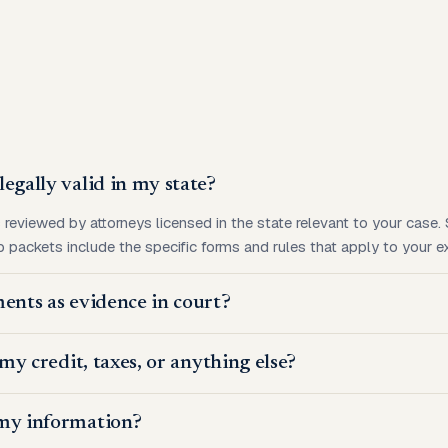
egally valid in my state?
s reviewed by attorneys licensed in the state relevant to your case
 packets include the specific forms and rules that apply to your ex
ents as evidence in court?
 my credit, taxes, or anything else?
my information?