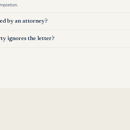
ompletion.
wed by an attorney?
ty ignores the letter?