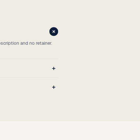
cription and no retainer.