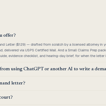
u offer?
 Letter ($129) — drafted from scratch by a licensed attorney in yo
ad, delivered via USPS Certified Mail. And a Small Claims Prep pac
 guide, evidence checklist, and hearing-day brief, for when the letter
t from using ChatGPT or another AI to write a dema
emand letter?
 court?