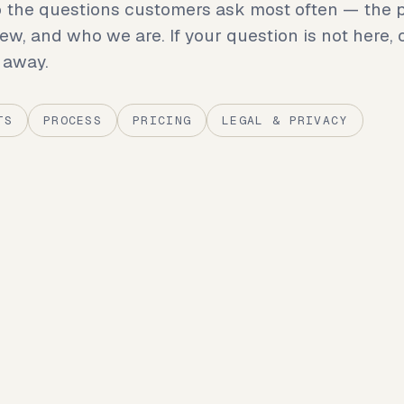
 the questions customers ask most often — the p
iew, and who we are. If your question is not here, 
 away.
TS
PROCESS
PRICING
LEGAL & PRIVACY