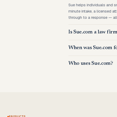
Sue helps individuals and s
minute intake, a licensed at
through to a response — all 
Is Sue.com a law fir
When was Sue.com f
Who uses Sue.com?
PRODUCTS