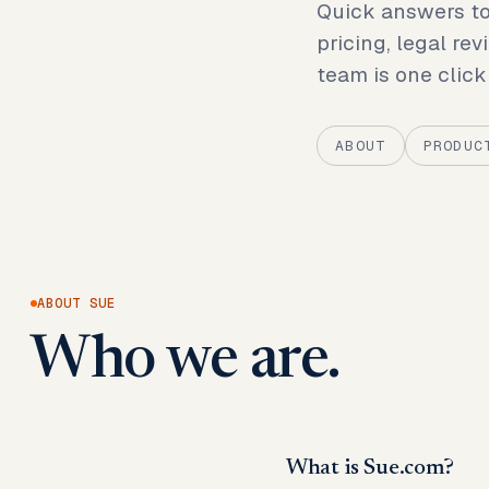
Quick answers to
pricing, legal rev
team is one click
ABOUT
PRODUC
ABOUT SUE
Who we are.
What is Sue.com?