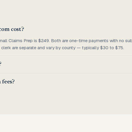
com cost?
mall Claims Prep is $249. Both are one-time payments with no subs
he clerk are separate and vary by county — typically $30 to $75.
?
 fees?