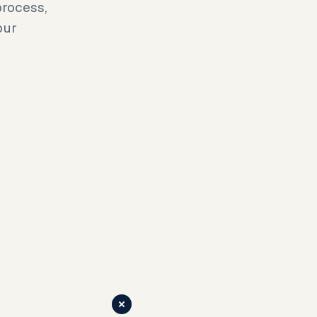
rocess,
our