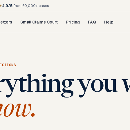
★
4.9/5
from 60,000+ cases
etters
Small Claims Court
Pricing
FAQ
Help
ESTIONS
rything you 
now.