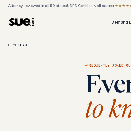
Attorney-reviewed in all 50 states
USPS Certified Mail partner
★★★★
Demand L
HOME
/
FAQ
FREQUENTLY ASKED QU
Eve
to k