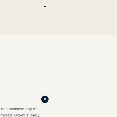
in one business day of
sembled packet is ready