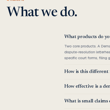
What we do.
What products do yo
Two core products. A Demand
dispute-resolution letterhe
specific court forms, filing
How is this differen
How effective is a d
What is small claims