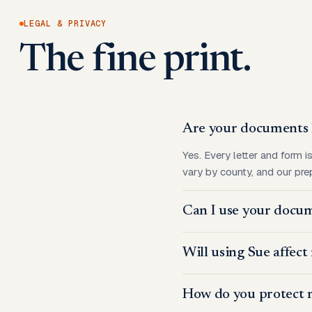
LEGAL & PRIVACY
The fine print.
Are your documents l
Yes. Every letter and form i
vary by county, and our prep
Can I use your docum
Will using Sue affect
How do you protect 