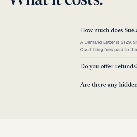
What it costs.
How much does Sue.
A Demand Letter is $129. S
Court filing fees paid to t
Do you offer refunds
Are there any hidden