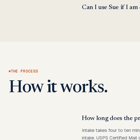
Can I use Sue if I am
THE PROCESS
How it works.
How long does the pr
Intake takes four to ten min
intake. USPS Certified Mail