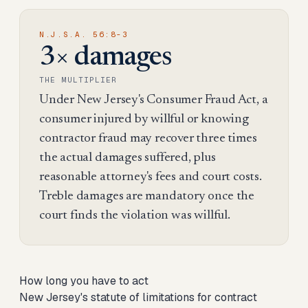
N.J.S.A. 56:8-3
3× damages
THE MULTIPLIER
Under New Jersey's Consumer Fraud Act, a
consumer injured by willful or knowing
contractor fraud may recover three times
the actual damages suffered, plus
reasonable attorney's fees and court costs.
Treble damages are mandatory once the
court finds the violation was willful.
How long you have to act
New Jersey's statute of limitations for contract