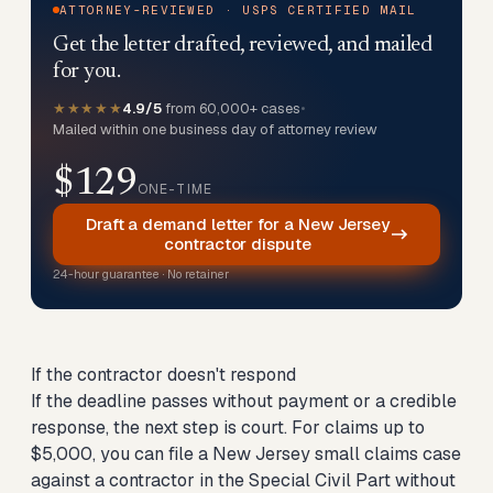
ATTORNEY-REVIEWED · USPS CERTIFIED MAIL
Get the letter drafted, reviewed, and mailed
for you.
★★★★★
4.9/5
from 60,000+ cases
•
Mailed within one business day of attorney review
$129
ONE-TIME
Draft a demand letter for a New Jersey
contractor dispute
24-hour guarantee · No retainer
If the contractor doesn't respond
If the deadline passes without payment or a credible
response, the next step is court. For claims up to
$5,000, you can
file a New Jersey small claims case
against a contractor
in the Special Civil Part without