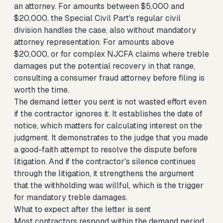
an attorney. For amounts between $5,000 and
$20,000, the Special Civil Part's regular civil
division handles the case, also without mandatory
attorney representation. For amounts above
$20,000, or for complex NJCFA claims where treble
damages put the potential recovery in that range,
consulting a consumer fraud attorney before filing is
worth the time.
The demand letter you sent is not wasted effort even
if the contractor ignores it. It establishes the date of
notice, which matters for calculating interest on the
judgment. It demonstrates to the judge that you made
a good-faith attempt to resolve the dispute before
litigation. And if the contractor's silence continues
through the litigation, it strengthens the argument
that the withholding was willful, which is the trigger
for mandatory treble damages.
What to expect after the letter is sent
Most contractors respond within the demand period,