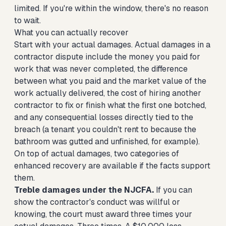
limited. If you're within the window, there's no reason
to wait.
What you can actually recover
Start with your actual damages. Actual damages in a
contractor dispute include the money you paid for
work that was never completed, the difference
between what you paid and the market value of the
work actually delivered, the cost of hiring another
contractor to fix or finish what the first one botched,
and any consequential losses directly tied to the
breach (a tenant you couldn't rent to because the
bathroom was gutted and unfinished, for example).
On top of actual damages, two categories of
enhanced recovery are available if the facts support
them.
Treble damages under the NJCFA.
If you can
show the contractor's conduct was willful or
knowing, the court must award three times your