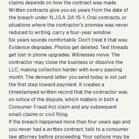
claims depends on how the contract was made.
Written contracts give you six years from the date of
the breach under N.J.S.A. 2A:15-1. Oral contracts, or
situations where the contractor's promise was never
reduced to writing, carry a four-year window.
Six years sounds comfortable. Don't treat it that way.
Evidence degrades. Photos get deleted. Text threads
get lost in phone upgrades. Witnesses move. The
contractor may close the business or dissolve the
LLC, making collection harder with every passing
month. The demand letter you send today is not just
the first step toward payment. It creates a
timestamped written record that the contractor was
on notice of the dispute, which matters in both a
Consumer Fraud Act claim and any subsequent
small claims or civil filing.
If the breach happened more than four years ago and
you never had a written contract, talk to a consumer
law attorney before proceeding. Your options may be