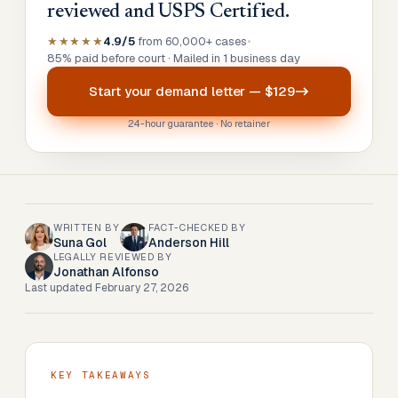
reviewed and USPS Certified.
★★★★★
4.9/5
from 60,000+ cases
•
85% paid before court · Mailed in 1 business day
Start your
demand letter
—
$129
24-hour guarantee · No retainer
WRITTEN BY
FACT-CHECKED BY
Suna Gol
Anderson Hill
LEGALLY REVIEWED BY
Jonathan Alfonso
Last updated
February 27, 2026
KEY TAKEAWAYS