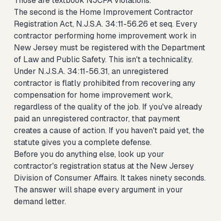
Those are textbook NJCFA violations.
The second is the Home Improvement Contractor
Registration Act, N.J.S.A. 34:11-56.26 et seq. Every
contractor performing home improvement work in
New Jersey must be registered with the Department
of Law and Public Safety. This isn't a technicality.
Under N.J.S.A. 34:11-56.31, an unregistered
contractor is flatly prohibited from recovering any
compensation for home improvement work,
regardless of the quality of the job. If you've already
paid an unregistered contractor, that payment
creates a cause of action. If you haven't paid yet, the
statute gives you a complete defense.
Before you do anything else, look up your
contractor's registration status at the New Jersey
Division of Consumer Affairs. It takes ninety seconds.
The answer will shape every argument in your
demand letter.