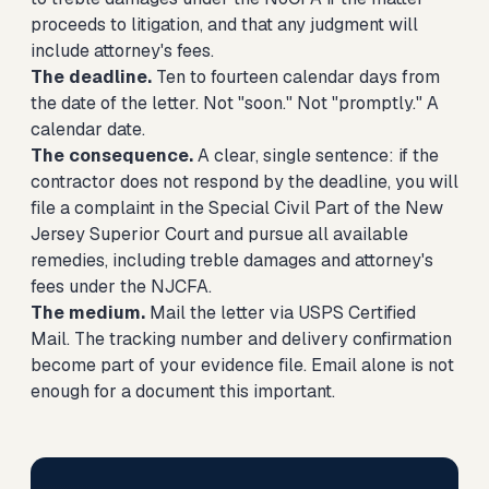
proceeds to litigation, and that any judgment will
include attorney's fees.
The deadline.
Ten to fourteen calendar days from
the date of the letter. Not "soon." Not "promptly." A
calendar date.
The consequence.
A clear, single sentence: if the
contractor does not respond by the deadline, you will
file a complaint in the Special Civil Part of the New
Jersey Superior Court and pursue all available
remedies, including treble damages and attorney's
fees under the NJCFA.
The medium.
Mail the letter via USPS Certified
Mail. The tracking number and delivery confirmation
become part of your evidence file. Email alone is not
enough for a document this important.