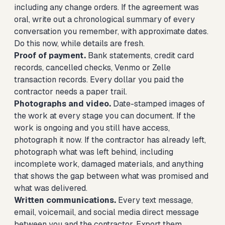
including any change orders. If the agreement was
oral, write out a chronological summary of every
conversation you remember, with approximate dates.
Do this now, while details are fresh.
Proof of payment.
Bank statements, credit card
records, cancelled checks, Venmo or Zelle
transaction records. Every dollar you paid the
contractor needs a paper trail.
Photographs and video.
Date-stamped images of
the work at every stage you can document. If the
work is ongoing and you still have access,
photograph it now. If the contractor has already left,
photograph what was left behind, including
incomplete work, damaged materials, and anything
that shows the gap between what was promised and
what was delivered.
Written communications.
Every text message,
email, voicemail, and social media direct message
between you and the contractor. Export them,