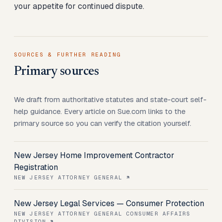
your appetite for continued dispute.
SOURCES & FURTHER READING
Primary sources
We draft from authoritative statutes and state-court self-
help guidance. Every article on Sue.com links to the
primary source so you can verify the citation yourself.
New Jersey Home Improvement Contractor
Registration
NEW JERSEY ATTORNEY GENERAL
New Jersey Legal Services — Consumer Protection
NEW JERSEY ATTORNEY GENERAL CONSUMER AFFAIRS
DIVISION