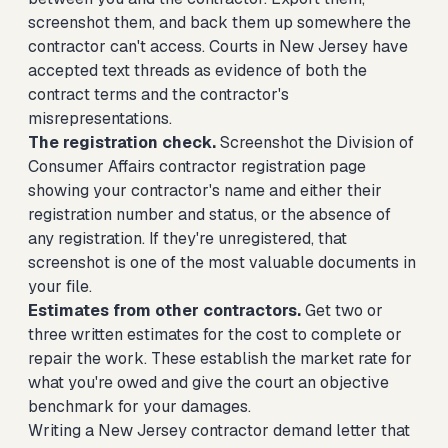
screenshot them, and back them up somewhere the
contractor can't access. Courts in New Jersey have
accepted text threads as evidence of both the
contract terms and the contractor's
misrepresentations.
The registration check.
Screenshot the Division of
Consumer Affairs contractor registration page
showing your contractor's name and either their
registration number and status, or the absence of
any registration. If they're unregistered, that
screenshot is one of the most valuable documents in
your file.
Estimates from other contractors.
Get two or
three written estimates for the cost to complete or
repair the work. These establish the market rate for
what you're owed and give the court an objective
benchmark for your damages.
Writing a New Jersey contractor demand letter that