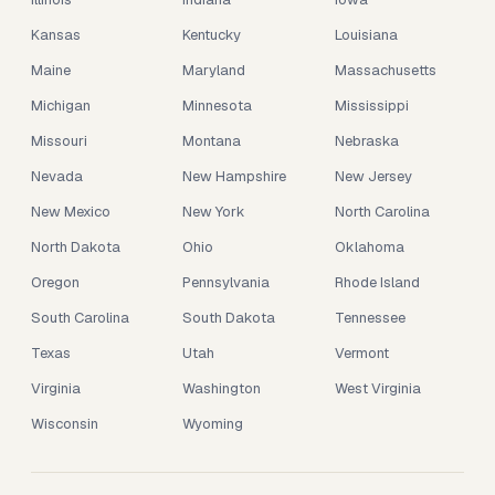
Kansas
Kentucky
Louisiana
Maine
Maryland
Massachusetts
Michigan
Minnesota
Mississippi
Missouri
Montana
Nebraska
Nevada
New Hampshire
New Jersey
New Mexico
New York
North Carolina
North Dakota
Ohio
Oklahoma
Oregon
Pennsylvania
Rhode Island
South Carolina
South Dakota
Tennessee
Texas
Utah
Vermont
Virginia
Washington
West Virginia
Wisconsin
Wyoming