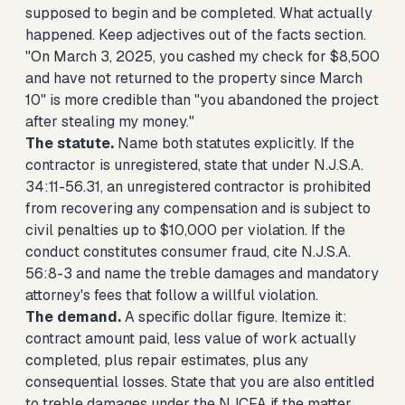
supposed to begin and be completed. What actually
happened. Keep adjectives out of the facts section.
"On March 3, 2025, you cashed my check for $8,500
and have not returned to the property since March
10" is more credible than "you abandoned the project
after stealing my money."
The statute.
Name both statutes explicitly. If the
contractor is unregistered, state that under N.J.S.A.
34:11-56.31, an unregistered contractor is prohibited
from recovering any compensation and is subject to
civil penalties up to $10,000 per violation. If the
conduct constitutes consumer fraud, cite N.J.S.A.
56:8-3 and name the treble damages and mandatory
attorney's fees that follow a willful violation.
The demand.
A specific dollar figure. Itemize it:
contract amount paid, less value of work actually
completed, plus repair estimates, plus any
consequential losses. State that you are also entitled
to treble damages under the NJCFA if the matter