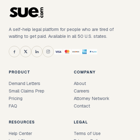
A self-help legal platform for people who are tired of
waiting to get paid. Available in all 50 U.S. states.
PRODUCT
COMPANY
Demand Letters
About
Small Claims Prep
Careers
Pricing
Attorney Network
FAQ
Contact
RESOURCES
LEGAL
Help Center
Terms of Use