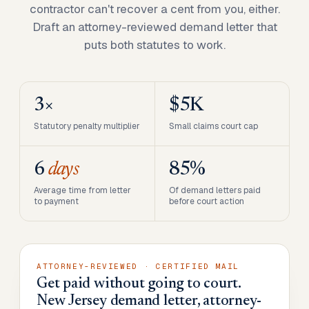
contractor can't recover a cent from you, either.
Draft an attorney-reviewed demand letter that
puts both statutes to work.
3×
$5K
Statutory penalty multiplier
Small claims court cap
6
days
85%
Average time from letter
Of demand letters paid
to payment
before court action
ATTORNEY-REVIEWED · CERTIFIED MAIL
Get paid without going to court.
New Jersey demand letter, attorney-