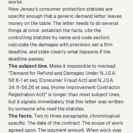
works
New Jersey's consumer protection statutes are
specific enough that a generic demand letter leaves
money on the table. The letter needs to do several
things at once: establish the facts, cite the
controlling statutes by name and code section,
calculate the damages with precision, set a firm
deadline, and state clearly what happens if the
deadline passes.
The subject line.
Make it impossible to misread.
"Demand for Refund and Damages Under N.J.S.A.
56:8-1 et seq. (Consumer Fraud Act) and N.J.S.A.
34:11-56.26 et seq. (Home Improvement Contractor
Registration Act)" is longer than most subject lines,
but it signals immediately that this letter was written
by someone who read the statutes.
The facts.
Two to three paragraphs, chronological,
specific. The date of the contract. The scope of work
agreed upon. The payment amount. When work was