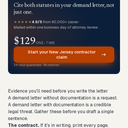
Cite both statutes in your demand letter, not
just one.
★★★★★
4.9/5
from 60,000+ cases
•
Mailed within one business day of attorney review
$129
ONE-TIME
Start your New Jersey contractor
claim
24-hour guarantee · No retainer
Evidence you'll need before you write the letter
A demand letter without documentation is a request.
A demand letter with documentation is a credible
legal threat. Gather these before you draft a single
sentence.
The contract.
If it's in writing, print every page,