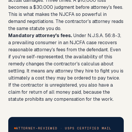
actual damages. Three times. A $10,000 loss
becomes a $30,000 judgment before attorney's fees.
This is what makes the NJCFA so powerful in
demand negotiations. The contractor's attorney reads
the same statute you do.
Mandatory attorney's fees.
Under N.J.S.A. 56:8-3,
a prevailing consumer in an NJCFA case recovers
reasonable attorney's fees from the defendant. Even
if you're self-represented, the availability of this
remedy changes the contractor's calculus about
settling. It means any attorney they hire to fight you is
ultimately a cost they may be ordered to pay twice.
If the contractor is unregistered, you also have a
claim for return of all money paid, because the
statute prohibits any compensation for the work.
ATTORNEY-REVIEWED · USPS CERTIFIED MAIL