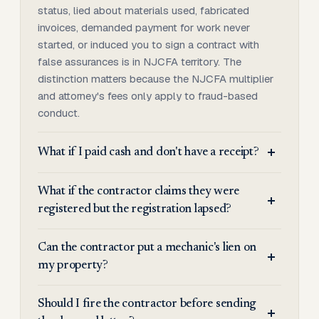
status, lied about materials used, fabricated
invoices, demanded payment for work never
started, or induced you to sign a contract with
false assurances is in NJCFA territory. The
distinction matters because the NJCFA multiplier
and attorney's fees only apply to fraud-based
conduct.
What if I paid cash and don't have a receipt?
What if the contractor claims they were
registered but the registration lapsed?
Can the contractor put a mechanic's lien on
my property?
Should I fire the contractor before sending