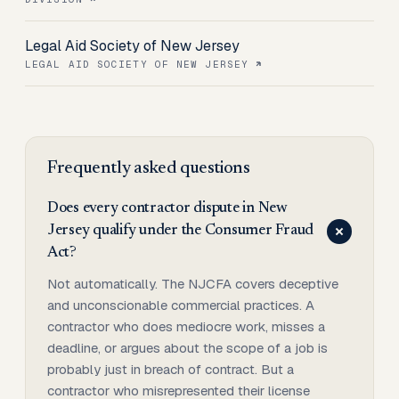
Legal Aid Society of New Jersey
LEGAL AID SOCIETY OF NEW JERSEY
Frequently asked questions
Does every contractor dispute in New
Jersey qualify under the Consumer Fraud
Act?
Not automatically. The NJCFA covers deceptive
and unconscionable commercial practices. A
contractor who does mediocre work, misses a
deadline, or argues about the scope of a job is
probably just in breach of contract. But a
contractor who misrepresented their license