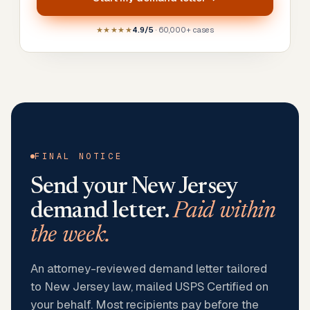
★★★★★
4.9/5
· 60,000+ cases
FINAL NOTICE
Send your
New Jersey
demand letter.
Paid within
the week.
An attorney-reviewed demand letter tailored
to New Jersey law, mailed USPS Certified on
your behalf. Most recipients pay before the