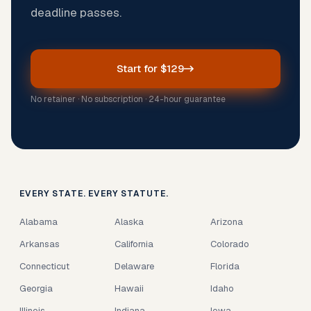
deadline passes.
Start for $129
No retainer · No subscription · 24-hour guarantee
EVERY STATE. EVERY STATUTE.
Alabama
Alaska
Arizona
Arkansas
California
Colorado
Connecticut
Delaware
Florida
Georgia
Hawaii
Idaho
Illinois
Indiana
Iowa