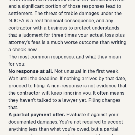
and a significant portion of those responses lead to
settlement. The threat of treble damages under the
NJCFA is a real financial consequence, and any
contractor with a business to protect understands
that a judgment for three times your actual loss plus
attorney's fees is a much worse outcome than writing
a check now.
The most common responses, and what they mean
for you:
No response at all.
Not unusual in the first week.
Wait until the deadline. If nothing arrives by that date,
proceed to filing. A non-response is not evidence that
the contractor will keep ignoring you. It often means
they haven't talked to a lawyer yet. Filing changes
that.
A partial payment offer.
Evaluate it against your
documented damages. You're not required to accept
anything less than what you're owed, but a partial