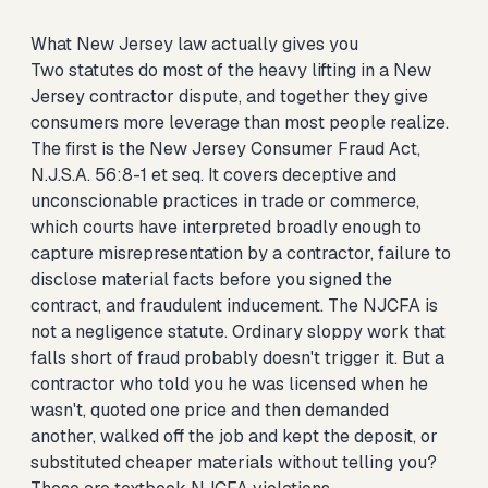
What New Jersey law actually gives you
Two statutes do most of the heavy lifting in a New
Jersey contractor dispute, and together they give
consumers more leverage than most people realize.
The first is the New Jersey Consumer Fraud Act,
N.J.S.A. 56:8-1 et seq. It covers deceptive and
unconscionable practices in trade or commerce,
which courts have interpreted broadly enough to
capture misrepresentation by a contractor, failure to
disclose material facts before you signed the
contract, and fraudulent inducement. The NJCFA is
not a negligence statute. Ordinary sloppy work that
falls short of fraud probably doesn't trigger it. But a
contractor who told you he was licensed when he
wasn't, quoted one price and then demanded
another, walked off the job and kept the deposit, or
substituted cheaper materials without telling you?