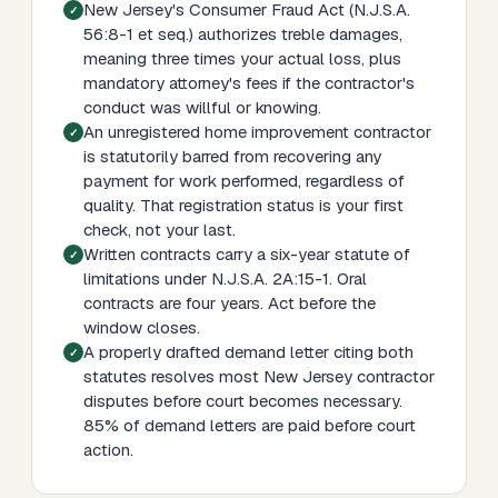
New Jersey's Consumer Fraud Act (N.J.S.A.
56:8-1 et seq.) authorizes treble damages,
meaning three times your actual loss, plus
mandatory attorney's fees if the contractor's
conduct was willful or knowing.
An unregistered home improvement contractor
is statutorily barred from recovering any
payment for work performed, regardless of
quality. That registration status is your first
check, not your last.
Written contracts carry a six-year statute of
limitations under N.J.S.A. 2A:15-1. Oral
contracts are four years. Act before the
window closes.
A properly drafted demand letter citing both
statutes resolves most New Jersey contractor
disputes before court becomes necessary.
85% of demand letters are paid before court
action.