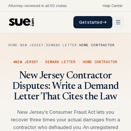
Attorney-reviewed in all 50 states
Help Center
Get started
HOME
/
NEW JERSEY
/
DEMAND LETTER
/
HOME CONTRACTOR
NEW JERSEY
·
DEMAND LETTER
·
HOME CONTRACTOR
New Jersey Contractor
Disputes: Write a Demand
Letter That Cites the Law
New Jersey's Consumer Fraud Act lets you
recover three times your actual damages from a
contractor who defrauded you. An unregistered