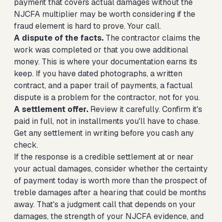
payment that covers actual damages without the
NJCFA multiplier may be worth considering if the
fraud element is hard to prove. Your call.
A dispute of the facts.
The contractor claims the
work was completed or that you owe additional
money. This is where your documentation earns its
keep. If you have dated photographs, a written
contract, and a paper trail of payments, a factual
dispute is a problem for the contractor, not for you.
A settlement offer.
Review it carefully. Confirm it's
paid in full, not in installments you'll have to chase.
Get any settlement in writing before you cash any
check.
If the response is a credible settlement at or near
your actual damages, consider whether the certainty
of payment today is worth more than the prospect of
treble damages after a hearing that could be months
away. That's a judgment call that depends on your
damages, the strength of your NJCFA evidence, and