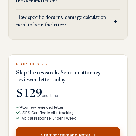
the demand letter?
How specific does my damage calculation
need to be in the letter?
READY TO SEND?
Skip the research. Send an attorney-
reviewed letter today.
$129
one-time
Attorney-reviewed letter
USPS Certified Mail + tracking
Typical response: under 1 week
Start my
demand letter