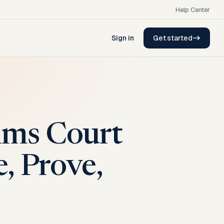
Help Center
Sign in
Get started
ims Court
, Prove,