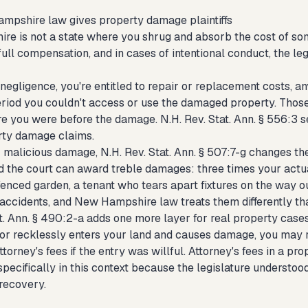
pshire law gives property damage plaintiffs
e is not a state where you shrug and absorb the cost of some
full compensation, and in cases of intentional conduct, the l
negligence, you're entitled to repair or replacement costs, an
eriod you couldn't access or use the damaged property. Tho
 you were before the damage. N.H. Rev. Stat. Ann. § 556:3 set
rty damage claims.
r malicious damage, N.H. Rev. Stat. Ann. § 507:7-g changes th
d the court can award treble damages: three times your actua
enced garden, a tenant who tears apart fixtures on the way ou
 accidents, and New Hampshire law treats them differently th
at. Ann. § 490:2-a adds one more layer for real property ca
 or recklessly enters your land and causes damage, you may r
torney's fees if the entry was willful. Attorney's fees in a 
pecifically in this context because the legislature understoo
recovery.