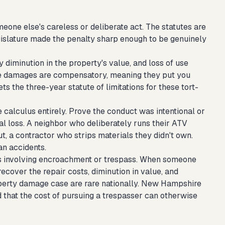
one else's careless or deliberate act. The statutes are
egislature made the penalty sharp enough to be genuinely
y diminution in the property's value, and loss of use
se damages are compensatory, meaning they put you
s the three-year statute of limitations for these tort-
e calculus entirely. Prove the conduct was intentional or
l loss. A neighbor who deliberately runs their ATV
t, a contractor who strips materials they didn't own.
an accidents.
ses involving encroachment or trespass. When someone
ecover the repair costs, diminution in value, and
property damage case are rare nationally. New Hampshire
d that the cost of pursuing a trespasser can otherwise