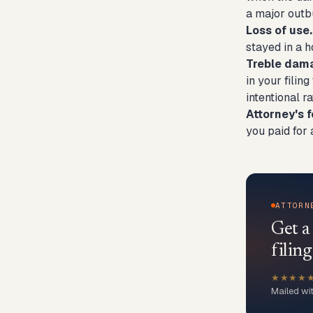
a major outbu
Loss of use.
stayed in a h
Treble dam
in your filin
intentional r
Attorney's f
you paid for 
ATTORN
Get 
filing
★★★★
Mailed wi