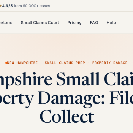
★
4.9/5
from 60,000+ cases
etters
Small Claims Court
Pricing
FAQ
Help
E
NEW HAMPSHIRE
·
SMALL CLAIMS PREP
·
PROPERTY DAMAGE
shire Small Cla
perty Damage: File
Collect