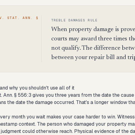
V. STAT. ANN. §
TREBLE DAMAGES RULE
When property damage is proved
courts may award three times th
not qualify. The difference betw
between your repair bill and trip
and why you shouldn't use all of it
at. Ann. § 556:3 gives you three years from the date the caus
ns the date the damage occurred. That's a longer window than 
 every month you wait makes your case harder to win. Witness
imestamp context. The person who damaged your property may m
a judgment could otherwise reach. Physical evidence of the 