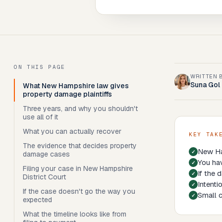
ON THIS PAGE
WRITTEN 
Suna Gol
What New Hampshire law gives
property damage plaintiffs
Three years, and why you shouldn't
use all of it
What you can actually recover
KEY TAK
The evidence that decides property
New Ha
damage cases
You hav
Filing your case in New Hampshire
If the 
District Court
Intenti
If the case doesn't go the way you
Small c
expected
What the timeline looks like from