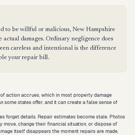
 to be willful or malicious, New Hampshire
e actual damages. Ordinary negligence does
een careless and intentional is the difference
le your repair bill.
e of action accrues, which in most property damage
some states offer, and it can create a false sense of
es forget details. Repair estimates become stale. Photos
ove, change their financial situation, or dispose of
damage itself disappears the moment repairs are made,