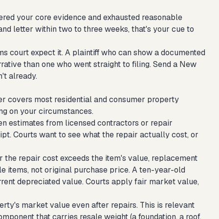
athered your core evidence and exhausted reasonable
and letter within two to three weeks, that's your cue to
aims court expect it. A plaintiff who can show a documented
ative than one who went straight to filing.
Send a New
't already.
r covers most residential and consumer property
ng on your circumstances.
n estimates from licensed contractors or repair
pt. Courts want to see what the repair actually cost, or
 the repair cost exceeds the item's value, replacement
 items, not original purchase price. A ten-year-old
ent depreciated value. Courts apply fair market value,
ty's market value even after repairs. This is relevant
mponent that carries resale weight (a foundation, a roof,