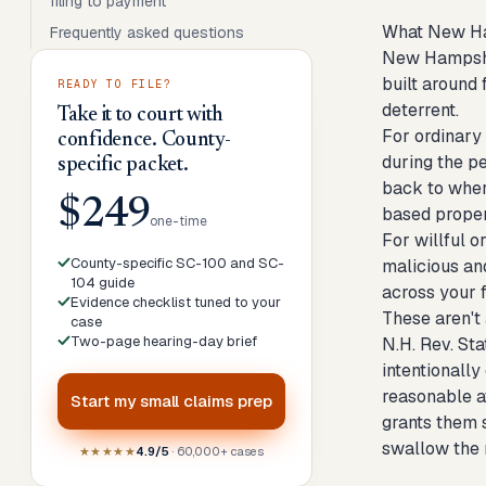
filing to payment
What New Ham
Frequently asked questions
New Hampshir
built around 
READY TO FILE?
deterrent.
Take it to court with
For ordinary 
confidence. County-
during the p
specific packet.
back to where
$249
based prope
one-time
For willful o
County-specific SC-100 and SC-
malicious an
104 guide
across your f
Evidence checklist tuned to your
These aren't
case
Two-page hearing-day brief
N.H. Rev. St
intentionally
reasonable at
Start my
small claims prep
grants them s
swallow the 
★★★★★
4.9/5
· 60,000+ cases