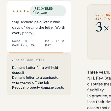
RECOVERED
★★★★★
$2,400
N.H. RE
507:7-G
“
My landlord paid within nine
3×
days of getting the letter. Worth
every penny.
”
SARAH M.
·
PAID IN
9
OAKLAND, CA
DAYS
Review
1
of
8
. Progress:
13
percent.
ALSO IN YOUR STATE
Demand Letter
for a withheld
Three years, 
deposit
Demand letter to a contractor
N.H. Rev. St
who walked off the job
disputes mea
Recover property damage costs
flexibility.
In practice,
lose their t
assets that 