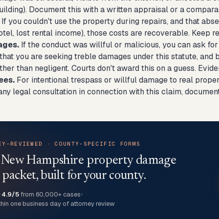
ilding). Document this with a written appraisal or a compara
If you couldn't use the property during repairs, and that ab
otel, lost rental income), those costs are recoverable. Keep
ages.
If the conduct was willful or malicious, you can ask fo
g that you are seeking treble damages under this statute, and
ather than negligent. Courts don't award this on a guess. Evide
ees.
For intentional trespass or willful damage to real prope
any legal consultation in connection with this claim, documen
EY-REVIEWED · COUNTY-SPECIFIC FORMS
a New Hampshire property damage
 packet, built for your county.
★
4.9/5
from 60,000+ cases
•
thin one business day of attorney review