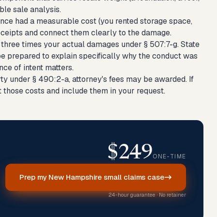
ble sale analysis.
sence had a measurable cost (you rented storage space,
 receipts and connect them clearly to the damage.
r three times your actual damages under § 507:7-g. State
 be prepared to explain specifically why the conduct was
nce of intent matters.
rty under § 490:2-a, attorney's fees may be awarded. If
t those costs and include them in your request.
$249
ONE-TIME
Prep my New Hampshire small claims case
24-hour guarantee · No retainer