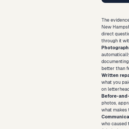
The evidence
New Hampshir
direct quest
through it wi
Photograph
automaticall
documenting e
better than f
Written rep
what you paid
on letterhead
Before-and-
photos, appra
what makes 
Communicat
who caused t