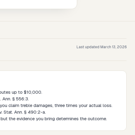
Last updated
March 13, 2026
putes up to $10,000.
. Ann. § 556:3.
s you claim treble damages, three times your actual loss.
. Stat. Ann. § 490:2-a.
s, but the evidence you bring determines the outcome.