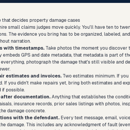
 that decides property damage cases
e small claims judges move quickly. You'll have ten to twent
ions. The evidence you bring has to be organized, labeled, a
thout narration.
s with timestamps.
Take photos the moment you discover th
y embeds GPS and date metadata, that metadata is part of the
verything, photograph the damage that's still visible and des
ewer.
air estimates and invoices.
Two estimates minimum. If you 
. If you didn't make repairs yet, bring both estimates and exp
 if possible.
after documentation.
Anything that establishes the condit
isals, insurance records, prior sales listings with photos, in
the damage concrete.
ions with the defendant.
Every text message, email, voice
he damage. This includes any acknowledgment of fault (even pa