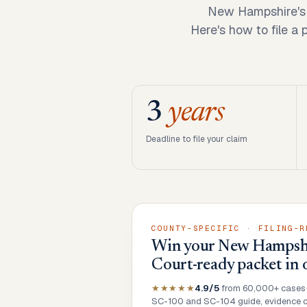
New Hampshire's s
Here's how to file a
3
years
Deadline to file your claim
COUNTY-SPECIFIC · FILING-R
Win your New Hampshir
Court-ready packet in 
★★★★★
4.9/5
from 60,000+ cases
SC-100 and SC-104 guide, evidence ch