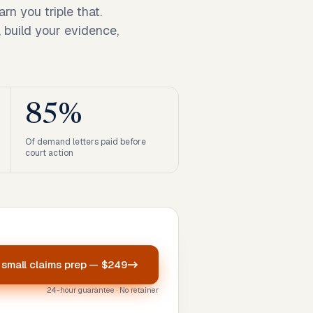
n you triple that.
 build your evidence,
85%
Of demand letters paid before
court action
r
small claims prep
—
$249
24-hour guarantee · No retainer