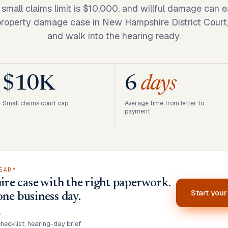
mall claims limit is $10,000, and willful damage can ear
 property damage case in New Hampshire District Court,
and walk into the hearing ready.
$10K
6
days
Small claims court cap
Average time from letter to
payment
EADY
e case with the right paperwork.
Start you
one business day.
•
ecklist, hearing-day brief