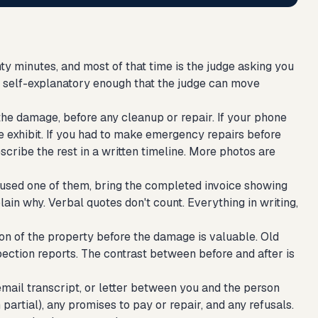
y minutes, and most of that time is the judge asking you
nd self-explanatory enough that the judge can move
e damage, before any cleanup or repair. If your phone
 exhibit. If you had to make emergency repairs before
cribe the rest in a written timeline. More photos are
used one of them, bring the completed invoice showing
lain why. Verbal quotes don't count. Everything in writing,
ion of the property before the damage is valuable. Old
spection reports. The contrast between before and after is
mail transcript, or letter between you and the person
rtial), any promises to pay or repair, and any refusals.