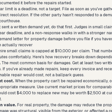
cumented it before the repairs started.
r limit is a deadline, not a target. File as soon as you've g
irect resolution. If the other party hasn't responded to a dem
courthouse.
t sent a written demand yet, do that first. Judges in small cl
ar deadline, and a non-response walks in with a stronger narr
emand letter for property damage
before you file if you haven
 actually recover
e small claims is capped at $10,000 per claim. That numbe
tes comfortably. Here's how recovery breaks down dependi
.
The most common basis for damages. Get at least two writte
. If you've already made repairs, keep every invoice and recei
nable repair would cost, not a ballpark guess.
t cost.
When the property can't be repaired economically, or
appropriate measure. Use current market prices for comparable
ould cost $4,000 to replace new may be worth $2,500 at curr
.
n value.
For real property, the damage may reduce the proper
ge was structural, visible from the exterior, or affected a co