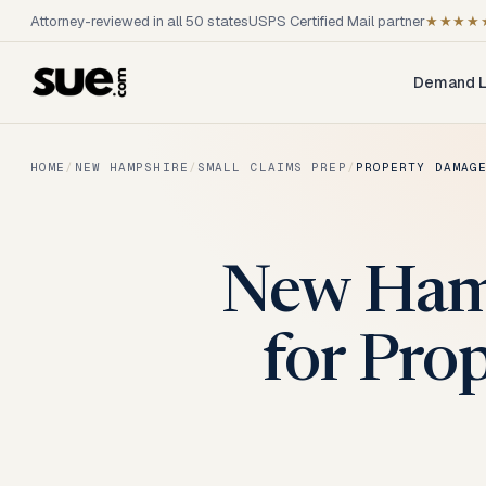
Attorney-reviewed in all 50 states
USPS Certified Mail partner
★★★★
Demand L
HOME
/
NEW HAMPSHIRE
/
SMALL CLAIMS PREP
/
PROPERTY DAMAG
New Hamp
for Pro