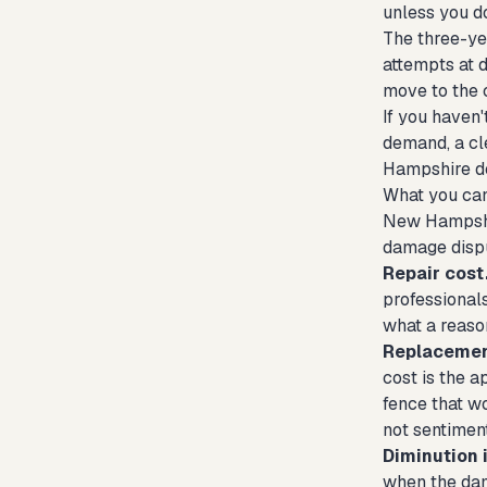
unless you do
The three-yea
attempts at d
move to the 
If you haven'
demand, a cle
Hampshire d
What you can
New Hampshir
damage dispu
Repair cost
professionals
what a reaso
Replacemen
cost is the 
fence that w
not sentiment
Diminution i
when the dama