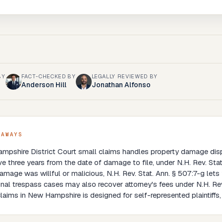
BY
FACT-CHECKED BY
LEGALLY REVIEWED BY
Anderson Hill
Jonathan Alfonso
EAWAYS
mpshire District Court small claims handles property damage dis
e three years from the date of damage to file, under N.H. Rev. Stat
damage was willful or malicious, N.H. Rev. Stat. Ann. § 507:7-g let
onal trespass cases may also recover attorney's fees under N.H. Rev
laims in New Hampshire is designed for self-represented plaintiff