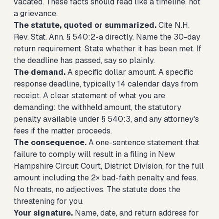
vacated. These facts should read like a timeline, not
a grievance.
The statute, quoted or summarized.
Cite N.H.
Rev. Stat. Ann. § 540:2-a directly. Name the 30-day
return requirement. State whether it has been met. If
the deadline has passed, say so plainly.
The demand.
A specific dollar amount. A specific
response deadline, typically 14 calendar days from
receipt. A clear statement of what you are
demanding: the withheld amount, the statutory
penalty available under § 540:3, and any attorney's
fees if the matter proceeds.
The consequence.
A one-sentence statement that
failure to comply will result in a filing in New
Hampshire Circuit Court, District Division, for the full
amount including the 2× bad-faith penalty and fees.
No threats, no adjectives. The statute does the
threatening for you.
Your signature.
Name, date, and return address for