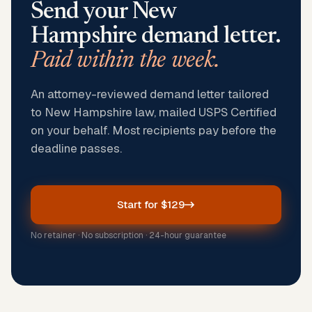
Send your
New
Hampshire
demand letter.
Paid within the week.
An attorney-reviewed demand letter tailored
to New Hampshire law, mailed USPS Certified
on your behalf. Most recipients pay before the
deadline passes.
Start for $129
No retainer · No subscription · 24-hour guarantee