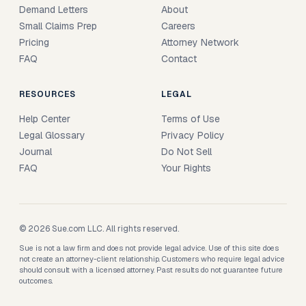
Demand Letters
About
Small Claims Prep
Careers
Pricing
Attorney Network
FAQ
Contact
RESOURCES
LEGAL
Help Center
Terms of Use
Legal Glossary
Privacy Policy
Journal
Do Not Sell
FAQ
Your Rights
© 2026 Sue.com LLC. All rights reserved.
Sue is not a law firm and does not provide legal advice. Use of this site does
not create an attorney-client relationship. Customers who require legal advice
should consult with a licensed attorney. Past results do not guarantee future
outcomes.