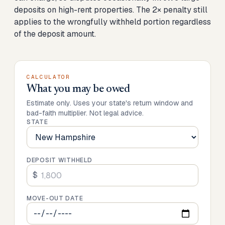
deposits on high-rent properties. The 2× penalty still
applies to the wrongfully withheld portion regardless
of the deposit amount.
CALCULATOR
What you may be owed
Estimate only. Uses your state's return window and
bad-faith multiplier. Not legal advice.
STATE
DEPOSIT WITHHELD
$
MOVE-OUT DATE