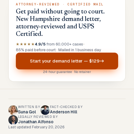
ATTORNEY-REVIEWED · CERTIFIED MAIL
Get paid without going to court.
New Hampshire demand letter,
attorney-reviewed and USPS
Certified.
★★★★★
4.9/5
from 60,000+ cases
•
85% paid before court · Mailed in 1 business day
Start your
demand letter
—
$129
24-hour guarantee · No retainer
WRITTEN BY
FACT-CHECKED BY
Suna Gol
Anderson Hill
LEGALLY REVIEWED BY
Jonathan Alfonso
Last updated
February 20, 2026