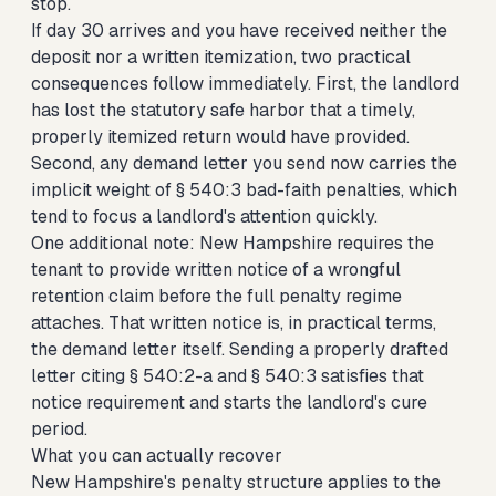
stop.
If day 30 arrives and you have received neither the
deposit nor a written itemization, two practical
consequences follow immediately. First, the landlord
has lost the statutory safe harbor that a timely,
properly itemized return would have provided.
Second, any demand letter you send now carries the
implicit weight of § 540:3 bad-faith penalties, which
tend to focus a landlord's attention quickly.
One additional note: New Hampshire requires the
tenant to provide written notice of a wrongful
retention claim before the full penalty regime
attaches. That written notice is, in practical terms,
the demand letter itself. Sending a properly drafted
letter citing § 540:2-a and § 540:3 satisfies that
notice requirement and starts the landlord's cure
period.
What you can actually recover
New Hampshire's penalty structure applies to the