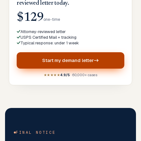
reviewed letter today.
$129
one-time
Attorney-reviewed letter
USPS Certified Mail + tracking
Typical response: under 1 week
Start my
demand letter
★★★★★
4.9/5
· 60,000+ cases
FINAL NOTICE