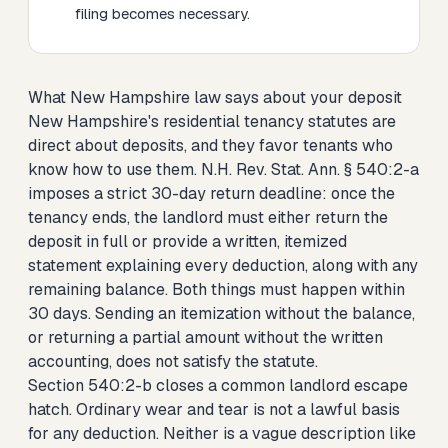
filing becomes necessary.
What New Hampshire law says about your deposit
New Hampshire's residential tenancy statutes are
direct about deposits, and they favor tenants who
know how to use them. N.H. Rev. Stat. Ann. § 540:2-a
imposes a strict 30-day return deadline: once the
tenancy ends, the landlord must either return the
deposit in full or provide a written, itemized
statement explaining every deduction, along with any
remaining balance. Both things must happen within
30 days. Sending an itemization without the balance,
or returning a partial amount without the written
accounting, does not satisfy the statute.
Section 540:2-b closes a common landlord escape
hatch. Ordinary wear and tear is not a lawful basis
for any deduction. Neither is a vague description like