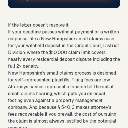
If the letter doesn't resolve it
If your deadline passes without payment or a written
response,
file a New Hampshire small claims case
for your withheld deposit
in the Circuit Court, District
Division, where the $10,000 claim limit covers
nearly every residential deposit dispute including the
full 2× penalty.
New Hampshire's small claims process is designed
for self-represented plaintiffs. Filing fees are low.
Attorneys cannot represent a landlord at the initial
small claims hearing, which puts you on equal
footing even against a property management
company. And because § 540:3 makes attorney's
fees recoverable if you prevail, the cost of pursuing
the claim is almost always justified by the potential
recovery.