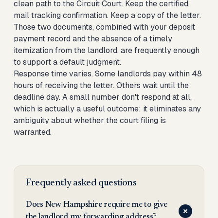
clean path to the Circuit Court. Keep the certified
mail tracking confirmation. Keep a copy of the letter.
Those two documents, combined with your deposit
payment record and the absence of a timely
itemization from the landlord, are frequently enough
to support a default judgment.
Response time varies. Some landlords pay within 48
hours of receiving the letter. Others wait until the
deadline day. A small number don't respond at all,
which is actually a useful outcome: it eliminates any
ambiguity about whether the court filing is
warranted.
Frequently asked questions
Does New Hampshire require me to give
the landlord my forwarding address?