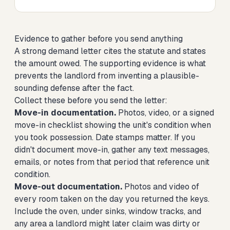
Evidence to gather before you send anything
A strong demand letter cites the statute and states
the amount owed. The supporting evidence is what
prevents the landlord from inventing a plausible-
sounding defense after the fact.
Collect these before you send the letter:
Move-in documentation.
Photos, video, or a signed
move-in checklist showing the unit's condition when
you took possession. Date stamps matter. If you
didn't document move-in, gather any text messages,
emails, or notes from that period that reference unit
condition.
Move-out documentation.
Photos and video of
every room taken on the day you returned the keys.
Include the oven, under sinks, window tracks, and
any area a landlord might later claim was dirty or