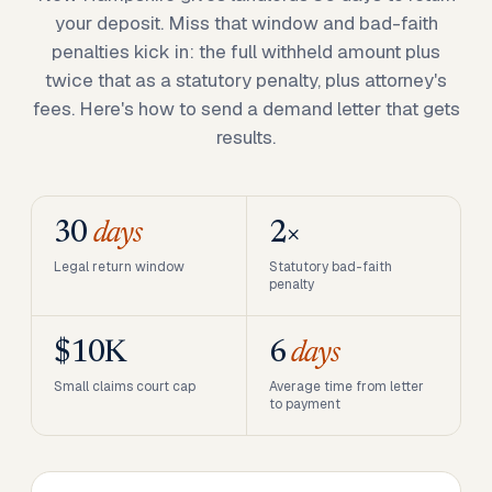
your deposit. Miss that window and bad-faith
penalties kick in: the full withheld amount plus
twice that as a statutory penalty, plus attorney's
fees. Here's how to send a demand letter that gets
results.
30
days
2×
Legal return window
Statutory bad-faith
penalty
$10K
6
days
Small claims court cap
Average time from letter
to payment