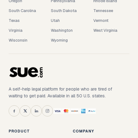
Oregon
Pennsylvania
Rhode Island
South Carolina
South Dakota
Tennessee
Texas
Utah
Vermont
Virginia
Washington
West Virginia
Wisconsin
Wyoming
A self-help legal platform for people who are tired of
waiting to get paid. Available in all 50 U.S. states.
PRODUCT
COMPANY