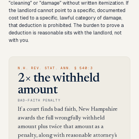
"cleaning" or "damage" without written itemization. If
the landlord cannot point to a specific, documented
cost tied to a specific, lawful category of damage,
that deduction is prohibited. The burden to prove a
deduction is reasonable sits with the landlord, not
with you.
N.H. REV. STAT. ANN. § 540:3
2× the withheld
amount
BAD-FAITH PENALTY
If a court finds bad faith, New Hampshire
awards the full wrongfully withheld
amount plus twice that amount as a
penalty, along with reasonable attorney's