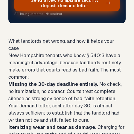
Send a New Hampshire security
deposit demand letter
24-hour guarantee · No retainer
What landlords get wrong, and how it helps your
case
New Hampshire tenants who know § 540:3 have a
meaningful advantage, because landlords routinely
make errors that courts read as bad faith. The most
common:
Missing the 30-day deadline entirely.
No check,
no itemization, no contact. Courts treat complete
silence as strong evidence of bad-faith retention.
Your demand letter, sent after day 30, is almost
always sufficient to establish that the landlord had
written notice and still failed to cure.
Itemizing wear and tear as damage.
Charging for