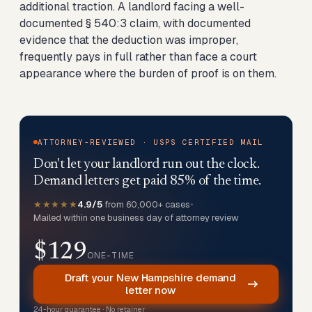
additional traction. A landlord facing a well-
documented § 540:3 claim, with documented
evidence that the deduction was improper,
frequently pays in full rather than face a court
appearance where the burden of proof is on them.
ATTORNEY-REVIEWED · USPS CERTIFIED MAIL
Don't let your landlord run out the clock.
Demand letters get paid 85% of the time.
★★★★★
4.9/5
from 60,000+ cases
•
Mailed within one business day of attorney review
$129
ONE-TIME
Draft your New Hampshire demand
letter now
24-hour guarantee · No retainer