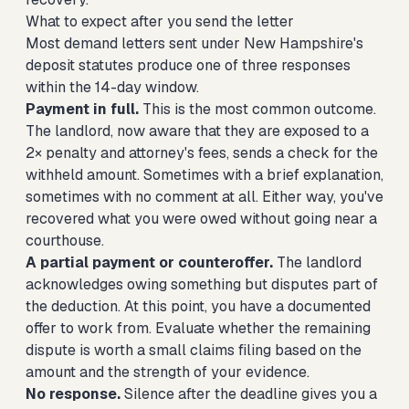
What to expect after you send the letter
Most demand letters sent under New Hampshire's
deposit statutes produce one of three responses
within the 14-day window.
Payment in full.
This is the most common outcome.
The landlord, now aware that they are exposed to a
2× penalty and attorney's fees, sends a check for the
withheld amount. Sometimes with a brief explanation,
sometimes with no comment at all. Either way, you've
recovered what you were owed without going near a
courthouse.
A partial payment or counteroffer.
The landlord
acknowledges owing something but disputes part of
the deduction. At this point, you have a documented
offer to work from. Evaluate whether the remaining
dispute is worth a small claims filing based on the
amount and the strength of your evidence.
No response.
Silence after the deadline gives you a