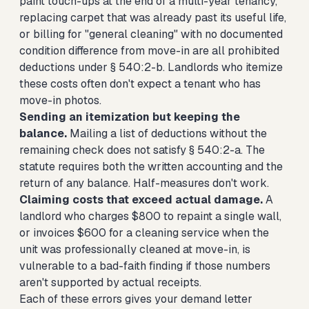
paint touch-ups at the end of a multi-year tenancy,
replacing carpet that was already past its useful life,
or billing for "general cleaning" with no documented
condition difference from move-in are all prohibited
deductions under § 540:2-b. Landlords who itemize
these costs often don't expect a tenant who has
move-in photos.
Sending an itemization but keeping the
balance.
Mailing a list of deductions without the
remaining check does not satisfy § 540:2-a. The
statute requires both the written accounting and the
return of any balance. Half-measures don't work.
Claiming costs that exceed actual damage.
A
landlord who charges $800 to repaint a single wall,
or invoices $600 for a cleaning service when the
unit was professionally cleaned at move-in, is
vulnerable to a bad-faith finding if those numbers
aren't supported by actual receipts.
Each of these errors gives your demand letter