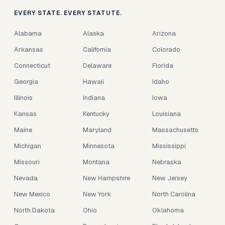
EVERY STATE. EVERY STATUTE.
Alabama
Alaska
Arizona
Arkansas
California
Colorado
Connecticut
Delaware
Florida
Georgia
Hawaii
Idaho
Illinois
Indiana
Iowa
Kansas
Kentucky
Louisiana
Maine
Maryland
Massachusetts
Michigan
Minnesota
Mississippi
Missouri
Montana
Nebraska
Nevada
New Hampshire
New Jersey
New Mexico
New York
North Carolina
North Dakota
Ohio
Oklahoma