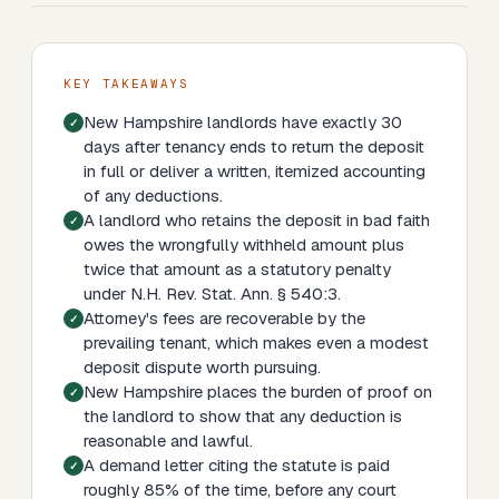
KEY TAKEAWAYS
New Hampshire landlords have exactly 30
days after tenancy ends to return the deposit
in full or deliver a written, itemized accounting
of any deductions.
A landlord who retains the deposit in bad faith
owes the wrongfully withheld amount plus
twice that amount as a statutory penalty
under N.H. Rev. Stat. Ann. § 540:3.
Attorney's fees are recoverable by the
prevailing tenant, which makes even a modest
deposit dispute worth pursuing.
New Hampshire places the burden of proof on
the landlord to show that any deduction is
reasonable and lawful.
A demand letter citing the statute is paid
roughly 85% of the time, before any court