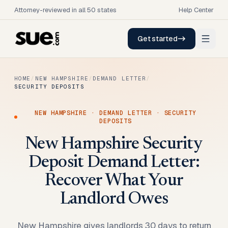
Attorney-reviewed in all 50 states
Help Center
Get started
HOME
/
NEW HAMPSHIRE
/
DEMAND LETTER
/
SECURITY DEPOSITS
NEW HAMPSHIRE
·
DEMAND LETTER
·
SECURITY
DEPOSITS
New Hampshire Security
Deposit Demand Letter:
Recover What Your
Landlord Owes
New Hampshire gives landlords 30 days to return