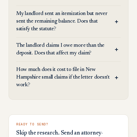
My landlord sent an itemization but never
sent the remaining balance. Does that
satisfy the statute?
The landlord claims I owe more than the
deposit. Does that affect my claim?
How much does it cost to file in New
Hampshire small claims if the letter doesn't
work?
READY TO SEND?
Skip the research. Send an attorney-