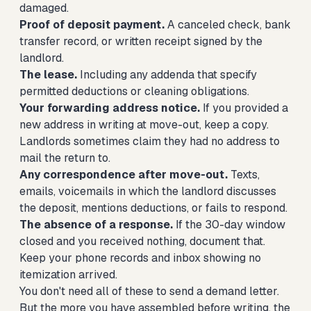
damaged.
Proof of deposit payment.
A canceled check, bank
transfer record, or written receipt signed by the
landlord.
The lease.
Including any addenda that specify
permitted deductions or cleaning obligations.
Your forwarding address notice.
If you provided a
new address in writing at move-out, keep a copy.
Landlords sometimes claim they had no address to
mail the return to.
Any correspondence after move-out.
Texts,
emails, voicemails in which the landlord discusses
the deposit, mentions deductions, or fails to respond.
The absence of a response.
If the 30-day window
closed and you received nothing, document that.
Keep your phone records and inbox showing no
itemization arrived.
You don't need all of these to send a demand letter.
But the more you have assembled before writing, the