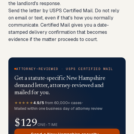
the landlord's response.
Send the letter by USPS Certified Mail. Do not rely
on email or text, even if that's how you normally
communicate. Certified Mail gives you a date-
stamped delivery confirmation that becomes
evidence if the matter proceeds to court.
ATTORNEY-REVIEWED · USPS CERTIFIED MAIL
Get a statute-specific New Hampshire
demand letter, attorney-reviewed and
mailed for you.
★★★★★
4.9/5
from 60,000+ cases
•
Mailed within one business day of attorney review
$129
ONE-TIME