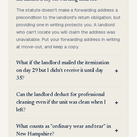
The statute doesn't make a forwarding address a
precondition to the landlord's return obligation, but
providing one in writing protects you. A landlord
who can't locate you will claim the address was
unavailable. Put your forwarding address in writing
at move-out, and keep a copy.
What if the landlord mailed the itemization
on day 29 but I didn't receive it until day
35?
Can the landlord deduct for professional
cleaning even if the unit was clean when I
left?
What counts as "ordinary wear and tear" in
New Hampshire?