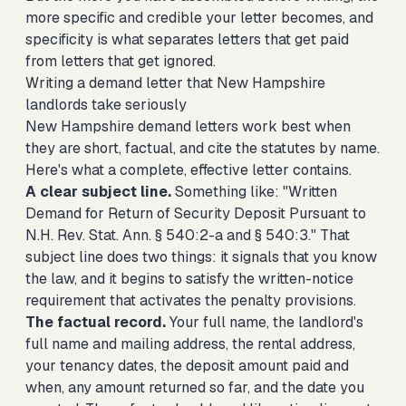
more specific and credible your letter becomes, and
specificity is what separates letters that get paid
from letters that get ignored.
Writing a demand letter that New Hampshire
landlords take seriously
New Hampshire demand letters work best when
they are short, factual, and cite the statutes by name.
Here's what a complete, effective letter contains.
A clear subject line.
Something like: "Written
Demand for Return of Security Deposit Pursuant to
N.H. Rev. Stat. Ann. § 540:2-a and § 540:3." That
subject line does two things: it signals that you know
the law, and it begins to satisfy the written-notice
requirement that activates the penalty provisions.
The factual record.
Your full name, the landlord's
full name and mailing address, the rental address,
your tenancy dates, the deposit amount paid and
when, any amount returned so far, and the date you