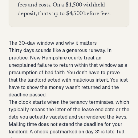
fees and costs. On a $1,500 withheld
deposit, that's up to $4,500 before fees.
The 30-day window and why it matters
Thirty days sounds like a generous runway. In
practice, New Hampshire courts treat an
unexplained failure to return within that window as a
presumption of bad faith. You don't have to prove
that the landlord acted with malicious intent. You just
have to show the money wasn't returned and the
deadline passed.
The clock starts when the tenancy terminates, which
typically means the later of the lease end date or the
date you actually vacated and surrendered the keys.
Mailing time does not extend the deadline for your
landlord. A check postmarked on day 31 is late, full