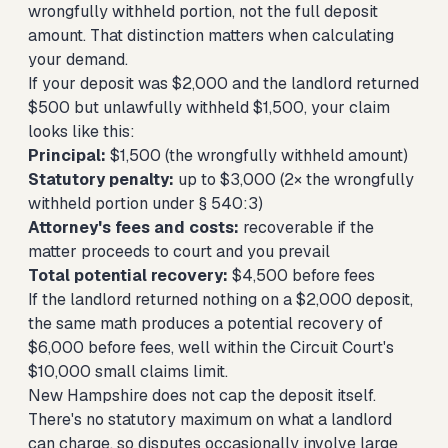
wrongfully withheld portion, not the full deposit
amount. That distinction matters when calculating
your demand.
If your deposit was $2,000 and the landlord returned
$500 but unlawfully withheld $1,500, your claim
looks like this:
Principal:
$1,500 (the wrongfully withheld amount)
Statutory penalty:
up to $3,000 (2× the wrongfully
withheld portion under § 540:3)
Attorney's fees and costs:
recoverable if the
matter proceeds to court and you prevail
Total potential recovery:
$4,500 before fees
If the landlord returned nothing on a $2,000 deposit,
the same math produces a potential recovery of
$6,000 before fees, well within the Circuit Court's
$10,000 small claims limit.
New Hampshire does not cap the deposit itself.
There's no statutory maximum on what a landlord
can charge, so disputes occasionally involve large