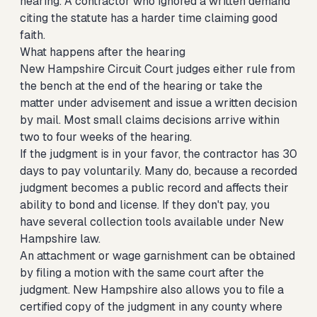
hearing. A contractor who ignored a written demand
citing the statute has a harder time claiming good
faith.
What happens after the hearing
New Hampshire Circuit Court judges either rule from
the bench at the end of the hearing or take the
matter under advisement and issue a written decision
by mail. Most small claims decisions arrive within
two to four weeks of the hearing.
If the judgment is in your favor, the contractor has 30
days to pay voluntarily. Many do, because a recorded
judgment becomes a public record and affects their
ability to bond and license. If they don't pay, you
have several collection tools available under New
Hampshire law.
An attachment or wage garnishment can be obtained
by filing a motion with the same court after the
judgment. New Hampshire also allows you to file a
certified copy of the judgment in any county where