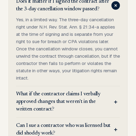
Does it matter if I signed the contract after
the 3-day cancellation window passed?
Yes, in a limited way. The three-day cancellation
right under N.H. Rev. Stat. Ann. § 21:34-a applies
at the time of signing and is separate from your
right to sue for breach or CPA violations later.
Once the cancellation window closes, you cannot
unwind the contract through cancellation, but if the
contractor then fails to perform or violates the
statute in other ways, your litigation rights remain
intact.
What if the contractor claims I verbally
approved changes that weren't in the
written contract?
Can I sue a contractor who was licensed but
did shoddy work?