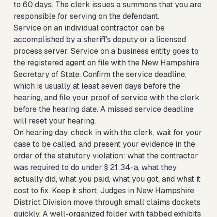
to 60 days. The clerk issues a summons that you are
responsible for serving on the defendant.
Service on an individual contractor can be
accomplished by a sheriff's deputy or a licensed
process server. Service on a business entity goes to
the registered agent on file with the New Hampshire
Secretary of State. Confirm the service deadline,
which is usually at least seven days before the
hearing, and file your proof of service with the clerk
before the hearing date. A missed service deadline
will reset your hearing.
On hearing day, check in with the clerk, wait for your
case to be called, and present your evidence in the
order of the statutory violation: what the contractor
was required to do under § 21:34-a, what they
actually did, what you paid, what you got, and what it
cost to fix. Keep it short. Judges in New Hampshire
District Division move through small claims dockets
quickly. A well-organized folder with tabbed exhibits