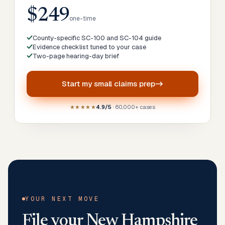
$249
one-time
County-specific SC-100 and SC-104 guide
Evidence checklist tuned to your case
Two-page hearing-day brief
Start my
small claims prep
★★★★★
4.9/5
· 60,000+ cases
YOUR NEXT MOVE
File your
New Hampshire