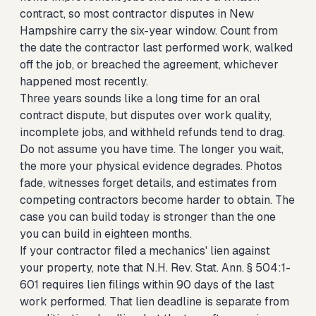
contract, so most contractor disputes in New
Hampshire carry the six-year window. Count from
the date the contractor last performed work, walked
off the job, or breached the agreement, whichever
happened most recently.
Three years sounds like a long time for an oral
contract dispute, but disputes over work quality,
incomplete jobs, and withheld refunds tend to drag.
Do not assume you have time. The longer you wait,
the more your physical evidence degrades. Photos
fade, witnesses forget details, and estimates from
competing contractors become harder to obtain. The
case you can build today is stronger than the one
you can build in eighteen months.
If your contractor filed a mechanics' lien against
your property, note that N.H. Rev. Stat. Ann. § 504:1-
601 requires lien filings within 90 days of the last
work performed. That lien deadline is separate from