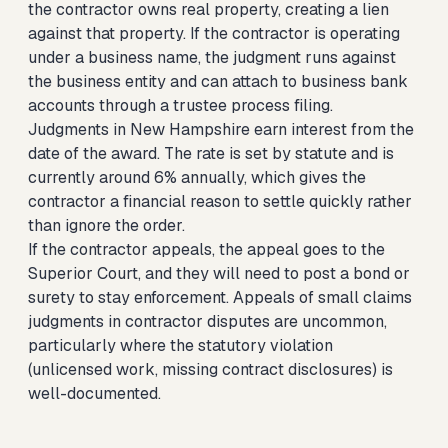
the contractor owns real property, creating a lien
against that property. If the contractor is operating
under a business name, the judgment runs against
the business entity and can attach to business bank
accounts through a trustee process filing.
Judgments in New Hampshire earn interest from the
date of the award. The rate is set by statute and is
currently around 6% annually, which gives the
contractor a financial reason to settle quickly rather
than ignore the order.
If the contractor appeals, the appeal goes to the
Superior Court, and they will need to post a bond or
surety to stay enforcement. Appeals of small claims
judgments in contractor disputes are uncommon,
particularly where the statutory violation
(unlicensed work, missing contract disclosures) is
well-documented.