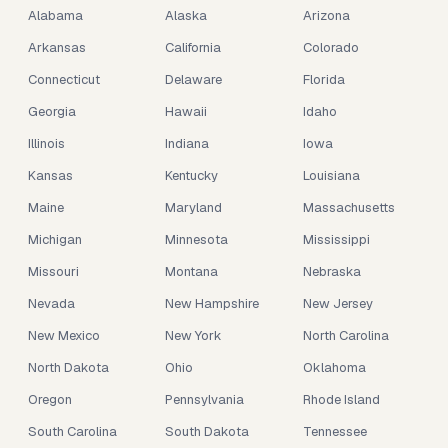
Alabama
Alaska
Arizona
Arkansas
California
Colorado
Connecticut
Delaware
Florida
Georgia
Hawaii
Idaho
Illinois
Indiana
Iowa
Kansas
Kentucky
Louisiana
Maine
Maryland
Massachusetts
Michigan
Minnesota
Mississippi
Missouri
Montana
Nebraska
Nevada
New Hampshire
New Jersey
New Mexico
New York
North Carolina
North Dakota
Ohio
Oklahoma
Oregon
Pennsylvania
Rhode Island
South Carolina
South Dakota
Tennessee