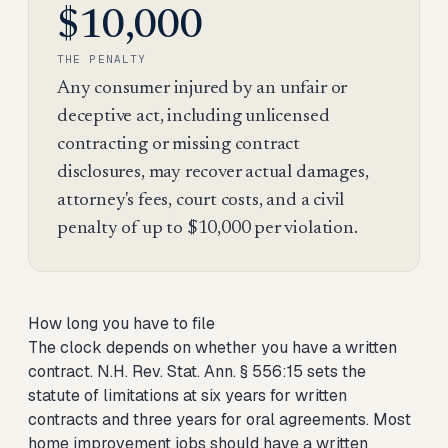
$10,000
THE PENALTY
Any consumer injured by an unfair or
deceptive act, including unlicensed
contracting or missing contract
disclosures, may recover actual damages,
attorney's fees, court costs, and a civil
penalty of up to $10,000 per violation.
How long you have to file
The clock depends on whether you have a written
contract. N.H. Rev. Stat. Ann. § 556:15 sets the
statute of limitations at six years for written
contracts and three years for oral agreements. Most
home improvement jobs should have a written