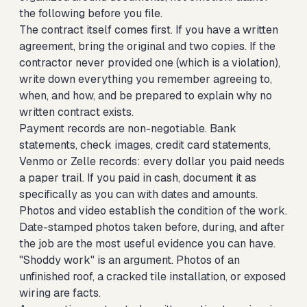
the following before you file.
The contract itself comes first. If you have a written
agreement, bring the original and two copies. If the
contractor never provided one (which is a violation),
write down everything you remember agreeing to,
when, and how, and be prepared to explain why no
written contract exists.
Payment records are non-negotiable. Bank
statements, check images, credit card statements,
Venmo or Zelle records: every dollar you paid needs
a paper trail. If you paid in cash, document it as
specifically as you can with dates and amounts.
Photos and video establish the condition of the work.
Date-stamped photos taken before, during, and after
the job are the most useful evidence you can have.
"Shoddy work" is an argument. Photos of an
unfinished roof, a cracked tile installation, or exposed
wiring are facts.