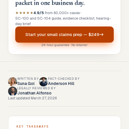
packet in one business day.
★★★★★
4.9/5
from 60,000+ cases
•
SC-100 and SC-104 guide, evidence checklist, hearing-
day brief
Start your
small claims prep
—
$249
24-hour guarantee · No retainer
WRITTEN BY
FACT-CHECKED BY
Suna Gol
Anderson Hill
LEGALLY REVIEWED BY
Jonathan Alfonso
Last updated
March 27, 2026
KEY TAKEAWAYS