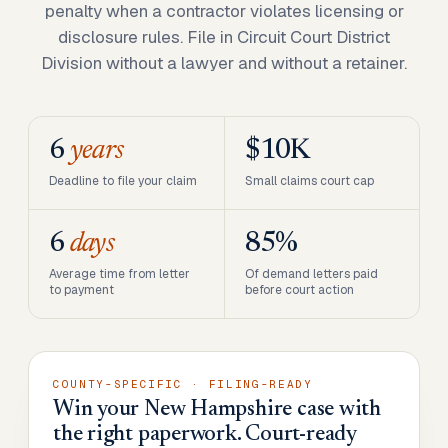
penalty when a contractor violates licensing or
disclosure rules. File in Circuit Court District
Division without a lawyer and without a retainer.
6
years
$10K
Deadline to file your claim
Small claims court cap
6
days
85%
Average time from letter
Of demand letters paid
to payment
before court action
COUNTY-SPECIFIC · FILING-READY
Win your New Hampshire case with
the right paperwork. Court-ready