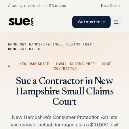
Attorney-reviewed in all 50 states
Help Center
Get started
HOME
/
NEW HAMPSHIRE
/
SMALL CLAIMS PREP
/
HOME CONTRACTOR
NEW HAMPSHIRE
·
SMALL CLAIMS PREP
·
HOME
CONTRACTOR
Sue a Contractor in New
Hampshire Small Claims
Court
New Hampshire's Consumer Protection Act lets
you recover actual damages plus a $10,000 civil