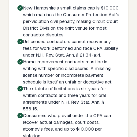
New Hampshire's small claims cap is $10,000,
which matches the Consumer Protection Act's
per-violation civil penalty, making Circuit Court
District Division the right venue for most
contractor disputes.
Unlicensed contractors cannot recover any
fees for work performed and face CPA liability
under N.H. Rev. Stat. Ann. § 21:34-a:4.
Home improvement contracts must be in
writing with specific disclosures. A missing
license number or incomplete payment
schedule is itself an unfair or deceptive act.
The statute of limitations is six years for
written contracts and three years for oral
agreements under N.H. Rev. Stat. Ann. §
556:15.
Consumers who prevail under the CPA can
recover actual damages, court costs,
attorney's fees, and up to $10,000 per
violation.