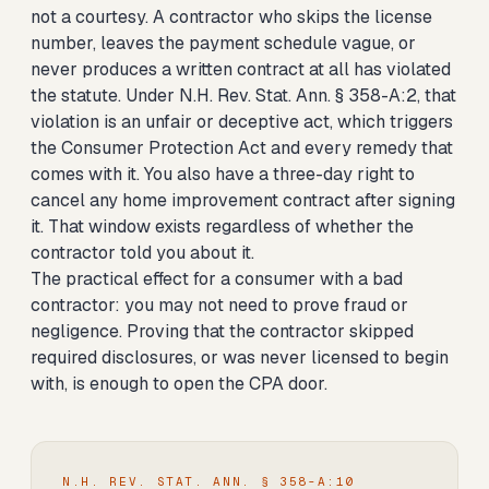
not a courtesy. A contractor who skips the license
number, leaves the payment schedule vague, or
never produces a written contract at all has violated
the statute. Under N.H. Rev. Stat. Ann. § 358-A:2, that
violation is an unfair or deceptive act, which triggers
the Consumer Protection Act and every remedy that
comes with it. You also have a three-day right to
cancel any home improvement contract after signing
it. That window exists regardless of whether the
contractor told you about it.
The practical effect for a consumer with a bad
contractor: you may not need to prove fraud or
negligence. Proving that the contractor skipped
required disclosures, or was never licensed to begin
with, is enough to open the CPA door.
N.H. REV. STAT. ANN. § 358-A:10