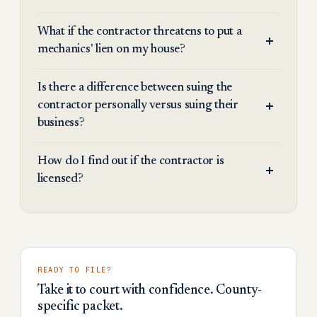
What if the contractor threatens to put a
mechanics' lien on my house?
Is there a difference between suing the
contractor personally versus suing their
business?
How do I find out if the contractor is
licensed?
READY TO FILE?
Take it to court with confidence. County-
specific packet.