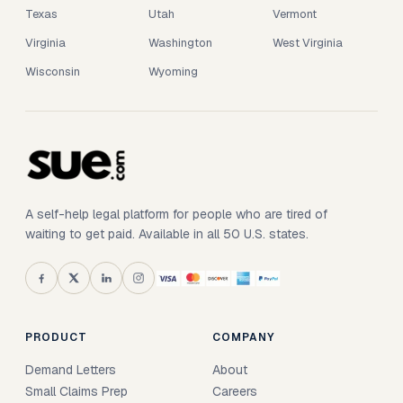
Texas
Utah
Vermont
Virginia
Washington
West Virginia
Wisconsin
Wyoming
A self-help legal platform for people who are tired of
waiting to get paid. Available in all 50 U.S. states.
PRODUCT
COMPANY
Demand Letters
About
Small Claims Prep
Careers