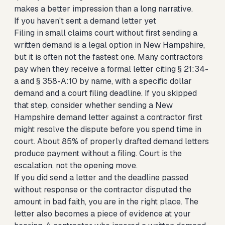
makes a better impression than a long narrative.
If you haven't sent a demand letter yet
Filing in small claims court without first sending a
written demand is a legal option in New Hampshire,
but it is often not the fastest one. Many contractors
pay when they receive a formal letter citing § 21:34-
a and § 358-A:10 by name, with a specific dollar
demand and a court filing deadline. If you skipped
that step, consider whether
sending a New
Hampshire demand letter against a contractor first
might resolve the dispute before you spend time in
court. About 85% of properly drafted demand letters
produce payment without a filing. Court is the
escalation, not the opening move.
If you did send a letter and the deadline passed
without response or the contractor disputed the
amount in bad faith, you are in the right place. The
letter also becomes a piece of evidence at your