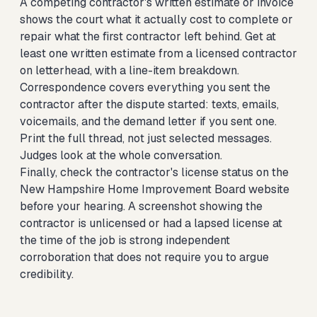
A competing contractor's written estimate or invoice
shows the court what it actually cost to complete or
repair what the first contractor left behind. Get at
least one written estimate from a licensed contractor
on letterhead, with a line-item breakdown.
Correspondence covers everything you sent the
contractor after the dispute started: texts, emails,
voicemails, and the demand letter if you sent one.
Print the full thread, not just selected messages.
Judges look at the whole conversation.
Finally, check the contractor's license status on the
New Hampshire Home Improvement Board website
before your hearing. A screenshot showing the
contractor is unlicensed or had a lapsed license at
the time of the job is strong independent
corroboration that does not require you to argue
credibility.