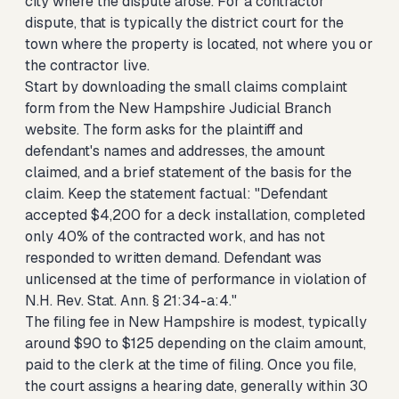
city where the dispute arose. For a contractor
dispute, that is typically the district court for the
town where the property is located, not where you or
the contractor live.
Start by downloading the small claims complaint
form from the New Hampshire Judicial Branch
website. The form asks for the plaintiff and
defendant's names and addresses, the amount
claimed, and a brief statement of the basis for the
claim. Keep the statement factual: "Defendant
accepted $4,200 for a deck installation, completed
only 40% of the contracted work, and has not
responded to written demand. Defendant was
unlicensed at the time of performance in violation of
N.H. Rev. Stat. Ann. § 21:34-a:4."
The filing fee in New Hampshire is modest, typically
around $90 to $125 depending on the claim amount,
paid to the clerk at the time of filing. Once you file,
the court assigns a hearing date, generally within 30