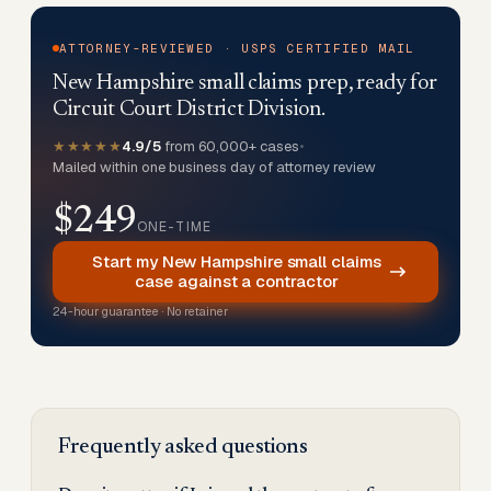
ATTORNEY-REVIEWED · USPS CERTIFIED MAIL
New Hampshire small claims prep, ready for
Circuit Court District Division.
★★★★★
4.9/5
from 60,000+ cases
•
Mailed within one business day of attorney review
$249
ONE-TIME
Start my New Hampshire small claims
case against a contractor
24-hour guarantee · No retainer
Frequently asked questions