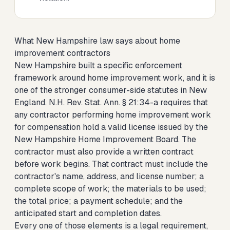
What New Hampshire law says about home
improvement contractors
New Hampshire built a specific enforcement
framework around home improvement work, and it is
one of the stronger consumer-side statutes in New
England. N.H. Rev. Stat. Ann. § 21:34-a requires that
any contractor performing home improvement work
for compensation hold a valid license issued by the
New Hampshire Home Improvement Board. The
contractor must also provide a written contract
before work begins. That contract must include the
contractor's name, address, and license number; a
complete scope of work; the materials to be used;
the total price; a payment schedule; and the
anticipated start and completion dates.
Every one of those elements is a legal requirement,