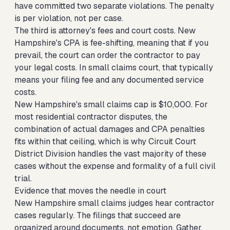
have committed two separate violations. The penalty
is per violation, not per case.
The third is attorney's fees and court costs. New
Hampshire's CPA is fee-shifting, meaning that if you
prevail, the court can order the contractor to pay
your legal costs. In small claims court, that typically
means your filing fee and any documented service
costs.
New Hampshire's small claims cap is $10,000. For
most residential contractor disputes, the
combination of actual damages and CPA penalties
fits within that ceiling, which is why Circuit Court
District Division handles the vast majority of these
cases without the expense and formality of a full civil
trial.
Evidence that moves the needle in court
New Hampshire small claims judges hear contractor
cases regularly. The filings that succeed are
organized around documents, not emotion. Gather