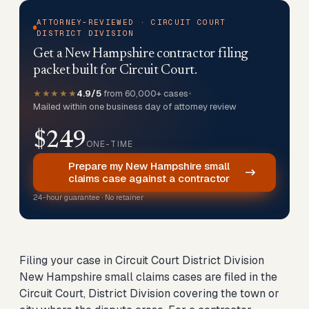
ATTORNEY-REVIEWED · CIRCUIT COURT
DISTRICT DIVISION
Get a New Hampshire contractor filing
packet built for Circuit Court.
★★★★★
4.9/5
from 60,000+ cases
•
Mailed within one business day of attorney review
$249
ONE-TIME
Prepare my New Hampshire small
claims case against a contractor
24-hour guarantee · No retainer
Filing your case in Circuit Court District Division
New Hampshire small claims cases are filed in the
Circuit Court, District Division covering the town or