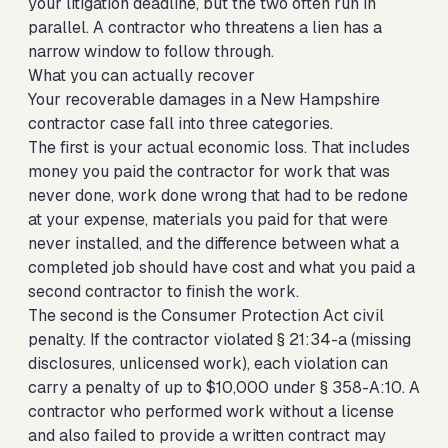
your litigation deadline, but the two often run in
parallel. A contractor who threatens a lien has a
narrow window to follow through.
What you can actually recover
Your recoverable damages in a New Hampshire
contractor case fall into three categories.
The first is your actual economic loss. That includes
money you paid the contractor for work that was
never done, work done wrong that had to be redone
at your expense, materials you paid for that were
never installed, and the difference between what a
completed job should have cost and what you paid a
second contractor to finish the work.
The second is the Consumer Protection Act civil
penalty. If the contractor violated § 21:34-a (missing
disclosures, unlicensed work), each violation can
carry a penalty of up to $10,000 under § 358-A:10. A
contractor who performed work without a license
and also failed to provide a written contract may