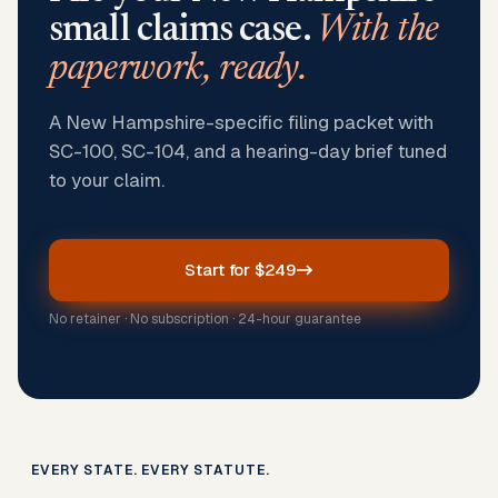
small claims case.
With the
paperwork, ready.
A New Hampshire-specific filing packet with
SC-100, SC-104, and a hearing-day brief tuned
to your claim.
Start for $249
No retainer · No subscription · 24-hour guarantee
EVERY STATE. EVERY STATUTE.