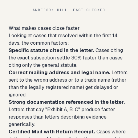
ANDERSON HILL, FACT-CHECKER
What makes cases close faster
Looking at cases that resolved within the first 14
days, the common factors:
Specific statute cited in the letter.
Cases citing
the exact subsection settle 30% faster than cases
citing only the general statute.
Correct mailing address and legal name.
Letters
sent to the wrong address or to a trade name (rather
than the legally registered name) get delayed or
ignored.
Strong documentation referenced in the letter.
Letters that say "Exhibit A, B, C" produce faster
responses than letters describing evidence
generically.
Certified Mail with Return Receipt.
Cases where