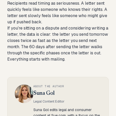
Recipients read timing as seriousness. A letter sent
quickly feels like someone who knows their rights. A
letter sent slowly feels like someone who might give
up if pushed back.
If you're sitting on a dispute and considering writing a
letter, the data is clear: the letter you send tomorrow
closes twice as fast as the letter you send next
month. The
60 days after sending the letter
walks
through the specific phases once the letter is out.
Everything starts with mailing.
ABOUT THE AUTHOR
Suna Gol
Legal Content Editor
Suna Gol edits legal and consumer
content at Sue.com, with a focus on the