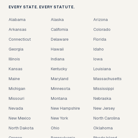
EVERY STATE. EVERY STATUTE.
Alabama
Alaska
Arizona
Arkansas
California
Colorado
Connecticut
Delaware
Florida
Georgia
Hawaii
Idaho
Illinois
Indiana
Iowa
Kansas
Kentucky
Louisiana
Maine
Maryland
Massachusetts
Michigan
Minnesota
Mississippi
Missouri
Montana
Nebraska
Nevada
New Hampshire
New Jersey
New Mexico
New York
North Carolina
North Dakota
Ohio
Oklahoma
Oregon
Pennsylvania
Rhode Island