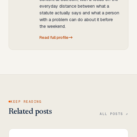
everyday distance between what a
statute actually says and what a person
with a problem can do about it before
the weekend.
Read full profile
KEEP READING
Related posts
ALL POSTS ↗