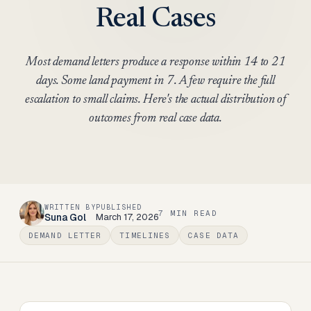
Real Cases
Most demand letters produce a response within 14 to 21
days. Some land payment in 7. A few require the full
escalation to small claims. Here's the actual distribution of
outcomes from real case data.
WRITTEN BY
PUBLISHED
7
MIN READ
Suna Gol
March 17, 2026
DEMAND LETTER
TIMELINES
CASE DATA