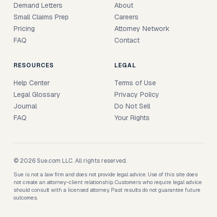
Demand Letters
About
Small Claims Prep
Careers
Pricing
Attorney Network
FAQ
Contact
RESOURCES
LEGAL
Help Center
Terms of Use
Legal Glossary
Privacy Policy
Journal
Do Not Sell
FAQ
Your Rights
© 2026 Sue.com LLC. All rights reserved.
Sue is not a law firm and does not provide legal advice. Use of this site does
not create an attorney-client relationship. Customers who require legal advice
should consult with a licensed attorney. Past results do not guarantee future
outcomes.