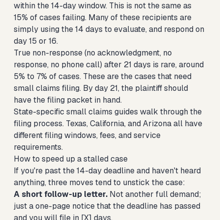
within the 14-day window. This is not the same as
15% of cases failing. Many of these recipients are
simply using the 14 days to evaluate, and respond on
day 15 or 16.
True non-response (no acknowledgment, no
response, no phone call) after 21 days is rare, around
5% to 7% of cases. These are the cases that need
small claims filing. By day 21, the plaintiff should
have the filing packet in hand.
State-specific small claims guides
walk through the
filing process.
Texas
,
California
, and
Arizona
all have
different filing windows, fees, and service
requirements.
How to speed up a stalled case
If you're past the 14-day deadline and haven't heard
anything, three moves tend to unstick the case:
A short follow-up letter.
Not another full demand;
just a one-page notice that the deadline has passed
and you will file in [X] days.