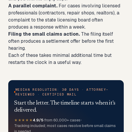
A parallel complaint.
For cases involving licensed
professionals (contractors, repair shops, realtors), a
complaint to the state licensing board often
produces a response within a week.
Filing the small claims action.
The filing itself
often produces a settlement offer before the first
hearing.
Each of these takes minimal additional time but
restarts the clock in a useful way.
MEDIAN RESOLUTION: 30 DAYS · ATTORNEY-
REVIEWED · CERTIFIED MAIL
Start the letter. The timeline starts when it's
delivered.
★★★★★
4.9/5
from 60,000+ cases
•
Tracking included; most cases resolve before small claims
is needed