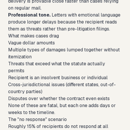
delivery is provable close faster than cases relying
on regular mail.
Professional tone.
Letters with emotional language
produce longer delays because the recipient reads
them as threats rather than pre-litigation filings.
What makes cases drag
Vague dollar amounts
Multiple types of damages lumped together without
itemization
Threats that exceed what the statute actually
permits
Recipient is an insolvent business or individual
Cross-jurisdictional issues (different states, out-of-
country parties)
Disputes over whether the contract even exists
None of these are fatal, but each one adds days or
weeks to the timeline.
The "no response" scenario
Roughly 15% of recipients do not respond at all