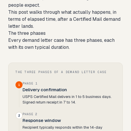
people expect.
This post walks through what actually happens, in
terms of elapsed time, after a Certified Mail demand
letter lands.
The three phases
Every demand letter case has three phases, each
with its own typical duration.
THE THREE PHASES OF A DEMAND LETTER CASE
PHASE 1
1
Delivery confirmation
USPS Certified Mail delivers in 1 to 5 business days.
Signed return receipt in 7 to 14.
PHASE 2
2
Response window
Recipient typically responds within the 14-day