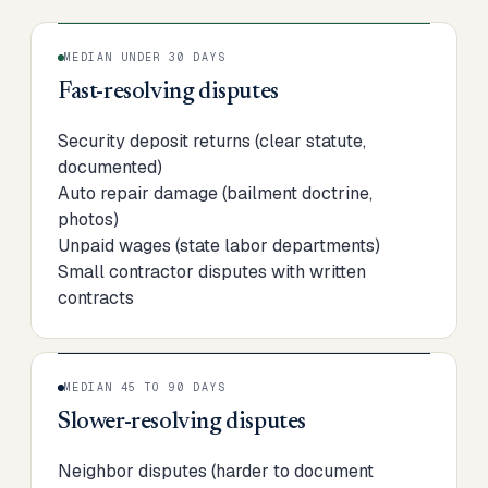
MEDIAN UNDER 30 DAYS
Fast-resolving disputes
Security deposit returns (clear statute,
documented)
Auto repair damage (bailment doctrine,
photos)
Unpaid wages (state labor departments)
Small contractor disputes with written
contracts
MEDIAN 45 TO 90 DAYS
Slower-resolving disputes
Neighbor disputes (harder to document