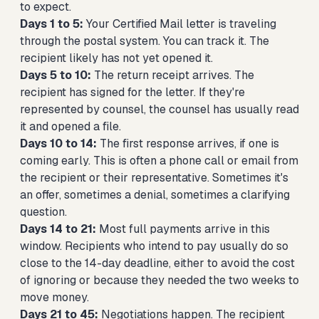
to expect.
Days 1 to 5:
Your Certified Mail letter is traveling
through the postal system. You can track it. The
recipient likely has not yet opened it.
Days 5 to 10:
The return receipt arrives. The
recipient has signed for the letter. If they're
represented by counsel, the counsel has usually read
it and opened a file.
Days 10 to 14:
The first response arrives, if one is
coming early. This is often a phone call or email from
the recipient or their representative. Sometimes it's
an offer, sometimes a denial, sometimes a clarifying
question.
Days 14 to 21:
Most full payments arrive in this
window. Recipients who intend to pay usually do so
close to the 14-day deadline, either to avoid the cost
of ignoring or because they needed the two weeks to
move money.
Days 21 to 45:
Negotiations happen. The recipient