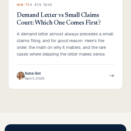
·
HOW-TO
6
MIN READ
Demand Letter vs Small Claims
Court: Which One Comes First?
A demand letter almost always precedes a small
claims filing, and for good reason. Here's the
order, the math on why it matters, and the rare
cases where skipping the letter makes sense.
Suna Gol
April 5, 2026