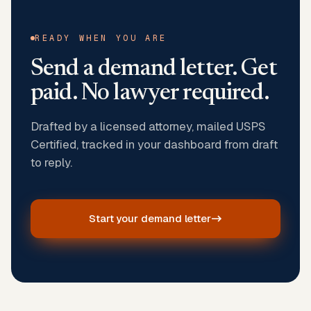
READY WHEN YOU ARE
Send a demand letter. Get
paid. No lawyer required.
Drafted by a licensed attorney, mailed USPS
Certified, tracked in your dashboard from draft
to reply.
Start your demand letter