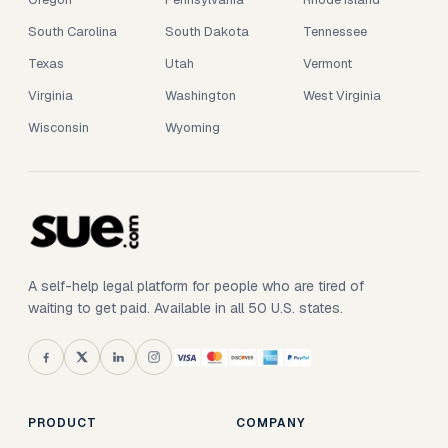
South Carolina
South Dakota
Tennessee
Texas
Utah
Vermont
Virginia
Washington
West Virginia
Wisconsin
Wyoming
A self-help legal platform for people who are tired of
waiting to get paid. Available in all 50 U.S. states.
PRODUCT
COMPANY