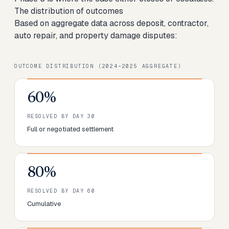
The distribution of outcomes
Based on aggregate data across deposit, contractor,
auto repair, and property damage disputes:
OUTCOME DISTRIBUTION (2024–2025 AGGREGATE)
60%
RESOLVED BY DAY 30
Full or negotiated settlement
80%
RESOLVED BY DAY 60
Cumulative