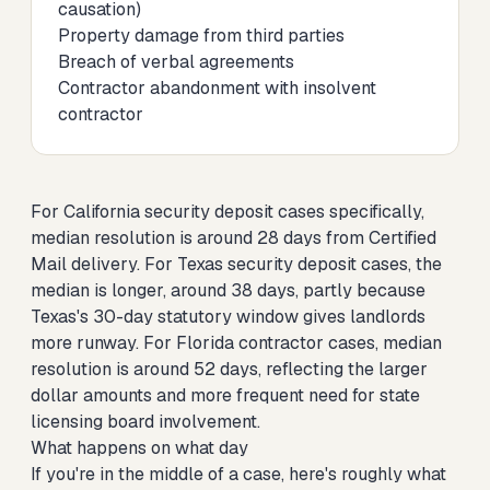
causation)
Property damage from third parties
Breach of verbal agreements
Contractor abandonment with insolvent
contractor
For
California security deposit cases specifically
,
median resolution is around 28 days from Certified
Mail delivery. For
Texas security deposit cases
, the
median is longer, around 38 days, partly because
Texas's 30-day statutory window gives landlords
more runway. For
Florida contractor cases
, median
resolution is around 52 days, reflecting the larger
dollar amounts and more frequent need for state
licensing board involvement.
What happens on what day
If you're in the middle of a case, here's roughly what