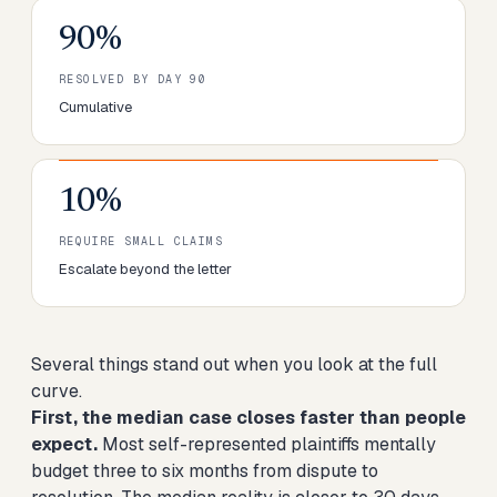
90%
RESOLVED BY DAY 90
Cumulative
10%
REQUIRE SMALL CLAIMS
Escalate beyond the letter
Several things stand out when you look at the full
curve.
First, the median case closes faster than people
expect.
Most self-represented plaintiffs mentally
budget three to six months from dispute to