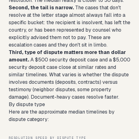
resolution. The median reality is closer to 30 days.
Second, the tail is narrow.
The cases that don't
resolve at the letter stage almost always fall into a
specific bucket: the recipient is insolvent, has left the
country, or has been represented by counsel who
explicitly advised them not to pay. These are
escalation cases and they don't sit in limbo.
Third, type of dispute matters more than dollar
amount.
A $500 security deposit case and a $5,000
security deposit case close at similar rates and
similar timelines. What varies is whether the dispute
involves documents (deposits, contracts) versus
testimony (neighbor disputes, some property
damage). Document-heavy cases resolve faster.
By dispute type
Here are the approximate median timelines by
dispute category:
RESOLUTION SPEED BY DISPUTE TYPE