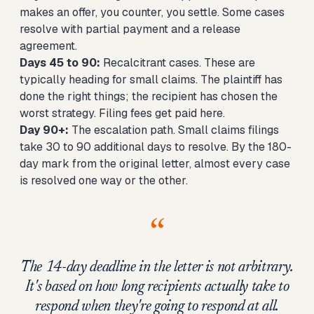
makes an offer, you counter, you settle. Some cases
resolve with partial payment and a release
agreement.
Days 45 to 90:
Recalcitrant cases. These are
typically heading for small claims. The plaintiff has
done the right things; the recipient has chosen the
worst strategy. Filing fees get paid here.
Day 90+:
The escalation path. Small claims filings
take 30 to 90 additional days to resolve. By the 180-
day mark from the original letter, almost every case
is resolved one way or the other.
“
The 14-day deadline in the letter is not arbitrary.
It's based on how long recipients actually take to
respond when they're going to respond at all.