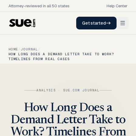
Attorney-reviewed in all 50 states
Help Center
Get started
HOME
/
JOURNAL
/
HOW LONG DOES A DEMAND LETTER TAKE TO WORK?
TIMELINES FROM REAL CASES
ANALYSIS
· SUE.COM JOURNAL
How Long Does a
Demand Letter Take to
Work? Timelines From