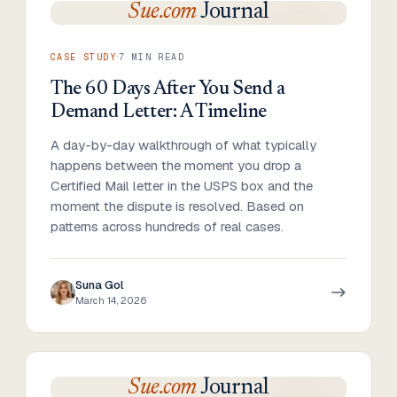
Sue.com
Journal
·
CASE STUDY
7
MIN READ
The 60 Days After You Send a
Demand Letter: A Timeline
A day-by-day walkthrough of what typically
happens between the moment you drop a
Certified Mail letter in the USPS box and the
moment the dispute is resolved. Based on
patterns across hundreds of real cases.
Suna Gol
March 14, 2026
Sue.com
Journal