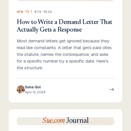
·
HOW-TO
7
MIN READ
How to Write a Demand Letter That
Actually Gets a Response
Most demand letters get ignored because they
read like complaints. A letter that gets paid cites
the statute, names the consequence, and asks
for a specific number by a specific date. Here's
the structure.
Suna Gol
April 12, 2026
Sue.com
Journal