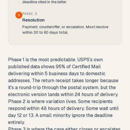
deadline cited in the letter.
PHASE 3
3
Resolution
Payment, counteroffer, or escalation. Most resolve
within 30 to 60 days total.
Phase 1 is the most predictable. USPS's own
published data shows 95% of Certified Mail
delivering within 5 business days to domestic
addresses. The return receipt takes longer because
it's a round-trip through the postal system, but the
electronic version lands within 24 hours of delivery.
Phase 2 is where variation lives. Some recipients
respond within 48 hours of delivery. Some wait until
day 12 or 13. A small minority ignore the deadline
entirely.
Phase 3 is where the case either closes or escalates.