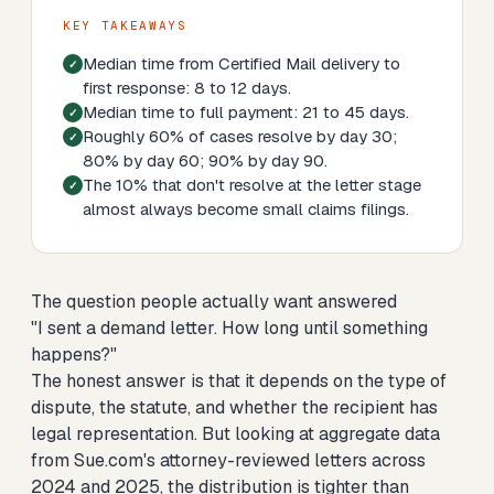
KEY TAKEAWAYS
Median time from Certified Mail delivery to
first response: 8 to 12 days.
Median time to full payment: 21 to 45 days.
Roughly 60% of cases resolve by day 30;
80% by day 60; 90% by day 90.
The 10% that don't resolve at the letter stage
almost always become small claims filings.
The question people actually want answered
"I sent a demand letter. How long until something
happens?"
The honest answer is that it depends on the type of
dispute, the statute, and whether the recipient has
legal representation. But looking at aggregate data
from Sue.com's attorney-reviewed letters across
2024 and 2025, the distribution is tighter than