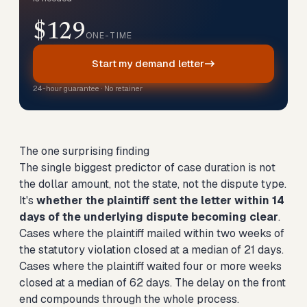
$129
ONE-TIME
Start my demand letter
24-hour guarantee · No retainer
The one surprising finding
The single biggest predictor of case duration is not
the dollar amount, not the state, not the dispute type.
It's
whether the plaintiff sent the letter within 14
days of the underlying dispute becoming clear
.
Cases where the plaintiff mailed within two weeks of
the statutory violation closed at a median of 21 days.
Cases where the plaintiff waited four or more weeks
closed at a median of 62 days. The delay on the front
end compounds through the whole process.