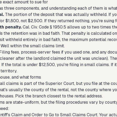
e exact amount to sue for
as three components, and understanding each of them is what 
l.
The portion of the deposit that was actually withheld. If y
for $1,800, not $2,500. If they returned nothing, you're suing f
th penalty.
Cal. Civ. Code § 1950.5 allows up to two times the
ds the retention was in bad faith. That penalty is calculated on
t withheld entirely in bad faith, the maximum potential reco
 Well within the small claims limit.
Filing fees, process-server fees if you used one, and any docu
 cleaner after the landlord claimed the unit was unclean). T
f the total is under $12,500, you're filing in small claims. If it
territory.
ouse, and what forms
all claims is part of the Superior Court, but you file at the 
t's usually the county of the rental, not the county where yo
houses. Pick the branch closest to the rental address.
rms are state-uniform, but the filing procedures vary by count
need:
intiff's Claim and Order to Go to Small Claims Court. Your act