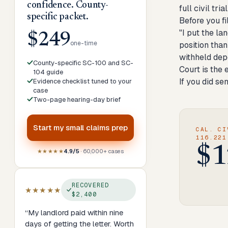
confidence. County-
full civil trial
specific packet.
Before you fi
"I put the la
$249
one-time
position than
withheld dep
County-specific SC-100 and SC-
Court is the 
104 guide
If you did se
Evidence checklist tuned to your
case
Two-page hearing-day brief
Start my
small claims prep
CAL. CI
116.221
$1
★★★★★
4.9/5
· 60,000+ cases
RECOVERED
★★★★★
$2,400
“
My landlord paid within nine
days of getting the letter. Worth