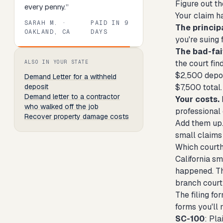
Figure out th
every penny.
”
Your claim h
SARAH M.
·
PAID IN
9
The principa
OAKLAND, CA
DAYS
you're suing 
The bad-fai
Review
1
of
8
. Progress:
13
percent.
the court fin
ALSO IN YOUR STATE
$2,500 deposi
Demand Letter
for a withheld
deposit
$7,500 total.
Demand letter to a contractor
Your costs.
who walked off the job
professional
Recover property damage costs
Add them up. I
small claims 
Which courth
California sm
happened. Tha
branch court
The filing fo
forms you'll 
SC-100
: Pla