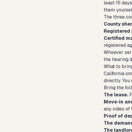
least 15 days
them yoursel
The three c
County sheri
Registered 
Certified ma
registered ag
Whoever serv
the hearing 
What to brin
California sm
directly. You
Bring the fol
The lease.
F
Move-in an
any video of 
Proof of de
The demand 
The landlor