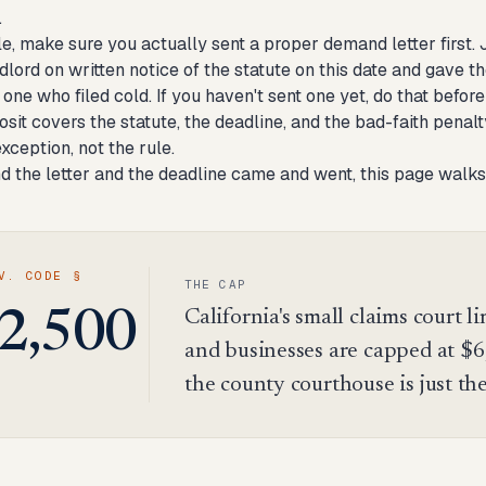
.
le, make sure you actually sent a proper demand letter first.
ndlord on written notice of the statute on this date and gave
 one who filed cold. If you haven't sent one yet, do that befor
osit
covers the statute, the deadline, and the bad-faith penalt
exception, not the rule.
nd the letter and the deadline came and went, this page walks
V. CODE §
THE CAP
California's small claims court li
2,500
and businesses are capped at $6
the county courthouse is just th