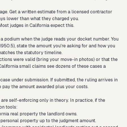
age. Get a written estimate from a licensed contractor
ays lower than what they charged you.
Most judges in California expect this.
 at a podium when the judge reads your docket number. You
§ 1950.5), state the amount you're asking for and how you
matches the statutory timeline.
uctions were valid (bring your move-in photos) or that the
 California small claims see dozens of these cases a
case under submission. If submitted, the ruling arrives in
 to pay the amount awarded plus your costs.
re self-enforcing only in theory. In practice, if the
on tools:
ornia real property the landlord owns.
 personal property up to the judgment amount.