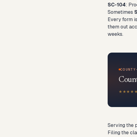
SC-104
: Pr
Sometimes
Every form is
them out accu
weeks.
COUNTY
County
★★★★
Serving the 
Filing the cl