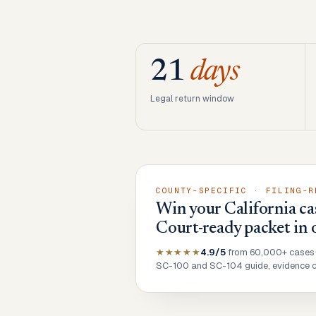
21
days
Legal return window
COUNTY-SPECIFIC · FILING-R
Win your California ca
Court-ready packet in 
★★★★★
4.9/5
from 60,000+ cases
SC-100 and SC-104 guide, evidence ch