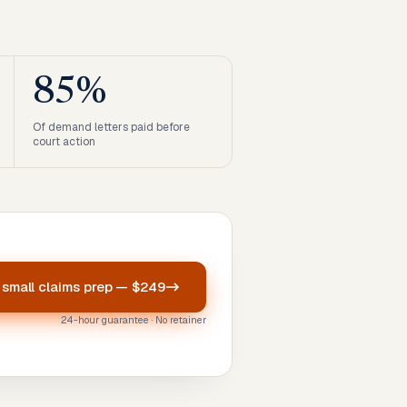
85%
Of demand letters paid before
court action
r
small claims prep
—
$249
24-hour guarantee · No retainer