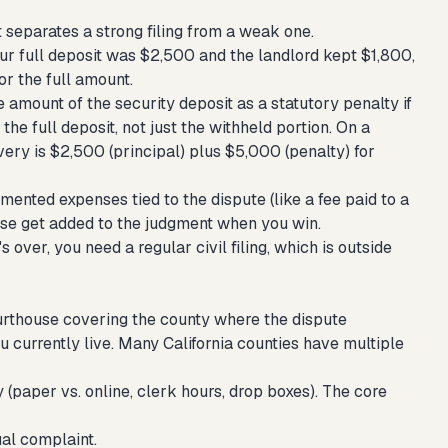
separates a strong filing from a weak one.
our full deposit was $2,500 and the landlord kept $1,800,
or the full amount.
 amount of the security deposit as a statutory penalty if
 the full deposit, not just the withheld portion. On a
very is $2,500 (principal) plus $5,000 (penalty) for
mented expenses tied to the dispute (like a fee paid to a
hese get added to the judgment when you win.
's over, you need a regular civil filing, which is outside
courthouse covering the county where the dispute
u currently live. Many California counties have multiple
y (paper vs. online, clerk hours, drop boxes). The core
ual complaint.