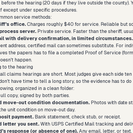
 before the hearing (20 days if they live outside the county).
f except under specific procedures.
ommon service methods:
ff's office.
Charges roughly $40 for service. Reliable but s
process server.
Private service. Faster than the sheriff, usua
il with delivery confirmation, in limited circumstances.
ent address, certified mail can sometimes substitute. For indiv
es the papers has to file a completed Proof of Service (form 
doesn't happen.
g to the hearing
all claims hearings are short. Most judges give each side ten
 don't have time to tell a long story, so the evidence has to do
lowing, organized in a clean folder:
ull copy, signed by both parties.
d move-out condition documentation.
Photos with date st
the unit condition on move-out day.
posit payment.
Bank statement, check stub, or receipt.
letter you sent.
With USPS Certified Mail tracking and deli
d's response (or absence of one).
Any email, letter, or text