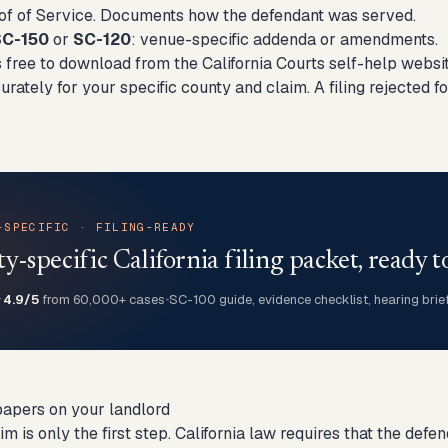
oof of Service. Documents how the defendant was served.
SC-150
or
SC-120
: venue-specific addenda or amendments.
 free to download from the California Courts self-help website
rately for your specific county and claim. A filing rejected 
-SPECIFIC · FILING-READY
-specific California filing packet, ready to
★
4.9/5
from 60,000+ cases
•
SC-100 guide, evidence checklist, hearing brie
papers on your landlord
aim is only the first step. California law requires that the d