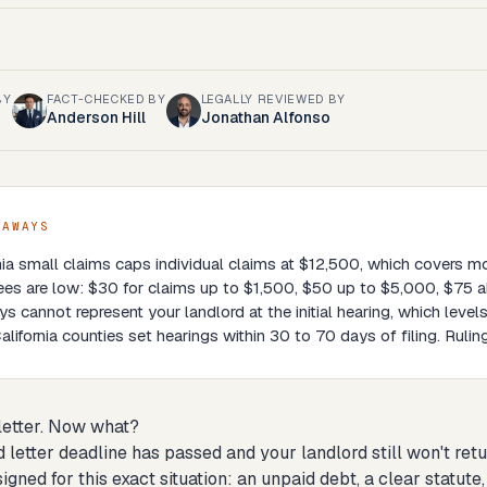
BY
FACT-CHECKED BY
LEGALLY REVIEWED BY
Anderson Hill
Jonathan Alfonso
EAWAYS
nia small claims caps individual claims at $12,500, which covers m
fees are low: $30 for claims up to $1,500, $50 up to $5,000, $75 
ys cannot represent your landlord at the initial hearing, which levels
lifornia counties set hearings within 30 to 70 days of filing. Ruling
 letter. Now what?
 letter deadline has passed and your landlord still won't retu
signed for this exact situation: an unpaid debt, a clear statu