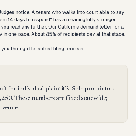
 Judges notice. A tenant who walks into court able to say
 them 14 days to respond" has a meaningfully stronger
e you read any further. Our
California demand letter for a
y in one page. About 85% of recipients pay at that stage.
 you through the actual filing process.
mit for individual plaintiffs. Sole proprietors
,250. These numbers are fixed statewide;
e venue.