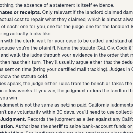
nothing, the absence of a statement is itself evidence.
mates or receipts.
Only relevant if the landlord claimed dam
actual cost to repair what they claimed, which is almost alw
of each: one for you, one for the judge, one for the landlord. 
ring actually looks like
in with the clerk, wait for your case to be called, and stand
ecause you're the plaintiff. Name the statute (Cal. Civ. Code 
, and walk the judge through your evidence in the order that 
then has their turn. They'll usually argue either that the ded
 sent on time (bring your certified mail tracking). Judges in
know the statute cold.
des speak, the judge either rules from the bench or takes the 
in a few weeks. If you win, the judgment orders the landlord
 you win
udgment is not the same as getting paid. California judgments a
n't pay voluntarily within 30 days, you'll need to use collecti
f Judgment.
Records the judgment as a lien against any Calif
ution.
Authorizes the sheriff to seize bank-account funds or