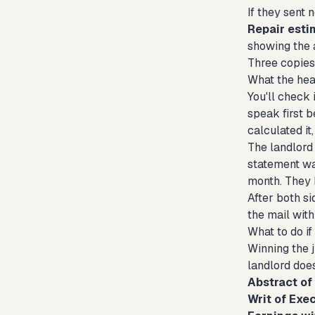
If they sent 
Repair esti
showing the 
Three copies 
What the hea
You'll check 
speak first b
calculated it
The landlord 
statement was
month. They 
After both si
the mail with
What to do if
Winning the j
landlord does
Abstract o
Writ of Exec