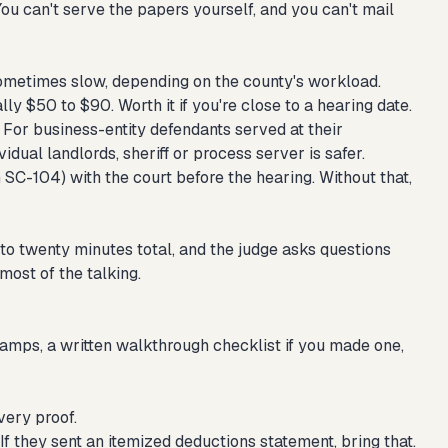
 You can't serve the papers yourself, and you can't mail
ometimes slow, depending on the county's workload.
lly $50 to $90. Worth it if you're close to a hearing date.
For business-entity defendants served at their
idual landlords, sheriff or process server is safer.
SC-104) with the court before the hearing. Without that,
 to twenty minutes total, and the judge asks questions
 most of the talking.
amps, a written walkthrough checklist if you made one,
very proof.
. If they sent an itemized deductions statement, bring that.