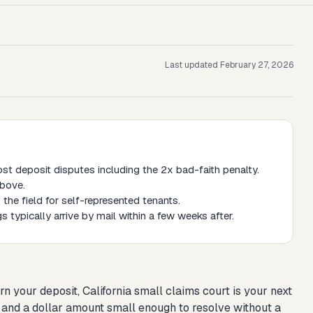
Last updated
February 27, 2026
ost deposit disputes including the 2x bad-faith penalty.
above.
 the field for self-represented tenants.
s typically arrive by mail within a few weeks after.
rn your deposit, California small claims court is your next
te, and a dollar amount small enough to resolve without a