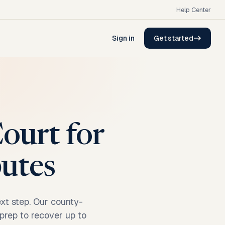
Help Center
Sign in
Get started
ourt for
putes
ext step. Our county-
 prep to recover up to