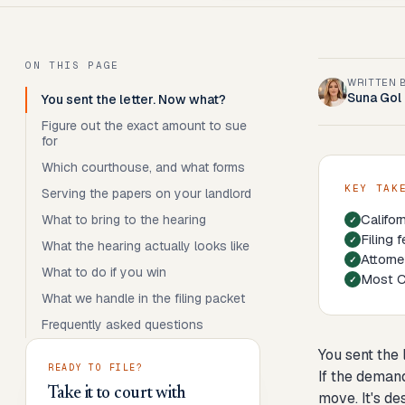
ON THIS PAGE
WRITTEN 
Suna Gol
You sent the letter. Now what?
Figure out the exact amount to sue
for
Which courthouse, and what forms
KEY TAK
Serving the papers on your landlord
Califor
What to bring to the hearing
Filing 
What the hearing actually looks like
Attorne
What to do if you win
Most Ca
What we handle in the filing packet
Frequently asked questions
You sent the
READY TO FILE?
If the demand
Take it to court with
move. It's de