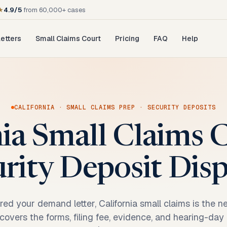
★
4.9/5
from 60,000+ cases
etters
Small Claims Court
Pricing
FAQ
Help
CALIFORNIA
·
SMALL CLAIMS PREP
·
SECURITY DEPOSITS
nia Small Claims C
rity Deposit Dis
ored your demand letter, California small claims is the n
t covers the forms, filing fee, evidence, and hearing-day