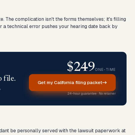
. The complication isn't the forms themselves; it's filling
for a technical error pushes your hearing date back by
$249
ONE-TIME
 file.
Get my California filing packet
f
24-hour guarantee · No retainer
efendant be personally served with the lawsuit paperwork at