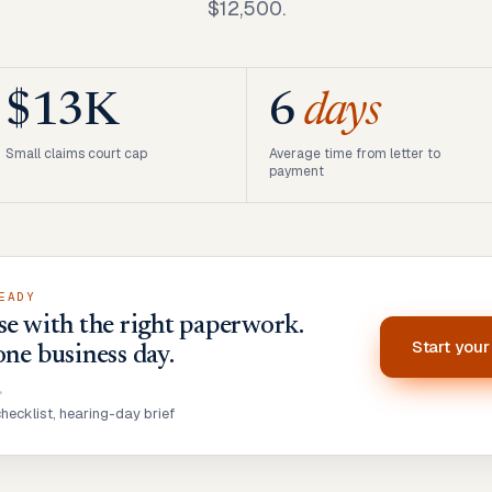
$12,500.
$13K
6
days
Small claims court cap
Average time from letter to
payment
EADY
se with the right paperwork.
Start you
one business day.
•
ecklist, hearing-day brief