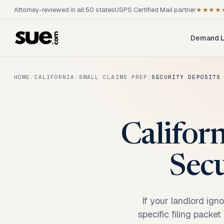
Attorney-reviewed in all 50 states
USPS Certified Mail partner
★★★★
Demand L
HOME
/
CALIFORNIA
/
SMALL CLAIMS PREP
/
SECURITY DEPOSITS
Califor
Secu
If your landlord ign
specific filing packe