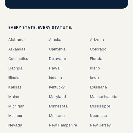
EVERY STATE. EVERY STATUTE.
Alabama
Alaska
Arizona
Arkansas
California
Colorado
Connecticut
Delaware
Florida
Georgia
Hawaii
Idaho
Illinois
Indiana
Iowa
Kansas
Kentucky
Louisiana
Maine
Maryland
Massachusetts
Michigan
Minnesota
Mississippi
Missouri
Montana
Nebraska
Nevada
New Hampshire
New Jersey