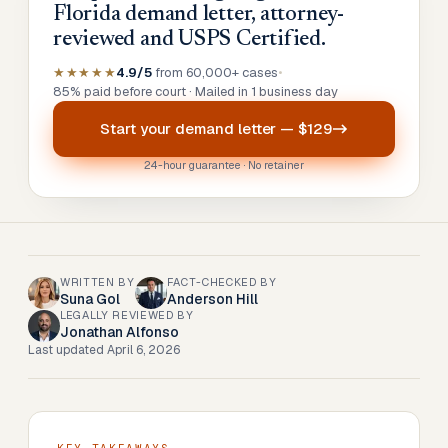
Florida demand letter, attorney-
reviewed and USPS Certified.
★★★★★
4.9/5
from 60,000+ cases
•
85% paid before court · Mailed in 1 business day
Start your
demand letter
—
$129
24-hour guarantee · No retainer
WRITTEN BY
FACT-CHECKED BY
Suna Gol
Anderson Hill
LEGALLY REVIEWED BY
Jonathan Alfonso
Last updated
April 6, 2026