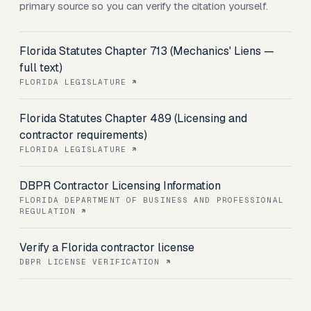
primary source so you can verify the citation yourself.
Florida Statutes Chapter 713 (Mechanics' Liens —
full text)
FLORIDA LEGISLATURE
Florida Statutes Chapter 489 (Licensing and
contractor requirements)
FLORIDA LEGISLATURE
DBPR Contractor Licensing Information
FLORIDA DEPARTMENT OF BUSINESS AND PROFESSIONAL
REGULATION
Verify a Florida contractor license
DBPR LICENSE VERIFICATION