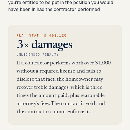
you're entitled to be put in the position you would
have been in had the contractor performed.
FLA. STAT. § 489.128
3× damages
UNLICENSED PENALTY
If a contractor performs work over $1,000
without a required license and fails to
disclose that fact, the homeowner may
recover treble damages, which is three
times the amount paid, plus reasonable
attorney's fees. The contract is void and
the contractor cannot enforce it.