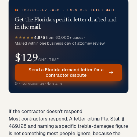
ATTORNEY-REVIEWED · USPS CERTIFIED MAIL
Get the Florida-specific letter drafted and
in the mail.
★★★★★
4.9/5
from 60,000+ cases
•
Mailed within one business day of attorney review
$129
ONE-TIME
Send a Florida demand letter for a
contractor dispute
24-hour guarantee · No retainer
If the contractor doesn't respond
Most contractors respond. A letter citing Fla. Stat. §
489.128 and naming a specific treble-damages figure
is not something most people ignore, because the