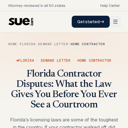
Attorney-reviewed in all 50 states
Help Center
Get started
HOME
/
FLORIDA
/
DEMAND LETTER
/
HOME CONTRACTOR
FLORIDA
·
DEMAND LETTER
·
HOME CONTRACTOR
Florida Contractor
Disputes: What the Law
Gives You Before You Ever
See a Courtroom
Florida's licensing laws are some of the toughest
in the country. If your contractor walked off, did