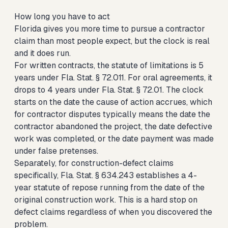
How long you have to act
Florida gives you more time to pursue a contractor
claim than most people expect, but the clock is real
and it does run.
For written contracts, the statute of limitations is 5
years under Fla. Stat. § 72.011. For oral agreements, it
drops to 4 years under Fla. Stat. § 72.01. The clock
starts on the date the cause of action accrues, which
for contractor disputes typically means the date the
contractor abandoned the project, the date defective
work was completed, or the date payment was made
under false pretenses.
Separately, for construction-defect claims
specifically, Fla. Stat. § 634.243 establishes a 4-
year statute of repose running from the date of the
original construction work. This is a hard stop on
defect claims regardless of when you discovered the
problem.