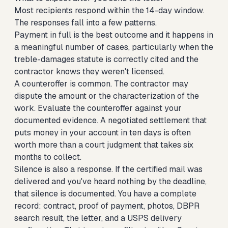
Most recipients respond within the 14-day window.
The responses fall into a few patterns.
Payment in full is the best outcome and it happens in
a meaningful number of cases, particularly when the
treble-damages statute is correctly cited and the
contractor knows they weren't licensed.
A counteroffer is common. The contractor may
dispute the amount or the characterization of the
work. Evaluate the counteroffer against your
documented evidence. A negotiated settlement that
puts money in your account in ten days is often
worth more than a court judgment that takes six
months to collect.
Silence is also a response. If the certified mail was
delivered and you've heard nothing by the deadline,
that silence is documented. You have a complete
record: contract, proof of payment, photos, DBPR
search result, the letter, and a USPS delivery