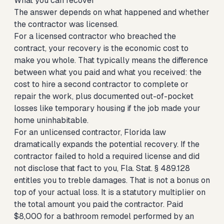
What you can recover
The answer depends on what happened and whether
the contractor was licensed.
For a licensed contractor who breached the
contract, your recovery is the economic cost to
make you whole. That typically means the difference
between what you paid and what you received: the
cost to hire a second contractor to complete or
repair the work, plus documented out-of-pocket
losses like temporary housing if the job made your
home uninhabitable.
For an unlicensed contractor, Florida law
dramatically expands the potential recovery. If the
contractor failed to hold a required license and did
not disclose that fact to you, Fla. Stat. § 489.128
entitles you to treble damages. That is not a bonus on
top of your actual loss. It is a statutory multiplier on
the total amount you paid the contractor. Paid
$8,000 for a bathroom remodel performed by an