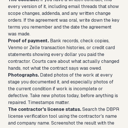
every version of it, including email threads that show
scope changes, addenda, and any written change
orders. If the agreement was oral, write down the key
terms you remember and the date the agreement
was made.
Proof of payment.
Bank records, check copies,
Venmo or Zelle transaction histories, or credit card
statements showing every dollar you paid the
contractor. Courts care about what actually changed
hands, not what the contract says was owed.
Photographs.
Dated photos of the work at every
stage you documented it, and especially photos of
the current condition if work is incomplete or
defective. Take new photos today, before anything is
repaired. Timestamps matter.
The contractor's license status.
Search the DBPR
license verification tool using the contractor's name
and company name. Screenshot the result with the