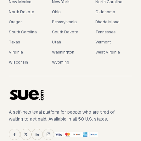
New Mexico
New York
North Carolina
North Dakota
Ohio
Oklahoma
Oregon
Pennsylvania
Rhode Island
South Carolina
South Dakota
Tennessee
Texas
Utah
Vermont
Virginia
Washington
West Virginia
Wisconsin
Wyoming
A self-help legal platform for people who are tired of
waiting to get paid. Available in all 50 U.S. states.