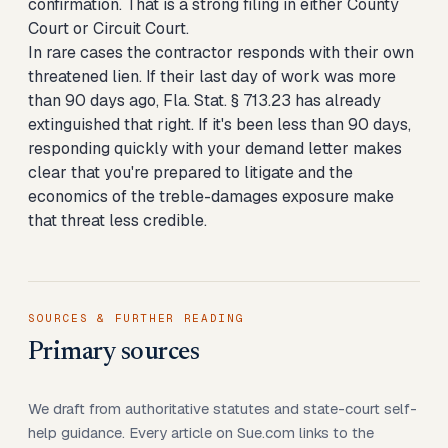
confirmation. That is a strong filing in either County
Court or Circuit Court.
In rare cases the contractor responds with their own
threatened lien. If their last day of work was more
than 90 days ago, Fla. Stat. § 713.23 has already
extinguished that right. If it's been less than 90 days,
responding quickly with your demand letter makes
clear that you're prepared to litigate and the
economics of the treble-damages exposure make
that threat less credible.
SOURCES & FURTHER READING
Primary sources
We draft from authoritative statutes and state-court self-
help guidance. Every article on Sue.com links to the