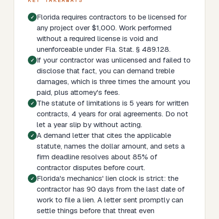
KEY TAKEAWAYS
Florida requires contractors to be licensed for
any project over $1,000. Work performed
without a required license is void and
unenforceable under Fla. Stat. § 489.128.
If your contractor was unlicensed and failed to
disclose that fact, you can demand treble
damages, which is three times the amount you
paid, plus attorney's fees.
The statute of limitations is 5 years for written
contracts, 4 years for oral agreements. Do not
let a year slip by without acting.
A demand letter that cites the applicable
statute, names the dollar amount, and sets a
firm deadline resolves about 85% of
contractor disputes before court.
Florida's mechanics' lien clock is strict: the
contractor has 90 days from the last date of
work to file a lien. A letter sent promptly can
settle things before that threat even