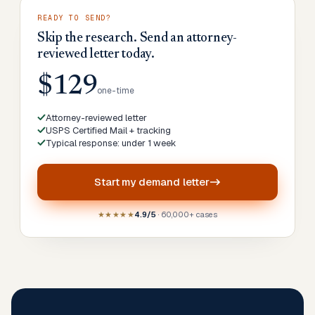
READY TO SEND?
Skip the research. Send an attorney-
reviewed letter today.
$129
one-time
Attorney-reviewed letter
USPS Certified Mail + tracking
Typical response: under 1 week
Start my
demand letter
★★★★★
4.9/5
· 60,000+ cases