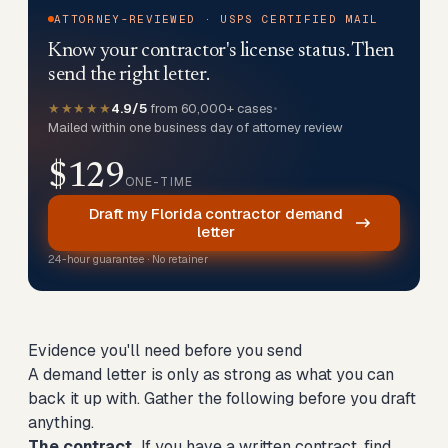
ATTORNEY-REVIEWED · USPS CERTIFIED MAIL
Know your contractor's license status. Then
send the right letter.
★★★★★
4.9/5
from 60,000+ cases
•
Mailed within one business day of attorney review
$129
ONE-TIME
Draft my Florida contractor demand
letter
24-hour guarantee · No retainer
Evidence you'll need before you send
A demand letter is only as strong as what you can
back it up with. Gather the following before you draft
anything.
The contract.
If you have a written contract, find