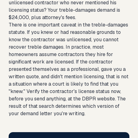
unlicensed contractor who never mentioned his
licensing status? Your treble-damages demand is
$24,000, plus attorney's fees.
There is one important caveat in the treble-damages
statute. If you knew or had reasonable grounds to
know the contractor was unlicensed, you cannot
recover treble damages. In practice, most
homeowners assume contractors they hire for
significant work are licensed. If the contractor
presented themselves as a professional, gave you a
written quote, and didn't mention licensing, that is not
a situation where a court is likely to find that you
"knew." Verify the contractor's license status now,
before you send anything, at the DBPR website. The
result of that search determines which version of
your demand letter you're writing.