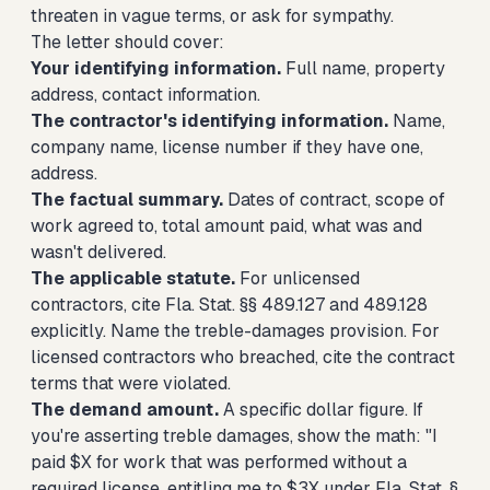
threaten in vague terms, or ask for sympathy.
The letter should cover:
Your identifying information.
Full name, property
address, contact information.
The contractor's identifying information.
Name,
company name, license number if they have one,
address.
The factual summary.
Dates of contract, scope of
work agreed to, total amount paid, what was and
wasn't delivered.
The applicable statute.
For unlicensed
contractors, cite Fla. Stat. §§ 489.127 and 489.128
explicitly. Name the treble-damages provision. For
licensed contractors who breached, cite the contract
terms that were violated.
The demand amount.
A specific dollar figure. If
you're asserting treble damages, show the math: "I
paid $X for work that was performed without a
required license, entitling me to $3X under Fla. Stat. §