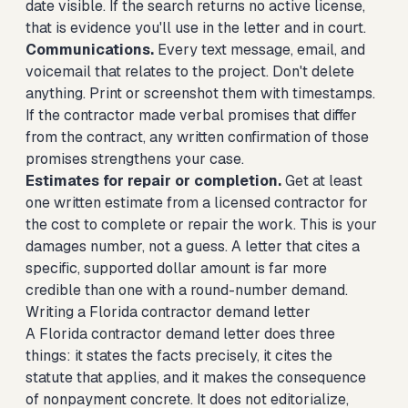
date visible. If the search returns no active license,
that is evidence you'll use in the letter and in court.
Communications.
Every text message, email, and
voicemail that relates to the project. Don't delete
anything. Print or screenshot them with timestamps.
If the contractor made verbal promises that differ
from the contract, any written confirmation of those
promises strengthens your case.
Estimates for repair or completion.
Get at least
one written estimate from a licensed contractor for
the cost to complete or repair the work. This is your
damages number, not a guess. A letter that cites a
specific, supported dollar amount is far more
credible than one with a round-number demand.
Writing a Florida contractor demand letter
A Florida contractor demand letter does three
things: it states the facts precisely, it cites the
statute that applies, and it makes the consequence
of nonpayment concrete. It does not editorialize,