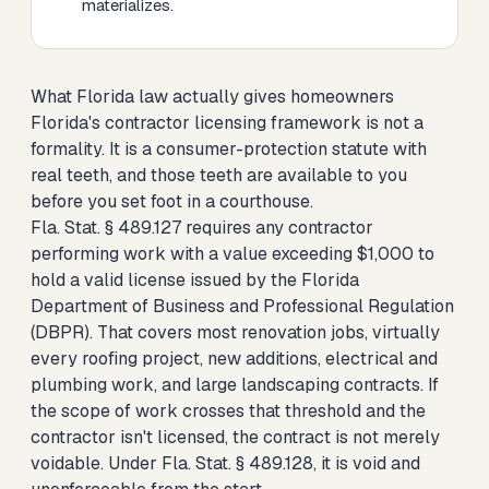
materializes.
What Florida law actually gives homeowners
Florida's contractor licensing framework is not a
formality. It is a consumer-protection statute with
real teeth, and those teeth are available to you
before you set foot in a courthouse.
Fla. Stat. § 489.127 requires any contractor
performing work with a value exceeding $1,000 to
hold a valid license issued by the Florida
Department of Business and Professional Regulation
(DBPR). That covers most renovation jobs, virtually
every roofing project, new additions, electrical and
plumbing work, and large landscaping contracts. If
the scope of work crosses that threshold and the
contractor isn't licensed, the contract is not merely
voidable. Under Fla. Stat. § 489.128, it is void and