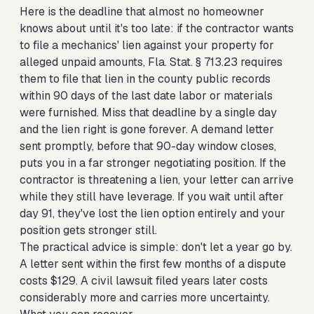
Here is the deadline that almost no homeowner
knows about until it's too late: if the contractor wants
to file a mechanics' lien against your property for
alleged unpaid amounts, Fla. Stat. § 713.23 requires
them to file that lien in the county public records
within 90 days of the last date labor or materials
were furnished. Miss that deadline by a single day
and the lien right is gone forever. A demand letter
sent promptly, before that 90-day window closes,
puts you in a far stronger negotiating position. If the
contractor is threatening a lien, your letter can arrive
while they still have leverage. If you wait until after
day 91, they've lost the lien option entirely and your
position gets stronger still.
The practical advice is simple: don't let a year go by.
A letter sent within the first few months of a dispute
costs $129. A civil lawsuit filed years later costs
considerably more and carries more uncertainty.