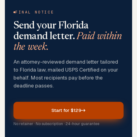
FINAL NOTICE
Send your
Florida
demand letter.
Paid within
the week.
An attorney-reviewed demand letter tailored
to Florida law, mailed USPS Certified on your
behalf. Most recipients pay before the
deadline passes.
Start for $129
No retainer · No subscription · 24-hour guarantee