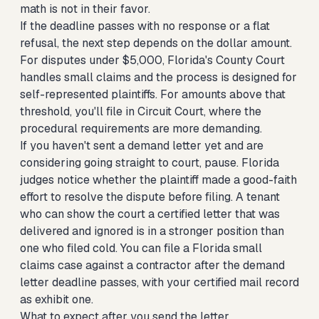
math is not in their favor.
If the deadline passes with no response or a flat
refusal, the next step depends on the dollar amount.
For disputes under $5,000, Florida's County Court
handles small claims and the process is designed for
self-represented plaintiffs. For amounts above that
threshold, you'll file in Circuit Court, where the
procedural requirements are more demanding.
If you haven't sent a demand letter yet and are
considering going straight to court, pause. Florida
judges notice whether the plaintiff made a good-faith
effort to resolve the dispute before filing. A tenant
who can show the court a certified letter that was
delivered and ignored is in a stronger position than
one who filed cold. You can
file a Florida small
claims case against a contractor
after the demand
letter deadline passes, with your certified mail record
as exhibit one.
What to expect after you send the letter