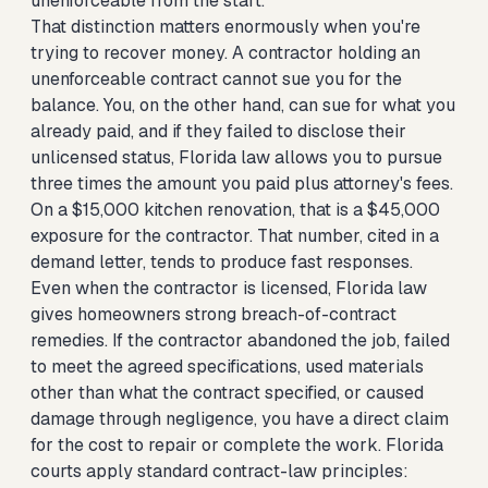
unenforceable from the start.
That distinction matters enormously when you're
trying to recover money. A contractor holding an
unenforceable contract cannot sue you for the
balance. You, on the other hand, can sue for what you
already paid, and if they failed to disclose their
unlicensed status, Florida law allows you to pursue
three times the amount you paid plus attorney's fees.
On a $15,000 kitchen renovation, that is a $45,000
exposure for the contractor. That number, cited in a
demand letter, tends to produce fast responses.
Even when the contractor is licensed, Florida law
gives homeowners strong breach-of-contract
remedies. If the contractor abandoned the job, failed
to meet the agreed specifications, used materials
other than what the contract specified, or caused
damage through negligence, you have a direct claim
for the cost to repair or complete the work. Florida
courts apply standard contract-law principles: