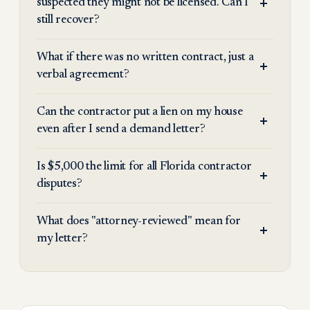
suspected they might not be licensed. Can I
still recover?
What if there was no written contract, just a
verbal agreement?
Can the contractor put a lien on my house
even after I send a demand letter?
Is $5,000 the limit for all Florida contractor
disputes?
What does "attorney-reviewed" mean for
my letter?