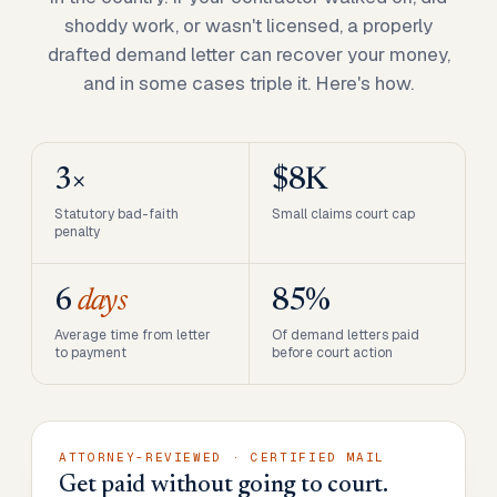
shoddy work, or wasn't licensed, a properly
drafted demand letter can recover your money,
and in some cases triple it. Here's how.
3×
$8K
Statutory bad-faith
Small claims court cap
penalty
6
days
85%
Average time from letter
Of demand letters paid
to payment
before court action
ATTORNEY-REVIEWED · CERTIFIED MAIL
Get paid without going to court.