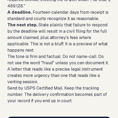
489.128."
A deadline.
Fourteen calendar days from receipt is
standard and courts recognize it as reasonable.
The next step.
State plainly that failure to respond
by the deadline will result in a civil filing for the full
amount claimed, plus attorney's fees where
applicable. This is not a bluff. It is a preview of what
happens next.
The tone is firm and factual. Do not name-call. Do
not use the word "fraud" unless you can document it.
A letter that reads like a precise legal instrument
creates more urgency than one that reads like a
venting session.
Send by USPS Certified Mail. Keep the tracking
number. The delivery confirmation becomes part of
your record if you end up in court.