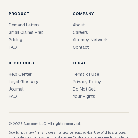
PRODUCT
COMPANY
Demand Letters
About
Small Claims Prep
Careers
Pricing
Attorney Network
FAQ
Contact
RESOURCES
LEGAL
Help Center
Terms of Use
Legal Glossary
Privacy Policy
Journal
Do Not Sell
FAQ
Your Rights
© 2026 Sue.com LLC. All rights reserved.
Sue is not a law firm and does not provide legal advice. Use of this site does
not create an attorney-client relationship. Customers who require legal advice