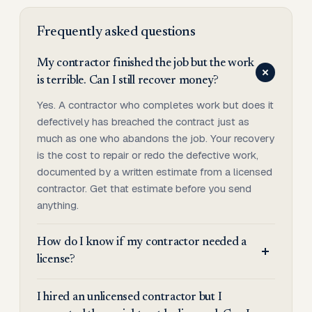
Frequently asked questions
My contractor finished the job but the work
is terrible. Can I still recover money?
Yes. A contractor who completes work but does it
defectively has breached the contract just as
much as one who abandons the job. Your recovery
is the cost to repair or redo the defective work,
documented by a written estimate from a licensed
contractor. Get that estimate before you send
anything.
How do I know if my contractor needed a
license?
I hired an unlicensed contractor but I