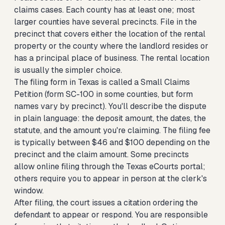
claims cases. Each county has at least one; most
larger counties have several precincts. File in the
precinct that covers either the location of the rental
property or the county where the landlord resides or
has a principal place of business. The rental location
is usually the simpler choice.
The filing form in Texas is called a Small Claims
Petition (form SC-100 in some counties, but form
names vary by precinct). You'll describe the dispute
in plain language: the deposit amount, the dates, the
statute, and the amount you're claiming. The filing fee
is typically between $46 and $100 depending on the
precinct and the claim amount. Some precincts
allow online filing through the Texas eCourts portal;
others require you to appear in person at the clerk's
window.
After filing, the court issues a citation ordering the
defendant to appear or respond. You are responsible