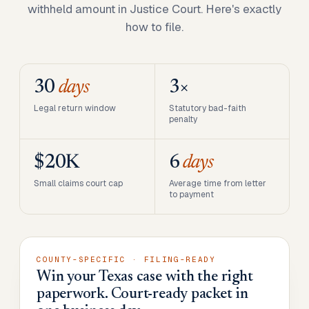
withheld amount in Justice Court. Here's exactly
how to file.
30
days
3×
Legal return window
Statutory bad-faith
penalty
$20K
6
days
Small claims court cap
Average time from letter
to payment
COUNTY-SPECIFIC · FILING-READY
Win your Texas case with the right
paperwork. Court-ready packet in