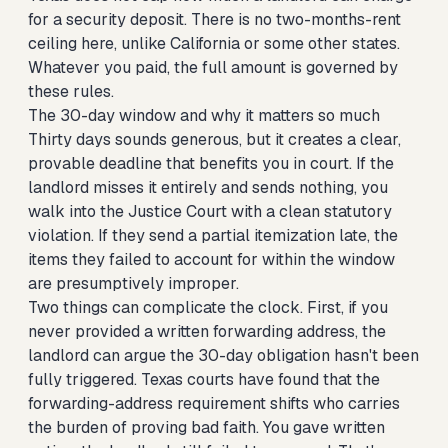
for a security deposit. There is no two-months-rent
ceiling here, unlike California or some other states.
Whatever you paid, the full amount is governed by
these rules.
The 30-day window and why it matters so much
Thirty days sounds generous, but it creates a clear,
provable deadline that benefits you in court. If the
landlord misses it entirely and sends nothing, you
walk into the Justice Court with a clean statutory
violation. If they send a partial itemization late, the
items they failed to account for within the window
are presumptively improper.
Two things can complicate the clock. First, if you
never provided a written forwarding address, the
landlord can argue the 30-day obligation hasn't been
fully triggered. Texas courts have found that the
forwarding-address requirement shifts who carries
the burden of proving bad faith. You gave written