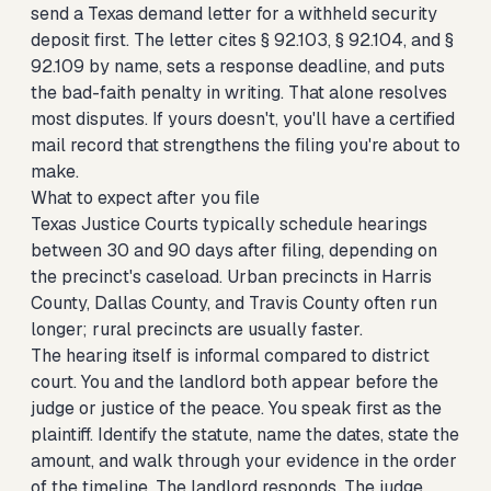
send a Texas demand letter for a withheld security
deposit
first. The letter cites § 92.103, § 92.104, and §
92.109 by name, sets a response deadline, and puts
the bad-faith penalty in writing. That alone resolves
most disputes. If yours doesn't, you'll have a certified
mail record that strengthens the filing you're about to
make.
What to expect after you file
Texas Justice Courts typically schedule hearings
between 30 and 90 days after filing, depending on
the precinct's caseload. Urban precincts in Harris
County, Dallas County, and Travis County often run
longer; rural precincts are usually faster.
The hearing itself is informal compared to district
court. You and the landlord both appear before the
judge or justice of the peace. You speak first as the
plaintiff. Identify the statute, name the dates, state the
amount, and walk through your evidence in the order
of the timeline. The landlord responds. The judge