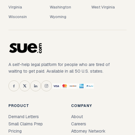
Virginia
Washington
West Virginia
Wisconsin
Wyoming
A self-help legal platform for people who are tired of
waiting to get paid. Available in all 50 U.S. states.
PRODUCT
COMPANY
Demand Letters
About
Small Claims Prep
Careers
Pricing
Attorney Network