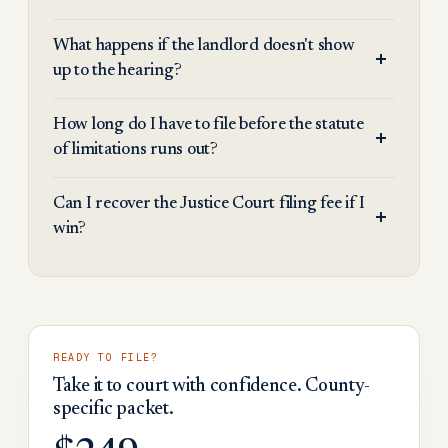
What happens if the landlord doesn't show
up to the hearing?
How long do I have to file before the statute
of limitations runs out?
Can I recover the Justice Court filing fee if I
win?
READY TO FILE?
Take it to court with confidence. County-
specific packet.