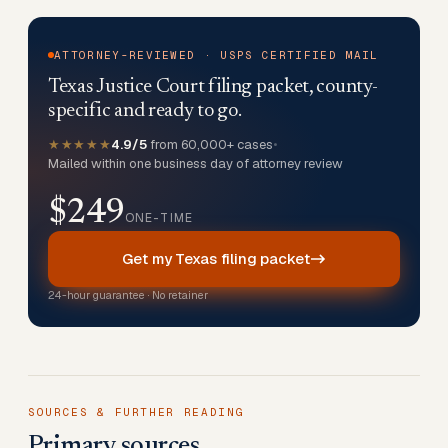
ATTORNEY-REVIEWED · USPS CERTIFIED MAIL
Texas Justice Court filing packet, county-
specific and ready to go.
★★★★★
4.9/5
from 60,000+ cases
•
Mailed within one business day of attorney review
$249
ONE-TIME
Get my Texas filing packet
24-hour guarantee · No retainer
SOURCES & FURTHER READING
Primary sources