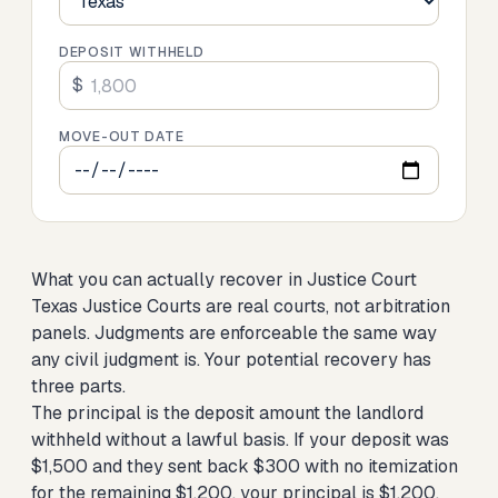
DEPOSIT WITHHELD
$
MOVE-OUT DATE
What you can actually recover in Justice Court
Texas Justice Courts are real courts, not arbitration
panels. Judgments are enforceable the same way
any civil judgment is. Your potential recovery has
three parts.
The principal is the deposit amount the landlord
withheld without a lawful basis. If your deposit was
$1,500 and they sent back $300 with no itemization
for the remaining $1,200, your principal is $1,200.