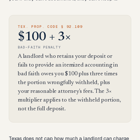
TEX. PROP. CODE § 92.109
$100 + 3×
BAD-FAITH PENALTY
A landlord who retains your deposit or
fails to provide an itemized accounting in
bad faith owes you $100 plus three times
the portion wrongfully withheld, plus
your reasonable attorney's fees. The 3×
multiplier applies to the withheld portion,
not the full deposit.
Texas does not cap how much a landlord can charge