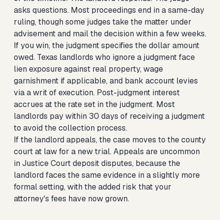
asks questions. Most proceedings end in a same-day
ruling, though some judges take the matter under
advisement and mail the decision within a few weeks.
If you win, the judgment specifies the dollar amount
owed. Texas landlords who ignore a judgment face
lien exposure against real property, wage
garnishment if applicable, and bank account levies
via a writ of execution. Post-judgment interest
accrues at the rate set in the judgment. Most
landlords pay within 30 days of receiving a judgment
to avoid the collection process.
If the landlord appeals, the case moves to the county
court at law for a new trial. Appeals are uncommon
in Justice Court deposit disputes, because the
landlord faces the same evidence in a slightly more
formal setting, with the added risk that your
attorney's fees have now grown.