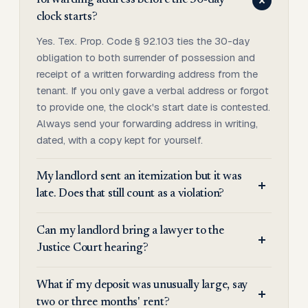
forwarding address before the 30-day
clock starts?
Yes. Tex. Prop. Code § 92.103 ties the 30-day
obligation to both surrender of possession and
receipt of a written forwarding address from the
tenant. If you only gave a verbal address or forgot
to provide one, the clock's start date is contested.
Always send your forwarding address in writing,
dated, with a copy kept for yourself.
My landlord sent an itemization but it was
late. Does that still count as a violation?
Can my landlord bring a lawyer to the
Justice Court hearing?
What if my deposit was unusually large, say
two or three months' rent?