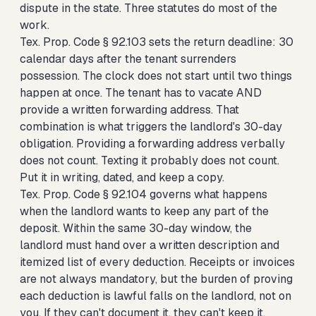
dispute in the state. Three statutes do most of the
work.
Tex. Prop. Code § 92.103 sets the return deadline: 30
calendar days after the tenant surrenders
possession. The clock does not start until two things
happen at once. The tenant has to vacate AND
provide a written forwarding address. That
combination is what triggers the landlord's 30-day
obligation. Providing a forwarding address verbally
does not count. Texting it probably does not count.
Put it in writing, dated, and keep a copy.
Tex. Prop. Code § 92.104 governs what happens
when the landlord wants to keep any part of the
deposit. Within the same 30-day window, the
landlord must hand over a written description and
itemized list of every deduction. Receipts or invoices
are not always mandatory, but the burden of proving
each deduction is lawful falls on the landlord, not on
you. If they can't document it, they can't keep it.