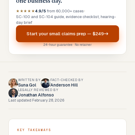
one business day.
★★★★★
4.9/5
from 60,000+ cases
•
SC-100 and SC-104 guide, evidence checklist, hearing-
day brief
Start your
small claims prep
—
$249
24-hour guarantee · No retainer
WRITTEN BY
FACT-CHECKED BY
Suna Gol
Anderson Hill
LEGALLY REVIEWED BY
Jonathan Alfonso
Last updated
February 28, 2026
KEY TAKEAWAYS