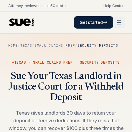
Attorney-reviewed in all 50 states
Help Center
Get started
HOME
/
TEXAS
/
SMALL CLAIMS PREP
/
SECURITY DEPOSITS
TEXAS
·
SMALL CLAIMS PREP
·
SECURITY DEPOSITS
Sue Your Texas Landlord in
Justice Court for a Withheld
Deposit
Texas gives landlords 30 days to return your
deposit or itemize deductions. If they miss that
window, you can recover $100 plus three times the