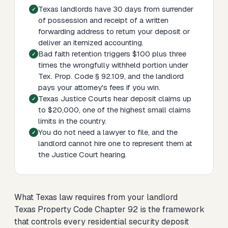
Texas landlords have 30 days from surrender
of possession and receipt of a written
forwarding address to return your deposit or
deliver an itemized accounting.
Bad faith retention triggers $100 plus three
times the wrongfully withheld portion under
Tex. Prop. Code § 92.109, and the landlord
pays your attorney's fees if you win.
Texas Justice Courts hear deposit claims up
to $20,000, one of the highest small claims
limits in the country.
You do not need a lawyer to file, and the
landlord cannot hire one to represent them at
the Justice Court hearing.
What Texas law requires from your landlord
Texas Property Code Chapter 92 is the framework
that controls every residential security deposit