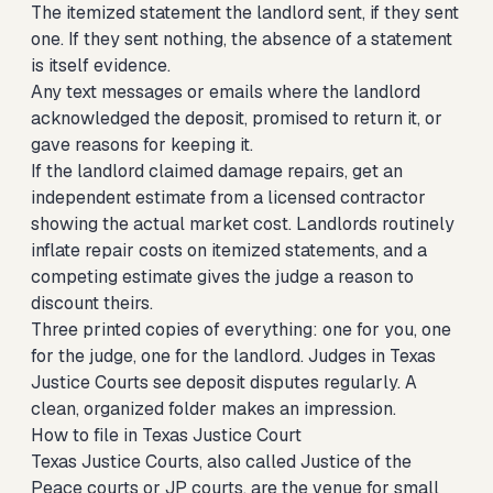
The itemized statement the landlord sent, if they sent
one. If they sent nothing, the absence of a statement
is itself evidence.
Any text messages or emails where the landlord
acknowledged the deposit, promised to return it, or
gave reasons for keeping it.
If the landlord claimed damage repairs, get an
independent estimate from a licensed contractor
showing the actual market cost. Landlords routinely
inflate repair costs on itemized statements, and a
competing estimate gives the judge a reason to
discount theirs.
Three printed copies of everything: one for you, one
for the judge, one for the landlord. Judges in Texas
Justice Courts see deposit disputes regularly. A
clean, organized folder makes an impression.
How to file in Texas Justice Court
Texas Justice Courts, also called Justice of the
Peace courts or JP courts, are the venue for small