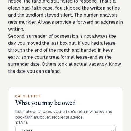
notice, the landlord still failed to respond. That's a
clean bad-faith case. You skipped the written notice,
and the landlord stayed silent. The burden analysis
gets murkier. Always provide a forwarding address in
writing.
Second, surrender of possession is not always the
day you moved the last box out. If you had a lease
through the end of the month and handed in keys
early, some courts treat formal lease-end as the
surrender date. Others look at actual vacancy. Know
the date you can defend.
CALCULATOR
What you may be owed
Estimate only. Uses your state's return window and
bad-faith multiplier. Not legal advice.
STATE