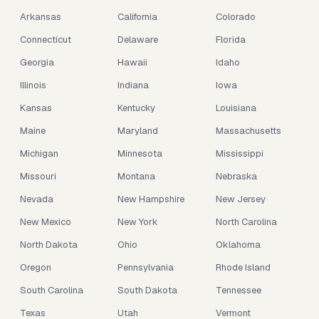
Arkansas
California
Colorado
Connecticut
Delaware
Florida
Georgia
Hawaii
Idaho
Illinois
Indiana
Iowa
Kansas
Kentucky
Louisiana
Maine
Maryland
Massachusetts
Michigan
Minnesota
Mississippi
Missouri
Montana
Nebraska
Nevada
New Hampshire
New Jersey
New Mexico
New York
North Carolina
North Dakota
Ohio
Oklahoma
Oregon
Pennsylvania
Rhode Island
South Carolina
South Dakota
Tennessee
Texas
Utah
Vermont