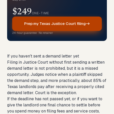
$249
ONE-TIME
Prep my Texas Justice Court filing
24-hour guarantee · No retainer
If you haven't sent a demand letter yet
Filing in Justice Court without first sending a written
demand letter is not prohibited, but it is a missed
opportunity. Judges notice when a plaintiff skipped
the demand step, and more practically, about 85% of
Texas landlords pay after receiving a properly cited
demand letter. Court is the exception.
If the deadline has not passed yet, or if you want to
give the landlord one final chance to settle before
you spend money on filing fees and service costs,