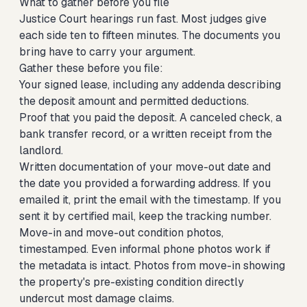
What to gather before you file
Justice Court hearings run fast. Most judges give
each side ten to fifteen minutes. The documents you
bring have to carry your argument.
Gather these before you file:
Your signed lease, including any addenda describing
the deposit amount and permitted deductions.
Proof that you paid the deposit. A canceled check, a
bank transfer record, or a written receipt from the
landlord.
Written documentation of your move-out date and
the date you provided a forwarding address. If you
emailed it, print the email with the timestamp. If you
sent it by certified mail, keep the tracking number.
Move-in and move-out condition photos,
timestamped. Even informal phone photos work if
the metadata is intact. Photos from move-in showing
the property's pre-existing condition directly
undercut most damage claims.