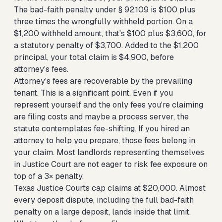
The bad-faith penalty under § 92.109 is $100 plus
three times the wrongfully withheld portion. On a
$1,200 withheld amount, that's $100 plus $3,600, for
a statutory penalty of $3,700. Added to the $1,200
principal, your total claim is $4,900, before
attorney's fees.
Attorney's fees are recoverable by the prevailing
tenant. This is a significant point. Even if you
represent yourself and the only fees you're claiming
are filing costs and maybe a process server, the
statute contemplates fee-shifting. If you hired an
attorney to help you prepare, those fees belong in
your claim. Most landlords representing themselves
in Justice Court are not eager to risk fee exposure on
top of a 3× penalty.
Texas Justice Courts cap claims at $20,000. Almost
every deposit dispute, including the full bad-faith
penalty on a large deposit, lands inside that limit.