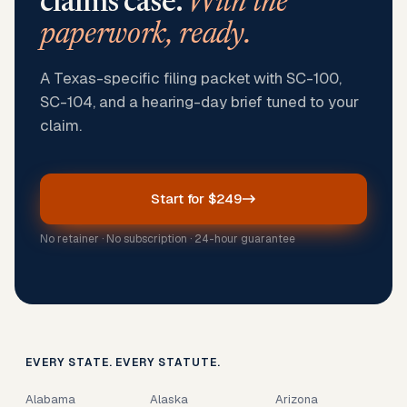
claims case.
With the
paperwork, ready.
A Texas-specific filing packet with SC-100,
SC-104, and a hearing-day brief tuned to your
claim.
Start for $249
No retainer · No subscription · 24-hour guarantee
EVERY STATE. EVERY STATUTE.
Alabama
Alaska
Arizona