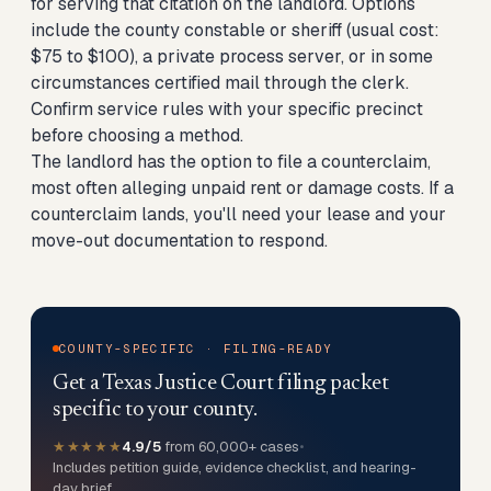
for serving that citation on the landlord. Options
include the county constable or sheriff (usual cost:
$75 to $100), a private process server, or in some
circumstances certified mail through the clerk.
Confirm service rules with your specific precinct
before choosing a method.
The landlord has the option to file a counterclaim,
most often alleging unpaid rent or damage costs. If a
counterclaim lands, you'll need your lease and your
move-out documentation to respond.
COUNTY-SPECIFIC · FILING-READY
Get a Texas Justice Court filing packet
specific to your county.
★★★★★
4.9/5
from 60,000+ cases
•
Includes petition guide, evidence checklist, and hearing-
day brief