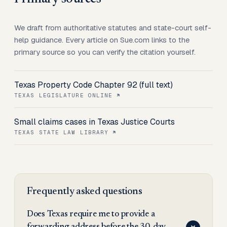
We draft from authoritative statutes and state-court self-
help guidance. Every article on Sue.com links to the
primary source so you can verify the citation yourself.
Texas Property Code Chapter 92 (full text)
TEXAS LEGISLATURE ONLINE
Small claims cases in Texas Justice Courts
TEXAS STATE LAW LIBRARY
Frequently asked questions
Does Texas require me to provide a