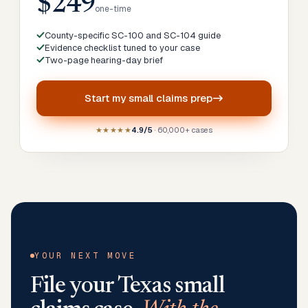
$249
one-time
County-specific SC-100 and SC-104 guide
Evidence checklist tuned to your case
Two-page hearing-day brief
Start my
small claims prep
★★★★★
4.9/5
· 60,000+ cases
YOUR NEXT MOVE
File your
Texas
small