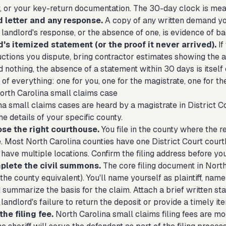
y, or your key-return documentation. The 30-day clock is mea
letter and any response.
A copy of any written demand you
 landlord's response, or the absence of one, is evidence of bad
's itemized statement (or the proof it never arrived).
If
ctions you dispute, bring contractor estimates showing the ac
 nothing, the absence of a statement within 30 days is itself
of everything: one for you, one for the magistrate, one for th
North Carolina small claims case
a small claims cases are heard by a magistrate in District Cou
the details of your specific county.
ose the right courthouse.
You file in the county where the r
ve. Most North Carolina counties have one District Court cour
have multiple locations. Confirm the filing address before yo
plete the civil summons.
The core filing document in Nort
e county equivalent). You'll name yourself as plaintiff, name
 summarize the basis for the claim. Attach a brief written st
 landlord's failure to return the deposit or provide a timely i
the filing fee.
North Carolina small claims filing fees are mo