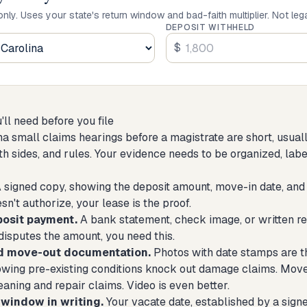
only. Uses your state's return window and bad-faith multiplier. Not leg
DEPOSIT WITHHELD
$
ll need before you file
na small claims hearings before a magistrate are short, usual
oth sides, and rules. Your evidence needs to be organized, lab
 signed copy, showing the deposit amount, move-in date, and 
sn't authorize, your lease is the proof.
posit payment.
A bank statement, check image, or written re
disputes the amount, you need this.
d move-out documentation.
Photos with date stamps are t
owing pre-existing conditions knock out damage claims. Mov
aning and repair claims. Video is even better.
window in writing.
Your vacate date, established by a sign