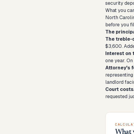
security depo
What you can
North Carolin
before you fil
The principa
The treble-
$3,600. Added
Interest on 
one year. On 
Attorney's f
representing 
landlord fac
Court costs
requested ju
CALCULA
What 