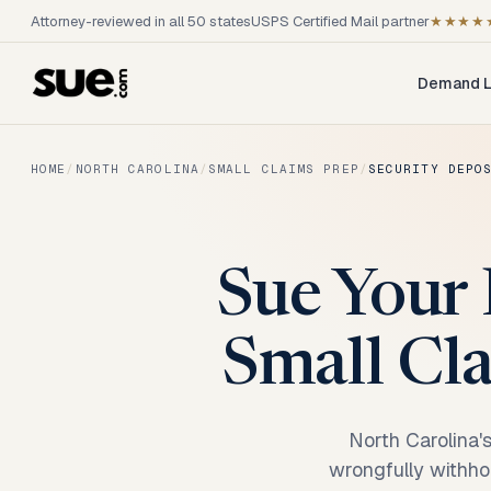
Attorney-reviewed in all 50 states
USPS Certified Mail partner
★★★★
Demand L
HOME
/
NORTH CAROLINA
/
SMALL CLAIMS PREP
/
SECURITY DEPO
Sue Your 
Small Cla
North Carolina'
wrongfully withhol