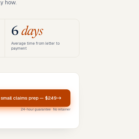
ly how.
6
days
Average time from letter to
payment
r
small claims prep
—
$249
24-hour guarantee · No retainer