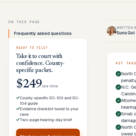
ON THIS PAGE
WRITTEN 
Suna Gol
Frequently asked questions
READY TO FILE?
Take it to court with
confidence. County-
KEY TAK
specific packet.
North C
penalty
$249
one-time
N.C. Ge
Carolin
County-specific SC-100 and SC-
Attorne
104 guide
hearing
Evidence checklist tuned to your
Small c
case
Two-page hearing-day brief
damage
North C
owed on