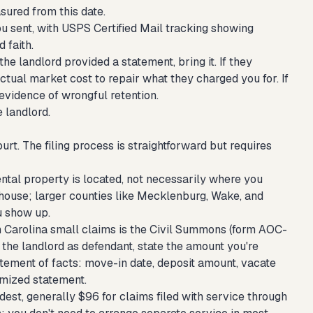
sured from this date.
 sent, with USPS Certified Mail tracking showing
 faith.
 the landlord provided a statement, bring it. If they
tual market cost to repair what they charged you for. If
 evidence of wrongful retention.
e landlord.
rt. The filing process is straightforward but requires
ental property is located, not necessarily where you
thouse; larger counties like Mecklenburg, Wake, and
u show up.
h Carolina small claims is the Civil Summons (form AOC-
 the landlord as defendant, state the amount you're
atement of facts: move-in date, deposit amount, vacate
temized statement.
dest, generally $96 for claims filed with service through