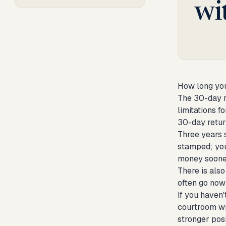
wi
How long you
The 30-day r
limitations f
30-day retur
Three years 
stamped; you
money sooner
There is also
often go now
If you haven'
courtroom wit
stronger posi