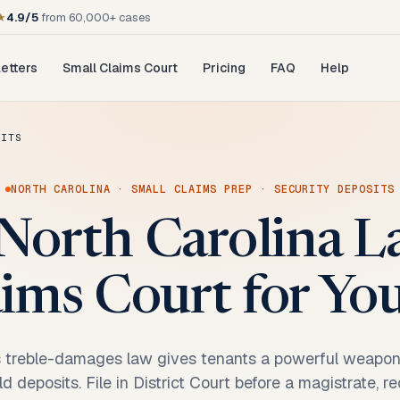
★
4.9/5
from 60,000+ cases
etters
Small Claims Court
Pricing
FAQ
Help
SITS
NORTH CAROLINA
·
SMALL CLAIMS PREP
·
SECURITY DEPOSITS
North Carolina L
ims Court for Yo
s treble-damages law gives tenants a powerful weapo
d deposits. File in District Court before a magistrate, r