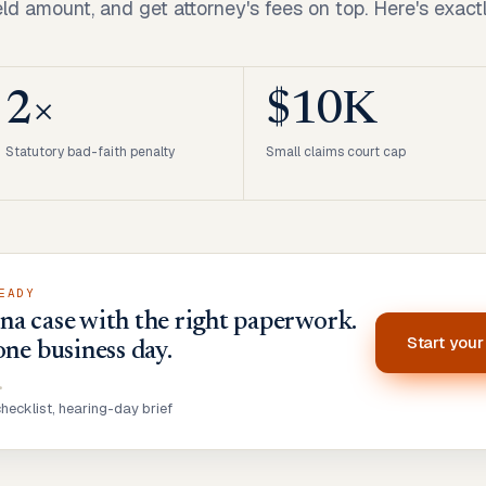
ld amount, and get attorney's fees on top. Here's exact
2×
$10K
Statutory bad-faith penalty
Small claims court cap
EADY
a case with the right paperwork.
Start you
one business day.
•
ecklist, hearing-day brief