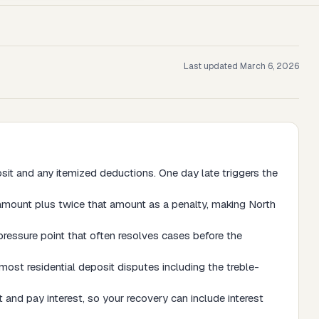
Last updated
March 6, 2026
sit and any itemized deductions. One day late triggers the
amount plus twice that amount as a penalty, making North
pressure point that often resolves cases before the
most residential deposit disputes including the treble-
 and pay interest, so your recovery can include interest