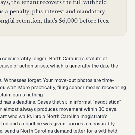
ys, the tenant recovers the full withheld
s a penalty, plus interest and mandatory
ngful retention, that's $6,000 before fees.
considerably longer. North Carolina's statute of
cause of action arises, which is generally the date the
s. Witnesses forget. Your move-out photos are time-
u wait. More practically, filing sooner means recovering
claim earns nothing.
 has a deadline. Cases that sit in informal "negotiation"
ndar almost always produces movement within 30 days.
enant who walks into a North Carolina magistrate's
cited and a deadline was given, carries a measurably
le,
send a North Carolina demand letter for a withheld