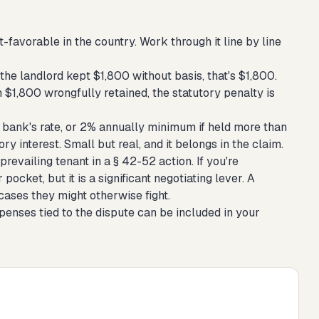
favorable in the country. Work through it line by line
the landlord kept $1,800 without basis, that's $1,800.
$1,800 wrongfully retained, the statutory penalty is
e bank's rate, or 2% annually minimum if held more than
ry interest. Small but real, and it belongs in the claim.
evailing tenant in a § 42-52 action. If you're
pocket, but it is a significant negotiating lever. A
cases they might otherwise fight.
penses tied to the dispute can be included in your