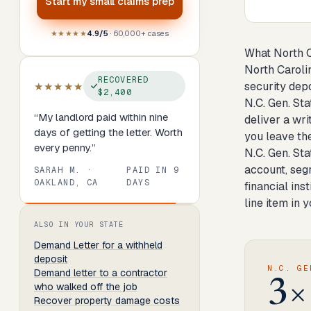
Start my
small claims prep
★★★★★
4.9/5
· 60,000+ cases
What North C
North Caroli
RECOVERED
security depo
★★★★★
$2,400
N.C. Gen. Sta
“
My landlord paid within nine
deliver a wr
days of getting the letter. Worth
you leave the
every penny.
”
N.C. Gen. St
account, segr
SARAH M.
·
PAID IN
9
OAKLAND, CA
DAYS
financial ins
line item in 
Review
1
of
8
. Progress:
13
percent.
ALSO IN YOUR STATE
Demand Letter
for a withheld
deposit
N.C. GE
Demand letter to a contractor
3×
who walked off the job
Recover property damage costs