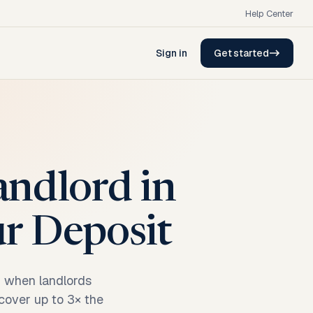
Help Center
Sign in
Get started
andlord in
ur Deposit
n when landlords
ecover up to 3× the