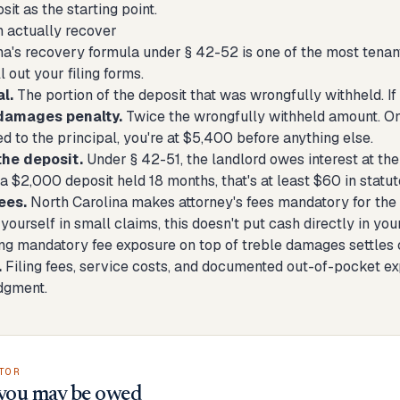
sit
as the starting point.
 actually recover
a's recovery formula under § 42-52 is one of the most tenant-
l out your filing forms.
l.
The portion of the deposit that was wrongfully withheld. If 
damages penalty.
Twice the wrongfully withheld amount. On 
 to the principal, you're at $5,400 before anything else.
the deposit.
Under § 42-51, the landlord owes interest at th
a $2,000 deposit held 18 months, that's at least $60 in statuto
ees.
North Carolina makes attorney's fees mandatory for the pr
yourself in small claims, this doesn't put cash directly in your 
ing mandatory fee exposure on top of treble damages settles 
.
Filing fees, service costs, and documented out-of-pocket ex
dgment.
TOR
you may be owed