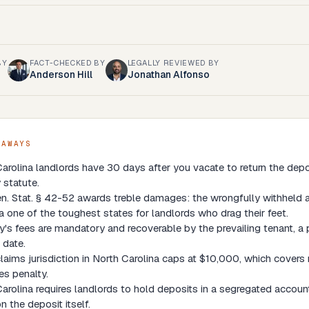
BY
FACT-CHECKED BY
LEGALLY REVIEWED BY
Anderson Hill
Jonathan Alfonso
EAWAYS
arolina landlords have 30 days after you vacate to return the depo
 statute.
n. Stat. § 42-52 awards treble damages: the wrongfully withheld 
a one of the toughest states for landlords who drag their feet.
y's fees are mandatory and recoverable by the prevailing tenant, a 
 date.
laims jurisdiction in North Carolina caps at $10,000, which covers 
s penalty.
arolina requires landlords to hold deposits in a segregated account
 the deposit itself.