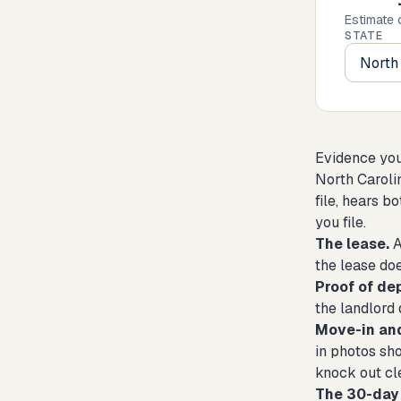
Estimate 
STATE
Evidence you'
North Caroli
file, hears b
you file.
The lease.
A
the lease doe
Proof of de
the landlord 
Move-in an
in photos sh
knock out cle
The 30-day 