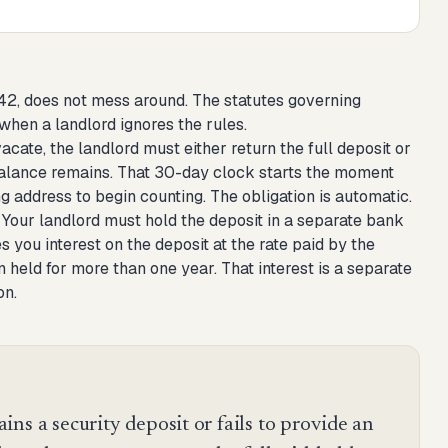
 42, does not mess around. The statutes governing
 when a landlord ignores the rules.
acate, the landlord must either return the full deposit or
 balance remains. That 30-day clock starts the moment
g address to begin counting. The obligation is automatic.
 Your landlord must hold the deposit in a separate bank
 you interest on the deposit at the rate paid by the
n held for more than one year. That interest is a separate
on.
ns a security deposit or fails to provide an