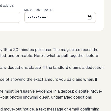
al advice.
MOVE-OUT DATE
ly 15 to 20 minutes per case. The magistrate reads the
eled, and printable. Here's what to pull together before
any deductions clause. If the landlord claims a deduction
ceipt showing the exact amount you paid and when. If
he most persuasive evidence in a deposit dispute. Move-
e-out photos showing clean, undamaged conditions
ed move-out notice, a text message or email confirming