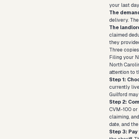
your last da
The demand 
delivery. The
The landlord
claimed dedu
they provided
Three copies 
Filing your 
North Carolin
attention to 
Step 1: Cho
currently li
Guilford may 
Step 2: Com
CVM-100 or th
claiming, and
date, and the
Step 3: Pay 