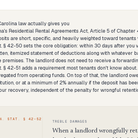
arolina law actually gives you
na's Residential Rental Agreements Act, Article 5 of Chapter
sits are short, specific, and heavily weighted toward tenants
t. § 42-50 sets the core obligation: within 30 days after you v
itten, itemized statement of deductions along with whatever
 premises. The landlord does not need to receive a forwardin
at. § 42-51 adds a requirement most tenants don't know about.
egated from operating funds. On top of that, the landlord owes
titution, or at a minimum of 2% annually if the deposit has bee
your recovery, independent of the penalty for wrongful retenti
N. STAT. § 42-52
TREBLE DAMAGES
When a landlord wrongfully retai