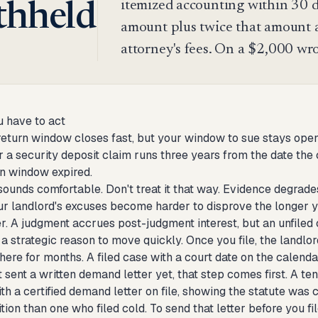
itemized accounting within 30 da
thheld
amount plus twice that amount a
attorney's fees. On a $2,000 wro
 have to act
eturn window closes fast, but your window to sue stays open 
or a security deposit claim runs three years from the date the 
n window expired.
sounds comfortable. Don't treat it that way. Evidence degrade
r landlord's excuses become harder to disprove the longer yo
. A judgment accrues post-judgment interest, but an unfiled 
 a strategic reason to move quickly. Once you file, the landlord
here for months. A filed case with a court date on the cale
t sent a written demand letter yet, that step comes first. A t
h a certified demand letter on file, showing the statute was 
tion than one who filed cold. To send that letter before you fi