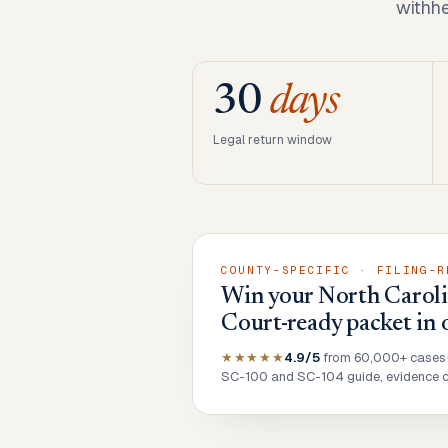
withhe
30
days
Legal return window
COUNTY-SPECIFIC · FILING-R
Win your North Carolin
Court-ready packet in 
★★★★★
4.9/5
from 60,000+ cases
SC-100 and SC-104 guide, evidence ch