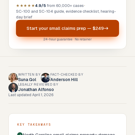
★★★★★
4.9/5
from 60,000+ cases
•
SC-100 and SC-104 guide, evidence checklist, hearing-
day brief
Start your
small claims prep
—
$249
24-hour guarantee · No retainer
WRITTEN BY
FACT-CHECKED BY
Suna Gol
Anderson Hill
LEGALLY REVIEWED BY
Jonathan Alfonso
Last updated
April 1, 2026
KEY TAKEAWAYS
North Carolina small claims property damage