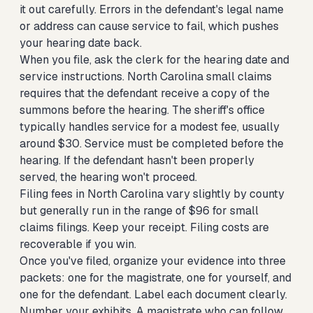
it out carefully. Errors in the defendant's legal name
or address can cause service to fail, which pushes
your hearing date back.
When you file, ask the clerk for the hearing date and
service instructions. North Carolina small claims
requires that the defendant receive a copy of the
summons before the hearing. The sheriff's office
typically handles service for a modest fee, usually
around $30. Service must be completed before the
hearing. If the defendant hasn't been properly
served, the hearing won't proceed.
Filing fees in North Carolina vary slightly by county
but generally run in the range of $96 for small
claims filings. Keep your receipt. Filing costs are
recoverable if you win.
Once you've filed, organize your evidence into three
packets: one for the magistrate, one for yourself, and
one for the defendant. Label each document clearly.
Number your exhibits. A magistrate who can follow