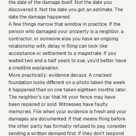
the date of the damage itself. Not the date you
discovered it. Not the date you got an estimate. The
date the damage happened.
A few things narrow that window in practice. If the
person who damaged your property is a neighbor, a
contractor, or someone else you have an ongoing
relationship with, delay in filing can look like
acceptance or settlement to a magistrate. If you
waited two and a half years to sue, you'd better have
a credible explanation.
More practically: evidence decays. A cracked
foundation looks different on a photo taken the week
it happened than on one taken eighteen months later.
The neighbor's car that hit your fence may have
been repaired or sold. Witnesses have faulty
memories. File when your evidence is fresh and your
damages are documented. If that means filing before
the other party has formally refused to pay, consider
sending a written demand first. If they don't respond