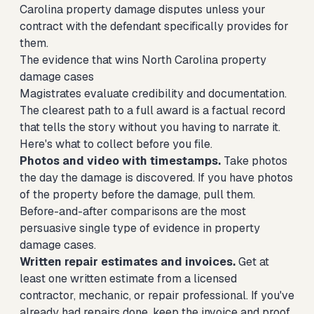
Carolina property damage disputes unless your
contract with the defendant specifically provides for
them.
The evidence that wins North Carolina property
damage cases
Magistrates evaluate credibility and documentation.
The clearest path to a full award is a factual record
that tells the story without you having to narrate it.
Here's what to collect before you file.
Photos and video with timestamps.
Take photos
the day the damage is discovered. If you have photos
of the property before the damage, pull them.
Before-and-after comparisons are the most
persuasive single type of evidence in property
damage cases.
Written repair estimates and invoices.
Get at
least one written estimate from a licensed
contractor, mechanic, or repair professional. If you've
already had repairs done, keep the invoice and proof