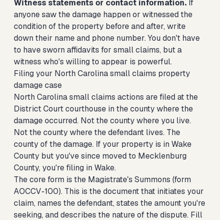
Witness statements or contact information.
If
anyone saw the damage happen or witnessed the
condition of the property before and after, write
down their name and phone number. You don't have
to have sworn affidavits for small claims, but a
witness who's willing to appear is powerful.
Filing your North Carolina small claims property
damage case
North Carolina small claims actions are filed at the
District Court courthouse in the county where the
damage occurred. Not the county where you live.
Not the county where the defendant lives. The
county of the damage. If your property is in Wake
County but you've since moved to Mecklenburg
County, you're filing in Wake.
The core form is the Magistrate's Summons (form
AOCCV-100). This is the document that initiates your
claim, names the defendant, states the amount you're
seeking, and describes the nature of the dispute. Fill