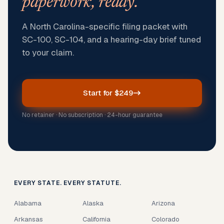
paperwork, ready.
A North Carolina-specific filing packet with
SC-100, SC-104, and a hearing-day brief tuned
to your claim.
Start for $249
No retainer · No subscription · 24-hour guarantee
EVERY STATE. EVERY STATUTE.
Alabama
Alaska
Arizona
Arkansas
California
Colorado