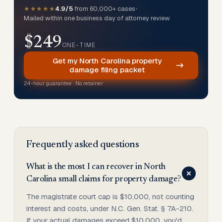
★★★★★
4.9/5
from 60,000+ cases
•
Mailed within one business day of attorney review
$249
ONE-TIME
Get my North Carolina property
damage filing packet
24-hour guarantee · No retainer
Frequently asked questions
What is the most I can recover in North
Carolina small claims for property damage?
The magistrate court cap is $10,000, not counting
interest and costs, under N.C. Gen. Stat. § 7A-210.
If your actual damages exceed $10,000, you'd