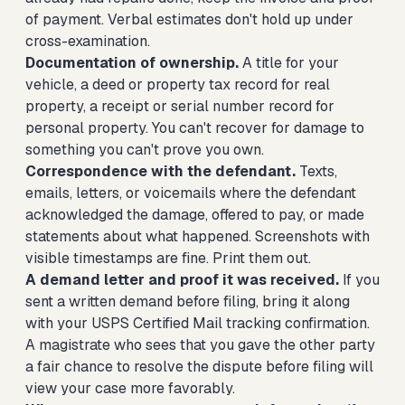
of payment. Verbal estimates don't hold up under
cross-examination.
Documentation of ownership.
A title for your
vehicle, a deed or property tax record for real
property, a receipt or serial number record for
personal property. You can't recover for damage to
something you can't prove you own.
Correspondence with the defendant.
Texts,
emails, letters, or voicemails where the defendant
acknowledged the damage, offered to pay, or made
statements about what happened. Screenshots with
visible timestamps are fine. Print them out.
A demand letter and proof it was received.
If you
sent a written demand before filing, bring it along
with your USPS Certified Mail tracking confirmation.
A magistrate who sees that you gave the other party
a fair chance to resolve the dispute before filing will
view your case more favorably.