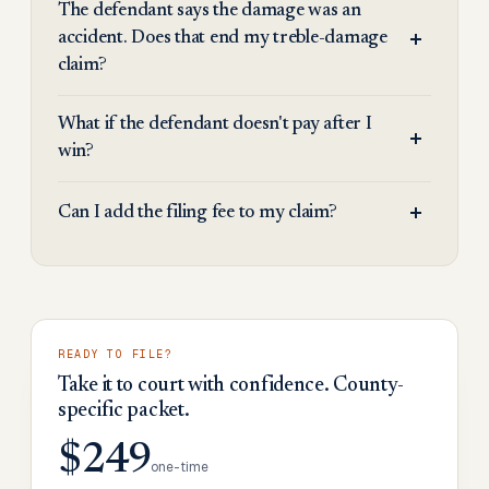
The defendant says the damage was an
accident. Does that end my treble-damage
claim?
What if the defendant doesn't pay after I
win?
Can I add the filing fee to my claim?
READY TO FILE?
Take it to court with confidence. County-
specific packet.
$249
one-time