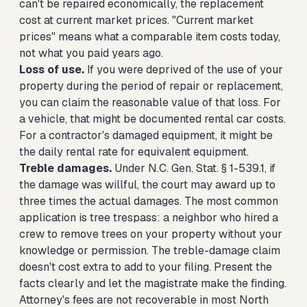
can't be repaired economically, the replacement
cost at current market prices. "Current market
prices" means what a comparable item costs today,
not what you paid years ago.
Loss of use.
If you were deprived of the use of your
property during the period of repair or replacement,
you can claim the reasonable value of that loss. For
a vehicle, that might be documented rental car costs.
For a contractor's damaged equipment, it might be
the daily rental rate for equivalent equipment.
Treble damages.
Under N.C. Gen. Stat. § 1-539.1, if
the damage was willful, the court may award up to
three times the actual damages. The most common
application is tree trespass: a neighbor who hired a
crew to remove trees on your property without your
knowledge or permission. The treble-damage claim
doesn't cost extra to add to your filing. Present the
facts clearly and let the magistrate make the finding.
Attorney's fees are not recoverable in most North