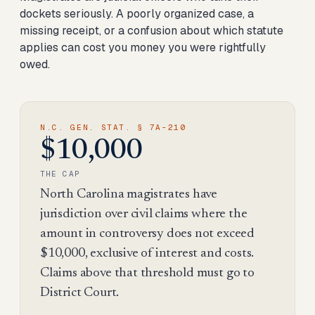
dockets seriously. A poorly organized case, a
missing receipt, or a confusion about which statute
applies can cost you money you were rightfully
owed.
N.C. GEN. STAT. § 7A-210
$10,000
THE CAP
North Carolina magistrates have
jurisdiction over civil claims where the
amount in controversy does not exceed
$10,000, exclusive of interest and costs.
Claims above that threshold must go to
District Court.