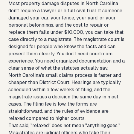
Most property damage disputes in North Carolina
don't require a lawyer or a full civil trial. If someone
damaged your car, your fence, your yard, or your
personal belongings, and the cost to repair or
replace them falls under $10,000, you can take that
case directly to a magistrate. The magistrate court is
designed for people who know the facts and can
present them clearly. You don't need courtroom
experience. You need organized documentation and a
clear sense of what the statutes actually say.
North Carolina's small claims process is faster and
cheaper than District Court. Hearings are typically
scheduled within a few weeks of filing, and the
magistrate issues a decision the same day in most
cases. The filing fee is low, the forms are
straightforward, and the rules of evidence are
relaxed compared to higher courts.
That said, "relaxed" does not mean "anything goes."
Magistrates are judicial officers who take their