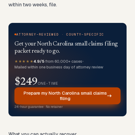
within two weeks, file.
ATTORNEY-REVIEWED · COUNTY-SPECIFIC
Get your North Carolina small claims filing
packet ready to go.
★★★★★
4.9/5
from 60,000+ cases
•
Mailed within one business day of attorney review
$249
ONE-TIME
Prepare my North Carolina small claims
filing
24-hour guarantee · No retainer
What you can actually recover