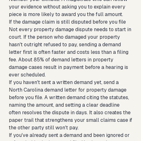
your evidence without asking you to explain every
piece is more likely to award you the full amount.
If the damage claim is still disputed before you file
Not every property damage dispute needs to start in
court. If the person who damaged your property
hasn't outright refused to pay, sending a demand
letter first is often faster and costs less than a filing
fee. About 85% of demand letters in property
damage cases result in payment before a hearing is
ever scheduled.
If you haven't sent a written demand yet,
send a
North Carolina demand letter for property damage
before you file. A written demand citing the statutes,
naming the amount, and setting a clear deadline
often resolves the dispute in days. It also creates the
paper trail that strengthens your small claims case if
the other party still won't pay.
If you've already sent a demand and been ignored or