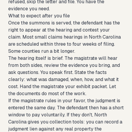
refused, skip the letter and file. You have the
evidence you need.
What to expect after you file
Once the summons is served, the defendant has the
right to appear at the hearing and contest your
claim. Most small claims hearings in North Carolina
are scheduled within three to four weeks of filing.
Some counties run a bit longer.
The hearing itself is brief. The magistrate will hear
from both sides, review the evidence you bring, and
ask questions. You speak first. State the facts
clearly: what was damaged, when, how, and what it
cost. Hand the magistrate your exhibit packet. Let
the documents do most of the work.
If the magistrate rules in your favor, the judgment is
entered the same day. The defendant then has a short
window to pay voluntarily. If they don't, North
Carolina gives you collection tools: you can record a
judgment lien against any real property the