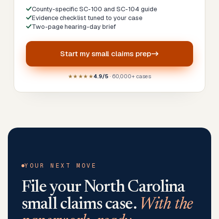
County-specific SC-100 and SC-104 guide
Evidence checklist tuned to your case
Two-page hearing-day brief
Start my
small claims prep
★★★★★
4.9/5
· 60,000+ cases
YOUR NEXT MOVE
File your
North Carolina
small claims case.
With the