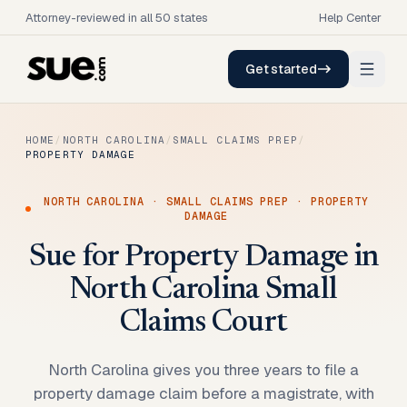
Attorney-reviewed in all 50 states
Help Center
Get started
HOME
/
NORTH CAROLINA
/
SMALL CLAIMS PREP
/
PROPERTY DAMAGE
NORTH CAROLINA
·
SMALL CLAIMS PREP
·
PROPERTY
DAMAGE
Sue for Property Damage in
North Carolina Small
Claims Court
North Carolina gives you three years to file a
property damage claim before a magistrate, with