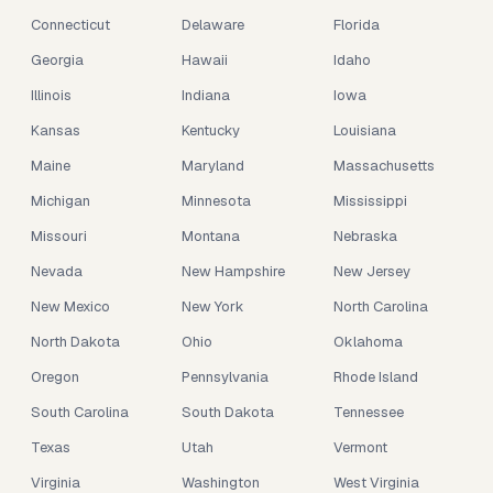
Connecticut
Delaware
Florida
Georgia
Hawaii
Idaho
Illinois
Indiana
Iowa
Kansas
Kentucky
Louisiana
Maine
Maryland
Massachusetts
Michigan
Minnesota
Mississippi
Missouri
Montana
Nebraska
Nevada
New Hampshire
New Jersey
New Mexico
New York
North Carolina
North Dakota
Ohio
Oklahoma
Oregon
Pennsylvania
Rhode Island
South Carolina
South Dakota
Tennessee
Texas
Utah
Vermont
Virginia
Washington
West Virginia