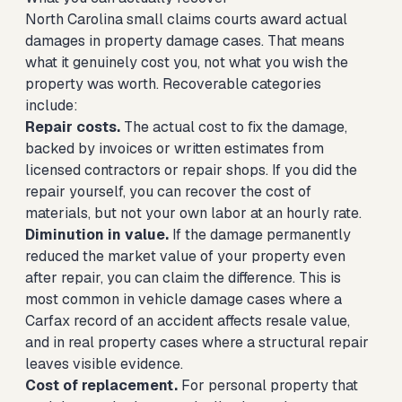
North Carolina small claims courts award actual
damages in property damage cases. That means
what it genuinely cost you, not what you wish the
property was worth. Recoverable categories
include:
Repair costs.
The actual cost to fix the damage,
backed by invoices or written estimates from
licensed contractors or repair shops. If you did the
repair yourself, you can recover the cost of
materials, but not your own labor at an hourly rate.
Diminution in value.
If the damage permanently
reduced the market value of your property even
after repair, you can claim the difference. This is
most common in vehicle damage cases where a
Carfax record of an accident affects resale value,
and in real property cases where a structural repair
leaves visible evidence.
Cost of replacement.
For personal property that