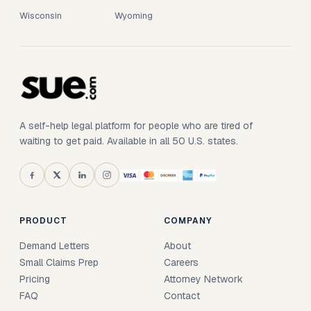
Wisconsin
Wyoming
A self-help legal platform for people who are tired of
waiting to get paid. Available in all 50 U.S. states.
PRODUCT
COMPANY
Demand Letters
About
Small Claims Prep
Careers
Pricing
Attorney Network
FAQ
Contact