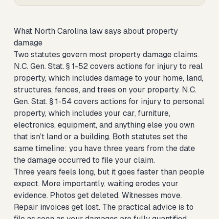
What North Carolina law says about property
damage
Two statutes govern most property damage claims.
N.C. Gen. Stat. § 1-52 covers actions for injury to real
property, which includes damage to your home, land,
structures, fences, and trees on your property. N.C.
Gen. Stat. § 1-54 covers actions for injury to personal
property, which includes your car, furniture,
electronics, equipment, and anything else you own
that isn't land or a building. Both statutes set the
same timeline: you have three years from the date
the damage occurred to file your claim.
Three years feels long, but it goes faster than people
expect. More importantly, waiting erodes your
evidence. Photos get deleted. Witnesses move.
Repair invoices get lost. The practical advice is to
file as soon as your damages are fully quantified,