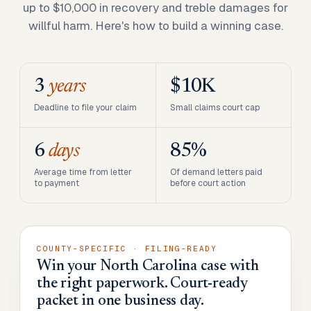
up to $10,000 in recovery and treble damages for
willful harm. Here's how to build a winning case.
3
years
$10K
Deadline to file your claim
Small claims court cap
6
days
85%
Average time from letter
Of demand letters paid
to payment
before court action
COUNTY-SPECIFIC · FILING-READY
Win your North Carolina case with
the right paperwork. Court-ready
packet in one business day.