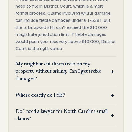
need to file in District Court, which is a more
formal process. Claims involving willful damage
can include treble damages under § 1-539.1, but
the total award still can't exceed the $10,000
magistrate jurisdiction limit. If treble damages
would push your recovery above $10,000, District
Court is the right venue.
My neighbor cut down trees on my
property without asking. Can I get treble
damages?
Where exactly do I file?
Do I need a lawyer for North Carolina small
claims?