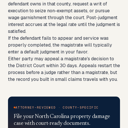
defendant owns in that county, request a writ of
execution to seize non-exempt assets, or pursue
wage garnishment through the court. Post-judgment
interest accrues at the legal rate until the judgment is
satisfied.
If the defendant fails to appear and service was
properly completed, the magistrate will typically
enter a default judgment in your favor.
Either party may appeal a magistrate's decision to
the District Court within 30 days. Appeals restart the
process before a judge rather than a magistrate, but
the record you built in small claims travels with you.
ATTORNEY-REVIEWED · COUNTY-SPECIFIC
File your North Carolina property damage
case with court-ready documents.