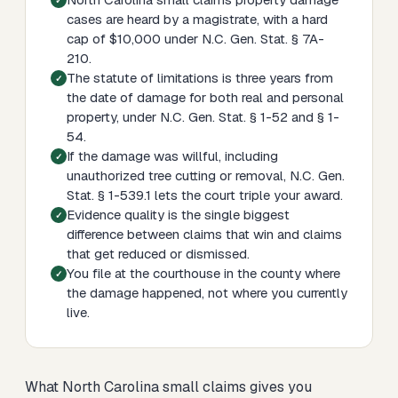
cases are heard by a magistrate, with a hard
cap of $10,000 under N.C. Gen. Stat. § 7A-
210.
The statute of limitations is three years from
the date of damage for both real and personal
property, under N.C. Gen. Stat. § 1-52 and § 1-
54.
If the damage was willful, including
unauthorized tree cutting or removal, N.C. Gen.
Stat. § 1-539.1 lets the court triple your award.
Evidence quality is the single biggest
difference between claims that win and claims
that get reduced or dismissed.
You file at the courthouse in the county where
the damage happened, not where you currently
live.
What North Carolina small claims gives you