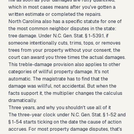
which in most cases means after you've gotten a
written estimate or completed the repairs.
North Carolina also has a specific statute for one of
the most common neighbor disputes in the state:
tree damage. Under N.C. Gen. Stat. § 1-539.1, if
someone intentionally cuts, trims, tops, or removes
trees from your property without your consent, the
court can award you three times the actual damages.
This treble-damage provision also applies to other
categories of willful property damage. It's not
automatic. The magistrate has to find that the
damage was willful, not accidental. But when the
facts support it, the multiplier changes the calculus
dramatically.
Three years, and why you shouldn't use all of it
The three-year clock under N.C. Gen. Stat. § 1-52 and
§ 1-54 starts ticking on the date the cause of action
accrues. For most property damage disputes, that's