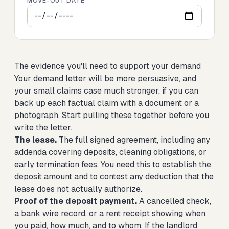
MOVE-OUT DATE
The evidence you'll need to support your demand
Your demand letter will be more persuasive, and
your small claims case much stronger, if you can
back up each factual claim with a document or a
photograph. Start pulling these together before you
write the letter.
The lease.
The full signed agreement, including any
addenda covering deposits, cleaning obligations, or
early termination fees. You need this to establish the
deposit amount and to contest any deduction that the
lease does not actually authorize.
Proof of the deposit payment.
A cancelled check,
a bank wire record, or a rent receipt showing when
you paid, how much, and to whom. If the landlord