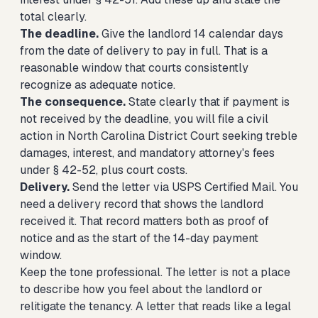
total clearly.
The deadline.
Give the landlord 14 calendar days
from the date of delivery to pay in full. That is a
reasonable window that courts consistently
recognize as adequate notice.
The consequence.
State clearly that if payment is
not received by the deadline, you will file a civil
action in North Carolina District Court seeking treble
damages, interest, and mandatory attorney's fees
under § 42-52, plus court costs.
Delivery.
Send the letter via USPS Certified Mail. You
need a delivery record that shows the landlord
received it. That record matters both as proof of
notice and as the start of the 14-day payment
window.
Keep the tone professional. The letter is not a place
to describe how you feel about the landlord or
relitigate the tenancy. A letter that reads like a legal