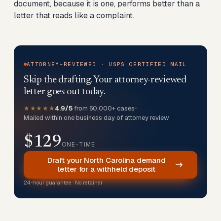
document, because it is one, performs better than a
letter that reads like a complaint.
ATTORNEY-REVIEWED · USPS CERTIFIED MAIL
Skip the drafting. Your attorney-reviewed
letter goes out today.
★★★★★
4.9/5
from 60,000+ cases
•
Mailed within one business day of attorney review
$129
ONE-TIME
Draft your North Carolina demand
letter for a withheld deposit
24-hour guarantee · No retainer