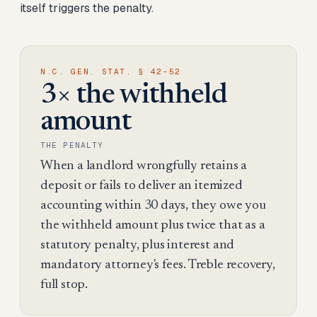
itself triggers the penalty.
N.C. GEN. STAT. § 42-52
3× the withheld
amount
THE PENALTY
When a landlord wrongfully retains a
deposit or fails to deliver an itemized
accounting within 30 days, they owe you
the withheld amount plus twice that as a
statutory penalty, plus interest and
mandatory attorney's fees. Treble recovery,
full stop.