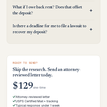
What if I owe back rent? Does that offset
the deposit?
Is there a deadline for me to file a lawsuit to
recover my deposit?
READY TO SEND?
Skip the research. Send an attorney-
reviewed letter today.
$129
one-time
Attorney-reviewed letter
USPS Certified Mail + tracking
Typical response: under 1 week