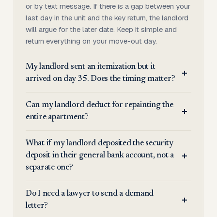
or by text message. If there is a gap between your
last day in the unit and the key return, the landlord
will argue for the later date. Keep it simple and
return everything on your move-out day.
My landlord sent an itemization but it
arrived on day 35. Does the timing matter?
Can my landlord deduct for repainting the
entire apartment?
What if my landlord deposited the security
deposit in their general bank account, not a
separate one?
Do I need a lawyer to send a demand
letter?