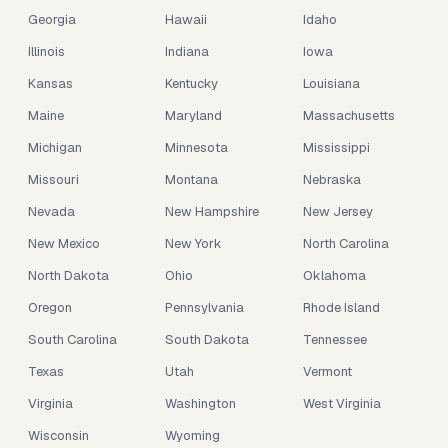
Georgia
Hawaii
Idaho
Illinois
Indiana
Iowa
Kansas
Kentucky
Louisiana
Maine
Maryland
Massachusetts
Michigan
Minnesota
Mississippi
Missouri
Montana
Nebraska
Nevada
New Hampshire
New Jersey
New Mexico
New York
North Carolina
North Dakota
Ohio
Oklahoma
Oregon
Pennsylvania
Rhode Island
South Carolina
South Dakota
Tennessee
Texas
Utah
Vermont
Virginia
Washington
West Virginia
Wisconsin
Wyoming