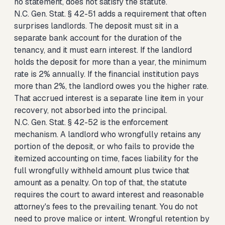
no statement, does not satisfy the statute.
N.C. Gen. Stat. § 42-51 adds a requirement that often
surprises landlords. The deposit must sit in a
separate bank account for the duration of the
tenancy, and it must earn interest. If the landlord
holds the deposit for more than a year, the minimum
rate is 2% annually. If the financial institution pays
more than 2%, the landlord owes you the higher rate.
That accrued interest is a separate line item in your
recovery, not absorbed into the principal.
N.C. Gen. Stat. § 42-52 is the enforcement
mechanism. A landlord who wrongfully retains any
portion of the deposit, or who fails to provide the
itemized accounting on time, faces liability for the
full wrongfully withheld amount plus twice that
amount as a penalty. On top of that, the statute
requires the court to award interest and reasonable
attorney's fees to the prevailing tenant. You do not
need to prove malice or intent. Wrongful retention by