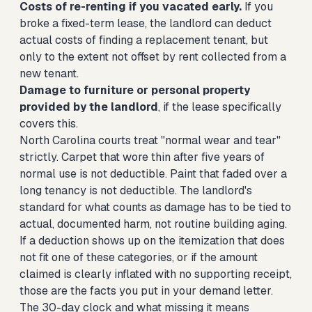
Costs of re-renting if you vacated early.
If you
broke a fixed-term lease, the landlord can deduct
actual costs of finding a replacement tenant, but
only to the extent not offset by rent collected from a
new tenant.
Damage to furniture or personal property
provided by the landlord
, if the lease specifically
covers this.
North Carolina courts treat "normal wear and tear"
strictly. Carpet that wore thin after five years of
normal use is not deductible. Paint that faded over a
long tenancy is not deductible. The landlord's
standard for what counts as damage has to be tied to
actual, documented harm, not routine building aging.
If a deduction shows up on the itemization that does
not fit one of these categories, or if the amount
claimed is clearly inflated with no supporting receipt,
those are the facts you put in your demand letter.
The 30-day clock and what missing it means