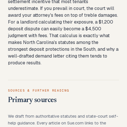
settlement incentive that most tenants
underestimate. If you prevail in court, the court will
award your attorney's fees on top of treble damages.
For a landlord calculating their exposure, a $1,200
deposit dispute can easily become a $4,500
judgment with fees. That calculus is exactly what
makes North Carolina's statutes among the
strongest deposit protections in the South, and why a
well-drafted demand letter citing them tends to
produce results.
SOURCES & FURTHER READING
Primary sources
We draft from authoritative statutes and state-court self-
help guidance. Every article on Sue.com links to the