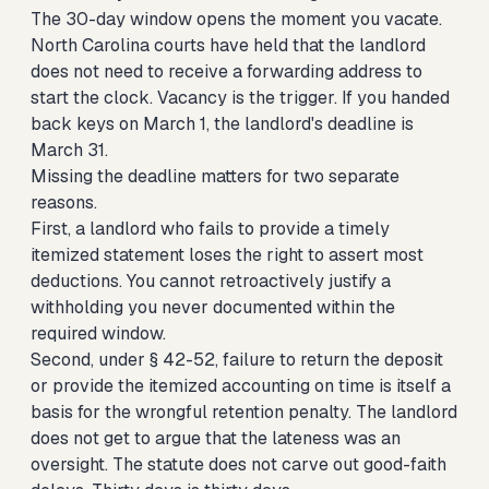
The 30-day window opens the moment you vacate.
North Carolina courts have held that the landlord
does not need to receive a forwarding address to
start the clock. Vacancy is the trigger. If you handed
back keys on March 1, the landlord's deadline is
March 31.
Missing the deadline matters for two separate
reasons.
First, a landlord who fails to provide a timely
itemized statement loses the right to assert most
deductions. You cannot retroactively justify a
withholding you never documented within the
required window.
Second, under § 42-52, failure to return the deposit
or provide the itemized accounting on time is itself a
basis for the wrongful retention penalty. The landlord
does not get to argue that the lateness was an
oversight. The statute does not carve out good-faith