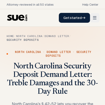
Attorney-reviewed in all 50 states
Help Center
Get started
HOME
/
NORTH CAROLINA
/
DEMAND LETTER
/
SECURITY DEPOSITS
NORTH CAROLINA
·
DEMAND LETTER
·
SECURITY
DEPOSITS
North Carolina Security
Deposit Demand Letter:
Treble Damages and the 30-
Day Rule
North Carolina's § 42-52 lets you recover the