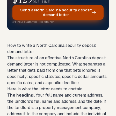
$129
ONE-TIME
Send a North Carolina security deposit
demand letter
24-hour guarantee · No retainer
How to write a North Carolina security deposit
demand letter
The structure of an effective North Carolina deposit
demand letter is not complicated. What separates a
letter that gets paid from one that gets ignored is
specificity: specific statutes, specific dollar amounts,
specific dates, and a specific deadline.
Here is what the letter needs to contain.
The heading.
Your full name and current address,
the landlord's full name and address, and the date. If
the landlord is a property management company,
address it to the company and include the individual