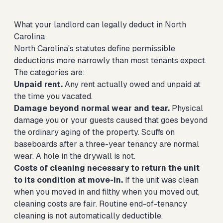
What your landlord can legally deduct in North
Carolina
North Carolina's statutes define permissible
deductions more narrowly than most tenants expect.
The categories are:
Unpaid rent.
Any rent actually owed and unpaid at
the time you vacated.
Damage beyond normal wear and tear.
Physical
damage you or your guests caused that goes beyond
the ordinary aging of the property. Scuffs on
baseboards after a three-year tenancy are normal
wear. A hole in the drywall is not.
Costs of cleaning necessary to return the unit
to its condition at move-in.
If the unit was clean
when you moved in and filthy when you moved out,
cleaning costs are fair. Routine end-of-tenancy
cleaning is not automatically deductible.