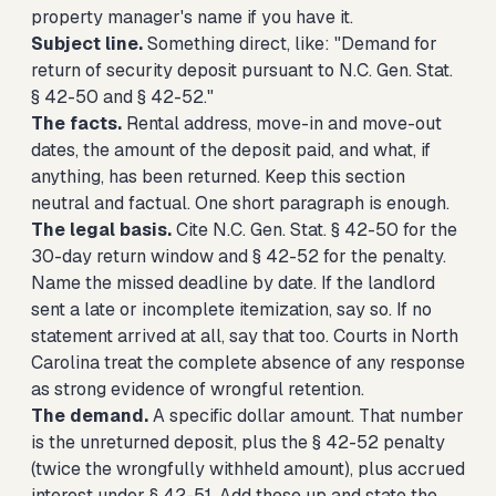
property manager's name if you have it.
Subject line.
Something direct, like: "Demand for
return of security deposit pursuant to N.C. Gen. Stat.
§ 42-50 and § 42-52."
The facts.
Rental address, move-in and move-out
dates, the amount of the deposit paid, and what, if
anything, has been returned. Keep this section
neutral and factual. One short paragraph is enough.
The legal basis.
Cite N.C. Gen. Stat. § 42-50 for the
30-day return window and § 42-52 for the penalty.
Name the missed deadline by date. If the landlord
sent a late or incomplete itemization, say so. If no
statement arrived at all, say that too. Courts in North
Carolina treat the complete absence of any response
as strong evidence of wrongful retention.
The demand.
A specific dollar amount. That number
is the unreturned deposit, plus the § 42-52 penalty
(twice the wrongfully withheld amount), plus accrued
interest under § 42-51. Add these up and state the