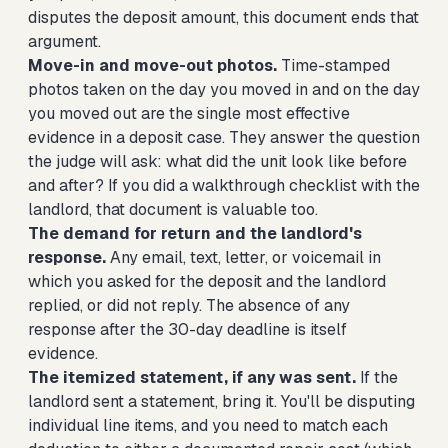
disputes the deposit amount, this document ends that
argument.
Move-in and move-out photos.
Time-stamped
photos taken on the day you moved in and on the day
you moved out are the single most effective
evidence in a deposit case. They answer the question
the judge will ask: what did the unit look like before
and after? If you did a walkthrough checklist with the
landlord, that document is valuable too.
The demand for return and the landlord's
response.
Any email, text, letter, or voicemail in
which you asked for the deposit and the landlord
replied, or did not reply. The absence of any
response after the 30-day deadline is itself
evidence.
The itemized statement, if any was sent.
If the
landlord sent a statement, bring it. You'll be disputing
individual line items, and you need to match each