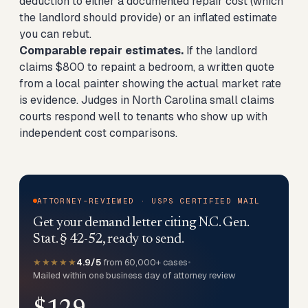
deduction to either a documented repair cost (which
the landlord should provide) or an inflated estimate
you can rebut.
Comparable repair estimates.
If the landlord
claims $800 to repaint a bedroom, a written quote
from a local painter showing the actual market rate
is evidence. Judges in North Carolina small claims
courts respond well to tenants who show up with
independent cost comparisons.
ATTORNEY-REVIEWED · USPS CERTIFIED MAIL
Get your demand letter citing N.C. Gen.
Stat. § 42-52, ready to send.
★★★★★
4.9/5
from 60,000+ cases
•
Mailed within one business day of attorney review