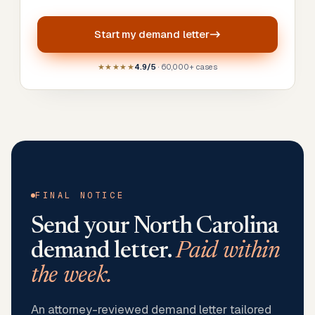
Start my
demand letter
★★★★★
4.9/5
· 60,000+ cases
FINAL NOTICE
Send your
North Carolina
demand letter.
Paid within
the week.
An attorney-reviewed demand letter tailored