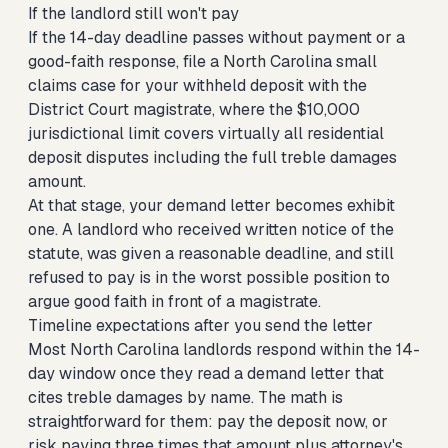
If the landlord still won't pay
If the 14-day deadline passes without payment or a
good-faith response,
file a North Carolina small
claims case for your withheld deposit
with the
District Court magistrate, where the $10,000
jurisdictional limit covers virtually all residential
deposit disputes including the full treble damages
amount.
At that stage, your demand letter becomes exhibit
one. A landlord who received written notice of the
statute, was given a reasonable deadline, and still
refused to pay is in the worst possible position to
argue good faith in front of a magistrate.
Timeline expectations after you send the letter
Most North Carolina landlords respond within the 14-
day window once they read a demand letter that
cites treble damages by name. The math is
straightforward for them: pay the deposit now, or
risk paying three times that amount plus attorney's