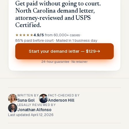
Get paid without going to court.
North Carolina demand letter,
attorney-reviewed and USPS
Certified.
★★★★★
4.9/5
from 60,000+ cases
•
85% paid before court · Mailed in 1 business day
Start your
demand letter
—
$129
24-hour guarantee · No retainer
WRITTEN BY
FACT-CHECKED BY
Suna Gol
Anderson Hill
LEGALLY REVIEWED BY
Jonathan Alfonso
Last updated
April 12, 2026