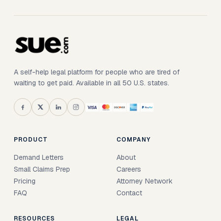
A self-help legal platform for people who are tired of
waiting to get paid. Available in all 50 U.S. states.
PRODUCT
COMPANY
Demand Letters
About
Small Claims Prep
Careers
Pricing
Attorney Network
FAQ
Contact
RESOURCES
LEGAL