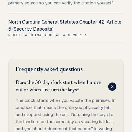
primary source so you can verify the citation yourself.
North Carolina General Statutes Chapter 42, Article
5 (Security Deposits)
NORTH CAROLINA GENERAL ASSEMBLY
Frequently asked questions
Does the 30-day clock start when I move
out or when I return the keys?
The clock starts when you vacate the premises. In
practice, that means the date you physically left
and stopped using the unit. Returning the keys to
the landlord on the same day as vacating is ideal,
and you should document that handoff in writing