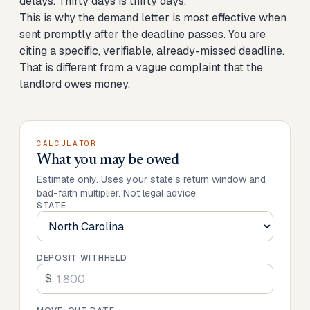
delays. Thirty days is thirty days.
This is why the demand letter is most effective when
sent promptly after the deadline passes. You are
citing a specific, verifiable, already-missed deadline.
That is different from a vague complaint that the
landlord owes money.
CALCULATOR
What you may be owed
Estimate only. Uses your state's return window and
bad-faith multiplier. Not legal advice.
STATE
DEPOSIT WITHHELD
$