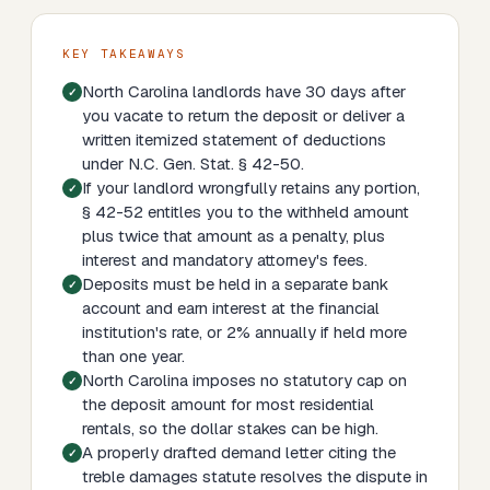
KEY TAKEAWAYS
North Carolina landlords have 30 days after
you vacate to return the deposit or deliver a
written itemized statement of deductions
under N.C. Gen. Stat. § 42-50.
If your landlord wrongfully retains any portion,
§ 42-52 entitles you to the withheld amount
plus twice that amount as a penalty, plus
interest and mandatory attorney's fees.
Deposits must be held in a separate bank
account and earn interest at the financial
institution's rate, or 2% annually if held more
than one year.
North Carolina imposes no statutory cap on
the deposit amount for most residential
rentals, so the dollar stakes can be high.
A properly drafted demand letter citing the
treble damages statute resolves the dispute in