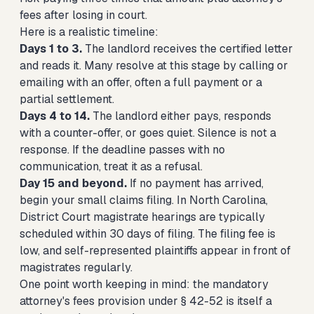
fees after losing in court.
Here is a realistic timeline:
Days 1 to 3.
The landlord receives the certified letter
and reads it. Many resolve at this stage by calling or
emailing with an offer, often a full payment or a
partial settlement.
Days 4 to 14.
The landlord either pays, responds
with a counter-offer, or goes quiet. Silence is not a
response. If the deadline passes with no
communication, treat it as a refusal.
Day 15 and beyond.
If no payment has arrived,
begin your small claims filing. In North Carolina,
District Court magistrate hearings are typically
scheduled within 30 days of filing. The filing fee is
low, and self-represented plaintiffs appear in front of
magistrates regularly.
One point worth keeping in mind: the mandatory
attorney's fees provision under § 42-52 is itself a