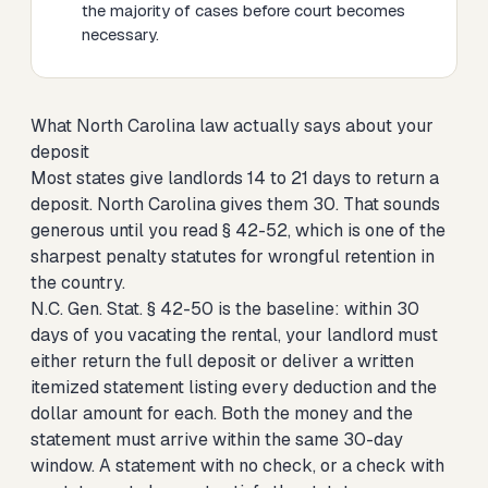
the majority of cases before court becomes
necessary.
What North Carolina law actually says about your
deposit
Most states give landlords 14 to 21 days to return a
deposit. North Carolina gives them 30. That sounds
generous until you read § 42-52, which is one of the
sharpest penalty statutes for wrongful retention in
the country.
N.C. Gen. Stat. § 42-50 is the baseline: within 30
days of you vacating the rental, your landlord must
either return the full deposit or deliver a written
itemized statement listing every deduction and the
dollar amount for each. Both the money and the
statement must arrive within the same 30-day
window. A statement with no check, or a check with