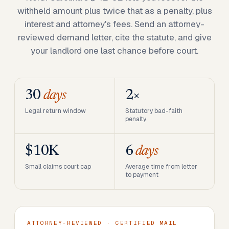
withheld amount plus twice that as a penalty, plus
interest and attorney's fees. Send an attorney-
reviewed demand letter, cite the statute, and give
your landlord one last chance before court.
30
days
2×
Legal return window
Statutory bad-faith
penalty
$10K
6
days
Small claims court cap
Average time from letter
to payment
ATTORNEY-REVIEWED · CERTIFIED MAIL