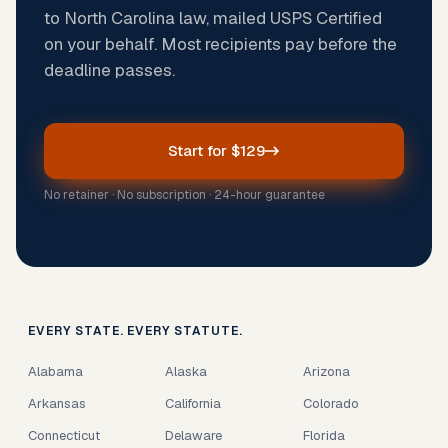
to North Carolina law, mailed USPS Certified
on your behalf. Most recipients pay before the
deadline passes.
Start for $129
No retainer · No subscription · 24-hour guarantee
EVERY STATE. EVERY STATUTE.
Alabama
Alaska
Arizona
Arkansas
California
Colorado
Connecticut
Delaware
Florida