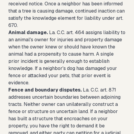
received notice. Once a neighbor has been informed
that a tree is causing damage, continued inaction can
satisfy the knowledge element for liability under art.
670.
Animal damage.
La. C.C. art. 464 assigns liability to
an animal's owner for injuries and property damage
when the owner knew or should have known the
animal had a propensity to cause harm. A single
prior incident is generally enough to establish
knowledge. If a neighbor's dog has damaged your
fence or attacked your pets, that prior event is
evidence.
Fence and boundary disputes.
La. C.C. art. 871
addresses uncertain boundaries between adjoining
tracts. Neither owner can unilaterally construct a
fence or structure on uncertain land. If a neighbor
has built a structure that encroaches on your
property, you have the right to demand it be
removed, and either party can petition for a judicial