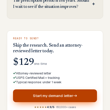
The prescription period is ten years. Should
I wait to see if the situation improves?
READY TO SEND?
Skip the research. Send an attorney-
reviewed letter today.
$129
one-time
Attorney-reviewed letter
USPS Certified Mail + tracking
Typical response: under 1 week
Start my
demand letter
★★★★★
4.9/5
· 60,000+ cases