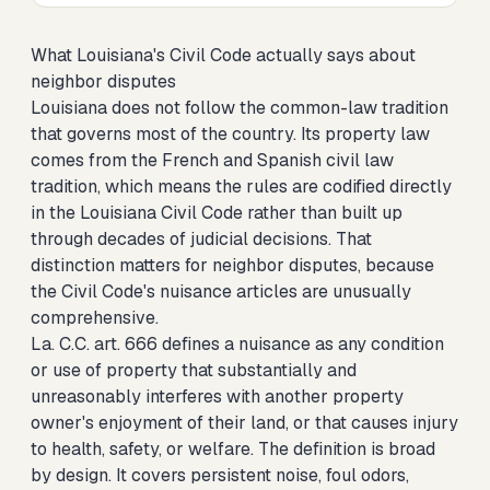
What Louisiana's Civil Code actually says about
neighbor disputes
Louisiana does not follow the common-law tradition
that governs most of the country. Its property law
comes from the French and Spanish civil law
tradition, which means the rules are codified directly
in the Louisiana Civil Code rather than built up
through decades of judicial decisions. That
distinction matters for neighbor disputes, because
the Civil Code's nuisance articles are unusually
comprehensive.
La. C.C. art. 666 defines a nuisance as any condition
or use of property that substantially and
unreasonably interferes with another property
owner's enjoyment of their land, or that causes injury
to health, safety, or welfare. The definition is broad
by design. It covers persistent noise, foul odors,