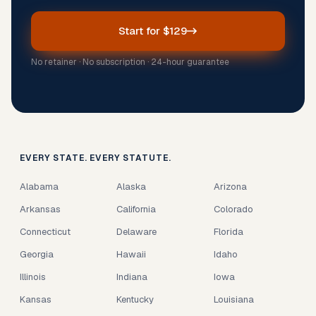
Start for $129
No retainer · No subscription · 24-hour guarantee
EVERY STATE. EVERY STATUTE.
Alabama
Alaska
Arizona
Arkansas
California
Colorado
Connecticut
Delaware
Florida
Georgia
Hawaii
Idaho
Illinois
Indiana
Iowa
Kansas
Kentucky
Louisiana