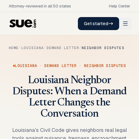
Attorney-reviewed in all 50 states
Help Center
Get started
HOME
/
LOUISIANA
/
DEMAND LETTER
/
NEIGHBOR DISPUTES
LOUISIANA
·
DEMAND LETTER
·
NEIGHBOR DISPUTES
Louisiana Neighbor
Disputes: When a Demand
Letter Changes the
Conversation
Louisiana's Civil Code gives neighbors real legal
tools against nuisance, trespass, encroachment,