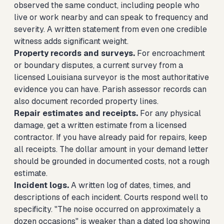
observed the same conduct, including people who
live or work nearby and can speak to frequency and
severity. A written statement from even one credible
witness adds significant weight.
Property records and surveys.
For encroachment
or boundary disputes, a current survey from a
licensed Louisiana surveyor is the most authoritative
evidence you can have. Parish assessor records can
also document recorded property lines.
Repair estimates and receipts.
For any physical
damage, get a written estimate from a licensed
contractor. If you have already paid for repairs, keep
all receipts. The dollar amount in your demand letter
should be grounded in documented costs, not a rough
estimate.
Incident logs.
A written log of dates, times, and
descriptions of each incident. Courts respond well to
specificity. "The noise occurred on approximately a
dozen occasions" is weaker than a dated log showing