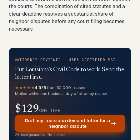
the courts. The combination of cited statutes and a
clear deadline resolves a substantial share of
neighbor disputes before any court filing becomes
necessary.
ATTORNEY-REVIEWED · USPS CERTIFIED MAIL
Put Louisiana's Civil Code to work. Send the
letter first.
★★★★★
4.9/5
from 60,000+ cases
•
Mailed within one business day of attorney review
$129
ONE-TIME
Draft my Louisiana demand letter for a
neighbor dispute
24-hour guarantee · No retainer