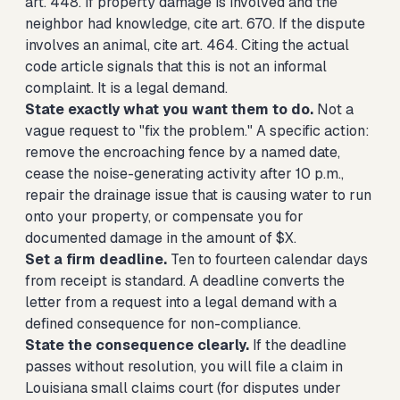
art. 448. If property damage is involved and the
neighbor had knowledge, cite art. 670. If the dispute
involves an animal, cite art. 464. Citing the actual
code article signals that this is not an informal
complaint. It is a legal demand.
State exactly what you want them to do.
Not a
vague request to "fix the problem." A specific action:
remove the encroaching fence by a named date,
cease the noise-generating activity after 10 p.m.,
repair the drainage issue that is causing water to run
onto your property, or compensate you for
documented damage in the amount of $X.
Set a firm deadline.
Ten to fourteen calendar days
from receipt is standard. A deadline converts the
letter from a request into a legal demand with a
defined consequence for non-compliance.
State the consequence clearly.
If the deadline
passes without resolution, you will file a claim in
Louisiana small claims court (for disputes under