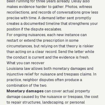
been running for three years already. Delay also
makes evidence harder to gather. Photos, witness
recollections, and records of conversations grow less
precise with time. A demand letter sent promptly
creates a documented timeline that strengthens your
position if the dispute escalates.
For ongoing nuisances, each new instance can
restart or extend the prescription in some
circumstances, but relying on that theory is riskier
than acting on a clear record. Send the letter while
the conduct is current and the evidence is fresh.
What you can recover
Louisiana law allows both monetary damages and
injunctive relief for nuisance and trespass claims. In
practice, neighbor disputes often produce a
combination of the two.
Monetary damages
can cover actual property
damage caused by the nuisance or trespass, the cost
to repair structures, landscaping, or personal