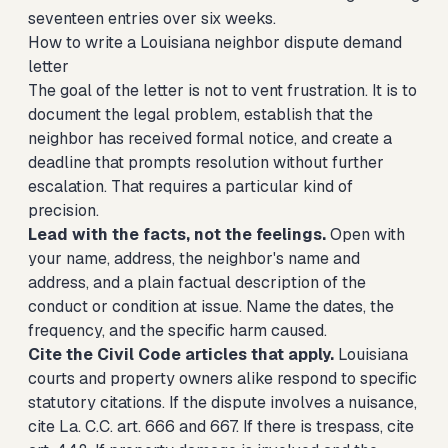
seventeen entries over six weeks.
How to write a Louisiana neighbor dispute demand
letter
The goal of the letter is not to vent frustration. It is to
document the legal problem, establish that the
neighbor has received formal notice, and create a
deadline that prompts resolution without further
escalation. That requires a particular kind of
precision.
Lead with the facts, not the feelings.
Open with
your name, address, the neighbor's name and
address, and a plain factual description of the
conduct or condition at issue. Name the dates, the
frequency, and the specific harm caused.
Cite the Civil Code articles that apply.
Louisiana
courts and property owners alike respond to specific
statutory citations. If the dispute involves a nuisance,
cite La. C.C. art. 666 and 667. If there is trespass, cite