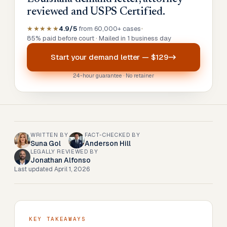
reviewed and USPS Certified.
★★★★★
4.9/5
from 60,000+ cases
•
85% paid before court · Mailed in 1 business day
Start your
demand letter
—
$129
24-hour guarantee · No retainer
WRITTEN BY
FACT-CHECKED BY
Suna Gol
Anderson Hill
LEGALLY REVIEWED BY
Jonathan Alfonso
Last updated
April 1, 2026
KEY TAKEAWAYS