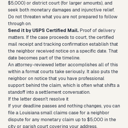
$5,000) or district court (for larger amounts), and
seek both monetary damages and injunctive relief.
Do not threaten what you are not prepared to follow
through on.
Send it by USPS Certified Mail.
Proof of delivery
matters. If the case proceeds to court, the certified
mail receipt and tracking confirmation establish that
the neighbor received notice on a specific date. That
date becomes part of the timeline.
An attorney-reviewed letter accomplishes all of this
within a format courts take seriously. It also puts the
neighbor on notice that you have professional
support behind the claim, which is often what shifts a
standoff into a settlement conversation.
If the letter doesn't resolve it
If your deadline passes and nothing changes, you can
file a Louisiana small claims case for a neighbor
dispute
for any monetary claim up to $5,000 in the
city or parish court covering your address.