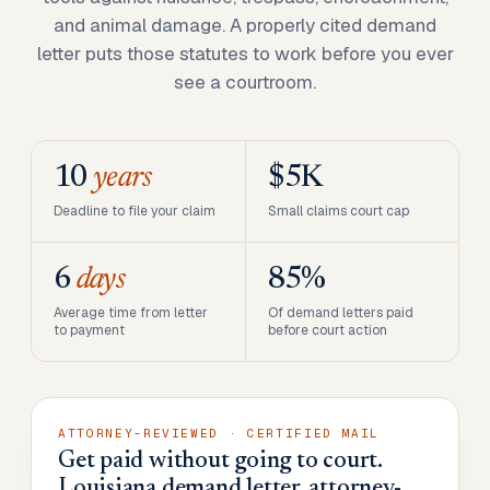
and animal damage. A properly cited demand
letter puts those statutes to work before you ever
see a courtroom.
10
years
$5K
Deadline to file your claim
Small claims court cap
6
days
85%
Average time from letter
Of demand letters paid
to payment
before court action
ATTORNEY-REVIEWED · CERTIFIED MAIL
Get paid without going to court.
Louisiana demand letter, attorney-