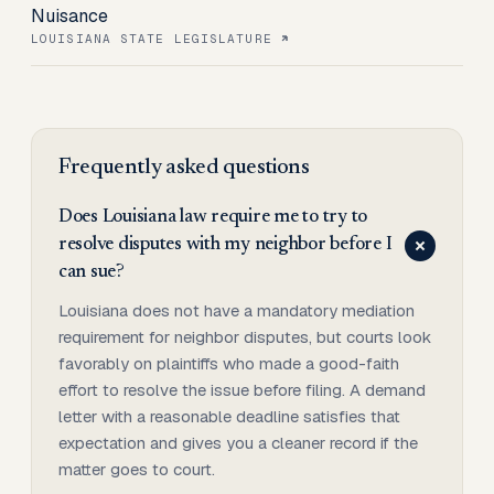
Nuisance
LOUISIANA STATE LEGISLATURE
Frequently asked questions
Does Louisiana law require me to try to
resolve disputes with my neighbor before I
can sue?
Louisiana does not have a mandatory mediation
requirement for neighbor disputes, but courts look
favorably on plaintiffs who made a good-faith
effort to resolve the issue before filing. A demand
letter with a reasonable deadline satisfies that
expectation and gives you a cleaner record if the
matter goes to court.