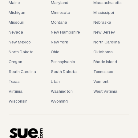
Maine
Maryland
Massachusetts
Michigan
Minnesota
Mississippi
Missouri
Montana
Nebraska
Nevada
New Hampshire
New Jersey
New Mexico
New York
North Carolina
North Dakota
Ohio
Oklahoma
Oregon
Pennsylvania
Rhode Island
South Carolina
South Dakota
Tennessee
Texas
Utah
Vermont
Virginia
Washington
West Virginia
Wisconsin
Wyoming