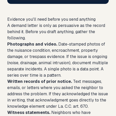
Evidence you'll need before you send anything
A demand letter is only as persuasive as the record
behind it. Before you draft anything, gather the
following.
Photographs and video.
Date-stamped photos of
the nuisance condition, encroachment, property
damage, or trespass evidence. If the issue is ongoing
(noise, drainage, animal intrusion), document multiple
separate incidents. A single photo is a data point. A
series over time is a pattern.
Written records of prior notice.
Text messages,
emails, or letters where you asked the neighbor to
address the problem. If they acknowledged the issue
in writing, that acknowledgment goes directly to the
knowledge element under La. C.C. art. 670.
Witness statements.
Neighbors who have