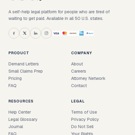
A self-help legal platform for people who are tired of
waiting to get paid. Available in all 50 U.S. states.
PRODUCT
COMPANY
Demand Letters
About
Small Claims Prep
Careers
Pricing
Attorney Network
FAQ
Contact
RESOURCES
LEGAL
Help Center
Terms of Use
Legal Glossary
Privacy Policy
Journal
Do Not Sell
FAQ
Your Rights