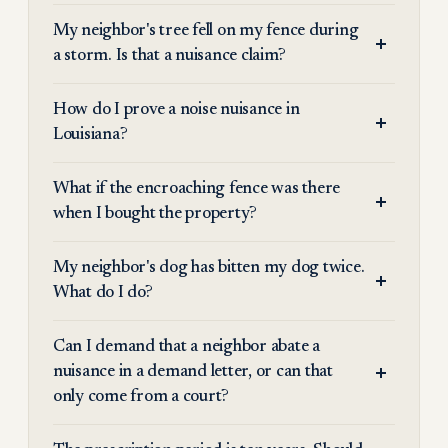
My neighbor's tree fell on my fence during
a storm. Is that a nuisance claim?
How do I prove a noise nuisance in
Louisiana?
What if the encroaching fence was there
when I bought the property?
My neighbor's dog has bitten my dog twice.
What do I do?
Can I demand that a neighbor abate a
nuisance in a demand letter, or can that
only come from a court?