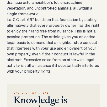
drainage onto a neighbor's lot, encroaching
vegetation, and uncontrolled animals, all within a
single framework.
La. C.C. art. 667 builds on that foundation by stating
affirmatively that every property owner has the right
to enjoy their land free from nuisance. This is not a
passive protection. The article gives you an active
legal basis to demand that a neighbor stop conduct
that interferes with your use and enjoyment of your
own property, even if their conduct is lawful in the
abstract. Excessive noise from an otherwise legal
activity is still a nuisance if it substantially interferes
with your property rights.
LA. C.C. ART. 670
Knowledge is