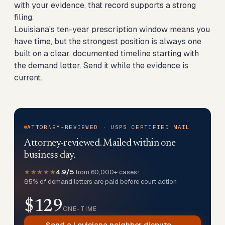
with your evidence, that record supports a strong
filing.
Louisiana's ten-year prescription window means you
have time, but the strongest position is always one
built on a clear, documented timeline starting with
the demand letter. Send it while the evidence is
current.
ATTORNEY-REVIEWED · USPS CERTIFIED MAIL
Attorney-reviewed. Mailed within one
business day.
★★★★★
4.9/5
from 60,000+ cases
•
85% of demand letters are paid before court action
$129
ONE-TIME
Send a Louisiana neighbor dispute