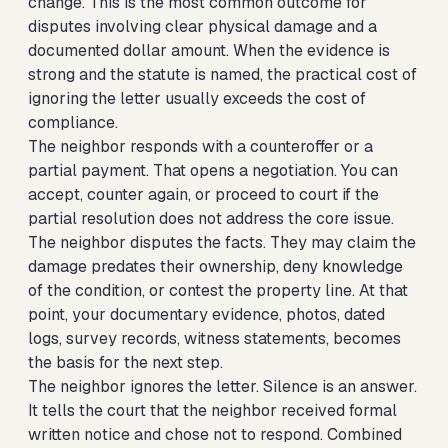
change. This is the most common outcome for
disputes involving clear physical damage and a
documented dollar amount. When the evidence is
strong and the statute is named, the practical cost of
ignoring the letter usually exceeds the cost of
compliance.
The neighbor responds with a counteroffer or a
partial payment. That opens a negotiation. You can
accept, counter again, or proceed to court if the
partial resolution does not address the core issue.
The neighbor disputes the facts. They may claim the
damage predates their ownership, deny knowledge
of the condition, or contest the property line. At that
point, your documentary evidence, photos, dated
logs, survey records, witness statements, becomes
the basis for the next step.
The neighbor ignores the letter. Silence is an answer.
It tells the court that the neighbor received formal
written notice and chose not to respond. Combined