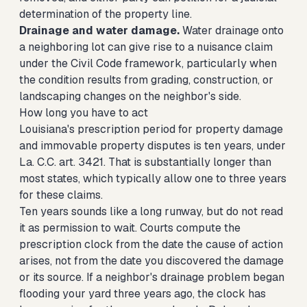
determination of the property line.
Drainage and water damage.
Water drainage onto
a neighboring lot can give rise to a nuisance claim
under the Civil Code framework, particularly when
the condition results from grading, construction, or
landscaping changes on the neighbor's side.
How long you have to act
Louisiana's prescription period for property damage
and immovable property disputes is ten years, under
La. C.C. art. 3421. That is substantially longer than
most states, which typically allow one to three years
for these claims.
Ten years sounds like a long runway, but do not read
it as permission to wait. Courts compute the
prescription clock from the date the cause of action
arises, not from the date you discovered the damage
or its source. If a neighbor's drainage problem began
flooding your yard three years ago, the clock has