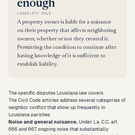
enough
LIABILITY RULE
A property owner is liable for a nuisance
on their property that affects neighboring
owners, whether or not they created it.
Permitting the condition to continue after
having knowledge of it is sufficient to
establish liability.
The specific disputes Louisiana law covers
The Civil Code articles address several categories of
neighbor conflict that show up frequently in
Louisiana parishes.
Noise and general nuisance.
Under La. C.C. art.
666 and 667, ongoing noise that substantially