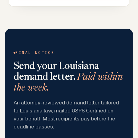
FINAL NOTICE
Send your
Louisiana
demand letter.
Paid within
the week.
An attorney-reviewed demand letter tailored
to Louisiana law, mailed USPS Certified on
your behalf. Most recipients pay before the
deadline passes.