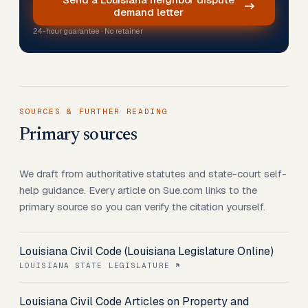
demand letter
24-hour guarantee · No retainer
SOURCES & FURTHER READING
Primary sources
We draft from authoritative statutes and state-court self-
help guidance. Every article on Sue.com links to the
primary source so you can verify the citation yourself.
Louisiana Civil Code (Louisiana Legislature Online)
LOUISIANA STATE LEGISLATURE
Louisiana Civil Code Articles on Property and