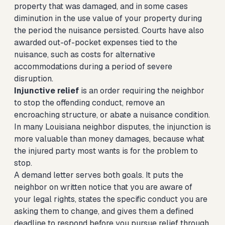
property that was damaged, and in some cases
diminution in the use value of your property during
the period the nuisance persisted. Courts have also
awarded out-of-pocket expenses tied to the
nuisance, such as costs for alternative
accommodations during a period of severe
disruption.
Injunctive relief
is an order requiring the neighbor
to stop the offending conduct, remove an
encroaching structure, or abate a nuisance condition.
In many Louisiana neighbor disputes, the injunction is
more valuable than money damages, because what
the injured party most wants is for the problem to
stop.
A demand letter serves both goals. It puts the
neighbor on written notice that you are aware of
your legal rights, states the specific conduct you are
asking them to change, and gives them a defined
deadline to respond before you pursue relief through