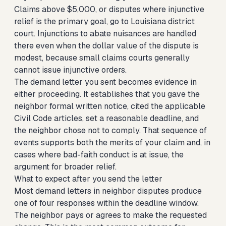
Claims above $5,000, or disputes where injunctive
relief is the primary goal, go to Louisiana district
court. Injunctions to abate nuisances are handled
there even when the dollar value of the dispute is
modest, because small claims courts generally
cannot issue injunctive orders.
The demand letter you sent becomes evidence in
either proceeding. It establishes that you gave the
neighbor formal written notice, cited the applicable
Civil Code articles, set a reasonable deadline, and
the neighbor chose not to comply. That sequence of
events supports both the merits of your claim and, in
cases where bad-faith conduct is at issue, the
argument for broader relief.
What to expect after you send the letter
Most demand letters in neighbor disputes produce
one of four responses within the deadline window.
The neighbor pays or agrees to make the requested