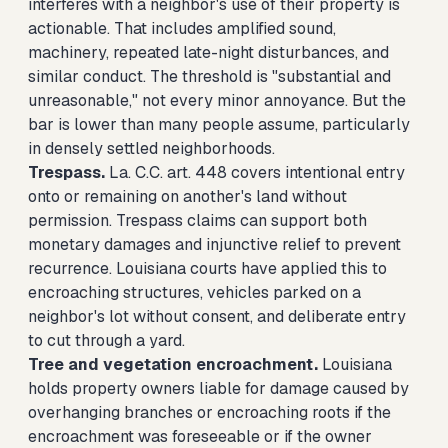
interferes with a neighbor's use of their property is
actionable. That includes amplified sound,
machinery, repeated late-night disturbances, and
similar conduct. The threshold is "substantial and
unreasonable," not every minor annoyance. But the
bar is lower than many people assume, particularly
in densely settled neighborhoods.
Trespass.
La. C.C. art. 448 covers intentional entry
onto or remaining on another's land without
permission. Trespass claims can support both
monetary damages and injunctive relief to prevent
recurrence. Louisiana courts have applied this to
encroaching structures, vehicles parked on a
neighbor's lot without consent, and deliberate entry
to cut through a yard.
Tree and vegetation encroachment.
Louisiana
holds property owners liable for damage caused by
overhanging branches or encroaching roots if the
encroachment was foreseeable or if the owner