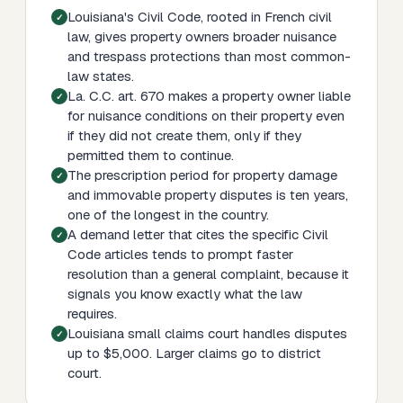
Louisiana's Civil Code, rooted in French civil
law, gives property owners broader nuisance
and trespass protections than most common-
law states.
La. C.C. art. 670 makes a property owner liable
for nuisance conditions on their property even
if they did not create them, only if they
permitted them to continue.
The prescription period for property damage
and immovable property disputes is ten years,
one of the longest in the country.
A demand letter that cites the specific Civil
Code articles tends to prompt faster
resolution than a general complaint, because it
signals you know exactly what the law
requires.
Louisiana small claims court handles disputes
up to $5,000. Larger claims go to district
court.