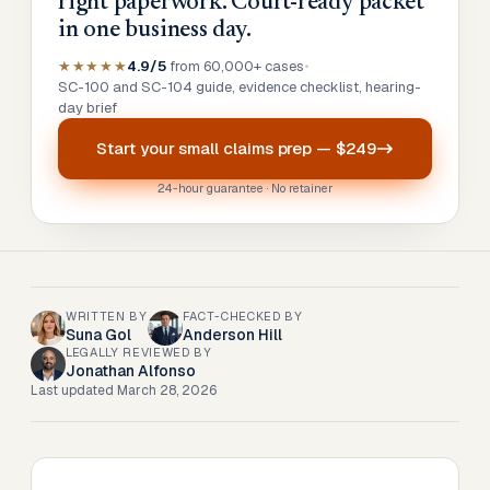
right paperwork. Court-ready packet
in one business day.
★★★★★
4.9/5
from 60,000+ cases
•
SC-100 and SC-104 guide, evidence checklist, hearing-
day brief
Start your
small claims prep
—
$249
24-hour guarantee · No retainer
WRITTEN BY
FACT-CHECKED BY
Suna Gol
Anderson Hill
LEGALLY REVIEWED BY
Jonathan Alfonso
Last updated
March 28, 2026