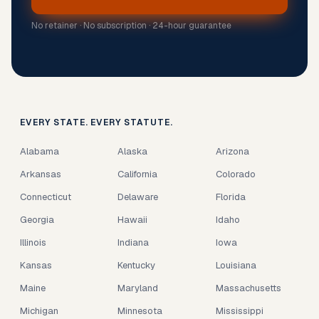
No retainer · No subscription · 24-hour guarantee
EVERY STATE. EVERY STATUTE.
Alabama
Alaska
Arizona
Arkansas
California
Colorado
Connecticut
Delaware
Florida
Georgia
Hawaii
Idaho
Illinois
Indiana
Iowa
Kansas
Kentucky
Louisiana
Maine
Maryland
Massachusetts
Michigan
Minnesota
Mississippi