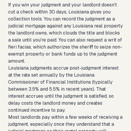
If you win your judgment and your landlord doesn't
cut a check within 30 days, Louisiana gives you
collection tools. You can record the judgment as a
judicial mortgage against any Louisiana real property
the landlord owns, which clouds the title and blocks
a sale until you're paid. You can also request a writ of
fieri facias, which authorizes the sheriff to seize non-
exempt property or bank funds up to the judgment
amount.
Louisiana judgments accrue post-judgment interest
at the rate set annually by the Louisiana
Commissioner of Financial Institutions (typically
between 3.5% and 5.5% in recent years). That
interest accrues until the judgment is satisfied, so
delay costs the landlord money and creates
continued incentive to pay.
Most landlords pay within a few weeks of receiving a
judgment, especially once they understand that a