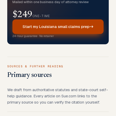
Mailed within one business day of attorney review
$249
ONE-TIME
Start my Louisiana small claims prep
24-hour guarantee · No retainer
SOURCES & FURTHER READING
Primary sources
We draft from authoritative statutes and state-court self-
help guidance. Every article on Sue.com links to the
primary source so you can verify the citation yourself.