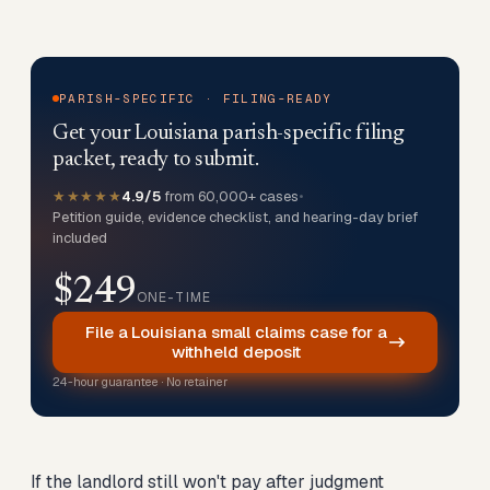
PARISH-SPECIFIC · FILING-READY
Get your Louisiana parish-specific filing
packet, ready to submit.
★★★★★
4.9/5
from 60,000+ cases
•
Petition guide, evidence checklist, and hearing-day brief
included
$249
ONE-TIME
File a Louisiana small claims case for a
withheld deposit
24-hour guarantee · No retainer
If the landlord still won't pay after judgment