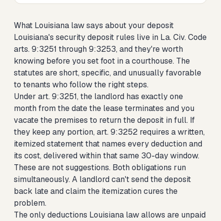
What Louisiana law says about your deposit
Louisiana's security deposit rules live in La. Civ. Code
arts. 9:3251 through 9:3253, and they're worth
knowing before you set foot in a courthouse. The
statutes are short, specific, and unusually favorable
to tenants who follow the right steps.
Under art. 9:3251, the landlord has exactly one
month from the date the lease terminates and you
vacate the premises to return the deposit in full. If
they keep any portion, art. 9:3252 requires a written,
itemized statement that names every deduction and
its cost, delivered within that same 30-day window.
These are not suggestions. Both obligations run
simultaneously. A landlord can't send the deposit
back late and claim the itemization cures the
problem.
The only deductions Louisiana law allows are unpaid