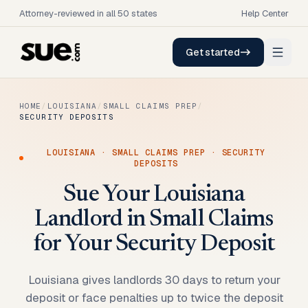
Attorney-reviewed in all 50 states
Help Center
Get started
HOME
/
LOUISIANA
/
SMALL CLAIMS PREP
/
SECURITY DEPOSITS
LOUISIANA
·
SMALL CLAIMS PREP
·
SECURITY
DEPOSITS
Sue Your Louisiana
Landlord in Small Claims
for Your Security Deposit
Louisiana gives landlords 30 days to return your
deposit or face penalties up to twice the deposit