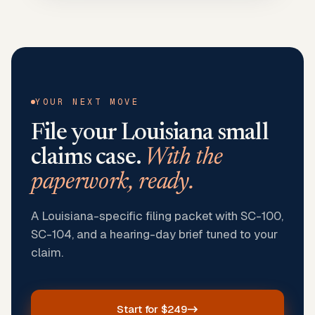
YOUR NEXT MOVE
File your
Louisiana
small
claims case.
With the
paperwork, ready.
A Louisiana-specific filing packet with SC-100,
SC-104, and a hearing-day brief tuned to your
claim.
Start for $249