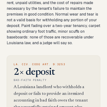
rent, unpaid utilities, and the cost of repairs made
necessary by the tenant's failure to maintain the
premises in good condition. Normal wear and tear is
not a valid basis for withholding any portion of your
deposit. Paint fading over a two-year tenancy, carpet
showing ordinary foot traffic, minor scuffs on
baseboards: none of those are recoverable under
Louisiana law, and a judge will say so.
LA. CIV. CODE ART. 9:3253
2× deposit
BAD-FAITH PENALTY
A Louisiana landlord who withholds a
deposit or fails to provide an itemized
accounting in bad faith owes the tenant