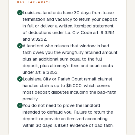
KEY TAKEAWAYS
Louisiana landlords have 30 days from lease
termination and vacancy to return your deposit
in full or deliver a written, itemized statement
of deductions under La. Civ. Code art. 9:3251
and 9:3252.
A landlord who misses that window in bad
faith owes you the wrongfully retained amount
plus an additional sum equal to the full
deposit, plus attorney's fees and court costs
under art. 9:3253.
Louisiana City or Parish Court (small claims)
handles claims up to $5,000, which covers
most deposit disputes including the bad-faith
penalty.
You do not need to prove the landlord
intended to defraud you. Failure to return the
deposit or provide an itemized accounting
within 30 days is itself evidence of bad faith.