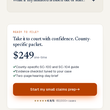
What if my landlord is based out of state?
READY TO FILE?
Take it to court with confidence. County-
specific packet.
$249
one-time
County-specific SC-100 and SC-104 guide
Evidence checklist tuned to your case
Two-page hearing-day brief
Start my
small claims prep
★★★★★
4.9/5
· 60,000+ cases