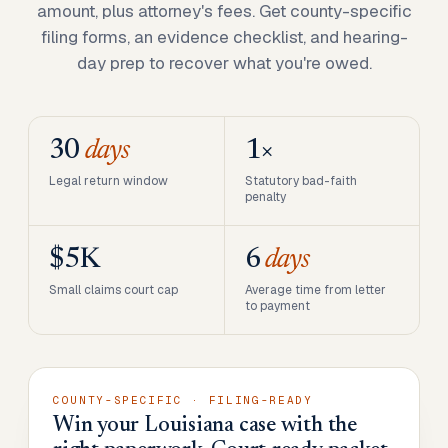
amount, plus attorney's fees. Get county-specific
filing forms, an evidence checklist, and hearing-
day prep to recover what you're owed.
30
days
1×
Legal return window
Statutory bad-faith
penalty
$5K
6
days
Small claims court cap
Average time from letter
to payment
COUNTY-SPECIFIC · FILING-READY
Win your Louisiana case with the