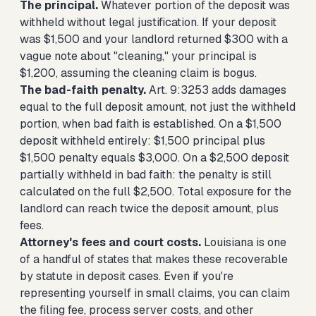
The principal.
Whatever portion of the deposit was
withheld without legal justification. If your deposit
was $1,500 and your landlord returned $300 with a
vague note about "cleaning," your principal is
$1,200, assuming the cleaning claim is bogus.
The bad-faith penalty.
Art. 9:3253 adds damages
equal to the full deposit amount, not just the withheld
portion, when bad faith is established. On a $1,500
deposit withheld entirely: $1,500 principal plus
$1,500 penalty equals $3,000. On a $2,500 deposit
partially withheld in bad faith: the penalty is still
calculated on the full $2,500. Total exposure for the
landlord can reach twice the deposit amount, plus
fees.
Attorney's fees and court costs.
Louisiana is one
of a handful of states that makes these recoverable
by statute in deposit cases. Even if you're
representing yourself in small claims, you can claim
the filing fee, process server costs, and other