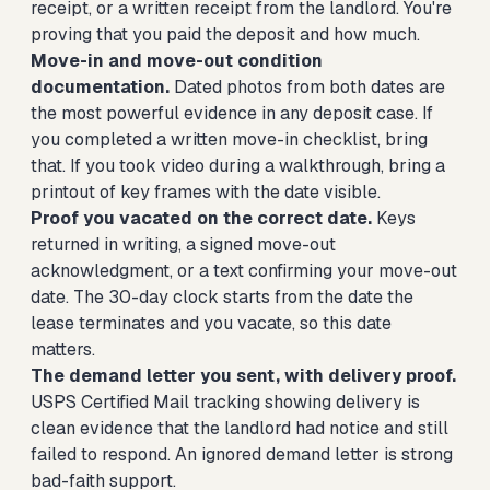
receipt, or a written receipt from the landlord. You're
proving that you paid the deposit and how much.
Move-in and move-out condition
documentation.
Dated photos from both dates are
the most powerful evidence in any deposit case. If
you completed a written move-in checklist, bring
that. If you took video during a walkthrough, bring a
printout of key frames with the date visible.
Proof you vacated on the correct date.
Keys
returned in writing, a signed move-out
acknowledgment, or a text confirming your move-out
date. The 30-day clock starts from the date the
lease terminates and you vacate, so this date
matters.
The demand letter you sent, with delivery proof.
USPS Certified Mail tracking showing delivery is
clean evidence that the landlord had notice and still
failed to respond. An ignored demand letter is strong
bad-faith support.