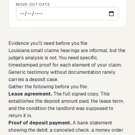
MOVE-OUT DATE
Evidence you'll need before you file
Louisiana small claims hearings are informal, but the
judge's analysis is not. You need specific,
timestamped proof for each element of your claim.
Generic testimony without documentation rarely
carries a deposit case.
Gather the following before you file:
Lease agreement.
The full signed copy. This
establishes the deposit amount paid, the lease term,
and the condition the landlord was supposed to
return it in.
Proof of deposit payment.
A bank statement
showing the debit, a canceled check, a money order