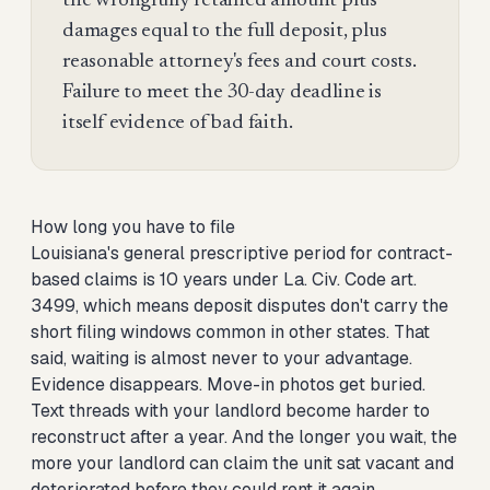
the wrongfully retained amount plus
damages equal to the full deposit, plus
reasonable attorney's fees and court costs.
Failure to meet the 30-day deadline is
itself evidence of bad faith.
How long you have to file
Louisiana's general prescriptive period for contract-
based claims is 10 years under La. Civ. Code art.
3499, which means deposit disputes don't carry the
short filing windows common in other states. That
said, waiting is almost never to your advantage.
Evidence disappears. Move-in photos get buried.
Text threads with your landlord become harder to
reconstruct after a year. And the longer you wait, the
more your landlord can claim the unit sat vacant and
deteriorated before they could rent it again,