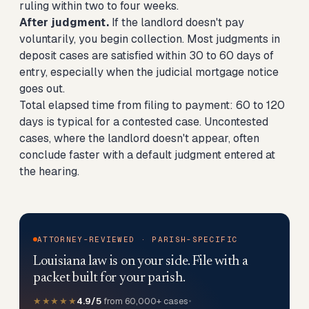
ruling within two to four weeks.
After judgment.
If the landlord doesn't pay
voluntarily, you begin collection. Most judgments in
deposit cases are satisfied within 30 to 60 days of
entry, especially when the judicial mortgage notice
goes out.
Total elapsed time from filing to payment: 60 to 120
days is typical for a contested case. Uncontested
cases, where the landlord doesn't appear, often
conclude faster with a default judgment entered at
the hearing.
ATTORNEY-REVIEWED · PARISH-SPECIFIC
Louisiana law is on your side. File with a
packet built for your parish.
★★★★★
4.9/5
from 60,000+ cases
•