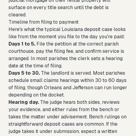
judicial mortgage on their rental property will
surface on every title search until the debt is
cleared.
Timeline from filing to payment
Here's what the typical Louisiana deposit case looks
like from the moment you file to the day you're paid:
Days 1 to 5.
File the petition at the correct parish
courthouse, pay the filing fee, and confirm service is
arranged. In most parishes the clerk sets a hearing
date at the time of filing.
Days 5 to 30.
The landlord is served. Most parishes
schedule small claims hearings within 30 to 60 days
of filing, though Orleans and Jefferson can run longer
depending on the docket.
Hearing day.
The judge hears both sides, reviews
your evidence, and either rules from the bench or
takes the matter under advisement. Bench rulings on
straightforward deposit cases are common. If the
judge takes it under submission, expect a written