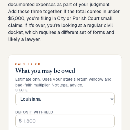
documented expenses as part of your judgment.
Add those three together. If the total comes in under
$5,000, you're filing in City or Parish Court small
claims. If it's over, you're looking at a regular civil
docket, which requires a different set of forms and
likely a lawyer.
CALCULATOR
What you may be owed
Estimate only. Uses your state's return window and
bad-faith multiplier. Not legal advice.
STATE
DEPOSIT WITHHELD
$