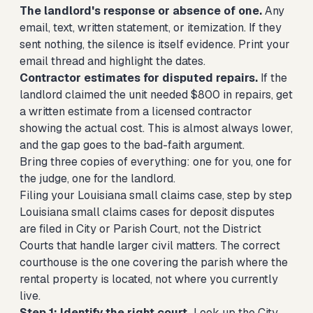
The landlord's response or absence of one.
Any
email, text, written statement, or itemization. If they
sent nothing, the silence is itself evidence. Print your
email thread and highlight the dates.
Contractor estimates for disputed repairs.
If the
landlord claimed the unit needed $800 in repairs, get
a written estimate from a licensed contractor
showing the actual cost. This is almost always lower,
and the gap goes to the bad-faith argument.
Bring three copies of everything: one for you, one for
the judge, one for the landlord.
Filing your Louisiana small claims case, step by step
Louisiana small claims cases for deposit disputes
are filed in City or Parish Court, not the District
Courts that handle larger civil matters. The correct
courthouse is the one covering the parish where the
rental property is located, not where you currently
live.
Step 1: Identify the right court.
Look up the City