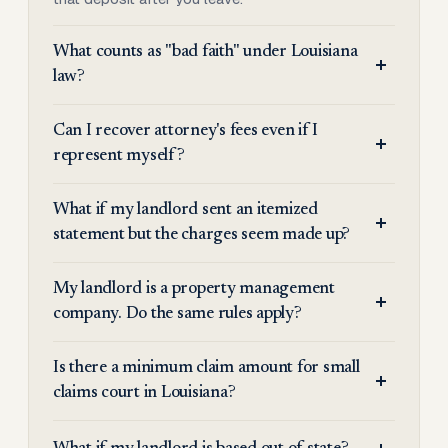
What counts as "bad faith" under Louisiana
law?
Can I recover attorney's fees even if I
represent myself?
What if my landlord sent an itemized
statement but the charges seem made up?
My landlord is a property management
company. Do the same rules apply?
Is there a minimum claim amount for small
claims court in Louisiana?