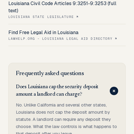
Louisiana Civil Code Articles 9:3251-9:3253 (full
text)
LOUISIANA STATE LEGISLATURE
Find Free Legal Aid in Louisiana
LAWHELP.ORG - LOUISIANA LEGAL AID DIRECTORY
Frequently asked questions
Does Louisiana cap the security deposit
amount a landlord can charge?
No. Unlike California and several other states,
Louisiana does not cap the deposit amount by
statute. A landlord can require any deposit they
choose. What the law controls is what happens to
that deposit after you leave.