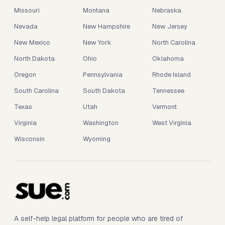
Missouri
Montana
Nebraska
Nevada
New Hampshire
New Jersey
New Mexico
New York
North Carolina
North Dakota
Ohio
Oklahoma
Oregon
Pennsylvania
Rhode Island
South Carolina
South Dakota
Tennessee
Texas
Utah
Vermont
Virginia
Washington
West Virginia
Wisconsin
Wyoming
A self-help legal platform for people who are tired of