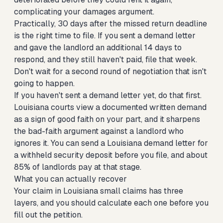
complicating your damages argument.
Practically, 30 days after the missed return deadline
is the right time to file. If you sent a demand letter
and gave the landlord an additional 14 days to
respond, and they still haven't paid, file that week.
Don't wait for a second round of negotiation that isn't
going to happen.
If you haven't sent a demand letter yet, do that first.
Louisiana courts view a documented written demand
as a sign of good faith on your part, and it sharpens
the bad-faith argument against a landlord who
ignores it. You can
send a Louisiana demand letter for
a withheld security deposit
before you file, and about
85% of landlords pay at that stage.
What you can actually recover
Your claim in Louisiana small claims has three
layers, and you should calculate each one before you
fill out the petition.