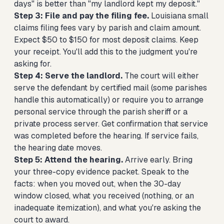
days" is better than "my landlord kept my deposit."
Step 3: File and pay the filing fee.
Louisiana small
claims filing fees vary by parish and claim amount.
Expect $50 to $150 for most deposit claims. Keep
your receipt. You'll add this to the judgment you're
asking for.
Step 4: Serve the landlord.
The court will either
serve the defendant by certified mail (some parishes
handle this automatically) or require you to arrange
personal service through the parish sheriff or a
private process server. Get confirmation that service
was completed before the hearing. If service fails,
the hearing date moves.
Step 5: Attend the hearing.
Arrive early. Bring
your three-copy evidence packet. Speak to the
facts: when you moved out, when the 30-day
window closed, what you received (nothing, or an
inadequate itemization), and what you're asking the
court to award.