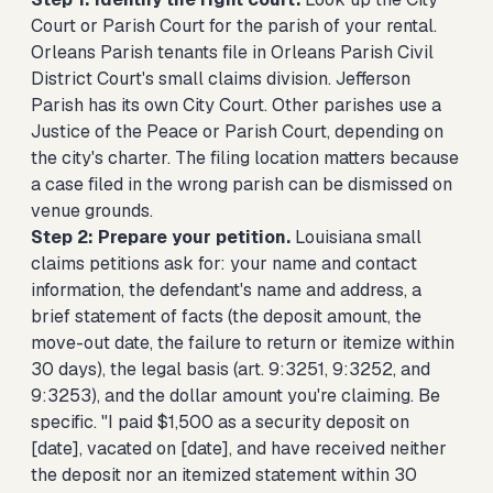
Court or Parish Court for the parish of your rental.
Orleans Parish tenants file in Orleans Parish Civil
District Court's small claims division. Jefferson
Parish has its own City Court. Other parishes use a
Justice of the Peace or Parish Court, depending on
the city's charter. The filing location matters because
a case filed in the wrong parish can be dismissed on
venue grounds.
Step 2: Prepare your petition.
Louisiana small
claims petitions ask for: your name and contact
information, the defendant's name and address, a
brief statement of facts (the deposit amount, the
move-out date, the failure to return or itemize within
30 days), the legal basis (art. 9:3251, 9:3252, and
9:3253), and the dollar amount you're claiming. Be
specific. "I paid $1,500 as a security deposit on
[date], vacated on [date], and have received neither
the deposit nor an itemized statement within 30