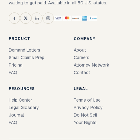
waiting to get paid. Available in all 50 U.S. states.
PRODUCT
COMPANY
Demand Letters
About
Small Claims Prep
Careers
Pricing
Attorney Network
FAQ
Contact
RESOURCES
LEGAL
Help Center
Terms of Use
Legal Glossary
Privacy Policy
Journal
Do Not Sell
FAQ
Your Rights