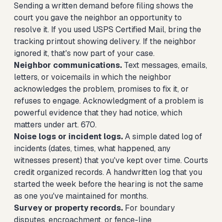
Sending a written demand before filing shows the
court you gave the neighbor an opportunity to
resolve it. If you used USPS Certified Mail, bring the
tracking printout showing delivery. If the neighbor
ignored it, that's now part of your case.
Neighbor communications.
Text messages, emails,
letters, or voicemails in which the neighbor
acknowledges the problem, promises to fix it, or
refuses to engage. Acknowledgment of a problem is
powerful evidence that they had notice, which
matters under art. 670.
Noise logs or incident logs.
A simple dated log of
incidents (dates, times, what happened, any
witnesses present) that you've kept over time. Courts
credit organized records. A handwritten log that you
started the week before the hearing is not the same
as one you've maintained for months.
Survey or property records.
For boundary
disputes, encroachment, or fence-line