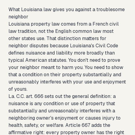
What Louisiana law gives you against a troublesome
neighbor
Louisiana property law comes from a French civil
law tradition, not the English common law most
other states use. That distinction matters for
neighbor disputes because Louisiana's Civil Code
defines nuisance and liability more broadly than
typical American statutes. You don't need to prove
your neighbor meant to harm you. You need to show
that a condition on their property substantially and
unreasonably interferes with your use and enjoyment
of yours.
La. C.C. art. 666 sets out the general definition: a
nuisance is any condition or use of property that
substantially and unreasonably interferes with a
neighboring owner's enjoyment or causes injury to
health, safety, or welfare. Article 667 adds the
affirmative right: every property owner has the right