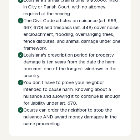
in City or Parish Court, with no attorney
required at the hearing.
The Civil Code articles on nuisance (art. 666,
667, 670) and trespass (art. 448) cover noise,
encroachment, flooding, overhanging trees,
fence disputes, and animal damage under one
framework.
Louisiana's prescription period for property
damage is ten years from the date the harm
occurred, one of the longest windows in the
country.
You don't have to prove your neighbor
intended to cause harm. Knowing about a
nuisance and allowing it to continue is enough
for liability under art. 670.
Courts can order the neighbor to stop the
nuisance AND award money damages in the
same proceeding.