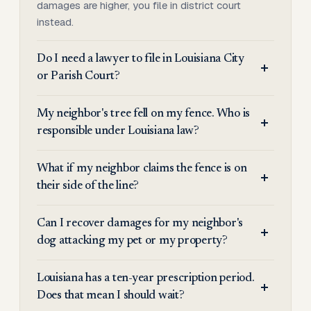
damages are higher, you file in district court
instead.
Do I need a lawyer to file in Louisiana City
or Parish Court?
My neighbor's tree fell on my fence. Who is
responsible under Louisiana law?
What if my neighbor claims the fence is on
their side of the line?
Can I recover damages for my neighbor's
dog attacking my pet or my property?
Louisiana has a ten-year prescription period.
Does that mean I should wait?