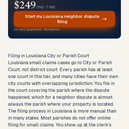
$249
ONE-TIME
Start my Louisiana neighbor dispute
filing
24-hour guarantee · No retainer
Filing in Louisiana City or Parish Court
Louisiana small claims cases go to City or Parish
Court, not district court. Every parish has at least
one court in this tier, and many cities have their own
city courts with overlapping jurisdiction. You file in
the court covering the parish where the dispute
happened, which for a neighbor dispute is almost
always the parish where your property is located.
The filing process in Louisiana is more manual than
in many states. Most parishes do not offer online
filing for small claims. You show up at the clerk's