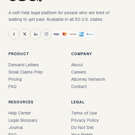
A self-help legal platform for people who are tired of
waiting to get paid. Available in all 50 U.S. states.
PRODUCT
COMPANY
Demand Letters
About
Small Claims Prep
Careers
Pricing
Attorney Network
FAQ
Contact
RESOURCES
LEGAL
Help Center
Terms of Use
Legal Glossary
Privacy Policy
Journal
Do Not Sell
FAQ
Your Rights