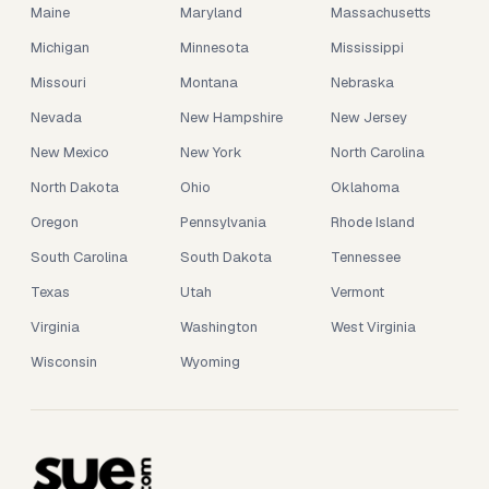
Maine
Maryland
Massachusetts
Michigan
Minnesota
Mississippi
Missouri
Montana
Nebraska
Nevada
New Hampshire
New Jersey
New Mexico
New York
North Carolina
North Dakota
Ohio
Oklahoma
Oregon
Pennsylvania
Rhode Island
South Carolina
South Dakota
Tennessee
Texas
Utah
Vermont
Virginia
Washington
West Virginia
Wisconsin
Wyoming