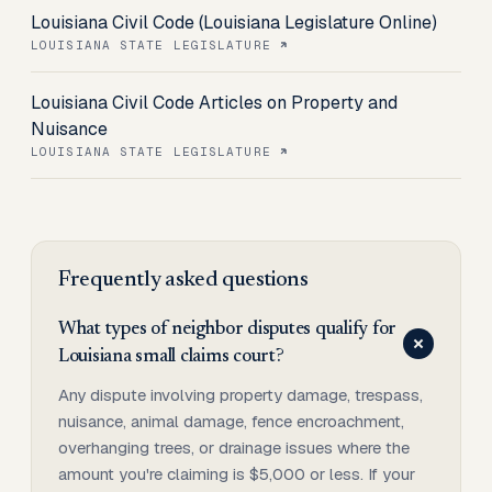
Louisiana Civil Code (Louisiana Legislature Online)
LOUISIANA STATE LEGISLATURE
Louisiana Civil Code Articles on Property and
Nuisance
LOUISIANA STATE LEGISLATURE
Frequently asked questions
What types of neighbor disputes qualify for
Louisiana small claims court?
Any dispute involving property damage, trespass,
nuisance, animal damage, fence encroachment,
overhanging trees, or drainage issues where the
amount you're claiming is $5,000 or less. If your