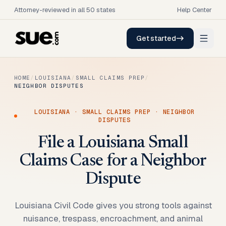
Attorney-reviewed in all 50 states
Help Center
Get started
HOME
/
LOUISIANA
/
SMALL CLAIMS PREP
/
NEIGHBOR DISPUTES
LOUISIANA
·
SMALL CLAIMS PREP
·
NEIGHBOR
DISPUTES
File a Louisiana Small
Claims Case for a Neighbor
Dispute
Louisiana Civil Code gives you strong tools against
nuisance, trespass, encroachment, and animal