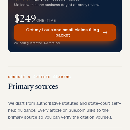
Mailed within one business day of attorney review
$249
ONE-TIME
Get my Louisiana small claims filing
packet
24-hour guarantee · No retainer
SOURCES & FURTHER READING
Primary sources
We draft from authoritative statutes and state-court self-
help guidance. Every article on Sue.com links to the
primary source so you can verify the citation yourself.