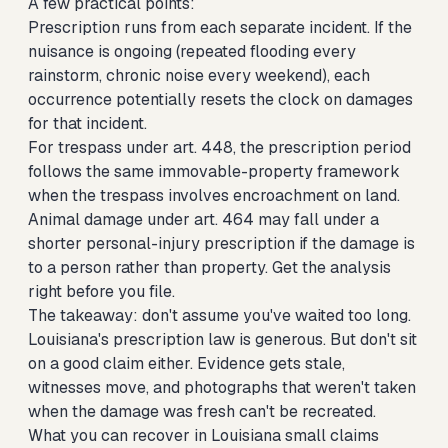
A few practical points:
Prescription runs from each separate incident. If the
nuisance is ongoing (repeated flooding every
rainstorm, chronic noise every weekend), each
occurrence potentially resets the clock on damages
for that incident.
For trespass under art. 448, the prescription period
follows the same immovable-property framework
when the trespass involves encroachment on land.
Animal damage under art. 464 may fall under a
shorter personal-injury prescription if the damage is
to a person rather than property. Get the analysis
right before you file.
The takeaway: don't assume you've waited too long.
Louisiana's prescription law is generous. But don't sit
on a good claim either. Evidence gets stale,
witnesses move, and photographs that weren't taken
when the damage was fresh can't be recreated.
What you can recover in Louisiana small claims