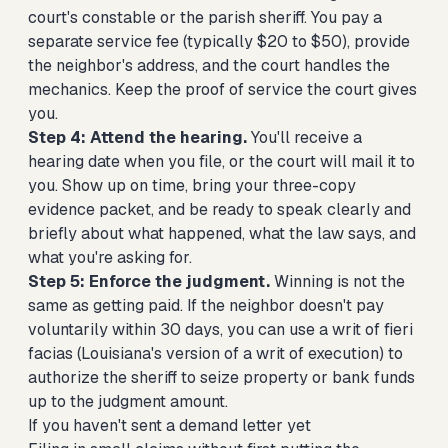
court's constable or the parish sheriff. You pay a
separate service fee (typically $20 to $50), provide
the neighbor's address, and the court handles the
mechanics. Keep the proof of service the court gives
you.
Step 4: Attend the hearing.
You'll receive a
hearing date when you file, or the court will mail it to
you. Show up on time, bring your three-copy
evidence packet, and be ready to speak clearly and
briefly about what happened, what the law says, and
what you're asking for.
Step 5: Enforce the judgment.
Winning is not the
same as getting paid. If the neighbor doesn't pay
voluntarily within 30 days, you can use a writ of fieri
facias (Louisiana's version of a writ of execution) to
authorize the sheriff to seize property or bank funds
up to the judgment amount.
If you haven't sent a demand letter yet