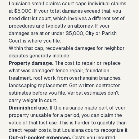
Louisiana small claims court caps individual claims
at $5,000. If your total damages exceed that, you
need district court, which involves a different set of
procedures and typically an attorney. If your
damages are at or under $5,000, City or Parish
Court is where you file.
Within that cap, recoverable damages for neighbor
disputes generally include:
Property damage.
The cost to repair or replace
what was damaged: fence repair, foundation
treatment, roof work from overhanging branches,
landscaping replacement. Get written contractor
estimates before you file. Verbal estimates don't
carry weight in court.
Diminished use.
If the nuisance made part of your
property unusable for a period, you can claim the
value of that lost use. This is harder to quantify than
direct repair costs, but Louisiana courts recognize it.
Out-of-pocket expenses.
Costs you incurred