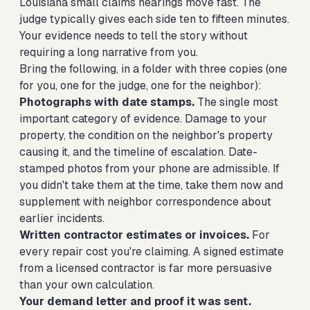
Louisiana small claims hearings move fast. The
judge typically gives each side ten to fifteen minutes.
Your evidence needs to tell the story without
requiring a long narrative from you.
Bring the following, in a folder with three copies (one
for you, one for the judge, one for the neighbor):
Photographs with date stamps.
The single most
important category of evidence. Damage to your
property, the condition on the neighbor's property
causing it, and the timeline of escalation. Date-
stamped photos from your phone are admissible. If
you didn't take them at the time, take them now and
supplement with neighbor correspondence about
earlier incidents.
Written contractor estimates or invoices.
For
every repair cost you're claiming. A signed estimate
from a licensed contractor is far more persuasive
than your own calculation.
Your demand letter and proof it was sent.