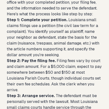
office with your completed petition, your filing fee,
and the information needed to serve the defendant.
Here's what the process looks like step by step:
Step 1: Complete your petition.
Louisiana small
claims filings use a petition (the civil law term for a
complaint). You identify yourself as plaintiff, name
your neighbor as defendant, state the basis for the
claim (nuisance, trespass, animal damage, etc.) with
the article numbers supporting it, and specify the
dollar amount you're seeking.
Step 2: Pay the filing fee.
Filing fees vary by court
and claim amount. For a $5,000 claim, expect to pay
somewhere between $50 and $150 at most
Louisiana Parish Courts, though individual courts set
their own fee schedules. Ask the clerk when you
arrive.
Step 3: Arrange service.
The defendant must be
personally served with the lawsuit. Most Louisiana
small claims courts handle service through the