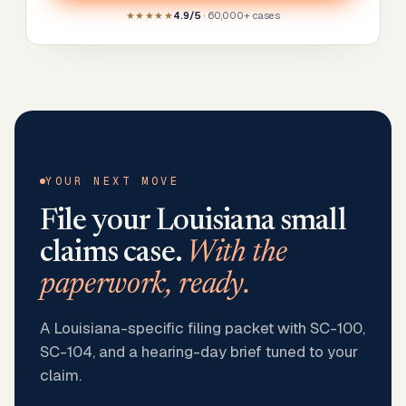
★★★★★
4.9/5
· 60,000+ cases
YOUR NEXT MOVE
File your
Louisiana
small
claims case.
With the
paperwork, ready.
A Louisiana-specific filing packet with SC-100,
SC-104, and a hearing-day brief tuned to your
claim.