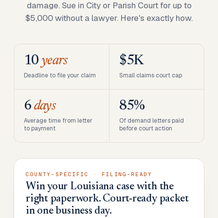
damage. Sue in City or Parish Court for up to
$5,000 without a lawyer. Here's exactly how.
10
years
$5K
Deadline to file your claim
Small claims court cap
6
days
85%
Average time from letter
Of demand letters paid
to payment
before court action
COUNTY-SPECIFIC · FILING-READY
Win your Louisiana case with the
right paperwork. Court-ready packet
in one business day.