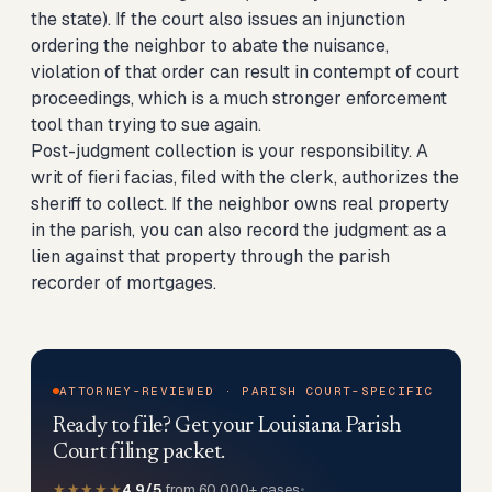
the state). If the court also issues an injunction
ordering the neighbor to abate the nuisance,
violation of that order can result in contempt of court
proceedings, which is a much stronger enforcement
tool than trying to sue again.
Post-judgment collection is your responsibility. A
writ of fieri facias, filed with the clerk, authorizes the
sheriff to collect. If the neighbor owns real property
in the parish, you can also record the judgment as a
lien against that property through the parish
recorder of mortgages.
ATTORNEY-REVIEWED · PARISH COURT-SPECIFIC
Ready to file? Get your Louisiana Parish
Court filing packet.
★★★★★
4.9/5
from 60,000+ cases
•