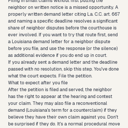
Filing in small claims without first putting the
neighbor on written notice is a missed opportunity. A
properly written demand letter citing La. C.C. art. 667
and naming a specific deadline resolves a significant
share of neighbor disputes before the courthouse is
ever involved. If you want to try that route first,
send
a Louisiana demand letter for a neighbor dispute
before you file, and use the response (or the silence)
as additional evidence if you do end up in court.
If you already sent a demand letter and the deadline
passed with no resolution, skip this step. You've done
what the court expects. File the petition.
What to expect after you file
After the petition is filed and served, the neighbor
has the right to appear at the hearing and contest
your claim. They may also file a reconventional
demand (Louisiana's term for a counterclaim) if they
believe they have their own claim against you. Don't
be surprised if they do. It's a normal procedural move