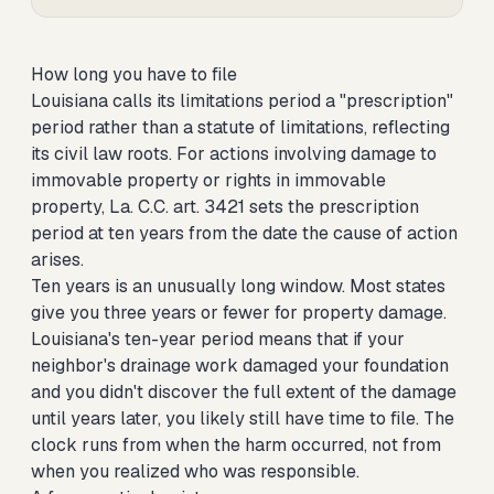
How long you have to file
Louisiana calls its limitations period a "prescription"
period rather than a statute of limitations, reflecting
its civil law roots. For actions involving damage to
immovable property or rights in immovable
property, La. C.C. art. 3421 sets the prescription
period at ten years from the date the cause of action
arises.
Ten years is an unusually long window. Most states
give you three years or fewer for property damage.
Louisiana's ten-year period means that if your
neighbor's drainage work damaged your foundation
and you didn't discover the full extent of the damage
until years later, you likely still have time to file. The
clock runs from when the harm occurred, not from
when you realized who was responsible.