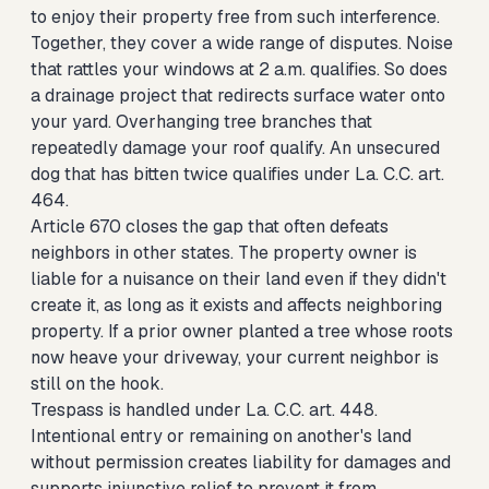
to enjoy their property free from such interference.
Together, they cover a wide range of disputes. Noise
that rattles your windows at 2 a.m. qualifies. So does
a drainage project that redirects surface water onto
your yard. Overhanging tree branches that
repeatedly damage your roof qualify. An unsecured
dog that has bitten twice qualifies under La. C.C. art.
464.
Article 670 closes the gap that often defeats
neighbors in other states. The property owner is
liable for a nuisance on their land even if they didn't
create it, as long as it exists and affects neighboring
property. If a prior owner planted a tree whose roots
now heave your driveway, your current neighbor is
still on the hook.
Trespass is handled under La. C.C. art. 448.
Intentional entry or remaining on another's land
without permission creates liability for damages and
supports injunctive relief to prevent it from