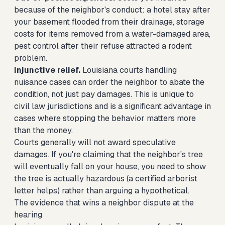
because of the neighbor's conduct: a hotel stay after
your basement flooded from their drainage, storage
costs for items removed from a water-damaged area,
pest control after their refuse attracted a rodent
problem.
Injunctive relief.
Louisiana courts handling
nuisance cases can order the neighbor to abate the
condition, not just pay damages. This is unique to
civil law jurisdictions and is a significant advantage in
cases where stopping the behavior matters more
than the money.
Courts generally will not award speculative
damages. If you're claiming that the neighbor's tree
will eventually fall on your house, you need to show
the tree is actually hazardous (a certified arborist
letter helps) rather than arguing a hypothetical.
The evidence that wins a neighbor dispute at the
hearing