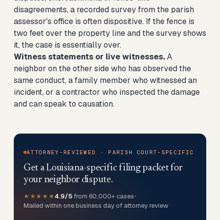
disagreements, a recorded survey from the parish
assessor's office is often dispositive. If the fence is
two feet over the property line and the survey shows
it, the case is essentially over.
Witness statements or live witnesses.
A
neighbor on the other side who has observed the
same conduct, a family member who witnessed an
incident, or a contractor who inspected the damage
and can speak to causation.
ATTORNEY-REVIEWED · PARISH COURT-SPECIFIC
Get a Louisiana-specific filing packet for
your neighbor dispute.
★★★★★
4.9/5
from 60,000+ cases
•
Mailed within one business day of attorney review