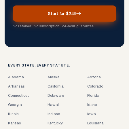
Start for $249
No retainer · No subscription · 24-hour guarantee
EVERY STATE. EVERY STATUTE.
Alabama
Alaska
Arizona
Arkansas
California
Colorado
Connecticut
Delaware
Florida
Georgia
Hawaii
Idaho
Illinois
Indiana
Iowa
Kansas
Kentucky
Louisiana