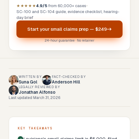
★★★★★
4.9/5
from 60,000+ cases
•
SC-100 and SC-104 guide, evidence checklist, hearing-
day brief
Start your
small claims prep
—
$249
24-hour guarantee · No retainer
WRITTEN BY
FACT-CHECKED BY
Suna Gol
Anderson Hill
LEGALLY REVIEWED BY
Jonathan Alfonso
Last updated
March 31, 2026
KEY TAKEAWAYS
Louisiana's small claims limit is $5,000, filed