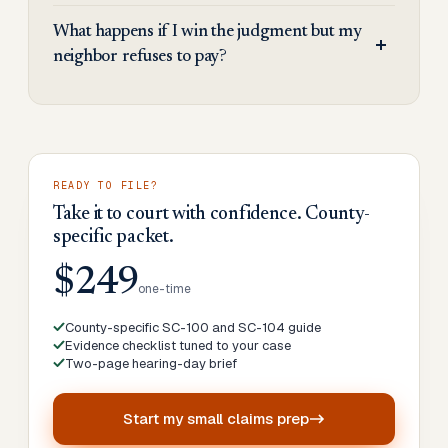
What happens if I win the judgment but my
neighbor refuses to pay?
READY TO FILE?
Take it to court with confidence. County-
specific packet.
$249
one-time
County-specific SC-100 and SC-104 guide
Evidence checklist tuned to your case
Two-page hearing-day brief
Start my
small claims prep