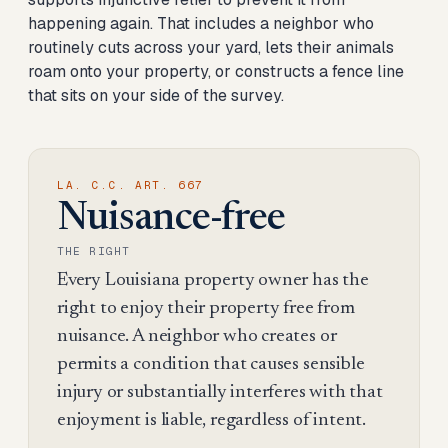
happening again. That includes a neighbor who
routinely cuts across your yard, lets their animals
roam onto your property, or constructs a fence line
that sits on your side of the survey.
LA. C.C. ART. 667
Nuisance-free
THE RIGHT
Every Louisiana property owner has the
right to enjoy their property free from
nuisance. A neighbor who creates or
permits a condition that causes sensible
injury or substantially interferes with that
enjoyment is liable, regardless of intent.