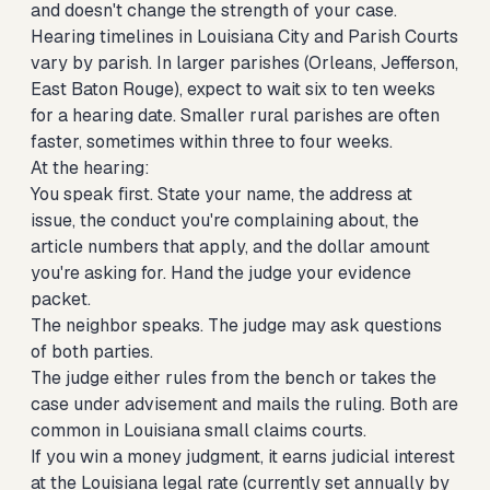
and doesn't change the strength of your case.
Hearing timelines in Louisiana City and Parish Courts
vary by parish. In larger parishes (Orleans, Jefferson,
East Baton Rouge), expect to wait six to ten weeks
for a hearing date. Smaller rural parishes are often
faster, sometimes within three to four weeks.
At the hearing:
You speak first. State your name, the address at
issue, the conduct you're complaining about, the
article numbers that apply, and the dollar amount
you're asking for. Hand the judge your evidence
packet.
The neighbor speaks. The judge may ask questions
of both parties.
The judge either rules from the bench or takes the
case under advisement and mails the ruling. Both are
common in Louisiana small claims courts.
If you win a money judgment, it earns judicial interest
at the Louisiana legal rate (currently set annually by