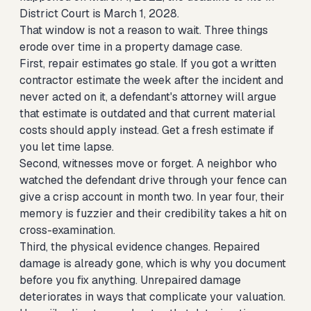
District Court is March 1, 2028.
That window is not a reason to wait. Three things
erode over time in a property damage case.
First, repair estimates go stale. If you got a written
contractor estimate the week after the incident and
never acted on it, a defendant's attorney will argue
that estimate is outdated and that current material
costs should apply instead. Get a fresh estimate if
you let time lapse.
Second, witnesses move or forget. A neighbor who
watched the defendant drive through your fence can
give a crisp account in month two. In year four, their
memory is fuzzier and their credibility takes a hit on
cross-examination.
Third, the physical evidence changes. Repaired
damage is already gone, which is why you document
before you fix anything. Unrepaired damage
deteriorates in ways that complicate your valuation.