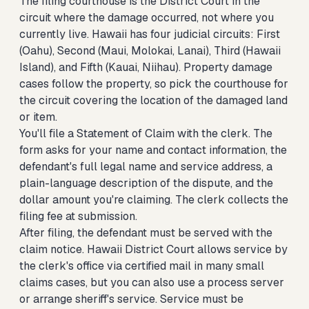
The filing courthouse is the District Court in the
circuit where the damage occurred, not where you
currently live. Hawaii has four judicial circuits: First
(Oahu), Second (Maui, Molokai, Lanai), Third (Hawaii
Island), and Fifth (Kauai, Niihau). Property damage
cases follow the property, so pick the courthouse for
the circuit covering the location of the damaged land
or item.
You'll file a Statement of Claim with the clerk. The
form asks for your name and contact information, the
defendant's full legal name and service address, a
plain-language description of the dispute, and the
dollar amount you're claiming. The clerk collects the
filing fee at submission.
After filing, the defendant must be served with the
claim notice. Hawaii District Court allows service by
the clerk's office via certified mail in many small
claims cases, but you can also use a process server
or arrange sheriff's service. Service must be