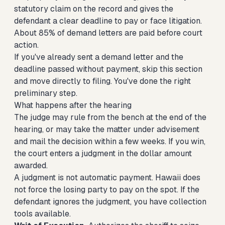
statutory claim on the record and gives the
defendant a clear deadline to pay or face litigation.
About 85% of demand letters are paid before court
action.
If you've already sent a demand letter and the
deadline passed without payment, skip this section
and move directly to filing. You've done the right
preliminary step.
What happens after the hearing
The judge may rule from the bench at the end of the
hearing, or may take the matter under advisement
and mail the decision within a few weeks. If you win,
the court enters a judgment in the dollar amount
awarded.
A judgment is not automatic payment. Hawaii does
not force the losing party to pay on the spot. If the
defendant ignores the judgment, you have collection
tools available.