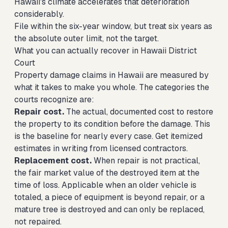
Hawaii's climate accelerates that deterioration
considerably.
File within the six-year window, but treat six years as
the absolute outer limit, not the target.
What you can actually recover in Hawaii District
Court
Property damage claims in Hawaii are measured by
what it takes to make you whole. The categories the
courts recognize are:
Repair cost.
The actual, documented cost to restore
the property to its condition before the damage. This
is the baseline for nearly every case. Get itemized
estimates in writing from licensed contractors.
Replacement cost.
When repair is not practical,
the fair market value of the destroyed item at the
time of loss. Applicable when an older vehicle is
totaled, a piece of equipment is beyond repair, or a
mature tree is destroyed and can only be replaced,
not repaired.