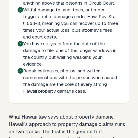
anything above that belongs in Circuit Court.
Willful damage to land, trees, or timber
triggers treble damages under Haw. Rev. Stat.
§ 663-3, meaning you can recover up to three
times your actual loss, plus attorney's fees
and court costs.
You have six years from the date of the
damage to file, one of the longer windows in
the country, but waiting weakens your
evidence.
Repair estimates, photos, and written
communications with the person who caused
the damage are the core of every strong
Hawaii property damage case.
What Hawaii law says about property damage
Hawaii's approach to property damage claims runs
on two tracks. The first is the general tort