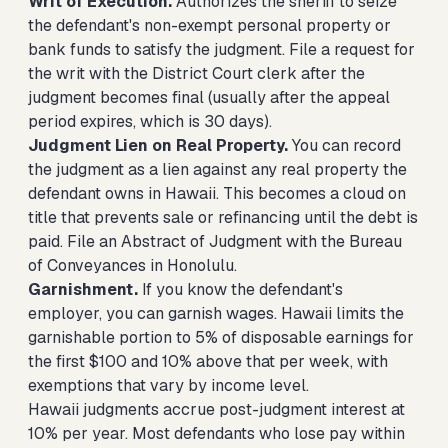
Writ of Execution.
Authorizes the sheriff to seize
the defendant's non-exempt personal property or
bank funds to satisfy the judgment. File a request for
the writ with the District Court clerk after the
judgment becomes final (usually after the appeal
period expires, which is 30 days).
Judgment Lien on Real Property.
You can record
the judgment as a lien against any real property the
defendant owns in Hawaii. This becomes a cloud on
title that prevents sale or refinancing until the debt is
paid. File an Abstract of Judgment with the Bureau
of Conveyances in Honolulu.
Garnishment.
If you know the defendant's
employer, you can garnish wages. Hawaii limits the
garnishable portion to 5% of disposable earnings for
the first $100 and 10% above that per week, with
exemptions that vary by income level.
Hawaii judgments accrue post-judgment interest at
10% per year. Most defendants who lose pay within