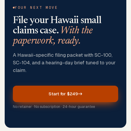
YOUR NEXT MOVE
File your
Hawaii
small
claims case.
With the
paperwork, ready.
A Hawaii-specific filing packet with SC-100,
SC-104, and a hearing-day brief tuned to your
claim.
Start for $249
No retainer · No subscription · 24-hour guarantee