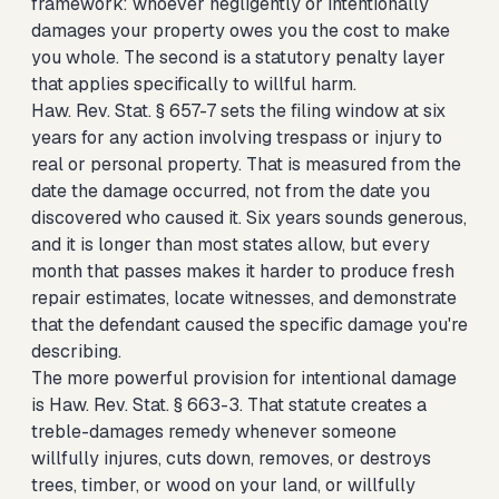
framework: whoever negligently or intentionally
damages your property owes you the cost to make
you whole. The second is a statutory penalty layer
that applies specifically to willful harm.
Haw. Rev. Stat. § 657-7 sets the filing window at six
years for any action involving trespass or injury to
real or personal property. That is measured from the
date the damage occurred, not from the date you
discovered who caused it. Six years sounds generous,
and it is longer than most states allow, but every
month that passes makes it harder to produce fresh
repair estimates, locate witnesses, and demonstrate
that the defendant caused the specific damage you're
describing.
The more powerful provision for intentional damage
is Haw. Rev. Stat. § 663-3. That statute creates a
treble-damages remedy whenever someone
willfully injures, cuts down, removes, or destroys
trees, timber, or wood on your land, or willfully