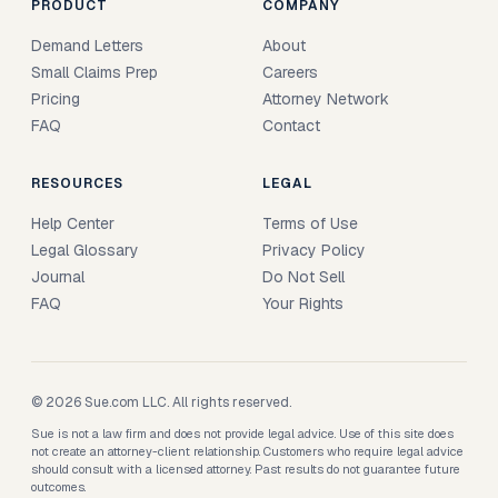
PRODUCT
COMPANY
Demand Letters
About
Small Claims Prep
Careers
Pricing
Attorney Network
FAQ
Contact
RESOURCES
LEGAL
Help Center
Terms of Use
Legal Glossary
Privacy Policy
Journal
Do Not Sell
FAQ
Your Rights
© 2026 Sue.com LLC. All rights reserved.
Sue is not a law firm and does not provide legal advice. Use of this site does
not create an attorney-client relationship. Customers who require legal advice
should consult with a licensed attorney. Past results do not guarantee future
outcomes.