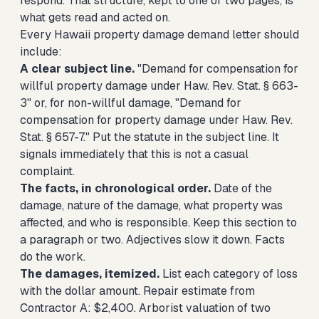
respond. That structure, kept to one or two pages, is
what gets read and acted on.
Every Hawaii property damage demand letter should
include:
A clear subject line.
"Demand for compensation for
willful property damage under Haw. Rev. Stat. § 663-
3" or, for non-willful damage, "Demand for
compensation for property damage under Haw. Rev.
Stat. § 657-7." Put the statute in the subject line. It
signals immediately that this is not a casual
complaint.
The facts, in chronological order.
Date of the
damage, nature of the damage, what property was
affected, and who is responsible. Keep this section to
a paragraph or two. Adjectives slow it down. Facts
do the work.
The damages, itemized.
List each category of loss
with the dollar amount. Repair estimate from
Contractor A: $2,400. Arborist valuation of two