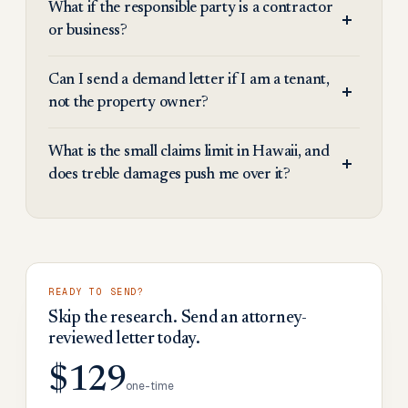
What if the responsible party is a contractor
or business?
Can I send a demand letter if I am a tenant,
not the property owner?
What is the small claims limit in Hawaii, and
does treble damages push me over it?
READY TO SEND?
Skip the research. Send an attorney-
reviewed letter today.
$129
one-time