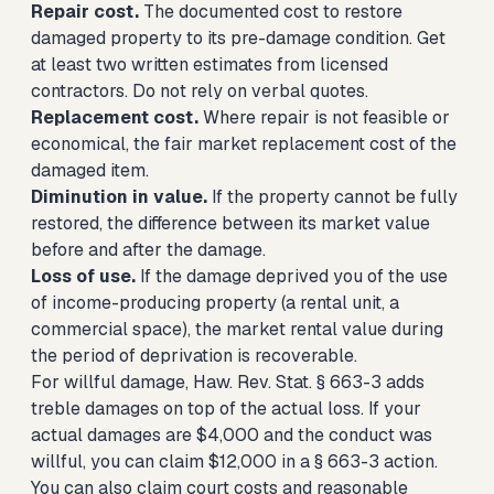
Repair cost.
The documented cost to restore
damaged property to its pre-damage condition. Get
at least two written estimates from licensed
contractors. Do not rely on verbal quotes.
Replacement cost.
Where repair is not feasible or
economical, the fair market replacement cost of the
damaged item.
Diminution in value.
If the property cannot be fully
restored, the difference between its market value
before and after the damage.
Loss of use.
If the damage deprived you of the use
of income-producing property (a rental unit, a
commercial space), the market rental value during
the period of deprivation is recoverable.
For willful damage, Haw. Rev. Stat. § 663-3 adds
treble damages on top of the actual loss. If your
actual damages are $4,000 and the conduct was
willful, you can claim $12,000 in a § 663-3 action.
You can also claim court costs and reasonable