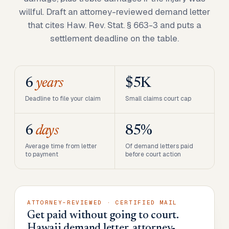
willful. Draft an attorney-reviewed demand letter
that cites Haw. Rev. Stat. § 663-3 and puts a
settlement deadline on the table.
6
years
$5K
Deadline to file your claim
Small claims court cap
6
days
85%
Average time from letter
Of demand letters paid
to payment
before court action
ATTORNEY-REVIEWED · CERTIFIED MAIL
Get paid without going to court.
Hawaii demand letter, attorney-