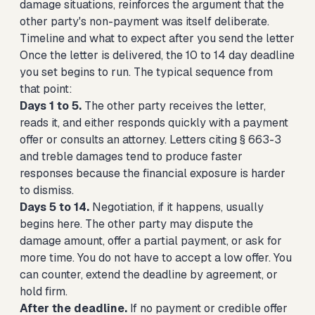
damage situations, reinforces the argument that the
other party's non-payment was itself deliberate.
Timeline and what to expect after you send the letter
Once the letter is delivered, the 10 to 14 day deadline
you set begins to run. The typical sequence from
that point:
Days 1 to 5.
The other party receives the letter,
reads it, and either responds quickly with a payment
offer or consults an attorney. Letters citing § 663-3
and treble damages tend to produce faster
responses because the financial exposure is harder
to dismiss.
Days 5 to 14.
Negotiation, if it happens, usually
begins here. The other party may dispute the
damage amount, offer a partial payment, or ask for
more time. You do not have to accept a low offer. You
can counter, extend the deadline by agreement, or
hold firm.
After the deadline.
If no payment or credible offer