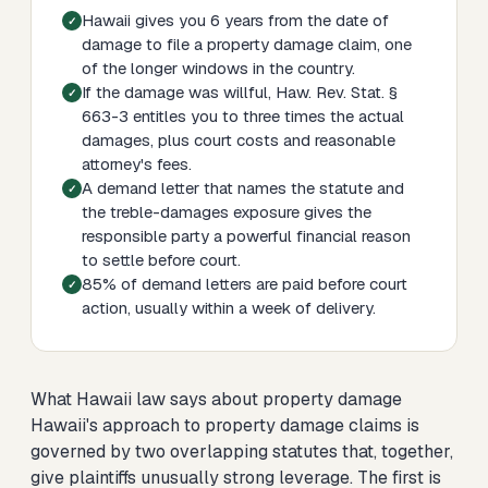
Hawaii gives you 6 years from the date of
damage to file a property damage claim, one
of the longer windows in the country.
If the damage was willful, Haw. Rev. Stat. §
663-3 entitles you to three times the actual
damages, plus court costs and reasonable
attorney's fees.
A demand letter that names the statute and
the treble-damages exposure gives the
responsible party a powerful financial reason
to settle before court.
85% of demand letters are paid before court
action, usually within a week of delivery.
What Hawaii law says about property damage
Hawaii's approach to property damage claims is
governed by two overlapping statutes that, together,
give plaintiffs unusually strong leverage. The first is