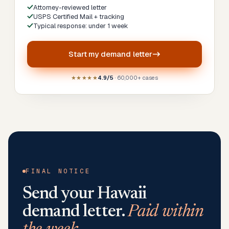
Attorney-reviewed letter
USPS Certified Mail + tracking
Typical response: under 1 week
Start my
demand letter
★★★★★
4.9/5
· 60,000+ cases
FINAL NOTICE
Send your
Hawaii
demand letter.
Paid within