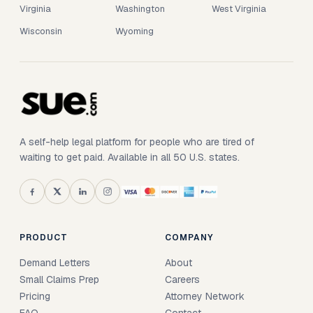
Virginia
Washington
West Virginia
Wisconsin
Wyoming
A self-help legal platform for people who are tired of
waiting to get paid. Available in all 50 U.S. states.
PRODUCT
COMPANY
Demand Letters
About
Small Claims Prep
Careers
Pricing
Attorney Network