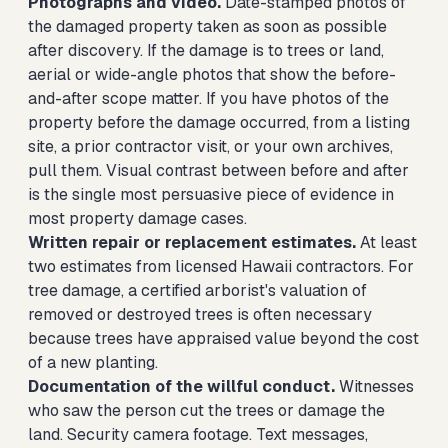
Photographs and video.
Date-stamped photos of
the damaged property taken as soon as possible
after discovery. If the damage is to trees or land,
aerial or wide-angle photos that show the before-
and-after scope matter. If you have photos of the
property before the damage occurred, from a listing
site, a prior contractor visit, or your own archives,
pull them. Visual contrast between before and after
is the single most persuasive piece of evidence in
most property damage cases.
Written repair or replacement estimates.
At least
two estimates from licensed Hawaii contractors. For
tree damage, a certified arborist's valuation of
removed or destroyed trees is often necessary
because trees have appraised value beyond the cost
of a new planting.
Documentation of the willful conduct.
Witnesses
who saw the person cut the trees or damage the
land. Security camera footage. Text messages,