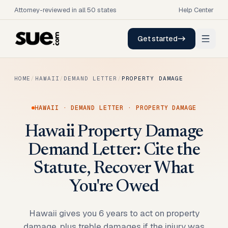
Attorney-reviewed in all 50 states
Help Center
Get started
HOME
/
HAWAII
/
DEMAND LETTER
/
PROPERTY DAMAGE
HAWAII
·
DEMAND LETTER
·
PROPERTY DAMAGE
Hawaii Property Damage
Demand Letter: Cite the
Statute, Recover What
You're Owed
Hawaii gives you 6 years to act on property
damage, plus treble damages if the injury was