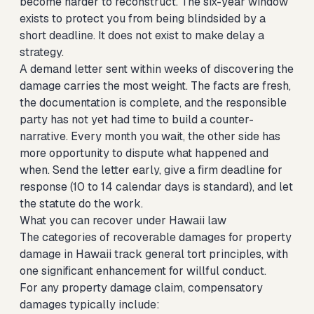
become harder to reconstruct. The six-year window
exists to protect you from being blindsided by a
short deadline. It does not exist to make delay a
strategy.
A demand letter sent within weeks of discovering the
damage carries the most weight. The facts are fresh,
the documentation is complete, and the responsible
party has not yet had time to build a counter-
narrative. Every month you wait, the other side has
more opportunity to dispute what happened and
when. Send the letter early, give a firm deadline for
response (10 to 14 calendar days is standard), and let
the statute do the work.
What you can recover under Hawaii law
The categories of recoverable damages for property
damage in Hawaii track general tort principles, with
one significant enhancement for willful conduct.
For any property damage claim, compensatory
damages typically include: