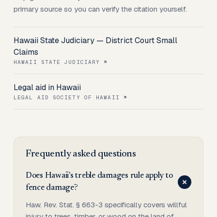
primary source so you can verify the citation yourself.
Hawaii State Judiciary — District Court Small
Claims
HAWAII STATE JUDICIARY
Legal aid in Hawaii
LEGAL AID SOCIETY OF HAWAII
Frequently asked questions
Does Hawaii's treble damages rule apply to
fence damage?
Haw. Rev. Stat. § 663-3 specifically covers willful
injury to trees, timber, or wood on the land of