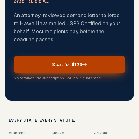
the week.
An attorney-reviewed demand letter tailored
to Hawaii law, mailed USPS Certified on your
behalf. Most recipients pay before the
deadline passes.
Start for $129
No retainer · No subscription · 24-hour guarantee
EVERY STATE. EVERY STATUTE.
Alabama
Alaska
Arizona