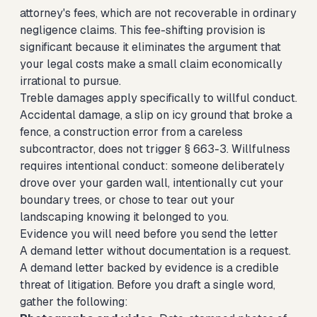
attorney's fees, which are not recoverable in ordinary
negligence claims. This fee-shifting provision is
significant because it eliminates the argument that
your legal costs make a small claim economically
irrational to pursue.
Treble damages apply specifically to willful conduct.
Accidental damage, a slip on icy ground that broke a
fence, a construction error from a careless
subcontractor, does not trigger § 663-3. Willfulness
requires intentional conduct: someone deliberately
drove over your garden wall, intentionally cut your
boundary trees, or chose to tear out your
landscaping knowing it belonged to you.
Evidence you will need before you send the letter
A demand letter without documentation is a request.
A demand letter backed by evidence is a credible
threat of litigation. Before you draft a single word,
gather the following: