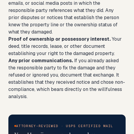
emails, or social media posts in which the
responsible party references what they did. Any
prior disputes or notices that establish the person
knew the property line or the ownership status of
what they damaged.
Proof of ownership or possessory interest.
Your
deed, title records, lease, or other document
establishing your right to the damaged property.
Any prior communications.
If you already asked
the responsible party to fix the damage and they
refused or ignored you, document that exchange. It
establishes that they received notice and chose non-
compliance, which bears directly on the willfulness
analysis.
ATTORNEY-REVIEWED · USPS CERTIFIED MAIL