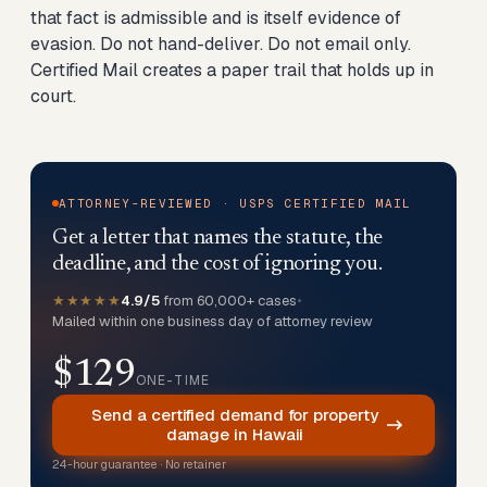
that fact is admissible and is itself evidence of
evasion. Do not hand-deliver. Do not email only.
Certified Mail creates a paper trail that holds up in
court.
ATTORNEY-REVIEWED · USPS CERTIFIED MAIL
Get a letter that names the statute, the
deadline, and the cost of ignoring you.
★★★★★
4.9/5
from 60,000+ cases
•
Mailed within one business day of attorney review
$129
ONE-TIME
Send a certified demand for property
damage in Hawaii
24-hour guarantee · No retainer