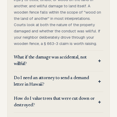
another, and willful damage to land itself. A
wooden fence falls within the scope of "wood on
the land of another" in most interpretations.
Courts look at both the nature of the property
damaged and whether the conduct was willful. If
your neighbor deliberately drove through your
wooden fence, a § 663-3 claim is worth raising.
What if the damage was accidental, not
willful?
Do I need an attorney to send a demand
letter in Hawaii?
How do I value trees that were cut down or
destroyed?