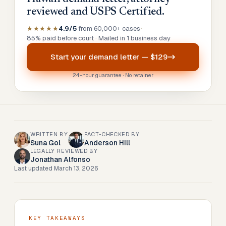
reviewed and USPS Certified.
★★★★★
4.9/5
from 60,000+ cases
•
85% paid before court · Mailed in 1 business day
Start your
demand letter
—
$129
24-hour guarantee · No retainer
WRITTEN BY
FACT-CHECKED BY
Suna Gol
Anderson Hill
LEGALLY REVIEWED BY
Jonathan Alfonso
Last updated
March 13, 2026
KEY TAKEAWAYS