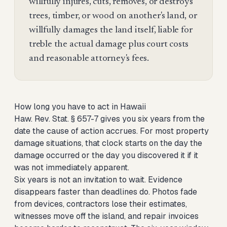
willfully injures, cuts, removes, or destroys
trees, timber, or wood on another's land, or
willfully damages the land itself, liable for
treble the actual damage plus court costs
and reasonable attorney's fees.
How long you have to act in Hawaii
Haw. Rev. Stat. § 657-7 gives you six years from the
date the cause of action accrues. For most property
damage situations, that clock starts on the day the
damage occurred or the day you discovered it if it
was not immediately apparent.
Six years is not an invitation to wait. Evidence
disappears faster than deadlines do. Photos fade
from devices, contractors lose their estimates,
witnesses move off the island, and repair invoices