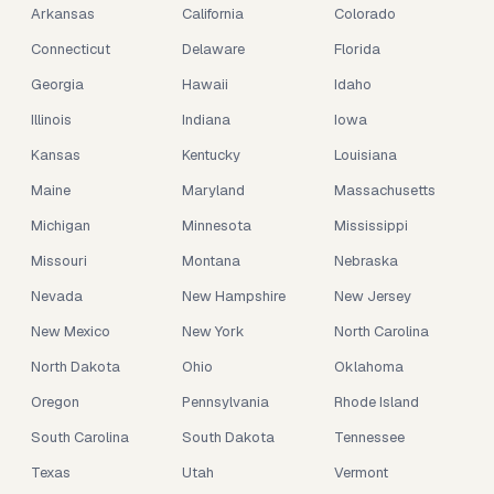
Arkansas
California
Colorado
Connecticut
Delaware
Florida
Georgia
Hawaii
Idaho
Illinois
Indiana
Iowa
Kansas
Kentucky
Louisiana
Maine
Maryland
Massachusetts
Michigan
Minnesota
Mississippi
Missouri
Montana
Nebraska
Nevada
New Hampshire
New Jersey
New Mexico
New York
North Carolina
North Dakota
Ohio
Oklahoma
Oregon
Pennsylvania
Rhode Island
South Carolina
South Dakota
Tennessee
Texas
Utah
Vermont