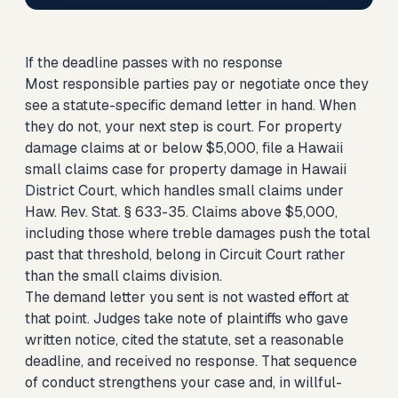
If the deadline passes with no response
Most responsible parties pay or negotiate once they
see a statute-specific demand letter in hand. When
they do not, your next step is court. For property
damage claims at or below $5,000,
file a Hawaii
small claims case for property damage
in Hawaii
District Court, which handles small claims under
Haw. Rev. Stat. § 633-35. Claims above $5,000,
including those where treble damages push the total
past that threshold, belong in Circuit Court rather
than the small claims division.
The demand letter you sent is not wasted effort at
that point. Judges take note of plaintiffs who gave
written notice, cited the statute, set a reasonable
deadline, and received no response. That sequence
of conduct strengthens your case and, in willful-