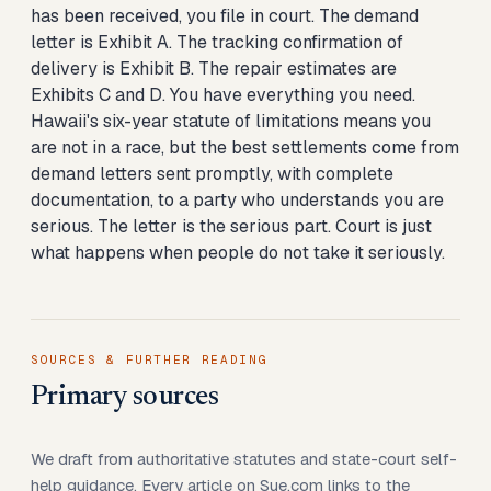
has been received, you file in court. The demand
letter is Exhibit A. The tracking confirmation of
delivery is Exhibit B. The repair estimates are
Exhibits C and D. You have everything you need.
Hawaii's six-year statute of limitations means you
are not in a race, but the best settlements come from
demand letters sent promptly, with complete
documentation, to a party who understands you are
serious. The letter is the serious part. Court is just
what happens when people do not take it seriously.
SOURCES & FURTHER READING
Primary sources
We draft from authoritative statutes and state-court self-
help guidance. Every article on Sue.com links to the