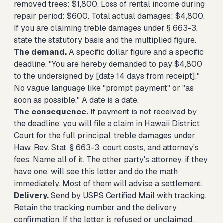
removed trees: $1,800. Loss of rental income during
repair period: $600. Total actual damages: $4,800.
If you are claiming treble damages under § 663-3,
state the statutory basis and the multiplied figure.
The demand.
A specific dollar figure and a specific
deadline. "You are hereby demanded to pay $4,800
to the undersigned by [date 14 days from receipt]."
No vague language like "prompt payment" or "as
soon as possible." A date is a date.
The consequence.
If payment is not received by
the deadline, you will file a claim in Hawaii District
Court for the full principal, treble damages under
Haw. Rev. Stat. § 663-3, court costs, and attorney's
fees. Name all of it. The other party's attorney, if they
have one, will see this letter and do the math
immediately. Most of them will advise a settlement.
Delivery.
Send by USPS Certified Mail with tracking.
Retain the tracking number and the delivery
confirmation. If the letter is refused or unclaimed,