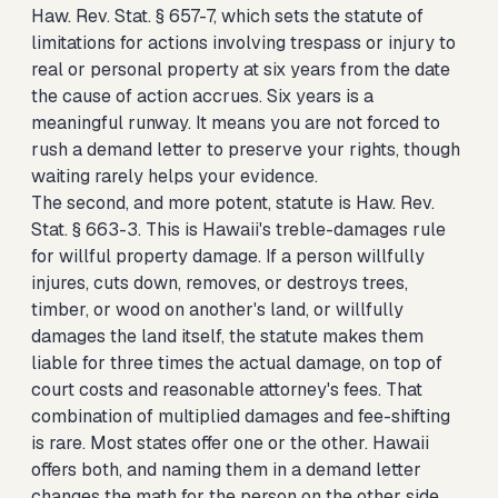
Haw. Rev. Stat. § 657-7, which sets the statute of
limitations for actions involving trespass or injury to
real or personal property at six years from the date
the cause of action accrues. Six years is a
meaningful runway. It means you are not forced to
rush a demand letter to preserve your rights, though
waiting rarely helps your evidence.
The second, and more potent, statute is Haw. Rev.
Stat. § 663-3. This is Hawaii's treble-damages rule
for willful property damage. If a person willfully
injures, cuts down, removes, or destroys trees,
timber, or wood on another's land, or willfully
damages the land itself, the statute makes them
liable for three times the actual damage, on top of
court costs and reasonable attorney's fees. That
combination of multiplied damages and fee-shifting
is rare. Most states offer one or the other. Hawaii
offers both, and naming them in a demand letter
changes the math for the person on the other side