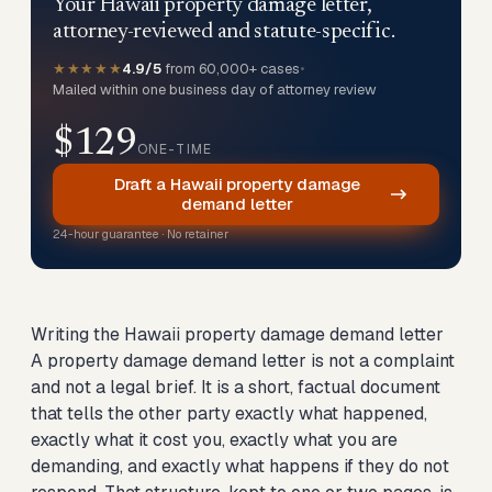
Your Hawaii property damage letter,
attorney-reviewed and statute-specific.
★★★★★
4.9/5
from 60,000+ cases
•
Mailed within one business day of attorney review
$129
ONE-TIME
Draft a Hawaii property damage
demand letter
24-hour guarantee · No retainer
Writing the Hawaii property damage demand letter
A property damage demand letter is not a complaint
and not a legal brief. It is a short, factual document
that tells the other party exactly what happened,
exactly what it cost you, exactly what you are
demanding, and exactly what happens if they do not