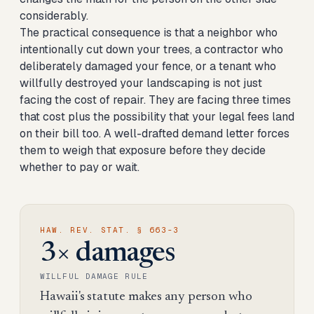
considerably.
The practical consequence is that a neighbor who
intentionally cut down your trees, a contractor who
deliberately damaged your fence, or a tenant who
willfully destroyed your landscaping is not just
facing the cost of repair. They are facing three times
that cost plus the possibility that your legal fees land
on their bill too. A well-drafted demand letter forces
them to weigh that exposure before they decide
whether to pay or wait.
HAW. REV. STAT. § 663-3
3× damages
WILLFUL DAMAGE RULE
Hawaii's statute makes any person who