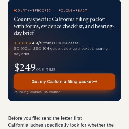
COUNTY-SPECIFIC · FILING-READY
County-specific California filing packet
with forms, evidence checklist, and hearing-
day brief.
★★★★★
4.9/5
from 60,000+ cases
•
SC-100 and SC-104 guide, evidence checklist, hearing-
day brief
$249
ONE-TIME
Get my California filing packet
24-hour guarantee · No retainer
Before you file: send the letter first
California judges specifically look for whether the