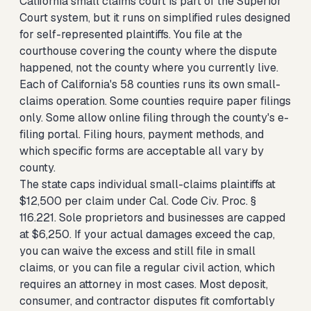
California small claims court is part of the Superior
Court system, but it runs on simplified rules designed
for self-represented plaintiffs. You file at the
courthouse covering the county where the dispute
happened, not the county where you currently live.
Each of California's 58 counties runs its own small-
claims operation. Some counties require paper filings
only. Some allow online filing through the county's e-
filing portal. Filing hours, payment methods, and
which specific forms are acceptable all vary by
county.
The state caps individual small-claims plaintiffs at
$12,500 per claim under Cal. Code Civ. Proc. §
116.221. Sole proprietors and businesses are capped
at $6,250. If your actual damages exceed the cap,
you can waive the excess and still file in small
claims, or you can file a regular civil action, which
requires an attorney in most cases. Most deposit,
consumer, and contractor disputes fit comfortably