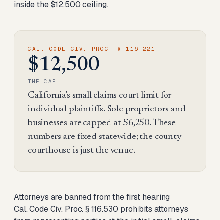
inside the $12,500 ceiling.
CAL. CODE CIV. PROC. § 116.221
$12,500
THE CAP
California's small claims court limit for
individual plaintiffs. Sole proprietors and
businesses are capped at $6,250. These
numbers are fixed statewide; the county
courthouse is just the venue.
Attorneys are banned from the first hearing
Cal. Code Civ. Proc. § 116.530 prohibits attorneys