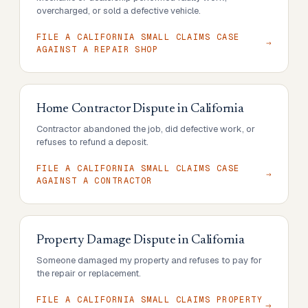
overcharged, or sold a defective vehicle.
FILE A CALIFORNIA SMALL CLAIMS CASE
AGAINST A REPAIR SHOP
Home Contractor Dispute
in
California
Contractor abandoned the job, did defective work, or
refuses to refund a deposit.
FILE A CALIFORNIA SMALL CLAIMS CASE
AGAINST A CONTRACTOR
Property Damage Dispute
in
California
Someone damaged my property and refuses to pay for
the repair or replacement.
FILE A CALIFORNIA SMALL CLAIMS PROPERTY