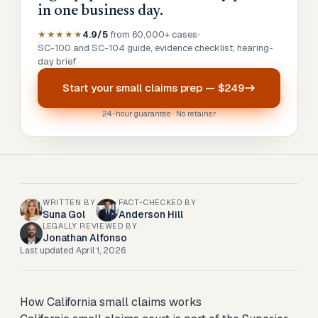
in one business day.
★★★★★
4.9/5
from 60,000+ cases
•
SC-100 and SC-104 guide, evidence checklist, hearing-
day brief
Start your
small claims prep
—
$249
24-hour guarantee · No retainer
WRITTEN BY
FACT-CHECKED BY
Suna Gol
Anderson Hill
LEGALLY REVIEWED BY
Jonathan Alfonso
Last updated
April 1, 2026
How California small claims works