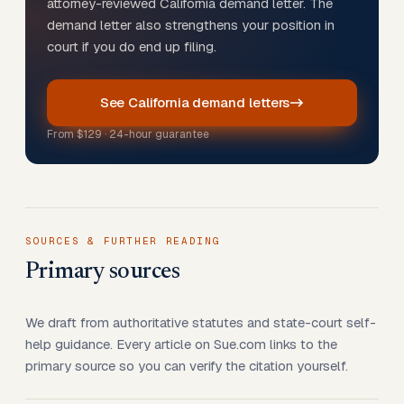
attorney-reviewed California demand letter. The
demand letter also strengthens your position in
court if you do end up filing.
See California demand letters
From
$129
· 24-hour guarantee
SOURCES & FURTHER READING
Primary sources
We draft from authoritative statutes and state-court self-
help guidance. Every article on Sue.com links to the
primary source so you can verify the citation yourself.