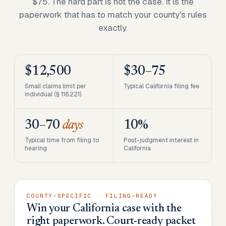
$75. The hard part is not the case. It is the
paperwork that has to match your county's rules
exactly.
$12,500
$30–75
Small claims limit per
Typical California filing fee
individual (§ 116.221)
30–70
days
10%
Typical time from filing to
Post-judgment interest in
hearing
California
COUNTY-SPECIFIC · FILING-READY
Win your California case with the
right paperwork. Court-ready packet