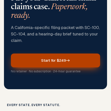
claims case.
Paperwork,
ready.
A California-specific filing packet with SC-100,
SC-104, and a hearing-day brief tuned to your
claim.
Start for $249
No retainer · No subscription · 24-hour guarantee
EVERY STATE. EVERY STATUTE.