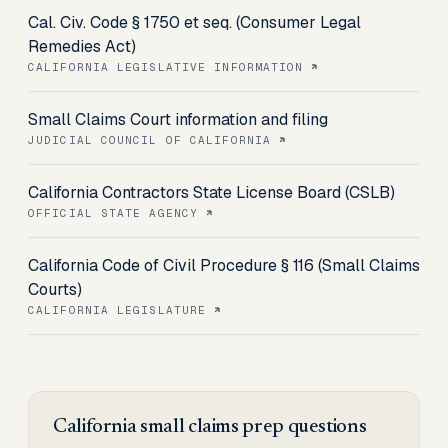
Cal. Civ. Code § 1750 et seq. (Consumer Legal
Remedies Act)
CALIFORNIA LEGISLATIVE INFORMATION
Small Claims Court information and filing
JUDICIAL COUNCIL OF CALIFORNIA
California Contractors State License Board (CSLB)
OFFICIAL STATE AGENCY
California Code of Civil Procedure § 116 (Small Claims
Courts)
CALIFORNIA LEGISLATURE
California
small claims prep
questions