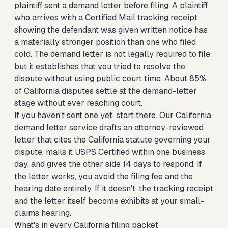
plaintiff sent a demand letter before filing. A plaintiff
who arrives with a Certified Mail tracking receipt
showing the defendant was given written notice has
a materially stronger position than one who filed
cold. The demand letter is not legally required to file,
but it establishes that you tried to resolve the
dispute without using public court time. About 85%
of California disputes settle at the demand-letter
stage without ever reaching court.
If you haven't sent one yet, start there. Our
California
demand letter service
drafts an attorney-reviewed
letter that cites the California statute governing your
dispute, mails it USPS Certified within one business
day, and gives the other side 14 days to respond. If
the letter works, you avoid the filing fee and the
hearing date entirely. If it doesn't, the tracking receipt
and the letter itself become exhibits at your small-
claims hearing.
What's in every California filing packet