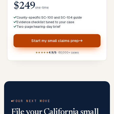
$249
one-time
County-specific SC-100 and SC-104 guide
Evidence checklist tuned to your case
Two-page hearing-day brief
Start my
small claims prep
★★★★★
4.9/5
· 60,000+ cases
YOUR NEXT MOVE
File your
California
small