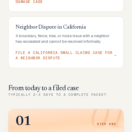
DAMAGE CASE
Neighbor Dispute
in
California
A boundary, fence, tree, or noise issue with a neighbor
has escalated and cannot be resolved informally.
FILE A CALIFORNIA SMALL CLAIMS CASE FOR
A NEIGHBOR DISPUTE
From today to
a filed case
TYPICALLY 2-3 DAYS TO A COMPLETE PACKET
01
01
STEP
ONE