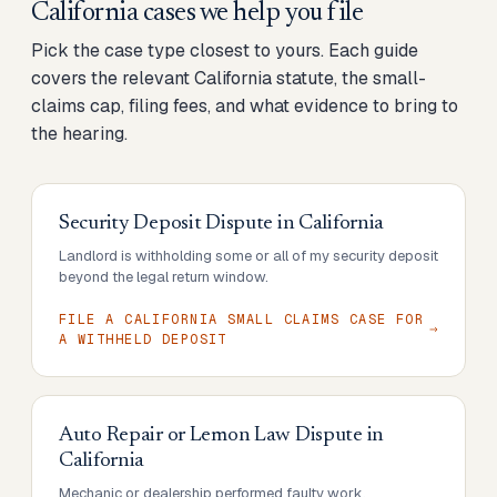
California cases we help you file
Pick the case type closest to yours. Each guide
covers the relevant California statute, the small-
claims cap, filing fees, and what evidence to bring to
the hearing.
Security Deposit Dispute
in
California
Landlord is withholding some or all of my security deposit
beyond the legal return window.
FILE A CALIFORNIA SMALL CLAIMS CASE FOR
A WITHHELD DEPOSIT
Auto Repair or Lemon Law Dispute
in
California
Mechanic or dealership performed faulty work,