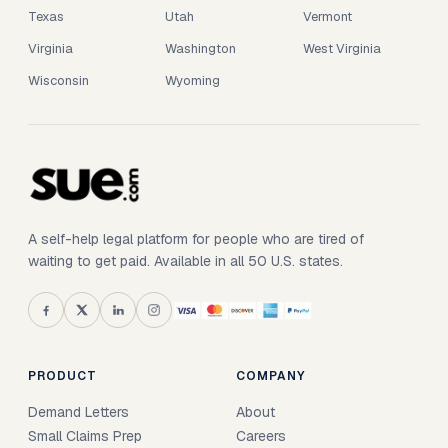
Texas
Utah
Vermont
Virginia
Washington
West Virginia
Wisconsin
Wyoming
A self-help legal platform for people who are tired of
waiting to get paid. Available in all 50 U.S. states.
PRODUCT
COMPANY
Demand Letters
About
Small Claims Prep
Careers