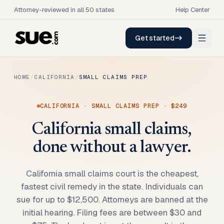
Attorney-reviewed in all 50 states
Help Center
Get started
HOME
/
CALIFORNIA
/
SMALL CLAIMS PREP
CALIFORNIA
·
SMALL CLAIMS PREP
·
$249
California small claims,
done without a lawyer.
California small claims court is the cheapest,
fastest civil remedy in the state. Individuals can
sue for up to $12,500. Attorneys are banned at the
initial hearing. Filing fees are between $30 and