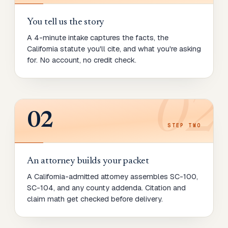
You tell us the story
A 4-minute intake captures the facts, the
California statute you'll cite, and what you're asking
for. No account, no credit check.
02
02
STEP
TWO
An attorney builds your packet
A California-admitted attorney assembles SC-100,
SC-104, and any county addenda. Citation and
claim math get checked before delivery.