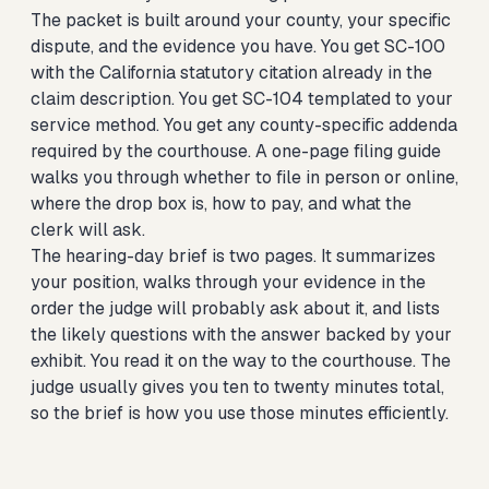
The packet is built around your county, your specific
dispute, and the evidence you have. You get SC-100
with the California statutory citation already in the
claim description. You get SC-104 templated to your
service method. You get any county-specific addenda
required by the courthouse. A one-page filing guide
walks you through whether to file in person or online,
where the drop box is, how to pay, and what the
clerk will ask.
The hearing-day brief is two pages. It summarizes
your position, walks through your evidence in the
order the judge will probably ask about it, and lists
the likely questions with the answer backed by your
exhibit. You read it on the way to the courthouse. The
judge usually gives you ten to twenty minutes total,
so the brief is how you use those minutes efficiently.