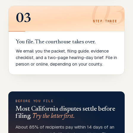
03
03
STEP
THREE
You file. The courthouse takes over.
We email you the packet, filing guide, evidence
checklist, and a two-page hearing-day brief. File in
person or online, depending on your county.
BEFORE YOU FILE
Most
California
disputes settle before
filing.
Try the letter first.
About 85% of recipients pay within 14 days of an