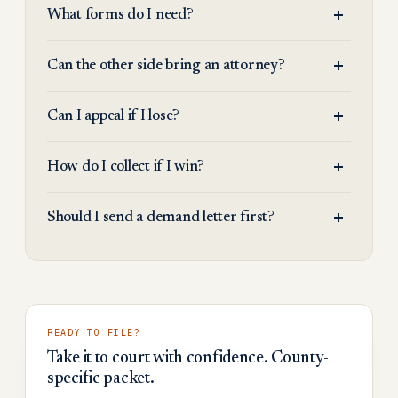
What forms do I need?
Can the other side bring an attorney?
Can I appeal if I lose?
How do I collect if I win?
Should I send a demand letter first?
READY TO FILE?
Take it to court with confidence. County-
specific packet.