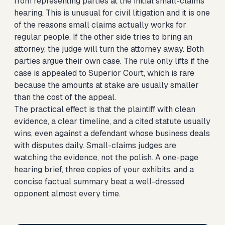
from representing parties at the initial small-claims
hearing. This is unusual for civil litigation and it is one
of the reasons small claims actually works for
regular people. If the other side tries to bring an
attorney, the judge will turn the attorney away. Both
parties argue their own case. The rule only lifts if the
case is appealed to Superior Court, which is rare
because the amounts at stake are usually smaller
than the cost of the appeal.
The practical effect is that the plaintiff with clean
evidence, a clear timeline, and a cited statute usually
wins, even against a defendant whose business deals
with disputes daily. Small-claims judges are
watching the evidence, not the polish. A one-page
hearing brief, three copies of your exhibits, and a
concise factual summary beat a well-dressed
opponent almost every time.