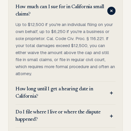
How much can I sue for in California small
claims?
Up to $12,500 if you're an individual filing on your
own behalf, up to $6,250 if you're a business or
sole proprietor. Cal. Code Civ. Proc. § 116.221. If
your total damages exceed $12,500, you can
either waive the amount above the cap and still
file in small claims, or file in regular civil court,
which requires more formal procedure and often an
attorney.
How long until I get a hearing date in
California?
Do I file where I live or where the dispute
happened?