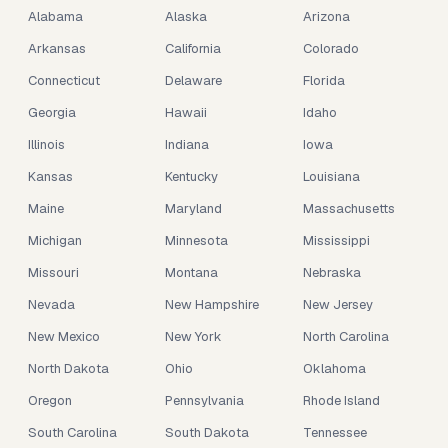
Alabama
Alaska
Arizona
Arkansas
California
Colorado
Connecticut
Delaware
Florida
Georgia
Hawaii
Idaho
Illinois
Indiana
Iowa
Kansas
Kentucky
Louisiana
Maine
Maryland
Massachusetts
Michigan
Minnesota
Mississippi
Missouri
Montana
Nebraska
Nevada
New Hampshire
New Jersey
New Mexico
New York
North Carolina
North Dakota
Ohio
Oklahoma
Oregon
Pennsylvania
Rhode Island
South Carolina
South Dakota
Tennessee