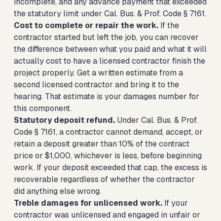
incomplete, and any advance payment that exceeded
the statutory limit under Cal. Bus. & Prof. Code § 7161.
Cost to complete or repair the work.
If the
contractor started but left the job, you can recover
the difference between what you paid and what it will
actually cost to have a licensed contractor finish the
project properly. Get a written estimate from a
second licensed contractor and bring it to the
hearing. That estimate is your damages number for
this component.
Statutory deposit refund.
Under Cal. Bus. & Prof.
Code § 7161, a contractor cannot demand, accept, or
retain a deposit greater than 10% of the contract
price or $1,000, whichever is less, before beginning
work. If your deposit exceeded that cap, the excess is
recoverable regardless of whether the contractor
did anything else wrong.
Treble damages for unlicensed work.
If your
contractor was unlicensed and engaged in unfair or