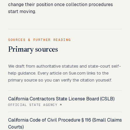
change their position once collection procedures
start moving.
SOURCES & FURTHER READING
Primary sources
We draft from authoritative statutes and state-court self-
help guidance. Every article on Sue.com links to the
primary source so you can verify the citation yourself.
California Contractors State License Board (CSLB)
OFFICIAL STATE AGENCY
California Code of Civil Procedure § 116 (Small Claims
Courts)