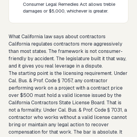
Consumer Legal Remedies Act allows treble
damages or $5,000, whichever is greater.
What California law says about contractors
California regulates contractors more aggressively
than most states. The framework is not consumer-
friendly by accident. The legislature built it that way,
and it gives you real leverage in a dispute.
The starting point is the licensing requirement. Under
Cal. Bus. & Prof. Code § 7057, any contractor
performing work on a project with a contract price
over $500 must hold a valid license issued by the
California Contractors State License Board. That is
not a formality. Under Cal. Bus. & Prof. Code § 7031, a
contractor who works without a valid license cannot
bring or maintain any legal action to recover
compensation for that work. The bar is absolute. It