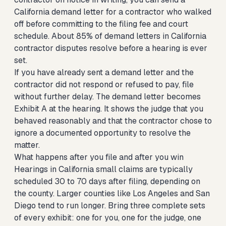
California demand letter for a contractor who walked
off
before committing to the filing fee and court
schedule. About 85% of demand letters in California
contractor disputes resolve before a hearing is ever
set.
If you have already sent a demand letter and the
contractor did not respond or refused to pay, file
without further delay. The demand letter becomes
Exhibit A at the hearing. It shows the judge that you
behaved reasonably and that the contractor chose to
ignore a documented opportunity to resolve the
matter.
What happens after you file and after you win
Hearings in California small claims are typically
scheduled 30 to 70 days after filing, depending on
the county. Larger counties like Los Angeles and San
Diego tend to run longer. Bring three complete sets
of every exhibit: one for you, one for the judge, one