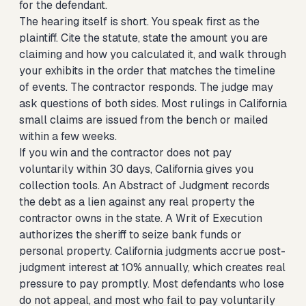
for the defendant.
The hearing itself is short. You speak first as the
plaintiff. Cite the statute, state the amount you are
claiming and how you calculated it, and walk through
your exhibits in the order that matches the timeline
of events. The contractor responds. The judge may
ask questions of both sides. Most rulings in California
small claims are issued from the bench or mailed
within a few weeks.
If you win and the contractor does not pay
voluntarily within 30 days, California gives you
collection tools. An Abstract of Judgment records
the debt as a lien against any real property the
contractor owns in the state. A Writ of Execution
authorizes the sheriff to seize bank funds or
personal property. California judgments accrue post-
judgment interest at 10% annually, which creates real
pressure to pay promptly. Most defendants who lose
do not appeal, and most who fail to pay voluntarily