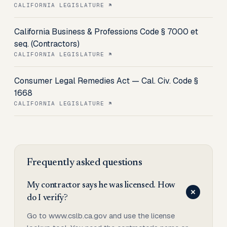
CALIFORNIA LEGISLATURE
California Business & Professions Code § 7000 et
seq. (Contractors)
CALIFORNIA LEGISLATURE
Consumer Legal Remedies Act — Cal. Civ. Code §
1668
CALIFORNIA LEGISLATURE
Frequently asked questions
My contractor says he was licensed. How
do I verify?
Go to www.cslb.ca.gov and use the license