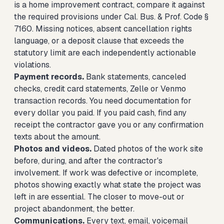
is a home improvement contract, compare it against
the required provisions under Cal. Bus. & Prof. Code §
7160. Missing notices, absent cancellation rights
language, or a deposit clause that exceeds the
statutory limit are each independently actionable
violations.
Payment records.
Bank statements, canceled
checks, credit card statements, Zelle or Venmo
transaction records. You need documentation for
every dollar you paid. If you paid cash, find any
receipt the contractor gave you or any confirmation
texts about the amount.
Photos and videos.
Dated photos of the work site
before, during, and after the contractor's
involvement. If work was defective or incomplete,
photos showing exactly what state the project was
left in are essential. The closer to move-out or
project abandonment, the better.
Communications.
Every text, email, voicemail