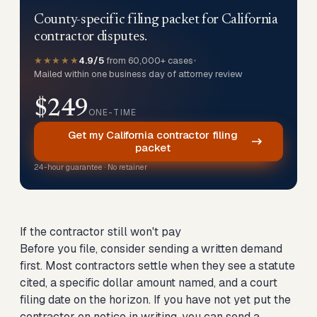
County-specific filing packet for California
contractor disputes.
★★★★★
4.9/5
from 60,000+ cases
•
Mailed within one business day of attorney review
$249
ONE-TIME
Get my California contractor filing
packet
24-hour guarantee · No retainer
If the contractor still won't pay
Before you file, consider sending a written demand
first. Most contractors settle when they see a statute
cited, a specific dollar amount named, and a court
filing date on the horizon. If you have not yet put the
contractor on notice in writing, you can
send a