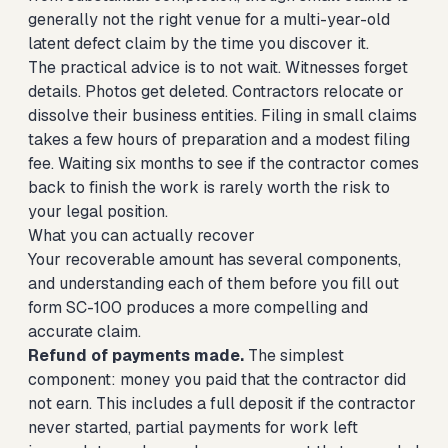
generally not the right venue for a multi-year-old
latent defect claim by the time you discover it.
The practical advice is to not wait. Witnesses forget
details. Photos get deleted. Contractors relocate or
dissolve their business entities. Filing in small claims
takes a few hours of preparation and a modest filing
fee. Waiting six months to see if the contractor comes
back to finish the work is rarely worth the risk to
your legal position.
What you can actually recover
Your recoverable amount has several components,
and understanding each of them before you fill out
form SC-100 produces a more compelling and
accurate claim.
Refund of payments made.
The simplest
component: money you paid that the contractor did
not earn. This includes a full deposit if the contractor
never started, partial payments for work left