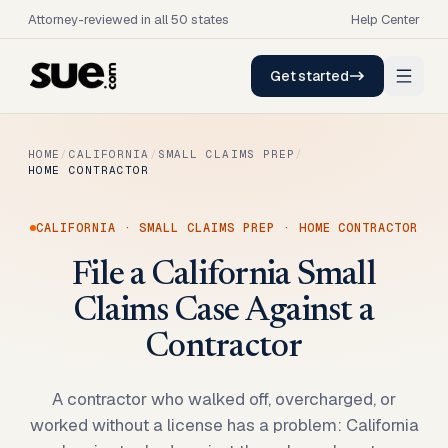
Attorney-reviewed in all 50 states
Help Center
Get started
HOME
/
CALIFORNIA
/
SMALL CLAIMS PREP
/
HOME CONTRACTOR
CALIFORNIA
·
SMALL CLAIMS PREP
·
HOME CONTRACTOR
File a California Small
Claims Case Against a
Contractor
A contractor who walked off, overcharged, or
worked without a license has a problem: California