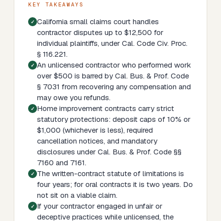
KEY TAKEAWAYS
California small claims court handles
contractor disputes up to $12,500 for
individual plaintiffs, under Cal. Code Civ. Proc.
§ 116.221.
An unlicensed contractor who performed work
over $500 is barred by Cal. Bus. & Prof. Code
§ 7031 from recovering any compensation and
may owe you refunds.
Home improvement contracts carry strict
statutory protections: deposit caps of 10% or
$1,000 (whichever is less), required
cancellation notices, and mandatory
disclosures under Cal. Bus. & Prof. Code §§
7160 and 7161.
The written-contract statute of limitations is
four years; for oral contracts it is two years. Do
not sit on a viable claim.
If your contractor engaged in unfair or
deceptive practices while unlicensed, the