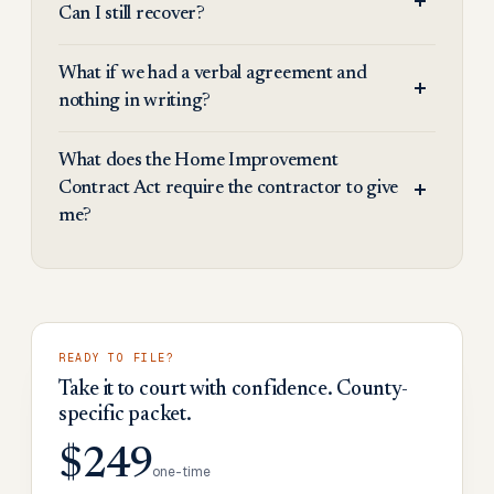
Can I still recover?
What if we had a verbal agreement and
nothing in writing?
What does the Home Improvement
Contract Act require the contractor to give
me?
READY TO FILE?
Take it to court with confidence. County-
specific packet.
$249
one-time