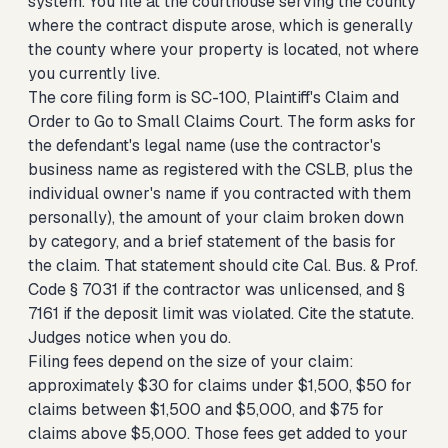
system. You file at the courthouse serving the county
where the contract dispute arose, which is generally
the county where your property is located, not where
you currently live.
The core filing form is SC-100, Plaintiff's Claim and
Order to Go to Small Claims Court. The form asks for
the defendant's legal name (use the contractor's
business name as registered with the CSLB, plus the
individual owner's name if you contracted with them
personally), the amount of your claim broken down
by category, and a brief statement of the basis for
the claim. That statement should cite Cal. Bus. & Prof.
Code § 7031 if the contractor was unlicensed, and §
7161 if the deposit limit was violated. Cite the statute.
Judges notice when you do.
Filing fees depend on the size of your claim:
approximately $30 for claims under $1,500, $50 for
claims between $1,500 and $5,000, and $75 for
claims above $5,000. Those fees get added to your