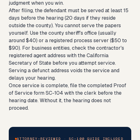
judgment when you win.
After filing, the defendant must be served at least 15
days before the hearing (20 days if they reside
outside the county). You cannot serve the papers
yourself. Use the county sheriff's office (usually
around $40) or a registered process server ($50 to
$90). For business entities, check the contractor's
registered agent address with the California
Secretary of State before you attempt service.
Serving a defunct address voids the service and
delays your hearing.
Once service is complete, file the completed Proof
of Service form SC-104 with the clerk before the
hearing date. Without it, the hearing does not
proceed.
ATTORNEY-REVIEWED · SC-100 GUIDE INCLUDED