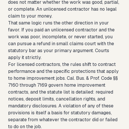
does not matter whether the work was good, partial,
or complete. An unlicensed contractor has no legal
claim to your money.
That same logic runs the other direction in your
favor. If you paid an unlicensed contractor and the
work was poor, incomplete, or never started, you
can pursue a refund in small claims court with the
statutory bar as your primary argument. Courts
apply it strictly.
For licensed contractors, the rules shift to contract
performance and the specific protections that apply
to home improvement jobs. Cal. Bus. & Prof. Code §§
7160 through 7169 govern home improvement
contracts, and the statute list is detailed: required
notices, deposit limits, cancellation rights, and
mandatory disclosures. A violation of any of these
provisions is itself a basis for statutory damages,
separate from whatever the contractor did or failed
to do on the job.