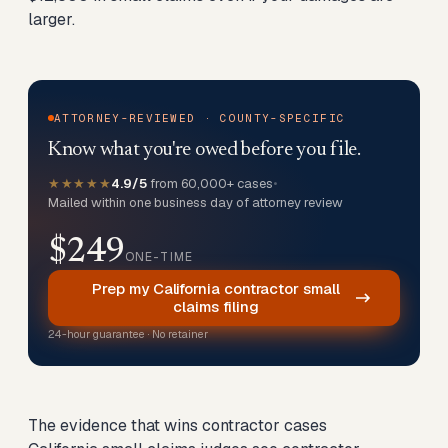
larger.
ATTORNEY-REVIEWED · COUNTY-SPECIFIC
Know what you're owed before you file.
★★★★★
4.9/5
from 60,000+ cases
•
Mailed within one business day of attorney review
$249
ONE-TIME
Prep my California contractor small
claims filing
24-hour guarantee · No retainer
The evidence that wins contractor cases