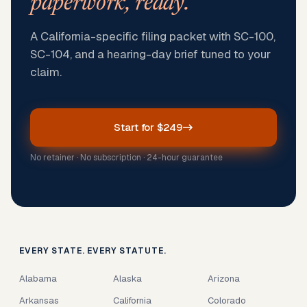
paperwork, ready.
A California-specific filing packet with SC-100,
SC-104, and a hearing-day brief tuned to your
claim.
Start for $249
No retainer · No subscription · 24-hour guarantee
EVERY STATE. EVERY STATUTE.
Alabama
Alaska
Arizona
Arkansas
California
Colorado