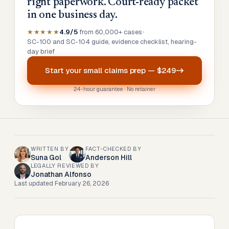
right paperwork. Court-ready packet
in one business day.
★★★★★
4.9/5
from 60,000+ cases
•
SC-100 and SC-104 guide, evidence checklist, hearing-
day brief
Start your
small claims prep
—
$249
24-hour guarantee · No retainer
WRITTEN BY
FACT-CHECKED BY
Suna Gol
Anderson Hill
LEGALLY REVIEWED BY
Jonathan Alfonso
Last updated
February 26, 2026