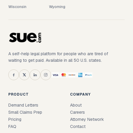
Wisconsin
Wyoming
A self-help legal platform for people who are tired of
waiting to get paid. Available in all 50 U.S. states.
PRODUCT
COMPANY
Demand Letters
About
Small Claims Prep
Careers
Pricing
Attorney Network
FAQ
Contact