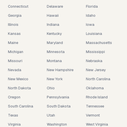
Connecticut
Delaware
Florida
Georgia
Hawaii
Idaho
Illinois
Indiana
Iowa
Kansas
Kentucky
Louisiana
Maine
Maryland
Massachusetts
Michigan
Minnesota
Mississippi
Missouri
Montana
Nebraska
Nevada
New Hampshire
New Jersey
New Mexico
New York
North Carolina
North Dakota
Ohio
Oklahoma
Oregon
Pennsylvania
Rhode Island
South Carolina
South Dakota
Tennessee
Texas
Utah
Vermont
Virginia
Washington
West Virginia