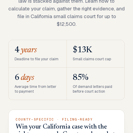
law is stacked against them. Learn how to
calculate your claim, gather the right evidence, and
file in California small claims court for up to
$12,500.
4
years
$13K
Deadline to file your claim
Small claims court cap
6
days
85%
Average time from letter
Of demand letters paid
to payment
before court action
COUNTY-SPECIFIC · FILING-READY
Win your California case with the