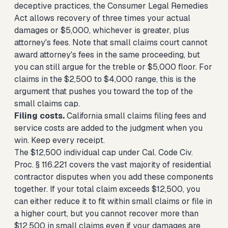
deceptive practices, the Consumer Legal Remedies
Act allows recovery of three times your actual
damages or $5,000, whichever is greater, plus
attorney's fees. Note that small claims court cannot
award attorney's fees in the same proceeding, but
you can still argue for the treble or $5,000 floor. For
claims in the $2,500 to $4,000 range, this is the
argument that pushes you toward the top of the
small claims cap.
Filing costs.
California small claims filing fees and
service costs are added to the judgment when you
win. Keep every receipt.
The $12,500 individual cap under Cal. Code Civ.
Proc. § 116.221 covers the vast majority of residential
contractor disputes when you add these components
together. If your total claim exceeds $12,500, you
can either reduce it to fit within small claims or file in
a higher court, but you cannot recover more than
$12,500 in small claims even if your damages are