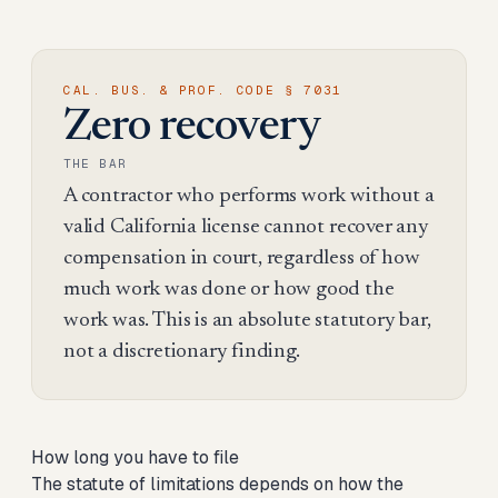
CAL. BUS. & PROF. CODE § 7031
Zero recovery
THE BAR
A contractor who performs work without a
valid California license cannot recover any
compensation in court, regardless of how
much work was done or how good the
work was. This is an absolute statutory bar,
not a discretionary finding.
How long you have to file
The statute of limitations depends on how the