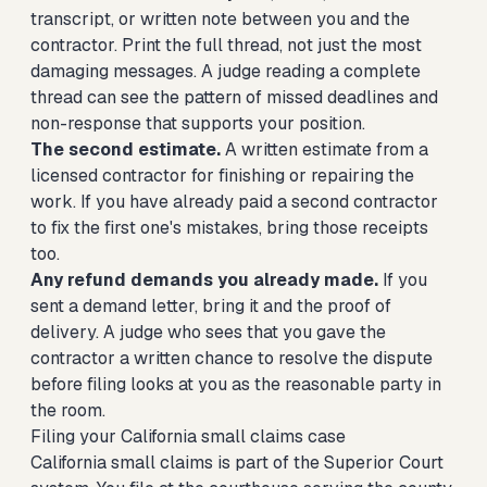
transcript, or written note between you and the
contractor. Print the full thread, not just the most
damaging messages. A judge reading a complete
thread can see the pattern of missed deadlines and
non-response that supports your position.
The second estimate.
A written estimate from a
licensed contractor for finishing or repairing the
work. If you have already paid a second contractor
to fix the first one's mistakes, bring those receipts
too.
Any refund demands you already made.
If you
sent a demand letter, bring it and the proof of
delivery. A judge who sees that you gave the
contractor a written chance to resolve the dispute
before filing looks at you as the reasonable party in
the room.
Filing your California small claims case
California small claims is part of the Superior Court