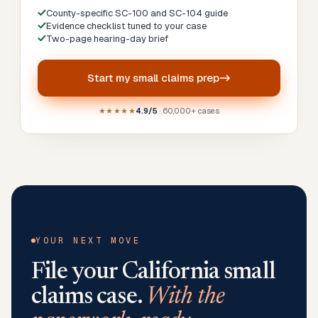
County-specific SC-100 and SC-104 guide
Evidence checklist tuned to your case
Two-page hearing-day brief
Start my
small claims prep
★★★★★
4.9/5
· 60,000+ cases
YOUR NEXT MOVE
File your
California
small
claims case.
With the