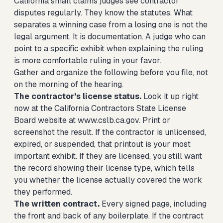
California small claims judges see contractor
disputes regularly. They know the statutes. What
separates a winning case from a losing one is not the
legal argument. It is documentation. A judge who can
point to a specific exhibit when explaining the ruling
is more comfortable ruling in your favor.
Gather and organize the following before you file, not
on the morning of the hearing.
The contractor's license status.
Look it up right
now at the California Contractors State License
Board website at www.cslb.ca.gov. Print or
screenshot the result. If the contractor is unlicensed,
expired, or suspended, that printout is your most
important exhibit. If they are licensed, you still want
the record showing their license type, which tells
you whether the license actually covered the work
they performed.
The written contract.
Every signed page, including
the front and back of any boilerplate. If the contract