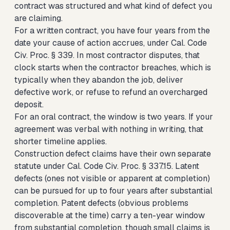
contract was structured and what kind of defect you
are claiming.
For a written contract, you have four years from the
date your cause of action accrues, under Cal. Code
Civ. Proc. § 339. In most contractor disputes, that
clock starts when the contractor breaches, which is
typically when they abandon the job, deliver
defective work, or refuse to refund an overcharged
deposit.
For an oral contract, the window is two years. If your
agreement was verbal with nothing in writing, that
shorter timeline applies.
Construction defect claims have their own separate
statute under Cal. Code Civ. Proc. § 337.15. Latent
defects (ones not visible or apparent at completion)
can be pursued for up to four years after substantial
completion. Patent defects (obvious problems
discoverable at the time) carry a ten-year window
from substantial completion, though small claims is