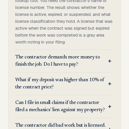
lookup tool. You need the contractor's name or
license number. The result shows whether the
license is active, expired, or suspended, and what
license classification they hold. A license that was
active when the contract was signed but expired
before the work was completed is a gray area
worth noting in your filing.
The contractor demands more money to
finish the job. Do I have to pay?
What if my deposit was higher than 10% of
the contract price?
Can I file in small claims if the contractor
filed a mechanics' lien against my property?
The contractor did bad work but is licensed.