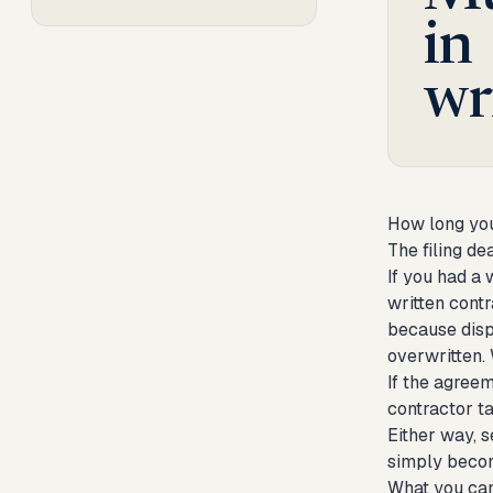
in
wr
How long you
The filing d
If you had a 
written contr
because disp
overwritten.
If the agreem
contractor t
Either way, s
simply becom
What you ca