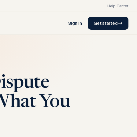
Help Center
Sign in
Get started
ispute
What You