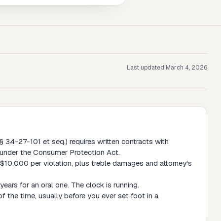
Last updated
March 4, 2026
34-27-101 et seq.) requires written contracts with
e under the Consumer Protection Act.
$10,000 per violation, plus treble damages and attorney's
ears for an oral one. The clock is running.
f the time, usually before you ever set foot in a