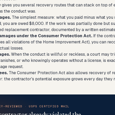
gives you several recovery routes that can stack on top of 
s the conduct was.
ages.
The simplest measure: what you paid minus what you r
, you are owed $8,000. If the work was partially done but sub
sed replacement contractor, documented by a written estimate
damages under the Consumer Protection Act.
If the contr
des all violations of the Home Improvement Act), you can rec
ctual losses.
ages.
When the conduct is willful or reckless, a court may t
vanishes, or who knowingly operates without a license, is ex
age request.
ees.
The Consumer Protection Act also allows recovery of rea
r: the contractor's potential exposure grows every day they 
EY-REVIEWED · USPS CERTIFIED MAIL