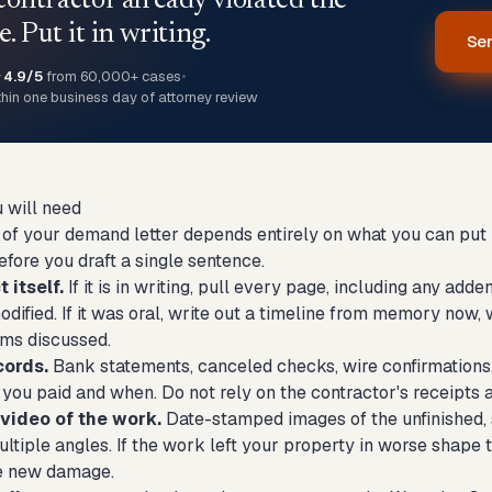
contractor already violated the
e. Put it in writing.
Sen
★
4.9/5
from 60,000+ cases
•
thin one business day of attorney review
 will need
of your demand letter depends entirely on what you can put in
fore you draft a single sentence.
 itself.
If it is in writing, pull every page, including any a
ified. If it was oral, write out a timeline from memory now, w
rms discussed.
cords.
Bank statements, canceled checks, wire confirmations,
you paid and when. Do not rely on the contractor's receipts 
video of the work.
Date-stamped images of the unfinished, 
tiple angles. If the work left your property in worse shape 
e new damage.