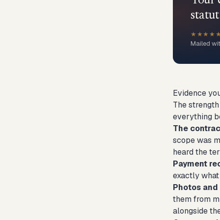
Your 
statut
★★★★
Mailed wi
Evidence you
The strength 
everything be
The contract
scope was mod
heard the te
Payment re
exactly what 
Photos and 
them from mul
alongside th