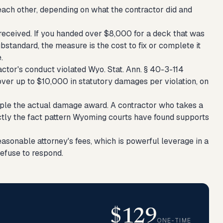
each other, depending on what the contractor did and
eceived. If you handed over $8,000 for a deck that was
standard, the measure is the cost to fix or complete it
.
actor's conduct violated Wyo. Stat. Ann. § 40-3-114
over up to $10,000 in statutory damages per violation, on
riple the actual damage award. A contractor who takes a
actly the fact pattern Wyoming courts have found supports
sonable attorney's fees, which is powerful leverage in a
refuse to respond.
$129
ONE-TIME