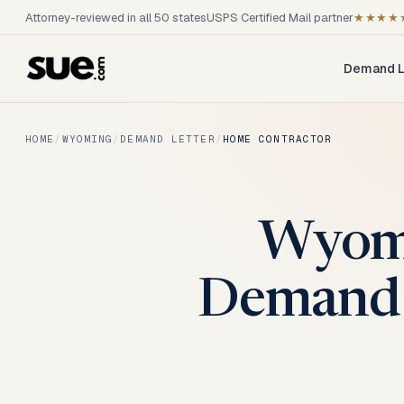
Attorney-reviewed in all 50 states
USPS Certified Mail partner
★★★★
Demand L
HOME
/
WYOMING
/
DEMAND LETTER
/
HOME CONTRACTOR
Wyomi
Demand 