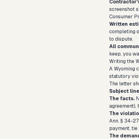
Contractor's
screenshot sh
Consumer Pro
Written est
completing o
to dispute.
All communi
keep, you wan
Writing the 
A Wyoming con
statutory vio
The letter sh
Subject line
The facts.
N
agreement), 
The violatio
Ann. § 34-27-
payment, tie
The deman