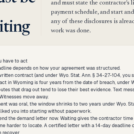
and must state the contractor's l
payment schedule, and start and
any of these disclosures is alrea
iting
work was done.
 have to act
eadline depends on how your agreement was structured.
written contract (and under Wyo. Stat. Ann. § 34-27-104, you sh
act in Wyoming is four years from the date of breach, under Wyo
utes that drag out tend to lose their best evidence. Text mes
 Witnesses move away.
ent was oral, the window shrinks to two years under Wyo. Stat.
alked you into starting without paperwork.
end the demand letter now. Waiting gives the contractor time t
e harder to locate. A certified letter with a 14-day deadline
n recover