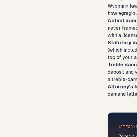
Wyoming law 
how egregiou
Actual dam
never framed
with a licen
Statutory 
(which inclu
top of your a
Treble dam
deposit and 
a treble-dam
Attorney's f
demand lette
ATTORN