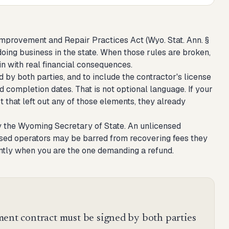
provement and Repair Practices Act (Wyo. Stat. Ann. §
 doing business in the state. When those rules are broken,
n with real financial consequences.
 by both parties, and to include the contractor's license
 completion dates. That is not optional language. If your
 that left out any of those elements, they already
y the Wyoming Secretary of State. An unlicensed
censed operators may be barred from recovering fees they
ntly when you are the one demanding a refund.
t contract must be signed by both parties