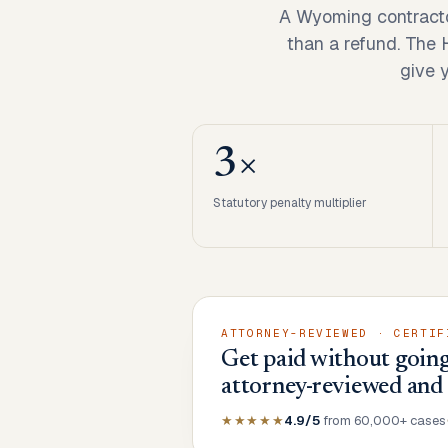
A Wyoming contracto
than a refund. The
give 
3×
Statutory penalty multiplier
ATTORNEY-REVIEWED · CERTIF
Get paid without going
attorney-reviewed and
★★★★★
4.9/5
from 60,000+ cases