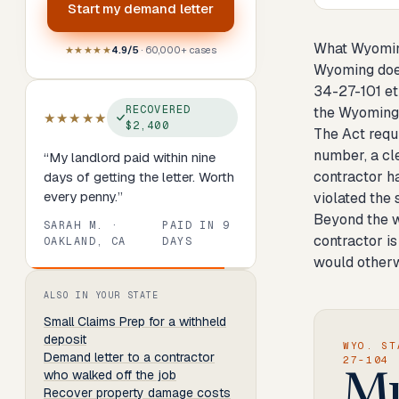
Start my
demand letter
What Wyoming
★★★★★
4.9/5
· 60,000+ cases
Wyoming does
34-27-101 et 
RECOVERED
the Wyoming 
★★★★★
$2,400
The Act requi
number, a cle
“
My landlord paid within nine
contractor ha
days of getting the letter. Worth
every penny.
”
violated the
Beyond the w
SARAH M.
·
PAID IN
9
contractor is
OAKLAND, CA
DAYS
would otherw
Review
1
of
8
. Progress:
13
percent.
ALSO IN YOUR STATE
Small Claims Prep
for a withheld
deposit
WYO. ST
Demand letter to a contractor
27-104
who walked off the job
Mu
Recover property damage costs