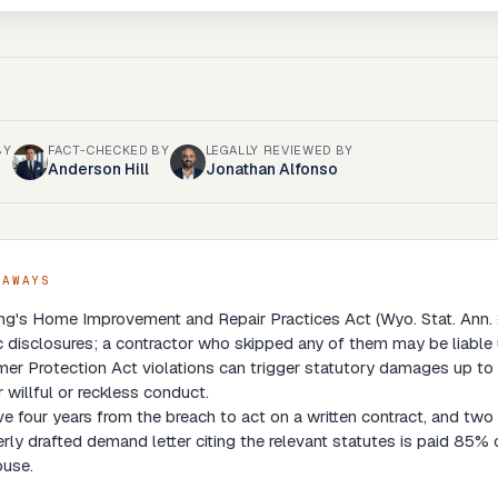
BY
FACT-CHECKED BY
LEGALLY REVIEWED BY
Anderson Hill
Jonathan Alfonso
EAWAYS
's Home Improvement and Repair Practices Act (Wyo. Stat. Ann. § 
c disclosures; a contractor who skipped any of them may be liabl
r Protection Act violations can trigger statutory damages up to 
r willful or reckless conduct.
e four years from the breach to act on a written contract, and two y
rly drafted demand letter citing the relevant statutes is paid 85% o
ouse.