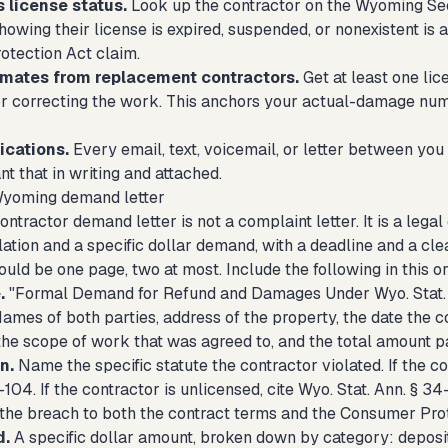
 license status.
Look up the contractor on the Wyoming Secr
owing their license is expired, suspended, or nonexistent is 
tection Act claim.
imates from replacement contractors.
Get at least one lic
r correcting the work. This anchors your actual-damage num
cations.
Every email, text, voicemail, or letter between you
t that in writing and attached.
Wyoming demand letter
tractor demand letter is not a complaint letter. It is a lega
lation and a specific dollar demand, with a deadline and a cle
ould be one page, two at most. Include the following in this o
.
"Formal Demand for Refund and Damages Under Wyo. Stat. An
ames of both parties, address of the property, the date the c
the scope of work that was agreed to, and the total amount pa
n.
Name the specific statute the contractor violated. If the co
104. If the contractor is unlicensed, cite Wyo. Stat. Ann. § 34
 the breach to both the contract terms and the Consumer Prot
d.
A specific dollar amount, broken down by category: deposi