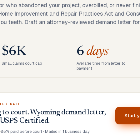
r who abandoned your project, overbilled, or never fi
 Home Improvement and Repair Practices Act and Cons
you teeth. Draft an attorney-reviewed demand letter for
$6K
6
days
Small claims court cap
Average time from letter to
payment
IED MAIL
 to court. Wyoming demand letter,
Start 
 USPS Certified.
•
85% paid before court · Mailed in 1 business day