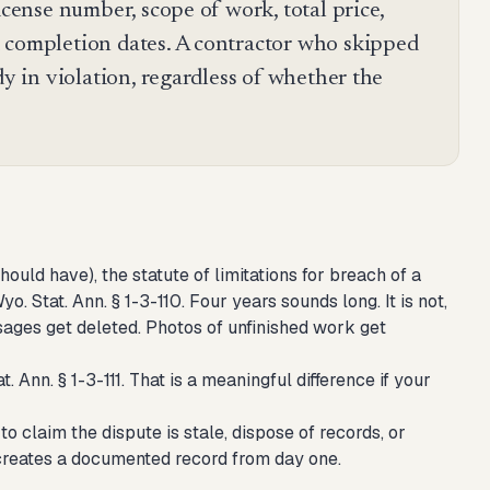
icense number, scope of work, total price,
 completion dates. A contractor who skipped
dy in violation, regardless of whether the
ould have), the statute of limitations for breach of a
. Stat. Ann. § 1-3-110. Four years sounds long. It is not,
sages get deleted. Photos of unfinished work get
 Ann. § 1-3-111. That is a meaningful difference if your
o claim the dispute is stale, dispose of records, or
 creates a documented record from day one.