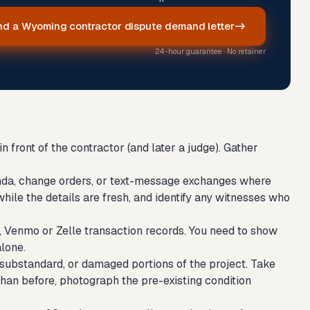
d a Wyoming contractor dispute demand letter
24-hour guarantee · No retainer
 front of the contractor (and later a judge). Gather
ddenda, change orders, or text-message exchanges where
hile the details are fresh, and identify any witnesses who
 Venmo or Zelle transaction records. You need to show
alone.
substandard, or damaged portions of the project. Take
than before, photograph the pre-existing condition