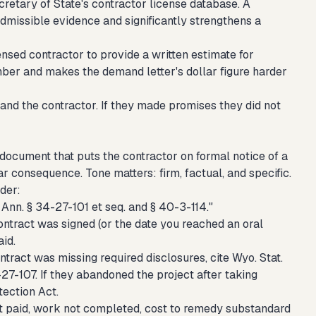
etary of State's contractor license database. A
admissible evidence and significantly strengthens a
ensed contractor to provide a written estimate for
ber and makes the demand letter's dollar figure harder
 and the contractor. If they made promises they did not
l document that puts the contractor on formal notice of a
ar consequence. Tone matters: firm, factual, and specific.
rder:
n. § 34-27-101 et seq. and § 40-3-114."
ontract was signed (or the date you reached an oral
id.
ntract was missing required disclosures, cite Wyo. Stat.
-27-107. If they abandoned the project after taking
ection Act.
t paid, work not completed, cost to remedy substandard