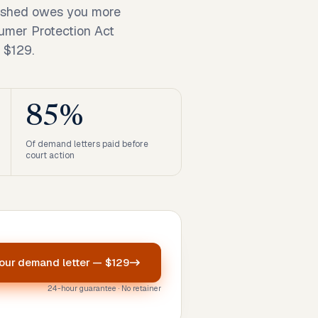
nished owes you more
umer Protection Act
 $129.
85%
Of demand letters paid before
court action
your
demand letter
—
$129
24-hour guarantee · No retainer