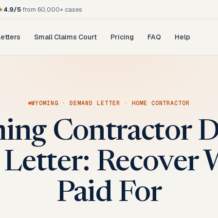
★
4.9/5
from 60,000+ cases
etters
Small Claims Court
Pricing
FAQ
Help
WYOMING
·
DEMAND LETTER
·
HOME CONTRACTOR
ng Contractor D
Letter: Recover 
Paid For