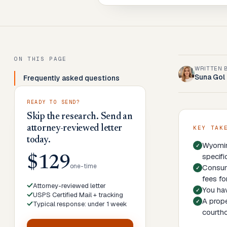
ON THIS PAGE
WRITTEN 
Suna Gol
Frequently asked questions
READY TO SEND?
Skip the research. Send an
attorney-reviewed letter
KEY TAK
today.
Wyoming
specifi
$129
one-time
Consume
fees fo
Attorney-reviewed letter
You hav
USPS Certified Mail + tracking
A prope
Typical response: under 1 week
courth