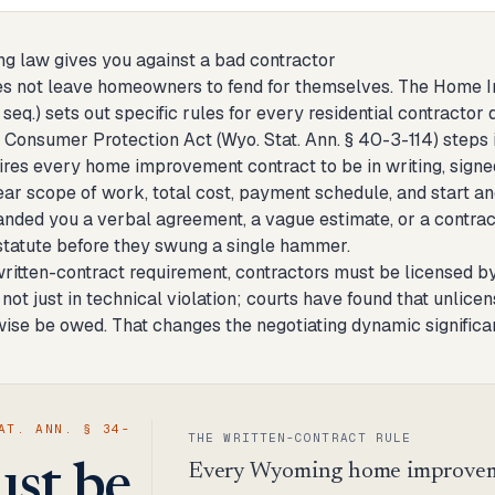
 law gives you against a bad contractor
 not leave homeowners to fend for themselves. The Home Im
seq.) sets out specific rules for every residential contractor
Consumer Protection Act (Wyo. Stat. Ann. § 40-3-114) steps i
res every home improvement contract to be in writing, signed
ar scope of work, total cost, payment schedule, and start and
nded you a verbal agreement, a vague estimate, or a contract
 statute before they swung a single hammer.
ritten-contract requirement, contractors must be licensed b
 not just in technical violation; courts have found that unli
ise be owed. That changes the negotiating dynamic significa
AT. ANN. § 34-
THE WRITTEN-CONTRACT RULE
Every Wyoming home improvemen
st be