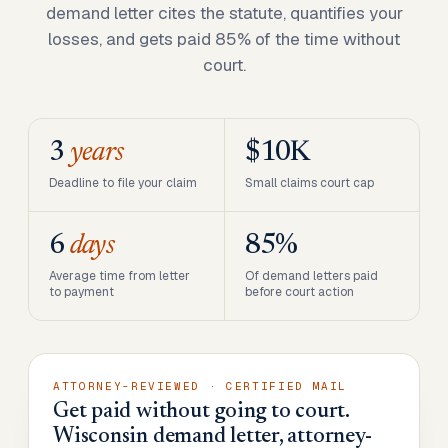
demand letter cites the statute, quantifies your
losses, and gets paid 85% of the time without
court.
3
years
$10K
Deadline to file your claim
Small claims court cap
6
days
85%
Average time from letter
Of demand letters paid
to payment
before court action
ATTORNEY-REVIEWED · CERTIFIED MAIL
Get paid without going to court.
Wisconsin demand letter, attorney-