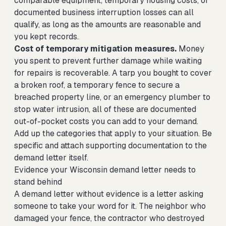
comparable equipment, temporary housing costs, or
documented business interruption losses can all
qualify, as long as the amounts are reasonable and
you kept records.
Cost of temporary mitigation measures.
Money
you spent to prevent further damage while waiting
for repairs is recoverable. A tarp you bought to cover
a broken roof, a temporary fence to secure a
breached property line, or an emergency plumber to
stop water intrusion, all of these are documented
out-of-pocket costs you can add to your demand.
Add up the categories that apply to your situation. Be
specific and attach supporting documentation to the
demand letter itself.
Evidence your Wisconsin demand letter needs to
stand behind
A demand letter without evidence is a letter asking
someone to take your word for it. The neighbor who
damaged your fence, the contractor who destroyed