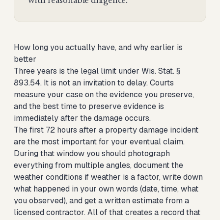
with reasonable diligence.
How long you actually have, and why earlier is
better
Three years is the legal limit under Wis. Stat. §
893.54. It is not an invitation to delay. Courts
measure your case on the evidence you preserve,
and the best time to preserve evidence is
immediately after the damage occurs.
The first 72 hours after a property damage incident
are the most important for your eventual claim.
During that window you should photograph
everything from multiple angles, document the
weather conditions if weather is a factor, write down
what happened in your own words (date, time, what
you observed), and get a written estimate from a
licensed contractor. All of that creates a record that