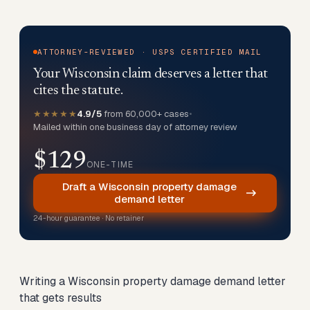
ATTORNEY-REVIEWED · USPS CERTIFIED MAIL
Your Wisconsin claim deserves a letter that
cites the statute.
★★★★★
4.9/5
from 60,000+ cases
•
Mailed within one business day of attorney review
$129
ONE-TIME
Draft a Wisconsin property damage
demand letter
24-hour guarantee · No retainer
Writing a Wisconsin property damage demand letter
that gets results