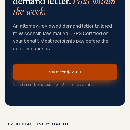
demand letter.
Paid within
the week.
An attorney-reviewed demand letter tailored
to Wisconsin law, mailed USPS Certified on
your behalf. Most recipients pay before the
deadline passes.
Start for $129
No retainer · No subscription · 24-hour guarantee
EVERY STATE. EVERY STATUTE.