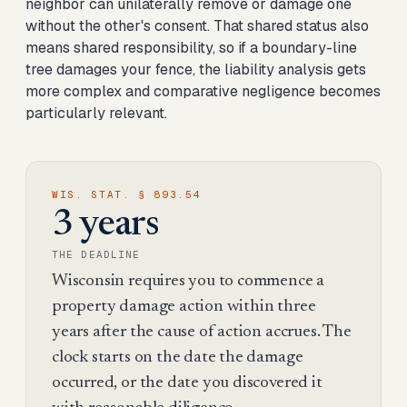
neighbor can unilaterally remove or damage one
without the other's consent. That shared status also
means shared responsibility, so if a boundary-line
tree damages your fence, the liability analysis gets
more complex and comparative negligence becomes
particularly relevant.
WIS. STAT. § 893.54
3 years
THE DEADLINE
Wisconsin requires you to commence a
property damage action within three
years after the cause of action accrues. The
clock starts on the date the damage
occurred, or the date you discovered it