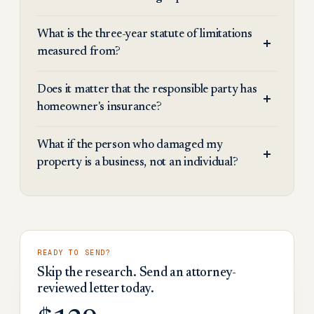
What is the three-year statute of limitations
measured from?
Does it matter that the responsible party has
homeowner's insurance?
What if the person who damaged my
property is a business, not an individual?
READY TO SEND?
Skip the research. Send an attorney-
reviewed letter today.