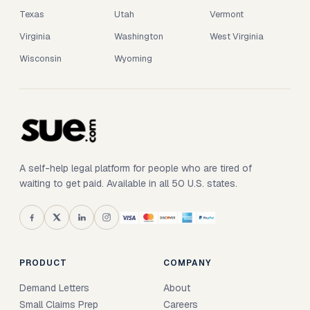
Texas
Utah
Vermont
Virginia
Washington
West Virginia
Wisconsin
Wyoming
A self-help legal platform for people who are tired of
waiting to get paid. Available in all 50 U.S. states.
PRODUCT
COMPANY
Demand Letters
About
Small Claims Prep
Careers