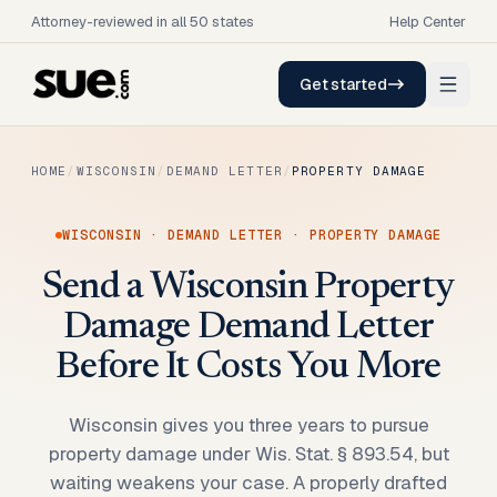
Attorney-reviewed in all 50 states
Help Center
Get started
HOME
/
WISCONSIN
/
DEMAND LETTER
/
PROPERTY DAMAGE
WISCONSIN
·
DEMAND LETTER
·
PROPERTY DAMAGE
Send a Wisconsin Property
Damage Demand Letter
Before It Costs You More
Wisconsin gives you three years to pursue
property damage under Wis. Stat. § 893.54, but
waiting weakens your case. A properly drafted