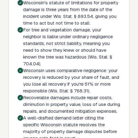
Wisconsin's statute of limitations for property
damage is three years from the date of the
incident under Wis. Stat. § 893.54, giving you
time to act but not time to stall.
For tree and vegetation damage, your
neighbor is liable under ordinary negligence
standards, not strict liability, meaning you
need to show they knew or should have
known the tree was hazardous (Wis. Stat. §
704.04).
Wisconsin uses comparative negligence: your
recovery is reduced by your share of fault, and
you lose all recovery if you're 51% or more
responsible (Wis. Stat. § 768.31).
Recoverable damages include repair costs,
diminution in property value, loss of use during
repairs, and documented mitigation expenses.
A well-drafted demand letter citing the
specific Wisconsin statute resolves the
majority of property damage disputes before