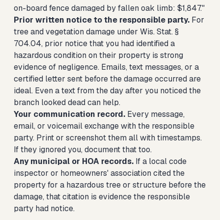
on-board fence damaged by fallen oak limb: $1,847."
Prior written notice to the responsible party.
For
tree and vegetation damage under Wis. Stat. §
704.04, prior notice that you had identified a
hazardous condition on their property is strong
evidence of negligence. Emails, text messages, or a
certified letter sent before the damage occurred are
ideal. Even a text from the day after you noticed the
branch looked dead can help.
Your communication record.
Every message,
email, or voicemail exchange with the responsible
party. Print or screenshot them all with timestamps.
If they ignored you, document that too.
Any municipal or HOA records.
If a local code
inspector or homeowners' association cited the
property for a hazardous tree or structure before the
damage, that citation is evidence the responsible
party had notice.