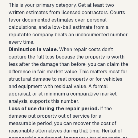
This is your primary category. Get at least two
written estimates from licensed contractors. Courts
favor documented estimates over personal
calculations, and a low-ball estimate from a
reputable company beats an undocumented number
every time.
Diminution in value.
When repair costs don't
capture the full loss because the property is worth
less after the damage than before, you can claim the
difference in fair market value. This matters most for
structural damage to real property or for vehicles
and equipment with residual value. A formal
appraisal, or at minimum a comparative market
analysis, supports this number.
Loss of use during the repair period.
If the
damage put property out of service for a
measurable period, you can recover the cost of
reasonable alternatives during that time. Rental of