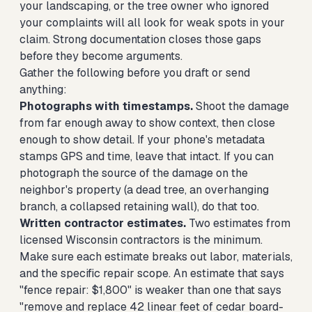
your landscaping, or the tree owner who ignored
your complaints will all look for weak spots in your
claim. Strong documentation closes those gaps
before they become arguments.
Gather the following before you draft or send
anything:
Photographs with timestamps.
Shoot the damage
from far enough away to show context, then close
enough to show detail. If your phone's metadata
stamps GPS and time, leave that intact. If you can
photograph the source of the damage on the
neighbor's property (a dead tree, an overhanging
branch, a collapsed retaining wall), do that too.
Written contractor estimates.
Two estimates from
licensed Wisconsin contractors is the minimum.
Make sure each estimate breaks out labor, materials,
and the specific repair scope. An estimate that says
"fence repair: $1,800" is weaker than one that says
"remove and replace 42 linear feet of cedar board-