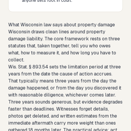
anyone sets foot in court.
What Wisconsin law says about property damage
Wisconsin draws clean lines around property
damage liability. The core framework rests on three
statutes that, taken together, tell you who owes
what, how to measure it, and how long you have to
collect.
Wis. Stat. § 893.54 sets the limitation period at three
years from the date the cause of action accrues.
That typically means three years from the day the
damage happened, or from the day you discovered it
with reasonable diligence, whichever comes later.
Three years sounds generous, but evidence degrades
faster than deadlines. Witnesses forget details,
photos get deleted, and written estimates from the
immediate aftermath carry more weight than ones
gathered 18 months later. The practical advice: act