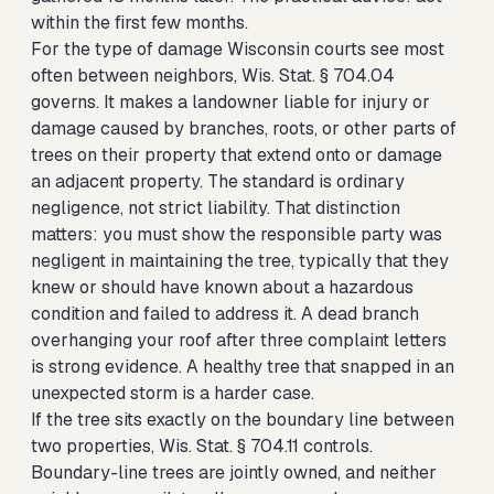
within the first few months.
For the type of damage Wisconsin courts see most
often between neighbors, Wis. Stat. § 704.04
governs. It makes a landowner liable for injury or
damage caused by branches, roots, or other parts of
trees on their property that extend onto or damage
an adjacent property. The standard is ordinary
negligence, not strict liability. That distinction
matters: you must show the responsible party was
negligent in maintaining the tree, typically that they
knew or should have known about a hazardous
condition and failed to address it. A dead branch
overhanging your roof after three complaint letters
is strong evidence. A healthy tree that snapped in an
unexpected storm is a harder case.
If the tree sits exactly on the boundary line between
two properties, Wis. Stat. § 704.11 controls.
Boundary-line trees are jointly owned, and neither