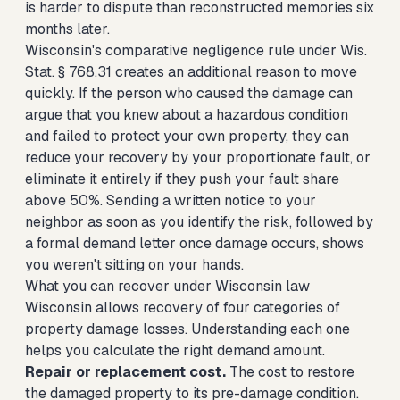
is harder to dispute than reconstructed memories six
months later.
Wisconsin's comparative negligence rule under Wis.
Stat. § 768.31 creates an additional reason to move
quickly. If the person who caused the damage can
argue that you knew about a hazardous condition
and failed to protect your own property, they can
reduce your recovery by your proportionate fault, or
eliminate it entirely if they push your fault share
above 50%. Sending a written notice to your
neighbor as soon as you identify the risk, followed by
a formal demand letter once damage occurs, shows
you weren't sitting on your hands.
What you can recover under Wisconsin law
Wisconsin allows recovery of four categories of
property damage losses. Understanding each one
helps you calculate the right demand amount.
Repair or replacement cost.
The cost to restore
the damaged property to its pre-damage condition.