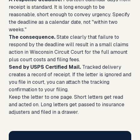
receipt is standard. It is long enough to be
reasonable, short enough to convey urgency. Specify
the deadline as a calendar date, not "within two
weeks."
The consequence.
State clearly that failure to
respond by the deadline will result in a small claims
action in Wisconsin Circuit Court for the full amount
plus court costs and filing fees.
Send by USPS Certified Mail.
Tracked delivery
creates a record of receipt. If the letter is ignored and
you file in court, you can attach the tracking
confirmation to your filing.
Keep the letter to one page. Short letters get read
and acted on. Long letters get passed to insurance
adjusters and filed in a drawer.