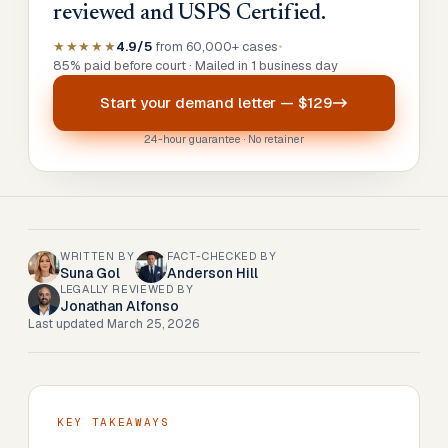
reviewed and USPS Certified.
★★★★★
4.9/5
from 60,000+ cases
•
85% paid before court · Mailed in 1 business day
Start your
demand letter
—
$129
24-hour guarantee · No retainer
WRITTEN BY
FACT-CHECKED BY
Suna Gol
Anderson Hill
LEGALLY REVIEWED BY
Jonathan Alfonso
Last updated
March 25, 2026
KEY TAKEAWAYS