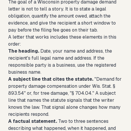
The goal of a Wisconsin property damage demand
letter is not to tell a story. It is to state a legal
obligation, quantify the amount owed, attach the
evidence, and give the recipient a short window to
pay before the filing fee goes on their tab.
A letter that works includes these elements in this
order:
The heading.
Date, your name and address, the
recipient's full legal name and address. If the
responsible party is a business, use the registered
business name.
A subject line that cites the statute.
"Demand for
property damage compensation under Wis. Stat. §
893.54" or, for tree damage, "§ 704.04." A subject
line that names the statute signals that the writer
knows the law. That signal alone changes how many
recipients respond.
A factual statement.
Two to three sentences
describing what happened, when it happened, and