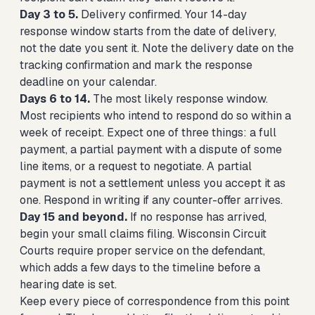
Day 3 to 5.
Delivery confirmed. Your 14-day
response window starts from the date of delivery,
not the date you sent it. Note the delivery date on the
tracking confirmation and mark the response
deadline on your calendar.
Days 6 to 14.
The most likely response window.
Most recipients who intend to respond do so within a
week of receipt. Expect one of three things: a full
payment, a partial payment with a dispute of some
line items, or a request to negotiate. A partial
payment is not a settlement unless you accept it as
one. Respond in writing if any counter-offer arrives.
Day 15 and beyond.
If no response has arrived,
begin your small claims filing. Wisconsin Circuit
Courts require proper service on the defendant,
which adds a few days to the timeline before a
hearing date is set.
Keep every piece of correspondence from this point