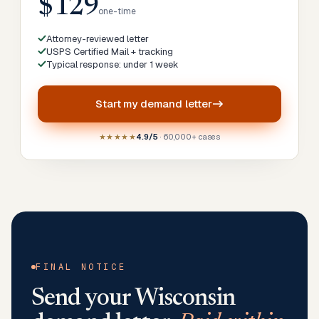
$129
one-time
Attorney-reviewed letter
USPS Certified Mail + tracking
Typical response: under 1 week
Start my
demand letter
★★★★★
4.9/5
· 60,000+ cases
FINAL NOTICE
Send your
Wisconsin