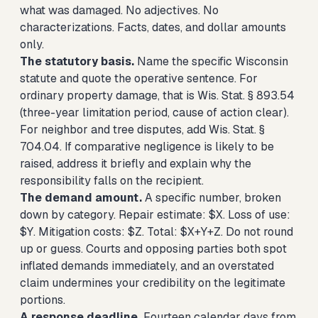
what was damaged. No adjectives. No
characterizations. Facts, dates, and dollar amounts
only.
The statutory basis.
Name the specific Wisconsin
statute and quote the operative sentence. For
ordinary property damage, that is Wis. Stat. § 893.54
(three-year limitation period, cause of action clear).
For neighbor and tree disputes, add Wis. Stat. §
704.04. If comparative negligence is likely to be
raised, address it briefly and explain why the
responsibility falls on the recipient.
The demand amount.
A specific number, broken
down by category. Repair estimate: $X. Loss of use:
$Y. Mitigation costs: $Z. Total: $X+Y+Z. Do not round
up or guess. Courts and opposing parties both spot
inflated demands immediately, and an overstated
claim undermines your credibility on the legitimate
portions.
A response deadline.
Fourteen calendar days from