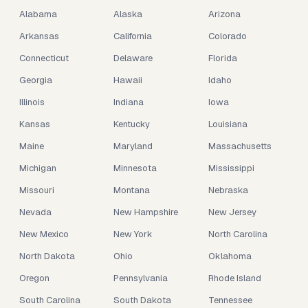
Alabama
Alaska
Arizona
Arkansas
California
Colorado
Connecticut
Delaware
Florida
Georgia
Hawaii
Idaho
Illinois
Indiana
Iowa
Kansas
Kentucky
Louisiana
Maine
Maryland
Massachusetts
Michigan
Minnesota
Mississippi
Missouri
Montana
Nebraska
Nevada
New Hampshire
New Jersey
New Mexico
New York
North Carolina
North Dakota
Ohio
Oklahoma
Oregon
Pennsylvania
Rhode Island
South Carolina
South Dakota
Tennessee