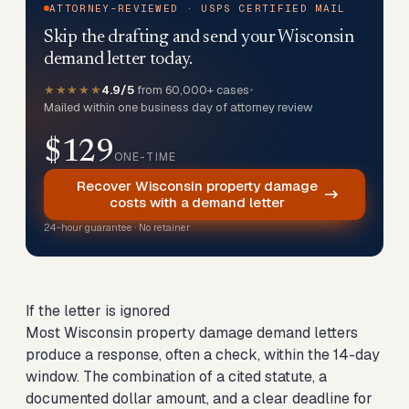
ATTORNEY-REVIEWED · USPS CERTIFIED MAIL
Skip the drafting and send your Wisconsin
demand letter today.
★★★★★
4.9/5
from 60,000+ cases
•
Mailed within one business day of attorney review
$129
ONE-TIME
Recover Wisconsin property damage
costs with a demand letter
24-hour guarantee · No retainer
If the letter is ignored
Most Wisconsin property damage demand letters
produce a response, often a check, within the 14-day
window. The combination of a cited statute, a
documented dollar amount, and a clear deadline for