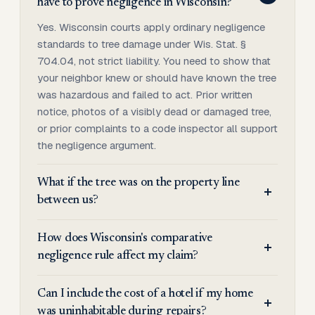
have to prove negligence in Wisconsin?
Yes. Wisconsin courts apply ordinary negligence
standards to tree damage under Wis. Stat. §
704.04, not strict liability. You need to show that
your neighbor knew or should have known the tree
was hazardous and failed to act. Prior written
notice, photos of a visibly dead or damaged tree,
or prior complaints to a code inspector all support
the negligence argument.
What if the tree was on the property line
between us?
How does Wisconsin's comparative
negligence rule affect my claim?
Can I include the cost of a hotel if my home
was uninhabitable during repairs?