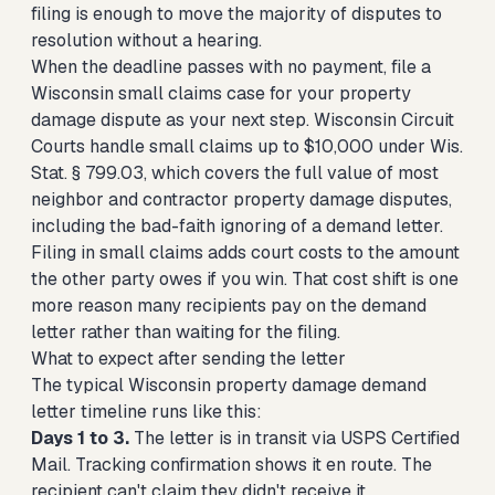
filing is enough to move the majority of disputes to
resolution without a hearing.
When the deadline passes with no payment,
file a
Wisconsin small claims case for your property
damage dispute
as your next step. Wisconsin Circuit
Courts handle small claims up to $10,000 under Wis.
Stat. § 799.03, which covers the full value of most
neighbor and contractor property damage disputes,
including the bad-faith ignoring of a demand letter.
Filing in small claims adds court costs to the amount
the other party owes if you win. That cost shift is one
more reason many recipients pay on the demand
letter rather than waiting for the filing.
What to expect after sending the letter
The typical Wisconsin property damage demand
letter timeline runs like this:
Days 1 to 3.
The letter is in transit via USPS Certified
Mail. Tracking confirmation shows it en route. The
recipient can't claim they didn't receive it.