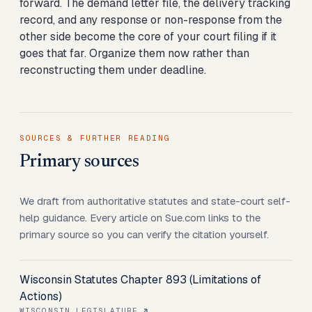
forward. The demand letter file, the delivery tracking
record, and any response or non-response from the
other side become the core of your court filing if it
goes that far. Organize them now rather than
reconstructing them under deadline.
SOURCES & FURTHER READING
Primary sources
We draft from authoritative statutes and state-court self-
help guidance. Every article on Sue.com links to the
primary source so you can verify the citation yourself.
Wisconsin Statutes Chapter 893 (Limitations of
Actions)
WISCONSIN LEGISLATURE