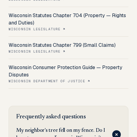
Wisconsin Statutes Chapter 704 (Property — Rights
and Duties)
WISCONSIN LEGISLATURE
Wisconsin Statutes Chapter 799 (Small Claims)
WISCONSIN LEGISLATURE
Wisconsin Consumer Protection Guide — Property
Disputes
WISCONSIN DEPARTMENT OF JUSTICE
Frequently asked questions
My neighbor's tree fell on my fence. Do I