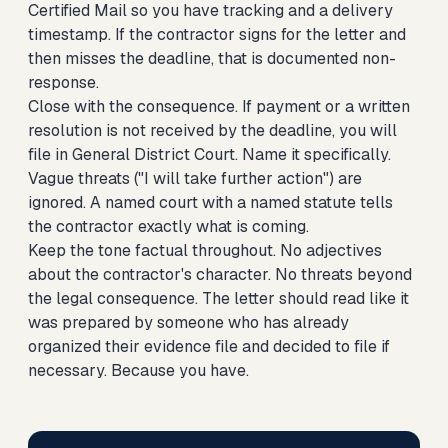
Certified Mail so you have tracking and a delivery
timestamp. If the contractor signs for the letter and
then misses the deadline, that is documented non-
response.
Close with the consequence. If payment or a written
resolution is not received by the deadline, you will
file in General District Court. Name it specifically.
Vague threats ("I will take further action") are
ignored. A named court with a named statute tells
the contractor exactly what is coming.
Keep the tone factual throughout. No adjectives
about the contractor's character. No threats beyond
the legal consequence. The letter should read like it
was prepared by someone who has already
organized their evidence file and decided to file if
necessary. Because you have.