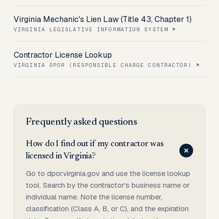
Virginia Mechanic's Lien Law (Title 43, Chapter 1)
VIRGINIA LEGISLATIVE INFORMATION SYSTEM
Contractor License Lookup
VIRGINIA DPOR (RESPONSIBLE CHARGE CONTRACTOR)
Frequently asked questions
How do I find out if my contractor was
licensed in Virginia?
Go to dpor.virginia.gov and use the license lookup
tool. Search by the contractor's business name or
individual name. Note the license number,
classification (Class A, B, or C), and the expiration