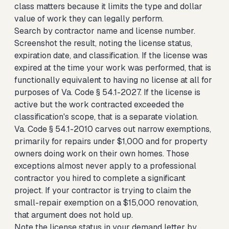
class matters because it limits the type and dollar
value of work they can legally perform.
Search by contractor name and license number.
Screenshot the result, noting the license status,
expiration date, and classification. If the license was
expired at the time your work was performed, that is
functionally equivalent to having no license at all for
purposes of Va. Code § 54.1-2027. If the license is
active but the work contracted exceeded the
classification's scope, that is a separate violation.
Va. Code § 54.1-2010 carves out narrow exemptions,
primarily for repairs under $1,000 and for property
owners doing work on their own homes. Those
exceptions almost never apply to a professional
contractor you hired to complete a significant
project. If your contractor is trying to claim the
small-repair exemption on a $15,000 renovation,
that argument does not hold up.
Note the license status in your demand letter by