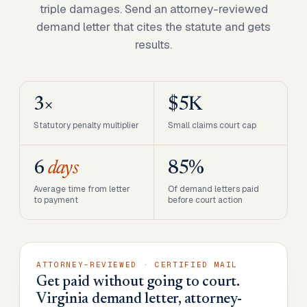
triple damages. Send an attorney-reviewed
demand letter that cites the statute and gets
results.
3×
$5K
Statutory penalty multiplier
Small claims court cap
6
days
85%
Average time from letter
Of demand letters paid
to payment
before court action
ATTORNEY-REVIEWED · CERTIFIED MAIL
Get paid without going to court.
Virginia demand letter, attorney-