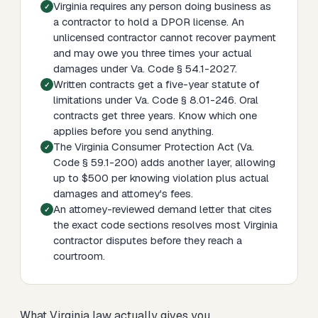
Virginia requires any person doing business as
a contractor to hold a DPOR license. An
unlicensed contractor cannot recover payment
and may owe you three times your actual
damages under Va. Code § 54.1-2027.
Written contracts get a five-year statute of
limitations under Va. Code § 8.01-246. Oral
contracts get three years. Know which one
applies before you send anything.
The Virginia Consumer Protection Act (Va.
Code § 59.1-200) adds another layer, allowing
up to $500 per knowing violation plus actual
damages and attorney's fees.
An attorney-reviewed demand letter that cites
the exact code sections resolves most Virginia
contractor disputes before they reach a
courtroom.
What Virginia law actually gives you