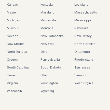
Kansas
Kentucky
Louisiana
Maine
Maryland
Massachusetts
Michigan
Minnesota
Mississippi
Missouri
Montana
Nebraska
Nevada
New Hampshire
New Jersey
New Mexico
New York
North Carolina
North Dakota
Ohio
Oklahoma
Oregon
Pennsylvania
Rhode Island
South Carolina
South Dakota
Tennessee
Texas
Utah
Vermont
Virginia
Washington
West Virginia
Wisconsin
Wyoming