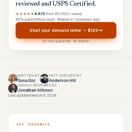
reviewed and USPS Certified.
★★★★★
4.9/5
from 60,000+ cases
•
85% paid before court · Mailed in 1 business day
Start your
demand letter
—
$129
24-hour guarantee · No retainer
WRITTEN BY
FACT-CHECKED BY
Suna Gol
Anderson Hill
LEGALLY REVIEWED BY
Jonathan Alfonso
Last updated
March 9, 2026
KEY TAKEAWAYS