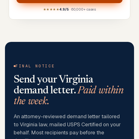
★★★★★
4.9/5
· 60,000+ cases
FINAL NOTICE
Send your
Virginia
demand letter.
Paid within
the week.
An attorney-reviewed demand letter tailored
to Virginia law, mailed USPS Certified on your
behalf. Most recipients pay before the