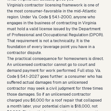
Virginia's contractor licensing framework is one of
the most consumer-favorable in the mid-Atlantic
region. Under Va. Code § 54.1-2000, anyone who
engages in the business of contracting in Virginia
must hold a valid license issued by the Department
of Professional and Occupational Regulation (DPOR).
That requirement is not a technicality. It is the
foundation of every leverage point you have in a
contractor dispute.
The practical consequence for homeowners is direct.
An unlicensed contractor cannot go to court and
demand payment for work performed. Full stop. Va.
Code § 54.1-2027 goes further: a consumer who has
suffered actual damages from an unlicensed
contractor may seek a civil judgment for three times
those damages. So if an unlicensed contractor
charged you $6,000 for a roof repair that collapsed
a month later, your potential claim is $18,000, not