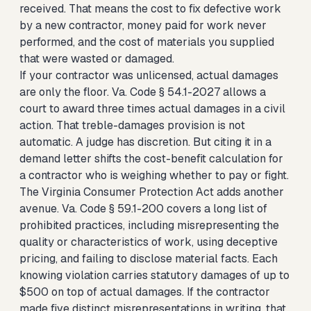
received. That means the cost to fix defective work
by a new contractor, money paid for work never
performed, and the cost of materials you supplied
that were wasted or damaged.
If your contractor was unlicensed, actual damages
are only the floor. Va. Code § 54.1-2027 allows a
court to award three times actual damages in a civil
action. That treble-damages provision is not
automatic. A judge has discretion. But citing it in a
demand letter shifts the cost-benefit calculation for
a contractor who is weighing whether to pay or fight.
The Virginia Consumer Protection Act adds another
avenue. Va. Code § 59.1-200 covers a long list of
prohibited practices, including misrepresenting the
quality or characteristics of work, using deceptive
pricing, and failing to disclose material facts. Each
knowing violation carries statutory damages of up to
$500 on top of actual damages. If the contractor
made five distinct misrepresentations in writing, that