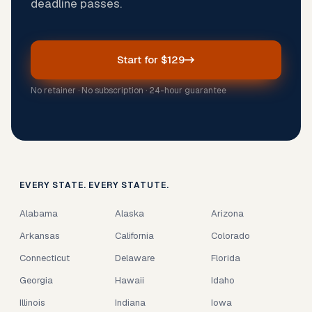
deadline passes.
Start for $129
No retainer · No subscription · 24-hour guarantee
EVERY STATE. EVERY STATUTE.
Alabama
Alaska
Arizona
Arkansas
California
Colorado
Connecticut
Delaware
Florida
Georgia
Hawaii
Idaho
Illinois
Indiana
Iowa