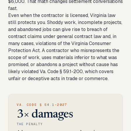
$6,000. That math changes settlement conversations
fast.
Even when the contractor is licensed, Virginia law
still protects you. Shoddy work, incomplete projects,
and abandoned jobs can give rise to breach of
contract claims under general contract law and, in
many cases, violations of the Virginia Consumer
Protection Act. A contractor who misrepresents the
scope of work, uses materials inferior to what was
promised, or abandons a project without cause has
likely violated Va. Code § 59.1-200, which covers
unfair or deceptive acts in trade or commerce.
VA. CODE § 54.1-2027
3× damages
THE PENALTY