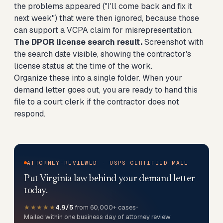
the problems appeared ("I'll come back and fix it
next week") that were then ignored, because those
can support a VCPA claim for misrepresentation.
The DPOR license search result.
Screenshot with
the search date visible, showing the contractor's
license status at the time of the work.
Organize these into a single folder. When your
demand letter goes out, you are ready to hand this
file to a court clerk if the contractor does not
respond.
ATTORNEY-REVIEWED · USPS CERTIFIED MAIL
Put Virginia law behind your demand letter
today.
★★★★★
4.9/5
from 60,000+ cases
•
Mailed within one business day of attorney review