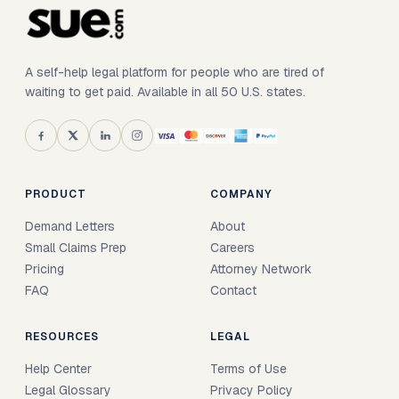
A self-help legal platform for people who are tired of
waiting to get paid. Available in all 50 U.S. states.
PRODUCT
COMPANY
Demand Letters
About
Small Claims Prep
Careers
Pricing
Attorney Network
FAQ
Contact
RESOURCES
LEGAL
Help Center
Terms of Use
Legal Glossary
Privacy Policy