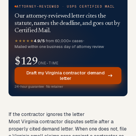
ATTORNEY-REVIEWED · USPS CERTIFIED MAIL
Our attorney-reviewed letter cites the
statute, names the deadline, and goes out by
Certified Mail.
★★★★★
4.9/5
from 60,000+ cases
•
Mailed within one business day of attorney review
$129
ONE-TIME
Draft my Virginia contractor demand
letter
24-hour guarantee · No retainer
If the contractor ignores the letter
Most Virginia contractor disputes settle after a
properly cited demand letter. When one does not,
file