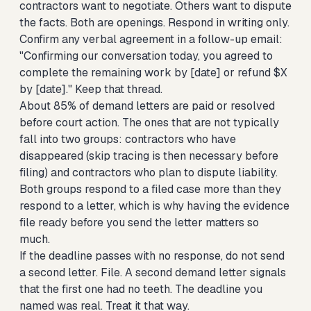
contractors want to negotiate. Others want to dispute
the facts. Both are openings. Respond in writing only.
Confirm any verbal agreement in a follow-up email:
"Confirming our conversation today, you agreed to
complete the remaining work by [date] or refund $X
by [date]." Keep that thread.
About 85% of demand letters are paid or resolved
before court action. The ones that are not typically
fall into two groups: contractors who have
disappeared (skip tracing is then necessary before
filing) and contractors who plan to dispute liability.
Both groups respond to a filed case more than they
respond to a letter, which is why having the evidence
file ready before you send the letter matters so
much.
If the deadline passes with no response, do not send
a second letter. File. A second demand letter signals
that the first one had no teeth. The deadline you
named was real. Treat it that way.