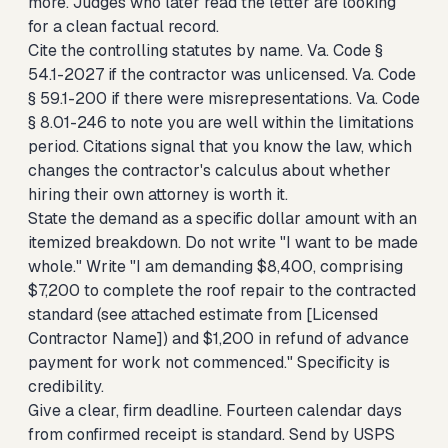
more. Judges who later read the letter are looking
for a clean factual record.
Cite the controlling statutes by name. Va. Code §
54.1-2027 if the contractor was unlicensed. Va. Code
§ 59.1-200 if there were misrepresentations. Va. Code
§ 8.01-246 to note you are well within the limitations
period. Citations signal that you know the law, which
changes the contractor's calculus about whether
hiring their own attorney is worth it.
State the demand as a specific dollar amount with an
itemized breakdown. Do not write "I want to be made
whole." Write "I am demanding $8,400, comprising
$7,200 to complete the roof repair to the contracted
standard (see attached estimate from [Licensed
Contractor Name]) and $1,200 in refund of advance
payment for work not commenced." Specificity is
credibility.
Give a clear, firm deadline. Fourteen calendar days
from confirmed receipt is standard. Send by USPS