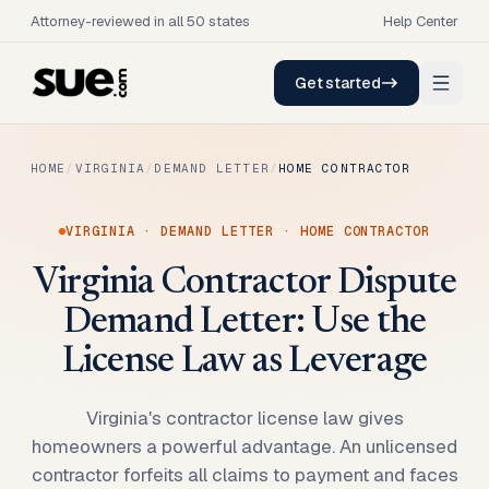
Attorney-reviewed in all 50 states
Help Center
Get started
HOME
/
VIRGINIA
/
DEMAND LETTER
/
HOME CONTRACTOR
VIRGINIA
·
DEMAND LETTER
·
HOME CONTRACTOR
Virginia Contractor Dispute
Demand Letter: Use the
License Law as Leverage
Virginia's contractor license law gives
homeowners a powerful advantage. An unlicensed
contractor forfeits all claims to payment and faces