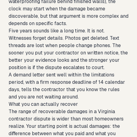
waterproofing failure behind finished walls), the
clock may start when the damage became
discoverable, but that argument is more complex and
depends on specific facts.
Five years sounds like a long time. It is not.
Witnesses forget details. Photos get deleted. Text
threads are lost when people change phones. The
sooner you put your contractor on written notice, the
better your evidence looks and the stronger your
position is if the dispute escalates to court.
A demand letter sent well within the limitations
period, with a firm response deadline of 14 calendar
days, tells the contractor that you know the rules
and you are not waiting around.
What you can actually recover
The range of recoverable damages in a Virginia
contractor dispute is wider than most homeowners
realize. Your starting point is actual damages: the
difference between what you paid and what you