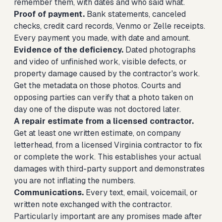
remember them, with dates and who said what.
Proof of payment.
Bank statements, canceled
checks, credit card records, Venmo or Zelle receipts.
Every payment you made, with date and amount.
Evidence of the deficiency.
Dated photographs
and video of unfinished work, visible defects, or
property damage caused by the contractor's work.
Get the metadata on those photos. Courts and
opposing parties can verify that a photo taken on
day one of the dispute was not doctored later.
A repair estimate from a licensed contractor.
Get at least one written estimate, on company
letterhead, from a licensed Virginia contractor to fix
or complete the work. This establishes your actual
damages with third-party support and demonstrates
you are not inflating the numbers.
Communications.
Every text, email, voicemail, or
written note exchanged with the contractor.
Particularly important are any promises made after