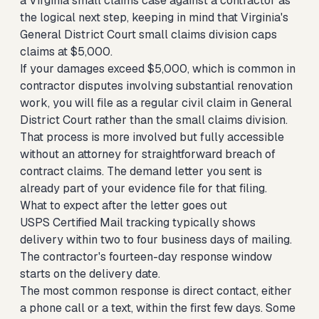
a Virginia small claims case against a contractor
as
the logical next step, keeping in mind that Virginia's
General District Court small claims division caps
claims at $5,000.
If your damages exceed $5,000, which is common in
contractor disputes involving substantial renovation
work, you will file as a regular civil claim in General
District Court rather than the small claims division.
That process is more involved but fully accessible
without an attorney for straightforward breach of
contract claims. The demand letter you sent is
already part of your evidence file for that filing.
What to expect after the letter goes out
USPS Certified Mail tracking typically shows
delivery within two to four business days of mailing.
The contractor's fourteen-day response window
starts on the delivery date.
The most common response is direct contact, either
a phone call or a text, within the first few days. Some