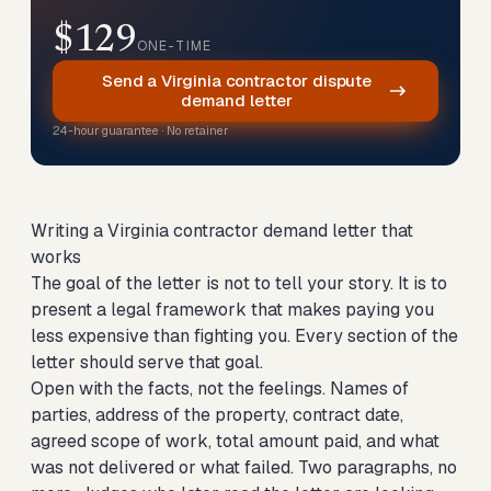
$129
ONE-TIME
Send a Virginia contractor dispute
demand letter
24-hour guarantee · No retainer
Writing a Virginia contractor demand letter that
works
The goal of the letter is not to tell your story. It is to
present a legal framework that makes paying you
less expensive than fighting you. Every section of the
letter should serve that goal.
Open with the facts, not the feelings. Names of
parties, address of the property, contract date,
agreed scope of work, total amount paid, and what
was not delivered or what failed. Two paragraphs, no