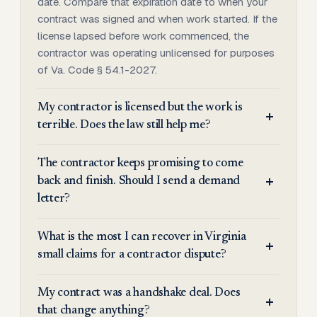
date. Compare that expiration date to when your
contract was signed and when work started. If the
license lapsed before work commenced, the
contractor was operating unlicensed for purposes
of Va. Code § 54.1-2027.
My contractor is licensed but the work is
terrible. Does the law still help me?
The contractor keeps promising to come
back and finish. Should I send a demand
letter?
What is the most I can recover in Virginia
small claims for a contractor dispute?
My contract was a handshake deal. Does
that change anything?