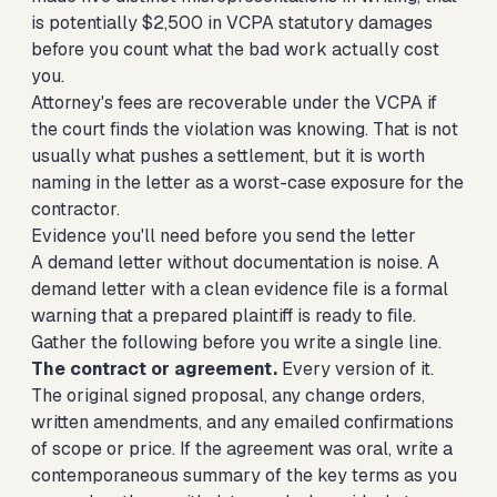
is potentially $2,500 in VCPA statutory damages
before you count what the bad work actually cost
you.
Attorney's fees are recoverable under the VCPA if
the court finds the violation was knowing. That is not
usually what pushes a settlement, but it is worth
naming in the letter as a worst-case exposure for the
contractor.
Evidence you'll need before you send the letter
A demand letter without documentation is noise. A
demand letter with a clean evidence file is a formal
warning that a prepared plaintiff is ready to file.
Gather the following before you write a single line.
The contract or agreement.
Every version of it.
The original signed proposal, any change orders,
written amendments, and any emailed confirmations
of scope or price. If the agreement was oral, write a
contemporaneous summary of the key terms as you