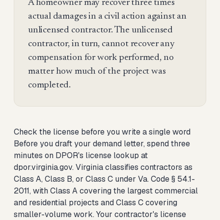
A homeowner may recover three times
actual damages in a civil action against an
unlicensed contractor. The unlicensed
contractor, in turn, cannot recover any
compensation for work performed, no
matter how much of the project was
completed.
Check the license before you write a single word
Before you draft your demand letter, spend three
minutes on DPOR's license lookup at
dpor.virginia.gov. Virginia classifies contractors as
Class A, Class B, or Class C under Va. Code § 54.1-
2011, with Class A covering the largest commercial
and residential projects and Class C covering
smaller-volume work. Your contractor's license