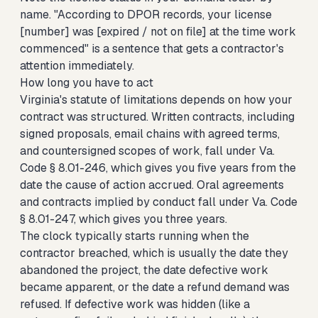
name. "According to DPOR records, your license
[number] was [expired / not on file] at the time work
commenced" is a sentence that gets a contractor's
attention immediately.
How long you have to act
Virginia's statute of limitations depends on how your
contract was structured. Written contracts, including
signed proposals, email chains with agreed terms,
and countersigned scopes of work, fall under Va.
Code § 8.01-246, which gives you five years from the
date the cause of action accrued. Oral agreements
and contracts implied by conduct fall under Va. Code
§ 8.01-247, which gives you three years.
The clock typically starts running when the
contractor breached, which is usually the date they
abandoned the project, the date defective work
became apparent, or the date a refund demand was
refused. If defective work was hidden (like a