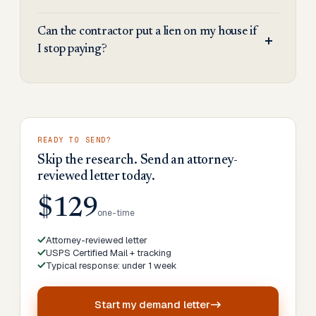
Can the contractor put a lien on my house if
I stop paying?
READY TO SEND?
Skip the research. Send an attorney-
reviewed letter today.
$129
one-time
Attorney-reviewed letter
USPS Certified Mail + tracking
Typical response: under 1 week
Start my
demand letter