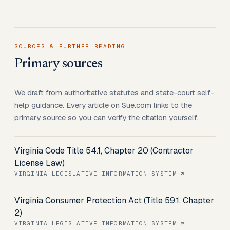
SOURCES & FURTHER READING
Primary sources
We draft from authoritative statutes and state-court self-
help guidance. Every article on Sue.com links to the
primary source so you can verify the citation yourself.
Virginia Code Title 54.1, Chapter 20 (Contractor
License Law)
VIRGINIA LEGISLATIVE INFORMATION SYSTEM
Virginia Consumer Protection Act (Title 59.1, Chapter
2)
VIRGINIA LEGISLATIVE INFORMATION SYSTEM