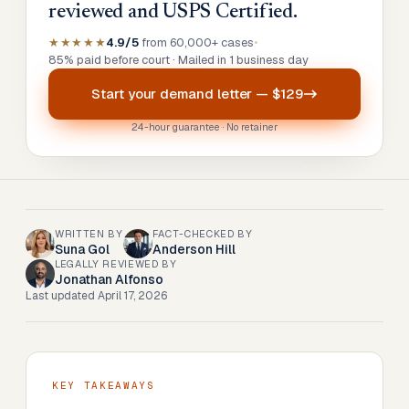
reviewed and USPS Certified.
★★★★★
4.9/5
from 60,000+ cases
•
85% paid before court · Mailed in 1 business day
Start your
demand letter
—
$129
24-hour guarantee · No retainer
WRITTEN BY
FACT-CHECKED BY
Suna Gol
Anderson Hill
LEGALLY REVIEWED BY
Jonathan Alfonso
Last updated
April 17, 2026
KEY TAKEAWAYS