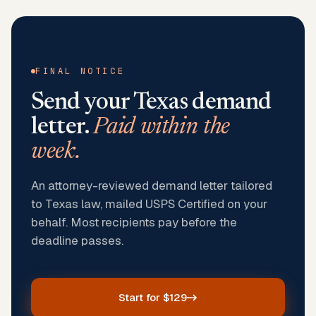
FINAL NOTICE
Send your
Texas
demand
letter.
Paid within the
week.
An attorney-reviewed demand letter tailored
to Texas law, mailed USPS Certified on your
behalf. Most recipients pay before the
deadline passes.
Start for $129