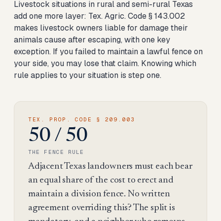
Livestock situations in rural and semi-rural Texas
add one more layer: Tex. Agric. Code § 143.002
makes livestock owners liable for damage their
animals cause after escaping, with one key
exception. If you failed to maintain a lawful fence on
your side, you may lose that claim. Knowing which
rule applies to your situation is step one.
TEX. PROP. CODE § 209.003
50 / 50
THE FENCE RULE
Adjacent Texas landowners must each bear
an equal share of the cost to erect and
maintain a division fence. No written
agreement overriding this? The split is