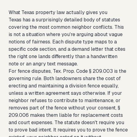
What Texas property law actually gives you
Texas has a surprisingly detailed body of statutes
covering the most common neighbor conflicts. This
is not a situation where you're arguing about vague
notions of fairness. Each dispute type maps to a
specific code section, and a demand letter that cites
the right one lands differently than a handwritten
note or an angry text message.
For fence disputes, Tex. Prop. Code § 209.003 is the
governing rule. Both landowners share the cost of
erecting and maintaining a division fence equally,
unless a written agreement says otherwise. If your
neighbor refuses to contribute to maintenance, or
removes part of the fence without your consent, §
209.006 makes them liable for replacement costs
and court expenses. The statute doesn't require you
to prove bad intent. It requires you to prove the fence