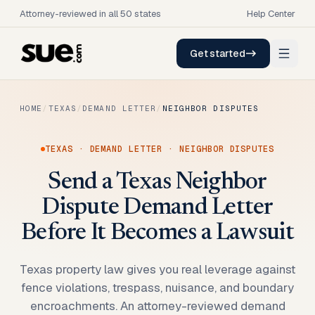
Attorney-reviewed in all 50 states
Help Center
Get started
HOME
/
TEXAS
/
DEMAND LETTER
/
NEIGHBOR DISPUTES
TEXAS
·
DEMAND LETTER
·
NEIGHBOR DISPUTES
Send a Texas Neighbor
Dispute Demand Letter
Before It Becomes a Lawsuit
Texas property law gives you real leverage against
fence violations, trespass, nuisance, and boundary
encroachments. An attorney-reviewed demand