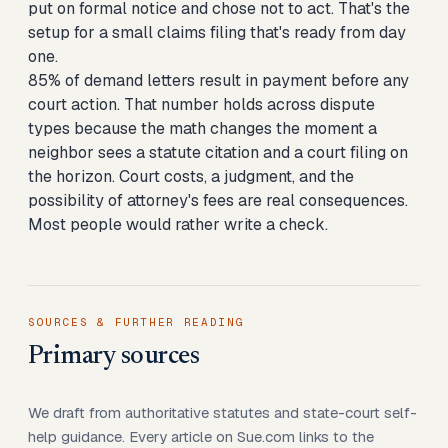
put on formal notice and chose not to act. That's the
setup for a small claims filing that's ready from day
one.
85% of demand letters result in payment before any
court action. That number holds across dispute
types because the math changes the moment a
neighbor sees a statute citation and a court filing on
the horizon. Court costs, a judgment, and the
possibility of attorney's fees are real consequences.
Most people would rather write a check.
SOURCES & FURTHER READING
Primary sources
We draft from authoritative statutes and state-court self-
help guidance. Every article on Sue.com links to the