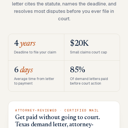
letter cites the statute, names the deadline, and
resolves most disputes before you ever file in
court.
4
years
$20K
Deadline to file your claim
Small claims court cap
6
days
85%
Average time from letter
Of demand letters paid
to payment
before court action
ATTORNEY-REVIEWED · CERTIFIED MAIL
Get paid without going to court.
Texas demand letter, attorney-