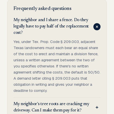
Frequently asked questions
My neighbor and I share a fence. Do they
legally have to pay half of the replacement
cost?
Yes, under Tex. Prop. Code § 209.003, adjacent
Texas landowners must each bear an equal share
of the cost to erect and maintain a division fence,
unless a written agreement between the two of
you specifies otherwise. If there's no written
agreement shifting the costs, the default is 50/50.
A demand letter citing § 209.003 puts that
obligation in writing and gives your neighbor a
deadline to comply.
My neighbor's tree roots are cracking my
driveway. Can I make them pay for it?