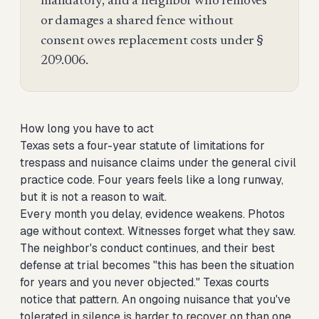
mandatory, and a neighbor who removes
or damages a shared fence without
consent owes replacement costs under §
209.006.
How long you have to act
Texas sets a four-year statute of limitations for
trespass and nuisance claims under the general civil
practice code. Four years feels like a long runway,
but it is not a reason to wait.
Every month you delay, evidence weakens. Photos
age without context. Witnesses forget what they saw.
The neighbor's conduct continues, and their best
defense at trial becomes "this has been the situation
for years and you never objected." Texas courts
notice that pattern. An ongoing nuisance that you've
tolerated in silence is harder to recover on than one