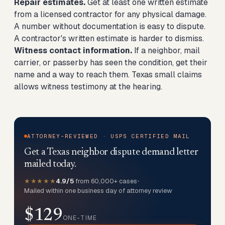
Repair estimates.
Get at least one written estimate
from a licensed contractor for any physical damage.
A number without documentation is easy to dispute.
A contractor's written estimate is harder to dismiss.
Witness contact information.
If a neighbor, mail
carrier, or passerby has seen the condition, get their
name and a way to reach them. Texas small claims
allows witness testimony at the hearing.
ATTORNEY-REVIEWED · USPS CERTIFIED MAIL
Get a Texas neighbor dispute demand letter
mailed today.
★★★★★
4.9/5
from 60,000+ cases
•
Mailed within one business day of attorney review
$129
ONE-TIME