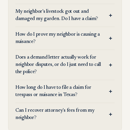
My neighbor's livestock got out and
damaged my garden. Do I have a claim?
How do I prove my neighbor is causing a
nuisance?
Does a demand letter actually work for
neighbor disputes, or do I just need to call
the police?
How long do I have to file a claim for
trespass or nuisance in Texas?
Can I recover attorney's fees from my
neighbor?