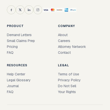
PRODUCT
COMPANY
Demand Letters
About
Small Claims Prep
Careers
Pricing
Attorney Network
FAQ
Contact
RESOURCES
LEGAL
Help Center
Terms of Use
Legal Glossary
Privacy Policy
Journal
Do Not Sell
FAQ
Your Rights