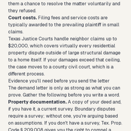
them a chance to resolve the matter voluntarily and
they refused.
Court costs.
Filing fees and service costs are
typically awarded to the prevailing plaintiff in small
claims.
Texas Justice Courts handle neighbor claims up to
$20,000, which covers virtually every residential
property dispute outside of large structural damage
to a home itself. If your damages exceed that ceiling,
the case moves to a county civil court, which is a
different process.
Evidence you'll need before you send the letter
The demand letter is only as strong as what you can
prove. Gather the following before you write a word.
Property documentation.
A copy of your deed and,
if you have it, a current survey. Boundary disputes
require a survey; without one, you're arguing based
on assumptions. If you don't have a survey, Tex. Prop.
Code § 209.008 gives you the right to compel a