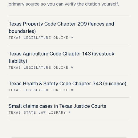
primary source so you can verify the citation yourself.
Texas Property Code Chapter 209 (fences and
boundaries)
TEXAS LEGISLATURE ONLINE
Texas Agriculture Code Chapter 143 (livestock
liability)
TEXAS LEGISLATURE ONLINE
Texas Health & Safety Code Chapter 343 (nuisance)
TEXAS LEGISLATURE ONLINE
Small claims cases in Texas Justice Courts
TEXAS STATE LAW LIBRARY