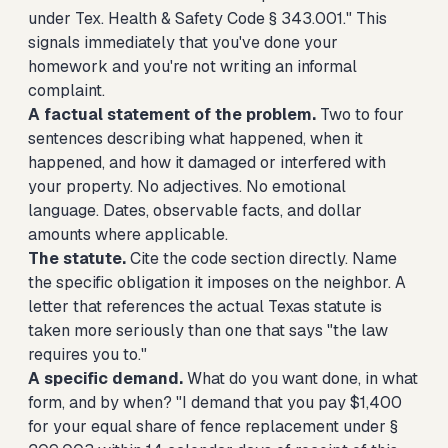
under Tex. Health & Safety Code § 343.001." This
signals immediately that you've done your
homework and you're not writing an informal
complaint.
A factual statement of the problem.
Two to four
sentences describing what happened, when it
happened, and how it damaged or interfered with
your property. No adjectives. No emotional
language. Dates, observable facts, and dollar
amounts where applicable.
The statute.
Cite the code section directly. Name
the specific obligation it imposes on the neighbor. A
letter that references the actual Texas statute is
taken more seriously than one that says "the law
requires you to."
A specific demand.
What do you want done, in what
form, and by when? "I demand that you pay $1,400
for your equal share of fence replacement under §