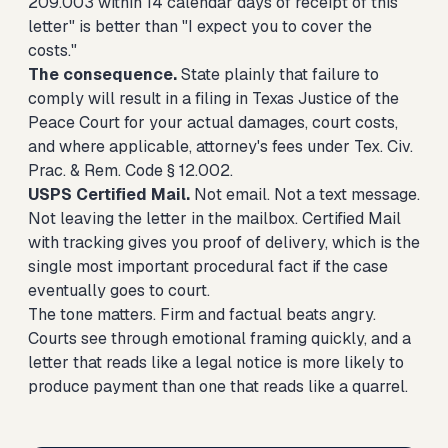
209.003 within 14 calendar days of receipt of this
letter" is better than "I expect you to cover the
costs."
The consequence.
State plainly that failure to
comply will result in a filing in Texas Justice of the
Peace Court for your actual damages, court costs,
and where applicable, attorney's fees under Tex. Civ.
Prac. & Rem. Code § 12.002.
USPS Certified Mail.
Not email. Not a text message.
Not leaving the letter in the mailbox. Certified Mail
with tracking gives you proof of delivery, which is the
single most important procedural fact if the case
eventually goes to court.
The tone matters. Firm and factual beats angry.
Courts see through emotional framing quickly, and a
letter that reads like a legal notice is more likely to
produce payment than one that reads like a quarrel.