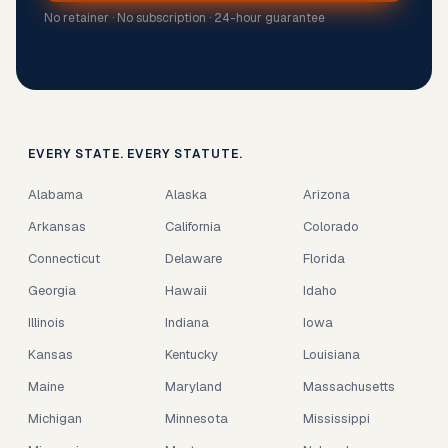
No retainer · No subscription · 24-hour guarantee
EVERY STATE. EVERY STATUTE.
Alabama
Alaska
Arizona
Arkansas
California
Colorado
Connecticut
Delaware
Florida
Georgia
Hawaii
Idaho
Illinois
Indiana
Iowa
Kansas
Kentucky
Louisiana
Maine
Maryland
Massachusetts
Michigan
Minnesota
Mississippi