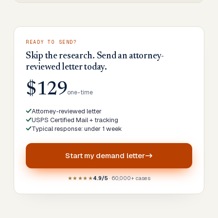
READY TO SEND?
Skip the research. Send an attorney-
reviewed letter today.
$129
one-time
Attorney-reviewed letter
USPS Certified Mail + tracking
Typical response: under 1 week
Start my
demand letter
★★★★★
4.9/5
· 60,000+ cases