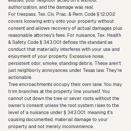
existed, your neighbor acted on it without
authorization, and the damage was real.
For trespass, Tex. Civ. Prac. & Rem. Code § 12.002
covers knowing entry onto your property without
consent and allows recovery of actual damages plus
reasonable attorney's fees. For nuisance, Tex. Health
& Safety Code § 343.001 defines the standard as
conduct that materially interferes with your use and
enjoyment of your property. Excessive noise,
persistent odor, smoke, standing debris. These aren't
just neighborly annoyances under Texas law. They're
actionable.
Tree encroachments occupy their own lane. You may
trim branches at the property line yourself. You
cannot cut down the tree or sever roots without the
owner's consent unless the root system rises to the
level of a nuisance under § 343.001, meaning it's
causing documented, material damage to your
property and not merely inconvenience.