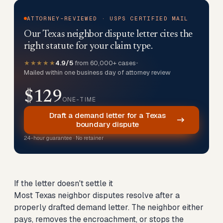
ATTORNEY-REVIEWED · USPS CERTIFIED MAIL
Our Texas neighbor dispute letter cites the
right statute for your claim type.
★★★★★
4.9/5
from 60,000+ cases
•
Mailed within one business day of attorney review
$129
ONE-TIME
Draft a demand letter for a Texas
boundary dispute
24-hour guarantee · No retainer
If the letter doesn't settle it
Most Texas neighbor disputes resolve after a
properly drafted demand letter. The neighbor either
pays, removes the encroachment, or stops the