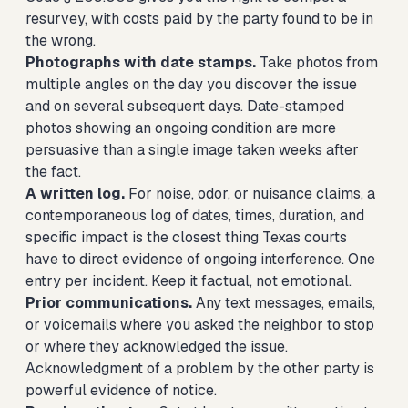
resurvey, with costs paid by the party found to be in
the wrong.
Photographs with date stamps.
Take photos from
multiple angles on the day you discover the issue
and on several subsequent days. Date-stamped
photos showing an ongoing condition are more
persuasive than a single image taken weeks after
the fact.
A written log.
For noise, odor, or nuisance claims, a
contemporaneous log of dates, times, duration, and
specific impact is the closest thing Texas courts
have to direct evidence of ongoing interference. One
entry per incident. Keep it factual, not emotional.
Prior communications.
Any text messages, emails,
or voicemails where you asked the neighbor to stop
or where they acknowledged the issue.
Acknowledgment of a problem by the other party is
powerful evidence of notice.