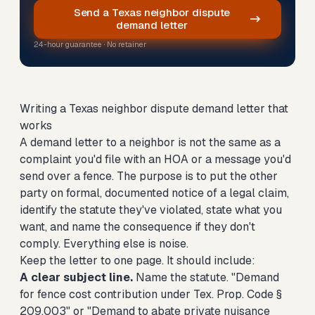
Send a Texas neighbor dispute
demand letter
24-hour guarantee · No retainer
Writing a Texas neighbor dispute demand letter that
works
A demand letter to a neighbor is not the same as a
complaint you'd file with an HOA or a message you'd
send over a fence. The purpose is to put the other
party on formal, documented notice of a legal claim,
identify the statute they've violated, state what you
want, and name the consequence if they don't
comply. Everything else is noise.
Keep the letter to one page. It should include:
A clear subject line.
Name the statute. "Demand
for fence cost contribution under Tex. Prop. Code §
209.003" or "Demand to abate private nuisance