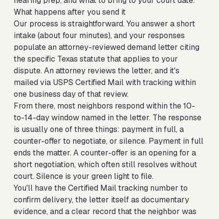
hearing prep, and what to bring to your court date.
What happens after you send it
Our process is straightforward. You answer a short
intake (about four minutes), and your responses
populate an attorney-reviewed demand letter citing
the specific Texas statute that applies to your
dispute. An attorney reviews the letter, and it's
mailed via USPS Certified Mail with tracking within
one business day of that review.
From there, most neighbors respond within the 10-
to-14-day window named in the letter. The response
is usually one of three things: payment in full, a
counter-offer to negotiate, or silence. Payment in full
ends the matter. A counter-offer is an opening for a
short negotiation, which often still resolves without
court. Silence is your green light to file.
You'll have the Certified Mail tracking number to
confirm delivery, the letter itself as documentary
evidence, and a clear record that the neighbor was