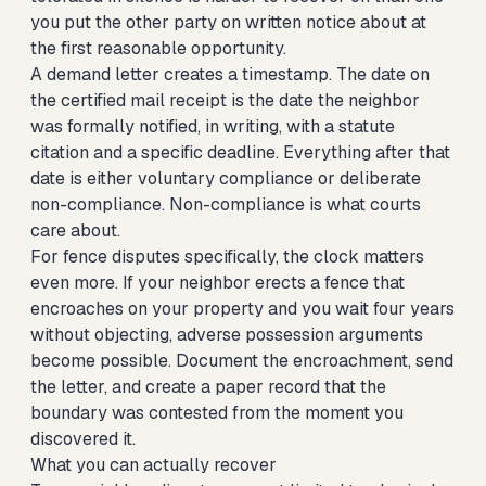
you put the other party on written notice about at
the first reasonable opportunity.
A demand letter creates a timestamp. The date on
the certified mail receipt is the date the neighbor
was formally notified, in writing, with a statute
citation and a specific deadline. Everything after that
date is either voluntary compliance or deliberate
non-compliance. Non-compliance is what courts
care about.
For fence disputes specifically, the clock matters
even more. If your neighbor erects a fence that
encroaches on your property and you wait four years
without objecting, adverse possession arguments
become possible. Document the encroachment, send
the letter, and create a paper record that the
boundary was contested from the moment you
discovered it.
What you can actually recover