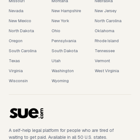
Missouri
Montana
Nebraska
Nevada
New Hampshire
New Jersey
New Mexico
New York
North Carolina
North Dakota
Ohio
Oklahoma
Oregon
Pennsylvania
Rhode Island
South Carolina
South Dakota
Tennessee
Texas
Utah
Vermont
Virginia
Washington
West Virginia
Wisconsin
Wyoming
A self-help legal platform for people who are tired of
waiting to get paid. Available in all 50 U.S. states.