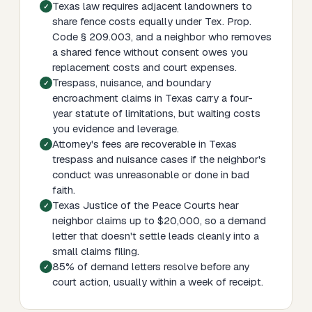
Texas law requires adjacent landowners to
share fence costs equally under Tex. Prop.
Code § 209.003, and a neighbor who removes
a shared fence without consent owes you
replacement costs and court expenses.
Trespass, nuisance, and boundary
encroachment claims in Texas carry a four-
year statute of limitations, but waiting costs
you evidence and leverage.
Attorney's fees are recoverable in Texas
trespass and nuisance cases if the neighbor's
conduct was unreasonable or done in bad
faith.
Texas Justice of the Peace Courts hear
neighbor claims up to $20,000, so a demand
letter that doesn't settle leads cleanly into a
small claims filing.
85% of demand letters resolve before any
court action, usually within a week of receipt.