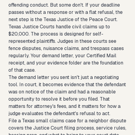
offending conduct. But some don't. If your deadline
passes without a response or with a flat refusal, the
next step is the Texas Justice of the Peace Court.
Texas Justice Courts handle civil claims up to
$20,000. The process is designed for self-
represented plaintiffs. Judges in these courts see
fence disputes, nuisance claims, and trespass cases
regularly. Your demand letter, your Certified Mail
receipt, and your evidence folder are the foundation
of that case.
The demand letter you sent isn't just a negotiating
tool. In court, it becomes evidence that the defendant
was on notice of the claim and had a reasonable
opportunity to resolve it before you filed. That
matters for attorney's fees, and it matters for how a
judge evaluates the defendant's refusal to act.
File a Texas small claims case for a neighbor dispute
covers the Justice Court filing process, service rules,