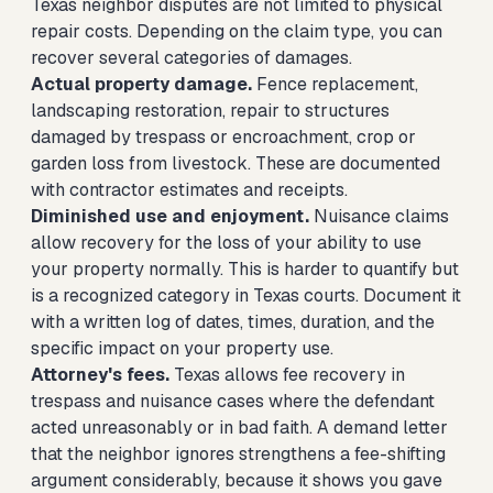
Texas neighbor disputes are not limited to physical
repair costs. Depending on the claim type, you can
recover several categories of damages.
Actual property damage.
Fence replacement,
landscaping restoration, repair to structures
damaged by trespass or encroachment, crop or
garden loss from livestock. These are documented
with contractor estimates and receipts.
Diminished use and enjoyment.
Nuisance claims
allow recovery for the loss of your ability to use
your property normally. This is harder to quantify but
is a recognized category in Texas courts. Document it
with a written log of dates, times, duration, and the
specific impact on your property use.
Attorney's fees.
Texas allows fee recovery in
trespass and nuisance cases where the defendant
acted unreasonably or in bad faith. A demand letter
that the neighbor ignores strengthens a fee-shifting
argument considerably, because it shows you gave