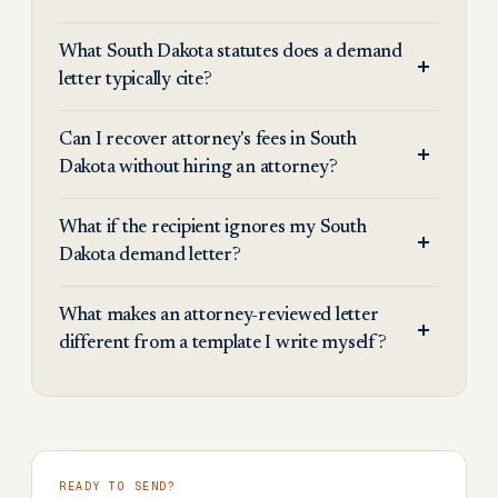
What South Dakota statutes does a demand
letter typically cite?
Can I recover attorney's fees in South
Dakota without hiring an attorney?
What if the recipient ignores my South
Dakota demand letter?
What makes an attorney-reviewed letter
different from a template I write myself?
READY TO SEND?