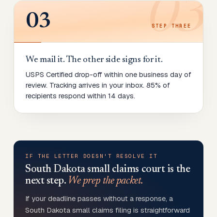
03
03
STEP
THREE
We mail it. The other side signs for it.
USPS Certified drop-off within one business day of
review. Tracking arrives in your inbox. 85% of
recipients respond within 14 days.
IF THE LETTER DOESN'T RESOLVE IT
South Dakota
small claims court is the
next step.
We prep the packet.
If your deadline passes without a response, a
South Dakota small claims filing is straightforward