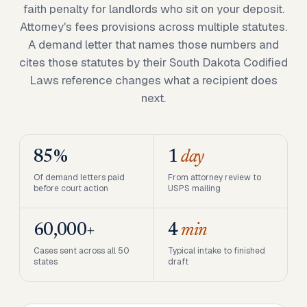
faith penalty for landlords who sit on your deposit.
Attorney's fees provisions across multiple statutes.
A demand letter that names those numbers and
cites those statutes by their South Dakota Codified
Laws reference changes what a recipient does
next.
85%
1
day
Of demand letters paid
From attorney review to
before court action
USPS mailing
60,000+
4
min
Cases sent across all 50
Typical intake to finished
states
draft