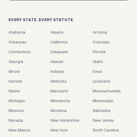
EVERY STATE. EVERY STATUTE.
Alabama
Alaska
Arizona
Arkansas
California
Colorado
Connecticut
Delaware
Florida
Georgia
Hawaii
Idaho
Illinois
Indiana
Iowa
Kansas
Kentucky
Louisiana
Maine
Maryland
Massachusetts
Michigan
Minnesota
Mississippi
Missouri
Montana
Nebraska
Nevada
New Hampshire
New Jersey
New Mexico
New York
North Carolina