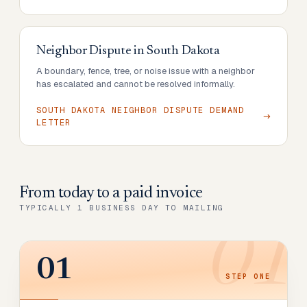
Neighbor Dispute
in
South Dakota
A boundary, fence, tree, or noise issue with a neighbor
has escalated and cannot be resolved informally.
SOUTH DAKOTA NEIGHBOR DISPUTE DEMAND
LETTER
From today to
a paid invoice
TYPICALLY 1 BUSINESS DAY TO MAILING
01
01
STEP
ONE