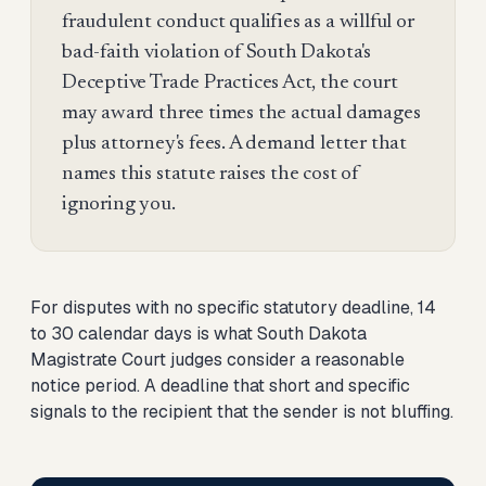
fraudulent conduct qualifies as a willful or
bad-faith violation of South Dakota's
Deceptive Trade Practices Act, the court
may award three times the actual damages
plus attorney's fees. A demand letter that
names this statute raises the cost of
ignoring you.
For disputes with no specific statutory deadline, 14
to 30 calendar days is what South Dakota
Magistrate Court judges consider a reasonable
notice period. A deadline that short and specific
signals to the recipient that the sender is not bluffing.