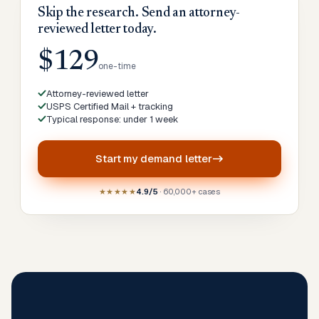
Skip the research. Send an attorney-
reviewed letter today.
$129
one-time
Attorney-reviewed letter
USPS Certified Mail + tracking
Typical response: under 1 week
Start my
demand letter
★★★★★
4.9/5
· 60,000+ cases