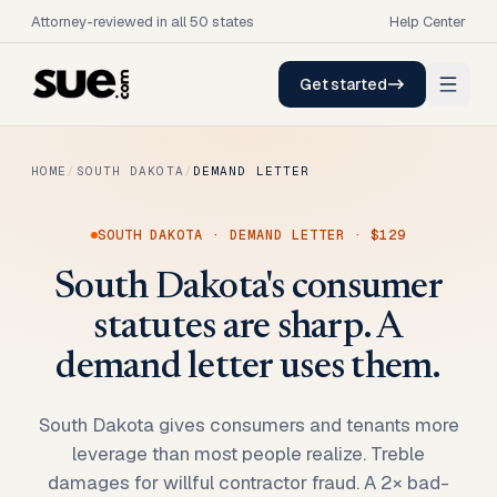
Attorney-reviewed in all 50 states
Help Center
Get started
HOME
/
SOUTH DAKOTA
/
DEMAND LETTER
SOUTH DAKOTA
·
DEMAND LETTER
·
$129
South Dakota's consumer
statutes are sharp. A
demand letter uses them.
South Dakota gives consumers and tenants more
leverage than most people realize. Treble
damages for willful contractor fraud. A 2× bad-