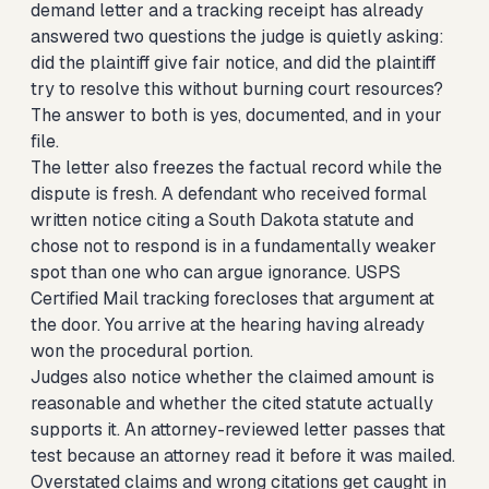
demand letter and a tracking receipt has already
answered two questions the judge is quietly asking:
did the plaintiff give fair notice, and did the plaintiff
try to resolve this without burning court resources?
The answer to both is yes, documented, and in your
file.
The letter also freezes the factual record while the
dispute is fresh. A defendant who received formal
written notice citing a South Dakota statute and
chose not to respond is in a fundamentally weaker
spot than one who can argue ignorance. USPS
Certified Mail tracking forecloses that argument at
the door. You arrive at the hearing having already
won the procedural portion.
Judges also notice whether the claimed amount is
reasonable and whether the cited statute actually
supports it. An attorney-reviewed letter passes that
test because an attorney read it before it was mailed.
Overstated claims and wrong citations get caught in