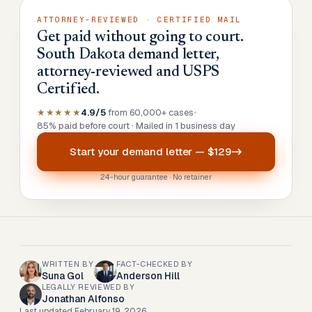
ATTORNEY-REVIEWED · CERTIFIED MAIL
Get paid without going to court.
South Dakota demand letter,
attorney-reviewed and USPS
Certified.
★★★★★
4.9/5
from 60,000+ cases
•
85% paid before court · Mailed in 1 business day
Start your
demand letter
—
$129
24-hour guarantee · No retainer
WRITTEN BY
FACT-CHECKED BY
Suna Gol
Anderson Hill
LEGALLY REVIEWED BY
Jonathan Alfonso
Last updated
February 19, 2026