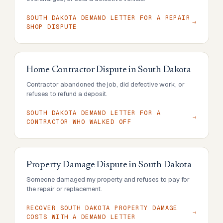
SOUTH DAKOTA DEMAND LETTER FOR A REPAIR
SHOP DISPUTE
Home Contractor Dispute
in
South Dakota
Contractor abandoned the job, did defective work, or
refuses to refund a deposit.
SOUTH DAKOTA DEMAND LETTER FOR A
CONTRACTOR WHO WALKED OFF
Property Damage Dispute
in
South Dakota
Someone damaged my property and refuses to pay for
the repair or replacement.
RECOVER SOUTH DAKOTA PROPERTY DAMAGE
COSTS WITH A DEMAND LETTER