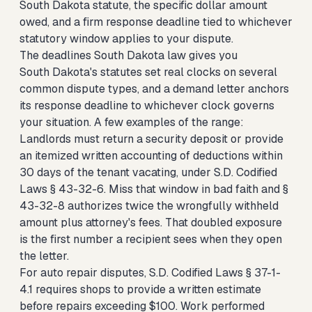
South Dakota statute, the specific dollar amount
owed, and a firm response deadline tied to whichever
statutory window applies to your dispute.
The deadlines South Dakota law gives you
South Dakota's statutes set real clocks on several
common dispute types, and a demand letter anchors
its response deadline to whichever clock governs
your situation. A few examples of the range:
Landlords must return a security deposit or provide
an itemized written accounting of deductions within
30 days of the tenant vacating, under S.D. Codified
Laws § 43-32-6. Miss that window in bad faith and §
43-32-8 authorizes twice the wrongfully withheld
amount plus attorney's fees. That doubled exposure
is the first number a recipient sees when they open
the letter.
For auto repair disputes, S.D. Codified Laws § 37-1-
4.1 requires shops to provide a written estimate
before repairs exceeding $100. Work performed