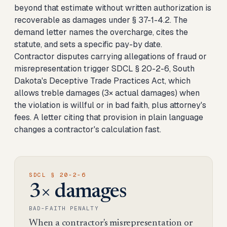
beyond that estimate without written authorization is
recoverable as damages under § 37-1-4.2. The
demand letter names the overcharge, cites the
statute, and sets a specific pay-by date.
Contractor disputes carrying allegations of fraud or
misrepresentation trigger SDCL § 20-2-6, South
Dakota's Deceptive Trade Practices Act, which
allows treble damages (3× actual damages) when
the violation is willful or in bad faith, plus attorney's
fees. A letter citing that provision in plain language
changes a contractor's calculation fast.
SDCL § 20-2-6
3× damages
BAD-FAITH PENALTY
When a contractor's misrepresentation or