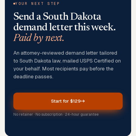
YOUR NEXT STEP
Send a
South Dakota
demand letter this week.
Paid by next.
An attorney-reviewed demand letter tailored
to South Dakota law, mailed USPS Certified on
your behalf. Most recipients pay before the
deadline passes.
Start for $129
No retainer · No subscription · 24-hour guarantee