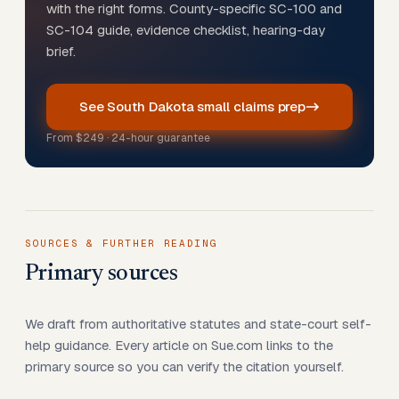
with the right forms. County-specific SC-100 and
SC-104 guide, evidence checklist, hearing-day
brief.
See South Dakota small claims prep
From
$249
· 24-hour guarantee
SOURCES & FURTHER READING
Primary sources
We draft from authoritative statutes and state-court self-
help guidance. Every article on Sue.com links to the
primary source so you can verify the citation yourself.