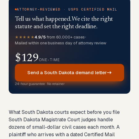
ATTORNEY-REVIEWED · USPS CERTIFIED MAIL
Tell us what happened. We cite the right
statute and set the right deadline.
★★★★★
4.9/5
from 60,000+ cases
•
Mailed within one business day of attorney review
$129
ONE-TIME
Send a South Dakota demand letter
24-hour guarantee · No retainer
What South Dakota courts expect before you file
South Dakota Magistrate Court judges handle
dozens of small-dollar civil cases each month. A
plaintiff who arrives with a dated Certified Mail