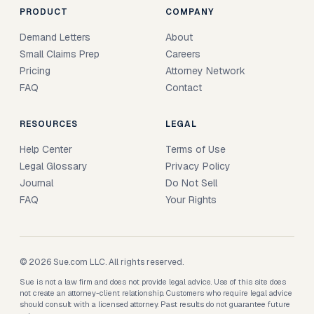
PRODUCT
COMPANY
Demand Letters
About
Small Claims Prep
Careers
Pricing
Attorney Network
FAQ
Contact
RESOURCES
LEGAL
Help Center
Terms of Use
Legal Glossary
Privacy Policy
Journal
Do Not Sell
FAQ
Your Rights
© 2026 Sue.com LLC. All rights reserved.
Sue is not a law firm and does not provide legal advice. Use of this site does
not create an attorney-client relationship. Customers who require legal advice
should consult with a licensed attorney. Past results do not guarantee future