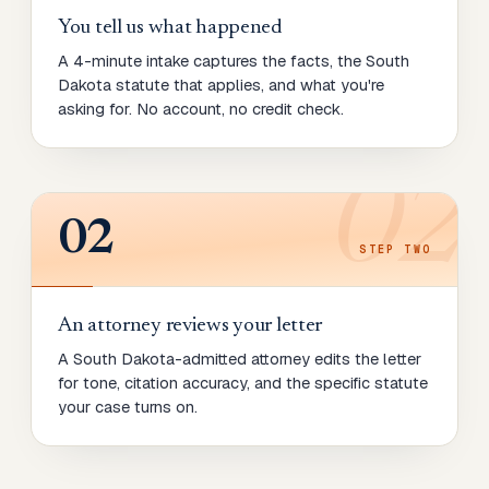
You tell us what happened
A 4-minute intake captures the facts, the South
Dakota statute that applies, and what you're
asking for. No account, no credit check.
02
02
STEP
TWO
An attorney reviews your letter
A South Dakota-admitted attorney edits the letter
for tone, citation accuracy, and the specific statute
your case turns on.