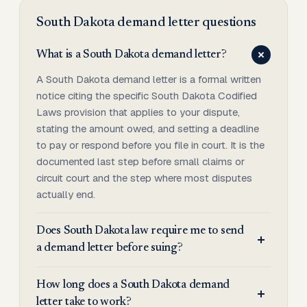
South Dakota
demand letter
questions
What is a South Dakota demand letter?
A South Dakota demand letter is a formal written
notice citing the specific South Dakota Codified
Laws provision that applies to your dispute,
stating the amount owed, and setting a deadline
to pay or respond before you file in court. It is the
documented last step before small claims or
circuit court and the step where most disputes
actually end.
Does South Dakota law require me to send
a demand letter before suing?
How long does a South Dakota demand
letter take to work?