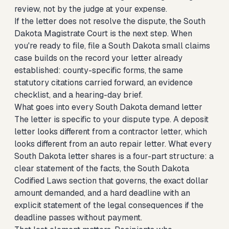
review, not by the judge at your expense.
If the letter does not resolve the dispute, the South
Dakota Magistrate Court is the next step. When
you're ready to file,
file a South Dakota small claims
case
builds on the record your letter already
established: county-specific forms, the same
statutory citations carried forward, an evidence
checklist, and a hearing-day brief.
What goes into every South Dakota demand letter
The letter is specific to your dispute type. A deposit
letter looks different from a contractor letter, which
looks different from an auto repair letter. What every
South Dakota letter shares is a four-part structure: a
clear statement of the facts, the South Dakota
Codified Laws section that governs, the exact dollar
amount demanded, and a hard deadline with an
explicit statement of the legal consequences if the
deadline passes without payment.