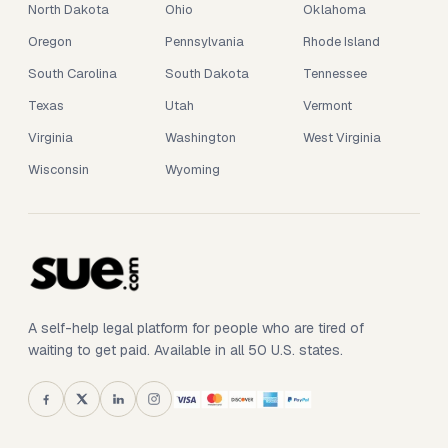
North Dakota
Ohio
Oklahoma
Oregon
Pennsylvania
Rhode Island
South Carolina
South Dakota
Tennessee
Texas
Utah
Vermont
Virginia
Washington
West Virginia
Wisconsin
Wyoming
A self-help legal platform for people who are tired of
waiting to get paid. Available in all 50 U.S. states.