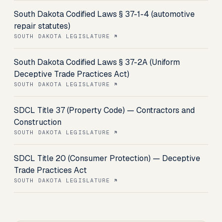
South Dakota Codified Laws § 37-1-4 (automotive
repair statutes)
SOUTH DAKOTA LEGISLATURE
South Dakota Codified Laws § 37-2A (Uniform
Deceptive Trade Practices Act)
SOUTH DAKOTA LEGISLATURE
SDCL Title 37 (Property Code) — Contractors and
Construction
SOUTH DAKOTA LEGISLATURE
SDCL Title 20 (Consumer Protection) — Deceptive
Trade Practices Act
SOUTH DAKOTA LEGISLATURE