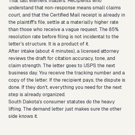
That last element matters. Recipients who
understand that non-response means small claims
court, and that the Certified Mail receipt is already in
the plaintiff's file, settle at a materially higher rate
than those who receive a vague request. The 85%
resolution rate before filing is not incidental to the
letter's structure. It is a product of it.
After intake (about 4 minutes), a licensed attorney
reviews the draft for citation accuracy, tone, and
claim strength. The letter goes to USPS the next
business day. You receive the tracking number and a
copy of the letter. If the recipient pays, the dispute is
done. If they don't, everything you need for the next
step is already organized.
South Dakota's consumer statutes do the heavy
lifting. The demand letter just makes sure the other
side knows it.