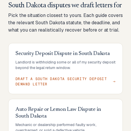
South Dakota disputes we draft letters for
Pick the situation closest to yours. Each guide covers
the relevant South Dakota statute, the deadline, and
what you can realistically recover before or at trial.
Security Deposit Dispute
in
South Dakota
Landlord is withholding some or all of my security deposit
beyond the legal return window.
DRAFT A SOUTH DAKOTA SECURITY DEPOSIT
DEMAND LETTER
Auto Repair or Lemon Law Dispute
in
South Dakota
Mechanic or dealership performed faulty work,
overcharged, or sold a defective vehicle.