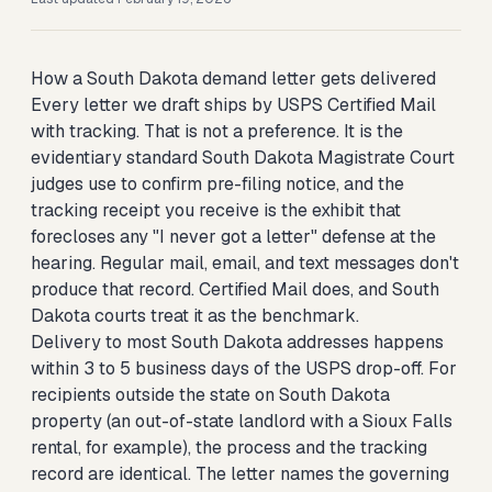
How a South Dakota demand letter gets delivered
Every letter we draft ships by USPS Certified Mail
with tracking. That is not a preference. It is the
evidentiary standard South Dakota Magistrate Court
judges use to confirm pre-filing notice, and the
tracking receipt you receive is the exhibit that
forecloses any "I never got a letter" defense at the
hearing. Regular mail, email, and text messages don't
produce that record. Certified Mail does, and South
Dakota courts treat it as the benchmark.
Delivery to most South Dakota addresses happens
within 3 to 5 business days of the USPS drop-off. For
recipients outside the state on South Dakota
property (an out-of-state landlord with a Sioux Falls
rental, for example), the process and the tracking
record are identical. The letter names the governing