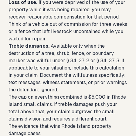
Loss of use.
If you were deprived of the use of your
property while it was being repaired, you may
recover reasonable compensation for that period.
Think of a vehicle out of commission for three weeks
or a fence that left livestock uncontained while you
waited for repair.
Treble damages.
Available only when the
destruction of a tree, shrub, fence, or boundary
marker was willful under § 34-37-2 or § 34-37-3. If
applicable to your situation, include this calculation
in your claim. Document the willfulness specifically:
text messages, witness statements, or prior warnings
the defendant ignored.
The cap on everything combined is $5,000 in Rhode
Island small claims. If treble damages push your
total above that, your claim outgrows the small
claims division and requires a different court.
The evidence that wins Rhode Island property
damage cases