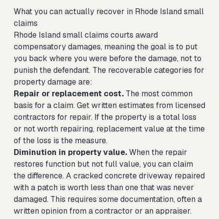
What you can actually recover in Rhode Island small
claims
Rhode Island small claims courts award
compensatory damages, meaning the goal is to put
you back where you were before the damage, not to
punish the defendant. The recoverable categories for
property damage are:
Repair or replacement cost.
The most common
basis for a claim. Get written estimates from licensed
contractors for repair. If the property is a total loss
or not worth repairing, replacement value at the time
of the loss is the measure.
Diminution in property value.
When the repair
restores function but not full value, you can claim
the difference. A cracked concrete driveway repaired
with a patch is worth less than one that was never
damaged. This requires some documentation, often a
written opinion from a contractor or an appraiser.