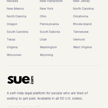
Nevada
New Hampshire
New Jersey
New Mexico
New York
North Carolina
North Dakota
Ohio
Oklahoma
Oregon
Pennsylvania
Rhode Island
South Carolina
South Dakota
Tennessee
Texas
Utah
Vermont
Virginia
Washington
West Virginia
Wisconsin
Wyoming
A self-help legal platform for people who are tired of
waiting to get paid. Available in all 50 U.S. states.