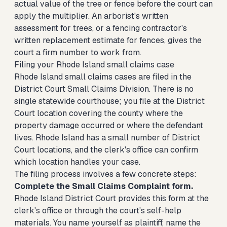
actual value of the tree or fence before the court can
apply the multiplier. An arborist's written
assessment for trees, or a fencing contractor's
written replacement estimate for fences, gives the
court a firm number to work from.
Filing your Rhode Island small claims case
Rhode Island small claims cases are filed in the
District Court Small Claims Division. There is no
single statewide courthouse; you file at the District
Court location covering the county where the
property damage occurred or where the defendant
lives. Rhode Island has a small number of District
Court locations, and the clerk's office can confirm
which location handles your case.
The filing process involves a few concrete steps:
Complete the Small Claims Complaint form.
Rhode Island District Court provides this form at the
clerk's office or through the court's self-help
materials. You name yourself as plaintiff, name the