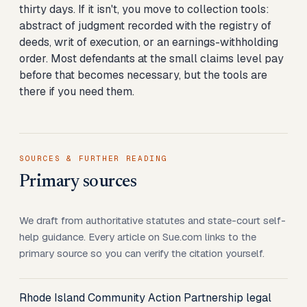
thirty days. If it isn't, you move to collection tools:
abstract of judgment recorded with the registry of
deeds, writ of execution, or an earnings-withholding
order. Most defendants at the small claims level pay
before that becomes necessary, but the tools are
there if you need them.
SOURCES & FURTHER READING
Primary sources
We draft from authoritative statutes and state-court self-
help guidance. Every article on Sue.com links to the
primary source so you can verify the citation yourself.
Rhode Island Community Action Partnership legal