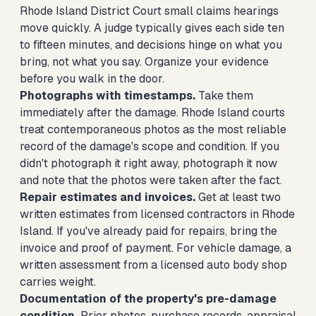
Rhode Island District Court small claims hearings
move quickly. A judge typically gives each side ten
to fifteen minutes, and decisions hinge on what you
bring, not what you say. Organize your evidence
before you walk in the door.
Photographs with timestamps.
Take them
immediately after the damage. Rhode Island courts
treat contemporaneous photos as the most reliable
record of the damage's scope and condition. If you
didn't photograph it right away, photograph it now
and note that the photos were taken after the fact.
Repair estimates and invoices.
Get at least two
written estimates from licensed contractors in Rhode
Island. If you've already paid for repairs, bring the
invoice and proof of payment. For vehicle damage, a
written assessment from a licensed auto body shop
carries weight.
Documentation of the property's pre-damage
condition.
Prior photos, purchase records, appraisal