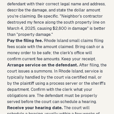
defendant with their correct legal name and address,
describe the damage, and state the dollar amount
you're claiming. Be specific. "Neighbor's contractor
destroyed my fence along the south property line on
March 4, 2025, causing $2,800 in damage" is better
than "property damage."
Pay the filing fee.
Rhode Island small claims filing
fees scale with the amount claimed. Bring cash or a
money order to be safe; the clerk's office will
confirm current fee amounts. Keep your receipt.
Arrange service on the defendant.
After filing, the
court issues a summons. In Rhode Island, service is
typically handled by the court via certified mail, or
by the plaintiff using a process server or the sheriff's
department. Confirm with the clerk what your
obligations are. The defendant must be properly
served before the court can schedule a hearing.
Receive your hearing date.
The court will
schedule a hearing, usually within a few weeks of