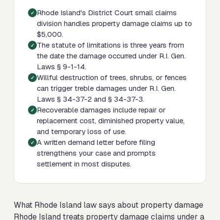
Rhode Island's District Court small claims
division handles property damage claims up to
$5,000.
The statute of limitations is three years from
the date the damage occurred under R.I. Gen.
Laws § 9-1-14.
Willful destruction of trees, shrubs, or fences
can trigger treble damages under R.I. Gen.
Laws § 34-37-2 and § 34-37-3.
Recoverable damages include repair or
replacement cost, diminished property value,
and temporary loss of use.
A written demand letter before filing
strengthens your case and prompts
settlement in most disputes.
What Rhode Island law says about property damage
Rhode Island treats property damage claims under a