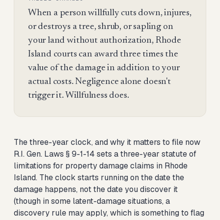
When a person willfully cuts down, injures,
or destroys a tree, shrub, or sapling on
your land without authorization, Rhode
Island courts can award three times the
value of the damage in addition to your
actual costs. Negligence alone doesn't
trigger it. Willfulness does.
The three-year clock, and why it matters to file now
R.I. Gen. Laws § 9-1-14 sets a three-year statute of
limitations for property damage claims in Rhode
Island. The clock starts running on the date the
damage happens, not the date you discover it
(though in some latent-damage situations, a
discovery rule may apply, which is something to flag