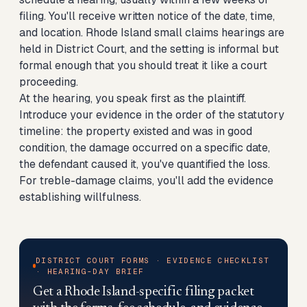
filing. You'll receive written notice of the date, time,
and location. Rhode Island small claims hearings are
held in District Court, and the setting is informal but
formal enough that you should treat it like a court
proceeding.
At the hearing, you speak first as the plaintiff.
Introduce your evidence in the order of the statutory
timeline: the property existed and was in good
condition, the damage occurred on a specific date,
the defendant caused it, you've quantified the loss.
For treble-damage claims, you'll add the evidence
establishing willfulness.
DISTRICT COURT FORMS · EVIDENCE CHECKLIST
· HEARING-DAY BRIEF
Get a Rhode Island-specific filing packet