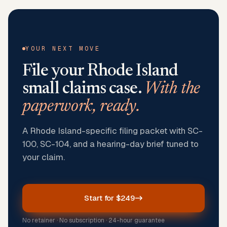
YOUR NEXT MOVE
File your
Rhode Island
small claims case.
With the
paperwork, ready.
A Rhode Island-specific filing packet with SC-
100, SC-104, and a hearing-day brief tuned to
your claim.
Start for $249
No retainer · No subscription · 24-hour guarantee