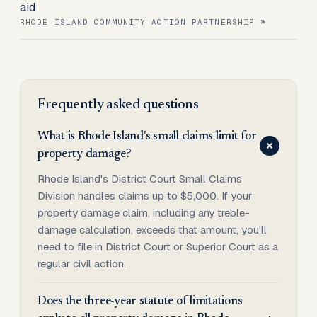
aid
RHODE ISLAND COMMUNITY ACTION PARTNERSHIP
Frequently asked questions
What is Rhode Island's small claims limit for
property damage?
Rhode Island's District Court Small Claims
Division handles claims up to $5,000. If your
property damage claim, including any treble-
damage calculation, exceeds that amount, you'll
need to file in District Court or Superior Court as a
regular civil action.
Does the three-year statute of limitations