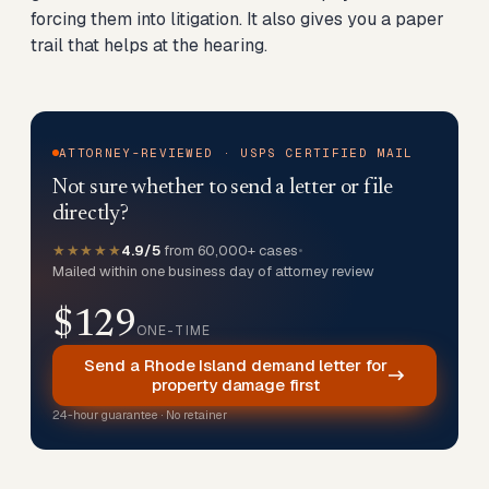
forcing them into litigation. It also gives you a paper
trail that helps at the hearing.
ATTORNEY-REVIEWED · USPS CERTIFIED MAIL
Not sure whether to send a letter or file
directly?
★★★★★
4.9/5
from 60,000+ cases
•
Mailed within one business day of attorney review
$129
ONE-TIME
Send a Rhode Island demand letter for
property damage first
24-hour guarantee · No retainer