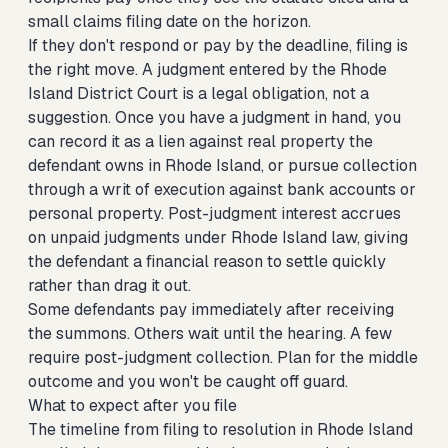
small claims filing date on the horizon.
If they don't respond or pay by the deadline, filing is
the right move. A judgment entered by the Rhode
Island District Court is a legal obligation, not a
suggestion. Once you have a judgment in hand, you
can record it as a lien against real property the
defendant owns in Rhode Island, or pursue collection
through a writ of execution against bank accounts or
personal property. Post-judgment interest accrues
on unpaid judgments under Rhode Island law, giving
the defendant a financial reason to settle quickly
rather than drag it out.
Some defendants pay immediately after receiving
the summons. Others wait until the hearing. A few
require post-judgment collection. Plan for the middle
outcome and you won't be caught off guard.
What to expect after you file
The timeline from filing to resolution in Rhode Island