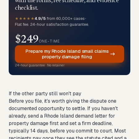
with the forms, fee schedule, and evidence
checklist.
★★★★★
4.9/5
from 60,000+ cases
•
Flat fee. 24-hour satisfaction guarantee.
$249
ONE-TIME
Prepare my Rhode Island small claims
property damage filing
24-hour guarantee · No retainer
If the other party still won't pay
Before you file, it's worth giving the dispute one
documented opportunity to settle. If you haven't
already,
send a Rhode Island demand letter for
property damage first
and set a firm deadline,
typically 14 days, before you commit to court. Most
recipients pay once they see the statute cited and a