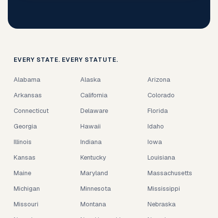
EVERY STATE. EVERY STATUTE.
Alabama
Alaska
Arizona
Arkansas
California
Colorado
Connecticut
Delaware
Florida
Georgia
Hawaii
Idaho
Illinois
Indiana
Iowa
Kansas
Kentucky
Louisiana
Maine
Maryland
Massachusetts
Michigan
Minnesota
Mississippi
Missouri
Montana
Nebraska