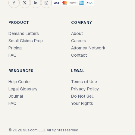
PRODUCT
COMPANY
Demand Letters
About
Small Claims Prep
Careers
Pricing
Attorney Network
FAQ
Contact
RESOURCES
LEGAL
Help Center
Terms of Use
Legal Glossary
Privacy Policy
Journal
Do Not Sell
FAQ
Your Rights
© 2026 Sue.com LLC. All rights reserved.