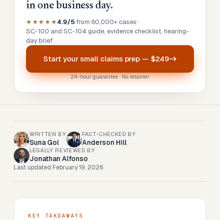
in one business day.
★★★★★
4.9/5
from 60,000+ cases
•
SC-100 and SC-104 guide, evidence checklist, hearing-
day brief
Start your
small claims prep
—
$249
24-hour guarantee · No retainer
WRITTEN BY
FACT-CHECKED BY
Suna Gol
Anderson Hill
LEGALLY REVIEWED BY
Jonathan Alfonso
Last updated
February 19, 2026
KEY TAKEAWAYS