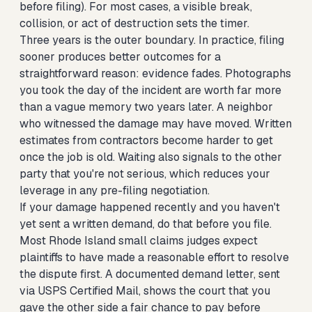
before filing). For most cases, a visible break,
collision, or act of destruction sets the timer.
Three years is the outer boundary. In practice, filing
sooner produces better outcomes for a
straightforward reason: evidence fades. Photographs
you took the day of the incident are worth far more
than a vague memory two years later. A neighbor
who witnessed the damage may have moved. Written
estimates from contractors become harder to get
once the job is old. Waiting also signals to the other
party that you're not serious, which reduces your
leverage in any pre-filing negotiation.
If your damage happened recently and you haven't
yet sent a written demand, do that before you file.
Most Rhode Island small claims judges expect
plaintiffs to have made a reasonable effort to resolve
the dispute first. A documented demand letter, sent
via USPS Certified Mail, shows the court that you
gave the other side a fair chance to pay before