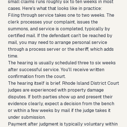
small claims runs roughly six to ten weeks in most
cases. Here's what that looks like in practice:
Filing through service takes one to two weeks. The
clerk processes your complaint, issues the
summons, and service is completed, typically by
certified mail. If the defendant can't be reached by
mail, you may need to arrange personal service
through a process server or the sheriff, which adds
time.
The hearing is usually scheduled three to six weeks
after successful service. You'll receive written
confirmation from the court.
The hearing itself is brief. Rhode Island District Court
judges are experienced with property damage
disputes. If both parties show up and present their
evidence clearly, expect a decision from the bench
or within a few weeks by mail if the judge takes it
under submission.
Payment after judgment is typically voluntary within