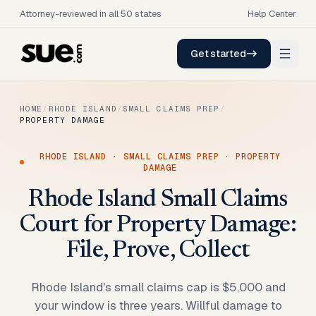
Attorney-reviewed in all 50 states
Help Center
Get started
HOME
/
RHODE ISLAND
/
SMALL CLAIMS PREP
/
PROPERTY DAMAGE
RHODE ISLAND
·
SMALL CLAIMS PREP
·
PROPERTY
DAMAGE
Rhode Island Small Claims
Court for Property Damage:
File, Prove, Collect
Rhode Island's small claims cap is $5,000 and
your window is three years. Willful damage to