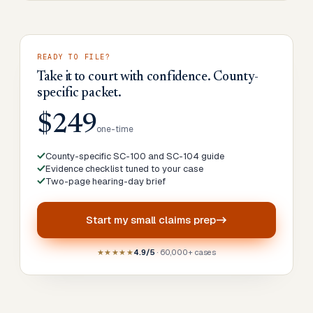
READY TO FILE?
Take it to court with confidence. County-
specific packet.
$249
one-time
County-specific SC-100 and SC-104 guide
Evidence checklist tuned to your case
Two-page hearing-day brief
Start my
small claims prep
★★★★★
4.9/5
· 60,000+ cases