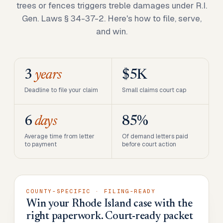
trees or fences triggers treble damages under R.I.
Gen. Laws § 34-37-2. Here's how to file, serve,
and win.
3
years
$5K
Deadline to file your claim
Small claims court cap
6
days
85%
Average time from letter
Of demand letters paid
to payment
before court action
COUNTY-SPECIFIC · FILING-READY
Win your Rhode Island case with the
right paperwork. Court-ready packet