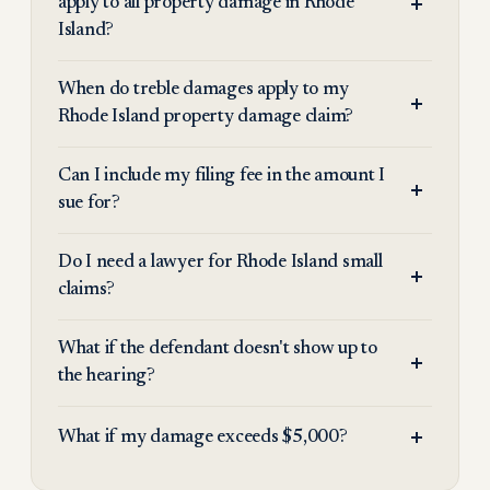
apply to all property damage in Rhode
Island?
When do treble damages apply to my
Rhode Island property damage claim?
Can I include my filing fee in the amount I
sue for?
Do I need a lawyer for Rhode Island small
claims?
What if the defendant doesn't show up to
the hearing?
What if my damage exceeds $5,000?