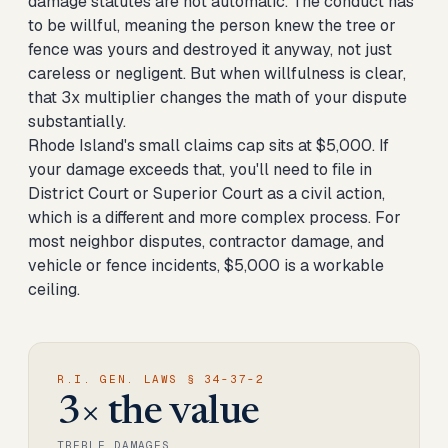
damage statutes are not automatic. The conduct has
to be willful, meaning the person knew the tree or
fence was yours and destroyed it anyway, not just
careless or negligent. But when willfulness is clear,
that 3x multiplier changes the math of your dispute
substantially.
Rhode Island's small claims cap sits at $5,000. If
your damage exceeds that, you'll need to file in
District Court or Superior Court as a civil action,
which is a different and more complex process. For
most neighbor disputes, contractor damage, and
vehicle or fence incidents, $5,000 is a workable
ceiling.
R.I. GEN. LAWS § 34-37-2
3× the value
TREBLE DAMAGES