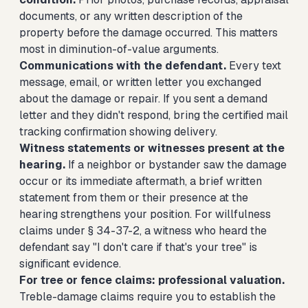
documents, or any written description of the
property before the damage occurred. This matters
most in diminution-of-value arguments.
Communications with the defendant.
Every text
message, email, or written letter you exchanged
about the damage or repair. If you sent a demand
letter and they didn't respond, bring the certified mail
tracking confirmation showing delivery.
Witness statements or witnesses present at the
hearing.
If a neighbor or bystander saw the damage
occur or its immediate aftermath, a brief written
statement from them or their presence at the
hearing strengthens your position. For willfulness
claims under § 34-37-2, a witness who heard the
defendant say "I don't care if that's your tree" is
significant evidence.
For tree or fence claims: professional valuation.
Treble-damage claims require you to establish the