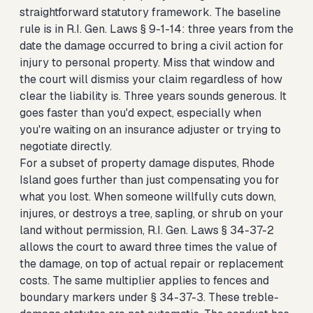
straightforward statutory framework. The baseline
rule is in R.I. Gen. Laws § 9-1-14: three years from the
date the damage occurred to bring a civil action for
injury to personal property. Miss that window and
the court will dismiss your claim regardless of how
clear the liability is. Three years sounds generous. It
goes faster than you'd expect, especially when
you're waiting on an insurance adjuster or trying to
negotiate directly.
For a subset of property damage disputes, Rhode
Island goes further than just compensating you for
what you lost. When someone willfully cuts down,
injures, or destroys a tree, sapling, or shrub on your
land without permission, R.I. Gen. Laws § 34-37-2
allows the court to award three times the value of
the damage, on top of actual repair or replacement
costs. The same multiplier applies to fences and
boundary markers under § 34-37-3. These treble-