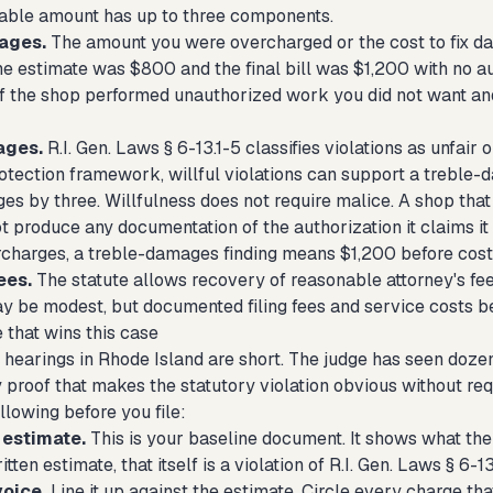
able amount has up to three components.
ages.
The amount you were overcharged or the cost to fix dam
the estimate was $800 and the final bill was $1,200 with no a
If the shop performed unauthorized work you did not want and
ages.
R.I. Gen. Laws § 6-13.1-5 classifies violations as unfair
tection framework, willful violations can support a treble-
s by three. Willfulness does not require malice. A shop that 
t produce any documentation of the authorization it claims it 
charges, a treble-damages finding means $1,200 before cost
ees.
The statute allows recovery of reasonable attorney's fees
ay be modest, but documented filing fees and service costs b
 that wins this case
hearings in Rhode Island are short. The judge has seen dozens
proof that makes the statutory violation obvious without requ
llowing before you file:
 estimate.
This is your baseline document. It shows what the 
tten estimate, that itself is a violation of R.I. Gen. Laws § 6-13
voice.
Line it up against the estimate. Circle every charge th