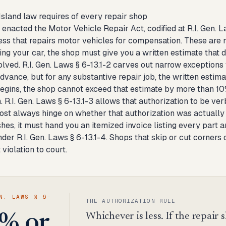
sland law requires of every repair shop
enacted the Motor Vehicle Repair Act, codified at R.I. Gen. Law
ss that repairs motor vehicles for compensation. These are n
ng your car, the shop must give you a written estimate that d
volved. R.I. Gen. Laws § 6-13.1-2 carves out narrow exception
advance, but for any substantive repair job, the written estim
gins, the shop cannot exceed that estimate by more than 10% 
. R.I. Gen. Laws § 6-13.1-3 allows that authorization to be ver
ost always hinge on whether that authorization was actually 
shes, it must hand you an itemized invoice listing every part 
der R.I. Gen. Laws § 6-13.1-4. Shops that skip or cut corners 
 violation to court.
N. LAWS § 6-
THE AUTHORIZATION RULE
Whichever is less. If the repair s
% or