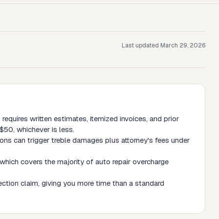
Last updated
March 29, 2026
requires written estimates, itemized invoices, and prior
$50, whichever is less.
ations can trigger treble damages plus attorney's fees under
which covers the majority of auto repair overcharge
tection claim, giving you more time than a standard