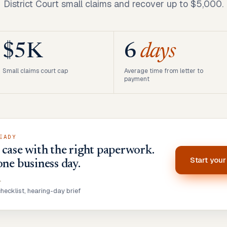
District Court small claims and recover up to $5,000.
$5K
6
days
Small claims court cap
Average time from letter to
payment
EADY
case with the right paperwork.
Start you
one business day.
•
ecklist, hearing-day brief