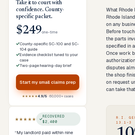
Take it to court with
What Rhode I
confidence. County-
specific packet.
Rhode Island 
on any busine
$249
Before touchi
one-time
the parts in
County-specific SC-100 and SC-
specified in 
104 guide
Once work be
Evidence checklist tuned to your
authorization
case
Two-page hearing-day brief
disputes alm
the shop fini
on request un
Start my
small claims prep
can take that
★★★★★
4.9/5
· 60,000+ cases
RECOVERED
R.I. GE
★★★★★
$2,400
13.1-3
10
“
My landlord paid within nine