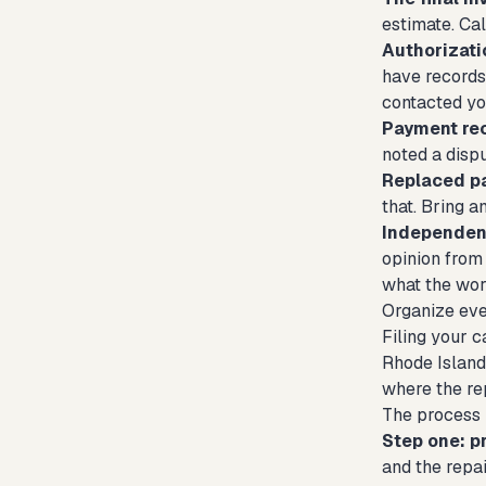
estimate. Cal
Authorizati
have records 
contacted you
Payment re
noted a dispu
Replaced pa
that. Bring 
Independent
opinion from 
what the wor
Organize ever
Filing your c
Rhode Island 
where the rep
The process 
Step one: p
and the repa