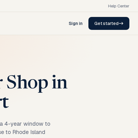
Help Center
Sign in
Get started
r Shop in
rt
, a 4-year window to
ase to Rhode Island