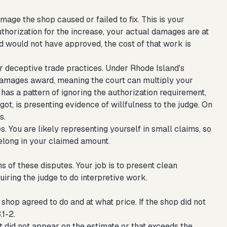
age the shop caused or failed to fix. This is your
uthorization for the increase, your actual damages are at
 would not have approved, the cost of that work is
 or deceptive trade practices. Under Rhode Island's
damages award, meaning the court can multiply your
has a pattern of ignoring the authorization requirement,
got, is presenting evidence of willfulness to the judge. On
s.
. You are likely representing yourself in small claims, so
elong in your claimed amount.
 of these disputes. Your job is to present clean
iring the judge to do interpretive work.
shop agreed to do and at what price. If the shop did not
.1-2.
at did not appear on the estimate or that exceeds the