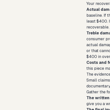
Your recover
Actual dam
baseline. If 
least $400. 
recoverable.
Treble dam
consumer pro
actual damage
or that canno
$400 in over
Costs and f
this piece m
The evidence
Small claims 
documentary 
Gather the fo
The written
give you a wri
The final in