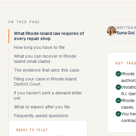
ON THIS PAGE
WRITTEN 
Suna Gol
What Rhode Island law requires of
every repair shop
How long you have to file
What you can recover in Rhode
Island small claims
KEY TAK
The evidence that wins this case
Rhode I
Filing your case in Rhode Island
authori
District Court
Violati
If you haven't sent a demand letter
R.I. Ge
yet
Rhode I
What to expect after you file
cases.
You hav
Frequently asked questions
contrac
READY TO FILE?