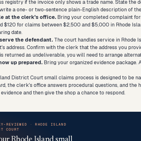
s registry if the invoice only shows a trade name. State the d
write a one- or two-sentence plain-English description of the
le at the clerk's office.
Bring your completed complaint form 
d $120 for claims between $2,500 and $5,000 in Rhode Islan
ring date.
 serve the defendant.
The court handles service in Rhode Is
's address. Confirm with the clerk that the address you provide
is returned as undeliverable, you will need to arrange altern
show up prepared.
Bring your organized evidence package. Ar
land District Court small claims process is designed to be na
rd, the clerk's office answers procedural questions, and the 
 evidence and then give the shop a chance to respond.
EY-REVIEWED · RHODE ISLAND
CT COURT
our Rhode Island small