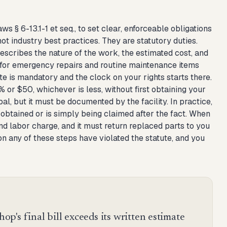
s § 6-13.1-1 et seq., to set clear, enforceable obligations
ot industry best practices. They are statutory duties.
escribes the nature of the work, the estimated cost, and
s for emergency repairs and routine maintenance items
ate is mandatory and the clock on your rights starts there.
or $50, whichever is less, without first obtaining your
bal, but it must be documented by the facility. In practice,
obtained or is simply being claimed after the fact. When
and labor charge, and it must return replaced parts to you
on any of these steps have violated the statute, and you
hop's final bill exceeds its written estimate