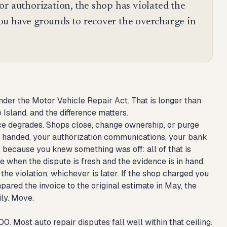
or authorization, the shop has violated the
ou have grounds to recover the overcharge in
nder the Motor Vehicle Repair Act. That is longer than
Island, and the difference matters.
dence degrades. Shops close, change ownership, or purge
e handed, your authorization communications, your bank
 because you knew something was off: all of that is
ile when the dispute is fresh and the evidence is in hand.
the violation, whichever is later. If the shop charged you
ared the invoice to the original estimate in May, the
ily. Move.
. Most auto repair disputes fall well within that ceiling.