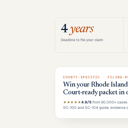
4
years
Deadline to file your claim
COUNTY-SPECIFIC · FILING-R
Win your Rhode Island 
Court-ready packet in 
★★★★★
4.9/5
from 60,000+ cases
SC-100 and SC-104 guide, evidence ch