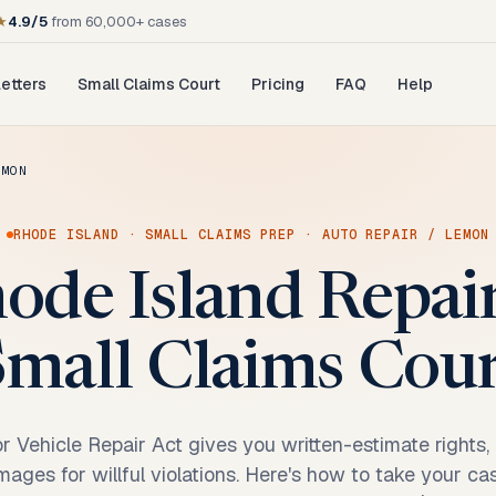
★
4.9/5
from 60,000+ cases
etters
Small Claims Court
Pricing
FAQ
Help
EMON
RHODE ISLAND
·
SMALL CLAIMS PREP
·
AUTO REPAIR / LEMON
ode Island Repai
mall Claims Cou
r Vehicle Repair Act gives you written-estimate rights
amages for willful violations. Here's how to take your c