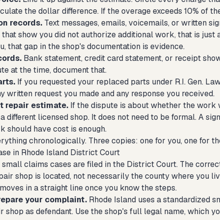
culate the dollar difference. If the overage exceeds 10% of the
on records.
Text messages, emails, voicemails, or written sig
that show you did not authorize additional work, that is just
, that gap in the shop's documentation is evidence.
cords.
Bank statement, credit card statement, or receipt showi
te at the time, document that.
rts.
If you requested your replaced parts under R.I. Gen. Law
any written request you made and any response you received.
 repair estimate.
If the dispute is about whether the work 
a different licensed shop. It does not need to be formal. A si
k should have cost is enough.
ything chronologically. Three copies: one for you, one for the
ase in Rhode Island District Court
small claims cases are filed in the District Court. The correc
air shop is located, not necessarily the county where you liv
moves in a straight line once you know the steps.
repare your complaint.
Rhode Island uses a standardized sma
ir shop as defendant. Use the shop's full legal name, which y