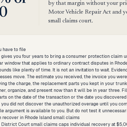
by that margin without your pri
0
Motor Vehicle Repair Act and y
small claims court.
 have to file
 gives you four years to bring a consumer protection claim u
r window that applies to ordinary contract disputes in Rhode 
unds like plenty of time. It is not an invitation to wait. Evi
nesses move. The estimate you received, the invoice you wer
ing the charge, the replacement parts you kept in your trunk
her, organize, and present now than it will be in year three. F
rts on the date of the transaction or the date you discovered 
 you did not discover the unauthorized overage until you comp
e argument is available to you. But do not test it unnecessar
 recover in Rhode Island small claims
District Court small claims caps individual recovery at $5,000