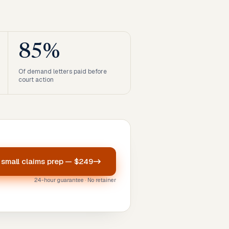
85%
Of demand letters paid before
court action
r
small claims prep
—
$249
24-hour guarantee · No retainer