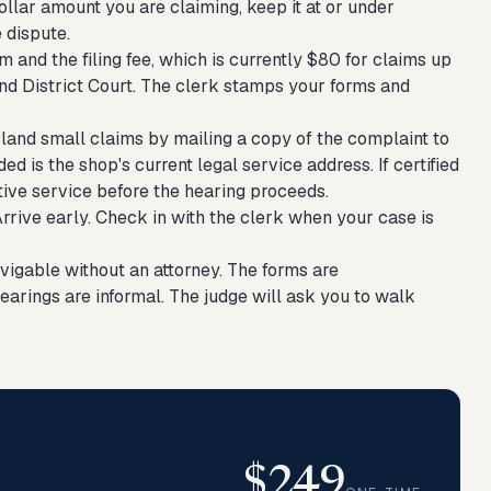
ollar amount you are claiming, keep it at or under
 dispute.
and the filing fee, which is currently $80 for claims up
d District Court. The clerk stamps your forms and
land small claims by mailing a copy of the complaint to
d is the shop's current legal service address. If certified
ative service before the hearing proceeds.
rive early. Check in with the clerk when your case is
vigable without an attorney. The forms are
hearings are informal. The judge will ask you to walk
$249