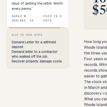
days of getting the letter. Worth
$5
every penny.
”
SARAH M.
·
PAID IN
9
OAKLAND, CA
DAYS
Review
1
of
8
. Progress:
13
percent.
ALSO IN YOUR STATE
How long you
Demand Letter
for a withheld
deposit
Rhode Island
Demand letter to a contractor
the three-yea
who walked off the job
Four years so
Recover property damage costs
records. Wit
records show
easier to gat
The clock sta
in March and
discovery-rul
What you can
Rhode Island 