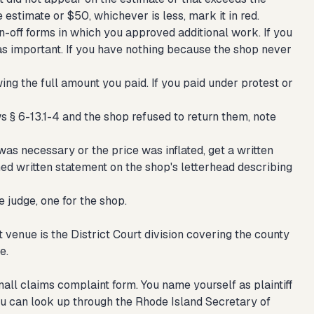
 estimate or $50, whichever is less, mark it in red.
n-off forms in which you approved additional work. If you
 as important. If you have nothing because the shop never
ng the full amount you paid. If you paid under protest or
s § 6-13.1-4 and the shop refused to return them, note
was necessary or the price was inflated, get a written
gned written statement on the shop's letterhead describing
 judge, one for the shop.
t venue is the District Court division covering the county
e.
ll claims complaint form. You name yourself as plaintiff
ou can look up through the Rhode Island Secretary of