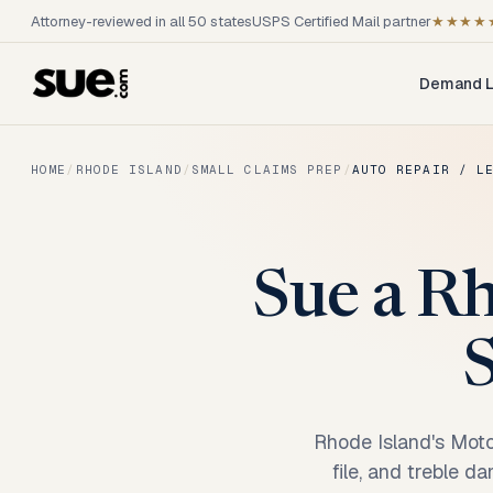
Attorney-reviewed in all 50 states
USPS Certified Mail partner
★★★★
Demand L
HOME
/
RHODE ISLAND
/
SMALL CLAIMS PREP
/
AUTO REPAIR / L
Sue a Rh
S
Rhode Island's Moto
file, and treble d