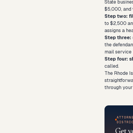
State busines
$5,000, and 
Step two: fi
to $2,500 an
assigns a hea
Step three:
the defendant
mail service 
Step four: 
called.
The Rhode Is
straightforwa
through your
ATTORN
DISTRI
Get y