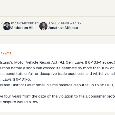
BY
FACT-CHECKED BY
LEGALLY REVIEWED BY
Anderson Hill
Jonathan Alfonso
EAWAYS
sland's Motor Vehicle Repair Act (R.I. Gen. Laws § 6-13.1-1 et seq.) 
zation before a shop can exceed its estimate by more than 10% or 
ons constitute unfair or deceptive trade practices, and willful viol
n. Laws § 6-13.1-5.
sland District Court small claims handles disputes up to $5,000, 
e four years from the date of the violation to file a consumer pro
t dispute would allow.