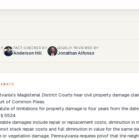
BY
FACT-CHECKED BY
LEGALLY REVIEWED BY
Anderson Hill
Jonathan Alfonso
EAWAYS
vania's Magisterial District Courts hear civil property damage cl
urt of Common Pleas.
tute of limitations for property damage is four years from the da
 § 5524.
able damages include repair or replacement costs, diminution in ma
not stack repair costs and full diminution in value for the same 
e or vegetation damage, Pennsylvania requires proof that the neighbo