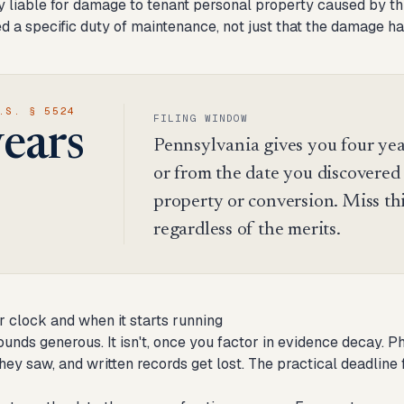
 liable for damage to tenant personal property caused by thir
ed a specific duty of maintenance, not just that the damage ha
.S. § 5524
FILING WINDOW
years
Pennsylvania gives you four yea
or from the date you discovered it
property or conversion. Miss thi
regardless of the merits.
r clock and when it starts running
ounds generous. It isn't, once you factor in evidence decay. 
hey saw, and written records get lost. The practical deadline