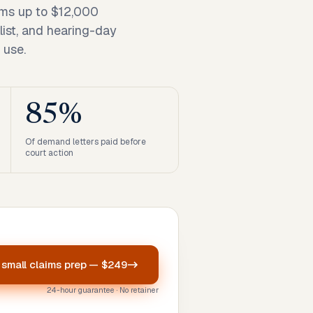
ims up to $12,000
list, and hearing-day
 use.
85%
Of demand letters paid before
court action
r
small claims prep
—
$249
24-hour guarantee · No retainer