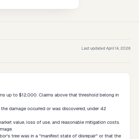
Last updated
April 14, 2026
aims up to $12,000. Claims above that threshold belong in
te the damage occurred or was discovered, under 42
rket value, loss of use, and reasonable mitigation costs.
damage.
r's tree was in a "manifest state of disrepair" or that the