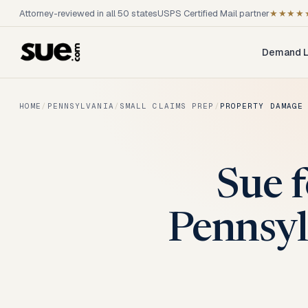
Attorney-reviewed in all 50 states
USPS Certified Mail partner
★★★★
Demand L
HOME
/
PENNSYLVANIA
/
SMALL CLAIMS PREP
/
PROPERTY DAMAGE
Sue 
Pennsyl