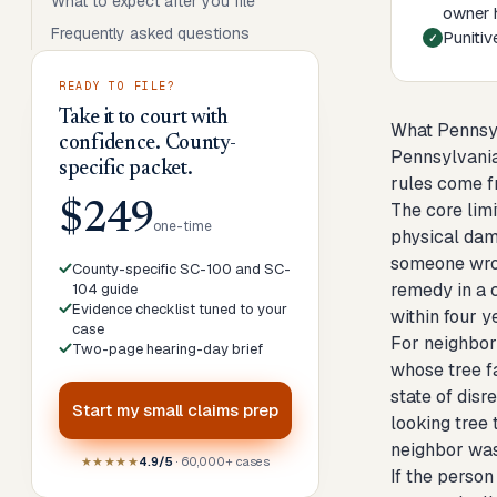
What to expect after you file
owner h
Frequently asked questions
Punitiv
READY TO FILE?
Take it to court with
What Pennsy
confidence. County-
Pennsylvania
specific packet.
rules come f
The core lim
$249
one-time
physical dam
someone wron
County-specific SC-100 and SC-
remedy in a c
104 guide
Evidence checklist tuned to your
within four 
case
For neighbor
Two-page hearing-day brief
whose tree fa
state of disr
Start my
small claims prep
looking tree 
neighbor was 
★★★★★
4.9/5
· 60,000+ cases
If the perso