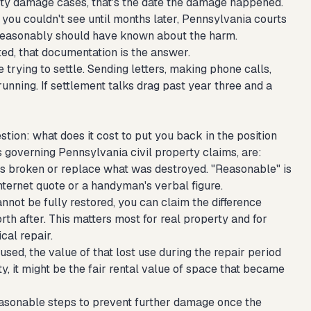
rty damage cases, that's the date the damage happened.
 you couldn't see until months later, Pennsylvania courts
r reasonably should have known about the harm.
ted, that documentation is the answer.
trying to settle. Sending letters, making phone calls,
unning. If settlement talks drag past year three and a
on: what does it cost to put you back in the position
 governing Pennsylvania civil property claims, are:
s broken or replace what was destroyed. "Reasonable" is
nternet quote or a handyman's verbal figure.
cannot be fully restored, you can claim the difference
h after. This matters most for real property and for
cal repair.
sed, the value of that lost use during the repair period
rty, it might be the fair rental value of space that became
asonable steps to prevent further damage once the