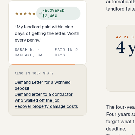
automatically
landlord fail
RECOVERED
★★★★★
$2,400
“
My landlord paid within nine
days of getting the letter. Worth
42 PA.C
every penny.
”
4 
SARAH M.
·
PAID IN
9
OAKLAND, CA
DAYS
Review
1
of
8
. Progress:
13
percent.
ALSO IN YOUR STATE
Demand Letter
for a withheld
deposit
Demand letter to a contractor
who walked off the job
Recover property damage costs
The four-yea
Four years s
forget what t
deadline.