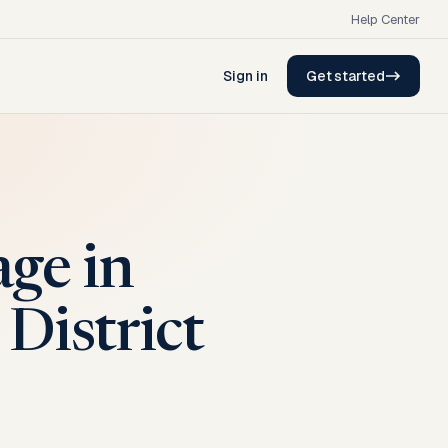
Help Center
Sign in
Get started
ge in
District