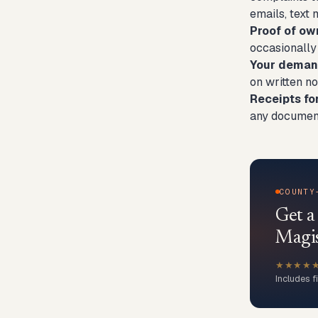
emails, text
Proof of ow
occasionally
Your demand
on written no
Receipts fo
any document
COUNTY
Get a
Magis
★★★★
Includes f