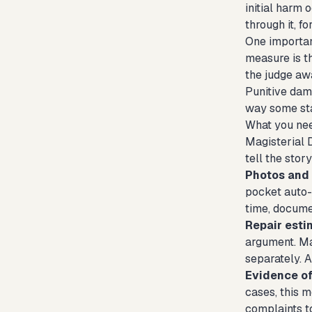
initial harm 
through it, f
One important
measure is th
the judge aw
Punitive dam
way some sta
What you nee
Magisterial 
tell the stor
Photos and 
pocket auto-
time, docume
Repair esti
argument. Ma
separately. A
Evidence of
cases, this m
complaints to