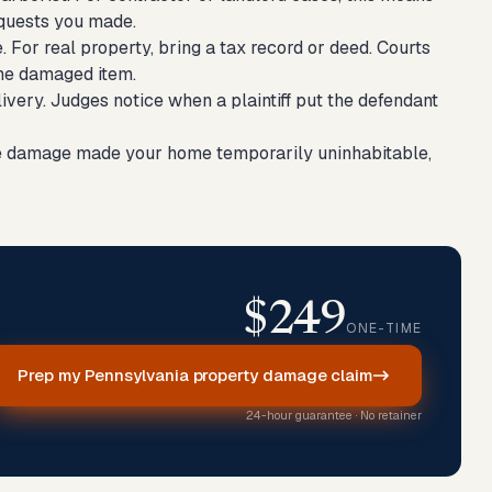
equests you made.
e. For real property, bring a tax record or deed. Courts
the damaged item.
elivery. Judges notice when a plaintiff put the defendant
the damage made your home temporarily uninhabitable,
$249
ONE-TIME
Prep my Pennsylvania property damage claim
24-hour guarantee · No retainer