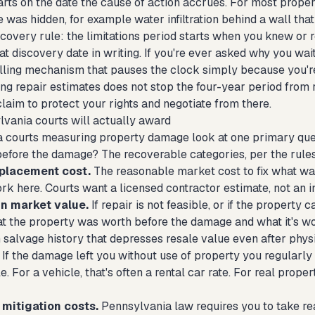
arts on the date the cause of action accrues. For most prope
 was hidden, for example water infiltration behind a wall that
scovery rule: the limitations period starts when you knew o
 discovery date in writing. If you're ever asked why you wai
lling mechanism that pauses the clock simply because you're 
g repair estimates does not stop the four-year period from r
e claim to protect your rights and negotiate from there.
vania courts will actually award
 courts measuring property damage look at one primary questi
before the damage? The recoverable categories, per the rules
eplacement cost.
The reasonable market cost to fix what wa
rk here. Courts want a licensed contractor estimate, not an i
in market value.
If repair is not feasible, or if the property 
 the property was worth before the damage and what it's wort
 salvage history that depresses resale value even after physi
If the damage left you without use of property you regularly u
e. For a vehicle, that's often a rental car rate. For real prope
mitigation costs.
Pennsylvania law requires you to take re