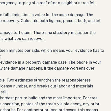
ergency tarping of a roof after a neighbor's tree fell
he full diminution in value for the same damage. The
 recovery. Calculate both figures, present both, and let
mage tort claim. There's no statutory multiplier the
is what you can recover.
ifteen minutes per side, which means your evidence has to
.
evidence in a property damage case. The phone in your
ay the damage happens. If the damage worsens over
le. Two estimates strengthen the reasonableness
license number, and breaks out labor and materials
till.
 hardest part to build and the most important. For tree
condition, photos of the tree's visible decay, any prior
arborist. For contractor or landlord cases, this means