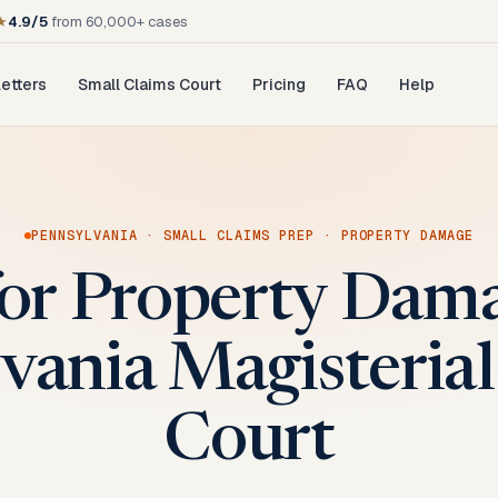
★
4.9/5
from 60,000+ cases
etters
Small Claims Court
Pricing
FAQ
Help
PENNSYLVANIA
·
SMALL CLAIMS PREP
·
PROPERTY DAMAGE
for Property Dama
vania Magisterial 
Court