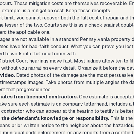
occurs. Those mitigation costs are themselves recoverable. Em
or example, is a mitigation cost. Keep those receipts.
 limit: you cannot recover both the full cost of repair and t
e lesser of the two. Courts see this as a check against double
ard the applicable one.
ages are not available in a standard Pennsylvania property da
tes have for bad-faith conduct. What you can prove you lost 
d to walk into that courtroom with
District Court hearings move fast. Most judges allow ten to f
y without you narrating every detail. Organize it before the day
video.
Dated photos of the damage are the most persuasive 
timestamps images. Take photos from multiple angles the d
nt that progression too.
mates from licensed contractors.
One estimate is acceptab
ke sure each estimate is on company letterhead, includes a 
 contractor who can appear at the hearing to testify is better s
 the defendant's knowledge or responsibility.
This is the
eans prior written notice to the neighbor about the hazardous 
 municipal code enforcement, or any reports from a certified 