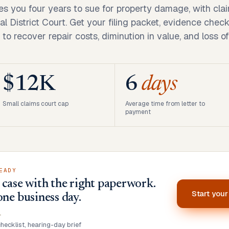
es you four years to sue for property damage, with cla
al District Court. Get your filing packet, evidence check
 to recover repair costs, diminution in value, and loss of
$12K
6
days
Small claims court cap
Average time from letter to
payment
EADY
case with the right paperwork.
Start you
one business day.
•
ecklist, hearing-day brief