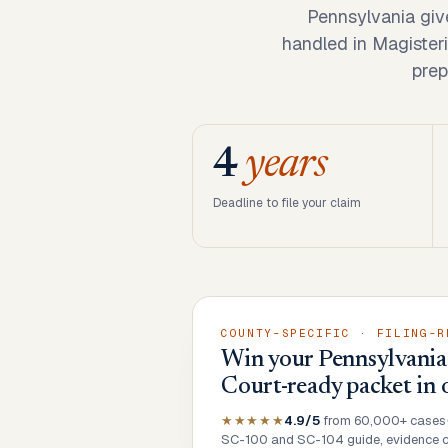
Pennsylvania giv
handled in Magisteri
prep
4
years
Deadline to file your claim
COUNTY-SPECIFIC · FILING-R
Win your Pennsylvania 
Court-ready packet in 
★★★★★
4.9/5
from 60,000+ cases
SC-100 and SC-104 guide, evidence ch