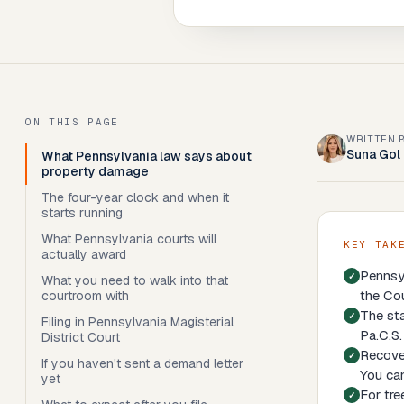
ON THIS PAGE
WRITTEN 
Suna Gol
What Pennsylvania law says about
property damage
The four-year clock and when it
starts running
What Pennsylvania courts will
KEY TAK
actually award
Pennsyl
What you need to walk into that
the Co
courtroom with
The sta
Filing in Pennsylvania Magisterial
Pa.C.S.
District Court
Recover
If you haven't sent a demand letter
You can
yet
For tre