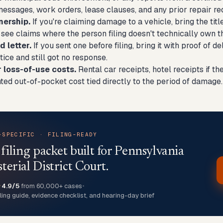
 messages, work orders, lease clauses, and any prior repair r
nership.
If you're claiming damage to a vehicle, bring the titl
 see claims where the person filing doesn't technically own 
 letter.
If you sent one before filing, bring it with proof of d
tice and still got no response.
r loss-of-use costs.
Rental car receipts, hotel receipts if 
ed out-of-pocket cost tied directly to the period of damage.
-SPECIFIC · FILING-READY
 filing packet built for Pennsylvania
terial District Court.
★
4.9/5
from 60,000+ cases
•
iling guide, evidence checklist, and hearing-day brief