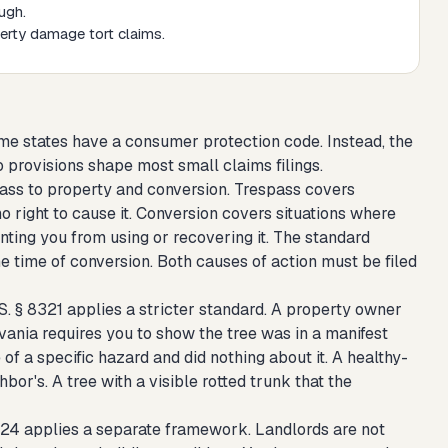
ugh.
perty damage tort claims.
e states have a consumer protection code. Instead, the
 provisions shape most small claims filings.
pass to property and conversion. Trespass covers
right to cause it. Conversion covers situations where
ting you from using or recovering it. The standard
he time of conversion. Both causes of action must be filed
S. § 8321 applies a stricter standard. A property owner
lvania requires you to show the tree was in a manifest
of a specific hazard and did nothing about it. A healthy-
ghbor's. A tree with a visible rotted trunk that the
324 applies a separate framework. Landlords are not