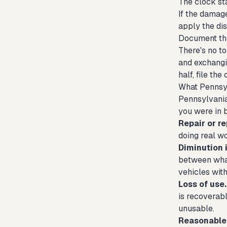
The clock st
If the damage
apply the di
Document that
There's no to
and exchangin
half, file th
What Pennsyl
Pennsylvania
you were in 
Repair or r
doing real wo
Diminution 
between what
vehicles with
Loss of use.
is recoverabl
unusable.
Reasonable 