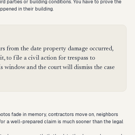
d parties or building conditions. You have to prove the
ppened in their building.
rs from the date property damage occurred,
, to file a civil action for trespass to
s window and the court will dismiss the case
Photos fade in memory, contractors move on, neighbors
 for a well-prepared claim is much sooner than the legal