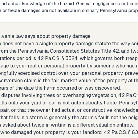
ad actual knowledge of the hazard. General negligence is not eno
e or treble damages are not available in ordinary Pennsylvania pro
lvania law says about property damage
 does not have a single property damage statute the way som
rom the Pennsylvania Consolidated Statutes Title 42, and two
itations period is 42 Pa.C.S. § 5524, which governs both tres
age to your real or personal property by someone who had no 
gfully exercised control over your personal property, preven
onversion claim is the fair market value of the property at t
years of the date the harm occurred or was discovered.
 disputes involving trees or overhanging vegetation, 42 Pa.C.
lls onto your yard or car is not automatically liable. Pennsy
epair, or that the owner had actual or constructive knowledge 
that falls in a storm is generally the storm's fault, not the nei
asked about twice in writing is a different situation entirely.
n who damaged your property is your landlord, 42 Pa.C.S. § 8