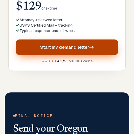
$129
one-time
Attorney-reviewed letter
USPS Certified Mail + tracking
Typical response: under 1 week
Start my
demand letter
★★★★★
4.9/5
· 60,000+ cases
FINAL NOTICE
Send your
Oregon