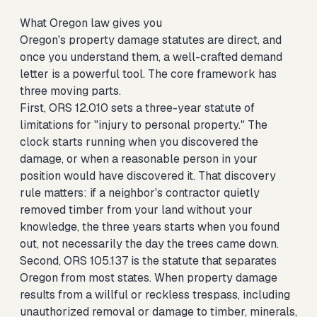
What Oregon law gives you
Oregon's property damage statutes are direct, and
once you understand them, a well-crafted demand
letter is a powerful tool. The core framework has
three moving parts.
First, ORS 12.010 sets a three-year statute of
limitations for "injury to personal property." The
clock starts running when you discovered the
damage, or when a reasonable person in your
position would have discovered it. That discovery
rule matters: if a neighbor's contractor quietly
removed timber from your land without your
knowledge, the three years starts when you found
out, not necessarily the day the trees came down.
Second, ORS 105.137 is the statute that separates
Oregon from most states. When property damage
results from a willful or reckless trespass, including
unauthorized removal or damage to timber, minerals,