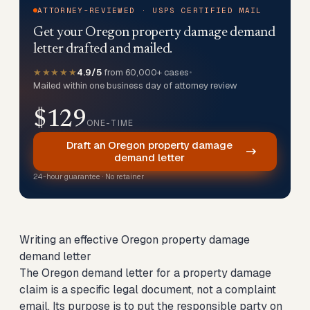
ATTORNEY-REVIEWED · USPS CERTIFIED MAIL
Get your Oregon property damage demand
letter drafted and mailed.
★★★★★
4.9/5
from 60,000+ cases
•
Mailed within one business day of attorney review
$129
ONE-TIME
Draft an Oregon property damage
demand letter
24-hour guarantee · No retainer
Writing an effective Oregon property damage
demand letter
The Oregon demand letter for a property damage
claim is a specific legal document, not a complaint
email. Its purpose is to put the responsible party on