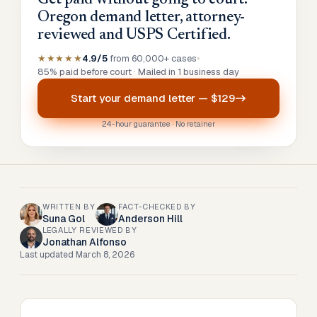
Get paid without going to court.
Oregon demand letter, attorney-
reviewed and USPS Certified.
★★★★★
4.9/5
from 60,000+ cases
•
85% paid before court · Mailed in 1 business day
Start your
demand letter
—
$129
24-hour guarantee · No retainer
WRITTEN BY
FACT-CHECKED BY
Suna Gol
Anderson Hill
LEGALLY REVIEWED BY
Jonathan Alfonso
Last updated
March 8, 2026