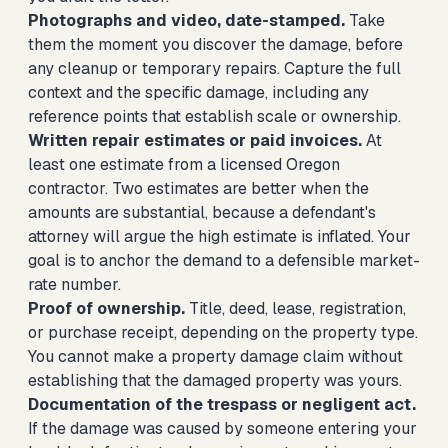
Photographs and video, date-stamped.
Take
them the moment you discover the damage, before
any cleanup or temporary repairs. Capture the full
context and the specific damage, including any
reference points that establish scale or ownership.
Written repair estimates or paid invoices.
At
least one estimate from a licensed Oregon
contractor. Two estimates are better when the
amounts are substantial, because a defendant's
attorney will argue the high estimate is inflated. Your
goal is to anchor the demand to a defensible market-
rate number.
Proof of ownership.
Title, deed, lease, registration,
or purchase receipt, depending on the property type.
You cannot make a property damage claim without
establishing that the damaged property was yours.
Documentation of the trespass or negligent act.
If the damage was caused by someone entering your