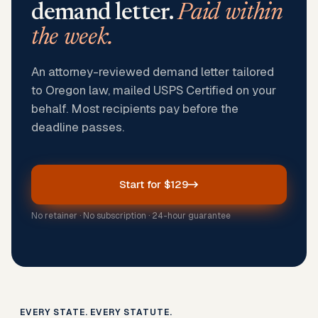
demand letter.
Paid within
the week.
An attorney-reviewed demand letter tailored
to Oregon law, mailed USPS Certified on your
behalf. Most recipients pay before the
deadline passes.
Start for $129
No retainer · No subscription · 24-hour guarantee
EVERY STATE. EVERY STATUTE.