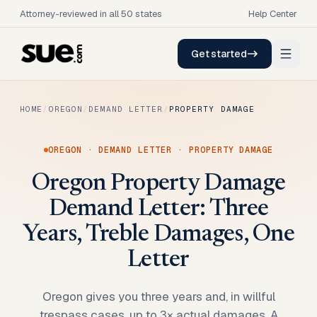
Attorney-reviewed in all 50 states
Help Center
Get started
HOME
/
OREGON
/
DEMAND LETTER
/
PROPERTY DAMAGE
OREGON
·
DEMAND LETTER
·
PROPERTY DAMAGE
Oregon Property Damage
Demand Letter: Three
Years, Treble Damages, One
Letter
Oregon gives you three years and, in willful
trespass cases, up to 3× actual damages. A