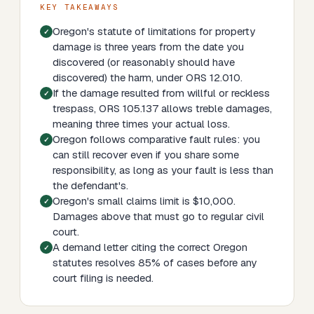
KEY TAKEAWAYS
Oregon's statute of limitations for property
damage is three years from the date you
discovered (or reasonably should have
discovered) the harm, under ORS 12.010.
If the damage resulted from willful or reckless
trespass, ORS 105.137 allows treble damages,
meaning three times your actual loss.
Oregon follows comparative fault rules: you
can still recover even if you share some
responsibility, as long as your fault is less than
the defendant's.
Oregon's small claims limit is $10,000.
Damages above that must go to regular civil
court.
A demand letter citing the correct Oregon
statutes resolves 85% of cases before any
court filing is needed.