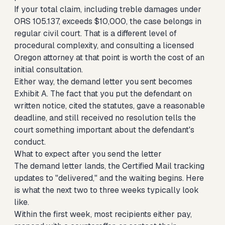
If your total claim, including treble damages under
ORS 105.137, exceeds $10,000, the case belongs in
regular civil court. That is a different level of
procedural complexity, and consulting a licensed
Oregon attorney at that point is worth the cost of an
initial consultation.
Either way, the demand letter you sent becomes
Exhibit A. The fact that you put the defendant on
written notice, cited the statutes, gave a reasonable
deadline, and still received no resolution tells the
court something important about the defendant's
conduct.
What to expect after you send the letter
The demand letter lands, the Certified Mail tracking
updates to "delivered," and the waiting begins. Here
is what the next two to three weeks typically look
like.
Within the first week, most recipients either pay,