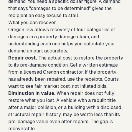
demand. You need a specific dollar figure. A demand
that says "damages to be determined" gives the
recipient an easy excuse to stall.
What you can recover
Oregon law allows recovery of four categories of
damages in a property damage claim, and
understanding each one helps you calculate your
demand amount accurately.
Repair cost.
The actual cost to restore the property
to its pre-damage condition. Get a written estimate
from a licensed Oregon contractor. If the property
has already been repaired, use the receipts. Courts
want to see fair market cost, not inflated bids.
Diminution in value.
When repair does not fully
restore what you lost. A vehicle with a rebuilt title
after a major collision, or a building with a disclosed
structural repair history, may be worth less than its
pre-damage value even after repairs. The gap is
recoverable.