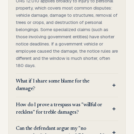
ORS 12.010 applies broadly to injury to personal
property, which covers most common disputes:
vehicle damage, damage to structures, removal of
trees or crops, and destruction of personal
belongings. Some specialized claims (such as
those involving government entities) have shorter
notice deadlines. If a government vehicle or
employee caused the damage, the notice rules are
different and the window is much shorter, often
180 days.
What if I share some blame for the
damage?
How do I prove a trespass was "willful or
reckless" for treble damages?
Can the defendant argue my "no