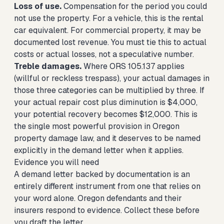
Loss of use.
Compensation for the period you could
not use the property. For a vehicle, this is the rental
car equivalent. For commercial property, it may be
documented lost revenue. You must tie this to actual
costs or actual losses, not a speculative number.
Treble damages.
Where ORS 105.137 applies
(willful or reckless trespass), your actual damages in
those three categories can be multiplied by three. If
your actual repair cost plus diminution is $4,000,
your potential recovery becomes $12,000. This is
the single most powerful provision in Oregon
property damage law, and it deserves to be named
explicitly in the demand letter when it applies.
Evidence you will need
A demand letter backed by documentation is an
entirely different instrument from one that relies on
your word alone. Oregon defendants and their
insurers respond to evidence. Collect these before
you draft the letter.