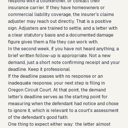
respond with a counteroffer, or contact their
insurance carrier. If they have homeowners or
commercial liability coverage, the insurer's claims
adjuster may reach out directly. That is a positive
sign. Adjusters are trained to settle, and a letter with
a clear statutory basis and a documented damage
figure gives them a file they can work with.
In the second week, if you have not heard anything, a
brief written follow-up is appropriate. Not a new
demand, just a short note confirming receipt and your
deadline. Keep it professional.
If the deadline passes with no response or an
inadequate response, your next step is filing in
Oregon Circuit Court. At that point, the demand
letter's deadline serves as the starting point for
measuring when the defendant had notice and chose
to ignore it, which is relevant to a court's assessment
of the defendant's good faith.
One thing to expect either way: the letter almost