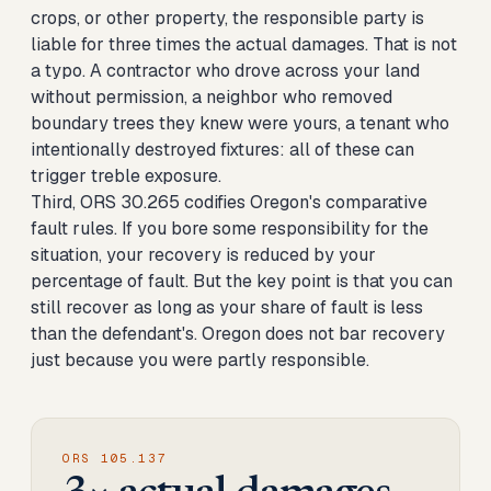
crops, or other property, the responsible party is
liable for three times the actual damages. That is not
a typo. A contractor who drove across your land
without permission, a neighbor who removed
boundary trees they knew were yours, a tenant who
intentionally destroyed fixtures: all of these can
trigger treble exposure.
Third, ORS 30.265 codifies Oregon's comparative
fault rules. If you bore some responsibility for the
situation, your recovery is reduced by your
percentage of fault. But the key point is that you can
still recover as long as your share of fault is less
than the defendant's. Oregon does not bar recovery
just because you were partly responsible.
ORS 105.137