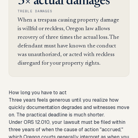
3× actual damages
TREBLE DAMAGES
When a trespass causing property damage
is willful or reckless, Oregon law allows
recovery of three times the actual loss. The
defendant must have known the conduct
was unauthorized, or acted with reckless
disregard for your property rights.
How long you have to act
Three years feels generous until you realize how
quickly documentation degrades and witnesses move
on. The practical deadline is much shorter.
Under ORS 12.010, your lawsuit must be filed within
three years of when the cause of action "accrued,"
which Oregon courts generally interpret as when you