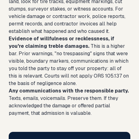
land, look for tire tracks, equipment markings, cut
stumps, surveyor stakes, or witness accounts. For
vehicle damage or contractor work, police reports,
permit records, and contractor invoices all help
establish what happened and who caused it.
Evidence of willfulness or recklessness, if
you're claiming treble damages.
This is a higher
bar. Prior warnings, "no trespassing" signs that were
visible, boundary markers, communications in which
you told the party to stay off your property: all of
this is relevant. Courts will not apply ORS 105.137 on
the basis of negligence alone.
Any communications with the responsible party.
Texts, emails, voicemails. Preserve them. If they
acknowledged the damage or offered partial
payment, that admission is valuable.