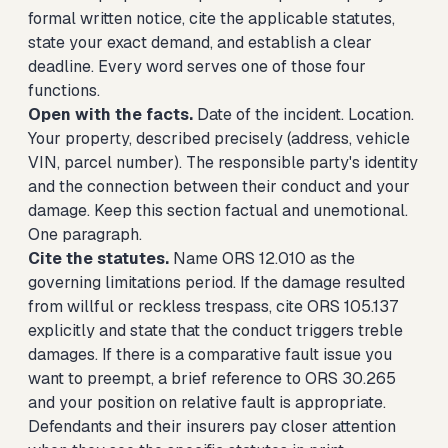
formal written notice, cite the applicable statutes,
state your exact demand, and establish a clear
deadline. Every word serves one of those four
functions.
Open with the facts.
Date of the incident. Location.
Your property, described precisely (address, vehicle
VIN, parcel number). The responsible party's identity
and the connection between their conduct and your
damage. Keep this section factual and unemotional.
One paragraph.
Cite the statutes.
Name ORS 12.010 as the
governing limitations period. If the damage resulted
from willful or reckless trespass, cite ORS 105.137
explicitly and state that the conduct triggers treble
damages. If there is a comparative fault issue you
want to preempt, a brief reference to ORS 30.265
and your position on relative fault is appropriate.
Defendants and their insurers pay closer attention