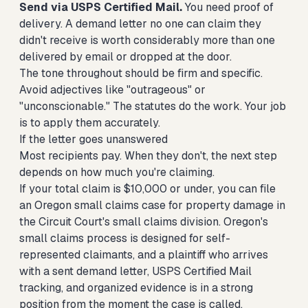
Send via USPS Certified Mail.
You need proof of
delivery. A demand letter no one can claim they
didn't receive is worth considerably more than one
delivered by email or dropped at the door.
The tone throughout should be firm and specific.
Avoid adjectives like "outrageous" or
"unconscionable." The statutes do the work. Your job
is to apply them accurately.
If the letter goes unanswered
Most recipients pay. When they don't, the next step
depends on how much you're claiming.
If your total claim is $10,000 or under, you can
file
an Oregon small claims case for property damage
in
the Circuit Court's small claims division. Oregon's
small claims process is designed for self-
represented claimants, and a plaintiff who arrives
with a sent demand letter, USPS Certified Mail
tracking, and organized evidence is in a strong
position from the moment the case is called.