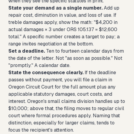
when they see the specific statutes in print.
State your demand as a single number.
Add up
repair cost, diminution in value, and loss of use. If
treble damages apply, show the math: "$4,200 in
actual damages × 3 under ORS 105.137 = $12,600
total." A specific number creates a target to pay; a
range invites negotiation at the bottom.
Set a deadline.
Ten to fourteen calendar days from
the date of the letter. Not "as soon as possible." Not
"promptly." A calendar date.
State the consequence clearly.
If the deadline
passes without payment, you will file a claim in
Oregon Circuit Court for the full amount plus any
applicable statutory damages, court costs, and
interest. Oregon's small claims division handles up to
$10,000; above that, the filing moves to regular civil
court where formal procedures apply. Naming that
distinction, especially for larger claims, tends to
focus the recipient's attention.