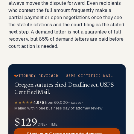
always moves the dispute forward. Even recipients
who contest the full amount frequently make a
partial payment or open negotiations once they see
the statute citations and the court filing as the stated
next step. A demand letter is not a guarantee of full
recovery, but 85% of demand letters are paid before
court action is needed.
ATTORNEY-REVIEWED · USPS CERTIFIED MAIL
Oregon statutes cited. Deadline set. USPS
Certified Mail.
★★★★★
4.9/5
from 60,000+ cases
•
Mailed within one business day of attorney review
$129
ONE-TIME
Start your Oregon property damage