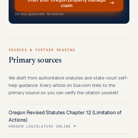
claim
24-hour guarantee · No retainer
SOURCES & FURTHER READING
Primary sources
We draft from authoritative statutes and state-court self-
help guidance. Every article on Sue.com links to the
primary source so you can verify the citation yourself.
Oregon Revised Statutes Chapter 12 (Limitation of
Actions)
OREGON LEGISLATURE ONLINE