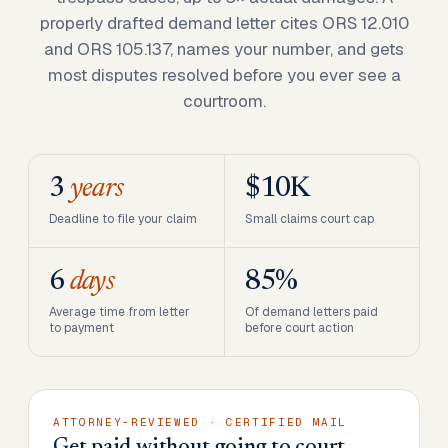
properly drafted demand letter cites ORS 12.010
and ORS 105.137, names your number, and gets
most disputes resolved before you ever see a
courtroom.
3
years
$10K
Deadline to file your claim
Small claims court cap
6
days
85%
Average time from letter
Of demand letters paid
to payment
before court action
ATTORNEY-REVIEWED · CERTIFIED MAIL