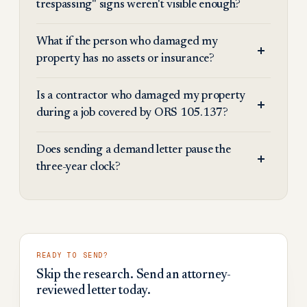
trespassing" signs weren't visible enough?
What if the person who damaged my
property has no assets or insurance?
Is a contractor who damaged my property
during a job covered by ORS 105.137?
Does sending a demand letter pause the
three-year clock?
READY TO SEND?
Skip the research. Send an attorney-
reviewed letter today.