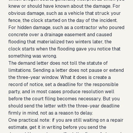
knew or should have known about the damage. For
obvious damage, such as a vehicle that struck your
fence, the clock started on the day of the incident.
For hidden damage, such as a contractor who poured
concrete over a drainage easement and caused
flooding that materialized two winters later, the
clock starts when the flooding gave you notice that
something was wrong.
The demand letter does not toll the statute of
limitations. Sending a letter does not pause or extend
the three-year window. What it does is create a
record of notice, set a deadline for the responsible
party, and in most cases produce resolution well
before the court filing becomes necessary. But you
should send the letter with the three-year deadline
firmly in mind, not as a reason to delay.
One practical note: if you are still waiting on a repair
estimate, get it in writing before you send the