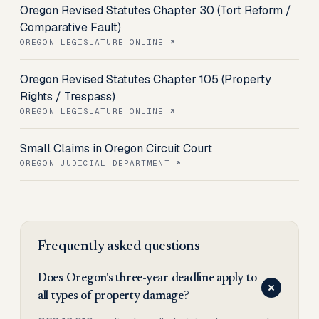
Oregon Revised Statutes Chapter 30 (Tort Reform /
Comparative Fault)
OREGON LEGISLATURE ONLINE
Oregon Revised Statutes Chapter 105 (Property
Rights / Trespass)
OREGON LEGISLATURE ONLINE
Small Claims in Oregon Circuit Court
OREGON JUDICIAL DEPARTMENT
Frequently asked questions
Does Oregon's three-year deadline apply to
all types of property damage?