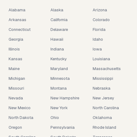
Alabama
Alaska
Arizona
Arkansas
California
Colorado
Connecticut
Delaware
Florida
Georgia
Hawaii
Idaho
Illinois
Indiana
Iowa
Kansas
Kentucky
Louisiana
Maine
Maryland
Massachusetts
Michigan
Minnesota
Mississippi
Missouri
Montana
Nebraska
Nevada
New Hampshire
New Jersey
New Mexico
New York
North Carolina
North Dakota
Ohio
Oklahoma
Oregon
Pennsylvania
Rhode Island