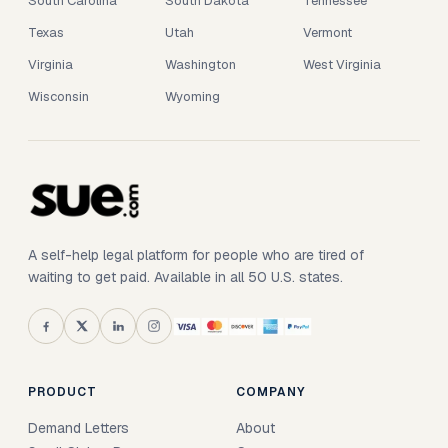
South Carolina
South Dakota
Tennessee
Texas
Utah
Vermont
Virginia
Washington
West Virginia
Wisconsin
Wyoming
A self-help legal platform for people who are tired of
waiting to get paid. Available in all 50 U.S. states.
PRODUCT
COMPANY
Demand Letters
About