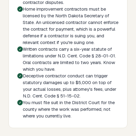
contractor disputes.
Home improvement contractors must be
licensed by the North Dakota Secretary of
State. An unlicensed contractor cannot enforce
the contract for payment, which is a powerful
defense if a contractor is suing you, and
relevant context if you're suing one.
Written contracts carry a six-year statute of
limitations under N.D. Cent. Code § 28-01-01.
Oral contracts are limited to two years. Know
which you have.
Deceptive contractor conduct can trigger
statutory damages up to $5,000 on top of
your actual losses, plus attorney's fees, under
N.D. Cent. Code § 51-15-02.
You must file suit in the District Court for the
county where the work was performed, not
where you currently live.