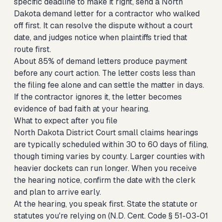
specific deadline to make it right,
send a North
Dakota demand letter for a contractor who walked
off
first. It can resolve the dispute without a court
date, and judges notice when plaintiffs tried that
route first.
About 85% of demand letters produce payment
before any court action. The letter costs less than
the filing fee alone and can settle the matter in days.
If the contractor ignores it, the letter becomes
evidence of bad faith at your hearing.
What to expect after you file
North Dakota District Court small claims hearings
are typically scheduled within 30 to 60 days of filing,
though timing varies by county. Larger counties with
heavier dockets can run longer. When you receive
the hearing notice, confirm the date with the clerk
and plan to arrive early.
At the hearing, you speak first. State the statute or
statutes you're relying on (N.D. Cent. Code § 51-03-01