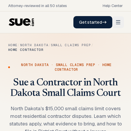
Attorney-reviewed in all 50 states
Help Center
Get started
HOME
/
NORTH DAKOTA
/
SMALL CLAIMS PREP
/
HOME CONTRACTOR
NORTH DAKOTA
·
SMALL CLAIMS PREP
·
HOME
CONTRACTOR
Sue a Contractor in North
Dakota Small Claims Court
North Dakota's $15,000 small claims limit covers
most residential contractor disputes. Learn which
statutes apply, what evidence to bring, and how to