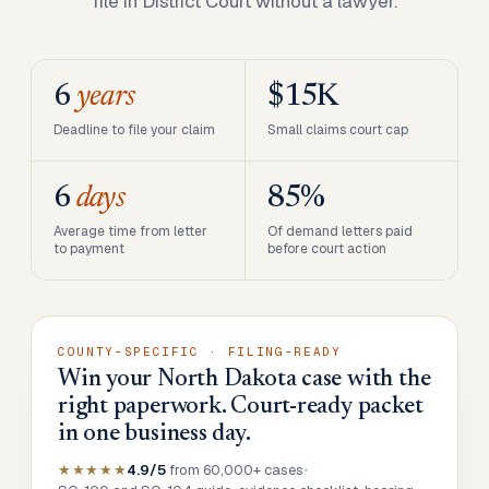
file in District Court without a lawyer.
6
years
$15K
Deadline to file your claim
Small claims court cap
6
days
85%
Average time from letter
Of demand letters paid
to payment
before court action
COUNTY-SPECIFIC · FILING-READY
Win your North Dakota case with the
right paperwork. Court-ready packet
in one business day.
★★★★★
4.9/5
from 60,000+ cases
•