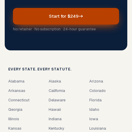
Start for $249
No retainer · No subscription · 24-hour guarantee
EVERY STATE. EVERY STATUTE.
Alabama
Alaska
Arizona
Arkansas
California
Colorado
Connecticut
Delaware
Florida
Georgia
Hawaii
Idaho
Illinois
Indiana
Iowa
Kansas
Kentucky
Louisiana