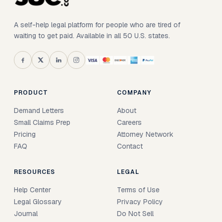
A self-help legal platform for people who are tired of
waiting to get paid. Available in all 50 U.S. states.
PRODUCT
COMPANY
Demand Letters
About
Small Claims Prep
Careers
Pricing
Attorney Network
FAQ
Contact
RESOURCES
LEGAL
Help Center
Terms of Use
Legal Glossary
Privacy Policy
Journal
Do Not Sell