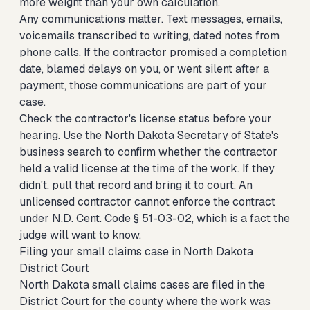
more weight than your own calculation.
Any communications matter. Text messages, emails,
voicemails transcribed to writing, dated notes from
phone calls. If the contractor promised a completion
date, blamed delays on you, or went silent after a
payment, those communications are part of your
case.
Check the contractor's license status before your
hearing. Use the North Dakota Secretary of State's
business search to confirm whether the contractor
held a valid license at the time of the work. If they
didn't, pull that record and bring it to court. An
unlicensed contractor cannot enforce the contract
under N.D. Cent. Code § 51-03-02, which is a fact the
judge will want to know.
Filing your small claims case in North Dakota
District Court
North Dakota small claims cases are filed in the
District Court for the county where the work was