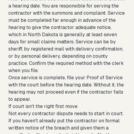
a hearing date. You are responsible for serving the
contractor with the summons and complaint. Service
must be completed far enough in advance of the
hearing to give the contractor adequate notice,
which in North Dakota is generally at least seven
days for small claims matters. Service can be by
sheriff, by registered mail with delivery confirmation,
or by personal delivery, depending on county
practice. Confirm the required method with the clerk
when you file.
Once service is complete, file your Proof of Service
with the court before the hearing date. Without it, the
hearing may not proceed even if the contractor fails
to appear.
If court isn't the right first move
Not every contractor dispute needs to start in court.
If you haven't already put the contractor on formal
written notice of the breach and given them a