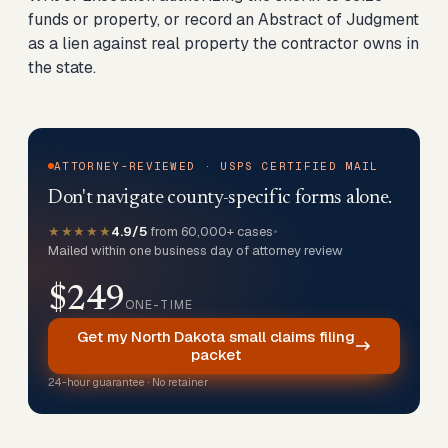
funds or property, or record an Abstract of Judgment
as a lien against real property the contractor owns in
the state.
ATTORNEY-REVIEWED · USPS CERTIFIED MAIL
Don't navigate county-specific forms alone.
★★★★★
4.9/5
from 60,000+ cases
•
Mailed within one business day of attorney review
$249
ONE-TIME
Get my North Dakota small claims filing
packet
24-hour guarantee · No retainer