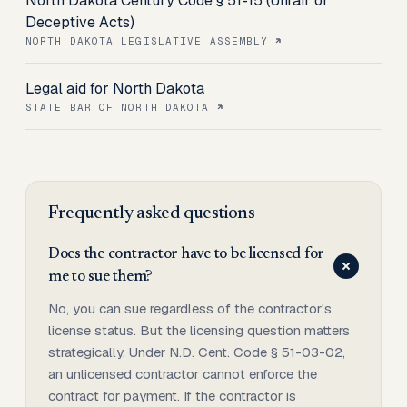
North Dakota Century Code § 51-15 (Unfair or
Deceptive Acts)
NORTH DAKOTA LEGISLATIVE ASSEMBLY
Legal aid for North Dakota
STATE BAR OF NORTH DAKOTA
Frequently asked questions
Does the contractor have to be licensed for
me to sue them?
No, you can sue regardless of the contractor's
license status. But the licensing question matters
strategically. Under N.D. Cent. Code § 51-03-02,
an unlicensed contractor cannot enforce the
contract for payment. If the contractor is