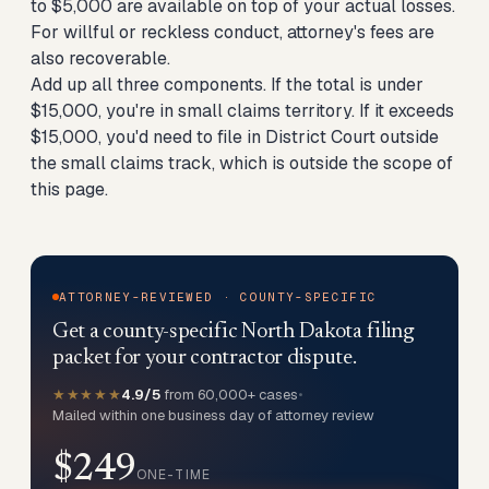
to $5,000 are available on top of your actual losses.
For willful or reckless conduct, attorney's fees are
also recoverable.
Add up all three components. If the total is under
$15,000, you're in small claims territory. If it exceeds
$15,000, you'd need to file in District Court outside
the small claims track, which is outside the scope of
this page.
ATTORNEY-REVIEWED · COUNTY-SPECIFIC
Get a county-specific North Dakota filing
packet for your contractor dispute.
★★★★★
4.9/5
from 60,000+ cases
•
Mailed within one business day of attorney review
$249
ONE-TIME