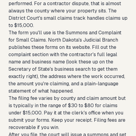
performed. For a contractor dispute, that is almost
always the county where your property sits. The
District Court's small claims track handles claims up
to $15,000.
The form you'll use is the Summons and Complaint
for Small Claims. North Dakota's Judicial Branch
publishes these forms on its website. Fill out the
complaint section with the contractor's full legal
name and business name (look these up on the
Secretary of State's business search to get them
exactly right), the address where the work occurred,
the amount you're claiming, and a plain-language
statement of what happened.
The filing fee varies by county and claim amount but
is typically in the range of $30 to $80 for claims
under $15,000. Pay it at the clerk's office when you
submit your forms. Keep your receipt. Filing fees are
recoverable if you win.
After you file, the court will issue a summons and set