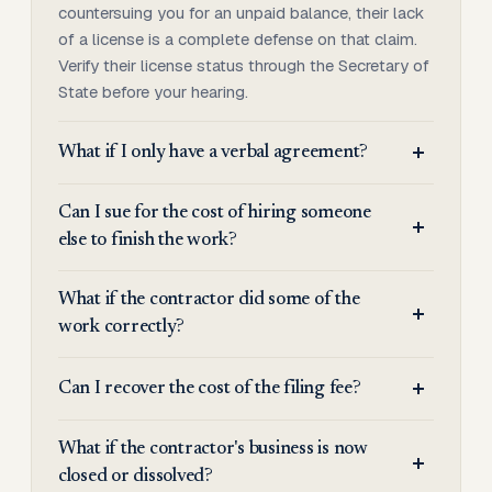
countersuing you for an unpaid balance, their lack
of a license is a complete defense on that claim.
Verify their license status through the Secretary of
State before your hearing.
What if I only have a verbal agreement?
Can I sue for the cost of hiring someone
else to finish the work?
What if the contractor did some of the
work correctly?
Can I recover the cost of the filing fee?
What if the contractor's business is now
closed or dissolved?