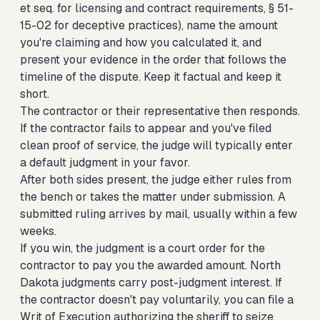
et seq. for licensing and contract requirements, § 51-
15-02 for deceptive practices), name the amount
you're claiming and how you calculated it, and
present your evidence in the order that follows the
timeline of the dispute. Keep it factual and keep it
short.
The contractor or their representative then responds.
If the contractor fails to appear and you've filed
clean proof of service, the judge will typically enter
a default judgment in your favor.
After both sides present, the judge either rules from
the bench or takes the matter under submission. A
submitted ruling arrives by mail, usually within a few
weeks.
If you win, the judgment is a court order for the
contractor to pay you the awarded amount. North
Dakota judgments carry post-judgment interest. If
the contractor doesn't pay voluntarily, you can file a
Writ of Execution authorizing the sheriff to seize