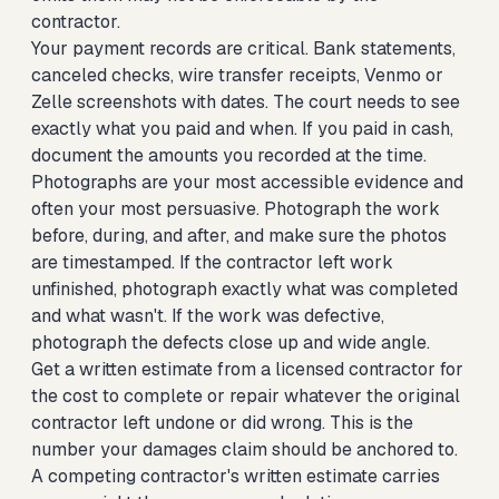
contractor.
Your payment records are critical. Bank statements,
canceled checks, wire transfer receipts, Venmo or
Zelle screenshots with dates. The court needs to see
exactly what you paid and when. If you paid in cash,
document the amounts you recorded at the time.
Photographs are your most accessible evidence and
often your most persuasive. Photograph the work
before, during, and after, and make sure the photos
are timestamped. If the contractor left work
unfinished, photograph exactly what was completed
and what wasn't. If the work was defective,
photograph the defects close up and wide angle.
Get a written estimate from a licensed contractor for
the cost to complete or repair whatever the original
contractor left undone or did wrong. This is the
number your damages claim should be anchored to.
A competing contractor's written estimate carries