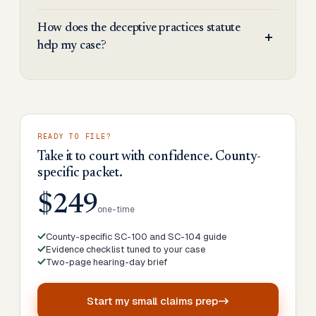
How does the deceptive practices statute
help my case?
READY TO FILE?
Take it to court with confidence. County-
specific packet.
$249
one-time
County-specific SC-100 and SC-104 guide
Evidence checklist tuned to your case
Two-page hearing-day brief
Start my
small claims prep