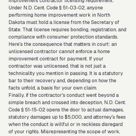
improvement contractor licensing requirement.
Under N.D. Cent. Code § 51-03-02, anyone
performing home improvement work in North
Dakota must hold a license from the Secretary of
State. That license requires bonding, registration, and
compliance with consumer protection standards.
Here's the consequence that matters in court: an
unlicensed contractor cannot enforce a home
improvement contract for payment. If your
contractor was unlicensed, that is not just a
technicality you mention in passing. It is a statutory
bar to their recovery and, depending on how the
facts unfold, a basis for your own claim.
Finally, if the contractor's conduct went beyond a
simple breach and crossed into deception, N.D. Cent.
Code § 51-15-02 opens the door to actual damages,
statutory damages up to $5,000, and attorney's fees
when the conduct is willful or in reckless disregard
of your rights. Misrepresenting the scope of work,