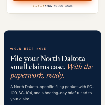
★★★★★
4.9/5
· 60,000+ cases
YOUR NEXT MOVE
File your
North Dakota
small claims case.
With the
paperwork, ready.
A North Dakota-specific filing packet with SC-
100, SC-104, and a hearing-day brief tuned to
your claim.