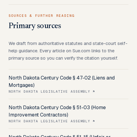
SOURCES & FURTHER READING
Primary sources
We draft from authoritative statutes and state-court self-
help guidance. Every article on Sue.com links to the
primary source so you can verify the citation yourself.
North Dakota Century Code § 47-02 (Liens and
Mortgages)
NORTH DAKOTA LEGISLATIVE ASSEMBLY
North Dakota Century Code § 51-03 (Home
Improvement Contractors)
NORTH DAKOTA LEGISLATIVE ASSEMBLY