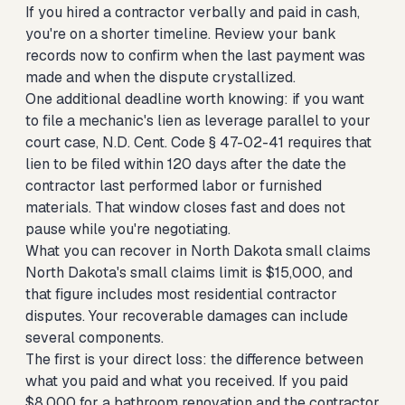
If you hired a contractor verbally and paid in cash,
you're on a shorter timeline. Review your bank
records now to confirm when the last payment was
made and when the dispute crystallized.
One additional deadline worth knowing: if you want
to file a mechanic's lien as leverage parallel to your
court case, N.D. Cent. Code § 47-02-41 requires that
lien to be filed within 120 days after the date the
contractor last performed labor or furnished
materials. That window closes fast and does not
pause while you're negotiating.
What you can recover in North Dakota small claims
North Dakota's small claims limit is $15,000, and
that figure includes most residential contractor
disputes. Your recoverable damages can include
several components.
The first is your direct loss: the difference between
what you paid and what you received. If you paid
$8,000 for a bathroom renovation and the contractor