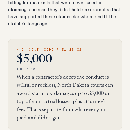
billing for materials that were never used, or
claiming a license they didn't hold are examples that
have supported these claims elsewhere and fit the
statute's language.
N.D. CENT. CODE § 51-15-02
$5,000
THE PENALTY
When a contractor's deceptive conduct is
willful or reckless, North Dakota courts can
award statutory damages up to $5,000 on
top of your actual losses, plus attorney's
fees. That's separate from whatever you
paid and didn't get.