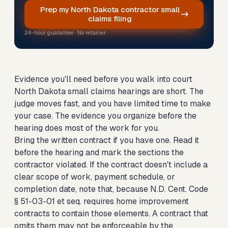
Prep my North Dakota contractor small
claims filing
24-hour guarantee · No retainer
Evidence you'll need before you walk into court
North Dakota small claims hearings are short. The
judge moves fast, and you have limited time to make
your case. The evidence you organize before the
hearing does most of the work for you.
Bring the written contract if you have one. Read it
before the hearing and mark the sections the
contractor violated. If the contract doesn't include a
clear scope of work, payment schedule, or
completion date, note that, because N.D. Cent. Code
§ 51-03-01 et seq. requires home improvement
contracts to contain those elements. A contract that
omits them may not be enforceable by the