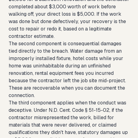
completed about $3,000 worth of work before
walking off, your direct loss is $5,000. If the work
was done but done defectively, your recovery is the
cost to repair or redo it, based on a legitimate
contractor estimate.
The second component is consequential damages
tied directly to the breach. Water damage from an
improperly installed fixture, hotel costs while your
home was uninhabitable during an unfinished
renovation, rental equipment fees you incurred
because the contractor left the job site mid-project.
These are recoverable when you can document the
connection.
The third component applies when the conduct was
deceptive. Under N.D. Cent. Code § 51-15-02, if the
contractor misrepresented the work, billed for
materials that were never delivered, or claimed
qualifications they didn't have, statutory damages up