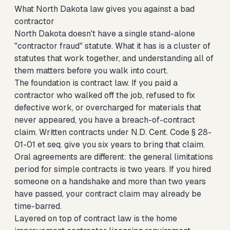
What North Dakota law gives you against a bad
contractor
North Dakota doesn't have a single stand-alone
"contractor fraud" statute. What it has is a cluster of
statutes that work together, and understanding all of
them matters before you walk into court.
The foundation is contract law. If you paid a
contractor who walked off the job, refused to fix
defective work, or overcharged for materials that
never appeared, you have a breach-of-contract
claim. Written contracts under N.D. Cent. Code § 28-
01-01 et seq. give you six years to bring that claim.
Oral agreements are different: the general limitations
period for simple contracts is two years. If you hired
someone on a handshake and more than two years
have passed, your contract claim may already be
time-barred.
Layered on top of contract law is the home