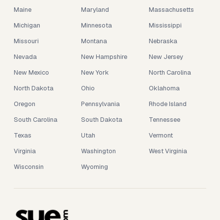
Maine
Maryland
Massachusetts
Michigan
Minnesota
Mississippi
Missouri
Montana
Nebraska
Nevada
New Hampshire
New Jersey
New Mexico
New York
North Carolina
North Dakota
Ohio
Oklahoma
Oregon
Pennsylvania
Rhode Island
South Carolina
South Dakota
Tennessee
Texas
Utah
Vermont
Virginia
Washington
West Virginia
Wisconsin
Wyoming