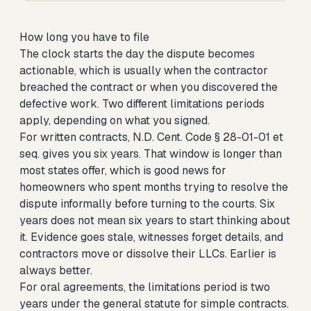
How long you have to file
The clock starts the day the dispute becomes
actionable, which is usually when the contractor
breached the contract or when you discovered the
defective work. Two different limitations periods
apply, depending on what you signed.
For written contracts, N.D. Cent. Code § 28-01-01 et
seq. gives you six years. That window is longer than
most states offer, which is good news for
homeowners who spent months trying to resolve the
dispute informally before turning to the courts. Six
years does not mean six years to start thinking about
it. Evidence goes stale, witnesses forget details, and
contractors move or dissolve their LLCs. Earlier is
always better.
For oral agreements, the limitations period is two
years under the general statute for simple contracts.