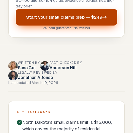
SC-100 and SC-104 guide, evidence checklist, hearing-
day brief
Start your
small claims prep
—
$249
24-hour guarantee · No retainer
WRITTEN BY
FACT-CHECKED BY
Suna Gol
Anderson Hill
LEGALLY REVIEWED BY
Jonathan Alfonso
Last updated
March 19, 2026
KEY TAKEAWAYS
North Dakota's small claims limit is $15,000,
which covers the majority of residential