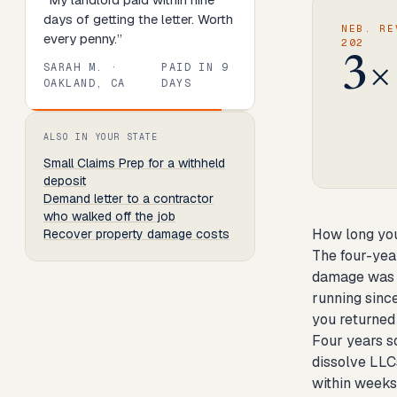
days of getting the letter. Worth
NEB. RE
every penny.
”
202
3×
SARAH M.
·
PAID IN
9
OAKLAND, CA
DAYS
Review
1
of
8
. Progress:
13
percent.
ALSO IN YOUR STATE
Small Claims Prep
for a withheld
deposit
Demand letter to a contractor
who walked off the job
How long you
Recover property damage costs
The four-yea
damage was h
running sinc
you returned 
Four years so
dissolve LLC
within weeks 