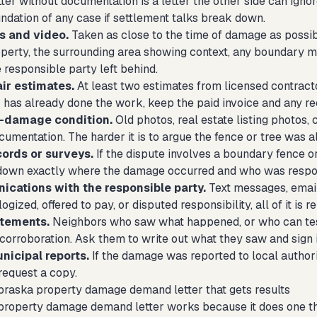
ter without documentation is a letter the other side can igno
ndation of any case if settlement talks break down.
s and video.
Taken as close to the time of damage as possib
erty, the surrounding area showing context, any boundary mar
 responsible party left behind.
air estimates.
At least two estimates from licensed contracto
r has already done the work, keep the paid invoice and any re
e-damage condition.
Old photos, real estate listing photos, 
umentation. The harder it is to argue the fence or tree was a
cords or surveys.
If the dispute involves a boundary fence or
down exactly where the damage occurred and who was respo
cations with the responsible party.
Text messages, email
gized, offered to pay, or disputed responsibility, all of it is
atements.
Neighbors who saw what happened, or who can testi
orroboration. Ask them to write out what they saw and sign it
nicipal reports.
If the damage was reported to local authorit
equest a copy.
braska property damage demand letter that gets results
operty damage demand letter works because it does one thing 