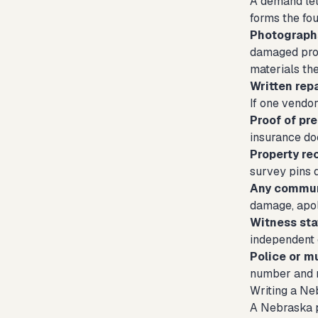
A demand let
forms the fou
Photograph
damaged prop
materials the
Written rep
If one vendo
Proof of pr
insurance doc
Property re
survey pins 
Any communi
damage, apolo
Witness st
independent c
Police or mu
number and r
Writing a Ne
A Nebraska pr