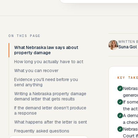
ON THIS PAGE
WRITTEN 
Suna Gol
What Nebraska law says about
property damage
How long you actually have to act
What you can recover
KEY TAK
Evidence you'll need before you
send anything
Nebrask
Writing a Nebraska property damage
genero
demand letter that gets results
If some
If the demand letter doesn't produce
the act
a response
A deman
What happens after the letter is sent
a check
Nebrask
Frequently asked questions
Court i