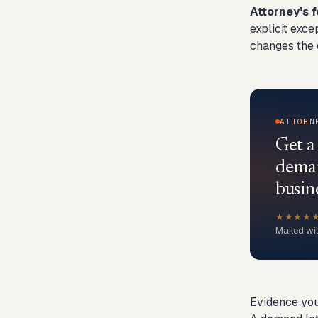
Attorney's f
explicit exce
changes the c
ATTORN
Get a
deman
busin
★★★★
Mailed wi
Evidence you