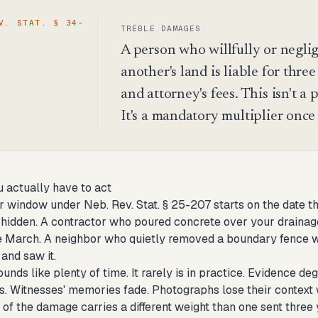
V. STAT. § 34-
TREBLE DAMAGES
A person who willfully or neglig
another's land is liable for thre
and attorney's fees. This isn't a
It's a mandatory multiplier once
 actually have to act
r window under Neb. Rev. Stat. § 25-207 starts on the date th
idden. A contractor who poured concrete over your drainage
e March. A neighbor who quietly removed a boundary fence wh
and saw it.
unds like plenty of time. It rarely is in practice. Evidence 
s. Witnesses' memories fade. Photographs lose their context 
of the damage carries a different weight than one sent three 