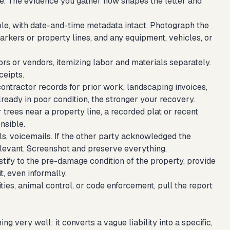
re. The evidence you gather now shapes the letter and
le, with date-and-time metadata intact. Photograph the
kers or property lines, and any equipment, vehicles, or
rs or vendors, itemizing labor and materials separately.
ceipts.
contractor records for prior work, landscaping invoices,
lready in poor condition, the stronger your recovery.
 trees near a property line, a recorded plat or recent
nsible.
s, voicemails. If the other party acknowledged the
 relevant. Screenshot and preserve everything.
fy to the pre-damage condition of the property, provide
, even informally.
ies, animal control, or code enforcement, pull the report
very well: it converts a vague liability into a specific,