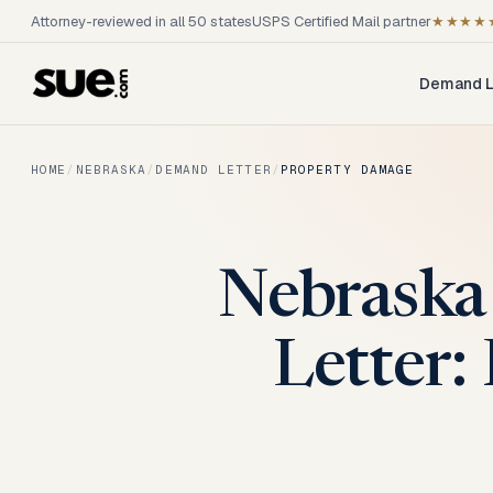
Attorney-reviewed in all 50 states
USPS Certified Mail partner
★★★★
Demand L
HOME
/
NEBRASKA
/
DEMAND LETTER
/
PROPERTY DAMAGE
Nebraska
Letter: