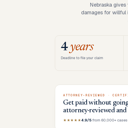
Nebraska gives 
damages for willful 
4
years
Deadline to file your claim
ATTORNEY-REVIEWED · CERTIF
Get paid without going
attorney-reviewed and
★★★★★
4.9/5
from 60,000+ cases