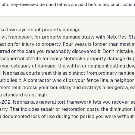
attorney-reviewed demand letters are paid before any court action 
ka law says about property damage
vil framework for property damage starts with Neb. Rev. Stat.
ction for injury to property. Four years is longer than most st
red or the date you reasonably discovered it. Don't mistake a
sequential statute for many Nebraska property damage disput
mon category of damage: the willful or negligent cutting down
. Nebraska courts treat this as distinct from ordinary neglig
ultiplies it. A contractor who clips your fence line, a neigh
ent rolls across your boundary and destroys a hedgerow, each
e standard is not high.
202, Nebraska's general tort framework lets you recover act
rty. That includes repair or restoration costs, the diminution i
and documented loss of use during the period you were witho