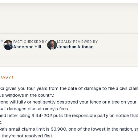
BY
FACT-CHECKED BY
LEGALLY REVIEWED BY
Anderson Hill
Jonathan Alfonso
EAWAYS
a gives you four years from the date of damage to file a civil cla
us windows in the country.
one willfully or negligently destroyed your fence or a tree on your 
ual damages plus attorney's fees.
d letter citing § 34-202 puts the responsible party on notice that
.
a's small claims limit is $3,900, one of the lowest in the nation,
f they're not resolved first.