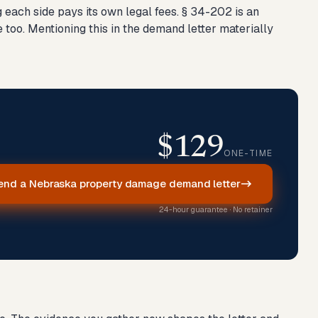
each side pays its own legal fees. § 34-202 is an
e too. Mentioning this in the demand letter materially
$129
ONE-TIME
end a Nebraska property damage demand letter
24-hour guarantee · No retainer