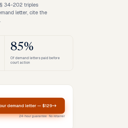
§ 34-202 triples
mand letter, cite the
.
85%
Of demand letters paid before
court action
your
demand letter
—
$129
24-hour guarantee · No retainer