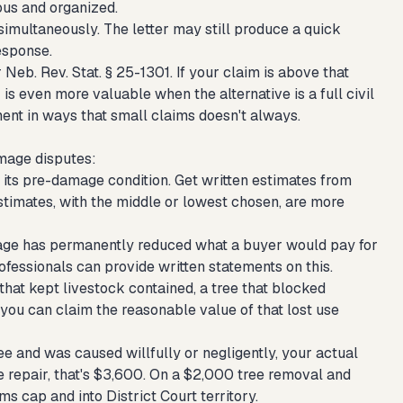
ous and organized.
 simultaneously. The letter may still produce a quick
response.
Neb. Rev. Stat. § 25-1301. If your claim is above that
 is even more valuable when the alternative is a full civil
ment in ways that small claims doesn't always.
mage disputes:
its pre-damage condition. Get written estimates from
stimates, with the middle or lowest chosen, are more
damage has permanently reduced what a buyer would pay for
rofessionals can provide written statements on this.
that kept livestock contained, a tree that blocked
ou can claim the reasonable value of that lost use
ee and was caused willfully or negligently, your actual
 repair, that's $3,600. On a $2,000 tree removal and
s cap and into District Court territory.