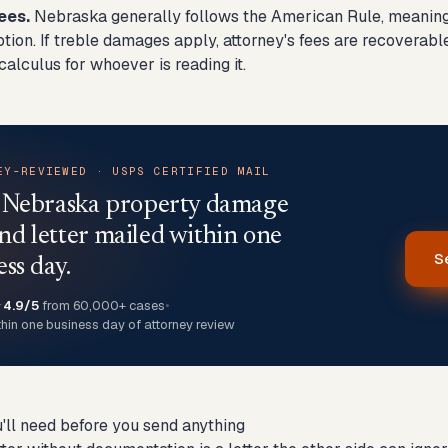
ees.
Nebraska generally follows the American Rule, meaning 
ption. If treble damages apply, attorney's fees are recoverabl
alculus for whoever is reading it.
EY-REVIEWED · USPS CERTIFIED MAIL
 Nebraska property damage
d letter mailed within one
S
ess day.
★
4.9/5
from 60,000+ cases
•
thin one business day of attorney review
'll need before you send anything