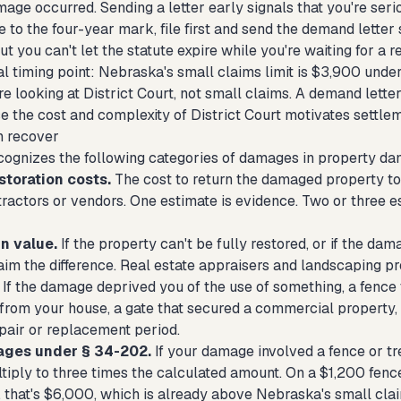
age occurred. Sending a letter early signals that you're seri
se to the four-year mark, file first and send the demand letter
ut you can't let the statute expire while you're waiting for a 
l timing point: Nebraska's small claims limit is $3,900 under 
e looking at District Court, not small claims. A demand letter
se the cost and complexity of District Court motivates settle
n recover
ognizes the following categories of damages in property da
storation costs.
The cost to return the damaged property to 
tractors or vendors. One estimate is evidence. Two or three e
n value.
If the property can't be fully restored, or if the 
laim the difference. Real estate appraisers and landscaping p
If the damage deprived you of the use of something, a fence 
rom your house, a gate that secured a commercial property, y
epair or replacement period.
ages under § 34-202.
If your damage involved a fence or tr
iply to three times the calculated amount. On a $1,200 fence
that's $6,000, which is already above Nebraska's small claim