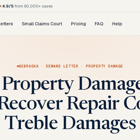
★
4.9/5
from 60,000+ cases
etters
Small Claims Court
Pricing
FAQ
Help
NEBRASKA
·
DEMAND LETTER
·
PROPERTY DAMAGE
 Property Dama
 Recover Repair C
Treble Damages