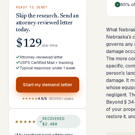
85% of 
READY TO SEND?
Skip the research. Send an
attorney-reviewed letter
What Nebras
today.
Nebraska's ci
$129
governs any a
one-time
damage occur
Attorney-reviewed letter
The more con
USPS Certified Mail + tracking
specific, com
Typical response: under 1 week
person's land
damage. It m
Start my
demand letter
whose equipm
negligent. Th
★★★★★
4.9/5
· 60,000+ cases
Beyond § 34-
of your prope
restore it, 
RECOVERED
★★★★★
$2,400
“
My landlord paid within nine