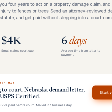
you four years to act on a property damage claim, and 
injury to fences or trees. Send an attorney-reviewed de
statute, and get paid without stepping into a courtroom
$4K
6
days
Small claims court cap
Average time from letter to
payment
IED MAIL
 to court. Nebraska demand letter,
Start 
 USPS Certified.
•
85% paid before court · Mailed in 1 business day