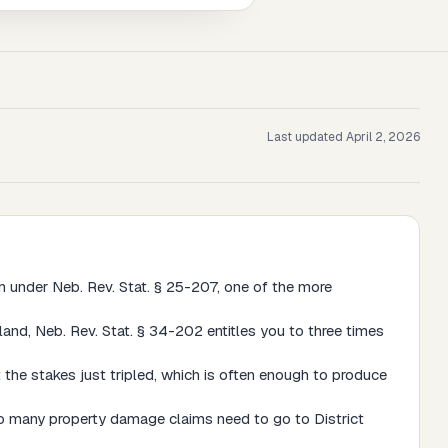
Last updated
April 2, 2026
im under Neb. Rev. Stat. § 25-207, one of the more
land, Neb. Rev. Stat. § 34-202 entitles you to three times
 the stakes just tripled, which is often enough to produce
 so many property damage claims need to go to District