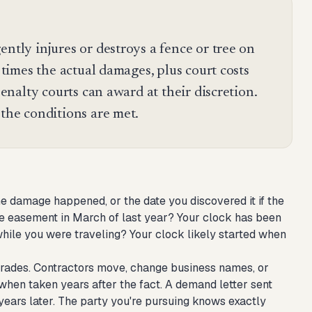
ently injures or destroys a fence or tree on
e times the actual damages, plus court costs
 penalty courts can award at their discretion.
 the conditions are met.
e damage happened, or the date you discovered it if the
 easement in March of last year? Your clock has been
ile you were traveling? Your clock likely started when
degrades. Contractors move, change business names, or
when taken years after the fact. A demand letter sent
years later. The party you're pursuing knows exactly