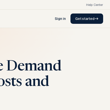
Help Center
Sign in
Get started
ge Demand
osts and