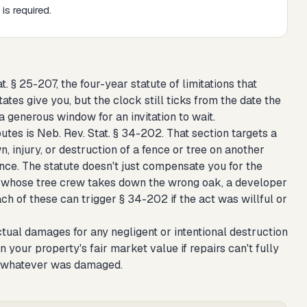
is required.
 § 25-207, the four-year statute of limitations that
ates give you, but the clock still ticks from the date the
 generous window for an invitation to wait.
es is Neb. Rev. Stat. § 34-202. That section targets a
, injury, or destruction of a fence or tree on another
ence. The statute doesn't just compensate you for the
bor whose tree crew takes down the wrong oak, a developer
 of these can trigger § 34-202 if the act was willful or
ual damages for any negligent or intentional destruction
n your property's fair market value if repairs can't fully
ut whatever was damaged.