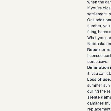
when the dam
If you're clo
settlement, b
One additiona
number, you'r
filing, becau
What you ca
Nebraska rec
Repair or re
licensed con
persuasive.
Diminution i
it, you can c
Loss of use.
summer sun f
during the r
Treble dam
damages mult
replacement, 