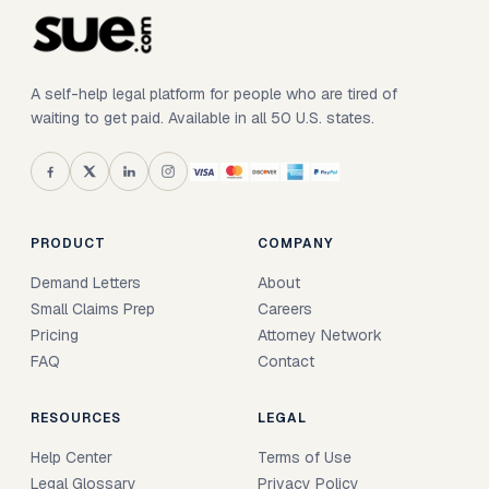
A self-help legal platform for people who are tired of
waiting to get paid. Available in all 50 U.S. states.
PRODUCT
COMPANY
Demand Letters
About
Small Claims Prep
Careers
Pricing
Attorney Network
FAQ
Contact
RESOURCES
LEGAL
Help Center
Terms of Use
Legal Glossary
Privacy Policy