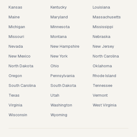
Kansas
Kentucky
Louisiana
Maine
Maryland
Massachusetts
Michigan
Minnesota
Mississippi
Missouri
Montana
Nebraska
Nevada
New Hampshire
New Jersey
New Mexico
New York
North Carolina
North Dakota
Ohio
Oklahoma
Oregon
Pennsylvania
Rhode Island
South Carolina
South Dakota
Tennessee
Texas
Utah
Vermont
Virginia
Washington
West Virginia
Wisconsin
Wyoming