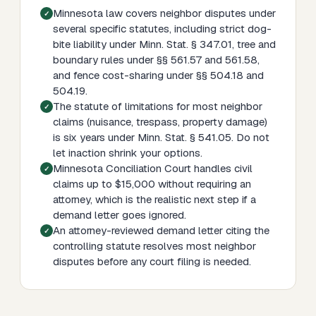
Minnesota law covers neighbor disputes under
several specific statutes, including strict dog-
bite liability under Minn. Stat. § 347.01, tree and
boundary rules under §§ 561.57 and 561.58,
and fence cost-sharing under §§ 504.18 and
504.19.
The statute of limitations for most neighbor
claims (nuisance, trespass, property damage)
is six years under Minn. Stat. § 541.05. Do not
let inaction shrink your options.
Minnesota Conciliation Court handles civil
claims up to $15,000 without requiring an
attorney, which is the realistic next step if a
demand letter goes ignored.
An attorney-reviewed demand letter citing the
controlling statute resolves most neighbor
disputes before any court filing is needed.