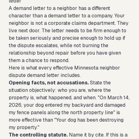
letter
A demand letter to a neighbor has a different
character than a demand letter to a company. Your
neighbor is not a corporate claims department. They
live next door. The letter needs to be firm enough to
be taken seriously and precise enough to hold up if
the dispute escalates, while not burning the
relationship beyond repair before you have given
them a chance to respond.
Here is what every effective Minnesota neighbor
dispute demand letter includes.
Opening facts, not accusations.
State the
situation objectively: who you are, where the
property is, what happened, and when. "On March 14,
2026, your dog entered my backyard and damaged
my fence panels along the north property line" is
more effective than "Your dog has been destroying
my property."
The controlling statute.
Name it by cite. If this is a