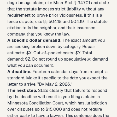
dog-damage claim, cite Minn. Stat. § 347.01 and state
that the statute imposes strict liability without any
requirement to prove prior viciousness. If this is a
fence dispute, cite §§ 504.18 and 504.19. The statute
citation tells the neighbor, and their insurance
company, that you know the law.
A specific dollar demand.
The exact amount you
are seeking, broken down by category. Repair
estimate: $X. Out-of-pocket costs: $Y. Total
demand: $Z. Do not round up speculatively; demand
what you can document.
A deadline.
Fourteen calendar days from receipt is
standard. Make it specific to the date you expect the
letter to arrive. "By May 2, 2026."
The next step.
State clearly that failure to respond
by the deadline will result in you filing a claim in
Minnesota Conciliation Court, which has jurisdiction
over disputes up to $15,000 and does not require
either party to have a lawyer. This sentence does the