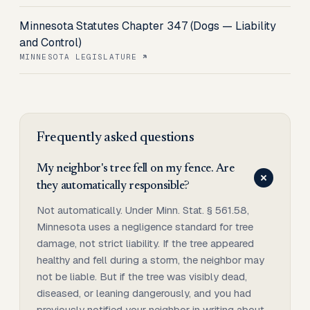
Minnesota Statutes Chapter 347 (Dogs — Liability
and Control)
MINNESOTA LEGISLATURE
Frequently asked questions
My neighbor's tree fell on my fence. Are
they automatically responsible?
Not automatically. Under Minn. Stat. § 561.58,
Minnesota uses a negligence standard for tree
damage, not strict liability. If the tree appeared
healthy and fell during a storm, the neighbor may
not be liable. But if the tree was visibly dead,
diseased, or leaning dangerously, and you had
previously notified your neighbor in writing about