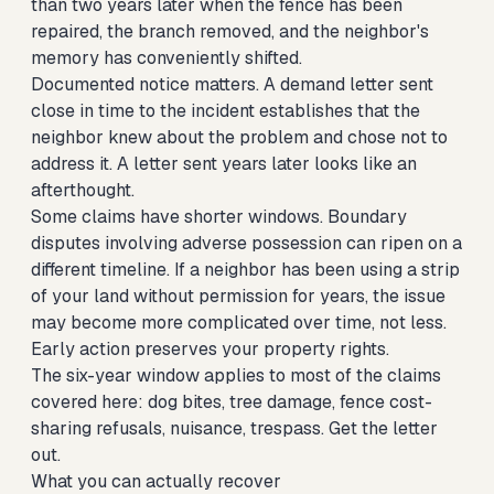
than two years later when the fence has been
repaired, the branch removed, and the neighbor's
memory has conveniently shifted.
Documented notice matters. A demand letter sent
close in time to the incident establishes that the
neighbor knew about the problem and chose not to
address it. A letter sent years later looks like an
afterthought.
Some claims have shorter windows. Boundary
disputes involving adverse possession can ripen on a
different timeline. If a neighbor has been using a strip
of your land without permission for years, the issue
may become more complicated over time, not less.
Early action preserves your property rights.
The six-year window applies to most of the claims
covered here: dog bites, tree damage, fence cost-
sharing refusals, nuisance, trespass. Get the letter
out.
What you can actually recover