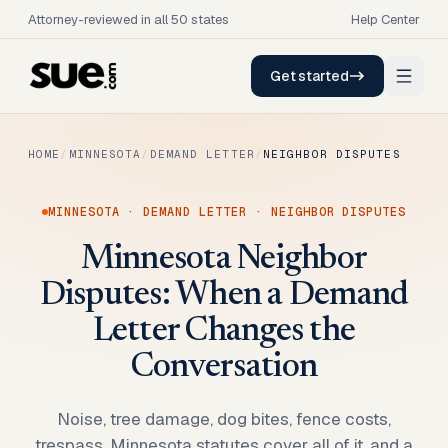
Attorney-reviewed in all 50 states
Help Center
Get started
HOME
/
MINNESOTA
/
DEMAND LETTER
/
NEIGHBOR DISPUTES
MINNESOTA
·
DEMAND LETTER
·
NEIGHBOR DISPUTES
Minnesota Neighbor
Disputes: When a Demand
Letter Changes the
Conversation
Noise, tree damage, dog bites, fence costs,
trespass. Minnesota statutes cover all of it, and a