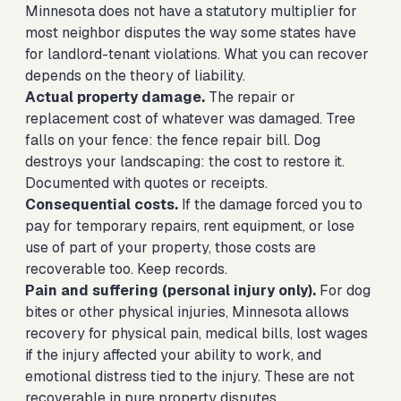
Minnesota does not have a statutory multiplier for
most neighbor disputes the way some states have
for landlord-tenant violations. What you can recover
depends on the theory of liability.
Actual property damage.
The repair or
replacement cost of whatever was damaged. Tree
falls on your fence: the fence repair bill. Dog
destroys your landscaping: the cost to restore it.
Documented with quotes or receipts.
Consequential costs.
If the damage forced you to
pay for temporary repairs, rent equipment, or lose
use of part of your property, those costs are
recoverable too. Keep records.
Pain and suffering (personal injury only).
For dog
bites or other physical injuries, Minnesota allows
recovery for physical pain, medical bills, lost wages
if the injury affected your ability to work, and
emotional distress tied to the injury. These are not
recoverable in pure property disputes.