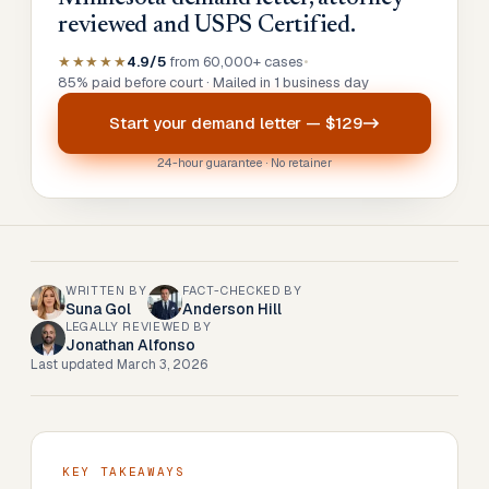
reviewed and USPS Certified.
★★★★★
4.9/5
from 60,000+ cases
•
85% paid before court · Mailed in 1 business day
Start your
demand letter
—
$129
24-hour guarantee · No retainer
WRITTEN BY
FACT-CHECKED BY
Suna Gol
Anderson Hill
LEGALLY REVIEWED BY
Jonathan Alfonso
Last updated
March 3, 2026
KEY TAKEAWAYS