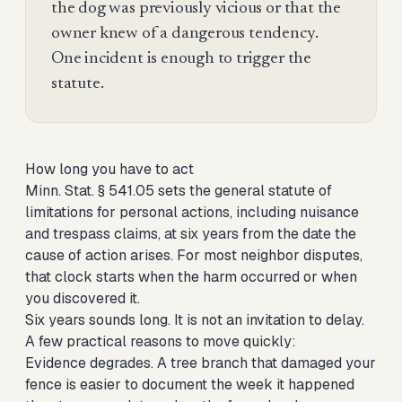
the dog was previously vicious or that the
owner knew of a dangerous tendency.
One incident is enough to trigger the
statute.
How long you have to act
Minn. Stat. § 541.05 sets the general statute of
limitations for personal actions, including nuisance
and trespass claims, at six years from the date the
cause of action arises. For most neighbor disputes,
that clock starts when the harm occurred or when
you discovered it.
Six years sounds long. It is not an invitation to delay.
A few practical reasons to move quickly:
Evidence degrades. A tree branch that damaged your
fence is easier to document the week it happened