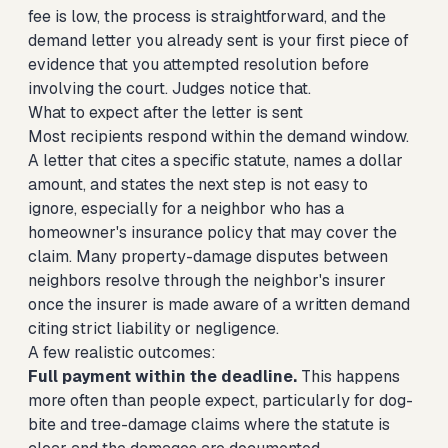
fee is low, the process is straightforward, and the
demand letter you already sent is your first piece of
evidence that you attempted resolution before
involving the court. Judges notice that.
What to expect after the letter is sent
Most recipients respond within the demand window.
A letter that cites a specific statute, names a dollar
amount, and states the next step is not easy to
ignore, especially for a neighbor who has a
homeowner's insurance policy that may cover the
claim. Many property-damage disputes between
neighbors resolve through the neighbor's insurer
once the insurer is made aware of a written demand
citing strict liability or negligence.
A few realistic outcomes:
Full payment within the deadline.
This happens
more often than people expect, particularly for dog-
bite and tree-damage claims where the statute is