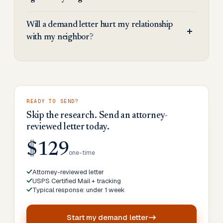
Will a demand letter hurt my relationship
with my neighbor?
READY TO SEND?
Skip the research. Send an attorney-
reviewed letter today.
$129
one-time
Attorney-reviewed letter
USPS Certified Mail + tracking
Typical response: under 1 week
Start my
demand letter