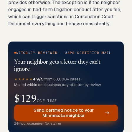
provides otherwise. The exception is if the neighbor
engages in bad-faith litigation conduct after you file,
which can trigger sanctions in Conciliation Court.
Document everything and behave consistently.
ATTORNEY-REVIEWED · USPS CERTIFIED MAIL
Your neighbor gets a letter they can't
ignore.
★★★★★
4.9/5
from 60,000+ cases
•
Mailed within one business day of attorney review
$129
ONE-TIME
Send certified notice to your
Minnesota neighbor
24-hour guarantee · No retainer