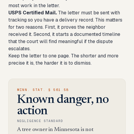
most work in the letter.
USPS Certified Mail.
The letter must be sent with
tracking so you have a delivery record. This matters
for two reasons. First, it proves the neighbor
received it. Second, it starts a documented timeline
that the court will find meaningful if the dispute
escalates.
Keep the letter to one page. The shorter and more
precise it is, the harder it is to dismiss.
MINN. STAT. § 561.58
Known danger, no
action
NEGLIGENCE STANDARD
A tree owner in Minnesota is not