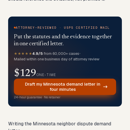
ATTORNEY-REVIEWED · USPS CERTIFIED MAIL
Put the statutes and the evidence together
in one certified letter.
★★★★★
4.9/5
from 60,000+ cases
•
Mailed within one business day of attorney review
$129
ONE-TIME
Draft my Minnesota demand letter in
four minutes
24-hour guarantee · No retainer
Writing the Minnesota neighbor dispute demand