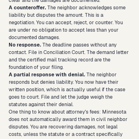
clear and the damages are documented.
A counteroffer.
The neighbor acknowledges some
liability but disputes the amount. This is a
negotiation. You can accept, reject, or counter. You
are under no obligation to accept less than your
documented damages.
No response.
The deadline passes without any
contact. File in Conciliation Court. The demand letter
and the certified mail tracking record are the
foundation of your filing.
A partial response with denial.
The neighbor
responds but denies liability. You now have their
written position, which is actually useful if the case
goes to court. File and let the judge weigh the
statutes against their denial.
One thing to know about attorney's fees: Minnesota
does not automatically award them in civil neighbor
disputes. You are recovering damages, not legal
costs, unless the statute or a contract specifically