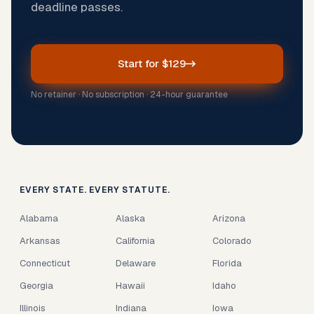
deadline passes.
Start for $129
No retainer · No subscription · 24-hour guarantee
EVERY STATE. EVERY STATUTE.
Alabama
Alaska
Arizona
Arkansas
California
Colorado
Connecticut
Delaware
Florida
Georgia
Hawaii
Idaho
Illinois
Indiana
Iowa