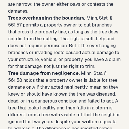
are narrow: the owner either pays or contests the
damages.
Trees overhanging the boundary.
Minn. Stat. §
561.57 permits a property owner to cut branches
that cross the property line, as long as the tree does
not die from the cutting. That right is self-help and
does not require permission. But if the overhanging
branches or invading roots caused actual damage to
your structure, vehicle, or property, you have a claim
for that damage, not just the right to trim.
Tree damage from negligence.
Minn. Stat. §
561.58 holds that a property owner is liable for tree
damage only if they acted negligently, meaning they
knew or should have known the tree was diseased,
dead, or in a dangerous condition and failed to act. A
tree that looks healthy and then falls in a storm is
different from a tree with visible rot that the neighbor
ignored for two years despite your written requests
to address it. The difference is documented notice,