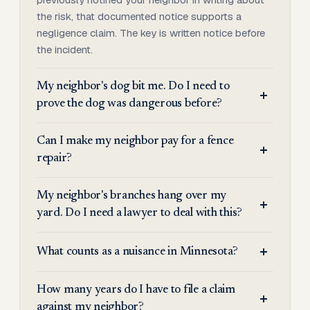
the risk, that documented notice supports a
negligence claim. The key is written notice before
the incident.
My neighbor's dog bit me. Do I need to
prove the dog was dangerous before?
Can I make my neighbor pay for a fence
repair?
My neighbor's branches hang over my
yard. Do I need a lawyer to deal with this?
What counts as a nuisance in Minnesota?
How many years do I have to file a claim
against my neighbor?