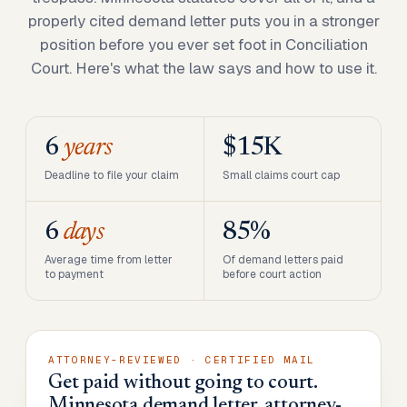
properly cited demand letter puts you in a stronger
position before you ever set foot in Conciliation
Court. Here's what the law says and how to use it.
6
years
$15K
Deadline to file your claim
Small claims court cap
6
days
85%
Average time from letter
Of demand letters paid
to payment
before court action
ATTORNEY-REVIEWED · CERTIFIED MAIL
Get paid without going to court.
Minnesota demand letter, attorney-