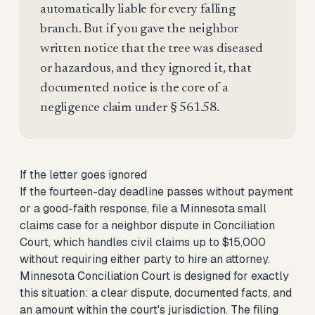
automatically liable for every falling
branch. But if you gave the neighbor
written notice that the tree was diseased
or hazardous, and they ignored it, that
documented notice is the core of a
negligence claim under § 561.58.
If the letter goes ignored
If the fourteen-day deadline passes without payment
or a good-faith response,
file a Minnesota small
claims case for a neighbor dispute
in Conciliation
Court, which handles civil claims up to $15,000
without requiring either party to hire an attorney.
Minnesota Conciliation Court is designed for exactly
this situation: a clear dispute, documented facts, and
an amount within the court's jurisdiction. The filing