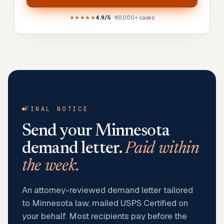
★★★★★
4.9/5
· 60,000+ cases
FINAL NOTICE
Send your
Minnesota
demand letter.
Paid within
the week.
An attorney-reviewed demand letter tailored
to Minnesota law, mailed USPS Certified on
your behalf. Most recipients pay before the