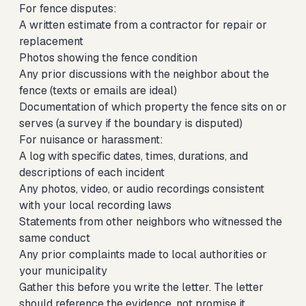
For fence disputes:
A written estimate from a contractor for repair or
replacement
Photos showing the fence condition
Any prior discussions with the neighbor about the
fence (texts or emails are ideal)
Documentation of which property the fence sits on or
serves (a survey if the boundary is disputed)
For nuisance or harassment:
A log with specific dates, times, durations, and
descriptions of each incident
Any photos, video, or audio recordings consistent
with your local recording laws
Statements from other neighbors who witnessed the
same conduct
Any prior complaints made to local authorities or
your municipality
Gather this before you write the letter. The letter
should reference the evidence, not promise it.