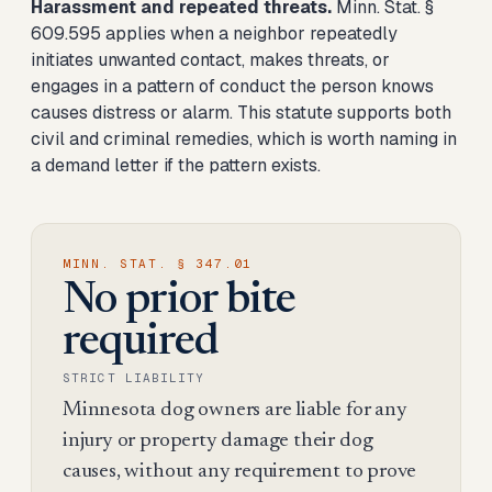
Harassment and repeated threats.
Minn. Stat. §
609.595 applies when a neighbor repeatedly
initiates unwanted contact, makes threats, or
engages in a pattern of conduct the person knows
causes distress or alarm. This statute supports both
civil and criminal remedies, which is worth naming in
a demand letter if the pattern exists.
MINN. STAT. § 347.01
No prior bite
required
STRICT LIABILITY
Minnesota dog owners are liable for any
injury or property damage their dog
causes, without any requirement to prove