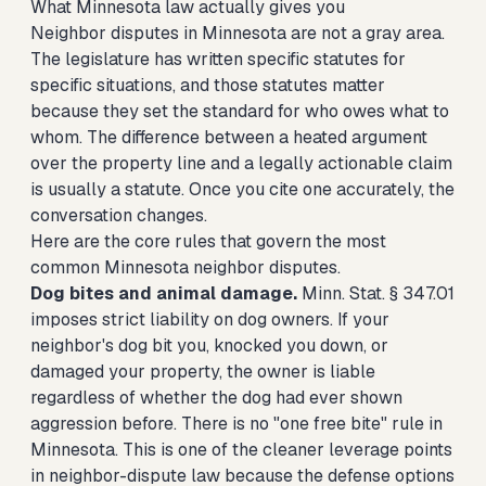
What Minnesota law actually gives you
Neighbor disputes in Minnesota are not a gray area.
The legislature has written specific statutes for
specific situations, and those statutes matter
because they set the standard for who owes what to
whom. The difference between a heated argument
over the property line and a legally actionable claim
is usually a statute. Once you cite one accurately, the
conversation changes.
Here are the core rules that govern the most
common Minnesota neighbor disputes.
Dog bites and animal damage.
Minn. Stat. § 347.01
imposes strict liability on dog owners. If your
neighbor's dog bit you, knocked you down, or
damaged your property, the owner is liable
regardless of whether the dog had ever shown
aggression before. There is no "one free bite" rule in
Minnesota. This is one of the cleaner leverage points
in neighbor-dispute law because the defense options