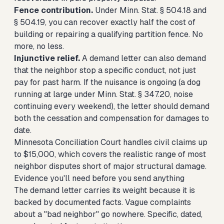
Fence contribution.
Under Minn. Stat. § 504.18 and
§ 504.19, you can recover exactly half the cost of
building or repairing a qualifying partition fence. No
more, no less.
Injunctive relief.
A demand letter can also demand
that the neighbor stop a specific conduct, not just
pay for past harm. If the nuisance is ongoing (a dog
running at large under Minn. Stat. § 347.20, noise
continuing every weekend), the letter should demand
both the cessation and compensation for damages to
date.
Minnesota Conciliation Court handles civil claims up
to $15,000, which covers the realistic range of most
neighbor disputes short of major structural damage.
Evidence you'll need before you send anything
The demand letter carries its weight because it is
backed by documented facts. Vague complaints
about a "bad neighbor" go nowhere. Specific, dated,