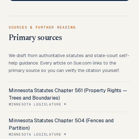
SOURCES & FURTHER READING
Primary sources
We draft from authoritative statutes and state-court self-
help guidance. Every article on Sue.com links to the
primary source so you can verify the citation yourself.
Minnesota Statutes Chapter 561 (Property Rights —
Trees and Boundaries)
MINNESOTA LEGISLATURE
Minnesota Statutes Chapter 504 (Fences and
Partition)
MINNESOTA LEGISLATURE