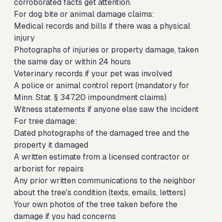
corroborated facts get attention.
For dog bite or animal damage claims:
Medical records and bills if there was a physical
injury
Photographs of injuries or property damage, taken
the same day or within 24 hours
Veterinary records if your pet was involved
A police or animal control report (mandatory for
Minn. Stat. § 347.20 impoundment claims)
Witness statements if anyone else saw the incident
For tree damage:
Dated photographs of the damaged tree and the
property it damaged
A written estimate from a licensed contractor or
arborist for repairs
Any prior written communications to the neighbor
about the tree's condition (texts, emails, letters)
Your own photos of the tree taken before the
damage if you had concerns