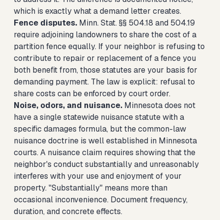
which is exactly what a demand letter creates.
Fence disputes.
Minn. Stat. §§ 504.18 and 504.19
require adjoining landowners to share the cost of a
partition fence equally. If your neighbor is refusing to
contribute to repair or replacement of a fence you
both benefit from, those statutes are your basis for
demanding payment. The law is explicit: refusal to
share costs can be enforced by court order.
Noise, odors, and nuisance.
Minnesota does not
have a single statewide nuisance statute with a
specific damages formula, but the common-law
nuisance doctrine is well established in Minnesota
courts. A nuisance claim requires showing that the
neighbor's conduct substantially and unreasonably
interferes with your use and enjoyment of your
property. "Substantially" means more than
occasional inconvenience. Document frequency,
duration, and concrete effects.