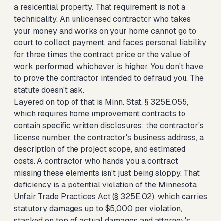
a residential property. That requirement is not a
technicality. An unlicensed contractor who takes
your money and works on your home cannot go to
court to collect payment, and faces personal liability
for three times the contract price or the value of
work performed, whichever is higher. You don't have
to prove the contractor intended to defraud you. The
statute doesn't ask.
Layered on top of that is Minn. Stat. § 325E.055,
which requires home improvement contracts to
contain specific written disclosures: the contractor's
license number, the contractor's business address, a
description of the project scope, and estimated
costs. A contractor who hands you a contract
missing these elements isn't just being sloppy. That
deficiency is a potential violation of the Minnesota
Unfair Trade Practices Act (§ 325E.02), which carries
statutory damages up to $5,000 per violation,
stacked on top of actual damages and attorney's