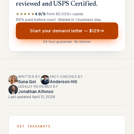
reviewed and USPS Certified.
★★★★★
4.9/5
from 60,000+ cases
•
85% paid before court · Mailed in 1 business day
Start your
demand letter
—
$129
24-hour guarantee · No retainer
WRITTEN BY
FACT-CHECKED BY
Suna Gol
Anderson Hill
LEGALLY REVIEWED BY
Jonathan Alfonso
Last updated
April 13, 2026
KEY TAKEAWAYS