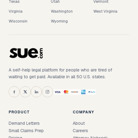
Texas
Utah
Vermont
Virginia
Washington
West Virginia
Wisconsin
Wyoming
A self-help legal platform for people who are tired of
waiting to get paid. Available in all 50 U.S. states.
PRODUCT
COMPANY
Demand Letters
About
Small Claims Prep
Careers