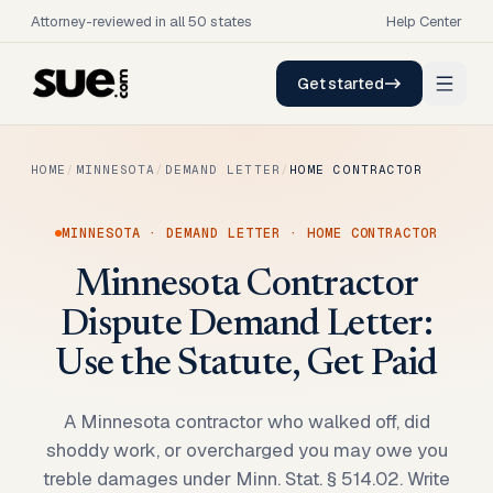
Attorney-reviewed in all 50 states
Help Center
Get started
HOME
/
MINNESOTA
/
DEMAND LETTER
/
HOME CONTRACTOR
MINNESOTA
·
DEMAND LETTER
·
HOME CONTRACTOR
Minnesota Contractor
Dispute Demand Letter:
Use the Statute, Get Paid
A Minnesota contractor who walked off, did
shoddy work, or overcharged you may owe you
treble damages under Minn. Stat. § 514.02. Write