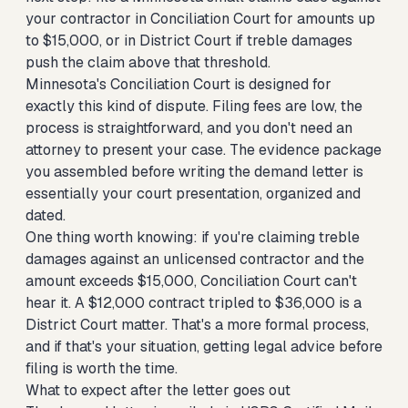
your contractor
in Conciliation Court for amounts up
to $15,000, or in District Court if treble damages
push the claim above that threshold.
Minnesota's Conciliation Court is designed for
exactly this kind of dispute. Filing fees are low, the
process is straightforward, and you don't need an
attorney to present your case. The evidence package
you assembled before writing the demand letter is
essentially your court presentation, organized and
dated.
One thing worth knowing: if you're claiming treble
damages against an unlicensed contractor and the
amount exceeds $15,000, Conciliation Court can't
hear it. A $12,000 contract tripled to $36,000 is a
District Court matter. That's a more formal process,
and if that's your situation, getting legal advice before
filing is worth the time.
What to expect after the letter goes out