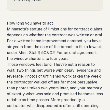
How long you have to act
Minnesota's statute of limitations for contract claims
depends on whether the contract was written or oral.
For a written home improvement contract, you have
six years from the date of the breach to file a lawsuit,
under Minn. Stat. § 508.02. For an oral agreement,
the window shortens to four years.
Those windows feel long. They're not a reason to
wait. Two things get worse with delay: evidence and
leverage. Photos of unfinished work taken the week
the contractor walked off are far more persuasive
than photos taken two years later, and your memory
of exactly what was said and promised becomes less
reliable as time passes. More practically, a
contractor who disappeared is often still operating