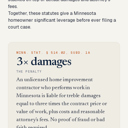
fees.
Together, these statutes give a Minnesota
homeowner significant leverage before ever filing a
court case.
MINN. STAT. § 514.02, SUBD. 1A
3× damages
THE PENALTY
An unlicensed home improvement
contractor who performs work in
Minnesota is liable for treble damages
equal to three times the contract price or
value of work, plus costs and reasonable
attorney's fees. No proof of fraud or bad
faith required.