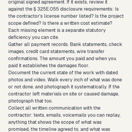
original signed agreement. If it exists, review it
against the § 325E.055 disclosure requirements: Is
the contractor's license number listed? Is the project
scope defined? Is there a written cost estimate?
Each missing element is a separate statutory
deficiency you can cite.
Gather all payment records. Bank statements, check
images, credit card statements, wire transfer
confirmations. The amount you paid and when you
paid it establishes the damages floor.
Document the current state of the work with dated
photos and video. Walk every inch of what was done
or not done, and photograph it systematically. If the
contractor left materials on site or caused damage,
photograph that too.
Collect all written communication with the
contractor: texts, emails, voicemails you can replay,
anything that shows the scope of what was
promised, the timeline agreed to, and what was