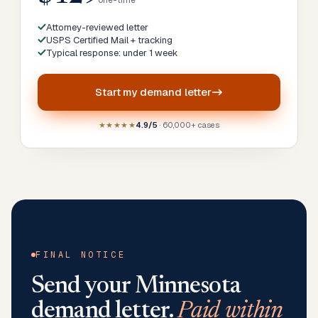
one-time
Attorney-reviewed letter
USPS Certified Mail + tracking
Typical response: under 1 week
Start my
demand letter
★★★★★
4.9/5
· 60,000+ cases
FINAL NOTICE
Send your
Minnesota
demand letter.
Paid within