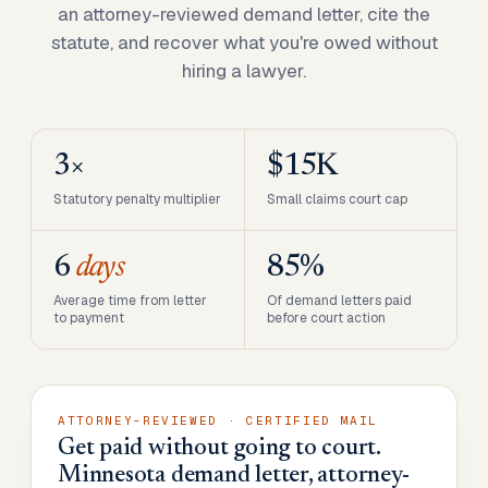
an attorney-reviewed demand letter, cite the
statute, and recover what you're owed without
hiring a lawyer.
3×
$15K
Statutory penalty multiplier
Small claims court cap
6
days
85%
Average time from letter
Of demand letters paid
to payment
before court action
ATTORNEY-REVIEWED · CERTIFIED MAIL
Get paid without going to court.
Minnesota demand letter, attorney-