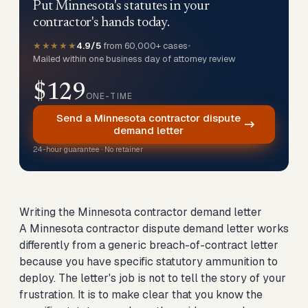
Put Minnesota's statutes in your
contractor's hands today.
★★★★★
4.9/5
from 60,000+ cases
•
Mailed within one business day of attorney review
$129
ONE-TIME
Send a Minnesota contractor dispute
demand letter
24-hour guarantee · No retainer
Writing the Minnesota contractor demand letter
A Minnesota contractor dispute demand letter works
differently from a generic breach-of-contract letter
because you have specific statutory ammunition to
deploy. The letter's job is not to tell the story of your
frustration. It is to make clear that you know the