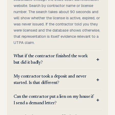
website. Search by contractor name or license
number. The search takes about 90 seconds and
will show whether the license is active, expired, or
was never issued. If the contractor told you they
were licensed and the database shows otherwise,
that representation is itself evidence relevant to a
UTPA claim.
What if the contractor finished the work
but did it badly?
My contractor took a deposit and never
started. Is that different?
Can the contractor put a lien on my house if
I send a demand letter?