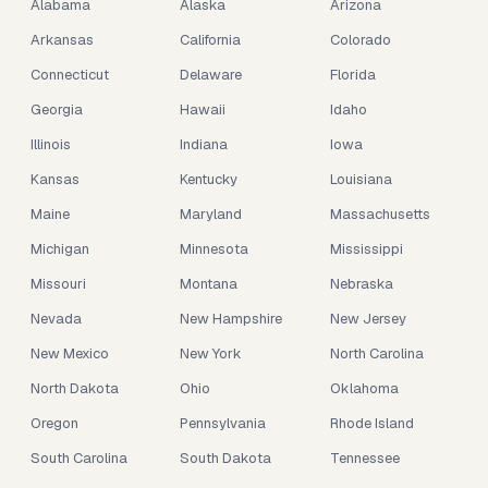
Alabama
Alaska
Arizona
Arkansas
California
Colorado
Connecticut
Delaware
Florida
Georgia
Hawaii
Idaho
Illinois
Indiana
Iowa
Kansas
Kentucky
Louisiana
Maine
Maryland
Massachusetts
Michigan
Minnesota
Mississippi
Missouri
Montana
Nebraska
Nevada
New Hampshire
New Jersey
New Mexico
New York
North Carolina
North Dakota
Ohio
Oklahoma
Oregon
Pennsylvania
Rhode Island
South Carolina
South Dakota
Tennessee