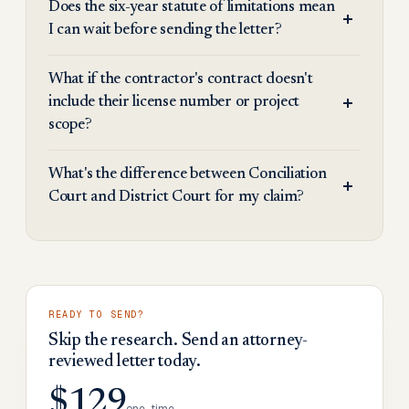
Does the six-year statute of limitations mean
I can wait before sending the letter?
What if the contractor's contract doesn't
include their license number or project
scope?
What's the difference between Conciliation
Court and District Court for my claim?
READY TO SEND?
Skip the research. Send an attorney-
reviewed letter today.
$129