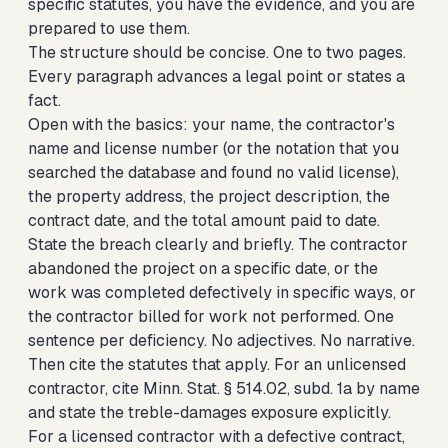
specific statutes, you have the evidence, and you are
prepared to use them.
The structure should be concise. One to two pages.
Every paragraph advances a legal point or states a
fact.
Open with the basics: your name, the contractor's
name and license number (or the notation that you
searched the database and found no valid license),
the property address, the project description, the
contract date, and the total amount paid to date.
State the breach clearly and briefly. The contractor
abandoned the project on a specific date, or the
work was completed defectively in specific ways, or
the contractor billed for work not performed. One
sentence per deficiency. No adjectives. No narrative.
Then cite the statutes that apply. For an unlicensed
contractor, cite Minn. Stat. § 514.02, subd. 1a by name
and state the treble-damages exposure explicitly.
For a licensed contractor with a defective contract,