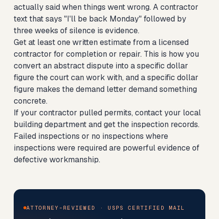
actually said when things went wrong. A contractor
text that says "I'll be back Monday" followed by
three weeks of silence is evidence.
Get at least one written estimate from a licensed
contractor for completion or repair. This is how you
convert an abstract dispute into a specific dollar
figure the court can work with, and a specific dollar
figure makes the demand letter demand something
concrete.
If your contractor pulled permits, contact your local
building department and get the inspection records.
Failed inspections or no inspections where
inspections were required are powerful evidence of
defective workmanship.
ATTORNEY-REVIEWED · USPS CERTIFIED MAIL