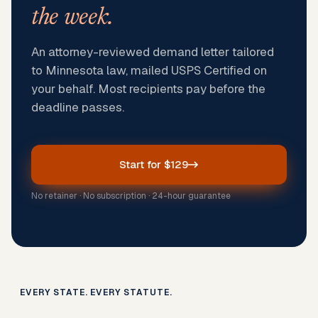
the week.
An attorney-reviewed demand letter tailored
to Minnesota law, mailed USPS Certified on
your behalf. Most recipients pay before the
deadline passes.
Start for $129
No retainer · No subscription · 24-hour guarantee
EVERY STATE. EVERY STATUTE.