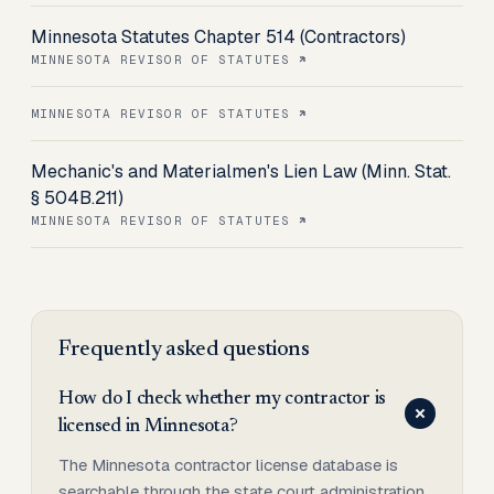
Minnesota Statutes Chapter 514 (Contractors)
MINNESOTA REVISOR OF STATUTES
MINNESOTA REVISOR OF STATUTES
Mechanic's and Materialmen's Lien Law (Minn. Stat.
§ 504B.211)
MINNESOTA REVISOR OF STATUTES
Frequently asked questions
How do I check whether my contractor is
licensed in Minnesota?
The Minnesota contractor license database is
searchable through the state court administration