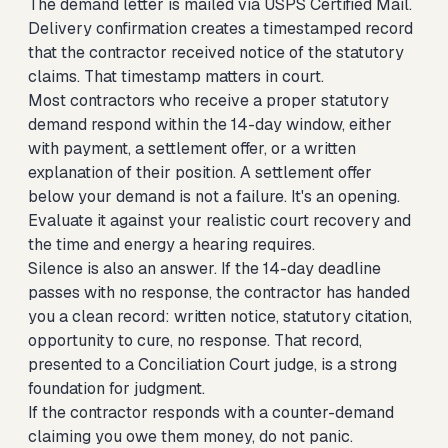
The demand letter is mailed via USPS Certified Mail.
Delivery confirmation creates a timestamped record
that the contractor received notice of the statutory
claims. That timestamp matters in court.
Most contractors who receive a proper statutory
demand respond within the 14-day window, either
with payment, a settlement offer, or a written
explanation of their position. A settlement offer
below your demand is not a failure. It's an opening.
Evaluate it against your realistic court recovery and
the time and energy a hearing requires.
Silence is also an answer. If the 14-day deadline
passes with no response, the contractor has handed
you a clean record: written notice, statutory citation,
opportunity to cure, no response. That record,
presented to a Conciliation Court judge, is a strong
foundation for judgment.
If the contractor responds with a counter-demand
claiming you owe them money, do not panic.