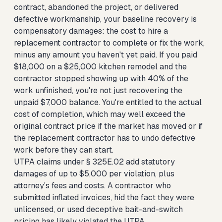
contract, abandoned the project, or delivered
defective workmanship, your baseline recovery is
compensatory damages: the cost to hire a
replacement contractor to complete or fix the work,
minus any amount you haven't yet paid. If you paid
$18,000 on a $25,000 kitchen remodel and the
contractor stopped showing up with 40% of the
work unfinished, you're not just recovering the
unpaid $7,000 balance. You're entitled to the actual
cost of completion, which may well exceed the
original contract price if the market has moved or if
the replacement contractor has to undo defective
work before they can start.
UTPA claims under § 325E.02 add statutory
damages of up to $5,000 per violation, plus
attorney's fees and costs. A contractor who
submitted inflated invoices, hid the fact they were
unlicensed, or used deceptive bait-and-switch
pricing has likely violated the UTPA.