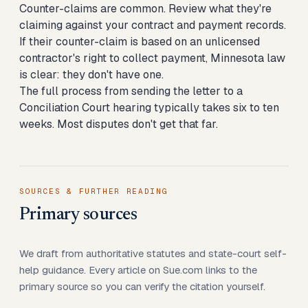
Counter-claims are common. Review what they're
claiming against your contract and payment records.
If their counter-claim is based on an unlicensed
contractor's right to collect payment, Minnesota law
is clear: they don't have one.
The full process from sending the letter to a
Conciliation Court hearing typically takes six to ten
weeks. Most disputes don't get that far.
SOURCES & FURTHER READING
Primary sources
We draft from authoritative statutes and state-court self-
help guidance. Every article on Sue.com links to the
primary source so you can verify the citation yourself.