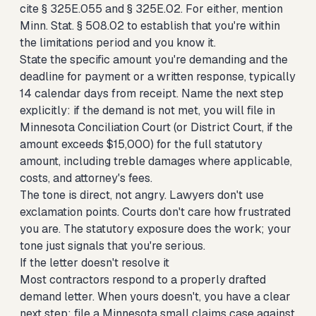
cite § 325E.055 and § 325E.02. For either, mention
Minn. Stat. § 508.02 to establish that you're within
the limitations period and you know it.
State the specific amount you're demanding and the
deadline for payment or a written response, typically
14 calendar days from receipt. Name the next step
explicitly: if the demand is not met, you will file in
Minnesota Conciliation Court (or District Court, if the
amount exceeds $15,000) for the full statutory
amount, including treble damages where applicable,
costs, and attorney's fees.
The tone is direct, not angry. Lawyers don't use
exclamation points. Courts don't care how frustrated
you are. The statutory exposure does the work; your
tone just signals that you're serious.
If the letter doesn't resolve it
Most contractors respond to a properly drafted
demand letter. When yours doesn't, you have a clear
next step:
file a Minnesota small claims case against