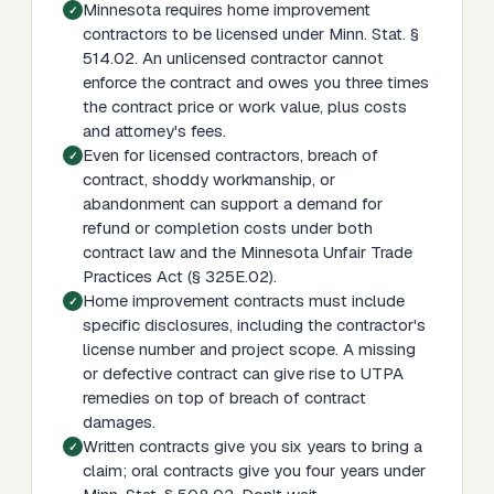
Minnesota requires home improvement
contractors to be licensed under Minn. Stat. §
514.02. An unlicensed contractor cannot
enforce the contract and owes you three times
the contract price or work value, plus costs
and attorney's fees.
Even for licensed contractors, breach of
contract, shoddy workmanship, or
abandonment can support a demand for
refund or completion costs under both
contract law and the Minnesota Unfair Trade
Practices Act (§ 325E.02).
Home improvement contracts must include
specific disclosures, including the contractor's
license number and project scope. A missing
or defective contract can give rise to UTPA
remedies on top of breach of contract
damages.
Written contracts give you six years to bring a
claim; oral contracts give you four years under