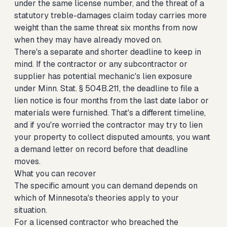
under the same license number, and the threat of a
statutory treble-damages claim today carries more
weight than the same threat six months from now
when they may have already moved on.
There's a separate and shorter deadline to keep in
mind. If the contractor or any subcontractor or
supplier has potential mechanic's lien exposure
under Minn. Stat. § 504B.211, the deadline to file a
lien notice is four months from the last date labor or
materials were furnished. That's a different timeline,
and if you're worried the contractor may try to lien
your property to collect disputed amounts, you want
a demand letter on record before that deadline
moves.
What you can recover
The specific amount you can demand depends on
which of Minnesota's theories apply to your
situation.
For a licensed contractor who breached the