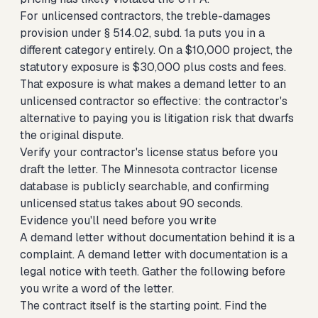
For unlicensed contractors, the treble-damages
provision under § 514.02, subd. 1a puts you in a
different category entirely. On a $10,000 project, the
statutory exposure is $30,000 plus costs and fees.
That exposure is what makes a demand letter to an
unlicensed contractor so effective: the contractor's
alternative to paying you is litigation risk that dwarfs
the original dispute.
Verify your contractor's license status before you
draft the letter. The Minnesota contractor license
database is publicly searchable, and confirming
unlicensed status takes about 90 seconds.
Evidence you'll need before you write
A demand letter without documentation behind it is a
complaint. A demand letter with documentation is a
legal notice with teeth. Gather the following before
you write a word of the letter.
The contract itself is the starting point. Find the