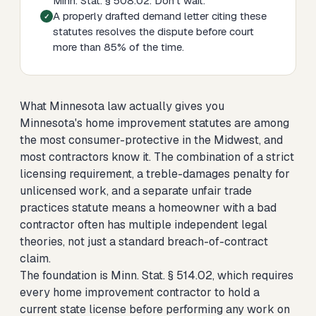
Minn. Stat. § 508.02. Don't wait.
A properly drafted demand letter citing these
statutes resolves the dispute before court
more than 85% of the time.
What Minnesota law actually gives you
Minnesota's home improvement statutes are among
the most consumer-protective in the Midwest, and
most contractors know it. The combination of a strict
licensing requirement, a treble-damages penalty for
unlicensed work, and a separate unfair trade
practices statute means a homeowner with a bad
contractor often has multiple independent legal
theories, not just a standard breach-of-contract
claim.
The foundation is Minn. Stat. § 514.02, which requires
every home improvement contractor to hold a
current state license before performing any work on