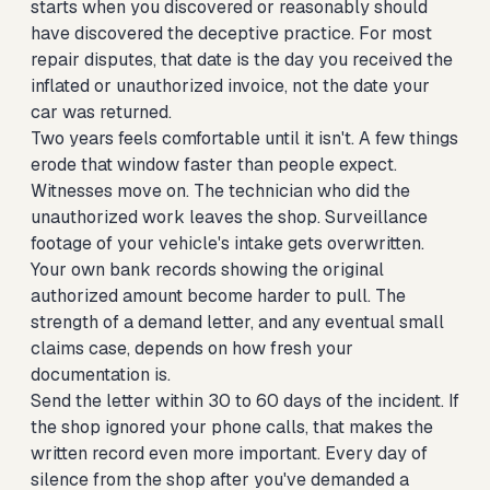
starts when you discovered or reasonably should
have discovered the deceptive practice. For most
repair disputes, that date is the day you received the
inflated or unauthorized invoice, not the date your
car was returned.
Two years feels comfortable until it isn't. A few things
erode that window faster than people expect.
Witnesses move on. The technician who did the
unauthorized work leaves the shop. Surveillance
footage of your vehicle's intake gets overwritten.
Your own bank records showing the original
authorized amount become harder to pull. The
strength of a demand letter, and any eventual small
claims case, depends on how fresh your
documentation is.
Send the letter within 30 to 60 days of the incident. If
the shop ignored your phone calls, that makes the
written record even more important. Every day of
silence from the shop after you've demanded a