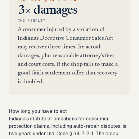
IND. CODE § 24-5-0.5-4
3× damages
THE PENALTY
A consumer injured by a violation of
Indiana's Deceptive Consumer Sales Act
may recover three times the actual
damages, plus reasonable attorney's fees
and court costs. If the shop fails to make a
good-faith settlement offer, that recovery
is doubled.
How long you have to act
Indiana's statute of limitations for consumer
protection claims, including auto-repair disputes, is
two years under Ind. Code § 34-7-2-1. The clock