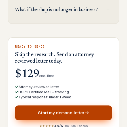
What if the shop is no longer in business?
READY TO SEND?
Skip the research. Send an attorney-
reviewed letter today.
$129
one-time
Attorney-reviewed letter
USPS Certified Mail + tracking
Typical response: under 1 week
Start my
demand letter
★★★★★
4.9/5
· 60,000+ cases