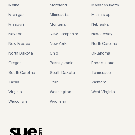
Maine
Maryland
Massachusetts
Michigan
Minnesota
Mississippi
Missouri
Montana
Nebraska
Nevada
New Hampshire
New Jersey
New Mexico
New York
North Carolina
North Dakota
Ohio
Oklahoma
Oregon
Pennsylvania
Rhode Island
South Carolina
South Dakota
Tennessee
Texas
Utah
Vermont
Virginia
Washington
West Virginia
Wisconsin
Wyoming