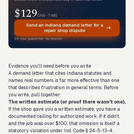
$129
ONE-TIME
Send an Indiana demand letter for a
repair shop dispute
24-hour guarantee · No retainer
Evidence you'll need before you write
A demand letter that cites Indiana statutes and
names real numbers is far more effective than one
that describes frustration in general terms. Before
you write, pull together:
The written estimate (or proof there wasn't one).
If the shop gave you a written estimate, you have a
documented ceiling for authorized work. If it didn't,
and the job was over $100, that omission is itself a
statutory violation under Ind. Code § 24-5-13-4.