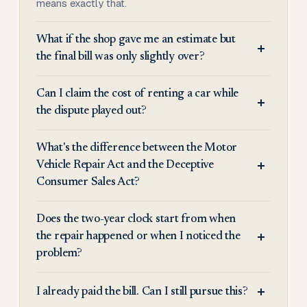
means exactly that.
What if the shop gave me an estimate but
the final bill was only slightly over?
Can I claim the cost of renting a car while
the dispute played out?
What's the difference between the Motor
Vehicle Repair Act and the Deceptive
Consumer Sales Act?
Does the two-year clock start from when
the repair happened or when I noticed the
problem?
I already paid the bill. Can I still pursue this?