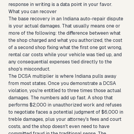
response in writing is a data point in your favor.
What you can recover
The base recovery in an Indiana auto-repair dispute
is your actual damages. That usually means one or
more of the following: the difference between what
the shop charged and what you authorized, the cost
of a second shop fixing what the first one got wrong,
rental car costs while your vehicle was tied up, and
any consequential expenses tied directly to the
shop's misconduct.
The DCSA multiplier is where Indiana pulls away
from most states. Once you demonstrate a DCSA
violation, you're entitled to three times those actual
damages. The numbers add up fast. A shop that
performs $2,000 in unauthorized work and refuses
to negotiate faces a potential judgment of $6,000 in
treble damages, plus your attorney's fees and court
costs, and the shop doesn't even need to have
committed fraud in the traditional sense. The