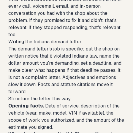
every call, voicemail, email, and in-person
conversation you had with the shop about the
problem. If they promised to fix it and didn't, that's
relevant. If they stopped responding, that's relevant
too.
Writing the Indiana demand letter
The demand letter's job is specific: put the shop on
written notice that it violated Indiana law, name the
dollar amount you're demanding, set a deadline, and
make clear what happens if that deadline passes. It
is not a complaint letter. Adjectives and emotions
slow it down. Facts and statute citations move it
forward.
Structure the letter this way:
Opening facts.
Date of service, description of the
vehicle (year, make, model, VIN if available), the
scope of work you authorized, and the amount of the
estimate you signed.