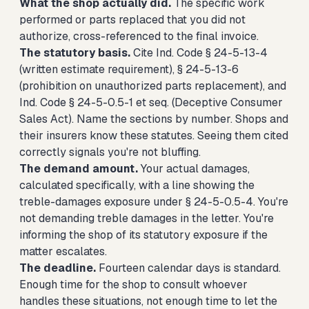
What the shop actually did.
The specific work
performed or parts replaced that you did not
authorize, cross-referenced to the final invoice.
The statutory basis.
Cite Ind. Code § 24-5-13-4
(written estimate requirement), § 24-5-13-6
(prohibition on unauthorized parts replacement), and
Ind. Code § 24-5-0.5-1 et seq. (Deceptive Consumer
Sales Act). Name the sections by number. Shops and
their insurers know these statutes. Seeing them cited
correctly signals you're not bluffing.
The demand amount.
Your actual damages,
calculated specifically, with a line showing the
treble-damages exposure under § 24-5-0.5-4. You're
not demanding treble damages in the letter. You're
informing the shop of its statutory exposure if the
matter escalates.
The deadline.
Fourteen calendar days is standard.
Enough time for the shop to consult whoever
handles these situations, not enough time to let the