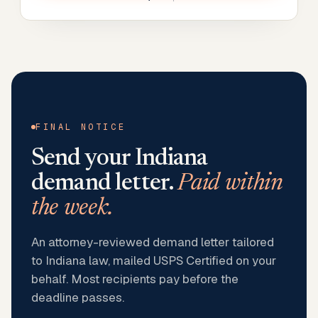
FINAL NOTICE
Send your
Indiana
demand letter.
Paid within
the week.
An attorney-reviewed demand letter tailored
to Indiana law, mailed USPS Certified on your
behalf. Most recipients pay before the
deadline passes.