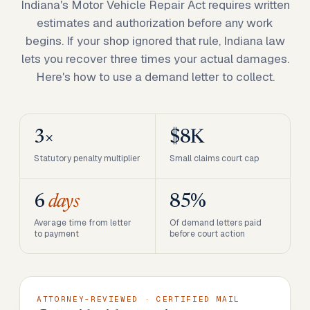
Indiana's Motor Vehicle Repair Act requires written
estimates and authorization before any work
begins. If your shop ignored that rule, Indiana law
lets you recover three times your actual damages.
Here's how to use a demand letter to collect.
3×
$8K
Statutory penalty multiplier
Small claims court cap
6
days
85%
Average time from letter
Of demand letters paid
to payment
before court action
ATTORNEY-REVIEWED · CERTIFIED MAIL