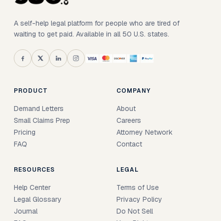
A self-help legal platform for people who are tired of
waiting to get paid. Available in all 50 U.S. states.
PRODUCT
COMPANY
Demand Letters
About
Small Claims Prep
Careers
Pricing
Attorney Network
FAQ
Contact
RESOURCES
LEGAL
Help Center
Terms of Use
Legal Glossary
Privacy Policy
Journal
Do Not Sell