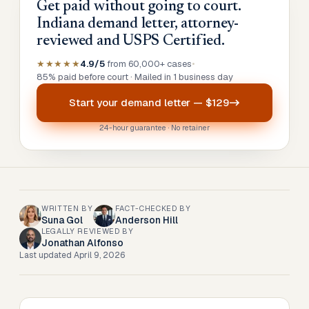
Get paid without going to court.
Indiana demand letter, attorney-
reviewed and USPS Certified.
★★★★★
4.9/5
from 60,000+ cases
•
85% paid before court · Mailed in 1 business day
Start your
demand letter
—
$129
24-hour guarantee · No retainer
WRITTEN BY
FACT-CHECKED BY
Suna Gol
Anderson Hill
LEGALLY REVIEWED BY
Jonathan Alfonso
Last updated
April 9, 2026