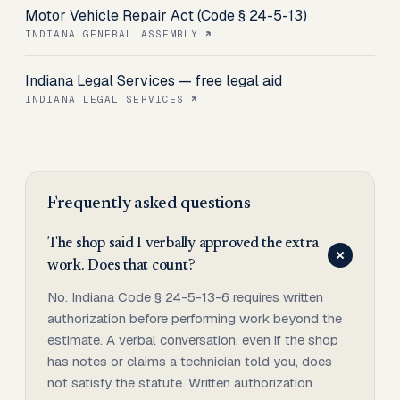
Motor Vehicle Repair Act (Code § 24-5-13)
INDIANA GENERAL ASSEMBLY
Indiana Legal Services — free legal aid
INDIANA LEGAL SERVICES
Frequently asked questions
The shop said I verbally approved the extra
work. Does that count?
No. Indiana Code § 24-5-13-6 requires written
authorization before performing work beyond the
estimate. A verbal conversation, even if the shop
has notes or claims a technician told you, does
not satisfy the statute. Written authorization