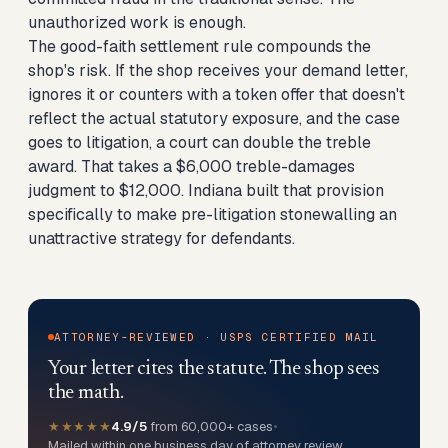
unauthorized work is enough.
The good-faith settlement rule compounds the
shop's risk. If the shop receives your demand letter,
ignores it or counters with a token offer that doesn't
reflect the actual statutory exposure, and the case
goes to litigation, a court can double the treble
award. That takes a $6,000 treble-damages
judgment to $12,000. Indiana built that provision
specifically to make pre-litigation stonewalling an
unattractive strategy for defendants.
ATTORNEY-REVIEWED · USPS CERTIFIED MAIL
Your letter cites the statute. The shop sees
the math.
★★★★★
4.9/5
from 60,000+ cases
•
Mailed within one business day of attorney review