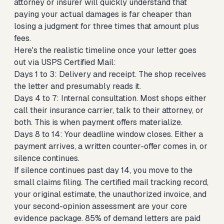
attorney or insurer will quickly understand that
paying your actual damages is far cheaper than
losing a judgment for three times that amount plus
fees.
Here's the realistic timeline once your letter goes
out via USPS Certified Mail:
Days 1 to 3: Delivery and receipt. The shop receives
the letter and presumably reads it.
Days 4 to 7: Internal consultation. Most shops either
call their insurance carrier, talk to their attorney, or
both. This is when payment offers materialize.
Days 8 to 14: Your deadline window closes. Either a
payment arrives, a written counter-offer comes in, or
silence continues.
If silence continues past day 14, you move to the
small claims filing. The certified mail tracking record,
your original estimate, the unauthorized invoice, and
your second-opinion assessment are your core
evidence package. 85% of demand letters are paid