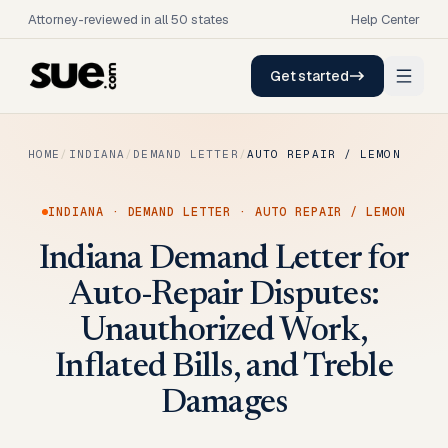
Attorney-reviewed in all 50 states
Help Center
Get started
HOME
/
INDIANA
/
DEMAND LETTER
/
AUTO REPAIR / LEMON
INDIANA
·
DEMAND LETTER
·
AUTO REPAIR / LEMON
Indiana Demand Letter for
Auto-Repair Disputes:
Unauthorized Work,
Inflated Bills, and Treble
Damages