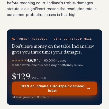
before reaching court. Indiana's treble-damages
statute is a significant reason the resolution rate in
consumer protection cases is that high.
ATTORNEY-REVIEWED · USPS CERTIFIED MAIL
Don't leave money on the table. Indiana law
gives you three times your damages.
★★★★★
4.9/5
from 60,000+ cases
•
Mailed within one business day of attorney review
$129
ONE-TIME
Draft an Indiana auto-repair demand
letter
24-hour guarantee · No retainer