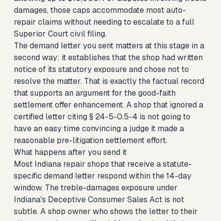
damages, those caps accommodate most auto-
repair claims without needing to escalate to a full
Superior Court civil filing.
The demand letter you sent matters at this stage in a
second way: it establishes that the shop had written
notice of its statutory exposure and chose not to
resolve the matter. That is exactly the factual record
that supports an argument for the good-faith
settlement offer enhancement. A shop that ignored a
certified letter citing § 24-5-0.5-4 is not going to
have an easy time convincing a judge it made a
reasonable pre-litigation settlement effort.
What happens after you send it
Most Indiana repair shops that receive a statute-
specific demand letter respond within the 14-day
window. The treble-damages exposure under
Indiana's Deceptive Consumer Sales Act is not
subtle. A shop owner who shows the letter to their