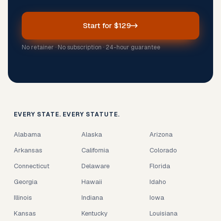
Start for $129
No retainer · No subscription · 24-hour guarantee
EVERY STATE. EVERY STATUTE.
Alabama
Alaska
Arizona
Arkansas
California
Colorado
Connecticut
Delaware
Florida
Georgia
Hawaii
Idaho
Illinois
Indiana
Iowa
Kansas
Kentucky
Louisiana