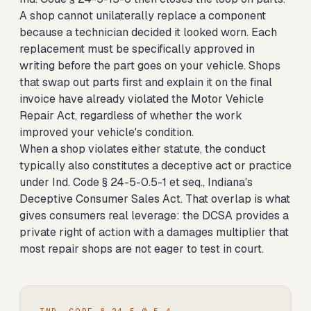
A shop cannot unilaterally replace a component
because a technician decided it looked worn. Each
replacement must be specifically approved in
writing before the part goes on your vehicle. Shops
that swap out parts first and explain it on the final
invoice have already violated the Motor Vehicle
Repair Act, regardless of whether the work
improved your vehicle's condition.
When a shop violates either statute, the conduct
typically also constitutes a deceptive act or practice
under Ind. Code § 24-5-0.5-1 et seq., Indiana's
Deceptive Consumer Sales Act. That overlap is what
gives consumers real leverage: the DCSA provides a
private right of action with a damages multiplier that
most repair shops are not eager to test in court.