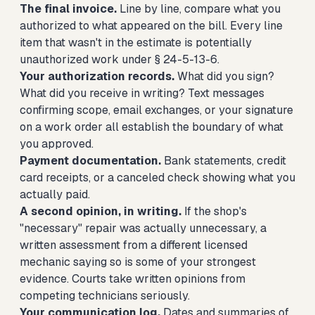
The final invoice.
Line by line, compare what you
authorized to what appeared on the bill. Every line
item that wasn't in the estimate is potentially
unauthorized work under § 24-5-13-6.
Your authorization records.
What did you sign?
What did you receive in writing? Text messages
confirming scope, email exchanges, or your signature
on a work order all establish the boundary of what
you approved.
Payment documentation.
Bank statements, credit
card receipts, or a canceled check showing what you
actually paid.
A second opinion, in writing.
If the shop's
"necessary" repair was actually unnecessary, a
written assessment from a different licensed
mechanic saying so is some of your strongest
evidence. Courts take written opinions from
competing technicians seriously.
Your communication log.
Dates and summaries of