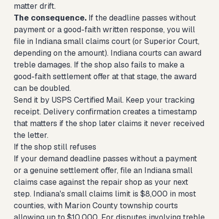
matter drift.
The consequence.
If the deadline passes without
payment or a good-faith written response, you will
file in Indiana small claims court (or Superior Court,
depending on the amount). Indiana courts can award
treble damages. If the shop also fails to make a
good-faith settlement offer at that stage, the award
can be doubled.
Send it by USPS Certified Mail. Keep your tracking
receipt. Delivery confirmation creates a timestamp
that matters if the shop later claims it never received
the letter.
If the shop still refuses
If your demand deadline passes without a payment
or a genuine settlement offer,
file an Indiana small
claims case against the repair shop
as your next
step. Indiana's small claims limit is $8,000 in most
counties, with Marion County township courts
allowing up to $10,000. For disputes involving treble