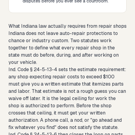
disputes before you ever see a courtroom.
What Indiana law actually requires from repair shops
Indiana does not leave auto-repair protections to
chance or industry custom. Two statutes work
together to define what every repair shop in the
state must do before, during, and after working on
your vehicle.
Ind. Code § 24-5-13-4 sets the estimate requirement:
any shop expecting repair costs to exceed $100
must give you a written estimate that itemizes parts
and labor. That estimate is not a rough guess you can
waive off later. It is the legal ceiling for work the
shop is authorized to perform. Before the shop
crosses that ceiling, it must get your written
authorization. A phone call, a nod, or "go ahead and
fix whatever you find" does not satisfy the statute.
Ind. Code § 24-5-13-6 then closes the loop on parts.