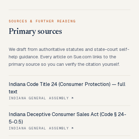
SOURCES & FURTHER READING
Primary sources
We draft from authoritative statutes and state-court self-
help guidance. Every article on Sue.com links to the
primary source so you can verify the citation yourself.
Indiana Code Title 24 (Consumer Protection) — full
text
INDIANA GENERAL ASSEMBLY
Indiana Deceptive Consumer Sales Act (Code § 24-
5-0.5)
INDIANA GENERAL ASSEMBLY