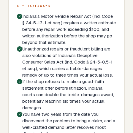
KEY TAKEAWAYS
Indiana's Motor Vehicle Repair Act (Ind. Code
§ 24-5-13-1 et seq.) requires a written estimate
before any repair work exceeding $100, and
written authorization before the shop may go
beyond that estimate.
Unauthorized repairs or fraudulent billing are
also violations of Indiana's Deceptive
Consumer Sales Act (Ind. Code § 24-5-0.5-1
et seq.), which carries a treble-damages
remedy of up to three times your actual loss.
If the shop refuses to make a good-faith
settlement offer before litigation, Indiana
courts can double the treble-damages award,
potentially reaching six times your actual
damages.
You have two years from the date you
discovered the problem to bring a claim, and a
well-crafted demand letter resolves most