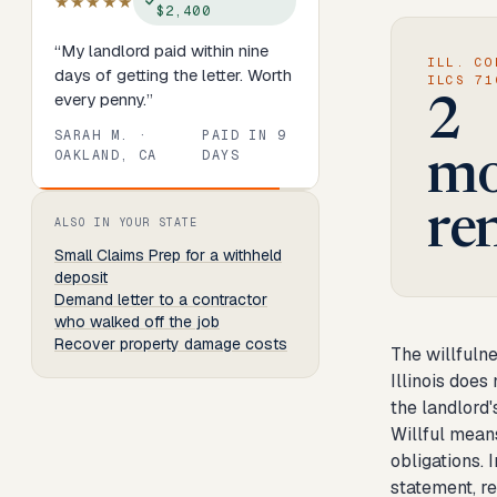
★★★★★
$2,400
“
My landlord paid within nine
ILL. CO
days of getting the letter. Worth
ILCS 71
every penny.
”
2
SARAH M.
·
PAID IN
9
OAKLAND, CA
DAYS
mo
Review
1
of
8
. Progress:
13
percent.
re
ALSO IN YOUR STATE
Small Claims Prep
for a withheld
deposit
Demand letter to a contractor
who walked off the job
Recover property damage costs
The willfulne
Illinois does 
the landlord'
Willful means
obligations. 
statement, re