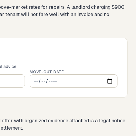
 above-market rates for repairs. A landlord charging $900
 tenant will not fare well with an invoice and no
al advice.
MOVE-OUT DATE
tter with organized evidence attached is a legal notice.
settlement.