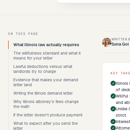
ON THIS PAGE
WRITTEN 
Suna Gol
What Illinois law actually requires
The willfulness standard and what it
means for your letter
Lawful deductions versus what
landlords try to charge
KEY TAK
Evidence that makes your demand
Illinoi
letter land
of dedu
Writing the Illinois demand letter
Willful
Why Illinois attorney's fees change
and att
the math
Unlike 
If the letter doesn't produce payment
strict.
Interes
What to expect after you send the
Attorne
letter