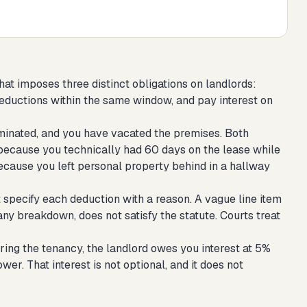
that imposes three distinct obligations on landlords:
deductions within the same window, and pay interest on
rminated, and you have vacated the premises. Both
 because you technically had 60 days on the lease while
ecause you left personal property behind in a hallway
 specify each deduction with a reason. A vague line item
 any breakdown, does not satisfy the statute. Courts treat
ring the tenancy, the landlord owes you interest at 5%
er. That interest is not optional, and it does not