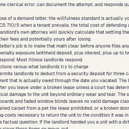
ne clerical error, can document the attempt, and responds qu
se of a demand letter, the willfulness standard is actually yo
S 710/5 when a tenant prevails, the total cost of defending an 
landlord's own attorney will quickly calculate that settling th
heir fees and potentially yours after losing.
tter's job is to make that math clear before anyone files any
penalty exposure (withheld deposit, plus interest, plus up to tw
espond. Most Illinois landlords respond.
tions versus what landlords try to charge
permits landlords to deduct from a security deposit for three c
 rent that is actually owed through the date you vacated. The
fter you leave under a broken lease unless a court has determ
ical damage to the unit beyond ordinary wear and tear. The s
boards and faded window blinds leaves no valid damage claim
ained carpet from a pet the lease prohibited, or a broken doo
ng costs necessary to return the unit to the condition it was 
 a factual question. If the landlord handed you a unit with a d
o clean those items on move-out.