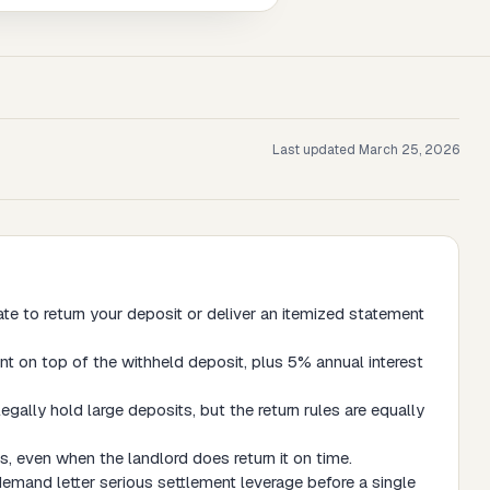
Last updated
March 25, 2026
te to return your deposit or deliver an itemized statement
nt on top of the withheld deposit, plus 5% annual interest
legally hold large deposits, but the return rules are equally
, even when the landlord does return it on time.
 demand letter serious settlement leverage before a single