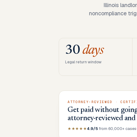
Illinois landl
noncompliance trigg
30
days
Legal return window
ATTORNEY-REVIEWED · CERTIF
Get paid without going 
attorney-reviewed and
★★★★★
4.9/5
from 60,000+ cases