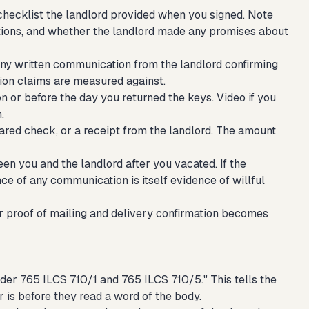
checklist the landlord provided when you signed. Note
tions, and whether the landlord made any promises about
any written communication from the landlord confirming
tion claims are measured against.
or before the day you returned the keys. Video if you
.
ared check, or a receipt from the landlord. The amount
een you and the landlord after you vacated. If the
nce of any communication is itself evidence of willful
 proof of mailing and delivery confirmation becomes
nder 765 ILCS 710/1 and 765 ILCS 710/5." This tells the
r is before they read a word of the body.