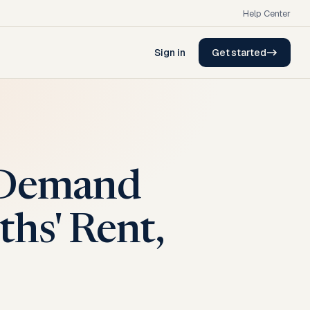
Help Center
Sign in
Get started
t Demand
hs' Rent,