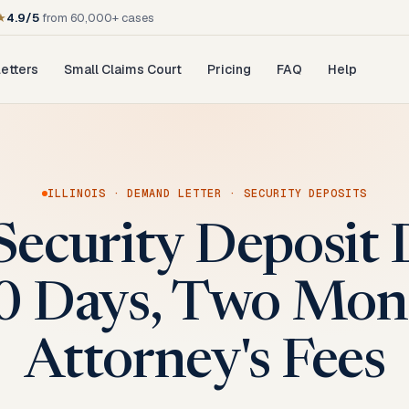
★
4.9/5
from 60,000+ cases
etters
Small Claims Court
Pricing
FAQ
Help
ILLINOIS
·
DEMAND LETTER
·
SECURITY DEPOSITS
s Security Deposi
30 Days, Two Mont
Attorney's Fees