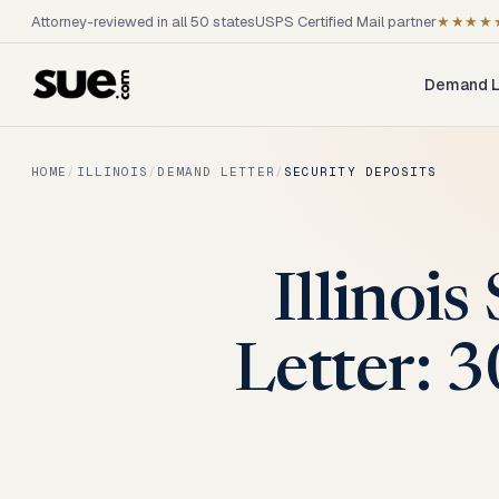
Attorney-reviewed in all 50 states
USPS Certified Mail partner
★★★★
Demand L
HOME
/
ILLINOIS
/
DEMAND LETTER
/
SECURITY DEPOSITS
Illinoi
Letter: 