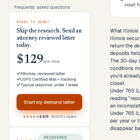
court fo
Frequently asked questions
READY TO SEND?
What Illinois
Skip the research. Send an
Illinois secu
attorney-reviewed letter
today.
return the d
deposits held
$129
The 30-day c
one-time
conditions m
Attorney-reviewed letter
you'd alread
USPS Certified Mail + tracking
closet.
Typical response: under 1 week
Under 765 IL
reading "repa
Start my
demand letter
an incomplet
Under 765 IL
★★★★★
4.9/5
· 60,000+ cases
per year or t
disappear be
RECOVERED