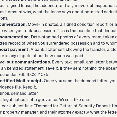
our signed lease, the addenda, and any move-out inspection 
osit amount was, what the lease says about permitted deduc
ions.
cumentation.
Move-in photos, a signed condition report, or 
ate when you took possession. This is the baseline that deduc
ocumentation.
Date-stamped photos of every room, taken on 
ritten record of when you surrendered possession and to whom
posit payment.
A bank statement showing the transfer, a cle
here is any dispute about how much was paid.
ove-out communications.
Every text, email, and letter betw
 an itemized statement, save it. If they sent nothing, the abse
ce under 765 ILCS 710/5.
rtified Mail receipt.
Once you send the demand letter, your
idence file. Keep it.
llinois demand letter
a legal notice, not a grievance. Write it like one.
clear subject line: "Demand for Return of Security Deposit U
ir property manager, and their attorney exactly what the lette