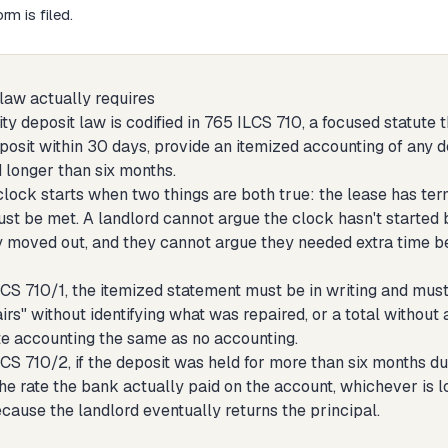
rm is filed.
 law actually requires
rity deposit law is codified in 765 ILCS 710, a focused statute 
eposit within 30 days, provide an itemized accounting of any 
 longer than six months.
lock starts when two things are both true: the lease has te
ust be met. A landlord cannot argue the clock hasn't started
y moved out, and they cannot argue they needed extra time b
CS 710/1, the itemized statement must be in writing and must
irs" without identifying what was repaired, or a total without
e accounting the same as no accounting.
CS 710/2, if the deposit was held for more than six months du
he rate the bank actually paid on the account, whichever is low
cause the landlord eventually returns the principal.