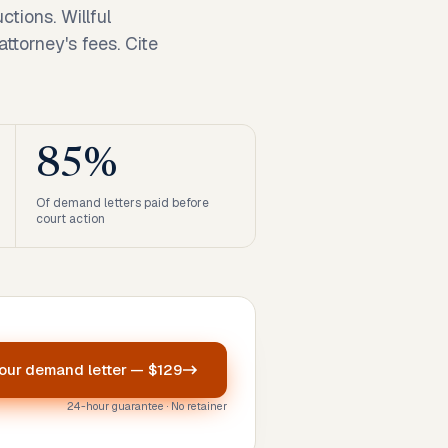
ctions. Willful
ttorney's fees. Cite
85%
Of demand letters paid before
court action
your
demand letter
—
$129
24-hour guarantee · No retainer