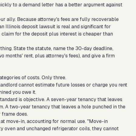
ickly to a demand letter has a better argument against
ur ally. Because attorney's fees are fully recoverable
Illinois deposit lawsuit is real and significant for
e claim for the deposit plus interest is cheaper than
thing. State the statute, name the 30-day deadline,
o months' rent, plus attorney's fees), and give a firm
ategories of costs. Only three.
 landlord cannot estimate future losses or charge you rent
ined you owe it.
tandard is objective. A seven-year tenancy that leaves
. A two-year tenancy that leaves a hole punched in the
r frame does.
in at move-in, accounting for normal use. "Move-in
irty oven and unchanged refrigerator coils, they cannot