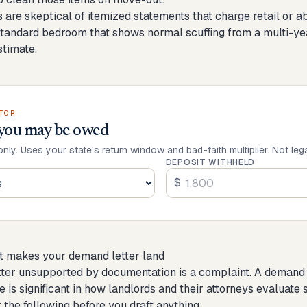
ts are skeptical of itemized statements that charge retail or
standard bedroom that shows normal scuffing from a multi-year
timate.
TOR
you may be owed
only. Uses your state's return window and bad-faith multiplier. Not leg
DEPOSIT WITHHELD
$
t makes your demand letter land
ter unsupported by documentation is a complaint. A demand le
e is significant in how landlords and their attorneys evaluate 
 the following before you draft anything.