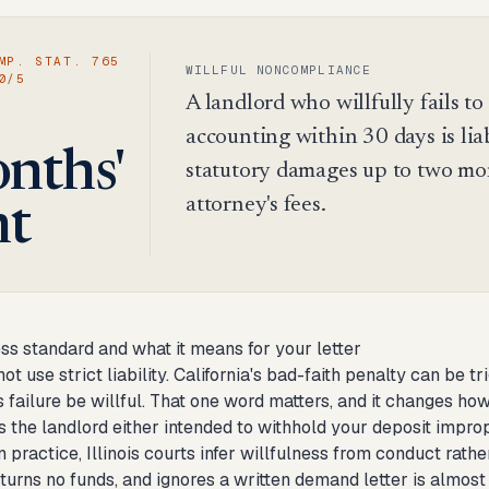
MP. STAT. 765
WILLFUL NONCOMPLIANCE
0/5
A landlord who willfully fails t
accounting within 30 days is lia
nths'
statutory damages up to two mont
attorney's fees.
nt
ss standard and what it means for your letter
not use strict liability. California's bad-faith penalty can be t
s failure be willful. That one word matters, and it changes how 
 the landlord either intended to withhold your deposit improp
In practice, Illinois courts infer willfulness from conduct ra
turns no funds, and ignores a written demand letter is almost