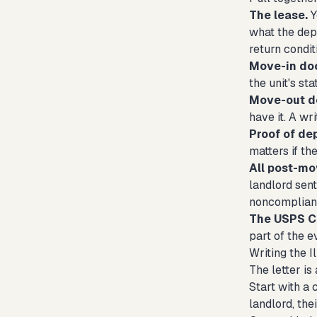
The lease.
Y
what the dep
return condit
Move-in do
the unit's st
Move-out d
have it. A w
Proof of de
matters if t
All post-m
landlord sent
noncomplian
The USPS Ce
part of the ev
Writing the I
The letter is 
Start with a 
landlord, the