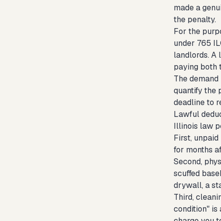
made a genui
the penalty.
For the purpo
under 765 ILC
landlords. A 
paying both t
The demand le
quantify the 
deadline to r
Lawful deduc
Illinois law 
First, unpaid
for months a
Second, phys
scuffed base
drywall, a st
Third, cleani
condition" is
charge you t