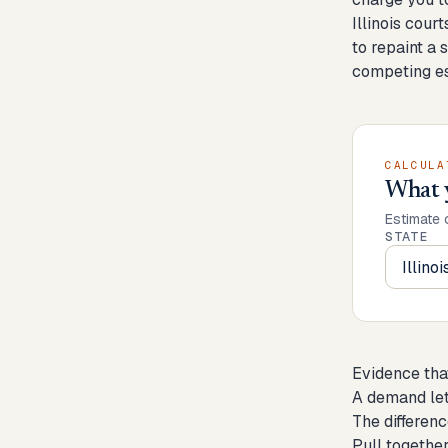
Illinois cour
to repaint a 
competing es
CALCULA
What 
Estimate 
STATE
Evidence tha
A demand let
The differenc
Pull together