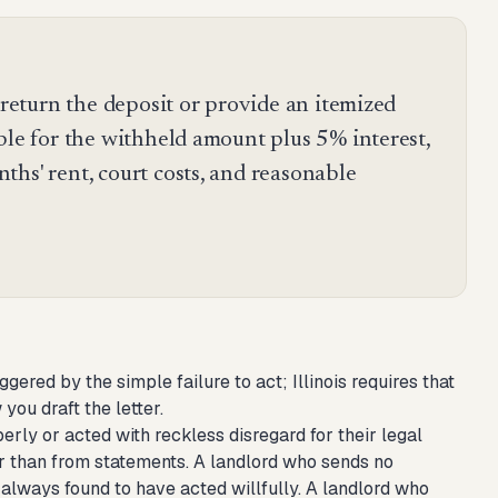
o return the deposit or provide an itemized
ble for the withheld amount plus 5% interest,
hs' rent, court costs, and reasonable
riggered by the simple failure to act; Illinois requires that
you draft the letter.
erly or acted with reckless disregard for their legal
ther than from statements. A landlord who sends no
 always found to have acted willfully. A landlord who