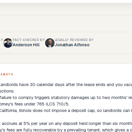
BY
FACT-CHECKED BY
LEGALLY REVIEWED BY
Anderson Hill
Jonathan Alfonso
EAWAYS
s landlords have 30 calendar days after the lease ends and you vaca
ctions.
 failure to comply triggers statutory damages up to two months' re
orney's fees under 765 ILCS 710/5.
California, Illinois does not impose a deposit cap, so landlords can 
t accrues at 5% per year on any deposit held longer than six months
y's fees are fully recoverable by a prevailing tenant, which gives a