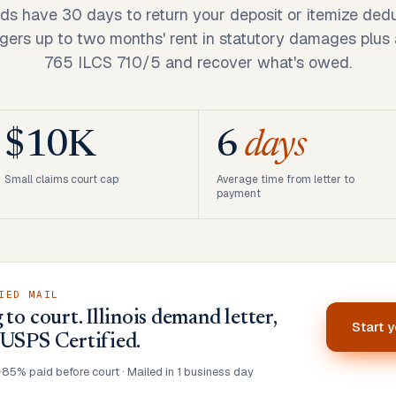
ords have 30 days to return your deposit or itemize dedu
ers up to two months' rent in statutory damages plus a
765 ILCS 710/5 and recover what's owed.
$10K
6
days
Small claims court cap
Average time from letter to
payment
IED MAIL
to court. Illinois demand letter,
Start 
 USPS Certified.
•
85% paid before court · Mailed in 1 business day