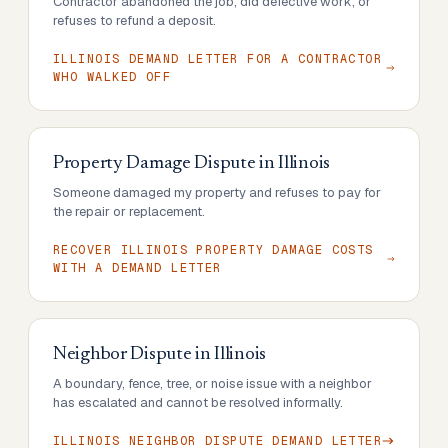
Contractor abandoned the job, did defective work, or
refuses to refund a deposit.
ILLINOIS DEMAND LETTER FOR A CONTRACTOR
WHO WALKED OFF
Property Damage Dispute
in
Illinois
Someone damaged my property and refuses to pay for
the repair or replacement.
RECOVER ILLINOIS PROPERTY DAMAGE COSTS
WITH A DEMAND LETTER
Neighbor Dispute
in
Illinois
A boundary, fence, tree, or noise issue with a neighbor
has escalated and cannot be resolved informally.
ILLINOIS NEIGHBOR DISPUTE DEMAND LETTER