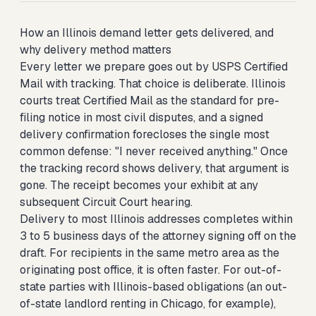
How an Illinois demand letter gets delivered, and
why delivery method matters
Every letter we prepare goes out by USPS Certified
Mail with tracking. That choice is deliberate. Illinois
courts treat Certified Mail as the standard for pre-
filing notice in most civil disputes, and a signed
delivery confirmation forecloses the single most
common defense: "I never received anything." Once
the tracking record shows delivery, that argument is
gone. The receipt becomes your exhibit at any
subsequent Circuit Court hearing.
Delivery to most Illinois addresses completes within
3 to 5 business days of the attorney signing off on the
draft. For recipients in the same metro area as the
originating post office, it is often faster. For out-of-
state parties with Illinois-based obligations (an out-
of-state landlord renting in Chicago, for example),