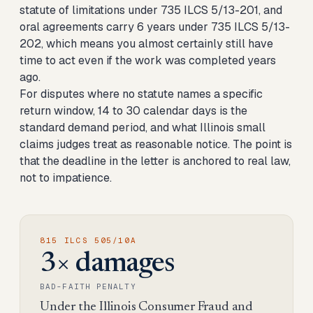
statute of limitations under 735 ILCS 5/13-201, and
oral agreements carry 6 years under 735 ILCS 5/13-
202, which means you almost certainly still have
time to act even if the work was completed years
ago.
For disputes where no statute names a specific
return window, 14 to 30 calendar days is the
standard demand period, and what Illinois small
claims judges treat as reasonable notice. The point is
that the deadline in the letter is anchored to real law,
not to impatience.
815 ILCS 505/10A
3× damages
BAD-FAITH PENALTY
Under the Illinois Consumer Fraud and