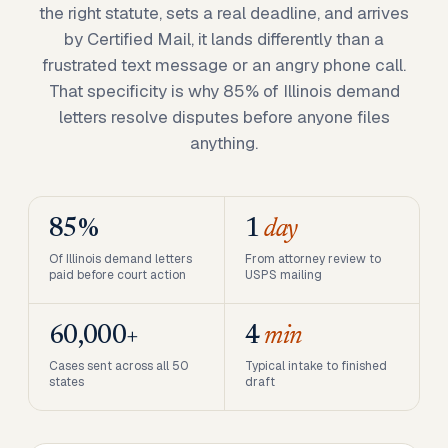
the right statute, sets a real deadline, and arrives
by Certified Mail, it lands differently than a
frustrated text message or an angry phone call.
That specificity is why 85% of Illinois demand
letters resolve disputes before anyone files
anything.
85%
1
day
Of Illinois demand letters
From attorney review to
paid before court action
USPS mailing
60,000+
4
min
Cases sent across all 50
Typical intake to finished
states
draft