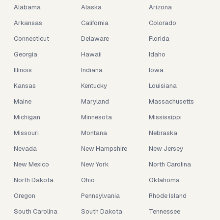
Alabama
Alaska
Arizona
Arkansas
California
Colorado
Connecticut
Delaware
Florida
Georgia
Hawaii
Idaho
Illinois
Indiana
Iowa
Kansas
Kentucky
Louisiana
Maine
Maryland
Massachusetts
Michigan
Minnesota
Mississippi
Missouri
Montana
Nebraska
Nevada
New Hampshire
New Jersey
New Mexico
New York
North Carolina
North Dakota
Ohio
Oklahoma
Oregon
Pennsylvania
Rhode Island
South Carolina
South Dakota
Tennessee