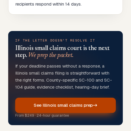
recipients respond within 14 days.
IF THE LETTER DOESN'T RESOLVE IT
Illinois
small claims court is the next
step.
We prep the packet.
If your deadline passes without a response, a
Illinois small claims filing is straightforward with
the right forms. County-specific SC-100 and SC-
104 guide, evidence checklist, hearing-day brief.
See Illinois small claims prep
From
$249
· 24-hour guarantee