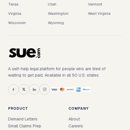
Texas
Utah
Vermont
Virginia
Washington
West Virginia
Wisconsin
Wyoming
A self-help legal platform for people who are tired of
waiting to get paid. Available in all 50 U.S. states.
PRODUCT
COMPANY
Demand Letters
About
Small Claims Prep
Careers