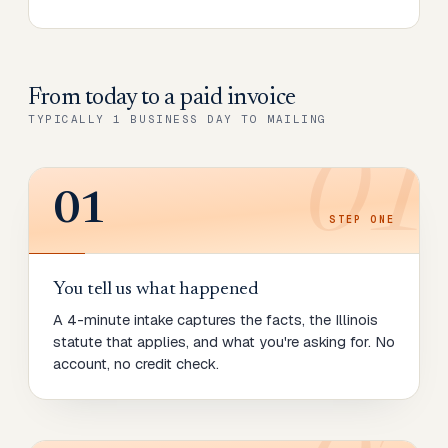
From today to
a paid invoice
TYPICALLY 1 BUSINESS DAY TO MAILING
01
01
STEP
ONE
You tell us what happened
A 4-minute intake captures the facts, the Illinois
statute that applies, and what you're asking for. No
account, no credit check.