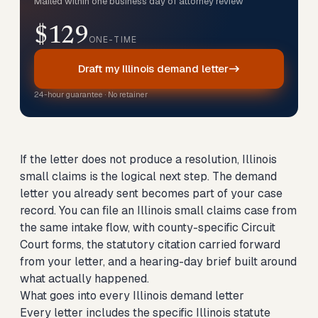
Mailed within one business day of attorney review
$129
ONE-TIME
Draft my Illinois demand letter
24-hour guarantee · No retainer
If the letter does not produce a resolution, Illinois
small claims is the logical next step. The demand
letter you already sent becomes part of your case
record. You can
file an Illinois small claims case
from
the same intake flow, with county-specific Circuit
Court forms, the statutory citation carried forward
from your letter, and a hearing-day brief built around
what actually happened.
What goes into every Illinois demand letter
Every letter includes the specific Illinois statute