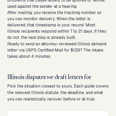
problems that cause letters to be ignored or, worse,
used against the sender at a hearing.
After mailing, you receive the tracking number so
you can monitor delivery. When the letter is
delivered, that timestamp is your record. Most
Illinois recipients respond within 7 to 21 days. If they
do not, the next step is already built.
Ready to send an attorney-reviewed Illinois demand
letter via USPS Certified Mail for $129? The intake
takes about 4 minutes.
Illinois disputes we draft letters for
Pick the situation closest to yours. Each guide covers
the relevant Illinois statute, the deadline, and what
you can realistically recover before or at trial.