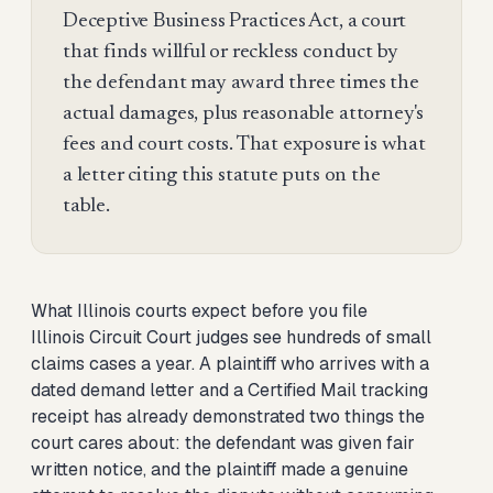
Deceptive Business Practices Act, a court
that finds willful or reckless conduct by
the defendant may award three times the
actual damages, plus reasonable attorney's
fees and court costs. That exposure is what
a letter citing this statute puts on the
table.
What Illinois courts expect before you file
Illinois Circuit Court judges see hundreds of small
claims cases a year. A plaintiff who arrives with a
dated demand letter and a Certified Mail tracking
receipt has already demonstrated two things the
court cares about: the defendant was given fair
written notice, and the plaintiff made a genuine