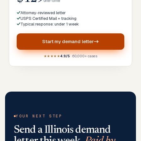
one-time
Attorney-reviewed letter
USPS Certified Mail + tracking
Typical response: under 1 week
Start my
demand letter
★★★★★
4.9/5
· 60,000+ cases
YOUR NEXT STEP
Send a
Illinois
demand