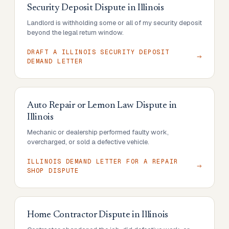
Security Deposit Dispute
in
Illinois
Landlord is withholding some or all of my security deposit
beyond the legal return window.
DRAFT A ILLINOIS SECURITY DEPOSIT
DEMAND LETTER
Auto Repair or Lemon Law Dispute
in
Illinois
Mechanic or dealership performed faulty work,
overcharged, or sold a defective vehicle.
ILLINOIS DEMAND LETTER FOR A REPAIR
SHOP DISPUTE
Home Contractor Dispute
in
Illinois