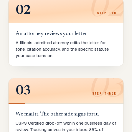
02
02
STEP
TWO
An attorney reviews your letter
A Illinois-admitted attorney edits the letter for
tone, citation accuracy, and the specific statute
your case turns on.
03
03
STEP
THREE
We mail it. The other side signs for it.
USPS Certified drop-off within one business day of
review. Tracking arrives in your inbox. 85% of