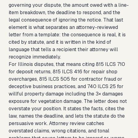
governing your dispute, the amount owed with a line-
item breakdown, the deadline to respond, and the
legal consequence of ignoring the notice. That last
element is what separates an attorney-reviewed
letter from a template: the consequence is real, it is
cited by statute, and it is written in the kind of
language that tells a recipient their attorney will
recognize immediately.
For Illinois disputes, that means citing 815 ILCS 710
for deposit returns, 815 ILCS 416 for repair shop
overcharges, 815 ILCS 505 for contractor fraud or
deceptive business practices, and 740 ILCS 25 for
willful property damage including the 3× damages
exposure for vegetation damage. The letter does not
overstate your position. It states the facts, cites the
law, names the deadline, and lets the statute do the
persuasive work. Attorney review catches
overstated claims, wrong citations, and tonal