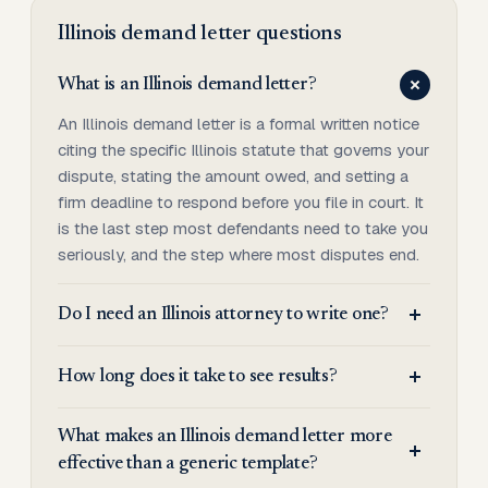
Illinois
demand letter
questions
What is an Illinois demand letter?
An Illinois demand letter is a formal written notice
citing the specific Illinois statute that governs your
dispute, stating the amount owed, and setting a
firm deadline to respond before you file in court. It
is the last step most defendants need to take you
seriously, and the step where most disputes end.
Do I need an Illinois attorney to write one?
How long does it take to see results?
What makes an Illinois demand letter more
effective than a generic template?