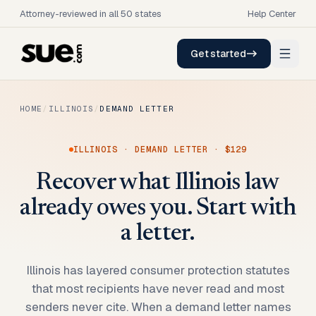
Attorney-reviewed in all 50 states
Help Center
Get started
HOME
/
ILLINOIS
/
DEMAND LETTER
ILLINOIS
·
DEMAND LETTER
·
$129
Recover what Illinois law
already owes you. Start with
a letter.
Illinois has layered consumer protection statutes
that most recipients have never read and most
senders never cite. When a demand letter names