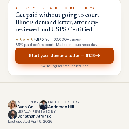
ATTORNEY-REVIEWED · CERTIFIED MAIL
Get paid without going to court.
Illinois demand letter, attorney-
reviewed and USPS Certified.
★★★★★
4.9/5
from 60,000+ cases
•
85% paid before court · Mailed in 1 business day
Start your
demand letter
—
$129
24-hour guarantee · No retainer
WRITTEN BY
FACT-CHECKED BY
Suna Gol
Anderson Hill
LEGALLY REVIEWED BY
Jonathan Alfonso
Last updated
April 9, 2026