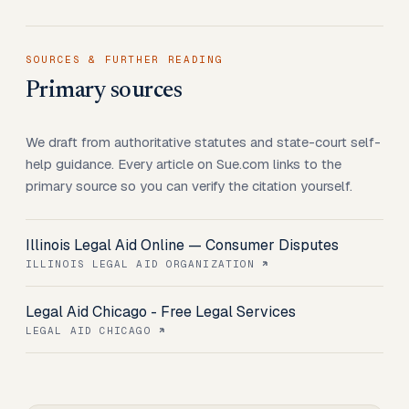
SOURCES & FURTHER READING
Primary sources
We draft from authoritative statutes and state-court self-
help guidance. Every article on Sue.com links to the
primary source so you can verify the citation yourself.
Illinois Legal Aid Online — Consumer Disputes
ILLINOIS LEGAL AID ORGANIZATION
Legal Aid Chicago - Free Legal Services
LEGAL AID CHICAGO