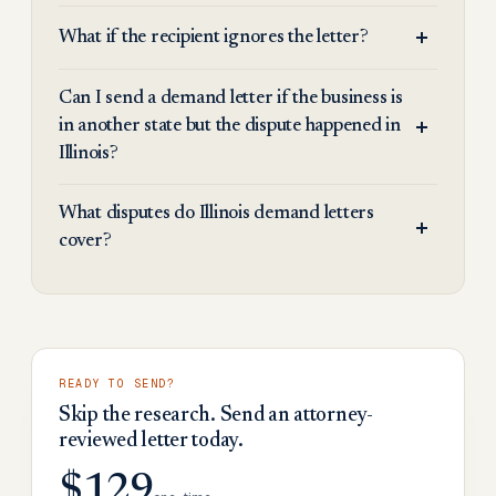
What if the recipient ignores the letter?
Can I send a demand letter if the business is
in another state but the dispute happened in
Illinois?
What disputes do Illinois demand letters
cover?
READY TO SEND?
Skip the research. Send an attorney-
reviewed letter today.
$129