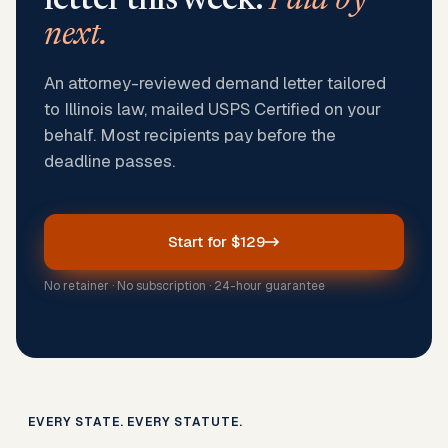
letter this week.
Paid by
next.
An attorney-reviewed demand letter tailored
to Illinois law, mailed USPS Certified on your
behalf. Most recipients pay before the
deadline passes.
Start for $129
No retainer · No subscription · 24-hour guarantee
EVERY STATE. EVERY STATUTE.