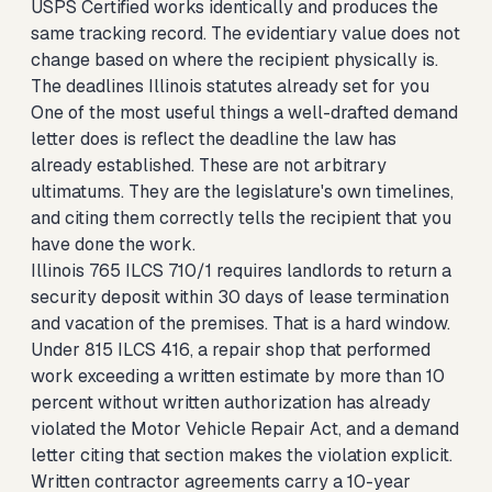
USPS Certified works identically and produces the
same tracking record. The evidentiary value does not
change based on where the recipient physically is.
The deadlines Illinois statutes already set for you
One of the most useful things a well-drafted demand
letter does is reflect the deadline the law has
already established. These are not arbitrary
ultimatums. They are the legislature's own timelines,
and citing them correctly tells the recipient that you
have done the work.
Illinois 765 ILCS 710/1 requires landlords to return a
security deposit within 30 days of lease termination
and vacation of the premises. That is a hard window.
Under 815 ILCS 416, a repair shop that performed
work exceeding a written estimate by more than 10
percent without written authorization has already
violated the Motor Vehicle Repair Act, and a demand
letter citing that section makes the violation explicit.
Written contractor agreements carry a 10-year