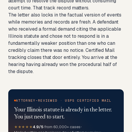
attempt to resolve the dispute without consuming
court time. That track record matters.
The letter also locks in the factual version of events
while memories and records are fresh. A defendant
who received a formal demand citing the applicable
Illinois statute and chose not to respond is in a
fundamentally weaker position than one who can
credibly claim there was no notice. Certified Mail
tracking closes that door entirely. You arrive at the
hearing having already won the procedural half of
the dispute.
ATTORNEY-REVIEWED · USPS CERTIFIED MAIL
Your Illinois statute is already in the letter.
You just need to start.
★★★★★
4.9/5
from 60,000+ cases
•