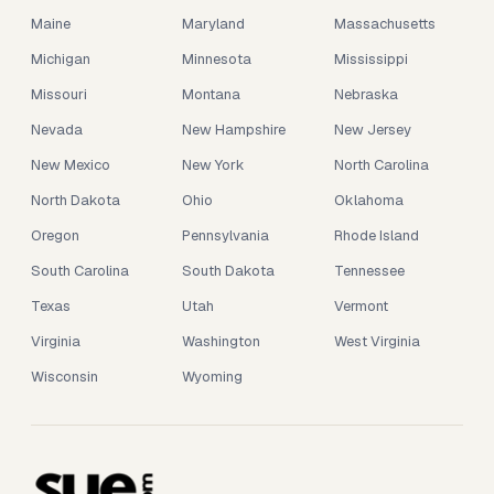
Maine
Maryland
Massachusetts
Michigan
Minnesota
Mississippi
Missouri
Montana
Nebraska
Nevada
New Hampshire
New Jersey
New Mexico
New York
North Carolina
North Dakota
Ohio
Oklahoma
Oregon
Pennsylvania
Rhode Island
South Carolina
South Dakota
Tennessee
Texas
Utah
Vermont
Virginia
Washington
West Virginia
Wisconsin
Wyoming