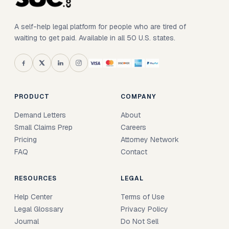
A self-help legal platform for people who are tired of
waiting to get paid. Available in all 50 U.S. states.
PRODUCT
COMPANY
Demand Letters
About
Small Claims Prep
Careers
Pricing
Attorney Network
FAQ
Contact
RESOURCES
LEGAL
Help Center
Terms of Use
Legal Glossary
Privacy Policy
Journal
Do Not Sell