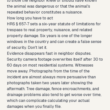
to show the neighbor knew or should have known
the animal was dangerous or that the animal's
repeated behavior constitutes a nuisance.
How long you have to act
HRS § 657-7 sets a six-year statute of limitations for
trespass to real property, nuisance, and related
property damage. Six years is one of the longer
windows in the country and can create a false sense
of security. Don't let it.
Evidence disappears fast in neighbor disputes.
Security camera footage overwrites itself after 30 to
60 days on most residential systems. Witnesses
move away. Photographs from the time of the
incident are almost always more persuasive than
photographs taken two years later showing the
aftermath. Tree damage, fence encroachments, and
drainage problems also tend to get worse over time,
which can complicate calculating your actual
damages when you finally file.