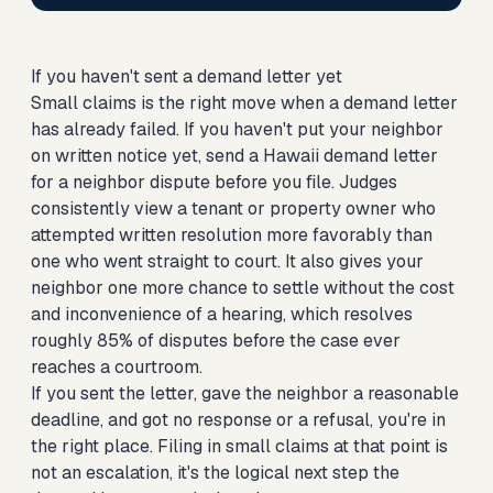
If you haven't sent a demand letter yet
Small claims is the right move when a demand letter
has already failed. If you haven't put your neighbor
on written notice yet,
send a Hawaii demand letter
for a neighbor dispute
before you file. Judges
consistently view a tenant or property owner who
attempted written resolution more favorably than
one who went straight to court. It also gives your
neighbor one more chance to settle without the cost
and inconvenience of a hearing, which resolves
roughly 85% of disputes before the case ever
reaches a courtroom.
If you sent the letter, gave the neighbor a reasonable
deadline, and got no response or a refusal, you're in
the right place. Filing in small claims at that point is
not an escalation, it's the logical next step the