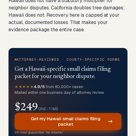
Hawaii does not have a statutory multiplier for
neighbor disputes. California doubles tree damages;
Hawaii does not. Recovery here is capped at your
actual, documented losses. That makes your
evidence package the entire case.
ATTORNEY-REVIEWED · COUNTY-SPECIFIC FORMS
Get a Hawaii-specific small claims filing
packet for your neighbor dispute.
★★★★★
4.9/5
from 60,000+ cases
•
Mailed within one business day of attorney review
$249
ONE-TIME
Get my Hawaii small claims filing
packet
24-hour guarantee · No retainer