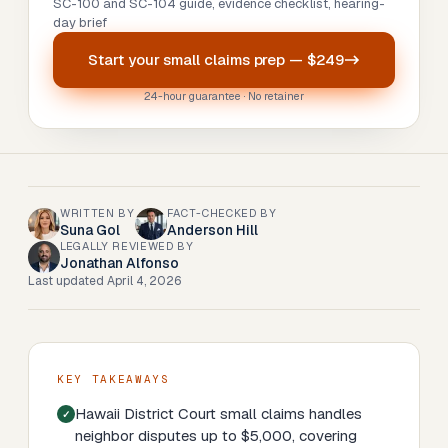
SC-100 and SC-104 guide, evidence checklist, hearing-
day brief
Start your
small claims prep
—
$249
24-hour guarantee · No retainer
WRITTEN BY
FACT-CHECKED BY
Suna Gol
Anderson Hill
LEGALLY REVIEWED BY
Jonathan Alfonso
Last updated
April 4, 2026
KEY TAKEAWAYS
Hawaii District Court small claims handles
neighbor disputes up to $5,000, covering