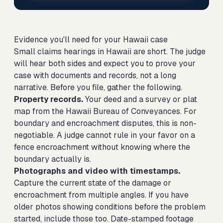
Evidence you'll need for your Hawaii case
Small claims hearings in Hawaii are short. The judge
will hear both sides and expect you to prove your
case with documents and records, not a long
narrative. Before you file, gather the following.
Property records.
Your deed and a survey or plat
map from the Hawaii Bureau of Conveyances. For
boundary and encroachment disputes, this is non-
negotiable. A judge cannot rule in your favor on a
fence encroachment without knowing where the
boundary actually is.
Photographs and video with timestamps.
Capture the current state of the damage or
encroachment from multiple angles. If you have
older photos showing conditions before the problem
started, include those too. Date-stamped footage