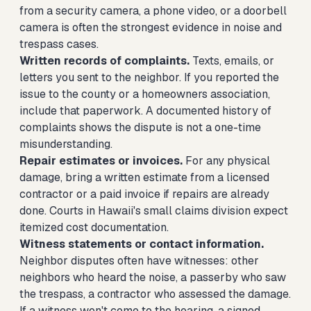
from a security camera, a phone video, or a doorbell
camera is often the strongest evidence in noise and
trespass cases.
Written records of complaints.
Texts, emails, or
letters you sent to the neighbor. If you reported the
issue to the county or a homeowners association,
include that paperwork. A documented history of
complaints shows the dispute is not a one-time
misunderstanding.
Repair estimates or invoices.
For any physical
damage, bring a written estimate from a licensed
contractor or a paid invoice if repairs are already
done. Courts in Hawaii's small claims division expect
itemized cost documentation.
Witness statements or contact information.
Neighbor disputes often have witnesses: other
neighbors who heard the noise, a passerby who saw
the trespass, a contractor who assessed the damage.
If a witness won't come to the hearing, a signed