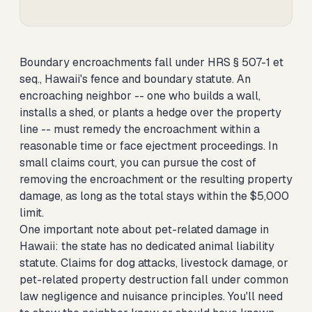
Boundary encroachments fall under HRS § 507-1 et
seq., Hawaii's fence and boundary statute. An
encroaching neighbor -- one who builds a wall,
installs a shed, or plants a hedge over the property
line -- must remedy the encroachment within a
reasonable time or face ejectment proceedings. In
small claims court, you can pursue the cost of
removing the encroachment or the resulting property
damage, as long as the total stays within the $5,000
limit.
One important note about pet-related damage in
Hawaii: the state has no dedicated animal liability
statute. Claims for dog attacks, livestock damage, or
pet-related property destruction fall under common
law negligence and nuisance principles. You'll need