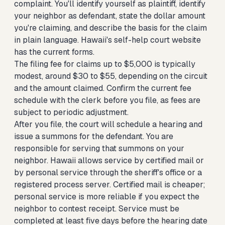
complaint. You'll identify yourself as plaintiff, identify
your neighbor as defendant, state the dollar amount
you're claiming, and describe the basis for the claim
in plain language. Hawaii's self-help court website
has the current forms.
The filing fee for claims up to $5,000 is typically
modest, around $30 to $55, depending on the circuit
and the amount claimed. Confirm the current fee
schedule with the clerk before you file, as fees are
subject to periodic adjustment.
After you file, the court will schedule a hearing and
issue a summons for the defendant. You are
responsible for serving that summons on your
neighbor. Hawaii allows service by certified mail or
by personal service through the sheriff's office or a
registered process server. Certified mail is cheaper;
personal service is more reliable if you expect the
neighbor to contest receipt. Service must be
completed at least five days before the hearing date