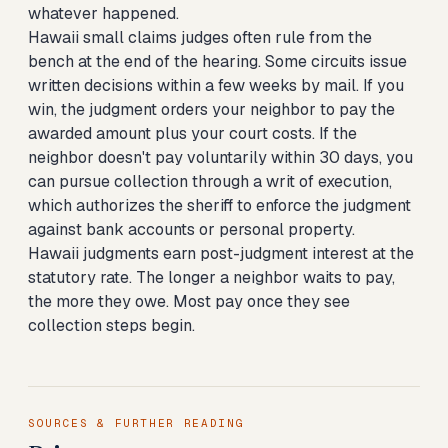
whatever happened.
Hawaii small claims judges often rule from the
bench at the end of the hearing. Some circuits issue
written decisions within a few weeks by mail. If you
win, the judgment orders your neighbor to pay the
awarded amount plus your court costs. If the
neighbor doesn't pay voluntarily within 30 days, you
can pursue collection through a writ of execution,
which authorizes the sheriff to enforce the judgment
against bank accounts or personal property.
Hawaii judgments earn post-judgment interest at the
statutory rate. The longer a neighbor waits to pay,
the more they owe. Most pay once they see
collection steps begin.
SOURCES & FURTHER READING