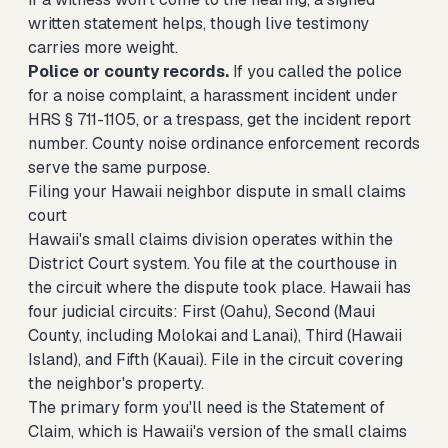
written statement helps, though live testimony
carries more weight.
Police or county records.
If you called the police
for a noise complaint, a harassment incident under
HRS § 711-1105, or a trespass, get the incident report
number. County noise ordinance enforcement records
serve the same purpose.
Filing your Hawaii neighbor dispute in small claims
court
Hawaii's small claims division operates within the
District Court system. You file at the courthouse in
the circuit where the dispute took place. Hawaii has
four judicial circuits: First (Oahu), Second (Maui
County, including Molokai and Lanai), Third (Hawaii
Island), and Fifth (Kauai). File in the circuit covering
the neighbor's property.
The primary form you'll need is the Statement of
Claim, which is Hawaii's version of the small claims