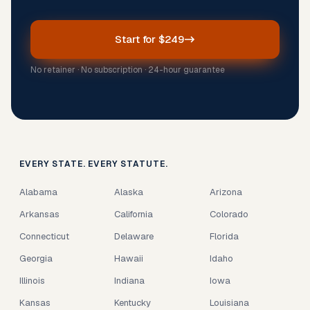
Start for $249
No retainer · No subscription · 24-hour guarantee
EVERY STATE. EVERY STATUTE.
Alabama
Alaska
Arizona
Arkansas
California
Colorado
Connecticut
Delaware
Florida
Georgia
Hawaii
Idaho
Illinois
Indiana
Iowa
Kansas
Kentucky
Louisiana