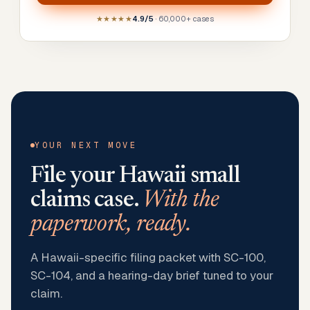
★★★★★
4.9/5
· 60,000+ cases
YOUR NEXT MOVE
File your
Hawaii
small
claims case.
With the
paperwork, ready.
A Hawaii-specific filing packet with SC-100,
SC-104, and a hearing-day brief tuned to your
claim.