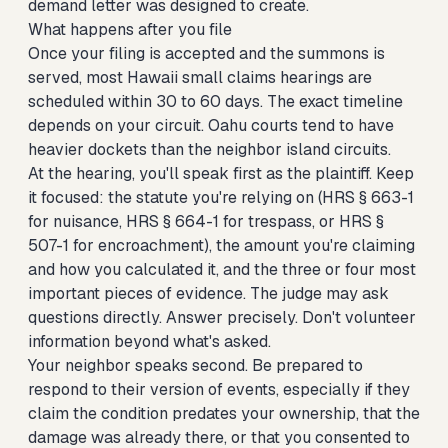
demand letter was designed to create.
What happens after you file
Once your filing is accepted and the summons is
served, most Hawaii small claims hearings are
scheduled within 30 to 60 days. The exact timeline
depends on your circuit. Oahu courts tend to have
heavier dockets than the neighbor island circuits.
At the hearing, you'll speak first as the plaintiff. Keep
it focused: the statute you're relying on (HRS § 663-1
for nuisance, HRS § 664-1 for trespass, or HRS §
507-1 for encroachment), the amount you're claiming
and how you calculated it, and the three or four most
important pieces of evidence. The judge may ask
questions directly. Answer precisely. Don't volunteer
information beyond what's asked.
Your neighbor speaks second. Be prepared to
respond to their version of events, especially if they
claim the condition predates your ownership, that the
damage was already there, or that you consented to