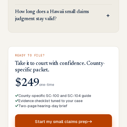
How long does a Hawaii small claims
judgment stay valid?
READY TO FILE?
Take it to court with confidence. County-
specific packet.
$249
one-time
County-specific SC-100 and SC-104 guide
Evidence checklist tuned to your case
Two-page hearing-day brief
Start my
small claims prep