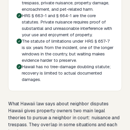
trespass, private nuisance, property damage,
encroachment, and pet-related harm.
HRS § 663-1 and § 664-1 are the core
statutes. Private nuisance requires proof of
substantial and unreasonable interference with
your use and enjoyment of property.
The statute of limitations under HRS § 657-7
is six years from the incident, one of the longer
windows in the country, but waiting makes
evidence harder to preserve.
Hawaii has no tree-damage doubling statute;
recovery is limited to actual documented
damages.
What Hawaii law says about neighbor disputes
Hawaii gives property owners two main legal
theories to pursue a neighbor in court: nuisance and
trespass. They overlap in some situations and each