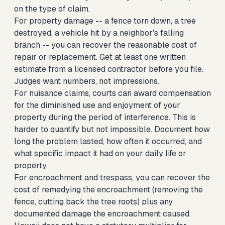
on the type of claim.
For property damage -- a fence torn down, a tree
destroyed, a vehicle hit by a neighbor's falling
branch -- you can recover the reasonable cost of
repair or replacement. Get at least one written
estimate from a licensed contractor before you file.
Judges want numbers, not impressions.
For nuisance claims, courts can award compensation
for the diminished use and enjoyment of your
property during the period of interference. This is
harder to quantify but not impossible. Document how
long the problem lasted, how often it occurred, and
what specific impact it had on your daily life or
property.
For encroachment and trespass, you can recover the
cost of remedying the encroachment (removing the
fence, cutting back the tree roots) plus any
documented damage the encroachment caused.