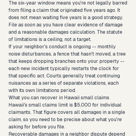
The six-year window means you're not legally barred
from filing a claim that originated five years ago. It
does not mean waiting five years is a good strategy.
File as soon as you have clear evidence of damage
and a reasonable damages calculation. The statute
of limitations is a ceiling, not a target.
If your neighbor's conduct is ongoing -- monthly
noise disturbances, a fence that hasn't moved, a tree
that keeps dropping branches onto your property --
each new incident typically restarts the clock for
that specific act. Courts generally treat continuing
nuisances as a series of separate violations, each
with its own limitations period.
What you can recover in Hawaii small claims
Hawaii's small claims limit is $5,000 for individual
claimants. That figure covers all damages in a single
claim, so you need to be precise about what you're
asking for before you file.
Recoverable damages in a neighbor dispute depend