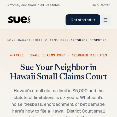
Attorney-reviewed in all 50 states
Help Center
Get started
HOME
/
HAWAII
/
SMALL CLAIMS PREP
/
NEIGHBOR DISPUTES
HAWAII
·
SMALL CLAIMS PREP
·
NEIGHBOR DISPUTES
Sue Your Neighbor in
Hawaii Small Claims Court
Hawaii's small claims limit is $5,000 and the
statute of limitations is six years. Whether it's
noise, trespass, encroachment, or pet damage,
here's how to file a Hawaii District Court small