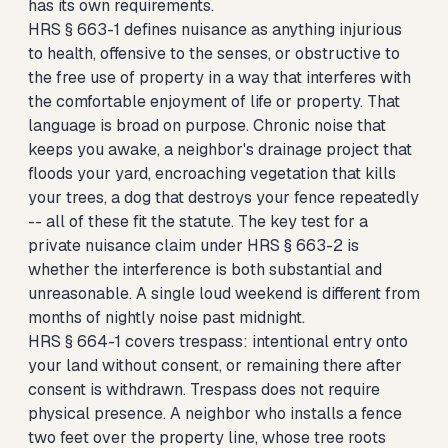
has its own requirements.
HRS § 663-1 defines nuisance as anything injurious
to health, offensive to the senses, or obstructive to
the free use of property in a way that interferes with
the comfortable enjoyment of life or property. That
language is broad on purpose. Chronic noise that
keeps you awake, a neighbor's drainage project that
floods your yard, encroaching vegetation that kills
your trees, a dog that destroys your fence repeatedly
-- all of these fit the statute. The key test for a
private nuisance claim under HRS § 663-2 is
whether the interference is both substantial and
unreasonable. A single loud weekend is different from
months of nightly noise past midnight.
HRS § 664-1 covers trespass: intentional entry onto
your land without consent, or remaining there after
consent is withdrawn. Trespass does not require
physical presence. A neighbor who installs a fence
two feet over the property line, whose tree roots