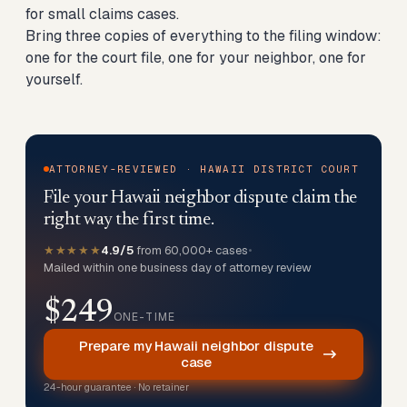
for small claims cases.
Bring three copies of everything to the filing window:
one for the court file, one for your neighbor, one for
yourself.
ATTORNEY-REVIEWED · HAWAII DISTRICT COURT
File your Hawaii neighbor dispute claim the
right way the first time.
★★★★★
4.9/5
from 60,000+ cases
•
Mailed within one business day of attorney review
$249
ONE-TIME
Prepare my Hawaii neighbor dispute
case
24-hour guarantee · No retainer