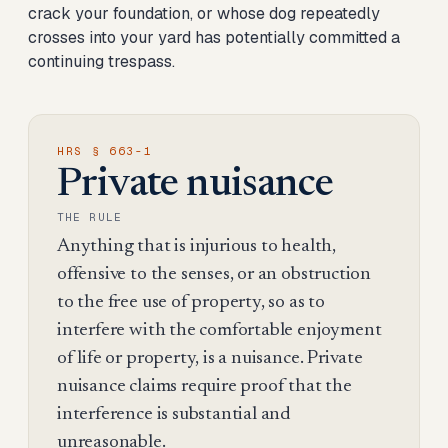
crack your foundation, or whose dog repeatedly
crosses into your yard has potentially committed a
continuing trespass.
HRS § 663-1
Private nuisance
THE RULE
Anything that is injurious to health,
offensive to the senses, or an obstruction
to the free use of property, so as to
interfere with the comfortable enjoyment
of life or property, is a nuisance. Private
nuisance claims require proof that the
interference is substantial and
unreasonable.