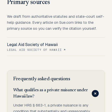
Primary sources
We draft from authoritative statutes and state-court self-
help guidance. Every article on Sue.com links to the
primary source so you can verify the citation yourself.
Legal Aid Society of Hawaii
LEGAL AID SOCIETY OF HAWAII
Frequently asked questions
What qualifies as a private nuisance under
Hawaii law?
Under HRS § 663-1, a private nuisance is any
condition that substantially and unreasonably