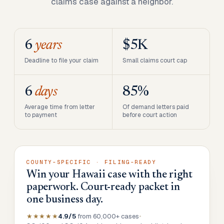
claims case against a neighbor.
6
years
$5K
Deadline to file your claim
Small claims court cap
6
days
85%
Average time from letter
Of demand letters paid
to payment
before court action
COUNTY-SPECIFIC · FILING-READY
Win your Hawaii case with the right
paperwork. Court-ready packet in
one business day.
★★★★★
4.9/5
from 60,000+ cases
•