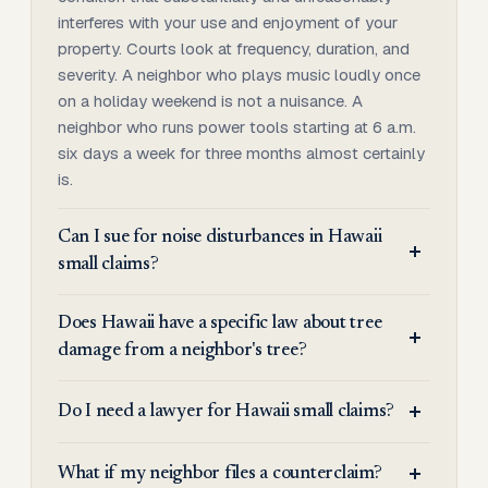
interferes with your use and enjoyment of your
property. Courts look at frequency, duration, and
severity. A neighbor who plays music loudly once
on a holiday weekend is not a nuisance. A
neighbor who runs power tools starting at 6 a.m.
six days a week for three months almost certainly
is.
Can I sue for noise disturbances in Hawaii
small claims?
Does Hawaii have a specific law about tree
damage from a neighbor's tree?
Do I need a lawyer for Hawaii small claims?
What if my neighbor files a counterclaim?