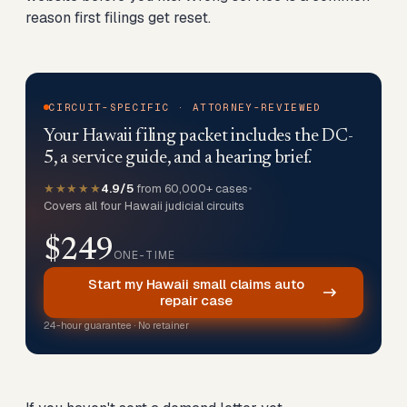
reason first filings get reset.
CIRCUIT-SPECIFIC · ATTORNEY-REVIEWED
Your Hawaii filing packet includes the DC-
5, a service guide, and a hearing brief.
★★★★★
4.9/5
from 60,000+ cases
•
Covers all four Hawaii judicial circuits
$249
ONE-TIME
Start my Hawaii small claims auto
repair case
24-hour guarantee · No retainer