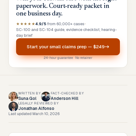
paperwork. Court-ready packet in
one business day.
★★★★★
4.9/5
from 60,000+ cases
•
SC-100 and SC-104 guide, evidence checklist, hearing-
day brief
Start your
small claims prep
—
$249
24-hour guarantee · No retainer
WRITTEN BY
FACT-CHECKED BY
Suna Gol
Anderson Hill
LEGALLY REVIEWED BY
Jonathan Alfonso
Last updated
March 10, 2026