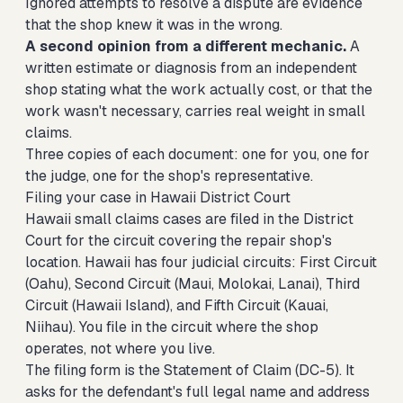
Ignored attempts to resolve a dispute are evidence
that the shop knew it was in the wrong.
A second opinion from a different mechanic.
A
written estimate or diagnosis from an independent
shop stating what the work actually cost, or that the
work wasn't necessary, carries real weight in small
claims.
Three copies of each document: one for you, one for
the judge, one for the shop's representative.
Filing your case in Hawaii District Court
Hawaii small claims cases are filed in the District
Court for the circuit covering the repair shop's
location. Hawaii has four judicial circuits: First Circuit
(Oahu), Second Circuit (Maui, Molokai, Lanai), Third
Circuit (Hawaii Island), and Fifth Circuit (Kauai,
Niihau). You file in the circuit where the shop
operates, not where you live.
The filing form is the Statement of Claim (DC-5). It
asks for the defendant's full legal name and address