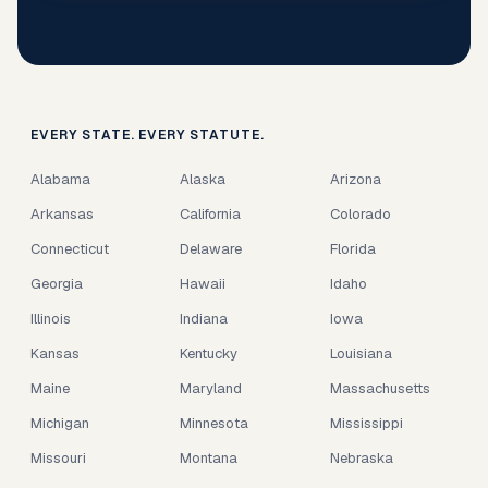
EVERY STATE. EVERY STATUTE.
Alabama
Alaska
Arizona
Arkansas
California
Colorado
Connecticut
Delaware
Florida
Georgia
Hawaii
Idaho
Illinois
Indiana
Iowa
Kansas
Kentucky
Louisiana
Maine
Maryland
Massachusetts
Michigan
Minnesota
Mississippi
Missouri
Montana
Nebraska