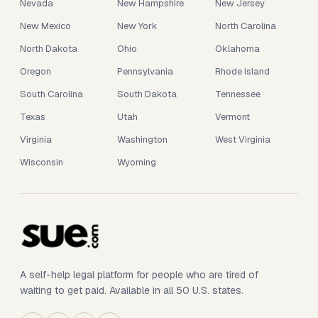
Nevada
New Hampshire
New Jersey
New Mexico
New York
North Carolina
North Dakota
Ohio
Oklahoma
Oregon
Pennsylvania
Rhode Island
South Carolina
South Dakota
Tennessee
Texas
Utah
Vermont
Virginia
Washington
West Virginia
Wisconsin
Wyoming
A self-help legal platform for people who are tired of
waiting to get paid. Available in all 50 U.S. states.