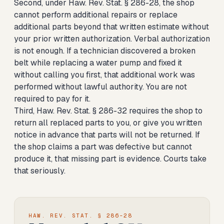
Second, under Haw. Rev. Stat. § 286-28, the shop
cannot perform additional repairs or replace
additional parts beyond that written estimate without
your prior written authorization. Verbal authorization
is not enough. If a technician discovered a broken
belt while replacing a water pump and fixed it
without calling you first, that additional work was
performed without lawful authority. You are not
required to pay for it.
Third, Haw. Rev. Stat. § 286-32 requires the shop to
return all replaced parts to you, or give you written
notice in advance that parts will not be returned. If
the shop claims a part was defective but cannot
produce it, that missing part is evidence. Courts take
that seriously.
HAW. REV. STAT. § 286-28