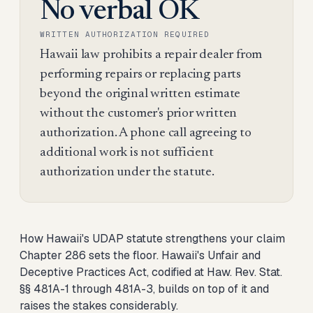
No verbal OK
WRITTEN AUTHORIZATION REQUIRED
Hawaii law prohibits a repair dealer from
performing repairs or replacing parts
beyond the original written estimate
without the customer's prior written
authorization. A phone call agreeing to
additional work is not sufficient
authorization under the statute.
How Hawaii's UDAP statute strengthens your claim
Chapter 286 sets the floor. Hawaii's Unfair and
Deceptive Practices Act, codified at Haw. Rev. Stat.
§§ 481A-1 through 481A-3, builds on top of it and
raises the stakes considerably.