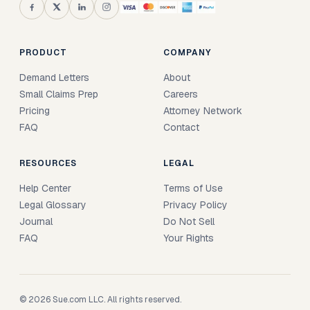
PRODUCT
COMPANY
Demand Letters
About
Small Claims Prep
Careers
Pricing
Attorney Network
FAQ
Contact
RESOURCES
LEGAL
Help Center
Terms of Use
Legal Glossary
Privacy Policy
Journal
Do Not Sell
FAQ
Your Rights
© 2026 Sue.com LLC. All rights reserved.