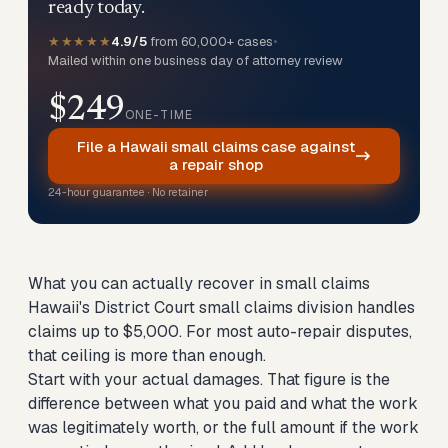
ready today.
★★★★★
4.9/5
from 60,000+ cases
•
Mailed within one business day of attorney review
$249
ONE-TIME
File a Hawaii small claims case against
a repair shop
24-hour guarantee · No retainer
What you can actually recover in small claims
Hawaii's District Court small claims division handles
claims up to $5,000. For most auto-repair disputes,
that ceiling is more than enough.
Start with your actual damages. That figure is the
difference between what you paid and what the work
was legitimately worth, or the full amount if the work