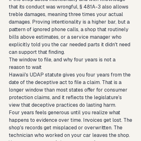
that its conduct was wrongful, § 481A-3 also allows
treble damages, meaning three times your actual
damages. Proving intentionality is a higher bar, but a
pattern of ignored phone calls, a shop that routinely
bills above estimates, or a service manager who
explicitly told you the car needed parts it didn't need
can support that finding.
The window to file, and why four years is not a
reason to wait
Hawaii's UDAP statute gives you four years from the
date of the deceptive act to file a claim. That is a
longer window than most states offer for consumer
protection claims, and it reflects the legislature's
view that deceptive practices do lasting harm.
Four years feels generous until you realize what
happens to evidence over time. Invoices get lost. The
shop's records get misplaced or overwritten. The
technician who worked on your car leaves the shop.