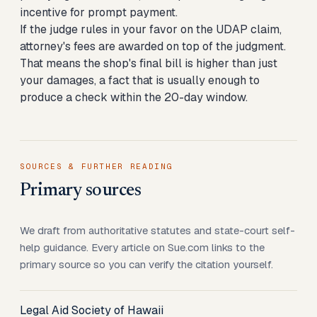
incentive for prompt payment.
If the judge rules in your favor on the UDAP claim,
attorney's fees are awarded on top of the judgment.
That means the shop's final bill is higher than just
your damages, a fact that is usually enough to
produce a check within the 20-day window.
SOURCES & FURTHER READING
Primary sources
We draft from authoritative statutes and state-court self-
help guidance. Every article on Sue.com links to the
primary source so you can verify the citation yourself.
Legal Aid Society of Hawaii