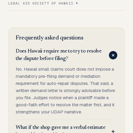
LEGAL AID SOCIETY OF HAWAII
Frequently asked questions
Does Hawaii require me to try to resolve
the dispute before filing?
No. Hawaii small claims court does not impose a
mandatory pre-filing demand or mediation
requirement for auto-repair disputes. That said, a
written demand letter is strongly advisable before
you file. Judges notice when a plaintiff made a
good-faith effort to resolve the matter first, and it
strengthens your UDAP narrative.
What if the shop gave me a verbal estimate