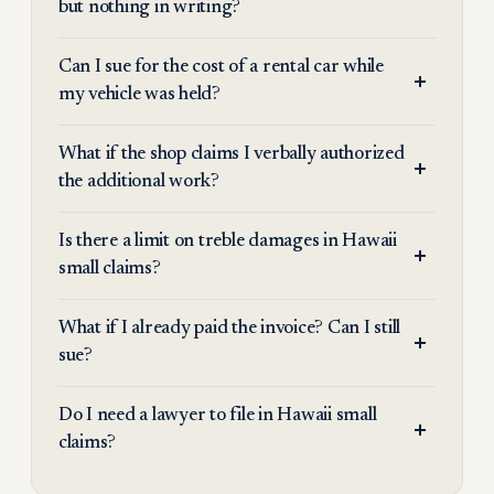
but nothing in writing?
Can I sue for the cost of a rental car while
my vehicle was held?
What if the shop claims I verbally authorized
the additional work?
Is there a limit on treble damages in Hawaii
small claims?
What if I already paid the invoice? Can I still
sue?
Do I need a lawyer to file in Hawaii small
claims?