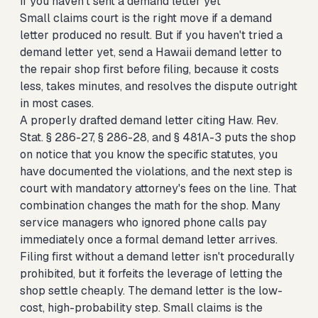
If you haven't sent a demand letter yet
Small claims court is the right move if a demand
letter produced no result. But if you haven't tried a
demand letter yet,
send a Hawaii demand letter to
the repair shop first
before filing, because it costs
less, takes minutes, and resolves the dispute outright
in most cases.
A properly drafted demand letter citing Haw. Rev.
Stat. § 286-27, § 286-28, and § 481A-3 puts the shop
on notice that you know the specific statutes, you
have documented the violations, and the next step is
court with mandatory attorney's fees on the line. That
combination changes the math for the shop. Many
service managers who ignored phone calls pay
immediately once a formal demand letter arrives.
Filing first without a demand letter isn't procedurally
prohibited, but it forfeits the leverage of letting the
shop settle cheaply. The demand letter is the low-
cost, high-probability step. Small claims is the