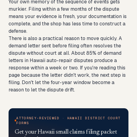
Your own memory of the sequence of events gets
murkier. Filing within a few months of the dispute
means your evidence is fresh, your documentation is
complete, and the shop has less time to construct a
defense.
There is also a practical reason to move quickly. A
demand letter sent before filing often resolves the
dispute without court at all. About 85% of demand
letters in Hawaii auto-repair disputes produce a
response within a week or two. If you're reading this
page because the letter didn't work, the next step is
filing. Don't let the four-year window become a
reason to let the dispute drift.
ATTORNEY-REVIEWED · HAWAII DISTRICT COURT
FORMS
Get your Hawaii small claims filing packet