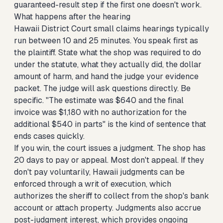
guaranteed-result step if the first one doesn't work.
What happens after the hearing
Hawaii District Court small claims hearings typically
run between 10 and 25 minutes. You speak first as
the plaintiff. State what the shop was required to do
under the statute, what they actually did, the dollar
amount of harm, and hand the judge your evidence
packet. The judge will ask questions directly. Be
specific. "The estimate was $640 and the final
invoice was $1,180 with no authorization for the
additional $540 in parts" is the kind of sentence that
ends cases quickly.
If you win, the court issues a judgment. The shop has
20 days to pay or appeal. Most don't appeal. If they
don't pay voluntarily, Hawaii judgments can be
enforced through a writ of execution, which
authorizes the sheriff to collect from the shop's bank
account or attach property. Judgments also accrue
post-judgment interest, which provides ongoing