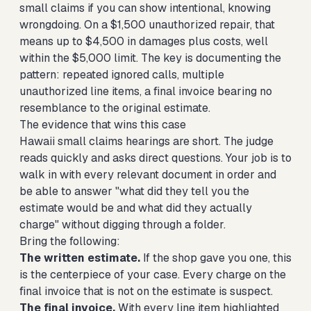
small claims if you can show intentional, knowing
wrongdoing. On a $1,500 unauthorized repair, that
means up to $4,500 in damages plus costs, well
within the $5,000 limit. The key is documenting the
pattern: repeated ignored calls, multiple
unauthorized line items, a final invoice bearing no
resemblance to the original estimate.
The evidence that wins this case
Hawaii small claims hearings are short. The judge
reads quickly and asks direct questions. Your job is to
walk in with every relevant document in order and
be able to answer "what did they tell you the
estimate would be and what did they actually
charge" without digging through a folder.
Bring the following:
The written estimate.
If the shop gave you one, this
is the centerpiece of your case. Every charge on the
final invoice that is not on the estimate is suspect.
The final invoice.
With every line item highlighted