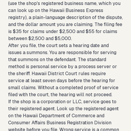
(use the shop's registered business name, which you
can look up on the Hawaii Business Express
registry), a plain-language description of the dispute,
and the dollar amount you are claiming. The filing fee
is $35 for claims under $2,500 and $55 for claims
between $2,500 and $5,000.
After you file, the court sets a hearing date and
issues a summons. You are responsible for serving
that summons on the defendant. The standard
method is personal service by a process server or
the sheriff. Hawaii District Court rules require
service at least seven days before the hearing for
small claims. Without a completed proof of service
filed with the court, the hearing will not proceed.
If the shop is a corporation or LLC, service goes to
their registered agent. Look up the registered agent
on the Hawaii Department of Commerce and
Consumer Affairs Business Registration Division
website before you file. Wrong service is a common