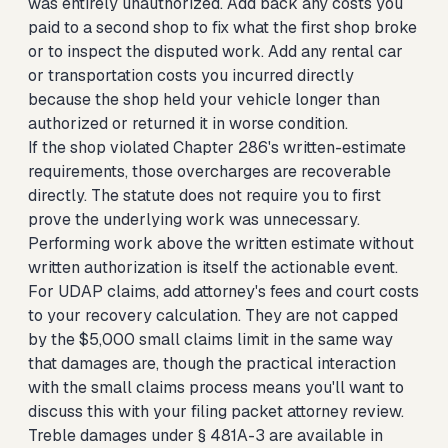
was entirely unauthorized. Add back any costs you
paid to a second shop to fix what the first shop broke
or to inspect the disputed work. Add any rental car
or transportation costs you incurred directly
because the shop held your vehicle longer than
authorized or returned it in worse condition.
If the shop violated Chapter 286's written-estimate
requirements, those overcharges are recoverable
directly. The statute does not require you to first
prove the underlying work was unnecessary.
Performing work above the written estimate without
written authorization is itself the actionable event.
For UDAP claims, add attorney's fees and court costs
to your recovery calculation. They are not capped
by the $5,000 small claims limit in the same way
that damages are, though the practical interaction
with the small claims process means you'll want to
discuss this with your filing packet attorney review.
Treble damages under § 481A-3 are available in