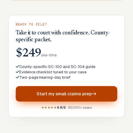
READY TO FILE?
Take it to court with confidence. County-
specific packet.
$249
one-time
County-specific SC-100 and SC-104 guide
Evidence checklist tuned to your case
Two-page hearing-day brief
Start my
small claims prep
★★★★★
4.9/5
· 60,000+ cases