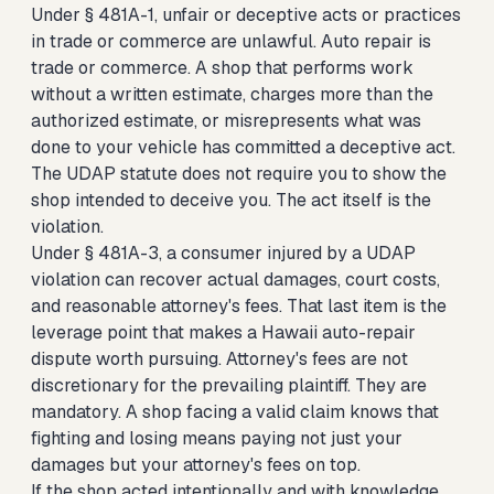
Under § 481A-1, unfair or deceptive acts or practices
in trade or commerce are unlawful. Auto repair is
trade or commerce. A shop that performs work
without a written estimate, charges more than the
authorized estimate, or misrepresents what was
done to your vehicle has committed a deceptive act.
The UDAP statute does not require you to show the
shop intended to deceive you. The act itself is the
violation.
Under § 481A-3, a consumer injured by a UDAP
violation can recover actual damages, court costs,
and reasonable attorney's fees. That last item is the
leverage point that makes a Hawaii auto-repair
dispute worth pursuing. Attorney's fees are not
discretionary for the prevailing plaintiff. They are
mandatory. A shop facing a valid claim knows that
fighting and losing means paying not just your
damages but your attorney's fees on top.
If the shop acted intentionally and with knowledge