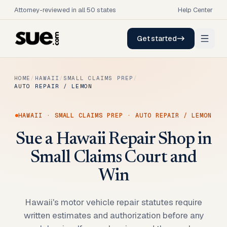
Attorney-reviewed in all 50 states
Help Center
Get started
HOME
/
HAWAII
/
SMALL CLAIMS PREP
/
AUTO REPAIR / LEMON
HAWAII
·
SMALL CLAIMS PREP
·
AUTO REPAIR / LEMON
Sue a Hawaii Repair Shop in
Small Claims Court and
Win
Hawaii's motor vehicle repair statutes require
written estimates and authorization before any