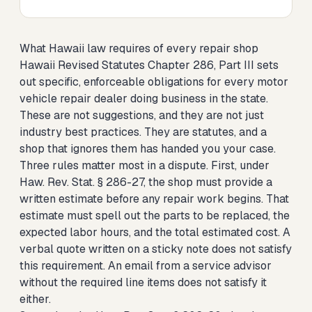
What Hawaii law requires of every repair shop
Hawaii Revised Statutes Chapter 286, Part III sets
out specific, enforceable obligations for every motor
vehicle repair dealer doing business in the state.
These are not suggestions, and they are not just
industry best practices. They are statutes, and a
shop that ignores them has handed you your case.
Three rules matter most in a dispute. First, under
Haw. Rev. Stat. § 286-27, the shop must provide a
written estimate before any repair work begins. That
estimate must spell out the parts to be replaced, the
expected labor hours, and the total estimated cost. A
verbal quote written on a sticky note does not satisfy
this requirement. An email from a service advisor
without the required line items does not satisfy it
either.