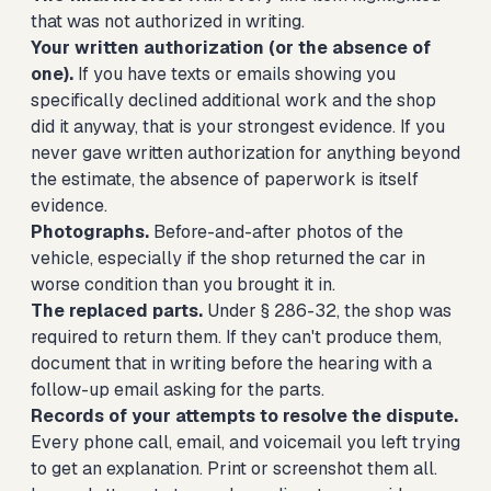
that was not authorized in writing.
Your written authorization (or the absence of
one).
If you have texts or emails showing you
specifically declined additional work and the shop
did it anyway, that is your strongest evidence. If you
never gave written authorization for anything beyond
the estimate, the absence of paperwork is itself
evidence.
Photographs.
Before-and-after photos of the
vehicle, especially if the shop returned the car in
worse condition than you brought it in.
The replaced parts.
Under § 286-32, the shop was
required to return them. If they can't produce them,
document that in writing before the hearing with a
follow-up email asking for the parts.
Records of your attempts to resolve the dispute.
Every phone call, email, and voicemail you left trying
to get an explanation. Print or screenshot them all.