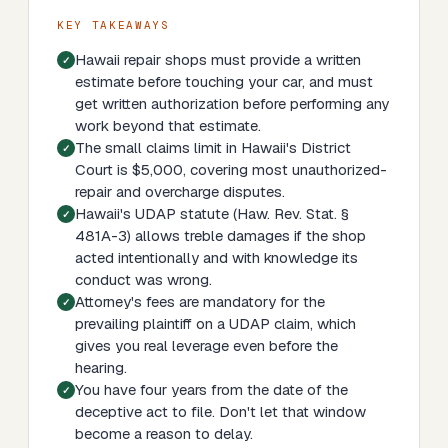
KEY TAKEAWAYS
Hawaii repair shops must provide a written
estimate before touching your car, and must
get written authorization before performing any
work beyond that estimate.
The small claims limit in Hawaii's District
Court is $5,000, covering most unauthorized-
repair and overcharge disputes.
Hawaii's UDAP statute (Haw. Rev. Stat. §
481A-3) allows treble damages if the shop
acted intentionally and with knowledge its
conduct was wrong.
Attorney's fees are mandatory for the
prevailing plaintiff on a UDAP claim, which
gives you real leverage even before the
hearing.
You have four years from the date of the
deceptive act to file. Don't let that window
become a reason to delay.