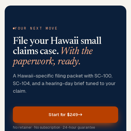
YOUR NEXT MOVE
File your
Hawaii
small
claims case.
With the
paperwork, ready.
A Hawaii-specific filing packet with SC-100,
SC-104, and a hearing-day brief tuned to your
claim.
Start for $249
No retainer · No subscription · 24-hour guarantee