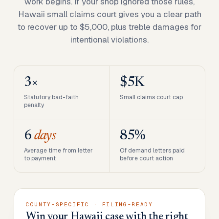
work begins. If your shop ignored those rules,
Hawaii small claims court gives you a clear path
to recover up to $5,000, plus treble damages for
intentional violations.
3×
$5K
Statutory bad-faith
Small claims court cap
penalty
6
days
85%
Average time from letter
Of demand letters paid
to payment
before court action
COUNTY-SPECIFIC · FILING-READY
Win your Hawaii case with the right