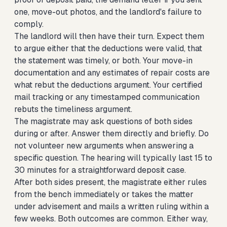
one, move-out photos, and the landlord's failure to
comply.
The landlord will then have their turn. Expect them
to argue either that the deductions were valid, that
the statement was timely, or both. Your move-in
documentation and any estimates of repair costs are
what rebut the deductions argument. Your certified
mail tracking or any timestamped communication
rebuts the timeliness argument.
The magistrate may ask questions of both sides
during or after. Answer them directly and briefly. Do
not volunteer new arguments when answering a
specific question. The hearing will typically last 15 to
30 minutes for a straightforward deposit case.
After both sides present, the magistrate either rules
from the bench immediately or takes the matter
under advisement and mails a written ruling within a
few weeks. Both outcomes are common. Either way,