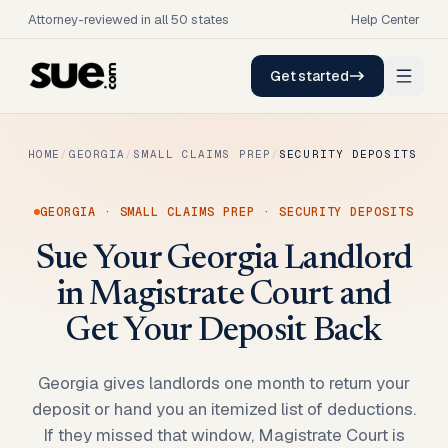
Attorney-reviewed in all 50 states
Help Center
Get started
HOME
/
GEORGIA
/
SMALL CLAIMS PREP
/
SECURITY DEPOSITS
GEORGIA
·
SMALL CLAIMS PREP
·
SECURITY DEPOSITS
Sue Your Georgia Landlord
in Magistrate Court and
Get Your Deposit Back
Georgia gives landlords one month to return your
deposit or hand you an itemized list of deductions.
If they missed that window, Magistrate Court is