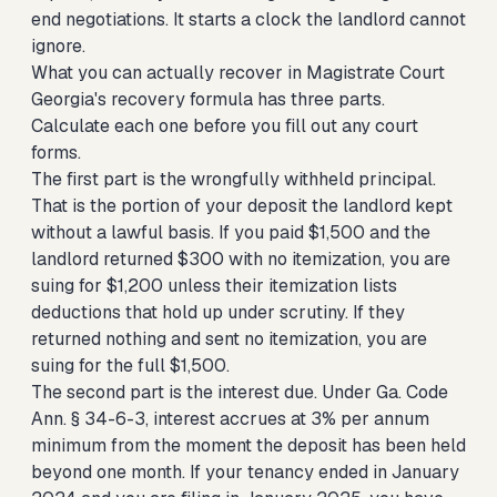
end negotiations. It starts a clock the landlord cannot
ignore.
What you can actually recover in Magistrate Court
Georgia's recovery formula has three parts.
Calculate each one before you fill out any court
forms.
The first part is the wrongfully withheld principal.
That is the portion of your deposit the landlord kept
without a lawful basis. If you paid $1,500 and the
landlord returned $300 with no itemization, you are
suing for $1,200 unless their itemization lists
deductions that hold up under scrutiny. If they
returned nothing and sent no itemization, you are
suing for the full $1,500.
The second part is the interest due. Under Ga. Code
Ann. § 34-6-3, interest accrues at 3% per annum
minimum from the moment the deposit has been held
beyond one month. If your tenancy ended in January