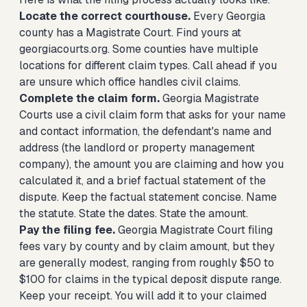
Locate the correct courthouse.
Every Georgia
county has a Magistrate Court. Find yours at
georgiacourts.org. Some counties have multiple
locations for different claim types. Call ahead if you
are unsure which office handles civil claims.
Complete the claim form.
Georgia Magistrate
Courts use a civil claim form that asks for your name
and contact information, the defendant's name and
address (the landlord or property management
company), the amount you are claiming and how you
calculated it, and a brief factual statement of the
dispute. Keep the factual statement concise. Name
the statute. State the dates. State the amount.
Pay the filing fee.
Georgia Magistrate Court filing
fees vary by county and by claim amount, but they
are generally modest, ranging from roughly $50 to
$100 for claims in the typical deposit dispute range.
Keep your receipt. You will add it to your claimed