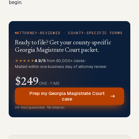
begin.
ATTORNEY-REVIEWED · COUNTY-SPECIFIC FORMS
Ready to file? Get your county-specific
Georgia Magistrate Court packet.
★★★★★
4.9/5
from 60,000+ cases
•
Mailed within one business day of attorney review
$249
ONE-TIME
Prep my Georgia Magistrate Court
case
24-hour guarantee · No retainer