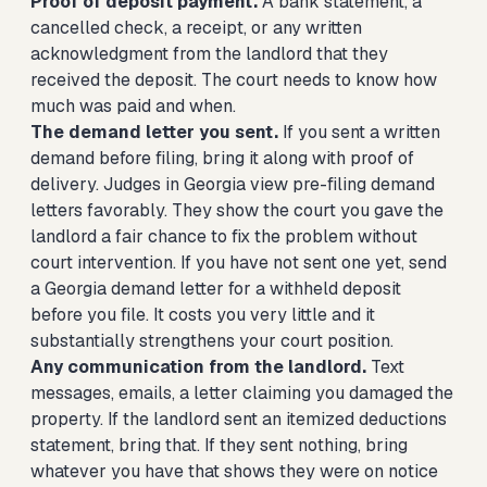
Proof of deposit payment.
A bank statement, a
cancelled check, a receipt, or any written
acknowledgment from the landlord that they
received the deposit. The court needs to know how
much was paid and when.
The demand letter you sent.
If you sent a written
demand before filing, bring it along with proof of
delivery. Judges in Georgia view pre-filing demand
letters favorably. They show the court you gave the
landlord a fair chance to fix the problem without
court intervention. If you have not sent one yet,
send
a Georgia demand letter for a withheld deposit
before you file. It costs you very little and it
substantially strengthens your court position.
Any communication from the landlord.
Text
messages, emails, a letter claiming you damaged the
property. If the landlord sent an itemized deductions
statement, bring that. If they sent nothing, bring
whatever you have that shows they were on notice