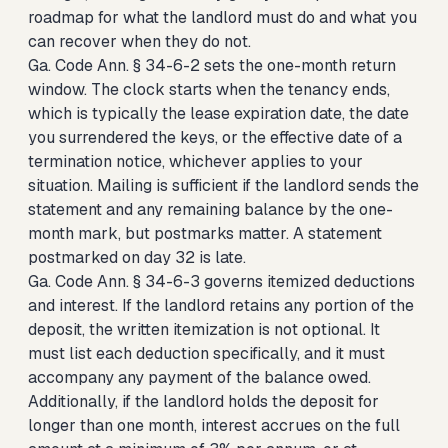
roadmap for what the landlord must do and what you
can recover when they do not.
Ga. Code Ann. § 34-6-2 sets the one-month return
window. The clock starts when the tenancy ends,
which is typically the lease expiration date, the date
you surrendered the keys, or the effective date of a
termination notice, whichever applies to your
situation. Mailing is sufficient if the landlord sends the
statement and any remaining balance by the one-
month mark, but postmarks matter. A statement
postmarked on day 32 is late.
Ga. Code Ann. § 34-6-3 governs itemized deductions
and interest. If the landlord retains any portion of the
deposit, the written itemization is not optional. It
must list each deduction specifically, and it must
accompany any payment of the balance owed.
Additionally, if the landlord holds the deposit for
longer than one month, interest accrues on the full