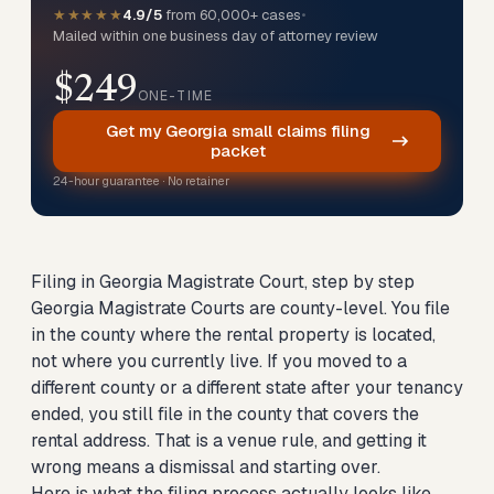
★★★★★
4.9/5
from 60,000+ cases
•
Mailed within one business day of attorney review
$249
ONE-TIME
Get my Georgia small claims filing
packet
24-hour guarantee · No retainer
Filing in Georgia Magistrate Court, step by step
Georgia Magistrate Courts are county-level. You file
in the county where the rental property is located,
not where you currently live. If you moved to a
different county or a different state after your tenancy
ended, you still file in the county that covers the
rental address. That is a venue rule, and getting it
wrong means a dismissal and starting over.
Here is what the filing process actually looks like.