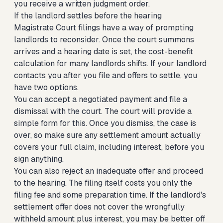
you receive a written judgment order.
If the landlord settles before the hearing
Magistrate Court filings have a way of prompting
landlords to reconsider. Once the court summons
arrives and a hearing date is set, the cost-benefit
calculation for many landlords shifts. If your landlord
contacts you after you file and offers to settle, you
have two options.
You can accept a negotiated payment and file a
dismissal with the court. The court will provide a
simple form for this. Once you dismiss, the case is
over, so make sure any settlement amount actually
covers your full claim, including interest, before you
sign anything.
You can also reject an inadequate offer and proceed
to the hearing. The filing itself costs you only the
filing fee and some preparation time. If the landlord's
settlement offer does not cover the wrongfully
withheld amount plus interest, you may be better off