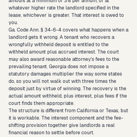
amount at a minimum of 3% per annum, or at
whatever higher rate the landlord specified in the
lease, whichever is greater. That interest is owed to
you.
Ga. Code Ann. § 34-6-4 covers what happens when a
landlord gets it wrong. A tenant who recovers a
wrongfully withheld deposit is entitled to the
withheld amount plus accrued interest. The court
may also award reasonable attorney's fees to the
prevailing tenant. Georgia does not impose a
statutory damages multiplier the way some states
do, so you will not walk out with three times the
deposit just by virtue of winning. The recovery is the
actual amount withheld, plus interest, plus fees if the
court finds them appropriate.
The structure is different from California or Texas, but
it is workable. The interest component and the fee-
shifting provision together give landlords a real
financial reason to settle before court.