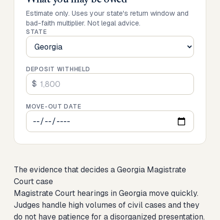
What you may be owed
Estimate only. Uses your state's return window and
bad-faith multiplier. Not legal advice.
STATE
DEPOSIT WITHHELD
$
MOVE-OUT DATE
The evidence that decides a Georgia Magistrate
Court case
Magistrate Court hearings in Georgia move quickly.
Judges handle high volumes of civil cases and they
do not have patience for a disorganized presentation.