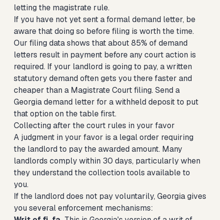
letting the magistrate rule.
If you have not yet sent a formal demand letter, be
aware that doing so before filing is worth the time.
Our filing data shows that about 85% of demand
letters result in payment before any court action is
required. If your landlord is going to pay, a written
statutory demand often gets you there faster and
cheaper than a Magistrate Court filing.
Send a
Georgia demand letter for a withheld deposit
to put
that option on the table first.
Collecting after the court rules in your favor
A judgment in your favor is a legal order requiring
the landlord to pay the awarded amount. Many
landlords comply within 30 days, particularly when
they understand the collection tools available to
you.
If the landlord does not pay voluntarily, Georgia gives
you several enforcement mechanisms:
Writ of fi. fa.
This is Georgia's version of a writ of