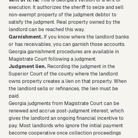
execution. It authorizes the sheriff to seize and sell
non-exempt property of the judgment debtor to
satisfy the judgment. Real property owned by the
landlord can be reached this way.
Garnishment.
If you know where the landlord banks
or has receivables, you can garnish those accounts.
Georgia garnishment procedures are available in
Magistrate Court following a judgment.
Judgment lien.
Recording the judgment in the
Superior Court of the county where the landlord
owns property creates a lien on that property. When
the landlord sells or refinances, the lien must be
paid.
Georgia judgments from Magistrate Court can be
renewed and accrue post-judgment interest, which
gives the landlord an ongoing financial incentive to
pay. Most landlords who ignore the initial payment
become cooperative once collection proceedings