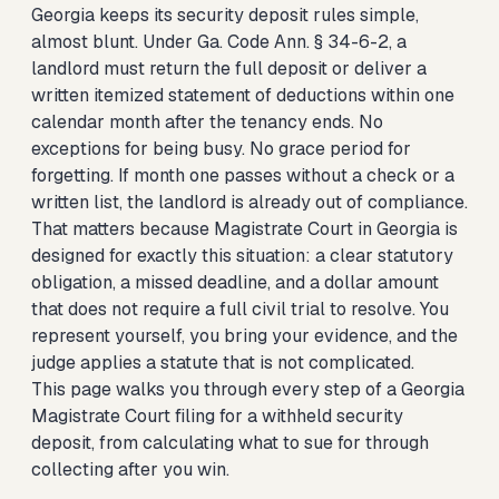
Georgia keeps its security deposit rules simple,
almost blunt. Under Ga. Code Ann. § 34-6-2, a
landlord must return the full deposit or deliver a
written itemized statement of deductions within one
calendar month after the tenancy ends. No
exceptions for being busy. No grace period for
forgetting. If month one passes without a check or a
written list, the landlord is already out of compliance.
That matters because Magistrate Court in Georgia is
designed for exactly this situation: a clear statutory
obligation, a missed deadline, and a dollar amount
that does not require a full civil trial to resolve. You
represent yourself, you bring your evidence, and the
judge applies a statute that is not complicated.
This page walks you through every step of a Georgia
Magistrate Court filing for a withheld security
deposit, from calculating what to sue for through
collecting after you win.