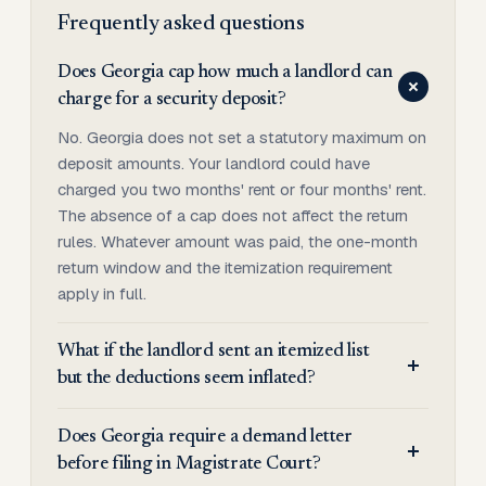
Frequently asked questions
Does Georgia cap how much a landlord can
charge for a security deposit?
No. Georgia does not set a statutory maximum on
deposit amounts. Your landlord could have
charged you two months' rent or four months' rent.
The absence of a cap does not affect the return
rules. Whatever amount was paid, the one-month
return window and the itemization requirement
apply in full.
What if the landlord sent an itemized list
but the deductions seem inflated?
Does Georgia require a demand letter
before filing in Magistrate Court?