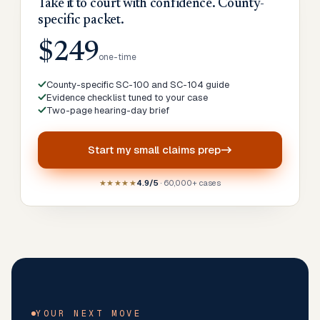
Take it to court with confidence. County-
specific packet.
$249
one-time
County-specific SC-100 and SC-104 guide
Evidence checklist tuned to your case
Two-page hearing-day brief
Start my
small claims prep
★★★★★
4.9/5
· 60,000+ cases
YOUR NEXT MOVE