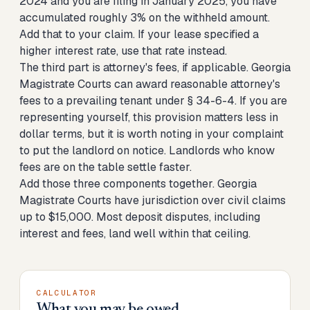
2024 and you are filing in January 2025, you have
accumulated roughly 3% on the withheld amount.
Add that to your claim. If your lease specified a
higher interest rate, use that rate instead.
The third part is attorney's fees, if applicable. Georgia
Magistrate Courts can award reasonable attorney's
fees to a prevailing tenant under § 34-6-4. If you are
representing yourself, this provision matters less in
dollar terms, but it is worth noting in your complaint
to put the landlord on notice. Landlords who know
fees are on the table settle faster.
Add those three components together. Georgia
Magistrate Courts have jurisdiction over civil claims
up to $15,000. Most deposit disputes, including
interest and fees, land well within that ceiling.
CALCULATOR