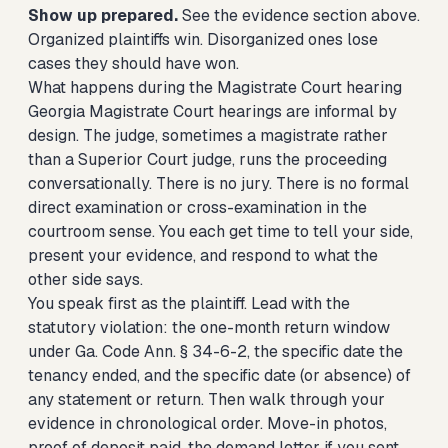
Show up prepared.
See the evidence section above.
Organized plaintiffs win. Disorganized ones lose
cases they should have won.
What happens during the Magistrate Court hearing
Georgia Magistrate Court hearings are informal by
design. The judge, sometimes a magistrate rather
than a Superior Court judge, runs the proceeding
conversationally. There is no jury. There is no formal
direct examination or cross-examination in the
courtroom sense. You each get time to tell your side,
present your evidence, and respond to what the
other side says.
You speak first as the plaintiff. Lead with the
statutory violation: the one-month return window
under Ga. Code Ann. § 34-6-2, the specific date the
tenancy ended, and the specific date (or absence) of
any statement or return. Then walk through your
evidence in chronological order. Move-in photos,
proof of deposit paid, the demand letter if you sent