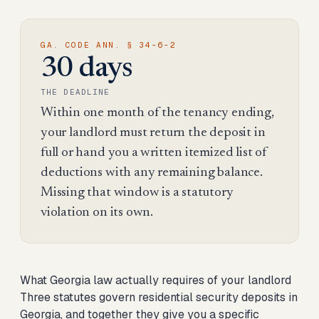
GA. CODE ANN. § 34-6-2
30 days
THE DEADLINE
Within one month of the tenancy ending,
your landlord must return the deposit in
full or hand you a written itemized list of
deductions with any remaining balance.
Missing that window is a statutory
violation on its own.
What Georgia law actually requires of your landlord
Three statutes govern residential security deposits in
Georgia, and together they give you a specific