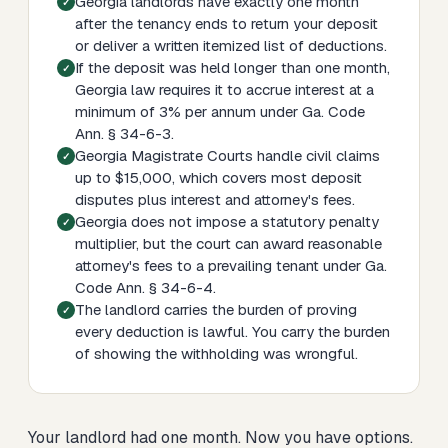
Georgia landlords have exactly one month
after the tenancy ends to return your deposit
or deliver a written itemized list of deductions.
If the deposit was held longer than one month,
Georgia law requires it to accrue interest at a
minimum of 3% per annum under Ga. Code
Ann. § 34-6-3.
Georgia Magistrate Courts handle civil claims
up to $15,000, which covers most deposit
disputes plus interest and attorney's fees.
Georgia does not impose a statutory penalty
multiplier, but the court can award reasonable
attorney's fees to a prevailing tenant under Ga.
Code Ann. § 34-6-4.
The landlord carries the burden of proving
every deduction is lawful. You carry the burden
of showing the withholding was wrongful.
Your landlord had one month. Now you have options.