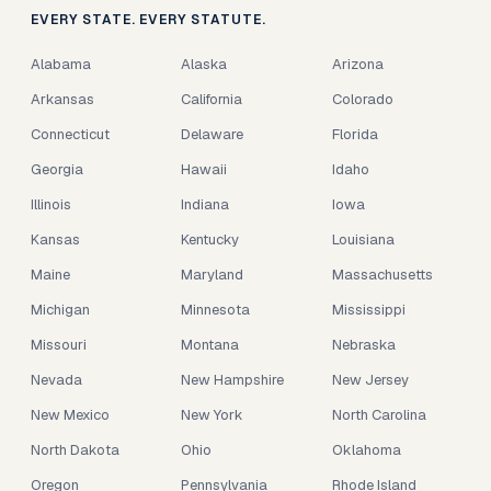
EVERY STATE. EVERY STATUTE.
Alabama
Alaska
Arizona
Arkansas
California
Colorado
Connecticut
Delaware
Florida
Georgia
Hawaii
Idaho
Illinois
Indiana
Iowa
Kansas
Kentucky
Louisiana
Maine
Maryland
Massachusetts
Michigan
Minnesota
Mississippi
Missouri
Montana
Nebraska
Nevada
New Hampshire
New Jersey
New Mexico
New York
North Carolina
North Dakota
Ohio
Oklahoma
Oregon
Pennsylvania
Rhode Island