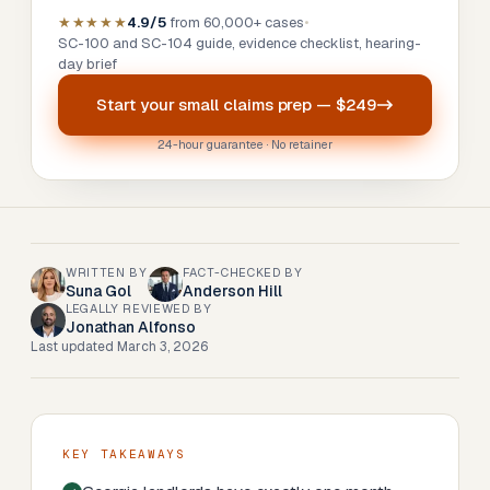
★★★★★
4.9/5
from 60,000+ cases
•
SC-100 and SC-104 guide, evidence checklist, hearing-
day brief
Start your
small claims prep
—
$249
24-hour guarantee · No retainer
WRITTEN BY
FACT-CHECKED BY
Suna Gol
Anderson Hill
LEGALLY REVIEWED BY
Jonathan Alfonso
Last updated
March 3, 2026
KEY TAKEAWAYS