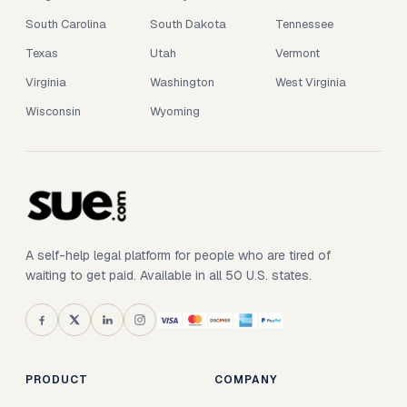
South Carolina
South Dakota
Tennessee
Texas
Utah
Vermont
Virginia
Washington
West Virginia
Wisconsin
Wyoming
A self-help legal platform for people who are tired of
waiting to get paid. Available in all 50 U.S. states.
PRODUCT
COMPANY