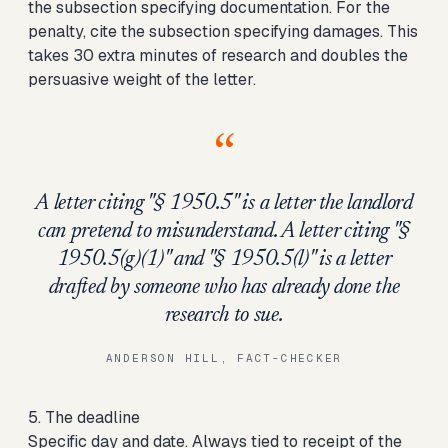
the subsection specifying documentation. For the
penalty, cite the subsection specifying damages. This
takes 30 extra minutes of research and doubles the
persuasive weight of the letter.
“
A letter citing "§ 1950.5" is a letter the landlord
can pretend to misunderstand. A letter citing "§
1950.5(g)(1)" and "§ 1950.5(l)" is a letter
drafted by someone who has already done the
research to sue.
ANDERSON HILL, FACT-CHECKER
5. The deadline
Specific day and date. Always tied to receipt of the