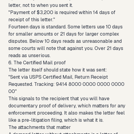
letter, not to when you sent it.
"Payment of $3,200 is required within 14 days of
receipt of this letter."
Fourteen days is standard. Some letters use 10 days
for smaller amounts or 21 days for larger complex
disputes. Below 10 days reads as unreasonable and
some courts will note that against you. Over 21 days
reads as unserious.
6. The Certified Mail proof
The letter itself should state how it was sent:
"Sent via USPS Certified Mail, Return Receipt
Requested. Tracking: 9414 8000 0000 0000 0000
00"
This signals to the recipient that you will have
documentary proof of delivery, which matters for any
enforcement proceeding. It also makes the letter feel
like a pre-litigation filing, which is what it is.
The attachments that matter