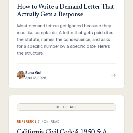
How to Write a Demand Letter That
Actually Gets a Response
Most demand letters get ignored because they
read like complaints. A letter that gets paid cites
the statute, names the consequence, and asks
for a specific number by a specific date. Here's
the structure.
Suna Gol
April 12, 2026
REFERENCE
·
REFERENCE
7
MIN READ
California Civil Code § 1950.5: A