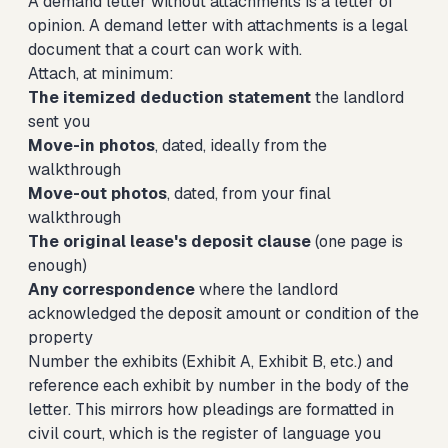
A demand letter without attachments is a letter of
opinion. A demand letter with attachments is a legal
document that a court can work with.
Attach, at minimum:
The itemized deduction statement
the landlord
sent you
Move-in photos
, dated, ideally from the
walkthrough
Move-out photos
, dated, from your final
walkthrough
The original lease's deposit clause
(one page is
enough)
Any correspondence
where the landlord
acknowledged the deposit amount or condition of the
property
Number the exhibits (Exhibit A, Exhibit B, etc.) and
reference each exhibit by number in the body of the
letter. This mirrors how pleadings are formatted in
civil court, which is the register of language you