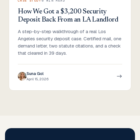
·
CASE STUDY
8
MIN READ
How We Got a $3,200 Security
Deposit Back From an LA Landlord
A step-by-step walkthrough of a real Los
Angeles security deposit case. Certified mail, one
demand letter, two statute citations, and a check
that cleared in 39 days.
Suna Gol
April 15, 2026