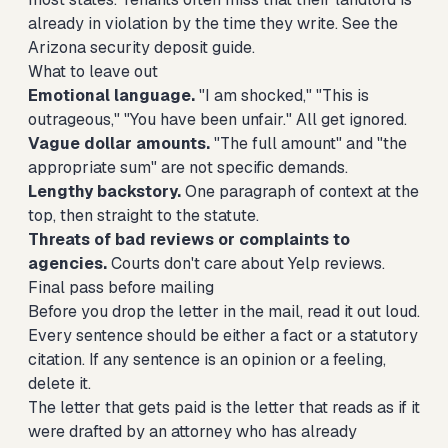
already in violation by the time they write. See the
Arizona security deposit guide
.
What to leave out
Emotional language.
"I am shocked," "This is
outrageous," "You have been unfair." All get ignored.
Vague dollar amounts.
"The full amount" and "the
appropriate sum" are not specific demands.
Lengthy backstory.
One paragraph of context at the
top, then straight to the statute.
Threats of bad reviews or complaints to
agencies.
Courts don't care about Yelp reviews.
Final pass before mailing
Before you drop the letter in the mail, read it out loud.
Every sentence should be either a fact or a statutory
citation. If any sentence is an opinion or a feeling,
delete it.
The letter that gets paid is the letter that reads as if it
were drafted by an attorney who has already