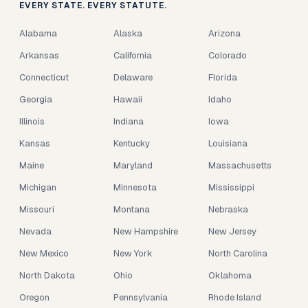
EVERY STATE. EVERY STATUTE.
Alabama
Alaska
Arizona
Arkansas
California
Colorado
Connecticut
Delaware
Florida
Georgia
Hawaii
Idaho
Illinois
Indiana
Iowa
Kansas
Kentucky
Louisiana
Maine
Maryland
Massachusetts
Michigan
Minnesota
Mississippi
Missouri
Montana
Nebraska
Nevada
New Hampshire
New Jersey
New Mexico
New York
North Carolina
North Dakota
Ohio
Oklahoma
Oregon
Pennsylvania
Rhode Island