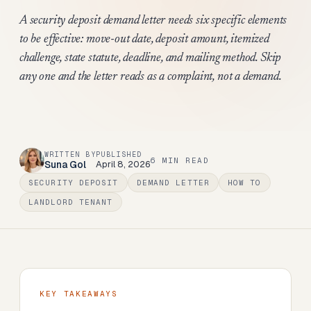
A security deposit demand letter needs six specific elements
to be effective: move-out date, deposit amount, itemized
challenge, state statute, deadline, and mailing method. Skip
any one and the letter reads as a complaint, not a demand.
WRITTEN BY
PUBLISHED
6
MIN READ
Suna Gol
April 8, 2026
SECURITY DEPOSIT
DEMAND LETTER
HOW TO
LANDLORD TENANT
KEY TAKEAWAYS