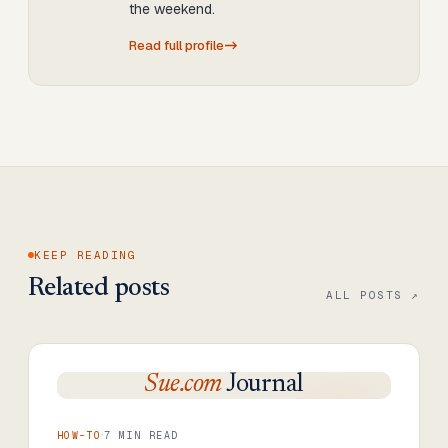
the weekend.
Read full profile
KEEP READING
Related posts
ALL POSTS ↗
Sue.com
Journal
·
HOW-TO
7
MIN READ