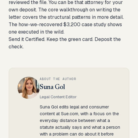
reviewed the file. You can be that attorney for your
own deposit. The
core walkthrough on writing the
letter
covers the structural patterns in more detail.
The
how-we-recovered $3,200 case study
shows
one executed in the wild.
Send it Certified. Keep the green card. Deposit the
check.
ABOUT THE AUTHOR
Suna Gol
Legal Content Editor
Suna Gol edits legal and consumer
content at Sue.com, with a focus on the
everyday distance between what a
statute actually says and what a person
with a problem can do about it before