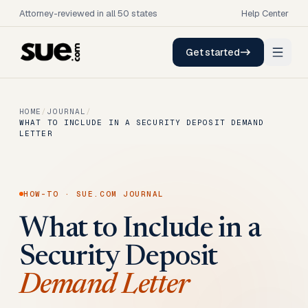
Attorney-reviewed in all 50 states
Help Center
Get started
HOME
/
JOURNAL
/
WHAT TO INCLUDE IN A SECURITY DEPOSIT DEMAND
LETTER
HOW-TO
· SUE.COM JOURNAL
What to Include in a
Security Deposit
Demand Letter