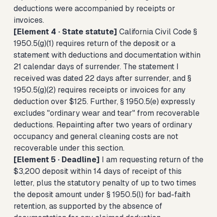
deductions were accompanied by receipts or
invoices.
[Element 4 · State statute]
California Civil Code §
1950.5(g)(1) requires return of the deposit or a
statement with deductions and documentation within
21 calendar days of surrender. The statement I
received was dated 22 days after surrender, and §
1950.5(g)(2) requires receipts or invoices for any
deduction over $125. Further, § 1950.5(e) expressly
excludes "ordinary wear and tear" from recoverable
deductions. Repainting after two years of ordinary
occupancy and general cleaning costs are not
recoverable under this section.
[Element 5 · Deadline]
I am requesting return of the
$3,200 deposit within 14 days of receipt of this
letter, plus the statutory penalty of up to two times
the deposit amount under § 1950.5(l) for bad-faith
retention, as supported by the absence of