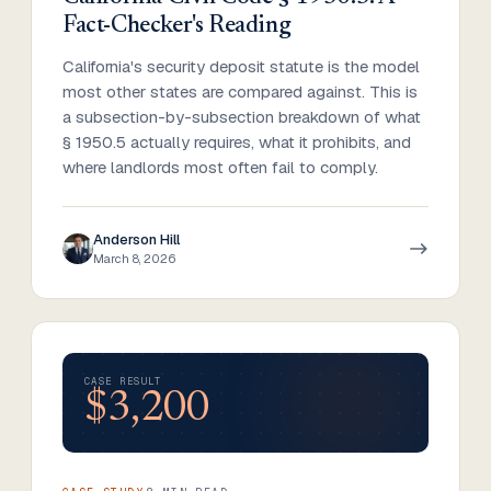
Fact-Checker's Reading
California's security deposit statute is the model
most other states are compared against. This is
a subsection-by-subsection breakdown of what
§ 1950.5 actually requires, what it prohibits, and
where landlords most often fail to comply.
Anderson Hill
March 8, 2026
CASE RESULT
$3,200