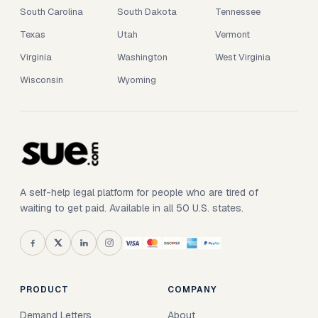
South Carolina
South Dakota
Tennessee
Texas
Utah
Vermont
Virginia
Washington
West Virginia
Wisconsin
Wyoming
A self-help legal platform for people who are tired of
waiting to get paid. Available in all 50 U.S. states.
PRODUCT
COMPANY
Demand Letters
About