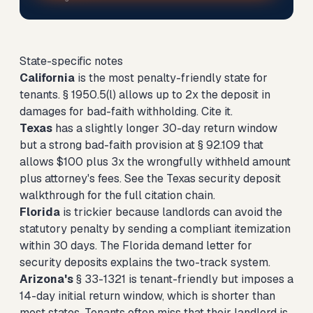
State-specific notes
California
is the most penalty-friendly state for
tenants. § 1950.5(l) allows up to 2x the deposit in
damages for bad-faith withholding. Cite it.
Texas
has a slightly longer 30-day return window
but a strong bad-faith provision at § 92.109 that
allows $100 plus 3x the wrongfully withheld amount
plus attorney's fees. See the
Texas security deposit
walkthrough
for the full citation chain.
Florida
is trickier because landlords can avoid the
statutory penalty by sending a compliant itemization
within 30 days. The
Florida demand letter for
security deposits
explains the two-track system.
Arizona's
§ 33-1321 is tenant-friendly but imposes a
14-day initial return window, which is shorter than
most states. Tenants often miss that their landlord is