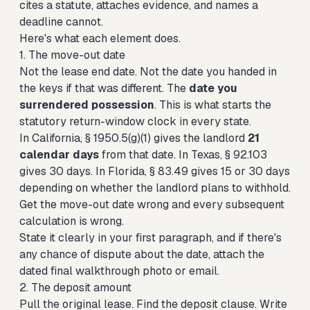
cites a statute, attaches evidence, and names a
deadline cannot.
Here's what each element does.
1. The move-out date
Not the lease end date. Not the date you handed in
the keys if that was different. The
date you
surrendered possession
. This is what starts the
statutory return-window clock in every state.
In California, § 1950.5(g)(1) gives the landlord
21
calendar days
from that date. In
Texas, § 92.103
gives 30 days
. In
Florida, § 83.49 gives 15 or 30 days
depending on whether the landlord plans to withhold.
Get the move-out date wrong and every subsequent
calculation is wrong.
State it clearly in your first paragraph, and if there's
any chance of dispute about the date, attach the
dated final walkthrough photo or email.
2. The deposit amount
Pull the original lease. Find the deposit clause. Write