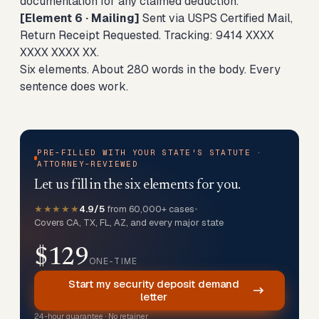
documentation for any claimed deduction.
[Element 6 · Mailing]
Sent via USPS Certified Mail,
Return Receipt Requested. Tracking: 9414 XXXX
XXXX XXXX XX.
Six elements. About 280 words in the body. Every
sentence does work.
PRE-FILLED WITH YOUR STATE'S STATUTE ·
ATTORNEY-REVIEWED
Let us fill in the six elements for you.
★★★★★
4.9/5
from 60,000+ cases
•
Covers CA, TX, FL, AZ, and every major state
$129
ONE-TIME
Start my security deposit demand
letter
24-hour guarantee · No retainer