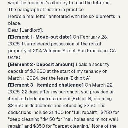
want the recipient's attorney to read the letter in.
The paragraph structure in practice
Here's a real letter annotated with the six elements in
place.
Dear [Landlord],
[Element 1 · Move-out date]
On February 28,
2026, I surrendered possession of the rental
property at 2114 Valencia Street, San Francisco, CA
94110.
[Element 2 · Deposit amount]
I paid a security
deposit of $3,200 at the start of my tenancy on
March 1, 2024, per the lease (Exhibit A).
[Element 3 · Itemized challenge]
On March 22,
2026, 22 days after my surrender, you provided an
itemized deduction statement (Exhibit B) claiming
$2,950 in deductions and refunding $250. The
deductions include $1,400 for "full repaint," $750 for
"deep cleaning," $450 for "nail holes and minor wall
repair," and $350 for "carpet cleaning." None of the