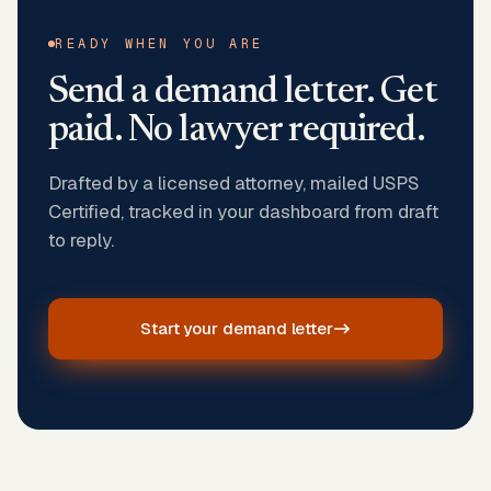
READY WHEN YOU ARE
Send a demand letter. Get
paid. No lawyer required.
Drafted by a licensed attorney, mailed USPS
Certified, tracked in your dashboard from draft
to reply.
Start your demand letter