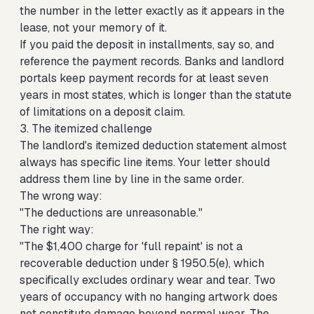
the number in the letter exactly as it appears in the
lease, not your memory of it.
If you paid the deposit in installments, say so, and
reference the payment records. Banks and landlord
portals keep payment records for at least seven
years in most states, which is longer than the statute
of limitations on a deposit claim.
3. The itemized challenge
The landlord's itemized deduction statement almost
always has specific line items. Your letter should
address them line by line in the same order.
The wrong way:
"The deductions are unreasonable."
The right way:
"The $1,400 charge for 'full repaint' is not a
recoverable deduction under § 1950.5(e), which
specifically excludes ordinary wear and tear. Two
years of occupancy with no hanging artwork does
not constitute damage beyond normal wear. The