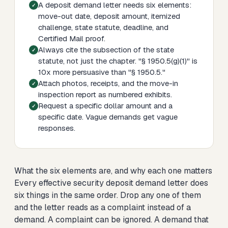
A deposit demand letter needs six elements:
move-out date, deposit amount, itemized
challenge, state statute, deadline, and
Certified Mail proof.
Always cite the subsection of the state
statute, not just the chapter. "§ 1950.5(g)(1)" is
10x more persuasive than "§ 1950.5."
Attach photos, receipts, and the move-in
inspection report as numbered exhibits.
Request a specific dollar amount and a
specific date. Vague demands get vague
responses.
What the six elements are, and why each one matters
Every effective security deposit demand letter does
six things in the same order. Drop any one of them
and the letter reads as a complaint instead of a
demand. A complaint can be ignored. A demand that