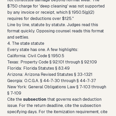
$750 charge for 'deep cleaning' was not supported
by any invoice or receipt, which § 1950.5(g)(2)
requires for deductions over $125."
Line by line, statute by statute. Judges read this
format quickly. Opposing counsel reads this format
and settles.
4. The state statute
Every state has one. A few highlights:
California: Civil Code § 1950.5
Texas: Property Code § 92.101 through § 92.109
Florida: Florida Statutes § 83.49
Arizona: Arizona Revised Statutes § 33-1321
Georgia: O.C.G.A. § 44-7-30 through § 44-7-37
New York: General Obligations Law § 7-103 through
§ 7-109
Cite the
subsection
that governs each deduction
issue. For the return deadline, cite the subsection
specifying days. For the itemization requirement, cite