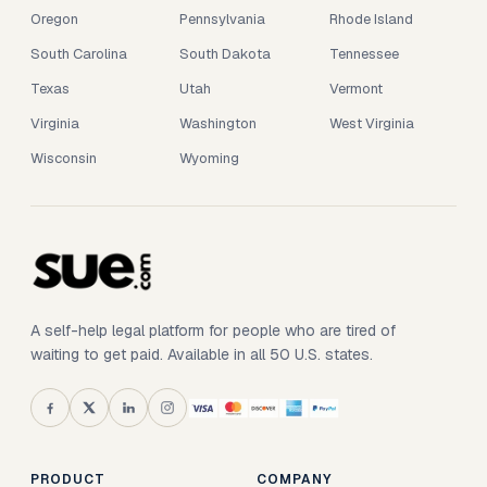
Oregon
Pennsylvania
Rhode Island
South Carolina
South Dakota
Tennessee
Texas
Utah
Vermont
Virginia
Washington
West Virginia
Wisconsin
Wyoming
A self-help legal platform for people who are tired of
waiting to get paid. Available in all 50 U.S. states.
PRODUCT
COMPANY