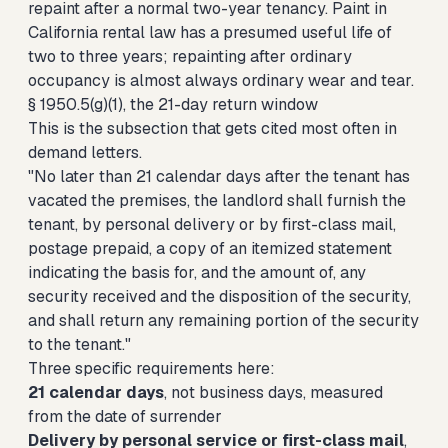
repaint after a normal two-year tenancy. Paint in
California rental law has a presumed useful life of
two to three years; repainting after ordinary
occupancy is almost always ordinary wear and tear.
§ 1950.5(g)(1), the 21-day return window
This is the subsection that gets cited most often in
demand letters.
"No later than 21 calendar days after the tenant has
vacated the premises, the landlord shall furnish the
tenant, by personal delivery or by first-class mail,
postage prepaid, a copy of an itemized statement
indicating the basis for, and the amount of, any
security received and the disposition of the security,
and shall return any remaining portion of the security
to the tenant."
Three specific requirements here:
21 calendar days
, not business days, measured
from the date of surrender
Delivery by personal service or first-class mail
,