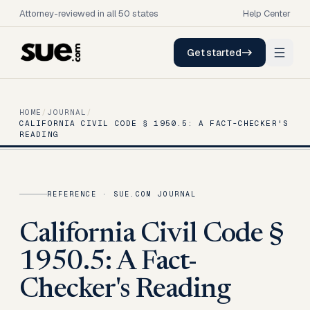
Attorney-reviewed in all 50 states
Help Center
Get started
HOME
/
JOURNAL
/
CALIFORNIA CIVIL CODE § 1950.5: A FACT-CHECKER'S
READING
REFERENCE
· SUE.COM JOURNAL
California Civil Code §
1950.5: A Fact-
Checker's Reading