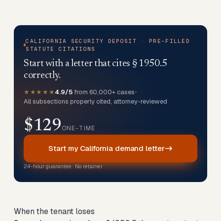
CALIFORNIA SECURITY DEPOSIT · PRE-FILLED
STATUTE CITATIONS
Start with a letter that cites § 1950.5
correctly.
★★★★★
4.9/5
from 60,000+ cases
•
All subsections properly cited, attorney-reviewed
$129
ONE-TIME
Start my California demand letter
24-hour guarantee · No retainer
When the tenant loses