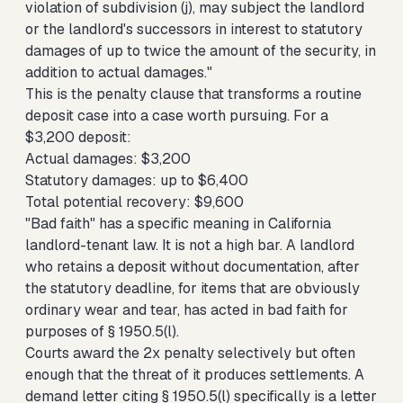
violation of subdivision (j), may subject the landlord
or the landlord's successors in interest to statutory
damages of up to twice the amount of the security, in
addition to actual damages."
This is the penalty clause that transforms a routine
deposit case into a case worth pursuing. For a
$3,200 deposit:
Actual damages: $3,200
Statutory damages: up to $6,400
Total potential recovery: $9,600
"Bad faith" has a specific meaning in California
landlord-tenant law. It is not a high bar. A landlord
who retains a deposit without documentation, after
the statutory deadline, for items that are obviously
ordinary wear and tear, has acted in bad faith for
purposes of § 1950.5(l).
Courts award the 2x penalty selectively but often
enough that the threat of it produces settlements. A
demand letter citing § 1950.5(l) specifically is a letter