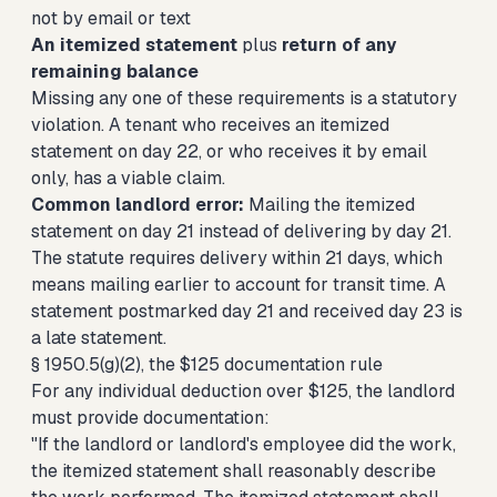
not by email or text
An itemized statement
plus
return of any
remaining balance
Missing any one of these requirements is a statutory
violation. A tenant who receives an itemized
statement on day 22, or who receives it by email
only, has a viable claim.
Common landlord error:
Mailing the itemized
statement on day 21 instead of delivering by day 21.
The statute requires delivery within 21 days, which
means mailing earlier to account for transit time. A
statement postmarked day 21 and received day 23 is
a late statement.
§ 1950.5(g)(2), the $125 documentation rule
For any individual deduction over $125, the landlord
must provide documentation:
"If the landlord or landlord's employee did the work,
the itemized statement shall reasonably describe