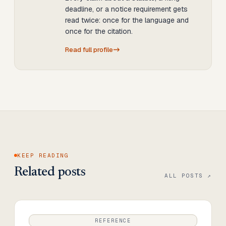
deadline, or a notice requirement gets
read twice: once for the language and
once for the citation.
Read full profile
KEEP READING
Related posts
ALL POSTS ↗
REFERENCE