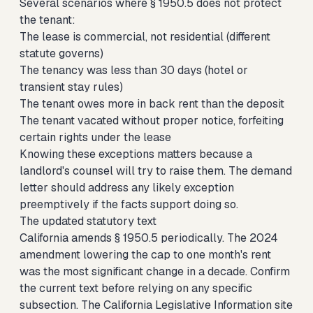
Several scenarios where § 1950.5 does not protect
the tenant:
The lease is commercial, not residential (different
statute governs)
The tenancy was less than 30 days (hotel or
transient stay rules)
The tenant owes more in back rent than the deposit
The tenant vacated without proper notice, forfeiting
certain rights under the lease
Knowing these exceptions matters because a
landlord's counsel will try to raise them. The demand
letter should address any likely exception
preemptively if the facts support doing so.
The updated statutory text
California amends § 1950.5 periodically. The 2024
amendment lowering the cap to one month's rent
was the most significant change in a decade. Confirm
the current text before relying on any specific
subsection. The California Legislative Information site