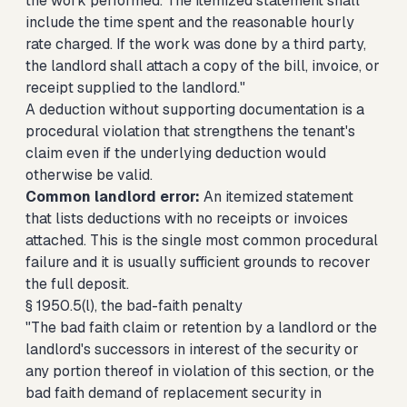
the work performed. The itemized statement shall
include the time spent and the reasonable hourly
rate charged. If the work was done by a third party,
the landlord shall attach a copy of the bill, invoice, or
receipt supplied to the landlord."
A deduction without supporting documentation is a
procedural violation that strengthens the tenant's
claim even if the underlying deduction would
otherwise be valid.
Common landlord error:
An itemized statement
that lists deductions with no receipts or invoices
attached. This is the single most common procedural
failure and it is usually sufficient grounds to recover
the full deposit.
§ 1950.5(l), the bad-faith penalty
"The bad faith claim or retention by a landlord or the
landlord's successors in interest of the security or
any portion thereof in violation of this section, or the
bad faith demand of replacement security in