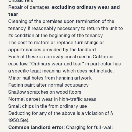
Unpaid rent
Repair of damages,
excluding ordinary wear and
tear
Cleaning of the premises upon termination of the
tenancy, if reasonably necessary to return the unit to
its condition at the beginning of the tenancy
The cost to restore or replace furnishings or
appurtenances provided by the landlord
Each of these is narrowly construed in California
case law. "Ordinary wear and tear" in particular has
a specific legal meaning, which does not include:
Minor nail holes from hanging artwork
Fading paint after normal occupancy
Shallow scratches on wood floors
Normal carpet wear in high-traffic areas
Small chips in tile from ordinary use
Deducting for any of the above is a violation of §
1950.5(e).
Common landlord error:
Charging for full-wall