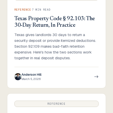
·
REFERENCE
7
MIN READ
Texas Property Code § 92.103: The
30-Day Return, In Practice
Texas gives landlords 30 days to return a
security deposit or provide itemized deductions.
Section 92.109 makes bad-faith retention
expensive. Here's how the two sections work
together in real deposit disputes.
Anderson Hill
March 5, 2026
REFERENCE