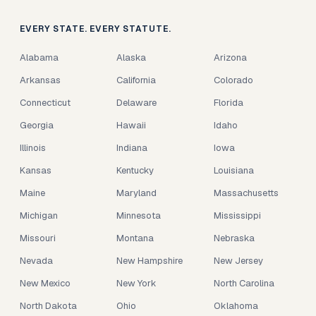
EVERY STATE. EVERY STATUTE.
Alabama
Alaska
Arizona
Arkansas
California
Colorado
Connecticut
Delaware
Florida
Georgia
Hawaii
Idaho
Illinois
Indiana
Iowa
Kansas
Kentucky
Louisiana
Maine
Maryland
Massachusetts
Michigan
Minnesota
Mississippi
Missouri
Montana
Nebraska
Nevada
New Hampshire
New Jersey
New Mexico
New York
North Carolina
North Dakota
Ohio
Oklahoma