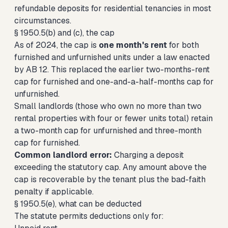
refundable deposits for residential tenancies in most
circumstances.
§ 1950.5(b) and (c), the cap
As of 2024, the cap is
one month's rent
for both
furnished and unfurnished units under a law enacted
by AB 12. This replaced the earlier two-months-rent
cap for furnished and one-and-a-half-months cap for
unfurnished.
Small landlords (those who own no more than two
rental properties with four or fewer units total) retain
a two-month cap for unfurnished and three-month
cap for furnished.
Common landlord error:
Charging a deposit
exceeding the statutory cap. Any amount above the
cap is recoverable by the tenant plus the bad-faith
penalty if applicable.
§ 1950.5(e), what can be deducted
The statute permits deductions only for: