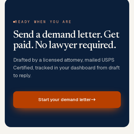
READY WHEN YOU ARE
Send a demand letter. Get
paid. No lawyer required.
Drafted by a licensed attorney, mailed USPS
Certified, tracked in your dashboard from draft
to reply.
Start your demand letter