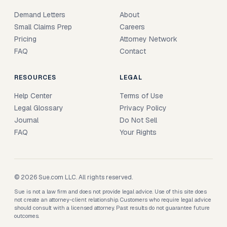
Demand Letters
About
Small Claims Prep
Careers
Pricing
Attorney Network
FAQ
Contact
RESOURCES
LEGAL
Help Center
Terms of Use
Legal Glossary
Privacy Policy
Journal
Do Not Sell
FAQ
Your Rights
© 2026 Sue.com LLC. All rights reserved.
Sue is not a law firm and does not provide legal advice. Use of this site does
not create an attorney-client relationship. Customers who require legal advice
should consult with a licensed attorney. Past results do not guarantee future
outcomes.