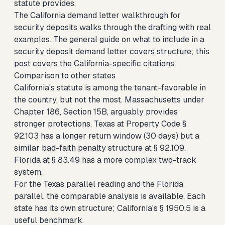
statute provides.
The
California demand letter walkthrough for
security deposits
walks through the drafting with real
examples. The
general guide on what to include in a
security deposit demand letter
covers structure; this
post covers the California-specific citations.
Comparison to other states
California's statute is among the tenant-favorable in
the country, but not the most. Massachusetts under
Chapter 186, Section 15B, arguably provides
stronger protections. Texas at Property Code §
92.103 has a longer return window (30 days) but a
similar bad-faith penalty structure at § 92.109.
Florida at § 83.49 has a more complex two-track
system.
For the
Texas parallel reading
and the
Florida
parallel
, the comparable analysis is available. Each
state has its own structure; California's § 1950.5 is a
useful benchmark.