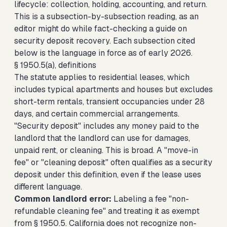
lifecycle: collection, holding, accounting, and return.
This is a subsection-by-subsection reading, as an
editor might do while fact-checking a guide on
security deposit recovery. Each subsection cited
below is the language in force as of early 2026.
§ 1950.5(a), definitions
The statute applies to residential leases, which
includes typical apartments and houses but excludes
short-term rentals, transient occupancies under 28
days, and certain commercial arrangements.
"Security deposit" includes any money paid to the
landlord that the landlord can use for damages,
unpaid rent, or cleaning. This is broad. A "move-in
fee" or "cleaning deposit" often qualifies as a security
deposit under this definition, even if the lease uses
different language.
Common landlord error:
Labeling a fee "non-
refundable cleaning fee" and treating it as exempt
from § 1950.5. California does not recognize non-