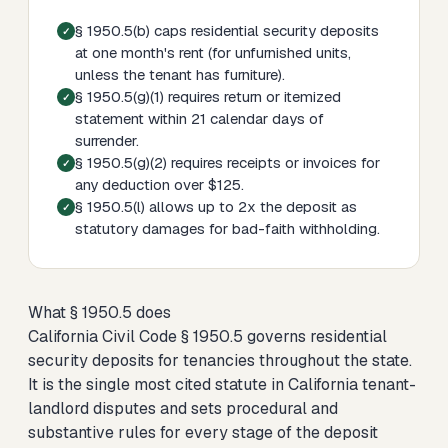
§ 1950.5(b) caps residential security deposits
at one month's rent (for unfurnished units,
unless the tenant has furniture).
§ 1950.5(g)(1) requires return or itemized
statement within 21 calendar days of
surrender.
§ 1950.5(g)(2) requires receipts or invoices for
any deduction over $125.
§ 1950.5(l) allows up to 2x the deposit as
statutory damages for bad-faith withholding.
What § 1950.5 does
California Civil Code § 1950.5 governs residential
security deposits for tenancies throughout the state.
It is the single most cited statute in California tenant-
landlord disputes and sets procedural and
substantive rules for every stage of the deposit