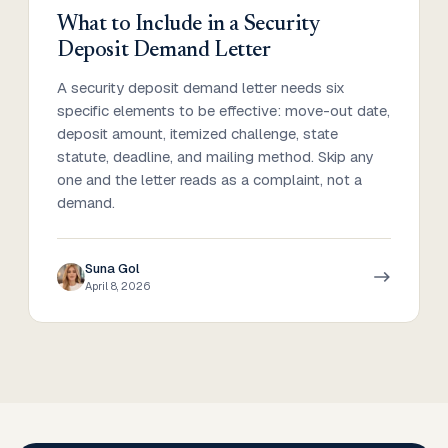
What to Include in a Security
Deposit Demand Letter
A security deposit demand letter needs six
specific elements to be effective: move-out date,
deposit amount, itemized challenge, state
statute, deadline, and mailing method. Skip any
one and the letter reads as a complaint, not a
demand.
Suna Gol
April 8, 2026