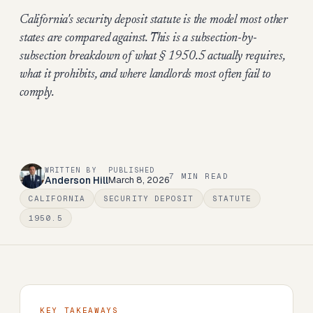
California's security deposit statute is the model most other
states are compared against. This is a subsection-by-
subsection breakdown of what § 1950.5 actually requires,
what it prohibits, and where landlords most often fail to
comply.
WRITTEN BY
PUBLISHED
7
MIN READ
Anderson Hill
March 8, 2026
CALIFORNIA
SECURITY DEPOSIT
STATUTE
1950.5
KEY TAKEAWAYS