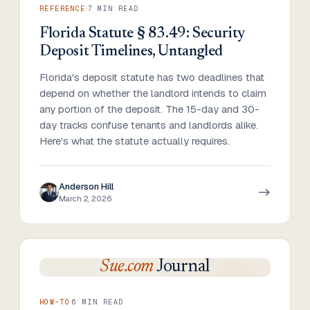
·
REFERENCE
7
MIN READ
Florida Statute § 83.49: Security
Deposit Timelines, Untangled
Florida's deposit statute has two deadlines that
depend on whether the landlord intends to claim
any portion of the deposit. The 15-day and 30-
day tracks confuse tenants and landlords alike.
Here's what the statute actually requires.
Anderson Hill
March 2, 2026
Sue.com
Journal
·
HOW-TO
6
MIN READ