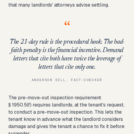
that many landlords' attorneys advise settling.
“
The 21-day rule is the procedural hook. The bad-
faith penalty is the financial incentive. Demand
letters that cite both have twice the leverage of
letters that cite only one.
ANDERSON HILL, FACT-CHECKER
The pre-move-out inspection requirement
§ 1950.5(f) requires landlords, at the tenant's request,
to conduct a pre-move-out inspection. This lets the
tenant know in advance what the landlord considers
damage and gives the tenant a chance to fix it before
surrender.