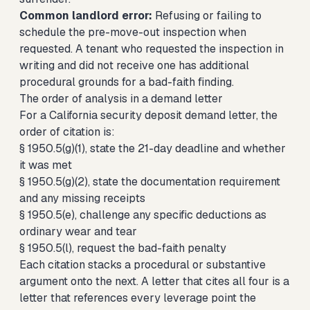
Common landlord error:
Refusing or failing to
schedule the pre-move-out inspection when
requested. A tenant who requested the inspection in
writing and did not receive one has additional
procedural grounds for a bad-faith finding.
The order of analysis in a demand letter
For a California security deposit demand letter, the
order of citation is:
§ 1950.5(g)(1), state the 21-day deadline and whether
it was met
§ 1950.5(g)(2), state the documentation requirement
and any missing receipts
§ 1950.5(e), challenge any specific deductions as
ordinary wear and tear
§ 1950.5(l), request the bad-faith penalty
Each citation stacks a procedural or substantive
argument onto the next. A letter that cites all four is a
letter that references every leverage point the