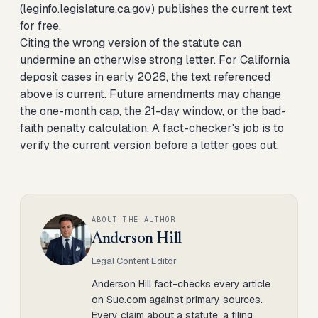
(leginfo.legislature.ca.gov) publishes the current text
for free.
Citing the wrong version of the statute can
undermine an otherwise strong letter. For California
deposit cases in early 2026, the text referenced
above is current. Future amendments may change
the one-month cap, the 21-day window, or the bad-
faith penalty calculation. A fact-checker's job is to
verify the current version before a letter goes out.
ABOUT THE AUTHOR
Anderson Hill
Legal Content Editor
Anderson Hill fact-checks every article
on Sue.com against primary sources.
Every claim about a statute, a filing